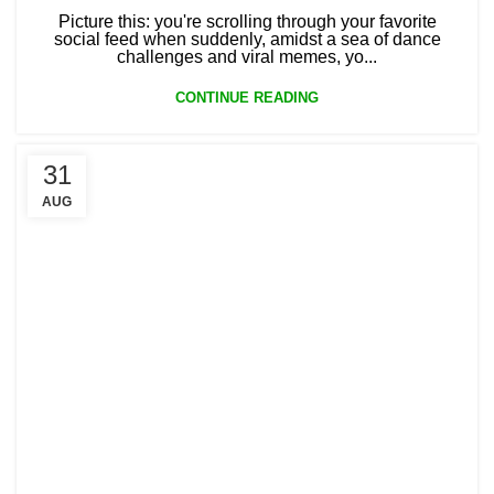
Picture this: you're scrolling through your favorite
social feed when suddenly, amidst a sea of dance
challenges and viral memes, yo...
CONTINUE READING
31
AUG