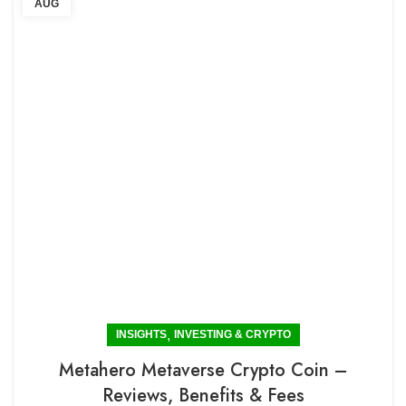
AUG
,
INSIGHTS
INVESTING & CRYPTO
Metahero Metaverse Crypto Coin –
Reviews, Benefits & Fees