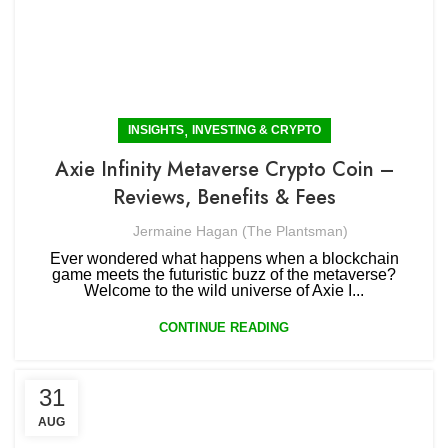
,
INSIGHTS
INVESTING & CRYPTO
Axie Infinity Metaverse Crypto Coin –
Reviews, Benefits & Fees
Jermaine Hagan (The Plantsman)
Ever wondered what happens when a blockchain
game meets the futuristic buzz of the metaverse?
Welcome to the wild universe of Axie I...
CONTINUE READING
31
AUG