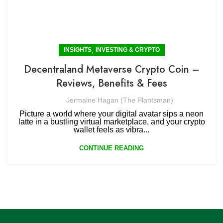
,
INSIGHTS
INVESTING & CRYPTO
Decentraland Metaverse Crypto Coin –
Reviews, Benefits & Fees
Jermaine Hagan (The Plantsman)
Picture a world where your digital avatar sips a neon
latte in a bustling virtual marketplace, and your crypto
wallet feels as vibra...
CONTINUE READING