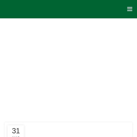
HOME
POSTS
TAGGED
"CRYPTO
COINS"
31