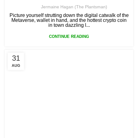
Jermaine Hagan (The Plantsman)
Picture yourself strutting down the digital catwalk of the
Metaverse, wallet in hand, and the hottest crypto coin
in town dazzling l...
CONTINUE READING
31
AUG