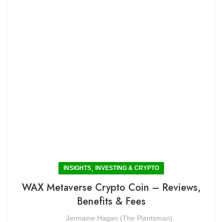
,
INSIGHTS
INVESTING & CRYPTO
WAX Metaverse Crypto Coin – Reviews,
Benefits & Fees
Jermaine Hagan (The Plantsman)