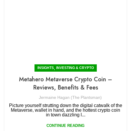
,
INSIGHTS
INVESTING & CRYPTO
Metahero Metaverse Crypto Coin –
Reviews, Benefits & Fees
Jermaine Hagan (The Plantsman)
Picture yourself strutting down the digital catwalk of the
Metaverse, wallet in hand, and the hottest crypto coin
in town dazzling l...
CONTINUE READING