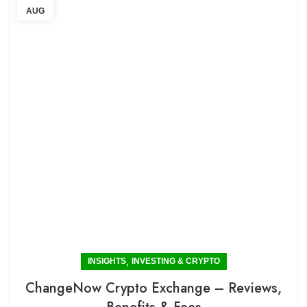
AUG
,
INSIGHTS
INVESTING & CRYPTO
ChangeNow Crypto Exchange – Reviews,