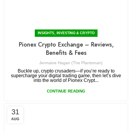
,
INSIGHTS
INVESTING & CRYPTO
Pionex Crypto Exchange – Reviews,
Benefits & Fees
Jermaine Hagan (The Plantsman)
Buckle up, crypto crusaders—if you’re ready to
supercharge your digital trading game, then let’s dive
into the world of Pionex Crypt...
CONTINUE READING
31
AUG