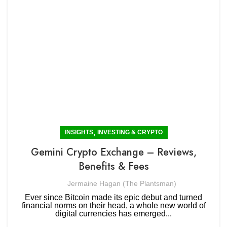
,
INSIGHTS
INVESTING & CRYPTO
Gemini Crypto Exchange – Reviews,
Benefits & Fees
Jermaine Hagan (The Plantsman)
Ever since Bitcoin made its epic debut and turned
financial norms on their head, a whole new world of
digital currencies has emerged...