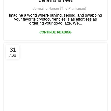
Benefits & Fees
Jermaine Hagan (The Plantsman)
Imagine a world where buying, selling, and swapping
your favorite cryptocurrencies is as effortless as
ordering your go-to latte. We...
CONTINUE READING
31
AUG