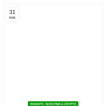
31
AUG
,
INSIGHTS
INVESTING & CRYPTO