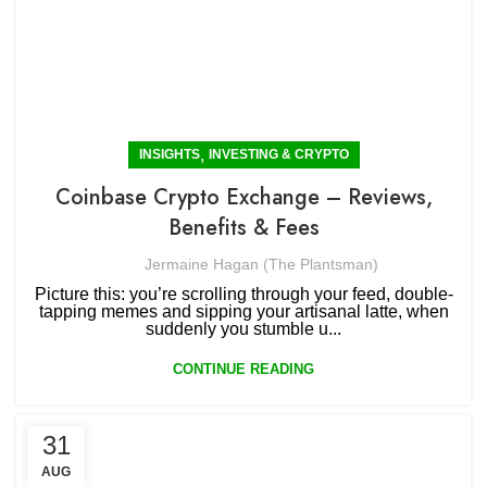
,
INSIGHTS
INVESTING & CRYPTO
Coinbase Crypto Exchange – Reviews,
Benefits & Fees
Jermaine Hagan (The Plantsman)
Picture this: you’re scrolling through your feed, double-
tapping memes and sipping your artisanal latte, when
suddenly you stumble u...
CONTINUE READING
31
AUG