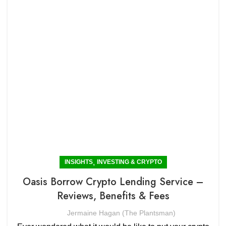
,
INSIGHTS
INVESTING & CRYPTO
Oasis Borrow Crypto Lending Service –
Reviews, Benefits & Fees
Jermaine Hagan (The Plantsman)