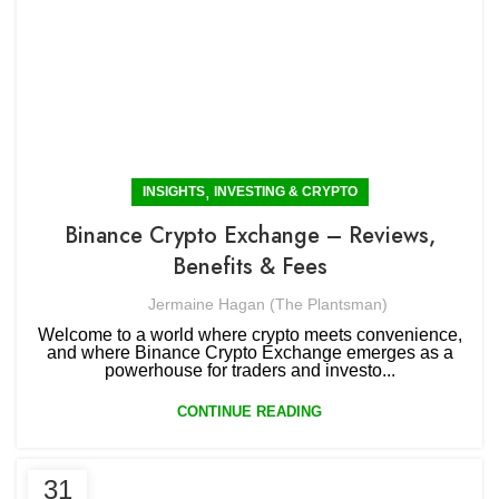
,
INSIGHTS
INVESTING & CRYPTO
Binance Crypto Exchange – Reviews,
Benefits & Fees
Jermaine Hagan (The Plantsman)
Welcome to a world where crypto meets convenience,
and where Binance Crypto Exchange emerges as a
powerhouse for traders and investo...
CONTINUE READING
31