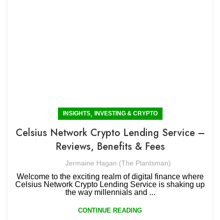
,
INSIGHTS
INVESTING & CRYPTO
Celsius Network Crypto Lending Service –
Reviews, Benefits & Fees
Jermaine Hagan (The Plantsman)
Welcome to the exciting realm of digital finance where
Celsius Network Crypto Lending Service is shaking up
the way millennials and ...
CONTINUE READING