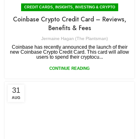
,
,
CREDIT CARDS
INSIGHTS
INVESTING & CRYPTO
Coinbase Crypto Credit Card – Reviews,
Benefits & Fees
Jermaine Hagan (The Plantsman)
Coinbase has recently announced the launch of their
new Coinbase Crypto Credit Card. This card will allow
users to spend their cryptocu...
CONTINUE READING
31
AUG