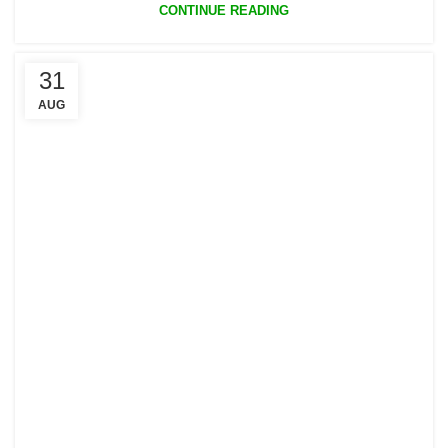
CONTINUE READING
31
AUG