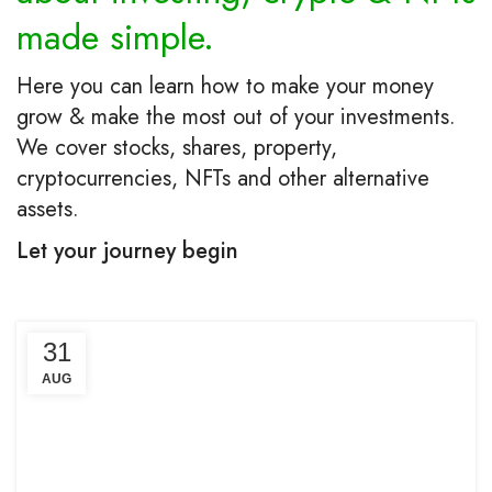
made simple.
Here you can learn how to make your money
grow & make the most out of your investments.
We cover stocks, shares, property,
cryptocurrencies, NFTs and other alternative
assets.
Let your journey begin
31
AUG