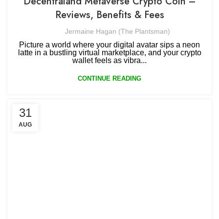
Decentraland Metaverse Crypto Coin –
Reviews, Benefits & Fees
Jermaine Hagan (The Plantsman)
Picture a world where your digital avatar sips a neon
latte in a bustling virtual marketplace, and your crypto
wallet feels as vibra...
CONTINUE READING
31
AUG