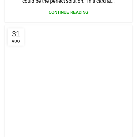
could be the perfect solution. This card al...
CONTINUE READING
31
AUG