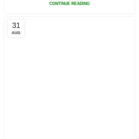
CONTINUE READING
31
AUG