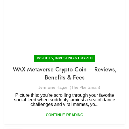
,
INSIGHTS
INVESTING & CRYPTO
WAX Metaverse Crypto Coin – Reviews,
Benefits & Fees
Jermaine Hagan (The Plantsman)
Picture this: you're scrolling through your favorite
social feed when suddenly, amidst a sea of dance
challenges and viral memes, yo...
CONTINUE READING