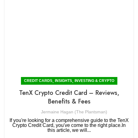
,
,
CREDIT CARDS
INSIGHTS
INVESTING & CRYPTO
TenX Crypto Credit Card – Reviews,
Benefits & Fees
Jermaine Hagan (The Plantsman)
If you're looking for a comprehensive guide to the TenX
Crypto Credit Card, you've come to the right place.In
this article, we will...