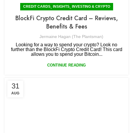
,
,
CREDIT CARDS
INSIGHTS
INVESTING & CRYPTO
BlockFi Crypto Credit Card – Reviews,
Benefits & Fees
Jermaine Hagan (The Plantsman)
Looking for a way to spend your crypto? Look no
further than the BlockFi Crypto Credit Card! This card
allows you to spend your Bitcoin...
CONTINUE READING
31
AUG