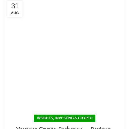
31
AUG
,
INSIGHTS
INVESTING & CRYPTO