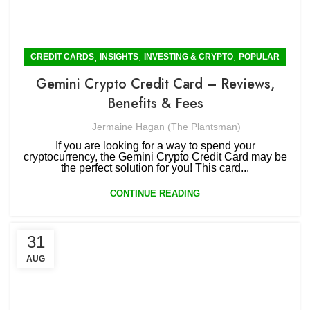
,
,
,
CREDIT CARDS
INSIGHTS
INVESTING & CRYPTO
POPULAR
Gemini Crypto Credit Card – Reviews,
Benefits & Fees
Jermaine Hagan (The Plantsman)
If you are looking for a way to spend your
cryptocurrency, the Gemini Crypto Credit Card may be
the perfect solution for you! This card...
CONTINUE READING
31
AUG