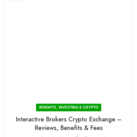
,
INSIGHTS
INVESTING & CRYPTO
Interactive Brokers Crypto Exchange –
Reviews, Benefits & Fees