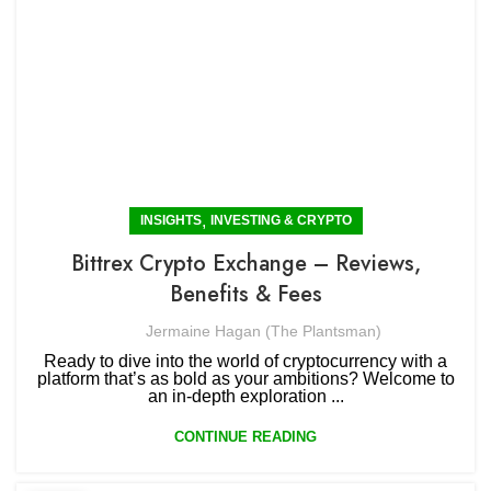
,
INSIGHTS
INVESTING & CRYPTO
Bittrex Crypto Exchange – Reviews,
Benefits & Fees
Jermaine Hagan (The Plantsman)
Ready to dive into the world of cryptocurrency with a
platform that’s as bold as your ambitions? Welcome to
an in-depth exploration ...
CONTINUE READING