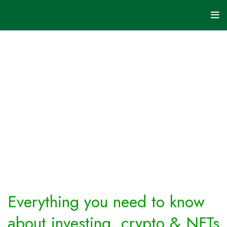
Investing
&
Crypto
HOME
ARCHIVE BY
CATEGORY
"INVESTING
& CRYPTO"
Everything you need to know
about investing, crypto & NFTs