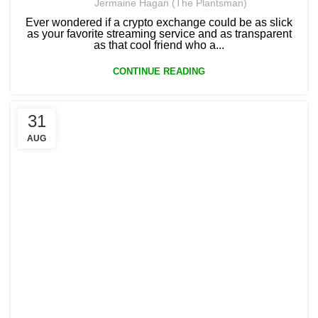
Jermaine Hagan (The Plantsman)
Ever wondered if a crypto exchange could be as slick
as your favorite streaming service and as transparent
as that cool friend who a...
CONTINUE READING
31
AUG