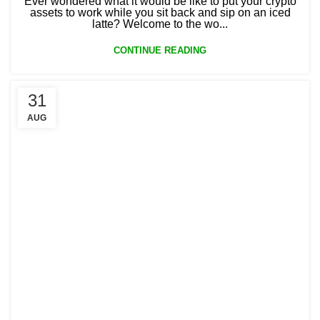
Ever wondered what it would be like to put your crypto
assets to work while you sit back and sip on an iced
latte? Welcome to the wo...
CONTINUE READING
31
AUG