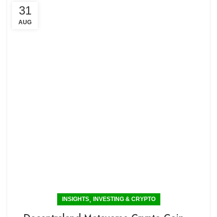
31
AUG
,
INSIGHTS
INVESTING & CRYPTO