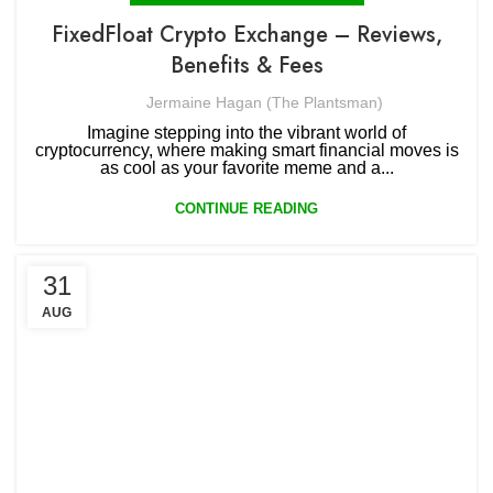
FixedFloat Crypto Exchange – Reviews,
Benefits & Fees
Jermaine Hagan (The Plantsman)
Imagine stepping into the vibrant world of
cryptocurrency, where making smart financial moves is
as cool as your favorite meme and a...
CONTINUE READING
31
AUG