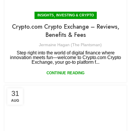
,
INSIGHTS
INVESTING & CRYPTO
Crypto.com Crypto Exchange – Reviews,
Benefits & Fees
Jermaine Hagan (The Plantsman)
Step right into the world of digital finance where
innovation meets fun—welcome to Crypto.com Crypto
Exchange, your go-to platform f...
CONTINUE READING
31
AUG