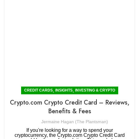
,
,
CREDIT CARDS
INSIGHTS
INVESTING & CRYPTO
Crypto.com Crypto Credit Card – Reviews,
Benefits & Fees
Jermaine Hagan (The Plantsman)
If you're looking for a way to spend your
cryptocurrency, the Crypto.com Crypto Credit Card