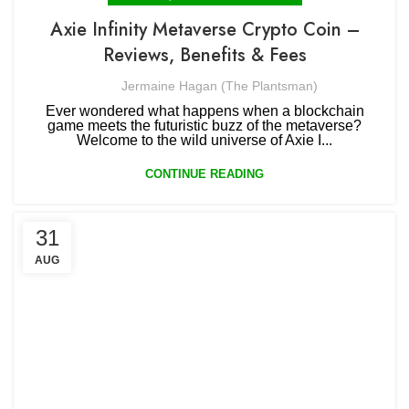
Axie Infinity Metaverse Crypto Coin –
Reviews, Benefits & Fees
Jermaine Hagan (The Plantsman)
Ever wondered what happens when a blockchain
game meets the futuristic buzz of the metaverse?
Welcome to the wild universe of Axie I...
CONTINUE READING
31
AUG