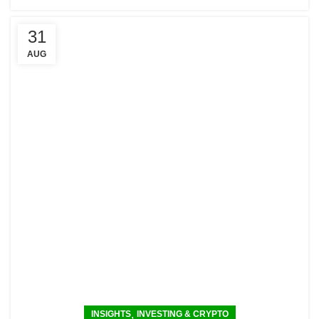
31
AUG
,
INSIGHTS
INVESTING & CRYPTO