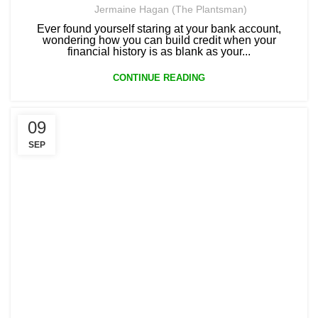
Jermaine Hagan (The Plantsman)
Ever found yourself staring at your bank account,
wondering how you can build credit when your
financial history is as blank as your...
CONTINUE READING
09
SEP