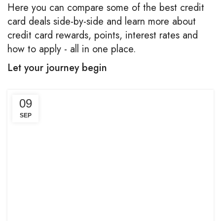
Here you can compare some of the best credit
card deals side-by-side and learn more about
credit card rewards, points, interest rates and
how to apply - all in one place.
Let your journey begin
09
SEP