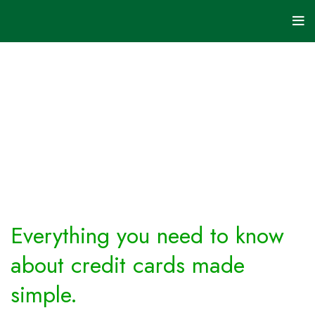
Credit
Cards
HOME
ARCHIVE BY
CATEGORY
"CREDIT
CARDS"
Everything you need to know
about credit cards made
simple.