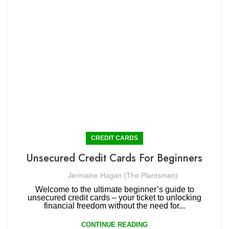
CREDIT CARDS
Unsecured Credit Cards For Beginners
Jermaine Hagan (The Plantsman)
Welcome to the ultimate beginner’s guide to
unsecured credit cards – your ticket to unlocking
financial freedom without the need for...
CONTINUE READING