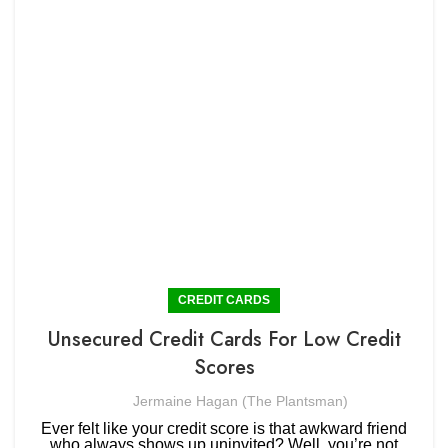
CREDIT CARDS
Unsecured Credit Cards For Low Credit
Scores
Jermaine Hagan (The Plantsman)
Ever felt like your credit score is that awkward friend
who always shows up uninvited? Well, you’re not