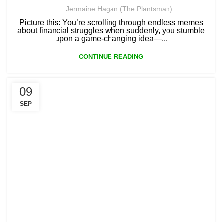
Jermaine Hagan (The Plantsman)
Picture this: You’re scrolling through endless memes
about financial struggles when suddenly, you stumble
upon a game-changing idea—...
CONTINUE READING
09
SEP