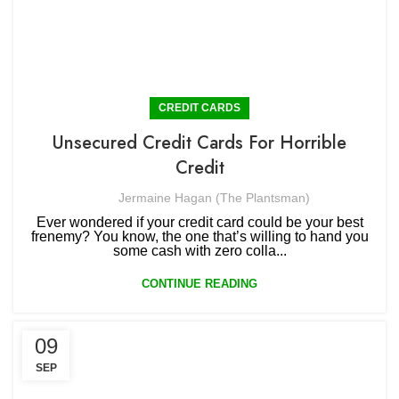
CREDIT CARDS
Unsecured Credit Cards For Horrible
Credit
Jermaine Hagan (The Plantsman)
Ever wondered if your credit card could be your best
frenemy? You know, the one that’s willing to hand you
some cash with zero colla...
CONTINUE READING
09
SEP