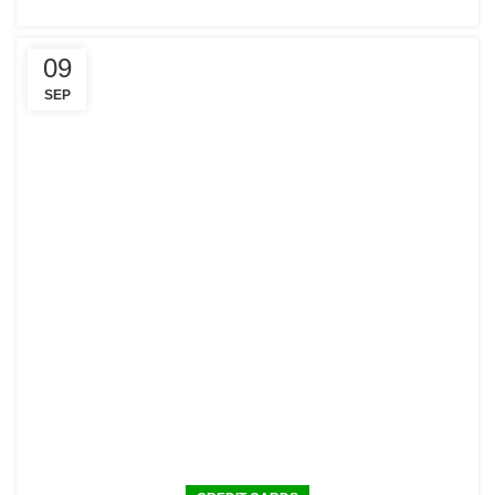
09
SEP