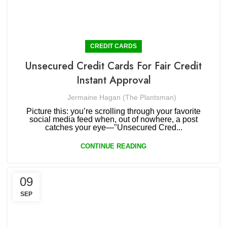
CREDIT CARDS
Unsecured Credit Cards For Fair Credit
Instant Approval
Jermaine Hagan (The Plantsman)
Picture this: you’re scrolling through your favorite
social media feed when, out of nowhere, a post
catches your eye—"Unsecured Cred...
CONTINUE READING
09
SEP