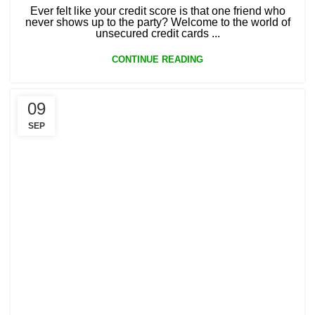
Ever felt like your credit score is that one friend who
never shows up to the party? Welcome to the world of
unsecured credit cards ...
CONTINUE READING
09
SEP