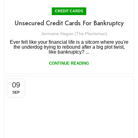
CREDIT CARDS
Unsecured Credit Cards For Bankruptcy
Jermaine Hagan (The Plantsman)
Ever felt like your financial life is a sitcom where you're
the underdog trying to rebound after a big plot twist,
like bankruptcy? ...
CONTINUE READING
09
SEP