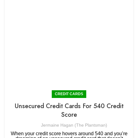
CREDIT CARDS
Unsecured Credit Cards For 540 Credit
Score
Jermaine Hagan (The Plantsman)
When your credit score hovers around 540 and you’re