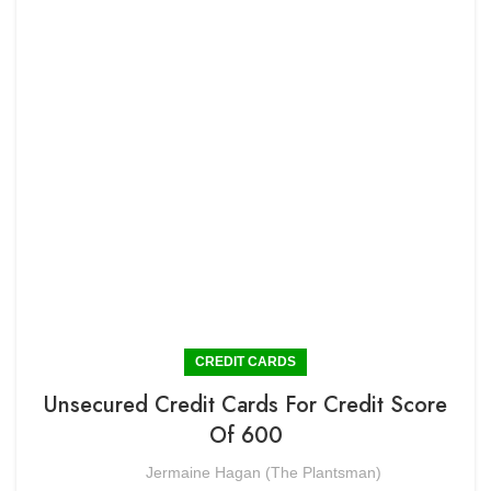
CREDIT CARDS
Unsecured Credit Cards For Credit Score
Of 600
Jermaine Hagan (The Plantsman)