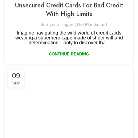
Unsecured Credit Cards For Bad Credit
With High Limits
Jermaine Hagan (The Plantsman)
Imagine navigating the wild world of credit cards
wearing a superhero cape made of sheer will and
determination—only to discover tha...
CONTINUE READING
09
SEP