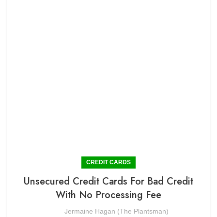
CREDIT CARDS
Unsecured Credit Cards For Bad Credit
With No Processing Fee
Jermaine Hagan (The Plantsman)