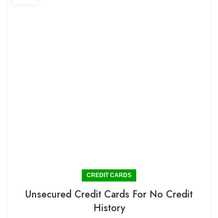
CREDIT CARDS
Unsecured Credit Cards For No Credit
History