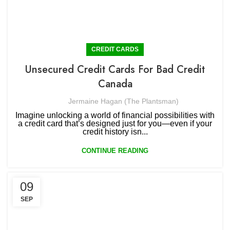
CREDIT CARDS
Unsecured Credit Cards For Bad Credit
Canada
Jermaine Hagan (The Plantsman)
Imagine unlocking a world of financial possibilities with
a credit card that’s designed just for you—even if your
credit history isn...
CONTINUE READING
09
SEP