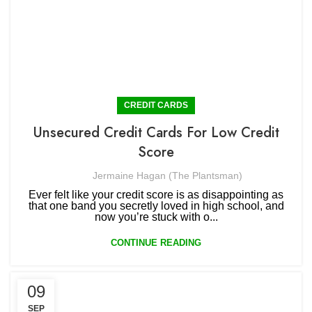
CREDIT CARDS
Unsecured Credit Cards For Low Credit
Score
Jermaine Hagan (The Plantsman)
Ever felt like your credit score is as disappointing as
that one band you secretly loved in high school, and
now you’re stuck with o...
CONTINUE READING
09
SEP