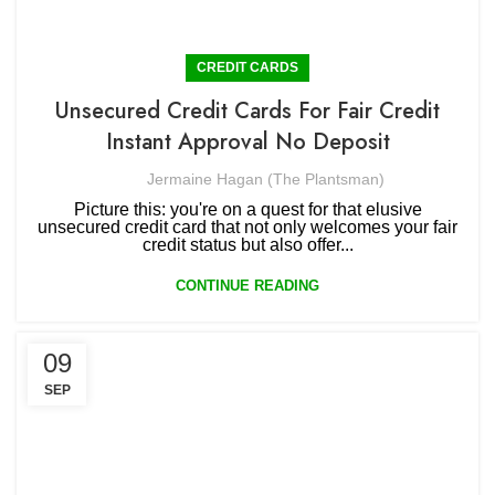
CREDIT CARDS
Unsecured Credit Cards For Fair Credit
Instant Approval No Deposit
Jermaine Hagan (The Plantsman)
Picture this: you're on a quest for that elusive
unsecured credit card that not only welcomes your fair
credit status but also offer...
CONTINUE READING
09
SEP