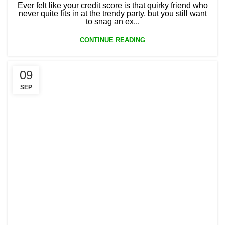
Ever felt like your credit score is that quirky friend who
never quite fits in at the trendy party, but you still want
to snag an ex...
CONTINUE READING
09
SEP