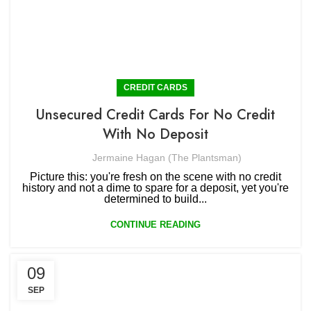
CREDIT CARDS
Unsecured Credit Cards For No Credit
With No Deposit
Jermaine Hagan (The Plantsman)
Picture this: you're fresh on the scene with no credit
history and not a dime to spare for a deposit, yet you're
determined to build...
CONTINUE READING
09
SEP