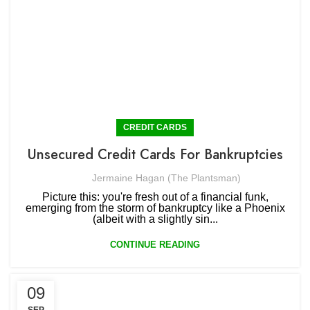
CREDIT CARDS
Unsecured Credit Cards For Bankruptcies
Jermaine Hagan (The Plantsman)
Picture this: you're fresh out of a financial funk,
emerging from the storm of bankruptcy like a Phoenix
(albeit with a slightly sin...
CONTINUE READING
09