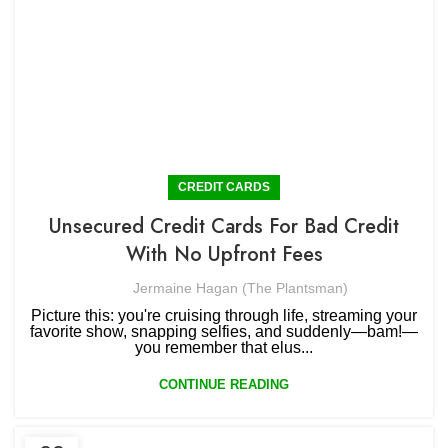
CREDIT CARDS
Unsecured Credit Cards For Bad Credit
With No Upfront Fees
Jermaine Hagan (The Plantsman)
Picture this: you're cruising through life, streaming your
favorite show, snapping selfies, and suddenly—bam!—
you remember that elus...
CONTINUE READING