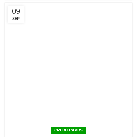
09
SEP
CREDIT CARDS