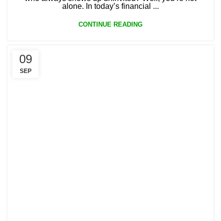
alone. In today’s financial ...
CONTINUE READING
09
SEP