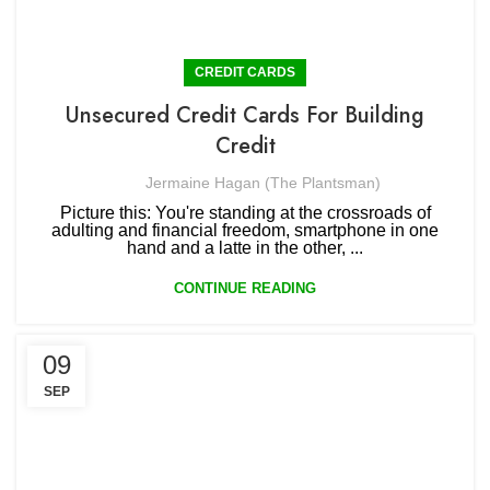
CREDIT CARDS
Unsecured Credit Cards For Building
Credit
Jermaine Hagan (The Plantsman)
Picture this: You're standing at the crossroads of
adulting and financial freedom, smartphone in one
hand and a latte in the other, ...
CONTINUE READING
09
SEP