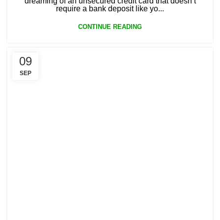
dreaming of an unsecured credit card that doesn’t
require a bank deposit like yo...
CONTINUE READING
09
SEP