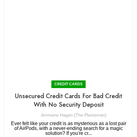
CREDIT CARDS
Unsecured Credit Cards For Bad Credit
With No Security Deposit
Jermaine Hagan (The Plantsman)
Ever felt like your credit is as mysterious as a lost pair
of AirPods, with a never-ending search for a magic
solution? If you're cr...