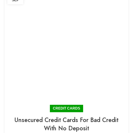
SEP
CREDIT CARDS
Unsecured Credit Cards For Bad Credit
With No Deposit