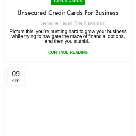
CREDIT CARDS
Unsecured Credit Cards For Business
Jermaine Hagan (The Plantsman)
Picture this: you’re hustling hard to grow your business
while trying to navigate the maze of financial options,
and then you stumbl...
CONTINUE READING
09
SEP