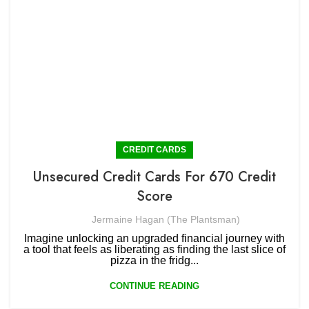
CREDIT CARDS
Unsecured Credit Cards For 670 Credit
Score
Jermaine Hagan (The Plantsman)
Imagine unlocking an upgraded financial journey with
a tool that feels as liberating as finding the last slice of
pizza in the fridg...
CONTINUE READING