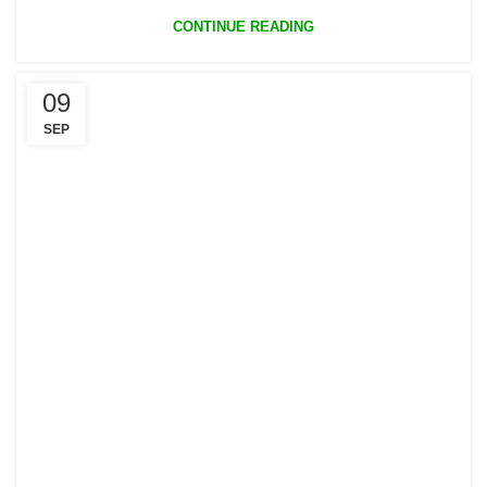
CONTINUE READING
09
SEP