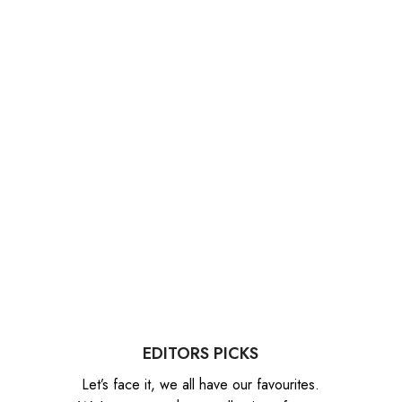
EDITORS PICKS
Let’s face it, we all have our favourites.