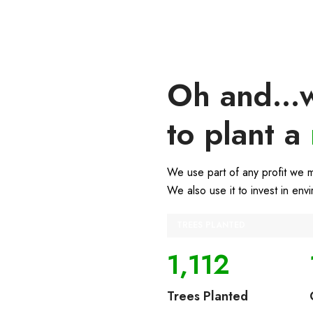
Oh and...w
to plant a
We use part of any profit we 
We also use it to invest in env
TREES PLANTED
1,112
Trees Planted