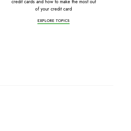
credit cards and how to make the most out
of your credit card
EXPLORE TOPICS