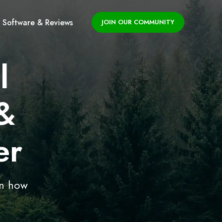
Software & Reviews
JOIN OUR COMMUNITY
l
&
er
on how