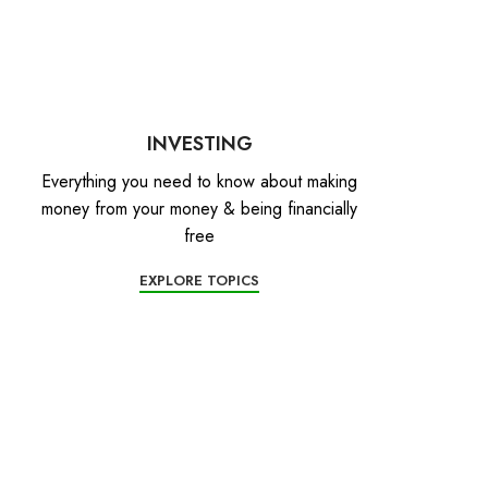
INVESTING
Everything you need to know about making
money from your money & being financially
free
EXPLORE TOPICS