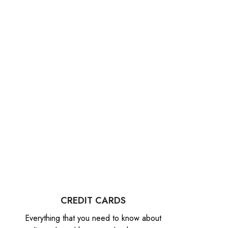
CREDIT CARDS
Everything that you need to know about