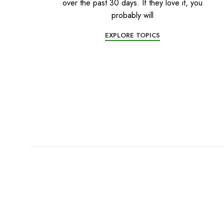
over the past 30 days. If they love it, you
probably will
EXPLORE TOPICS