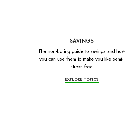
SAVINGS
The non-boring guide to savings and how
you can use them to make you like semi-
stress free
EXPLORE TOPICS