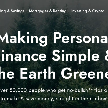
ing & Savings
Mortgages & Renting
Investing & Crypto
Making Persona
Finance Simple 
he Earth Green
over 50,000 people who get no-bullsh*t tips 
to make & save money, straight in their inbox!