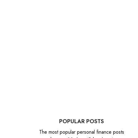
POPULAR POSTS
The most popular personal finance posts