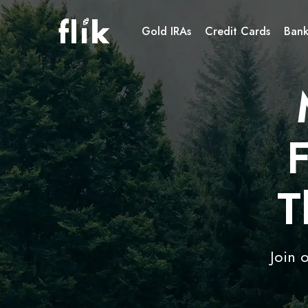
Gold IRAs
Credit Cards
Bank
T
Join 