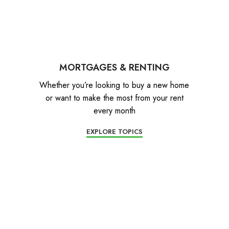
MORTGAGES & RENTING
Whether you’re looking to buy a new home
or want to make the most from your rent
every month
EXPLORE TOPICS