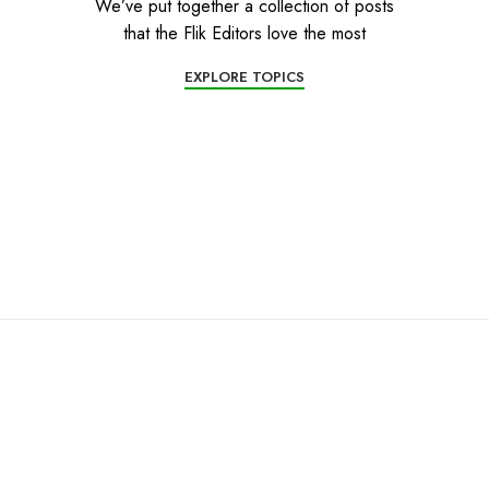
We’ve put together a collection of posts
that the Flik Editors love the most
EXPLORE TOPICS