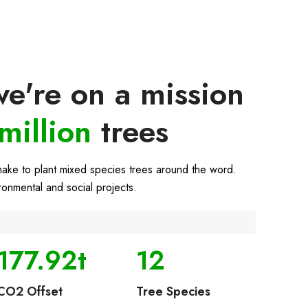
e're on a mission
million
trees
make to plant mixed species trees around the word.
ironmental and social projects.
177.92t
12
CO2 Offset
Tree Species