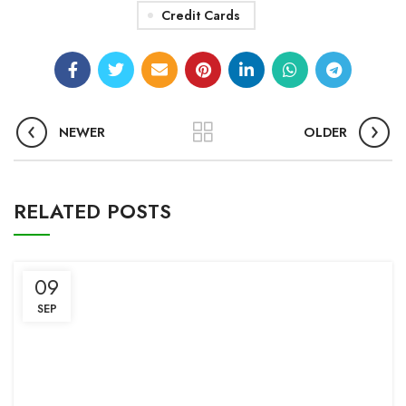
Credit Cards
NEWER
OLDER
RELATED POSTS
09
SEP