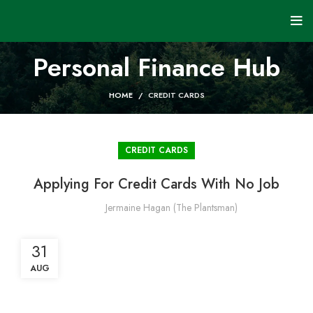
Personal Finance Hub
HOME
CREDIT CARDS
CREDIT CARDS
Applying For Credit Cards With No Job
Jermaine Hagan (The Plantsman)
31
AUG