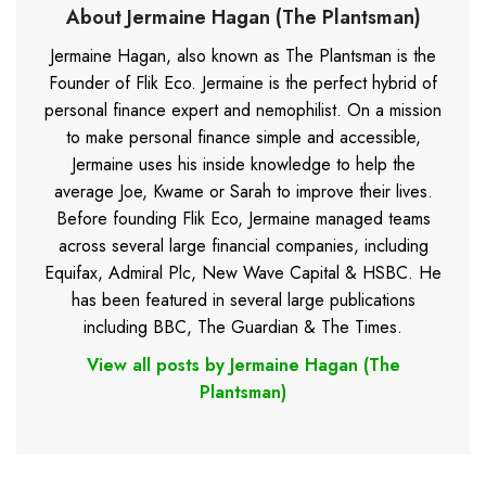
About Jermaine Hagan (The Plantsman)
Jermaine Hagan, also known as The Plantsman is the
Founder of Flik Eco. Jermaine is the perfect hybrid of
personal finance expert and nemophilist. On a mission
to make personal finance simple and accessible,
Jermaine uses his inside knowledge to help the
average Joe, Kwame or Sarah to improve their lives.
Before founding Flik Eco, Jermaine managed teams
across several large financial companies, including
Equifax, Admiral Plc, New Wave Capital & HSBC. He
has been featured in several large publications
including BBC, The Guardian & The Times.
View all posts by Jermaine Hagan (The
Plantsman)