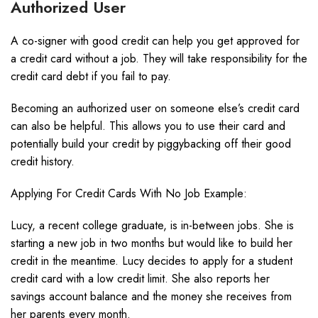
Authorized User
A co-signer with good credit can help you get approved for
a credit card without a job. They will take responsibility for the
credit card debt if you fail to pay.
Becoming an authorized user on someone else’s credit card
can also be helpful. This allows you to use their card and
potentially build your credit by piggybacking off their good
credit history.
Applying For Credit Cards With No Job Example:
Lucy, a recent college graduate, is in-between jobs. She is
starting a new job in two months but would like to build her
credit in the meantime. Lucy decides to apply for a student
credit card with a low credit limit. She also reports her
savings account balance and the money she receives from
her parents every month.