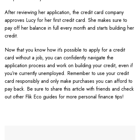
After reviewing her application, the credit card company
approves Lucy for her first credit card. She makes sure to
pay off her balance in full every month and starts building her
credit.
Now that you know how it’s possible to apply for a credit
card without a job, you can confidently navigate the
application process and work on building your credit, even if
you’re currently unemployed. Remember to use your credit
card responsibly and only make purchases you can afford to
pay back. Be sure to share this article with friends and check
out other Flik Eco guides for more personal finance tips!