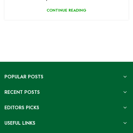
CONTINUE READING
POPULAR POSTS
RECENT POSTS
EDITORS PICKS
USEFUL LINKS