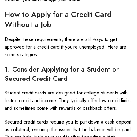
How to Apply for a Credit Card
Without a Job
Despite these requirements, there are still ways to get
approved for a credit card if you’re unemployed. Here are
some strategies:
1. Consider Applying for a Student or
Secured Credit Card
Student credit cards are designed for college students with
limited credit and income. They typically offer low credit limits
and sometimes come with rewards or cashback offers.
Secured credit cards require you to put down a cash deposit
as collateral, ensuring the issuer that the balance will be paid.