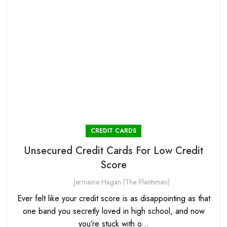
CREDIT CARDS
Unsecured Credit Cards For Low Credit
Score
Jermaine Hagan (The Plantsman)
Ever felt like your credit score is as disappointing as that
one band you secretly loved in high school, and now
you’re stuck with o...