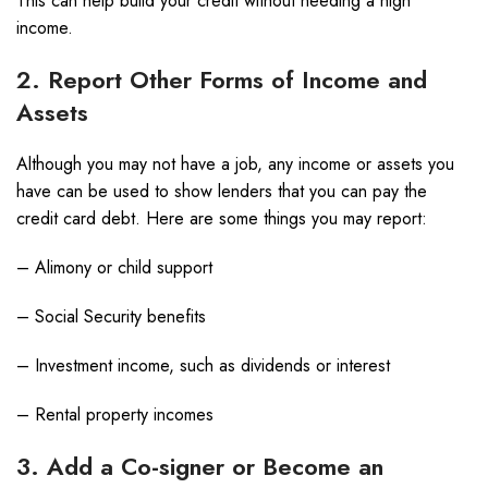
This can help build your credit without needing a high
income.
2. Report Other Forms of Income and
Assets
Although you may not have a job, any income or assets you
have can be used to show lenders that you can pay the
credit card debt. Here are some things you may report:
– Alimony or child support
– Social Security benefits
– Investment income, such as dividends or interest
– Rental property incomes
3. Add a Co-signer or Become an