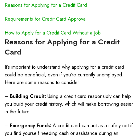
Reasons for Applying for a Credit Card
Requirements for Credit Card Approval
How to Apply for a Credit Card Without a Job
Reasons for Applying for a Credit
Card
It’s important to understand why applying for a credit card
could be beneficial, even if you’re currently unemployed.
Here are some reasons to consider:
–
Building Credit:
Using a credit card responsibly can help
you build your credit history, which will make borrowing easier
in the future.
–
Emergency Funds:
A credit card can act as a safety net if
you find yourself needing cash or assistance during an