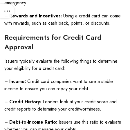
emergency.
–
Rewards and Incentives:
Using a credit card can come
with rewards, such as cash back, points, or discounts.
Requirements for Credit Card
Approval
Issuers typically evaluate the following things to determine
your eligibility for a credit card:
–
Income:
Credit card companies want to see a stable
income to ensure you can repay your debt.
–
Credit History:
Lenders look at your credit score and
credit reports to determine your creditworthiness.
–
Debt-to-Income Ratio:
Issuers use this ratio to evaluate
whether you can manage your debts.