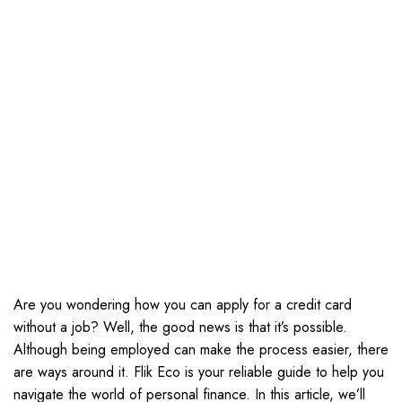
Are you wondering how you can apply for a credit card
without a job? Well, the good news is that it’s possible.
Although being employed can make the process easier, there
are ways around it. Flik Eco is your reliable guide to help you
navigate the world of personal finance. In this article, we’ll