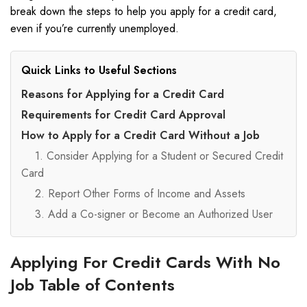
break down the steps to help you apply for a credit card,
even if you’re currently unemployed.
Quick Links to Useful Sections
Reasons for Applying for a Credit Card
Requirements for Credit Card Approval
How to Apply for a Credit Card Without a Job
1. Consider Applying for a Student or Secured Credit
Card
2. Report Other Forms of Income and Assets
3. Add a Co-signer or Become an Authorized User
Applying For Credit Cards With No
Job Table of Contents