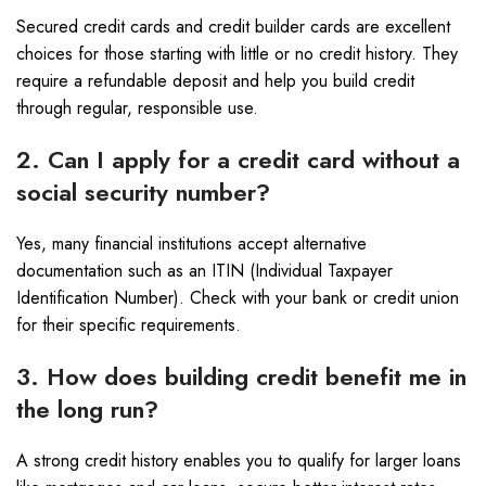
Secured credit cards and credit builder cards are excellent
choices for those starting with little or no credit history. They
require a refundable deposit and help you build credit
through regular, responsible use.
2. Can I apply for a credit card without a
social security number?
Yes, many financial institutions accept alternative
documentation such as an ITIN (Individual Taxpayer
Identification Number). Check with your bank or credit union
for their specific requirements.
3. How does building credit benefit me in
the long run?
A strong credit history enables you to qualify for larger loans