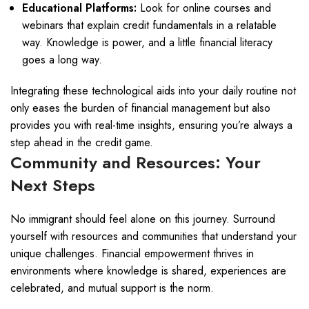
Educational Platforms:
Look for online courses and
webinars that explain credit fundamentals in a relatable
way. Knowledge is power, and a little financial literacy
goes a long way.
Integrating these technological aids into your daily routine not
only eases the burden of financial management but also
provides you with real-time insights, ensuring you’re always a
step ahead in the credit game.
Community and Resources: Your
Next Steps
No immigrant should feel alone on this journey. Surround
yourself with resources and communities that understand your
unique challenges. Financial empowerment thrives in
environments where knowledge is shared, experiences are
celebrated, and mutual support is the norm.