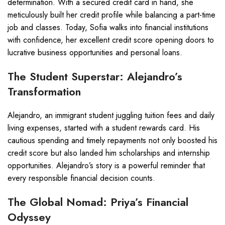
determination. With a secured credit card in hand, she
meticulously built her credit profile while balancing a part-time
job and classes. Today, Sofia walks into financial institutions
with confidence, her excellent credit score opening doors to
lucrative business opportunities and personal loans.
The Student Superstar: Alejandro’s
Transformation
Alejandro, an immigrant student juggling tuition fees and daily
living expenses, started with a student rewards card. His
cautious spending and timely repayments not only boosted his
credit score but also landed him scholarships and internship
opportunities. Alejandro’s story is a powerful reminder that
every responsible financial decision counts.
The Global Nomad: Priya’s Financial
Odyssey