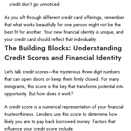
credit don’t go unnoticed.
As you sift through different credit card offerings, remember
that what works beautifully for one person might not be the
best fit for another. Your new financial identity is unique, and
your credit card should reflect that individuality.
The Building Blocks: Understanding
Credit Scores and Financial Identity
Let’s talk credit scores—the mysterious three-digit numbers
that can open doors or keep them firmly closed. For many
immigrants, this score is the key that transforms potential into
opportunity. But how does it work?
A credit score is a numerical representation of your financial
trustworthiness. Lenders use this score to determine how
likely you are to pay back borrowed money. Factors that
influence your credit score include: