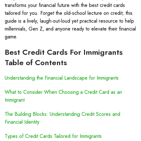
transforms your financial future with the best credit cards
tailored for you. Forget the old-school lecture on credit; this
guide is a lively, laugh-out-loud yet practical resource to help
millennials, Gen Z, and anyone ready to elevate their financial
game.
Best Credit Cards For Immigrants
Table of Contents
Understanding the Financial Landscape for Immigrants
What to Consider When Choosing a Credit Card as an
Immigrant
The Building Blocks: Understanding Credit Scores and
Financial Identity
Types of Credit Cards Tailored for Immigrants