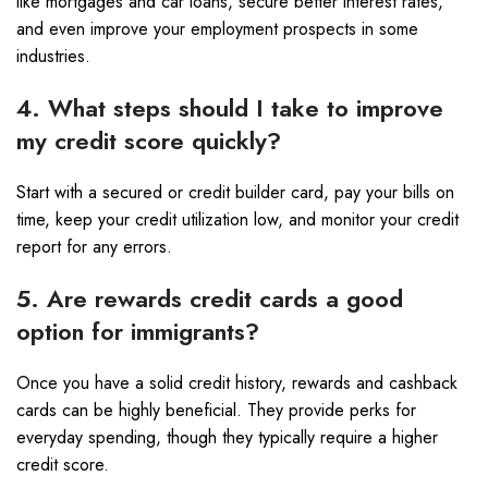
like mortgages and car loans, secure better interest rates,
and even improve your employment prospects in some
industries.
4. What steps should I take to improve
my credit score quickly?
Start with a secured or credit builder card, pay your bills on
time, keep your credit utilization low, and monitor your credit
report for any errors.
5. Are rewards credit cards a good
option for immigrants?
Once you have a solid credit history, rewards and cashback
cards can be highly beneficial. They provide perks for
everyday spending, though they typically require a higher
credit score.