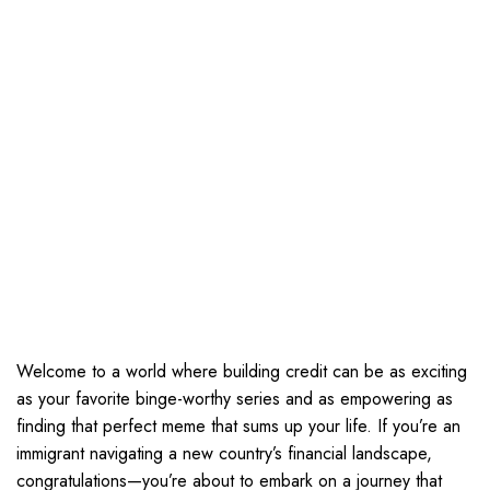
Welcome to a world where building credit can be as exciting
as your favorite binge-worthy series and as empowering as
finding that perfect meme that sums up your life. If you’re an
immigrant navigating a new country’s financial landscape,
congratulations—you’re about to embark on a journey that