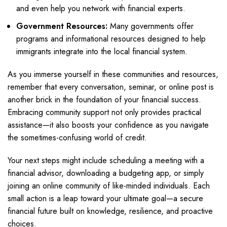
and even help you network with financial experts.
Government Resources:
Many governments offer
programs and informational resources designed to help
immigrants integrate into the local financial system.
As you immerse yourself in these communities and resources,
remember that every conversation, seminar, or online post is
another brick in the foundation of your financial success.
Embracing community support not only provides practical
assistance—it also boosts your confidence as you navigate
the sometimes-confusing world of credit.
Your next steps might include scheduling a meeting with a
financial advisor, downloading a budgeting app, or simply
joining an online community of like-minded individuals. Each
small action is a leap toward your ultimate goal—a secure
financial future built on knowledge, resilience, and proactive
choices.