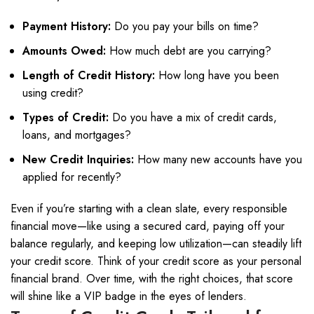
Payment History:
Do you pay your bills on time?
Amounts Owed:
How much debt are you carrying?
Length of Credit History:
How long have you been
using credit?
Types of Credit:
Do you have a mix of credit cards,
loans, and mortgages?
New Credit Inquiries:
How many new accounts have you
applied for recently?
Even if you’re starting with a clean slate, every responsible
financial move—like using a secured card, paying off your
balance regularly, and keeping low utilization—can steadily lift
your credit score. Think of your credit score as your personal
financial brand. Over time, with the right choices, that score
will shine like a VIP badge in the eyes of lenders.