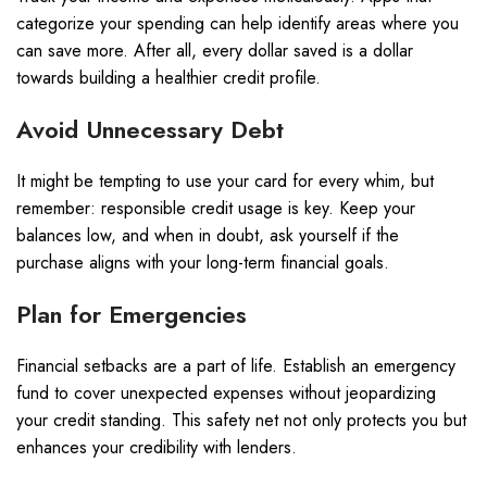
categorize your spending can help identify areas where you
can save more. After all, every dollar saved is a dollar
towards building a healthier credit profile.
Avoid Unnecessary Debt
It might be tempting to use your card for every whim, but
remember: responsible credit usage is key. Keep your
balances low, and when in doubt, ask yourself if the
purchase aligns with your long-term financial goals.
Plan for Emergencies
Financial setbacks are a part of life. Establish an emergency
fund to cover unexpected expenses without jeopardizing
your credit standing. This safety net not only protects you but
enhances your credibility with lenders.