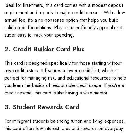
Ideal for first-timers, this card comes with a modest deposit
requirement and reports to major credit bureaus. With a low
annual fee, it’s a no-nonsense option that helps you build
solid credit foundations. Plus, its user-friendly app makes it
super easy to track your spending.
2. Credit Builder Card Plus
This card is designed specifically for those starting without
any credit history. It features a lower credit limit, which is
perfect for managing risk, and educational resources to help
you learn the basics of responsible credit usage. If you’re a
credit newbie, this card is like having a wise mentor.
3. Student Rewards Card
For immigrant students balancing tuition and living expenses,
this card offers low interest rates and rewards on everyday