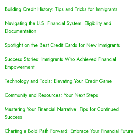
Building Credit History: Tips and Tricks for Immigrants
Navigating the U.S. Financial System: Eligibility and
Documentation
Spotlight on the Best Credit Cards for New Immigrants
Success Stories: Immigrants Who Achieved Financial
Empowerment
Technology and Tools: Elevating Your Credit Game
Community and Resources: Your Next Steps
Mastering Your Financial Narrative: Tips for Continued
Success
Charting a Bold Path Forward: Embrace Your Financial Future