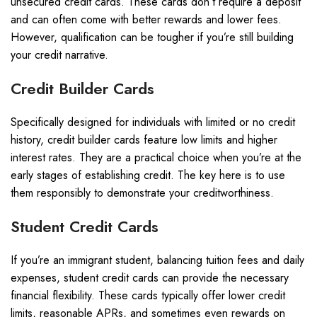
unsecured credit cards. These cards don’t require a deposit
and can often come with better rewards and lower fees.
However, qualification can be tougher if you’re still building
your credit narrative.
Credit Builder Cards
Specifically designed for individuals with limited or no credit
history, credit builder cards feature low limits and higher
interest rates. They are a practical choice when you’re at the
early stages of establishing credit. The key here is to use
them responsibly to demonstrate your creditworthiness.
Student Credit Cards
If you’re an immigrant student, balancing tuition fees and daily
expenses, student credit cards can provide the necessary
financial flexibility. These cards typically offer lower credit
limits, reasonable APRs, and sometimes even rewards on