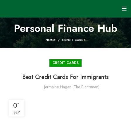
Personal Finance Hub
HOME
CREDIT CARDS
CREDIT CARDS
Best Credit Cards For Immigrants
Jermaine Hagan (The Plantsman)
01
SEP