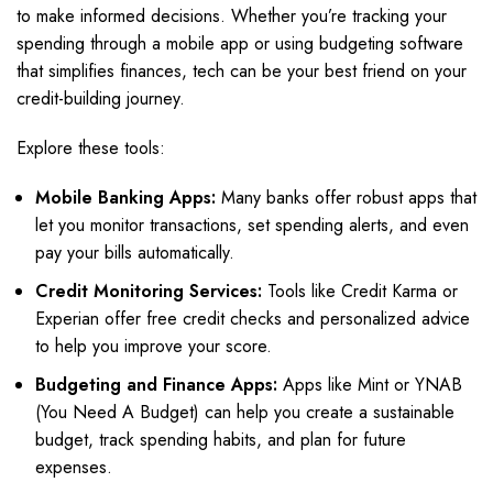
to make informed decisions. Whether you’re tracking your
spending through a mobile app or using budgeting software
that simplifies finances, tech can be your best friend on your
credit-building journey.
Explore these tools:
Mobile Banking Apps:
Many banks offer robust apps that
let you monitor transactions, set spending alerts, and even
pay your bills automatically.
Credit Monitoring Services:
Tools like Credit Karma or
Experian offer free credit checks and personalized advice
to help you improve your score.
Budgeting and Finance Apps:
Apps like Mint or YNAB
(You Need A Budget) can help you create a sustainable
budget, track spending habits, and plan for future
expenses.