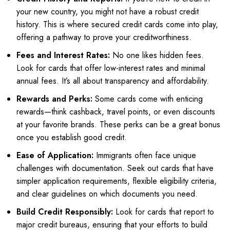
your new country, you might not have a robust credit
history. This is where secured credit cards come into play,
offering a pathway to prove your creditworthiness.
Fees and Interest Rates:
No one likes hidden fees.
Look for cards that offer low-interest rates and minimal
annual fees. It’s all about transparency and affordability.
Rewards and Perks:
Some cards come with enticing
rewards—think cashback, travel points, or even discounts
at your favorite brands. These perks can be a great bonus
once you establish good credit.
Ease of Application:
Immigrants often face unique
challenges with documentation. Seek out cards that have
simpler application requirements, flexible eligibility criteria,
and clear guidelines on which documents you need.
Build Credit Responsibly:
Look for cards that report to
major credit bureaus, ensuring that your efforts to build