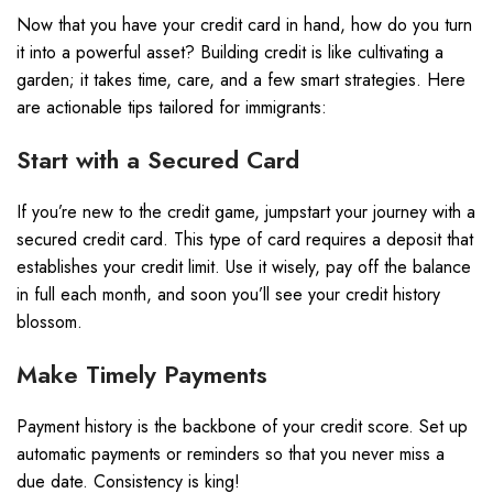
Now that you have your credit card in hand, how do you turn
it into a powerful asset? Building credit is like cultivating a
garden; it takes time, care, and a few smart strategies. Here
are actionable tips tailored for immigrants:
Start with a Secured Card
If you’re new to the credit game, jumpstart your journey with a
secured credit card. This type of card requires a deposit that
establishes your credit limit. Use it wisely, pay off the balance
in full each month, and soon you’ll see your credit history
blossom.
Make Timely Payments
Payment history is the backbone of your credit score. Set up
automatic payments or reminders so that you never miss a
due date. Consistency is king!