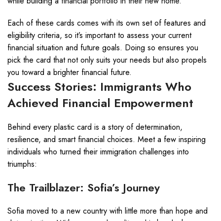
while building a financial portfolio in their new home.
Each of these cards comes with its own set of features and
eligibility criteria, so it’s important to assess your current
financial situation and future goals. Doing so ensures you
pick the card that not only suits your needs but also propels
you toward a brighter financial future.
Success Stories: Immigrants Who
Achieved Financial Empowerment
Behind every plastic card is a story of determination,
resilience, and smart financial choices. Meet a few inspiring
individuals who turned their immigration challenges into
triumphs:
The Trailblazer: Sofia’s Journey
Sofia moved to a new country with little more than hope and