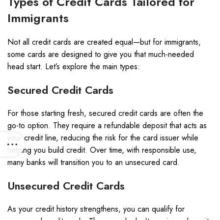
Types of Credit Cards Tailored for
Immigrants
Not all credit cards are created equal—but for immigrants,
some cards are designed to give you that much-needed
head start. Let’s explore the main types:
Secured Credit Cards
For those starting fresh, secured credit cards are often the
go-to option. They require a refundable deposit that acts as
your credit line, reducing the risk for the card issuer while
helping you build credit. Over time, with responsible use,
many banks will transition you to an unsecured card.
Unsecured Credit Cards
As your credit history strengthens, you can qualify for