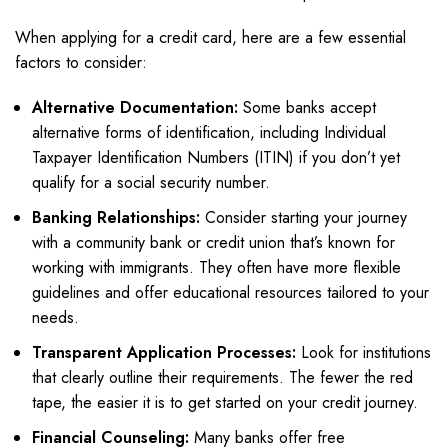
When applying for a credit card, here are a few essential
factors to consider:
Alternative Documentation:
Some banks accept
alternative forms of identification, including Individual
Taxpayer Identification Numbers (ITIN) if you don’t yet
qualify for a social security number.
Banking Relationships:
Consider starting your journey
with a community bank or credit union that’s known for
working with immigrants. They often have more flexible
guidelines and offer educational resources tailored to your
needs.
Transparent Application Processes:
Look for institutions
that clearly outline their requirements. The fewer the red
tape, the easier it is to get started on your credit journey.
Financial Counseling:
Many banks offer free