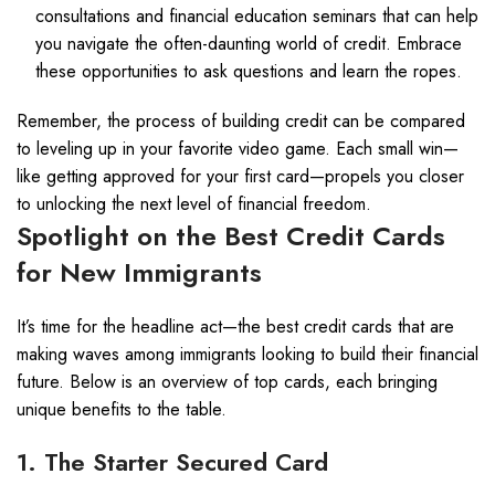
consultations and financial education seminars that can help
you navigate the often-daunting world of credit. Embrace
these opportunities to ask questions and learn the ropes.
Remember, the process of building credit can be compared
to leveling up in your favorite video game. Each small win—
like getting approved for your first card—propels you closer
to unlocking the next level of financial freedom.
Spotlight on the Best Credit Cards
for New Immigrants
It’s time for the headline act—the best credit cards that are
making waves among immigrants looking to build their financial
future. Below is an overview of top cards, each bringing
unique benefits to the table.
1. The Starter Secured Card