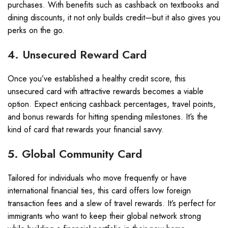
purchases. With benefits such as cashback on textbooks and
dining discounts, it not only builds credit—but it also gives you
perks on the go.
4. Unsecured Reward Card
Once you’ve established a healthy credit score, this
unsecured card with attractive rewards becomes a viable
option. Expect enticing cashback percentages, travel points,
and bonus rewards for hitting spending milestones. It’s the
kind of card that rewards your financial savvy.
5. Global Community Card
Tailored for individuals who move frequently or have
international financial ties, this card offers low foreign
transaction fees and a slew of travel rewards. It’s perfect for
immigrants who want to keep their global network strong