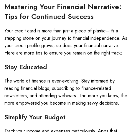
Mastering Your Financial Narrative:
Tips for Continued Success
Your credit card is more than just a piece of plastic—it’s a
stepping stone on your journey to financial independence. As
your credit profile grows, so does your financial narrative.
Here are more tips to ensure you remain on the right track:
Stay Educated
The world of finance is ever-evolving. Stay informed by
reading financial blogs, subscribing to finance-related
newsletters, and attending webinars. The more you know, the
more empowered you become in making savvy decisions.
Simplify Your Budget
Track your income and expenses meticulously. Apps that