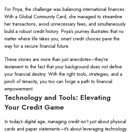
For Priya, the challenge was balancing international finances.
With a Global Community Card, she managed to streamline
her transactions, avoid unnecessary fees, and simultaneously
build a robust credit history. Priya’s journey illustrates that no
matter where life takes you, smart credit choices pave the
way for a secure financial future.
These stories are more than just anecdotes—they’re
testament to the fact that your background does not define
your financial destiny. With the right tools, strategies, and a
pinch of tenacity, you too can forge a path to financial
empowerment.
Technology and Tools: Elevating
Your Credit Game
In today’s digital age, managing credit isn’t just about physical
cards and paper statements—it’s about leveraging technology