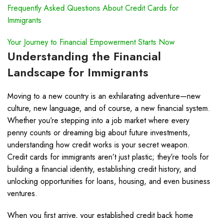
Frequently Asked Questions About Credit Cards for
Immigrants
Your Journey to Financial Empowerment Starts Now
Understanding the Financial
Landscape for Immigrants
Moving to a new country is an exhilarating adventure—new
culture, new language, and of course, a new financial system.
Whether you’re stepping into a job market where every
penny counts or dreaming big about future investments,
understanding how credit works is your secret weapon.
Credit cards for immigrants aren’t just plastic; they’re tools for
building a financial identity, establishing credit history, and
unlocking opportunities for loans, housing, and even business
ventures.
When you first arrive, your established credit back home