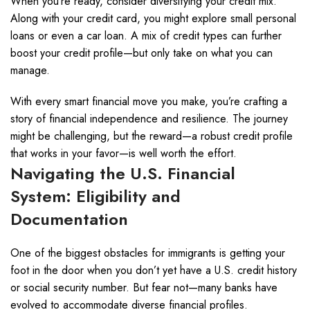
When you’re ready, consider diversifying your credit mix.
Along with your credit card, you might explore small personal
loans or even a car loan. A mix of credit types can further
boost your credit profile—but only take on what you can
manage.
With every smart financial move you make, you’re crafting a
story of financial independence and resilience. The journey
might be challenging, but the reward—a robust credit profile
that works in your favor—is well worth the effort.
Navigating the U.S. Financial
System: Eligibility and
Documentation
One of the biggest obstacles for immigrants is getting your
foot in the door when you don’t yet have a U.S. credit history
or social security number. But fear not—many banks have
evolved to accommodate diverse financial profiles.