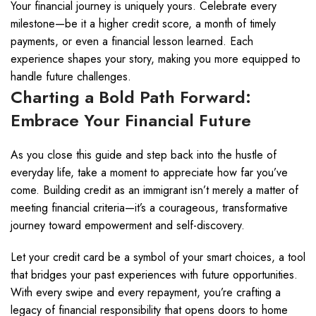
Your financial journey is uniquely yours. Celebrate every
milestone—be it a higher credit score, a month of timely
payments, or even a financial lesson learned. Each
experience shapes your story, making you more equipped to
handle future challenges.
Charting a Bold Path Forward:
Embrace Your Financial Future
As you close this guide and step back into the hustle of
everyday life, take a moment to appreciate how far you’ve
come. Building credit as an immigrant isn’t merely a matter of
meeting financial criteria—it’s a courageous, transformative
journey toward empowerment and self-discovery.
Let your credit card be a symbol of your smart choices, a tool
that bridges your past experiences with future opportunities.
With every swipe and every repayment, you’re crafting a
legacy of financial responsibility that opens doors to home