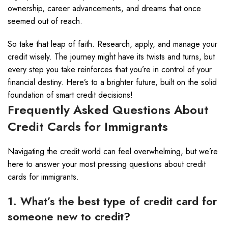
ownership, career advancements, and dreams that once
seemed out of reach.
So take that leap of faith. Research, apply, and manage your
credit wisely. The journey might have its twists and turns, but
every step you take reinforces that you’re in control of your
financial destiny. Here’s to a brighter future, built on the solid
foundation of smart credit decisions!
Frequently Asked Questions About
Credit Cards for Immigrants
Navigating the credit world can feel overwhelming, but we’re
here to answer your most pressing questions about credit
cards for immigrants.
1. What’s the best type of credit card for
someone new to credit?