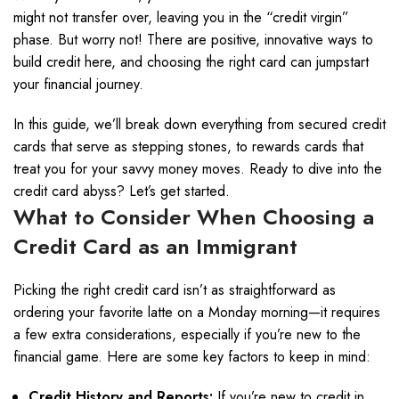
might not transfer over, leaving you in the “credit virgin”
phase. But worry not! There are positive, innovative ways to
build credit here, and choosing the right card can jumpstart
your financial journey.
In this guide, we’ll break down everything from secured credit
cards that serve as stepping stones, to rewards cards that
treat you for your savvy money moves. Ready to dive into the
credit card abyss? Let’s get started.
What to Consider When Choosing a
Credit Card as an Immigrant
Picking the right credit card isn’t as straightforward as
ordering your favorite latte on a Monday morning—it requires
a few extra considerations, especially if you’re new to the
financial game. Here are some key factors to keep in mind:
Credit History and Reports:
If you’re new to credit in