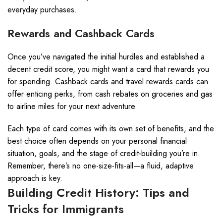
everyday purchases.
Rewards and Cashback Cards
Once you’ve navigated the initial hurdles and established a
decent credit score, you might want a card that rewards you
for spending. Cashback cards and travel rewards cards can
offer enticing perks, from cash rebates on groceries and gas
to airline miles for your next adventure.
Each type of card comes with its own set of benefits, and the
best choice often depends on your personal financial
situation, goals, and the stage of credit-building you’re in.
Remember, there’s no one-size-fits-all—a fluid, adaptive
approach is key.
Building Credit History: Tips and
Tricks for Immigrants