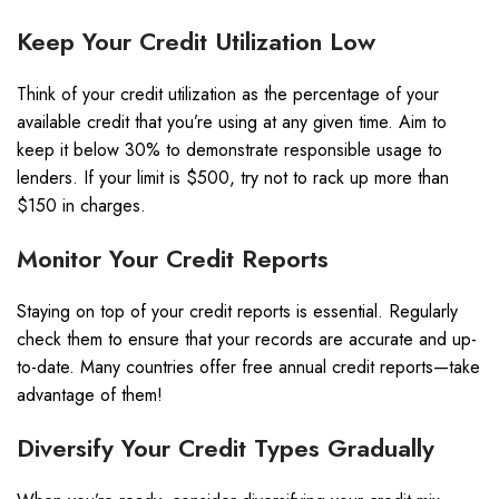
Keep Your Credit Utilization Low
Think of your credit utilization as the percentage of your
available credit that you’re using at any given time. Aim to
keep it below 30% to demonstrate responsible usage to
lenders. If your limit is $500, try not to rack up more than
$150 in charges.
Monitor Your Credit Reports
Staying on top of your credit reports is essential. Regularly
check them to ensure that your records are accurate and up-
to-date. Many countries offer free annual credit reports—take
advantage of them!
Diversify Your Credit Types Gradually