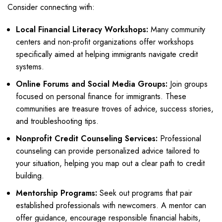
Consider connecting with:
Local Financial Literacy Workshops:
Many community
centers and non-profit organizations offer workshops
specifically aimed at helping immigrants navigate credit
systems.
Online Forums and Social Media Groups:
Join groups
focused on personal finance for immigrants. These
communities are treasure troves of advice, success stories,
and troubleshooting tips.
Nonprofit Credit Counseling Services:
Professional
counseling can provide personalized advice tailored to
your situation, helping you map out a clear path to credit
building.
Mentorship Programs:
Seek out programs that pair
established professionals with newcomers. A mentor can
offer guidance, encourage responsible financial habits,