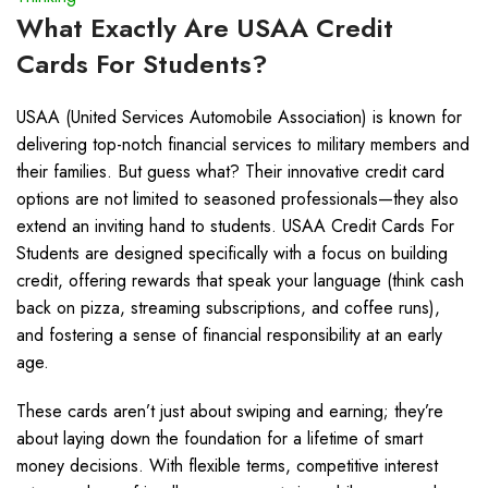
What Exactly Are USAA Credit
Cards For Students?
USAA (United Services Automobile Association) is known for
delivering top-notch financial services to military members and
their families. But guess what? Their innovative credit card
options are not limited to seasoned professionals—they also
extend an inviting hand to students. USAA Credit Cards For
Students are designed specifically with a focus on building
credit, offering rewards that speak your language (think cash
back on pizza, streaming subscriptions, and coffee runs),
and fostering a sense of financial responsibility at an early
age.
These cards aren’t just about swiping and earning; they’re
about laying down the foundation for a lifetime of smart
money decisions. With flexible terms, competitive interest