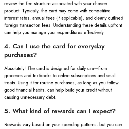
review the fee structure associated with your chosen
product. Typically, the card may come with competitive
interest rates, annual fees (if applicable), and clearly outlined
foreign transaction fees. Understanding these details upfront
can help you manage your expenditures effectively.
4. Can I use the card for everyday
purchases?
Absolutely! The card is designed for daily use—from
groceries and textbooks to online subscriptions and small
treats. Using it for routine purchases, as long as you follow
good financial habits, can help build your credit without
causing unnecessary debt.
5. What kind of rewards can I expect?
Rewards vary based on your spending patterns, but you can