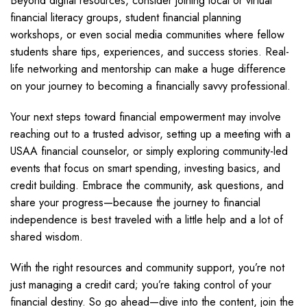
Beyond digital resources, consider joining local or virtual
financial literacy groups, student financial planning
workshops, or even social media communities where fellow
students share tips, experiences, and success stories. Real-
life networking and mentorship can make a huge difference
on your journey to becoming a financially savvy professional.
Your next steps toward financial empowerment may involve
reaching out to a trusted advisor, setting up a meeting with a
USAA financial counselor, or simply exploring community-led
events that focus on smart spending, investing basics, and
credit building. Embrace the community, ask questions, and
share your progress—because the journey to financial
independence is best traveled with a little help and a lot of
shared wisdom.
With the right resources and community support, you’re not
just managing a credit card; you’re taking control of your
financial destiny. So go ahead—dive into the content, join the