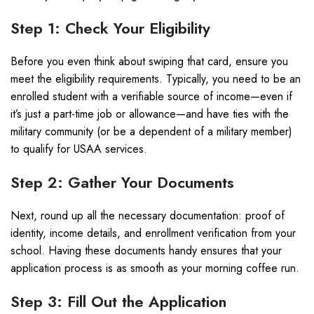
Step 1: Check Your Eligibility
Before you even think about swiping that card, ensure you
meet the eligibility requirements. Typically, you need to be an
enrolled student with a verifiable source of income—even if
it’s just a part-time job or allowance—and have ties with the
military community (or be a dependent of a military member)
to qualify for USAA services.
Step 2: Gather Your Documents
Next, round up all the necessary documentation: proof of
identity, income details, and enrollment verification from your
school. Having these documents handy ensures that your
application process is as smooth as your morning coffee run.
Step 3: Fill Out the Application