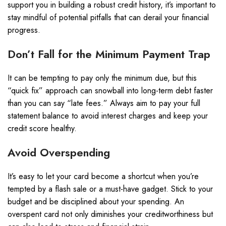
support you in building a robust credit history, it’s important to
stay mindful of potential pitfalls that can derail your financial
progress.
Don’t Fall for the Minimum Payment Trap
It can be tempting to pay only the minimum due, but this
“quick fix” approach can snowball into long-term debt faster
than you can say “late fees.” Always aim to pay your full
statement balance to avoid interest charges and keep your
credit score healthy.
Avoid Overspending
It’s easy to let your card become a shortcut when you’re
tempted by a flash sale or a must-have gadget. Stick to your
budget and be disciplined about your spending. An
overspent card not only diminishes your creditworthiness but