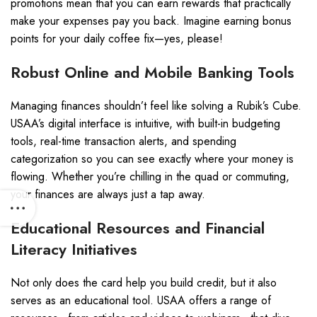
promotions mean that you can earn rewards that practically
make your expenses pay you back. Imagine earning bonus
points for your daily coffee fix—yes, please!
Robust Online and Mobile Banking Tools
Managing finances shouldn’t feel like solving a Rubik’s Cube.
USAA’s digital interface is intuitive, with built-in budgeting
tools, real-time transaction alerts, and spending
categorization so you can see exactly where your money is
flowing. Whether you’re chilling in the quad or commuting,
your finances are always just a tap away.
Educational Resources and Financial
Literacy Initiatives
Not only does the card help you build credit, but it also
serves as an educational tool. USAA offers a range of