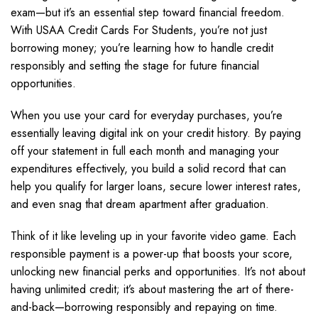
exam—but it’s an essential step toward financial freedom.
With USAA Credit Cards For Students, you’re not just
borrowing money; you’re learning how to handle credit
responsibly and setting the stage for future financial
opportunities.
When you use your card for everyday purchases, you’re
essentially leaving digital ink on your credit history. By paying
off your statement in full each month and managing your
expenditures effectively, you build a solid record that can
help you qualify for larger loans, secure lower interest rates,
and even snag that dream apartment after graduation.
Think of it like leveling up in your favorite video game. Each
responsible payment is a power-up that boosts your score,
unlocking new financial perks and opportunities. It’s not about
having unlimited credit; it’s about mastering the art of there-
and-back—borrowing responsibly and repaying on time.