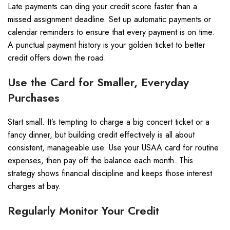
Late payments can ding your credit score faster than a
missed assignment deadline. Set up automatic payments or
calendar reminders to ensure that every payment is on time.
A punctual payment history is your golden ticket to better
credit offers down the road.
Use the Card for Smaller, Everyday
Purchases
Start small. It’s tempting to charge a big concert ticket or a
fancy dinner, but building credit effectively is all about
consistent, manageable use. Use your USAA card for routine
expenses, then pay off the balance each month. This
strategy shows financial discipline and keeps those interest
charges at bay.
Regularly Monitor Your Credit