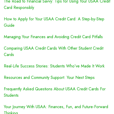
The Road to Financial Savvy: Tips for Using Your USAA Credit
Card Responsibly
How to Apply for Your USAA Credit Card: A Step-by-Step
Guide
Managing Your Finances and Avoiding Credit Card Pitfalls
Comparing USAA Credit Cards With Other Student Credit
Cards
Real-Life Success Stories: Students Who’ve Made It Work
Resources and Community Support: Your Next Steps
Frequently Asked Questions About USAA Credit Cards For
Students
Your Journey With USAA: Finances, Fun, and Future-Forward
Thinking