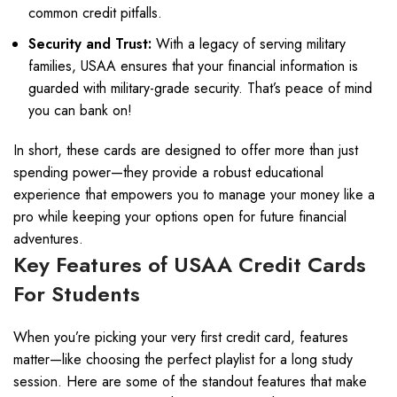
common credit pitfalls.
Security and Trust:
With a legacy of serving military
families, USAA ensures that your financial information is
guarded with military-grade security. That’s peace of mind
you can bank on!
In short, these cards are designed to offer more than just
spending power—they provide a robust educational
experience that empowers you to manage your money like a
pro while keeping your options open for future financial
adventures.
Key Features of USAA Credit Cards
For Students
When you’re picking your very first credit card, features
matter—like choosing the perfect playlist for a long study
session. Here are some of the standout features that make