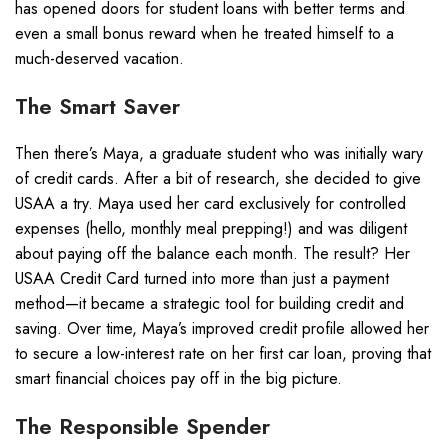
has opened doors for student loans with better terms and
even a small bonus reward when he treated himself to a
much-deserved vacation.
The Smart Saver
Then there’s Maya, a graduate student who was initially wary
of credit cards. After a bit of research, she decided to give
USAA a try. Maya used her card exclusively for controlled
expenses (hello, monthly meal prepping!) and was diligent
about paying off the balance each month. The result? Her
USAA Credit Card turned into more than just a payment
method—it became a strategic tool for building credit and
saving. Over time, Maya’s improved credit profile allowed her
to secure a low-interest rate on her first car loan, proving that
smart financial choices pay off in the big picture.
The Responsible Spender