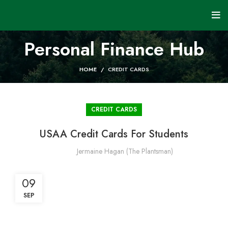
Personal Finance Hub
HOME
CREDIT CARDS
CREDIT CARDS
USAA Credit Cards For Students
Jermaine Hagan (The Plantsman)
09
SEP