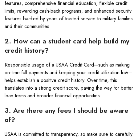
features, comprehensive financial education, flexible credit
limits, rewarding cash-back programs, and enhanced security
features backed by years of trusted service to military families
and their communities.
2. How can a student card help build my
credit history?
Responsible usage of a USAA Credit Card—such as making
on-time full payments and keeping your credit utilization low—
helps establish a positive credit history. Over time, this
translates into a strong credit score, paving the way for better
loan terms and broader financial opportunities.
3. Are there any fees I should be aware
of?
USAA is committed to transparency, so make sure to carefully