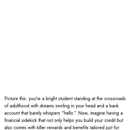
Picture this: you’re a bright student standing at the crossroads
of adulthood with dreams swirling in your head and a bank
account that barely whispers “hello.” Now, imagine having a
financial sidekick that not only helps you build your credit but
also comes with killer rewards and benefits tailored just for