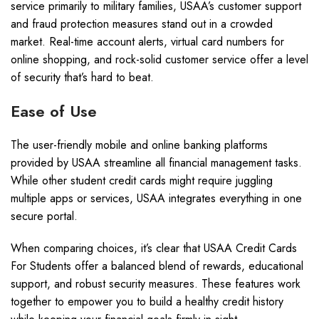
service primarily to military families, USAA’s customer support
and fraud protection measures stand out in a crowded
market. Real-time account alerts, virtual card numbers for
online shopping, and rock-solid customer service offer a level
of security that’s hard to beat.
Ease of Use
The user-friendly mobile and online banking platforms
provided by USAA streamline all financial management tasks.
While other student credit cards might require juggling
multiple apps or services, USAA integrates everything in one
secure portal.
When comparing choices, it’s clear that USAA Credit Cards
For Students offer a balanced blend of rewards, educational
support, and robust security measures. These features work
together to empower you to build a healthy credit history