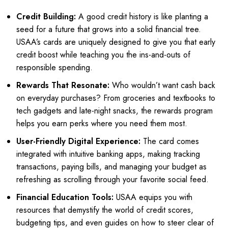
Credit Building:
A good credit history is like planting a
seed for a future that grows into a solid financial tree.
USAA’s cards are uniquely designed to give you that early
credit boost while teaching you the ins-and-outs of
responsible spending.
Rewards That Resonate:
Who wouldn’t want cash back
on everyday purchases? From groceries and textbooks to
tech gadgets and late-night snacks, the rewards program
helps you earn perks where you need them most.
User-Friendly Digital Experience:
The card comes
integrated with intuitive banking apps, making tracking
transactions, paying bills, and managing your budget as
refreshing as scrolling through your favorite social feed.
Financial Education Tools:
USAA equips you with
resources that demystify the world of credit scores,
budgeting tips, and even guides on how to steer clear of