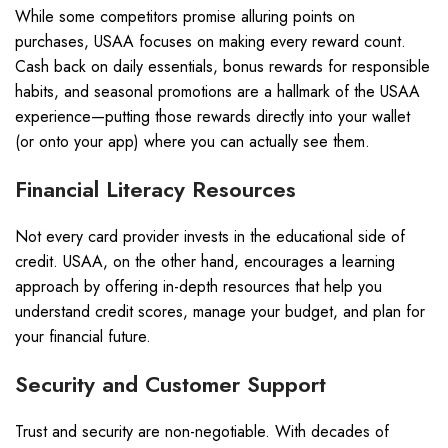
While some competitors promise alluring points on
purchases, USAA focuses on making every reward count.
Cash back on daily essentials, bonus rewards for responsible
habits, and seasonal promotions are a hallmark of the USAA
experience—putting those rewards directly into your wallet
(or onto your app) where you can actually see them.
Financial Literacy Resources
Not every card provider invests in the educational side of
credit. USAA, on the other hand, encourages a learning
approach by offering in-depth resources that help you
understand credit scores, manage your budget, and plan for
your financial future.
Security and Customer Support
Trust and security are non-negotiable. With decades of