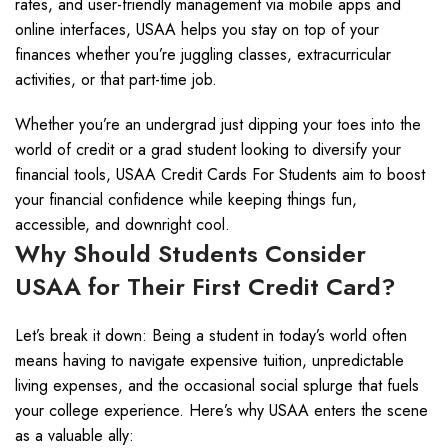
rates, and user-friendly management via mobile apps and
online interfaces, USAA helps you stay on top of your
finances whether you’re juggling classes, extracurricular
activities, or that part-time job.
Whether you’re an undergrad just dipping your toes into the
world of credit or a grad student looking to diversify your
financial tools, USAA Credit Cards For Students aim to boost
your financial confidence while keeping things fun,
accessible, and downright cool.
Why Should Students Consider
USAA for Their First Credit Card?
Let’s break it down: Being a student in today’s world often
means having to navigate expensive tuition, unpredictable
living expenses, and the occasional social splurge that fuels
your college experience. Here’s why USAA enters the scene
as a valuable ally: