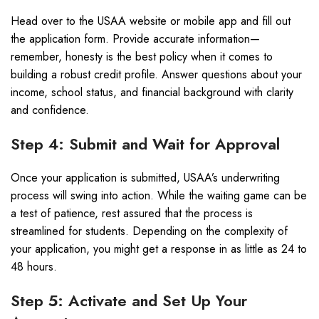
Head over to the USAA website or mobile app and fill out
the application form. Provide accurate information—
remember, honesty is the best policy when it comes to
building a robust credit profile. Answer questions about your
income, school status, and financial background with clarity
and confidence.
Step 4: Submit and Wait for Approval
Once your application is submitted, USAA’s underwriting
process will swing into action. While the waiting game can be
a test of patience, rest assured that the process is
streamlined for students. Depending on the complexity of
your application, you might get a response in as little as 24 to
48 hours.
Step 5: Activate and Set Up Your