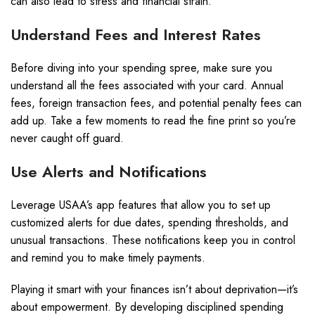
can also lead to stress and financial strain.
Understand Fees and Interest Rates
Before diving into your spending spree, make sure you
understand all the fees associated with your card. Annual
fees, foreign transaction fees, and potential penalty fees can
add up. Take a few moments to read the fine print so you’re
never caught off guard.
Use Alerts and Notifications
Leverage USAA’s app features that allow you to set up
customized alerts for due dates, spending thresholds, and
unusual transactions. These notifications keep you in control
and remind you to make timely payments.
Playing it smart with your finances isn’t about deprivation—it’s
about empowerment. By developing disciplined spending