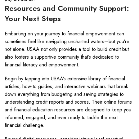
Resources and Community Support:
Your Next Steps
Embarking on your journey to financial empowerment can
sometimes feel like navigating uncharted waters—but you’re
not alone. USAA not only provides a tool to build credit but
also fosters a supportive community that’s dedicated to
financial literacy and empowerment.
Begin by tapping into USAA’s extensive library of financial
articles, how-to guides, and interactive webinars that break
down everything from budgeting and saving strategies to
understanding credit reports and scores. Their online forums
and financial education resources are designed to keep you
informed, engaged, and ever ready to tackle the next
financial challenge.