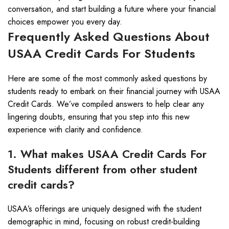
conversation, and start building a future where your financial
choices empower you every day.
Frequently Asked Questions About
USAA Credit Cards For Students
Here are some of the most commonly asked questions by
students ready to embark on their financial journey with USAA
Credit Cards. We’ve compiled answers to help clear any
lingering doubts, ensuring that you step into this new
experience with clarity and confidence.
1. What makes USAA Credit Cards For
Students different from other student
credit cards?
USAA’s offerings are uniquely designed with the student
demographic in mind, focusing on robust credit-building