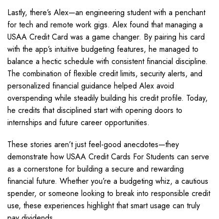
Lastly, there’s Alex—an engineering student with a penchant
for tech and remote work gigs. Alex found that managing a
USAA Credit Card was a game changer. By pairing his card
with the app’s intuitive budgeting features, he managed to
balance a hectic schedule with consistent financial discipline.
The combination of flexible credit limits, security alerts, and
personalized financial guidance helped Alex avoid
overspending while steadily building his credit profile. Today,
he credits that disciplined start with opening doors to
internships and future career opportunities.
These stories aren’t just feel-good anecdotes—they
demonstrate how USAA Credit Cards For Students can serve
as a cornerstone for building a secure and rewarding
financial future. Whether you’re a budgeting whiz, a cautious
spender, or someone looking to break into responsible credit
use, these experiences highlight that smart usage can truly
pay dividends.