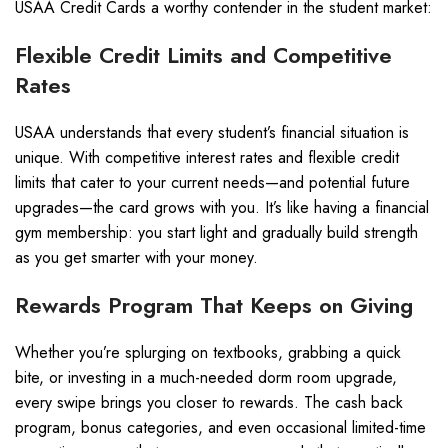
USAA Credit Cards a worthy contender in the student market:
Flexible Credit Limits and Competitive
Rates
USAA understands that every student’s financial situation is
unique. With competitive interest rates and flexible credit
limits that cater to your current needs—and potential future
upgrades—the card grows with you. It’s like having a financial
gym membership: you start light and gradually build strength
as you get smarter with your money.
Rewards Program That Keeps on Giving
Whether you’re splurging on textbooks, grabbing a quick
bite, or investing in a much-needed dorm room upgrade,
every swipe brings you closer to rewards. The cash back
program, bonus categories, and even occasional limited-time