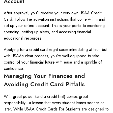
Account
After approval, you’ll receive your very own USAA Credit
Card. Follow the activation instructions that come with it and
set up your online account. This is your portal to monitoring
spending, setting up alerts, and accessing financial
educational resources.
Applying for a credit card might seem intimidating at first, but
with USAA’s clear process, you’re well-equipped to take
control of your financial future with ease and a sprinkle of
confidence.
Managing Your Finances and
Avoiding Credit Card Pitfalls
With great power (and a credit limit) comes great
responsibility—a lesson that every student learns sooner or
later. While USAA Credit Cards For Students are designed to