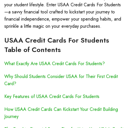
your student lifestyle. Enter USAA Credit Cards For Students
—a savvy financial tool crafted to kickstart your journey to
financial independence, empower your spending habits, and
sprinkle a little magic on your everyday purchases.
USAA Credit Cards For Students
Table of Contents
What Exactly Are USAA Credit Cards For Students?
Why Should Students Consider USAA for Their First Credit
Card?
Key Features of USAA Credit Cards For Students
How USAA Credit Cards Can Kickstart Your Credit Building
Journey