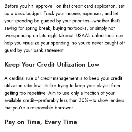
Before you hit “approve” on that credit card application, set
up a basic budget. Track your income, expenses, and let
your spending be guided by your priorities—whether that’s
saving for spring break, buying textbooks, or simply not
overspending on late-night takeout. USAA’s online tools can
help you visualize your spending, so you’re never caught off
guard by your bank statement.
Keep Your Credit Utilization Low
A cardinal rule of credit management is to keep your credit
utilization ratio low. It’s like trying to keep your playlist from
getting too repetitive. Aim to use only a fraction of your
available credit—preferably less than 30%—to show lenders
that you’re a responsible borrower.
Pay on Time, Every Time