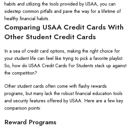
habits and utilizing the tools provided by USAA, you can
sidestep common pitfalls and pave the way for a lifetime of
healthy financial habits.
Comparing USAA Credit Cards With
Other Student Credit Cards
In a sea of credit card options, making the right choice for
your student life can feel like trying to pick a favorite playlist.
So, how do USAA Credit Cards For Students stack up against
the competition?
Other student cards often come with flashy rewards
programs, but many lack the robust financial education tools
and security features offered by USAA. Here are a few key
comparison points:
Reward Programs