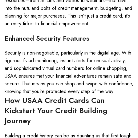
resources—from articles and videos to webinars—that dive
into the nuts and bolts of credit management, budgeting, and
planning for major purchases. This isn’t just a credit card; it’s
an entry ticket to financial empowerment.
Enhanced Security Features
Security is non-negotiable, particularly in the digital age. With
rigorous fraud monitoring, instant alerts for unusual activity,
and sophisticated virtual card numbers for online shopping,
USAA ensures that your financial adventures remain safe and
secure. That means you can shop and swipe with confidence,
knowing that you’re protected every step of the way.
How USAA Credit Cards Can
Kickstart Your Credit Building
Journey
Building a credit history can be as daunting as that first tough