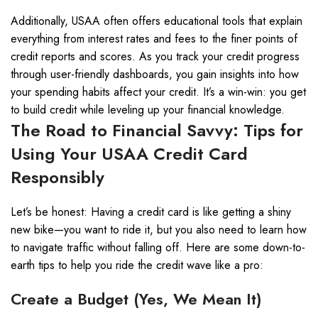
Additionally, USAA often offers educational tools that explain
everything from interest rates and fees to the finer points of
credit reports and scores. As you track your credit progress
through user-friendly dashboards, you gain insights into how
your spending habits affect your credit. It’s a win-win: you get
to build credit while leveling up your financial knowledge.
The Road to Financial Savvy: Tips for
Using Your USAA Credit Card
Responsibly
Let’s be honest: Having a credit card is like getting a shiny
new bike—you want to ride it, but you also need to learn how
to navigate traffic without falling off. Here are some down-to-
earth tips to help you ride the credit wave like a pro:
Create a Budget (Yes, We Mean It)