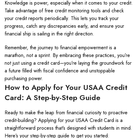
Knowledge is power, especially when it comes to your credit.
Take advantage of free credit monitoring tools and check
your credit reports periodically. This lets you track your
progress, catch any discrepancies early, and ensure your
financial ship is sailing in the right direction.
Remember, the journey to financial empowerment is a
marathon, not a sprint. By embracing these practices, you’re
not just using a credit card—you’re laying the groundwork for
a future filled with fiscal confidence and unstoppable
purchasing power.
How to Apply for Your USAA Credit
Card: A Step-by-Step Guide
Ready to make the leap from financial curiosity to proactive
credit-building? Applying for your USAA Credit Card is a
straightforward process that’s designed with students in mind.
Here’s your step-by-step guide to get you started: