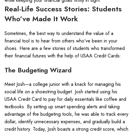
while keeping your financial goals firmly in sight.
Real-Life Success Stories: Students
Who’ve Made It Work
Sometimes, the best way to understand the value of a
financial tool is to hear from others who’ve been in your
shoes. Here are a few stories of students who transformed
their financial futures with the help of USAA Credit Cards:
The Budgeting Wizard
Meet Josh—a college junior with a knack for managing his
social life on a shoestring budget. Josh started using his
USAA Credit Card to pay for daily essentials like coffee and
textbooks. By setting up smart spending alerts and taking
advantage of the budgeting tools, he was able to track every
dollar, identify unnecessary expenses, and gradually build a
credit history. Today, Josh boasts a strong credit score, which