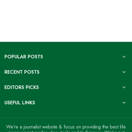
POPULAR POSTS
RECENT POSTS
EDITORS PICKS
USEFUL LINKS
We’re a journalist website & focus on providing the best life