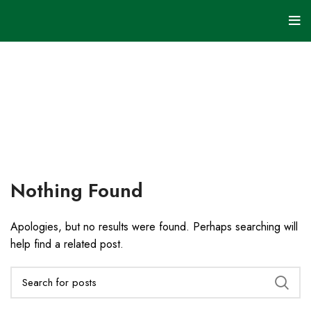
Uncategorized
HOME
ARCHIVE BY
CATEGORY
"UNCATEGORIZED"
Nothing Found
Apologies, but no results were found. Perhaps searching will
help find a related post.