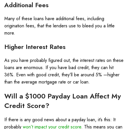
Additional Fees
Many of these loans have additional fees, including
origination fees, that the lenders use to bleed you a little
more.
Higher Interest Rates
As you have probably figured out, the interest rates on these
loans are enormous. If you have bad credit, they can hit
36%. Even with good credit, they’ll be around 5% —higher
than the average mortgage rate or car loan.
Will a $1000 Payday Loan Affect My
Credit Score?
If there is any good news about a payday loan, it’s this: It
probably
won’t impact your credit score
. This means you can