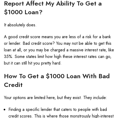
Report Affect My Ability To Get a
$1000 Loan?
It absolutely does.
A good credit score means you are less of a risk for a bank
or lender. Bad credit score? You may not be able to get this
loan at all, or you may be charged a massive interest rate, like
35%. Some states limit how high these interest rates can go,
but it can still hit you pretty hard.
How To Get a $1000 Loan With Bad
Credit
Your options are limited here, but they exist. They include:
Finding a specific lender that caters to people with bad
credit scores. This is where those monstrously high-interest