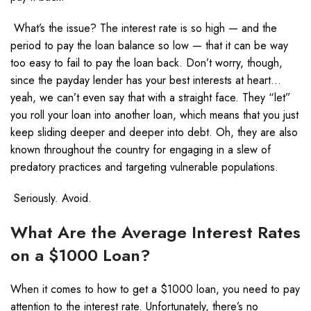
What’s the issue? The interest rate is so high — and the
period to pay the loan balance so low — that it can be way
too easy to fail to pay the loan back. Don’t worry, though,
since the payday lender has your best interests at heart…
yeah, we can’t even say that with a straight face. They “let”
you roll your loan into another loan, which means that you just
keep sliding deeper and deeper into debt. Oh, they are also
known throughout the country for engaging in a slew of
predatory practices
and targeting vulnerable populations.
Seriously. Avoid.
What Are the Average Interest Rates
on a $1000 Loan?
When it comes to how to get a $1000 loan, you need to pay
attention to the interest rate. Unfortunately, there’s no