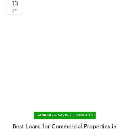
13
JUL
,
BANKING & SAVINGS
INSIGHTS
Best Loans for Commercial Properties in