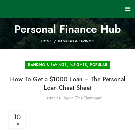
Personal Finance Hub
HOME
BANKING & SAVINGS
,
,
BANKING & SAVINGS
INSIGHTS
POPULAR
How To Get a $1000 Loan – The Personal
Loan Cheat Sheet
Jermaine Hagan (The Plantsman)
10
JUL