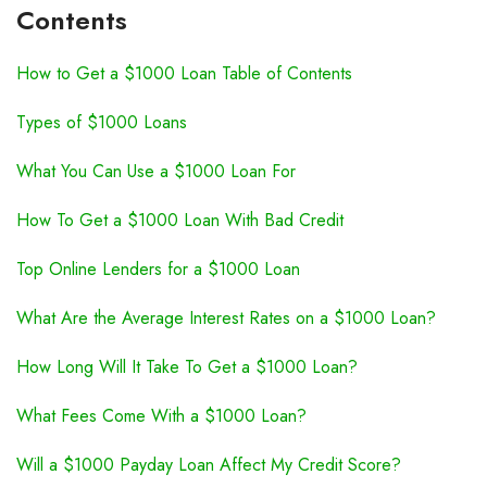
Contents
How to Get a $1000 Loan Table of Contents
Types of $1000 Loans
What You Can Use a $1000 Loan For
How To Get a $1000 Loan With Bad Credit
Top Online Lenders for a $1000 Loan
What Are the Average Interest Rates on a $1000 Loan?
How Long Will It Take To Get a $1000 Loan?
What Fees Come With a $1000 Loan?
Will a $1000 Payday Loan Affect My Credit Score?