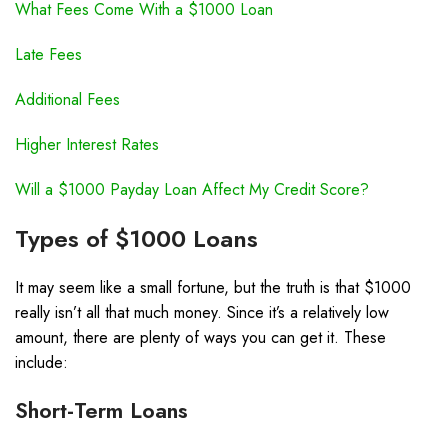
What Fees Come With a $1000 Loan
Late Fees
Additional Fees
Higher Interest Rates
Will a $1000 Payday Loan Affect My Credit Score?
Types of $1000 Loans
It may seem like a small fortune, but the truth is that $1000
really isn’t all that much money. Since it’s a relatively low
amount, there are plenty of ways you can get it. These
include:
Short-Term Loans