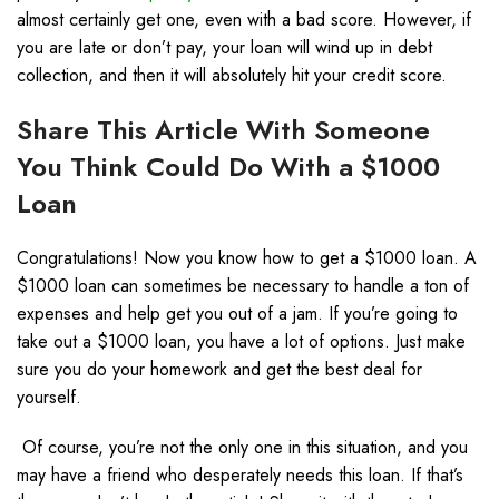
almost certainly get one, even with a bad score. However, if
you are late or don’t pay, your loan will wind up in debt
collection, and then it will absolutely hit your credit score.
Share This Article With Someone
You Think Could Do With a $1000
Loan
Congratulations! Now you know how to get a $1000 loan. A
$1000 loan can sometimes be necessary to handle a ton of
expenses and help get you out of a jam. If you’re going to
take out a $1000 loan, you have a lot of options. Just make
sure you do your homework and get the best deal for
yourself.
Of course, you’re not the only one in this situation, and you
may have a friend who desperately needs this loan. If that’s