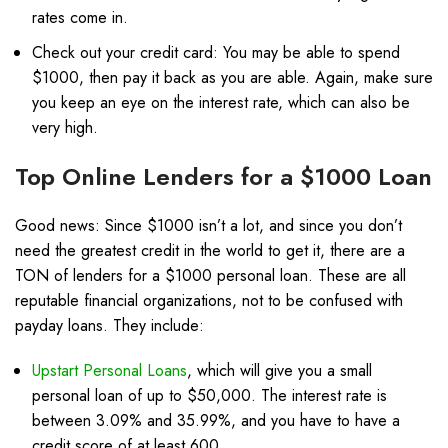
rates come in.
Check out your credit card: You may be able to spend
$1000, then pay it back as you are able. Again, make sure
you keep an eye on the interest rate, which can also be
very high.
Top Online Lenders for a $1000 Loan
Good news: Since $1000 isn’t a lot, and since you don’t
need the greatest credit in the world to get it, there are a
TON of lenders for a $1000 personal loan. These are all
reputable financial organizations, not to be confused with
payday loans. They include:
Upstart Personal Loans
, which will give you a small
personal loan of up to $50,000. The interest rate is
between 3.09% and 35.99%, and you have to have a
credit score of at least 600.