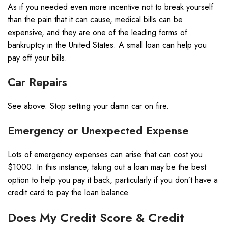
As if you needed even more incentive not to break yourself
than the pain that it can cause, medical bills can be
expensive, and they are one of the
leading forms of
bankruptcy
in the United States. A small loan can help you
pay off your bills.
Car Repairs
See above. Stop setting your damn car on fire.
Emergency or Unexpected Expense
Lots of emergency expenses can arise that can cost you
$1000. In this instance, taking out a loan may be the best
option to help you pay it back, particularly if you don’t have a
credit card to pay the loan balance.
Does My Credit Score & Credit