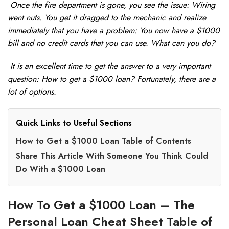
Once the fire department is gone, you see the issue: Wiring
went nuts. You get it dragged to the mechanic and realize
immediately that you have a problem: You now have a $1000
bill and no credit cards that you can use. What can you do?
It is an excellent time to get the answer to a very important
question: How to get a $1000 loan? Fortunately, there are a
lot of options.
Quick Links to Useful Sections
How to Get a $1000 Loan Table of Contents
Share This Article With Someone You Think Could
Do With a $1000 Loan
How To Get a $1000 Loan – The
Personal Loan Cheat Sheet Table of