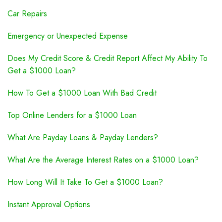
Car Repairs
Emergency or Unexpected Expense
Does My Credit Score & Credit Report Affect My Ability To
Get a $1000 Loan?
How To Get a $1000 Loan With Bad Credit
Top Online Lenders for a $1000 Loan
What Are Payday Loans & Payday Lenders?
What Are the Average Interest Rates on a $1000 Loan?
How Long Will It Take To Get a $1000 Loan?
Instant Approval Options