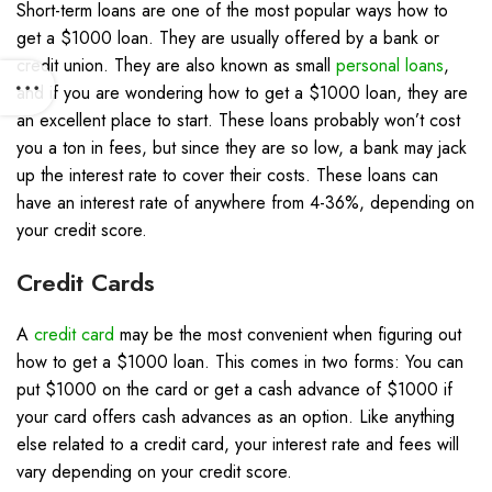
Short-term loans are one of the most popular ways how to
get a $1000 loan. They are usually offered by a bank or
credit union. They are also known as small
personal loans
,
and if you are wondering how to get a $1000 loan, they are
an excellent place to start. These loans probably won’t cost
you a ton in fees, but since they are so low, a bank may jack
up the interest rate to cover their costs. These loans can
have an interest rate of anywhere from 4-36%, depending on
your credit score.
Credit Cards
A
credit card
may be the most convenient when figuring out
how to get a $1000 loan. This comes in two forms: You can
put $1000 on the card or get a cash advance of $1000 if
your card offers cash advances as an option. Like anything
else related to a credit card, your interest rate and fees will
vary depending on your credit score.