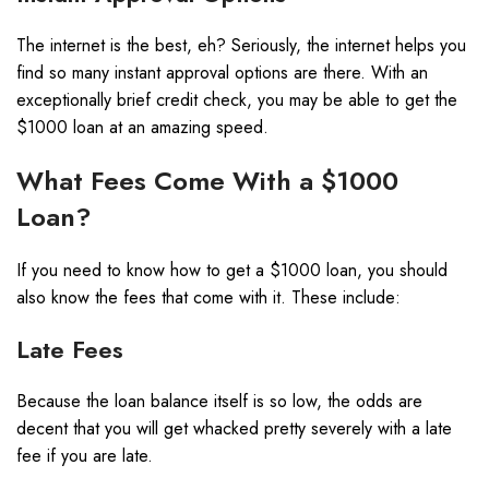
The internet is the best, eh? Seriously, the internet helps you
find so many instant approval options are there. With an
exceptionally brief credit check, you may be able to get the
$1000 loan at an amazing speed.
What Fees Come With a $1000
Loan?
If you need to know how to get a $1000 loan, you should
also know the fees that come with it. These include:
Late Fees
Because the loan balance itself is so low, the odds are
decent that you will get whacked pretty severely with a late
fee if you are late.