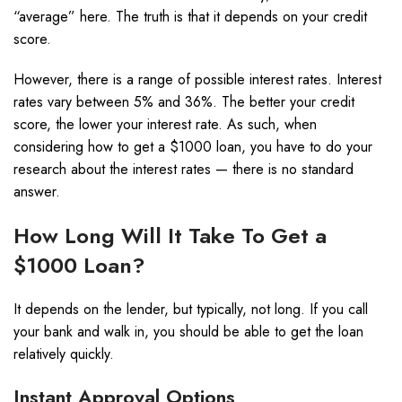
“average” here. The truth is that it depends on your credit
score.
However, there is a range of possible interest rates. I
nterest
rates vary between 5% and 36%. The better your credit
score, the lower your interest rate. As such, when
considering how to get a $1000 loan, you have to do your
research about the interest rates — there is no standard
answer.
How Long Will It Take To Get a
$1000 Loan?
It depends on the lender, but typically, not long. If you call
your bank and walk in, you should be able to get the loan
relatively quickly.
Instant Approval Options