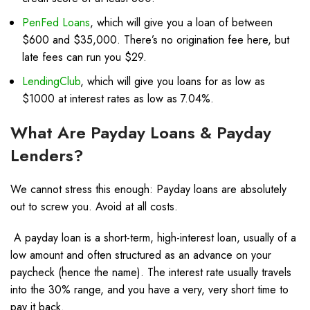
PenFed Loans
, which will give you a loan of between
$600 and $35,000. There’s no origination fee here, but
late fees can run you $29.
LendingClub
, which will give you loans for as low as
$1000 at interest rates as low as 7.04%.
What Are Payday Loans & Payday
Lenders?
We cannot stress this enough: Payday loans are absolutely
out to screw you. Avoid at all costs.
A
payday loan
is a short-term, high-interest loan, usually of a
low amount and often structured as an advance on your
paycheck (hence the name). The interest rate usually travels
into the 30% range, and you have a very, very short time to
pay it back.