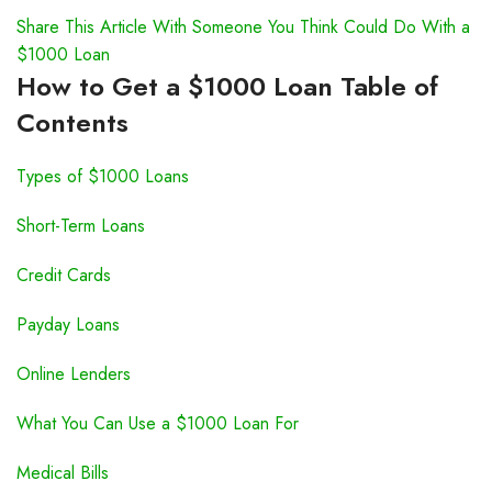
Share This Article With Someone You Think Could Do With a
$1000 Loan
How to Get a $1000 Loan Table of
Contents
Types of $1000 Loans
Short-Term Loans
Credit Cards
Payday Loans
Online Lenders
What You Can Use a $1000 Loan For
Medical Bills