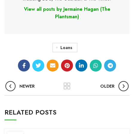
View all posts by Jermaine Hagan (The
Plantsman)
Loans
NEWER
OLDER
RELATED POSTS