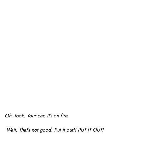
Oh, look. Your car. It’s on fire.
Wait. That’s not good. Put it out!! PUT IT OUT!