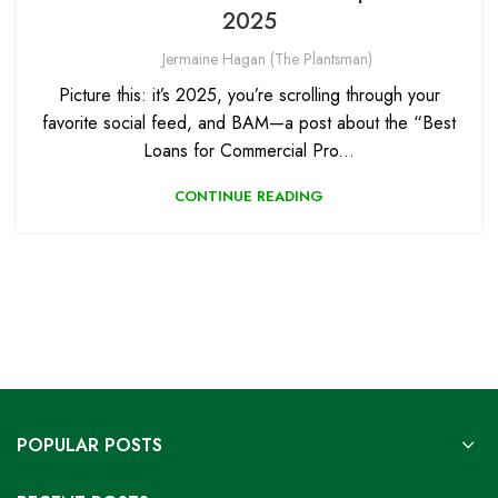
2025
Jermaine Hagan (The Plantsman)
Picture this: it’s 2025, you’re scrolling through your
favorite social feed, and BAM—a post about the “Best
Loans for Commercial Pro...
CONTINUE READING
POPULAR POSTS