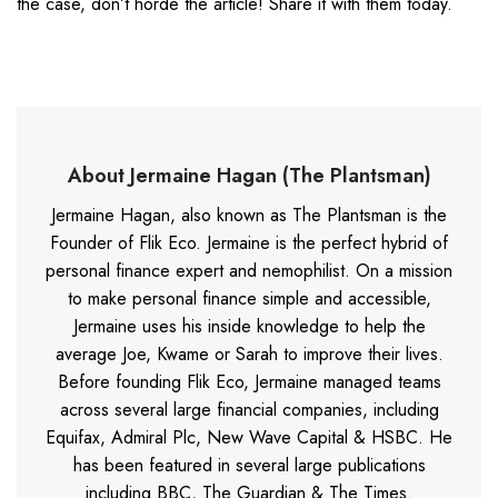
the case, don’t horde the article! Share it with them today.
About Jermaine Hagan (The Plantsman)
Jermaine Hagan, also known as The Plantsman is the
Founder of Flik Eco. Jermaine is the perfect hybrid of
personal finance expert and nemophilist. On a mission
to make personal finance simple and accessible,
Jermaine uses his inside knowledge to help the
average Joe, Kwame or Sarah to improve their lives.
Before founding Flik Eco, Jermaine managed teams
across several large financial companies, including
Equifax, Admiral Plc, New Wave Capital & HSBC. He
has been featured in several large publications
including BBC, The Guardian & The Times.