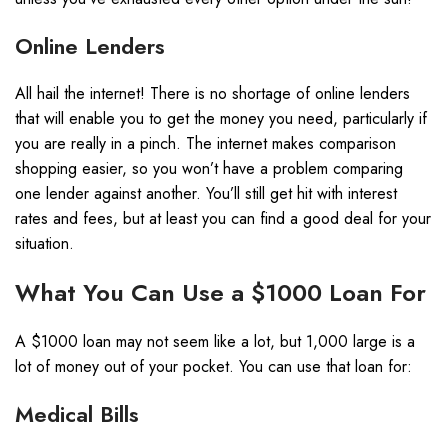
Online Lenders
All hail the internet! There is no shortage of online lenders
that will enable you to get the money you need, particularly if
you are really in a pinch. The internet makes comparison
shopping easier, so you won’t have a problem comparing
one lender against another. You’ll still get hit with interest
rates and fees, but at least you can find a good deal for your
situation.
What You Can Use a $1000 Loan For
A $1000 loan may not seem like a lot, but 1,000 large is a
lot of money out of your pocket. You can use that loan for:
Medical Bills