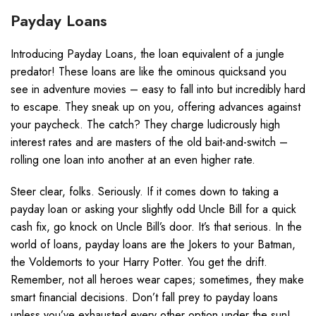
Payday Loans
Introducing Payday Loans, the loan equivalent of a jungle
predator! These loans are like the ominous quicksand you
see in adventure movies – easy to fall into but incredibly hard
to escape. They sneak up on you, offering advances against
your paycheck. The catch? They charge ludicrously high
interest rates and are masters of the old bait-and-switch –
rolling one loan into another at an even higher rate.
Steer clear, folks. Seriously. If it comes down to taking a
payday loan or asking your slightly odd Uncle Bill for a quick
cash fix, go knock on Uncle Bill’s door. It’s that serious. In the
world of loans, payday loans are the Jokers to your Batman,
the Voldemorts to your Harry Potter. You get the drift.
Remember, not all heroes wear capes; sometimes, they make
smart financial decisions. Don’t fall prey to payday loans
unless you’ve exhausted every other option under the sun!