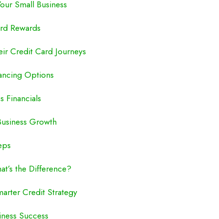
Your Small Business
ard Rewards
eir Credit Card Journeys
nancing Options
s Financials
 Business Growth
eps
at’s the Difference?
marter Credit Strategy
siness Success