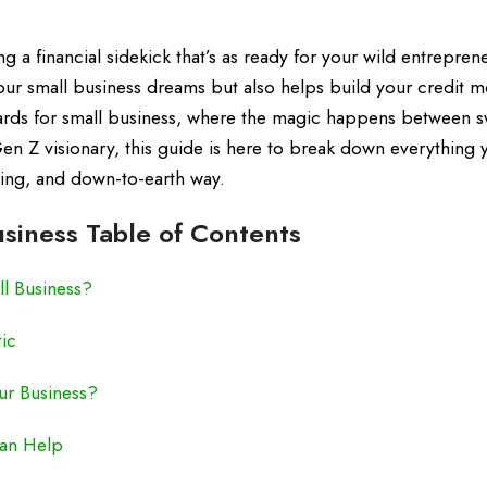
 a financial sidekick that’s as ready for your wild entreprene
your small business dreams but also helps build your credit 
cards for small business, where the magic happens between 
Gen Z visionary, this guide is here to break down everything
ging, and down-to-earth way.
usiness Table of Contents
ll Business?
tic
our Business?
Can Help