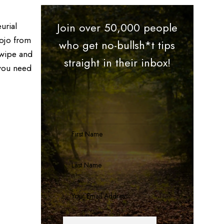
urial
Join over 50,000 people
mojo from
who get no-bullsh*t tips
swipe and
straight in their inbox!
 you need