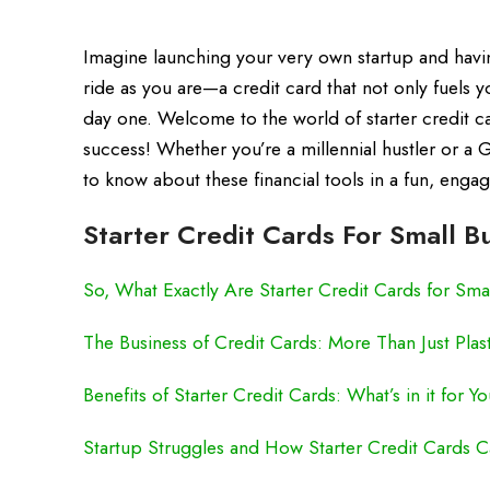
Imagine launching your very own startup and having
ride as you are—a credit card that not only fuels 
day one. Welcome to the world of starter credit 
success! Whether you’re a millennial hustler or a 
to know about these financial tools in a fun, enga
Starter Credit Cards For Small B
So, What Exactly Are Starter Credit Cards for Sma
The Business of Credit Cards: More Than Just Plas
Benefits of Starter Credit Cards: What’s in it for Y
Startup Struggles and How Starter Credit Cards 