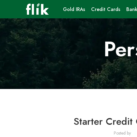
Gold IRAs
Credit Cards
Bank
Per
Starter Credit
Posted by