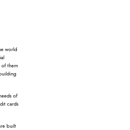
the world
ial
k of them
building
 needs of
dit cards
re built