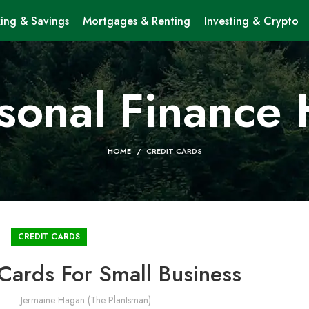
ing & Savings
Mortgages & Renting
Investing & Crypto
sonal Finance
HOME
CREDIT CARDS
CREDIT CARDS
 Cards For Small Business
Jermaine Hagan (The Plantsman)