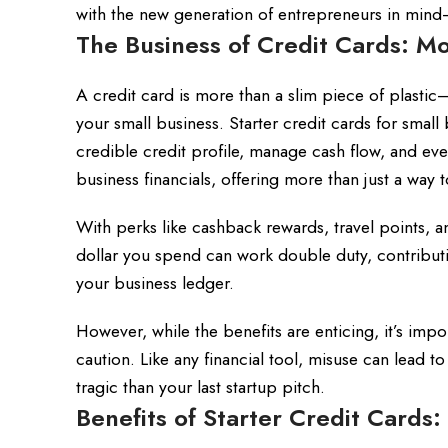
with the new generation of entrepreneurs in mind—
The Business of Credit Cards: Mo
A credit card is more than a slim piece of plastic—
your small business. Starter credit cards for smal
credible credit profile, manage cash flow, and eve
business financials, offering more than just a way 
With perks like cashback rewards, travel points, a
dollar you spend can work double duty, contributi
your business ledger.
However, while the benefits are enticing, it’s imp
caution. Like any financial tool, misuse can lead t
tragic than your last startup pitch.
Benefits of Starter Credit Cards: