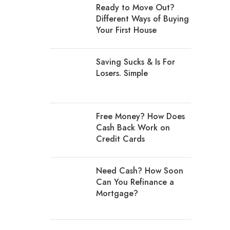
Ready to Move Out?
Different Ways of Buying
Your First House
Saving Sucks & Is For
Losers. Simple
Free Money? How Does
Cash Back Work on
Credit Cards
Need Cash? How Soon
Can You Refinance a
Mortgage?