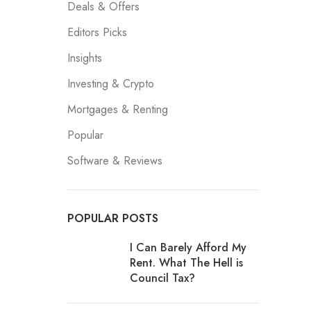
Deals & Offers
Editors Picks
Insights
Investing & Crypto
Mortgages & Renting
Popular
Software & Reviews
POPULAR POSTS
I Can Barely Afford My
Rent. What The Hell is
Council Tax?