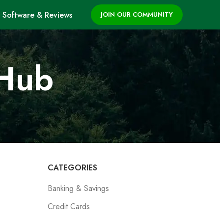
Software & Reviews
JOIN OUR COMMUNITY
 Hub
CATEGORIES
Banking & Savings
Credit Cards