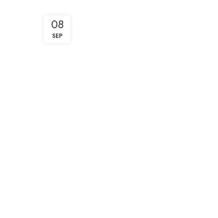
08
SEP