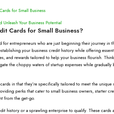
Cards for Small Business
Unleash Your Business Potential
dit Cards for Small Business?
ed for entrepreneurs who are just beginning their journey in 
stablishing your business credit history while offering essent
es, and rewards tailored to help your business flourish. Thin
igate the choppy waters of startup expenses while gradually 
 cards in that they’re specifically tailored to meet the unique
viding perks that cater to small business owners, starter cre
ht from the get-go.
t history or a sprawling enterprise to qualify. These cards a