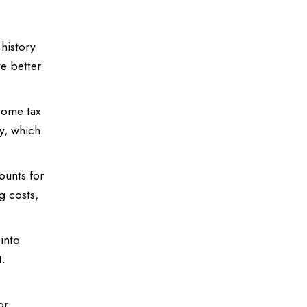
history
te better
come tax
ly, which
ounts for
g costs,
into
t.
or