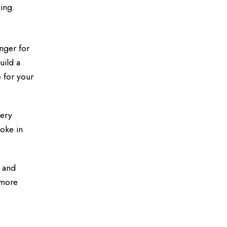
ing.
nger for
uild a
 for your
very
oke in
m and
 more