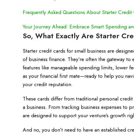
Frequently Asked Questions About Starter Credit 
Your Journey Ahead: Embrace Smart Spending and 
So, What Exactly Are Starter Cre
Starter credit cards for small business are design
of business finance. They’re often the gateway to e
features like manageable spending limits, lower fe
as your financial first mate—ready to help you nav
your credit reputation.
These cards differ from traditional personal credit
a business. From tracking business expenses to pro
are designed to support your venture’s growth rig
And no, you don’t need to have an established credi