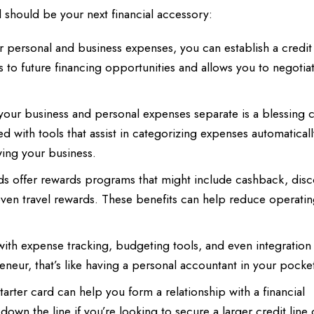
rd should be your next financial accessory:
 personal and business expenses, you can establish a credit 
s to future financing opportunities and allows you to negotia
our business and personal expenses separate is a blessing 
 with tools that assist in categorizing expenses automatical
ing your business.
ds offer rewards programs that might include cashback, disc
 even travel rewards. These benefits can help reduce operatin
h expense tracking, budgeting tools, and even integration 
neur, that’s like having a personal accountant in your pocke
arter card can help you form a relationship with a financial
 down the line if you’re looking to secure a larger credit line 