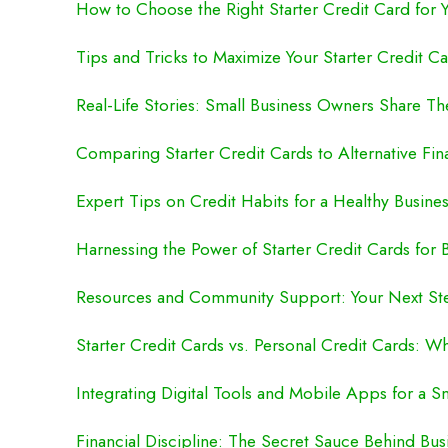
How to Choose the Right Starter Credit Card for 
Tips and Tricks to Maximize Your Starter Credit C
Real-Life Stories: Small Business Owners Share Th
Comparing Starter Credit Cards to Alternative Fi
Expert Tips on Credit Habits for a Healthy Busines
Harnessing the Power of Starter Credit Cards for
Resources and Community Support: Your Next St
Starter Credit Cards vs. Personal Credit Cards: Wh
Integrating Digital Tools and Mobile Apps for a S
Financial Discipline: The Secret Sauce Behind Bu