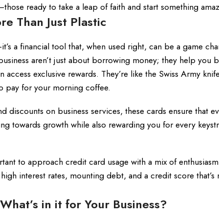
those ready to take a leap of faith and start something amaz
re Than Just Plastic
it’s a financial tool that, when used right, can be a game cha
l business aren’t just about borrowing money; they help you b
n access exclusive rewards. They’re like the Swiss Army knife
to pay for your morning coffee.
nd discounts on business services, these cards ensure that e
ng towards growth while also rewarding you for every keystr
ortant to approach credit card usage with a mix of enthusias
o high interest rates, mounting debt, and a credit score that’s
 What’s in it for Your Business?