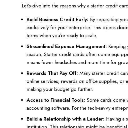
Let’s dive into the reasons why a starter credit ca
Build Business Credit Early:
By separating your
exclusively for your enterprise. This opens door
terms when you’re ready to scale.
Streamlined Expense Management:
Keeping y
season. Starter credit cards often come equipped
means fewer headaches and more time for grow
Rewards That Pay Off:
Many starter credit car
online services, rewards on office supplies, or
making your budget go further.
Access to Financial Tools:
Some cards come wit
accounting software. For the tech-savvy entrepre
Build a Relationship with a Lender:
Having a st
institution. This relationship might be beneficial