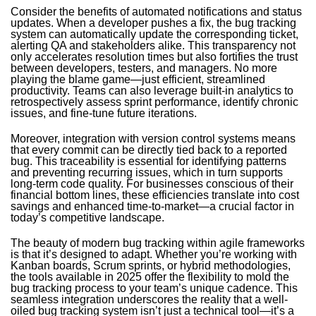
Consider the benefits of automated notifications and status
updates. When a developer pushes a fix, the bug tracking
system can automatically update the corresponding ticket,
alerting QA and stakeholders alike. This transparency not
only accelerates resolution times but also fortifies the trust
between developers, testers, and managers. No more
playing the blame game—just efficient, streamlined
productivity. Teams can also leverage built-in analytics to
retrospectively assess sprint performance, identify chronic
issues, and fine-tune future iterations.
Moreover, integration with version control systems means
that every commit can be directly tied back to a reported
bug. This traceability is essential for identifying patterns
and preventing recurring issues, which in turn supports
long-term code quality. For businesses conscious of their
financial bottom lines, these efficiencies translate into cost
savings and enhanced time-to-market—a crucial factor in
today’s competitive landscape.
The beauty of modern bug tracking within agile frameworks
is that it’s designed to adapt. Whether you’re working with
Kanban boards, Scrum sprints, or hybrid methodologies,
the tools available in 2025 offer the flexibility to mold the
bug tracking process to your team’s unique cadence. This
seamless integration underscores the reality that a well-
oiled bug tracking system isn’t just a technical tool—it’s a