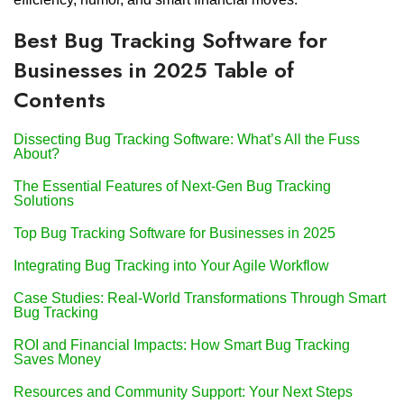
Best Bug Tracking Software for
Businesses in 2025 Table of
Contents
Dissecting Bug Tracking Software: What’s All the Fuss
About?
The Essential Features of Next-Gen Bug Tracking
Solutions
Top Bug Tracking Software for Businesses in 2025
Integrating Bug Tracking into Your Agile Workflow
Case Studies: Real-World Transformations Through Smart
Bug Tracking
ROI and Financial Impacts: How Smart Bug Tracking
Saves Money
Resources and Community Support: Your Next Steps