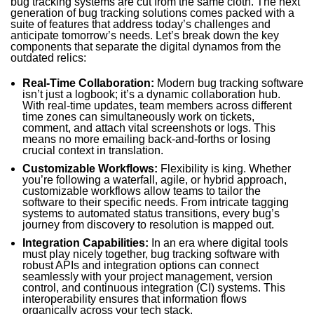
bug tracking systems are cut from the same cloth. The next
generation of bug tracking solutions comes packed with a
suite of features that address today’s challenges and
anticipate tomorrow’s needs. Let’s break down the key
components that separate the digital dynamos from the
outdated relics:
Real-Time Collaboration:
Modern bug tracking software
isn’t just a logbook; it’s a dynamic collaboration hub.
With real-time updates, team members across different
time zones can simultaneously work on tickets,
comment, and attach vital screenshots or logs. This
means no more emailing back-and-forths or losing
crucial context in translation.
Customizable Workflows:
Flexibility is king. Whether
you’re following a waterfall, agile, or hybrid approach,
customizable workflows allow teams to tailor the
software to their specific needs. From intricate tagging
systems to automated status transitions, every bug’s
journey from discovery to resolution is mapped out.
Integration Capabilities:
In an era where digital tools
must play nicely together, bug tracking software with
robust APIs and integration options can connect
seamlessly with your project management, version
control, and continuous integration (CI) systems. This
interoperability ensures that information flows
organically across your tech stack.