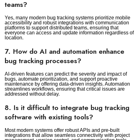
teams?
Yes, many modern bug tracking systems prioritize mobile
accessibility and robust integrations with communication
platforms to support distributed teams, ensuring that
everyone can access and update information regardless of
location.
7. How do AI and automation enhance
bug tracking processes?
AI-driven features can predict the severity and impact of
bugs, automate prioritization, and support proactive
maintenance by offering data-driven insights. Automation
streamlines workflows, ensuring that critical issues are
addressed without delay.
8. Is it difficult to integrate bug tracking
software with existing tools?
Most modern systems offer robust APIs and pre-built
integrations that allow seamless connectivity with project