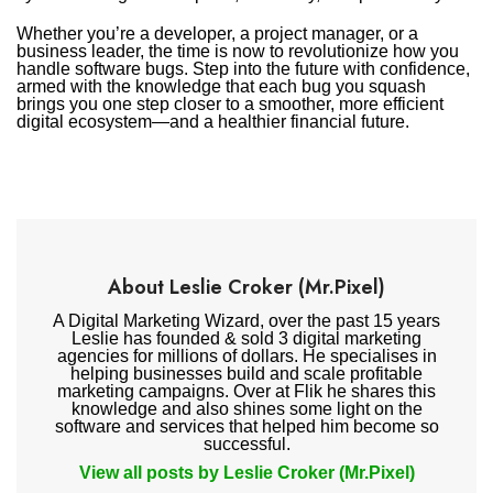
Whether you’re a developer, a project manager, or a
business leader, the time is now to revolutionize how you
handle software bugs. Step into the future with confidence,
armed with the knowledge that each bug you squash
brings you one step closer to a smoother, more efficient
digital ecosystem—and a healthier financial future.
About Leslie Croker (Mr.Pixel)
A Digital Marketing Wizard, over the past 15 years
Leslie has founded & sold 3 digital marketing
agencies for millions of dollars. He specialises in
helping businesses build and scale profitable
marketing campaigns. Over at Flik he shares this
knowledge and also shines some light on the
software and services that helped him become so
successful.
View all posts by Leslie Croker (Mr.Pixel)