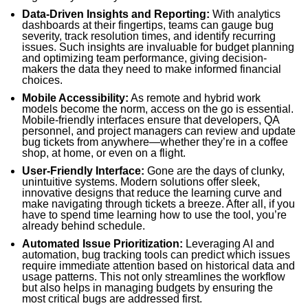
Data-Driven Insights and Reporting:
With analytics
dashboards at their fingertips, teams can gauge bug
severity, track resolution times, and identify recurring
issues. Such insights are invaluable for budget planning
and optimizing team performance, giving decision-
makers the data they need to make informed financial
choices.
Mobile Accessibility:
As remote and hybrid work
models become the norm, access on the go is essential.
Mobile-friendly interfaces ensure that developers, QA
personnel, and project managers can review and update
bug tickets from anywhere—whether they’re in a coffee
shop, at home, or even on a flight.
User-Friendly Interface:
Gone are the days of clunky,
unintuitive systems. Modern solutions offer sleek,
innovative designs that reduce the learning curve and
make navigating through tickets a breeze. After all, if you
have to spend time learning how to use the tool, you’re
already behind schedule.
Automated Issue Prioritization:
Leveraging AI and
automation, bug tracking tools can predict which issues
require immediate attention based on historical data and
usage patterns. This not only streamlines the workflow
but also helps in managing budgets by ensuring the
most critical bugs are addressed first.