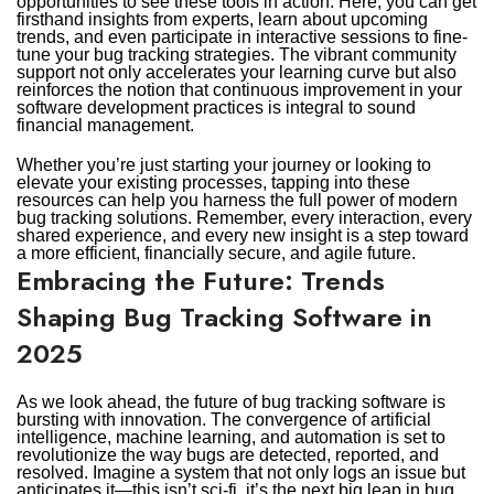
opportunities to see these tools in action. Here, you can get
firsthand insights from experts, learn about upcoming
trends, and even participate in interactive sessions to fine-
tune your bug tracking strategies. The vibrant community
support not only accelerates your learning curve but also
reinforces the notion that continuous improvement in your
software development practices is integral to sound
financial management.
Whether you’re just starting your journey or looking to
elevate your existing processes, tapping into these
resources can help you harness the full power of modern
bug tracking solutions. Remember, every interaction, every
shared experience, and every new insight is a step toward
a more efficient, financially secure, and agile future.
Embracing the Future: Trends
Shaping Bug Tracking Software in
2025
As we look ahead, the future of bug tracking software is
bursting with innovation. The convergence of artificial
intelligence, machine learning, and automation is set to
revolutionize the way bugs are detected, reported, and
resolved. Imagine a system that not only logs an issue but
anticipates it—this isn’t sci-fi, it’s the next big leap in bug