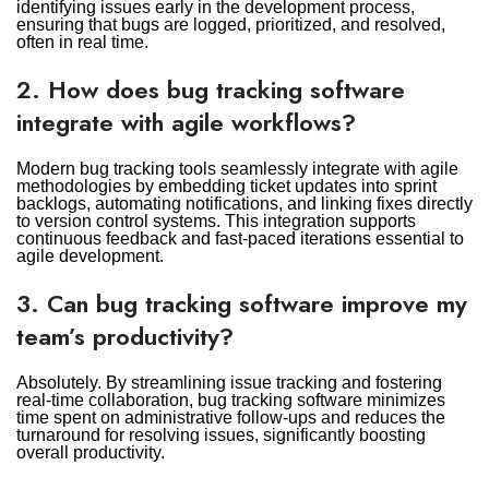
identifying issues early in the development process,
ensuring that bugs are logged, prioritized, and resolved,
often in real time.
2. How does bug tracking software
integrate with agile workflows?
Modern bug tracking tools seamlessly integrate with agile
methodologies by embedding ticket updates into sprint
backlogs, automating notifications, and linking fixes directly
to version control systems. This integration supports
continuous feedback and fast-paced iterations essential to
agile development.
3. Can bug tracking software improve my
team’s productivity?
Absolutely. By streamlining issue tracking and fostering
real-time collaboration, bug tracking software minimizes
time spent on administrative follow-ups and reduces the
turnaround for resolving issues, significantly boosting
overall productivity.