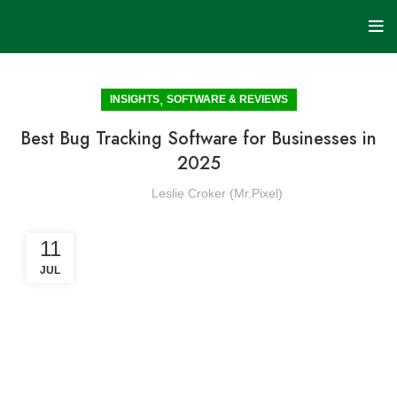
,
INSIGHTS
SOFTWARE & REVIEWS
Best Bug Tracking Software for Businesses in
2025
Leslie Croker (Mr.Pixel)
11
JUL