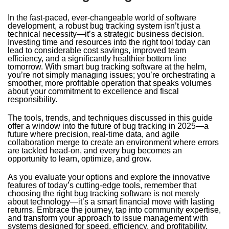
In the fast-paced, ever-changeable world of software
development, a robust bug tracking system isn’t just a
technical necessity—it’s a strategic business decision.
Investing time and resources into the right tool today can
lead to considerable cost savings, improved team
efficiency, and a significantly healthier bottom line
tomorrow. With smart bug tracking software at the helm,
you’re not simply managing issues; you’re orchestrating a
smoother, more profitable operation that speaks volumes
about your commitment to excellence and fiscal
responsibility.
The tools, trends, and techniques discussed in this guide
offer a window into the future of bug tracking in 2025—a
future where precision, real-time data, and agile
collaboration merge to create an environment where errors
are tackled head-on, and every bug becomes an
opportunity to learn, optimize, and grow.
As you evaluate your options and explore the innovative
features of today’s cutting-edge tools, remember that
choosing the right bug tracking software is not merely
about technology—it’s a smart financial move with lasting
returns. Embrace the journey, tap into community expertise,
and transform your approach to issue management with
systems designed for speed, efficiency, and profitability.