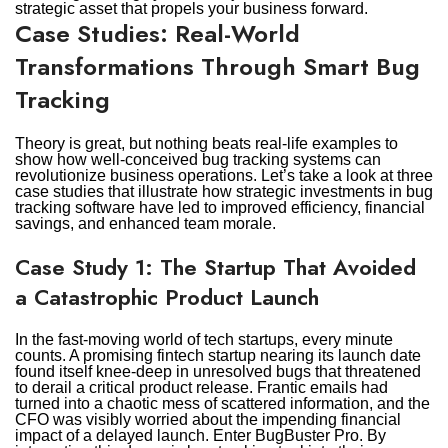
strategic asset that propels your business forward.
Case Studies: Real-World
Transformations Through Smart Bug
Tracking
Theory is great, but nothing beats real-life examples to
show how well-conceived bug tracking systems can
revolutionize business operations. Let’s take a look at three
case studies that illustrate how strategic investments in bug
tracking software have led to improved efficiency, financial
savings, and enhanced team morale.
Case Study 1: The Startup That Avoided
a Catastrophic Product Launch
In the fast-moving world of tech startups, every minute
counts. A promising fintech startup nearing its launch date
found itself knee-deep in unresolved bugs that threatened
to derail a critical product release. Frantic emails had
turned into a chaotic mess of scattered information, and the
CFO was visibly worried about the impending financial
impact of a delayed launch. Enter BugBuster Pro. By