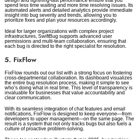
design and lightning-fast performance ensure that you
spend less time waiting and more time resolving issues. Its
automated alerts and detailed analytics provide immediate
insight into bug severity and trends, allowing you to
prioritize fixes and plan your resources accordingly.
Ideal for larger organizations with complex project
infrastructures, SwiftBug supports advanced user
permissions and multi-team collaboration, ensuring that
each bug is directed to the right specialist for resolution.
5. FixFlow
FixFlow rounds out our list with a strong focus on fostering
cross-departmental collaboration. Its dashboard visualizes
the entire bug resolution process, making it simple to see
who’s doing what in real time. This level of transparency is
invaluable for businesses that value accountability and
clear communication.
With its seamless integration of chat features and email
notifications, FixFlow is designed to keep everyone—from
developers to upper management—on the same page. The
result is a system that not only tracks bugs but also fuels a
culture of proactive problem-solving.