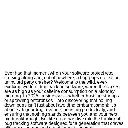
Ever had that moment when your software project was
cruising along and, out of nowhere, a bug pops up like an
uninvited party crasher? Welcome to the wild, ever-
evolving world of bug tracking software, where the stakes
are as high as your caffeine consumption on a Monday
morning. In 2025, businesses—whether bustling startups
or sprawling enterprises—are discovering that nailing
down bugs isn’t just about avoiding embarrassment; it’s
about safeguarding revenue, boosting productivity, and
ensuring that nothing stands between you and your next
big breakthrough. Buckle up as we dive into the frontier of
bug tracking software designed for a generation that craves
efficiency, humor, and smart financial moves.