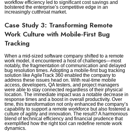
workflow efficiency led to significant cost savings and
bolstered the enterprise’s competitive edge in an
increasingly cutthroat market.
Case Study 3: Transforming Remote
Work Culture with Mobile-First Bug
Tracking
When a mid-sized software company shifted to a remote
work model, it encountered a host of challenges—most
notably, the fragmentation of communication and delayed
bug resolution times. Adopting a mobile-first bug tracking
solution like AgileTrack 360 enabled the company to
address these issues head on. With real-time mobile
access, developers, QA testers, and project managers
were able to stay connected regardless of their physical
location. The immediate impact was a notable decrease in
response times and a boost in overall productivity. Over
time, this transformation not only enhanced the company’s
capability to support a remote workforce but also fostered a
culture of agility and innovation. The result? A harmonious
blend of technical efficiency and financial prudence that
exemplified how the right tool can redefine remote work
dynamics.