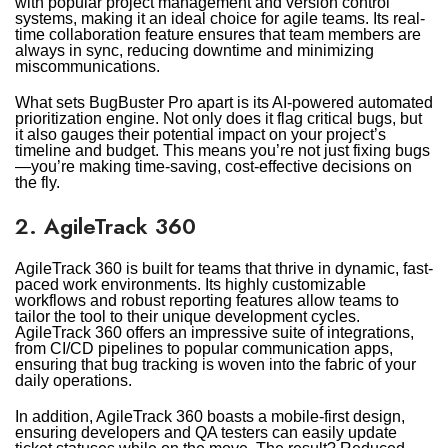
with popular project management and version control
systems, making it an ideal choice for agile teams. Its real-
time collaboration feature ensures that team members are
always in sync, reducing downtime and minimizing
miscommunications.
What sets BugBuster Pro apart is its AI-powered automated
prioritization engine. Not only does it flag critical bugs, but
it also gauges their potential impact on your project’s
timeline and budget. This means you’re not just fixing bugs
—you’re making time-saving, cost-effective decisions on
the fly.
2. AgileTrack 360
AgileTrack 360 is built for teams that thrive in dynamic, fast-
paced work environments. Its highly customizable
workflows and robust reporting features allow teams to
tailor the tool to their unique development cycles.
AgileTrack 360 offers an impressive suite of integrations,
from CI/CD pipelines to popular communication apps,
ensuring that bug tracking is woven into the fabric of your
daily operations.
In addition, AgileTrack 360 boasts a mobile-first design,
ensuring developers and QA testers can easily update