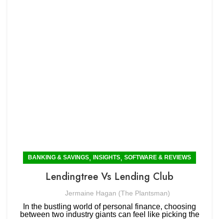
,
,
BANKING & SAVINGS
INSIGHTS
SOFTWARE & REVIEWS
Lendingtree Vs Lending Club
Jermaine Hagan (The Plantsman)
In the bustling world of personal finance, choosing
between two industry giants can feel like picking the