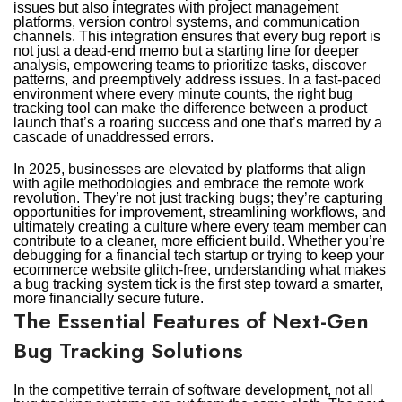
issues but also integrates with project management
platforms, version control systems, and communication
channels. This integration ensures that every bug report is
not just a dead-end memo but a starting line for deeper
analysis, empowering teams to prioritize tasks, discover
patterns, and preemptively address issues. In a fast-paced
environment where every minute counts, the right bug
tracking tool can make the difference between a product
launch that’s a roaring success and one that’s marred by a
cascade of unaddressed errors.
In 2025, businesses are elevated by platforms that align
with agile methodologies and embrace the remote work
revolution. They’re not just tracking bugs; they’re capturing
opportunities for improvement, streamlining workflows, and
ultimately creating a culture where every team member can
contribute to a cleaner, more efficient build. Whether you’re
debugging for a financial tech startup or trying to keep your
ecommerce website glitch-free, understanding what makes
a bug tracking system tick is the first step toward a smarter,
more financially secure future.
The Essential Features of Next-Gen
Bug Tracking Solutions
In the competitive terrain of software development, not all