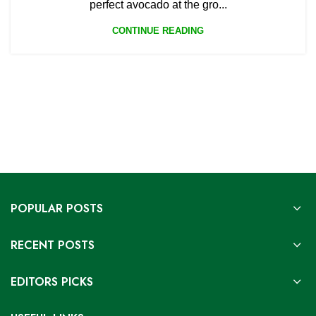
perfect avocado at the gro...
CONTINUE READING
POPULAR POSTS
RECENT POSTS
EDITORS PICKS