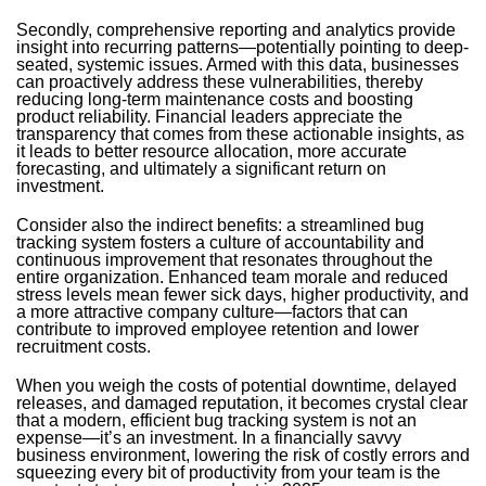
Secondly, comprehensive reporting and analytics provide
insight into recurring patterns—potentially pointing to deep-
seated, systemic issues. Armed with this data, businesses
can proactively address these vulnerabilities, thereby
reducing long-term maintenance costs and boosting
product reliability. Financial leaders appreciate the
transparency that comes from these actionable insights, as
it leads to better resource allocation, more accurate
forecasting, and ultimately a significant return on
investment.
Consider also the indirect benefits: a streamlined bug
tracking system fosters a culture of accountability and
continuous improvement that resonates throughout the
entire organization. Enhanced team morale and reduced
stress levels mean fewer sick days, higher productivity, and
a more attractive company culture—factors that can
contribute to improved employee retention and lower
recruitment costs.
When you weigh the costs of potential downtime, delayed
releases, and damaged reputation, it becomes crystal clear
that a modern, efficient bug tracking system is not an
expense—it’s an investment. In a financially savvy
business environment, lowering the risk of costly errors and
squeezing every bit of productivity from your team is the