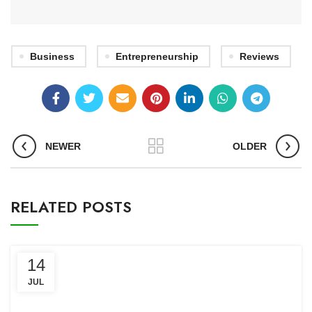
Business
Entrepreneurship
Reviews
NEWER
OLDER
RELATED POSTS
14
JUL