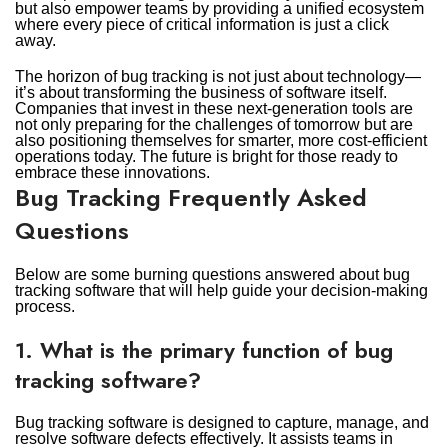
but also empower teams by providing a unified ecosystem
where every piece of critical information is just a click
away.
The horizon of bug tracking is not just about technology—
it’s about transforming the business of software itself.
Companies that invest in these next-generation tools are
not only preparing for the challenges of tomorrow but are
also positioning themselves for smarter, more cost-efficient
operations today. The future is bright for those ready to
embrace these innovations.
Bug Tracking Frequently Asked
Questions
Below are some burning questions answered about bug
tracking software that will help guide your decision-making
process.
1. What is the primary function of bug
tracking software?
Bug tracking software is designed to capture, manage, and
resolve software defects effectively. It assists teams in