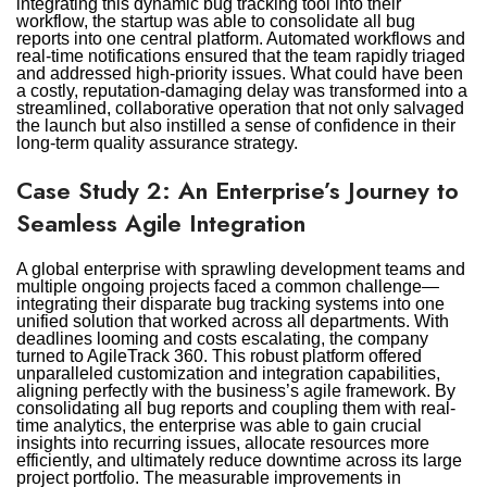
integrating this dynamic bug tracking tool into their
workflow, the startup was able to consolidate all bug
reports into one central platform. Automated workflows and
real-time notifications ensured that the team rapidly triaged
and addressed high-priority issues. What could have been
a costly, reputation-damaging delay was transformed into a
streamlined, collaborative operation that not only salvaged
the launch but also instilled a sense of confidence in their
long-term quality assurance strategy.
Case Study 2: An Enterprise’s Journey to
Seamless Agile Integration
A global enterprise with sprawling development teams and
multiple ongoing projects faced a common challenge—
integrating their disparate bug tracking systems into one
unified solution that worked across all departments. With
deadlines looming and costs escalating, the company
turned to AgileTrack 360. This robust platform offered
unparalleled customization and integration capabilities,
aligning perfectly with the business’s agile framework. By
consolidating all bug reports and coupling them with real-
time analytics, the enterprise was able to gain crucial
insights into recurring issues, allocate resources more
efficiently, and ultimately reduce downtime across its large
project portfolio. The measurable improvements in