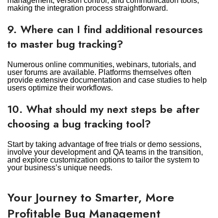
management, version control, and communication tools,
making the integration process straightforward.
9. Where can I find additional resources
to master bug tracking?
Numerous online communities, webinars, tutorials, and
user forums are available. Platforms themselves often
provide extensive documentation and case studies to help
users optimize their workflows.
10. What should my next steps be after
choosing a bug tracking tool?
Start by taking advantage of free trials or demo sessions,
involve your development and QA teams in the transition,
and explore customization options to tailor the system to
your business’s unique needs.
Your Journey to Smarter, More
Profitable Bug Management