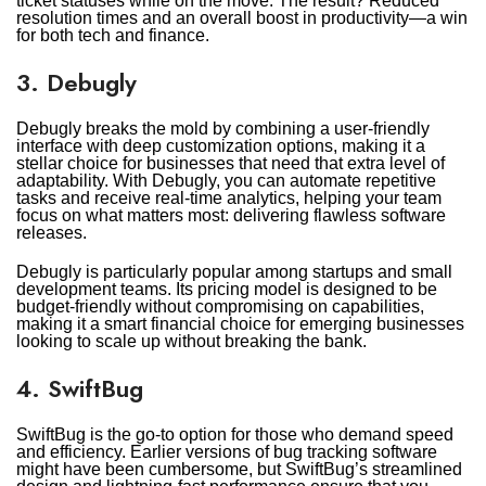
ticket statuses while on the move. The result? Reduced
resolution times and an overall boost in productivity—a win
for both tech and finance.
3. Debugly
Debugly breaks the mold by combining a user-friendly
interface with deep customization options, making it a
stellar choice for businesses that need that extra level of
adaptability. With Debugly, you can automate repetitive
tasks and receive real-time analytics, helping your team
focus on what matters most: delivering flawless software
releases.
Debugly is particularly popular among startups and small
development teams. Its pricing model is designed to be
budget-friendly without compromising on capabilities,
making it a smart financial choice for emerging businesses
looking to scale up without breaking the bank.
4. SwiftBug
SwiftBug is the go-to option for those who demand speed
and efficiency. Earlier versions of bug tracking software
might have been cumbersome, but SwiftBug’s streamlined