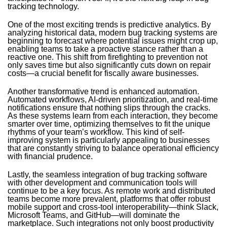
tracking technology.
One of the most exciting trends is predictive analytics. By
analyzing historical data, modern bug tracking systems are
beginning to forecast where potential issues might crop up,
enabling teams to take a proactive stance rather than a
reactive one. This shift from firefighting to prevention not
only saves time but also significantly cuts down on repair
costs—a crucial benefit for fiscally aware businesses.
Another transformative trend is enhanced automation.
Automated workflows, AI-driven prioritization, and real-time
notifications ensure that nothing slips through the cracks.
As these systems learn from each interaction, they become
smarter over time, optimizing themselves to fit the unique
rhythms of your team’s workflow. This kind of self-
improving system is particularly appealing to businesses
that are constantly striving to balance operational efficiency
with financial prudence.
Lastly, the seamless integration of bug tracking software
with other development and communication tools will
continue to be a key focus. As remote work and distributed
teams become more prevalent, platforms that offer robust
mobile support and cross-tool interoperability—think Slack,
Microsoft Teams, and GitHub—will dominate the
marketplace. Such integrations not only boost productivity