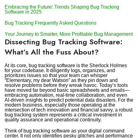
Embracing the Future: Trends Shaping Bug Tracking
Software in 2025
Bug Tracking Frequently Asked Questions
Your Journey to Smarter, More Profitable Bug Management
Dissecting Bug Tracking Software:
What’s All the Fuss About?
At its core, bug tracking software is the Sherlock Holmes
for your codebase. It diligently logs, organizes, and
prioritizes issues so that your team can whisper
“Elementary, my dear Watson” as they pin down and
resolve problems before they wreak havoc. Today’s tools
have moved far beyond basic spreadsheets and emails—
embracing automation, real-time collaboration, and even
AI-driven insights to predict potential data disasters. For the
modern business, especially those operating at the
intersection of tech innovation and financial savvy, a robust
bug tracking system represents a critical investment in
quality assurance and operational continuity.
Think of bug tracking software as your digital command
center. It not only identifies pesky glitches and performance