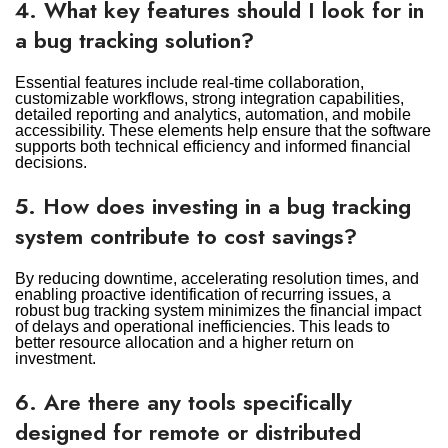
4. What key features should I look for in
a bug tracking solution?
Essential features include real-time collaboration,
customizable workflows, strong integration capabilities,
detailed reporting and analytics, automation, and mobile
accessibility. These elements help ensure that the software
supports both technical efficiency and informed financial
decisions.
5. How does investing in a bug tracking
system contribute to cost savings?
By reducing downtime, accelerating resolution times, and
enabling proactive identification of recurring issues, a
robust bug tracking system minimizes the financial impact
of delays and operational inefficiencies. This leads to
better resource allocation and a higher return on
investment.
6. Are there any tools specifically
designed for remote or distributed