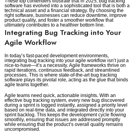
These top contenders illustrate that in 2025, bug tracking
software has evolved into a sophisticated tool that is both a
technical asset and a financial strategy. By choosing the
right software, businesses can reduce downtime, improve
product quality, and foster a smoother workflow that
ultimately contributes to a healthier bottom line.
Integrating Bug Tracking into Your
Agile Workflow
In today’s fast-paced development environments,
integrating bug tracking into your agile workflow isn’t just a
nice-to-have—it’s a necessity. Agile frameworks thrive on
rapid iterations, continuous feedback, and streamlined
processes. This is where state-of-the-art bug tracking
software plays its pivotal role, acting as the glue that binds
agile teams together.
Agile teams need quick, actionable insights. With an
effective bug tracking system, every new bug discovered
during a sprint is logged instantly, assigned a priority level
based on real-time data, and integrated directly into your
sprint backlog. This keeps the development cycle flowing
smoothly, ensuring that issues are addressed promptly
while ensuring that the product’s overall quality remains
uncompromised.