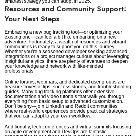
smartest strategy you can adopt in 2025.
Resources and Community Support:
Your Next Steps
Embracing a new bug tracking tool—or optimizing your
existing one—can feel a bit like embarking on a new
adventure. Fortunately, a wealth of resources and vibrant
communities is ready to support you on this journey.
Whether you’re a seasoned developer seeking advanced
integrations or a project manager curious about leveraging
insightful analytics, there are plenty of avenues to deepen
your knowledge and network with like-minded
professionals.
Online forums, webinars, and dedicated user groups are
treasure troves of tips, success stories, and troubleshooting
guides. Many bug tracking platforms offer extensive
documentation and video tutorials that walk you through
everything from basic setup to advanced customization.
Don’t be shy—join LinkedIn and Reddit communities
where real-world experiences provide practical strategies
that you can adapt to your own workflow.
Additionally, tech conferences and virtual summits focusing
on agile development and DevOps are fantastic