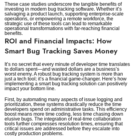
These case studies underscore the tangible benefits of
investing in modern bug tracking software. Whether it’s
salvaging a product launch, supporting enterprise-scale
operations, or empowering a remote workforce, the
strategic use of these tools can lead to remarkable
operational transformations with far-reaching financial
benefits.
ROI and Financial Impacts: How
Smart Bug Tracking Saves Money
It’s no secret that every minute of developer time translates
to dollars spent—and wasted dollars are a business’s
worst enemy. A robust bug tracking system is more than
just a tech tool; it’s a financial game-changer. Here’s how
implementing a smart bug tracking solution can positively
impact your bottom line.
First, by automating many aspects of issue logging and
prioritization, these systems drastically reduce the time
developers spend on administrative tasks. This efficiency
boost means more time coding, less time chasing down
elusive bugs. The integration of real-time collaboration
tools further compresses resolution times, ensuring that
critical issues are addressed before they escalate into
costly production problems.