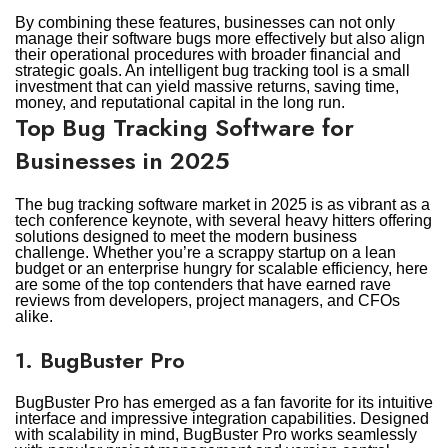
By combining these features, businesses can not only
manage their software bugs more effectively but also align
their operational procedures with broader financial and
strategic goals. An intelligent bug tracking tool is a small
investment that can yield massive returns, saving time,
money, and reputational capital in the long run.
Top Bug Tracking Software for
Businesses in 2025
The bug tracking software market in 2025 is as vibrant as a
tech conference keynote, with several heavy hitters offering
solutions designed to meet the modern business
challenge. Whether you’re a scrappy startup on a lean
budget or an enterprise hungry for scalable efficiency, here
are some of the top contenders that have earned rave
reviews from developers, project managers, and CFOs
alike.
1. BugBuster Pro
BugBuster Pro has emerged as a fan favorite for its intuitive
interface and impressive integration capabilities. Designed
with scalability in mind, BugBuster Pro works seamlessly