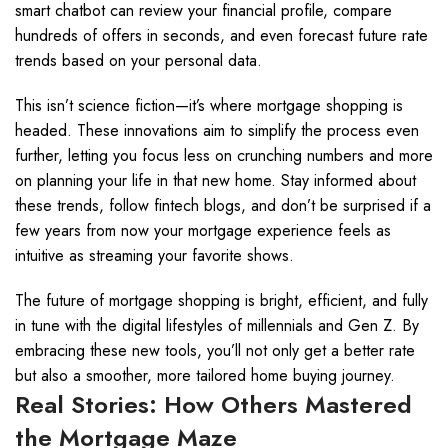
smart chatbot can review your financial profile, compare
hundreds of offers in seconds, and even forecast future rate
trends based on your personal data.
This isn’t science fiction—it’s where mortgage shopping is
headed. These innovations aim to simplify the process even
further, letting you focus less on crunching numbers and more
on planning your life in that new home. Stay informed about
these trends, follow fintech blogs, and don’t be surprised if a
few years from now your mortgage experience feels as
intuitive as streaming your favorite shows.
The future of mortgage shopping is bright, efficient, and fully
in tune with the digital lifestyles of millennials and Gen Z. By
embracing these new tools, you’ll not only get a better rate
but also a smoother, more tailored home buying journey.
Real Stories: How Others Mastered
the Mortgage Maze