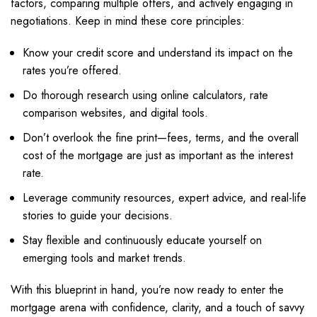
factors, comparing multiple offers, and actively engaging in
negotiations. Keep in mind these core principles:
Know your credit score and understand its impact on the
rates you’re offered.
Do thorough research using online calculators, rate
comparison websites, and digital tools.
Don’t overlook the fine print—fees, terms, and the overall
cost of the mortgage are just as important as the interest
rate.
Leverage community resources, expert advice, and real-life
stories to guide your decisions.
Stay flexible and continuously educate yourself on
emerging tools and market trends.
With this blueprint in hand, you’re now ready to enter the
mortgage arena with confidence, clarity, and a touch of savvy