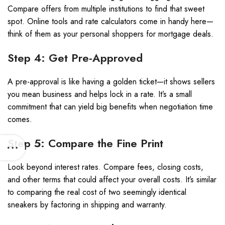
Compare offers from multiple institutions to find that sweet
spot. Online tools and rate calculators come in handy here—
think of them as your personal shoppers for mortgage deals.
Step 4: Get Pre-Approved
A pre-approval is like having a golden ticket—it shows sellers
you mean business and helps lock in a rate. It’s a small
commitment that can yield big benefits when negotiation time
comes.
Step 5: Compare the Fine Print
Look beyond interest rates. Compare fees, closing costs,
and other terms that could affect your overall costs. It’s similar
to comparing the real cost of two seemingly identical
sneakers by factoring in shipping and warranty.