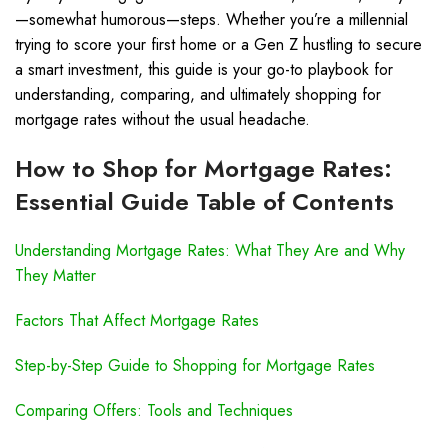
—somewhat humorous—steps. Whether you’re a millennial
trying to score your first home or a Gen Z hustling to secure
a smart investment, this guide is your go-to playbook for
understanding, comparing, and ultimately shopping for
mortgage rates without the usual headache.
How to Shop for Mortgage Rates:
Essential Guide Table of Contents
Understanding Mortgage Rates: What They Are and Why
They Matter
Factors That Affect Mortgage Rates
Step-by-Step Guide to Shopping for Mortgage Rates
Comparing Offers: Tools and Techniques