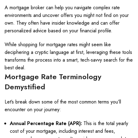
A mortgage broker can help you navigate complex rate
environments and uncover offers you might not find on your
own. They often have insider knowledge and can offer
personalized advice based on your financial profile.
While shopping for mortgage rates might seem like
deciphering a cryptic language at first, leveraging these tools
transforms the process into a smart, tech-savvy search for the
best deal.
Mortgage Rate Terminology
Demystified
Let’s break down some of the most common terms you’ll
encounter on your journey:
Annual Percentage Rate (APR):
This is the total yearly
cost of your mortgage, including interest and fees,