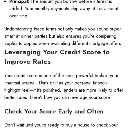
Principal:
The amount you borrow before interest is
added. Your monthly payments chip away at this amount
over time.
Understanding these terms not only makes you sound super
smart at dinner parties but also ensures you’re comparing
apples to apples when evaluating different mortgage offers.
Leveraging Your Credit Score to
Improve Rates
Your credit score is one of the most powerful tools in your
financial arsenal. Think of it as your personal financial
highlight reel—if it’s polished, lenders are more likely to offer
better rates. Here’s how you can leverage your score:
Check Your Score Early and Often
Don’t wait until you’re ready to buy a house to check your