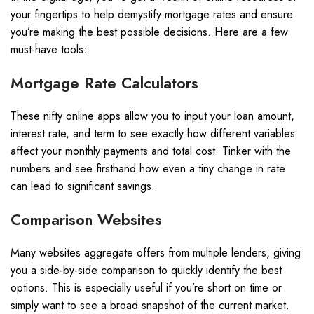
your fingertips to help demystify mortgage rates and ensure
you’re making the best possible decisions. Here are a few
must-have tools:
Mortgage Rate Calculators
These nifty online apps allow you to input your loan amount,
interest rate, and term to see exactly how different variables
affect your monthly payments and total cost. Tinker with the
numbers and see firsthand how even a tiny change in rate
can lead to significant savings.
Comparison Websites
Many websites aggregate offers from multiple lenders, giving
you a side-by-side comparison to quickly identify the best
options. This is especially useful if you’re short on time or
simply want to see a broad snapshot of the current market.