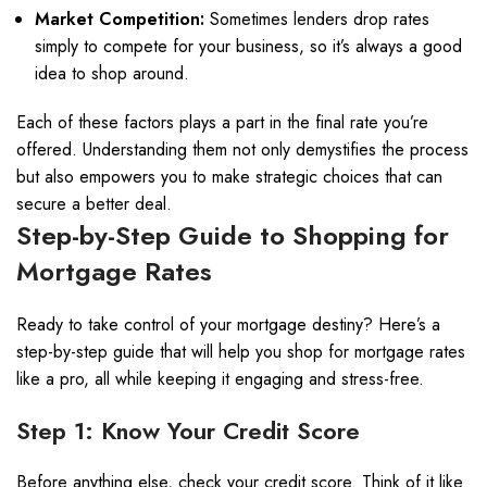
Market Competition:
Sometimes lenders drop rates
simply to compete for your business, so it’s always a good
idea to shop around.
Each of these factors plays a part in the final rate you’re
offered. Understanding them not only demystifies the process
but also empowers you to make strategic choices that can
secure a better deal.
Step-by-Step Guide to Shopping for
Mortgage Rates
Ready to take control of your mortgage destiny? Here’s a
step-by-step guide that will help you shop for mortgage rates
like a pro, all while keeping it engaging and stress-free.
Step 1: Know Your Credit Score
Before anything else, check your credit score. Think of it like