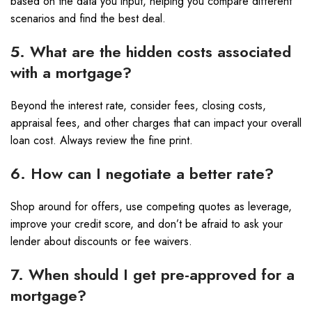
based on the data you input, helping you compare different
scenarios and find the best deal.
5. What are the hidden costs associated
with a mortgage?
Beyond the interest rate, consider fees, closing costs,
appraisal fees, and other charges that can impact your overall
loan cost. Always review the fine print.
6. How can I negotiate a better rate?
Shop around for offers, use competing quotes as leverage,
improve your credit score, and don’t be afraid to ask your
lender about discounts or fee waivers.
7. When should I get pre-approved for a
mortgage?