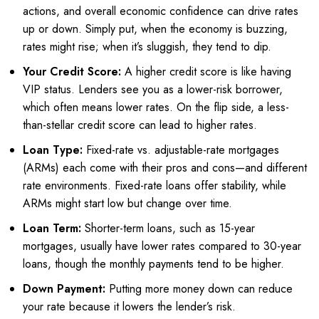
actions, and overall economic confidence can drive rates
up or down. Simply put, when the economy is buzzing,
rates might rise; when it’s sluggish, they tend to dip.
Your Credit Score:
A higher credit score is like having
VIP status. Lenders see you as a lower-risk borrower,
which often means lower rates. On the flip side, a less-
than-stellar credit score can lead to higher rates.
Loan Type:
Fixed-rate vs. adjustable-rate mortgages
(ARMs) each come with their pros and cons—and different
rate environments. Fixed-rate loans offer stability, while
ARMs might start low but change over time.
Loan Term:
Shorter-term loans, such as 15-year
mortgages, usually have lower rates compared to 30-year
loans, though the monthly payments tend to be higher.
Down Payment:
Putting more money down can reduce
your rate because it lowers the lender’s risk.