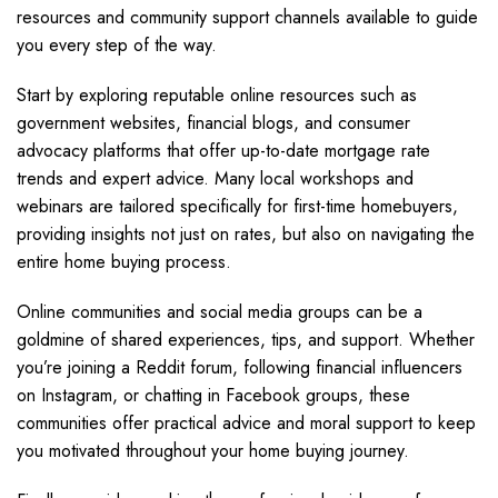
resources and community support channels available to guide
you every step of the way.
Start by exploring reputable online resources such as
government websites, financial blogs, and consumer
advocacy platforms that offer up-to-date mortgage rate
trends and expert advice. Many local workshops and
webinars are tailored specifically for first-time homebuyers,
providing insights not just on rates, but also on navigating the
entire home buying process.
Online communities and social media groups can be a
goldmine of shared experiences, tips, and support. Whether
you’re joining a Reddit forum, following financial influencers
on Instagram, or chatting in Facebook groups, these
communities offer practical advice and moral support to keep
you motivated throughout your home buying journey.