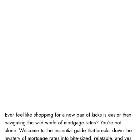
Ever feel like shopping for a new pair of kicks is easier than
navigating the wild world of mortgage rates? You’re not
alone. Welcome to the essential guide that breaks down the
mystery of mortgage rates into bite-sized, relatable, and yes