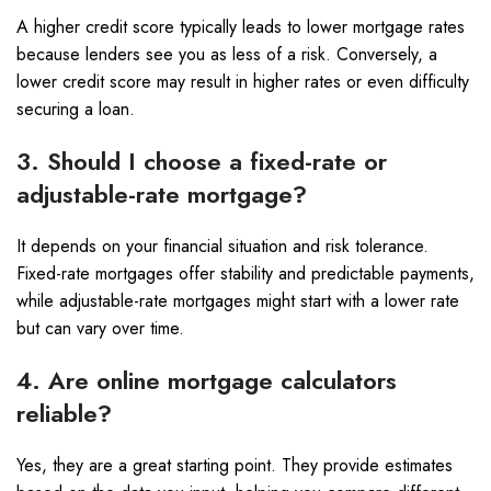
A higher credit score typically leads to lower mortgage rates
because lenders see you as less of a risk. Conversely, a
lower credit score may result in higher rates or even difficulty
securing a loan.
3. Should I choose a fixed-rate or
adjustable-rate mortgage?
It depends on your financial situation and risk tolerance.
Fixed-rate mortgages offer stability and predictable payments,
while adjustable-rate mortgages might start with a lower rate
but can vary over time.
4. Are online mortgage calculators
reliable?
Yes, they are a great starting point. They provide estimates