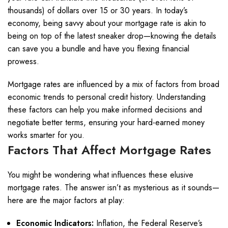
thousands) of dollars over 15 or 30 years. In today’s
economy, being savvy about your mortgage rate is akin to
being on top of the latest sneaker drop—knowing the details
can save you a bundle and have you flexing financial
prowess.
Mortgage rates are influenced by a mix of factors from broad
economic trends to personal credit history. Understanding
these factors can help you make informed decisions and
negotiate better terms, ensuring your hard-earned money
works smarter for you.
Factors That Affect Mortgage Rates
You might be wondering what influences these elusive
mortgage rates. The answer isn’t as mysterious as it sounds—
here are the major factors at play:
Economic Indicators:
Inflation, the Federal Reserve’s