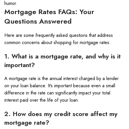
humor.
Mortgage Rates FAQs: Your
Questions Answered
Here are some frequently asked questions that address
common concerns about shopping for mortgage rates:
1. What is a mortgage rate, and why is it
important?
A mortgage rate is the annual interest charged by a lender
on your loan balance. It’s important because even a small
difference in the rate can significantly impact your total
interest paid over the life of your loan.
2. How does my credit score affect my
mortgage rate?