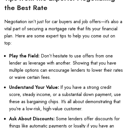
the Best Rate
Negotiation isn’t just for car buyers and job offers—it’s also a
vital part of securing a mortgage rate that fits your financial
plan. Here are some expert tips to help you come out on
top:
Play the Field:
Don’t hesitate to use offers from one
lender as leverage with another. Showing that you have
multiple options can encourage lenders to lower their rates
or waive certain fees.
Understand Your Value:
If you have a strong credit
score, steady income, or a substantial down payment, use
these as bargaining chips. It’s all about demonstrating that
you’re a low-risk, high-value customer.
Ask About Discounts:
Some lenders offer discounts for
things like automatic payments or loyalty if you have an