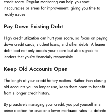
credit score. Regular monitoring can help you spot
inaccuracies or areas for improvement, giving you time to
rectify issues.
Pay Down Existing Debt
High credit utilization can hurt your score, so focus on paying
down credit cards, student loans, and other debts. A leaner
debt load not only boosts your score but also signals to
lenders that you’re financially responsible.
Keep Old Accounts Open
The length of your credit history matters. Rather than closing
old accounts you no longer use, keep them open to benefit
from a longer credit history.
By proactively managing your credit, you put yourself in a
prime position for snagging lower mortgage rates—a definite