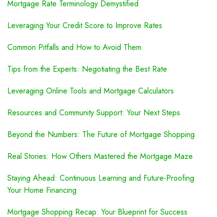
Mortgage Rate Terminology Demystified
Leveraging Your Credit Score to Improve Rates
Common Pitfalls and How to Avoid Them
Tips from the Experts: Negotiating the Best Rate
Leveraging Online Tools and Mortgage Calculators
Resources and Community Support: Your Next Steps
Beyond the Numbers: The Future of Mortgage Shopping
Real Stories: How Others Mastered the Mortgage Maze
Staying Ahead: Continuous Learning and Future-Proofing
Your Home Financing
Mortgage Shopping Recap: Your Blueprint for Success