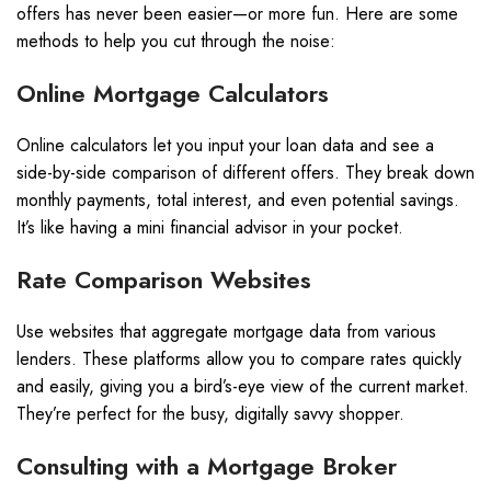
offers has never been easier—or more fun. Here are some
methods to help you cut through the noise:
Online Mortgage Calculators
Online calculators let you input your loan data and see a
side-by-side comparison of different offers. They break down
monthly payments, total interest, and even potential savings.
It’s like having a mini financial advisor in your pocket.
Rate Comparison Websites
Use websites that aggregate mortgage data from various
lenders. These platforms allow you to compare rates quickly
and easily, giving you a bird’s-eye view of the current market.
They’re perfect for the busy, digitally savvy shopper.
Consulting with a Mortgage Broker