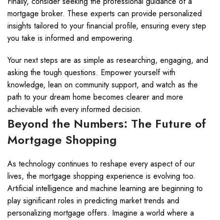
Finally, consider seeking the professional guidance of a
mortgage broker. These experts can provide personalized
insights tailored to your financial profile, ensuring every step
you take is informed and empowering.
Your next steps are as simple as researching, engaging, and
asking the tough questions. Empower yourself with
knowledge, lean on community support, and watch as the
path to your dream home becomes clearer and more
achievable with every informed decision.
Beyond the Numbers: The Future of
Mortgage Shopping
As technology continues to reshape every aspect of our
lives, the mortgage shopping experience is evolving too.
Artificial intelligence and machine learning are beginning to
play significant roles in predicting market trends and
personalizing mortgage offers. Imagine a world where a