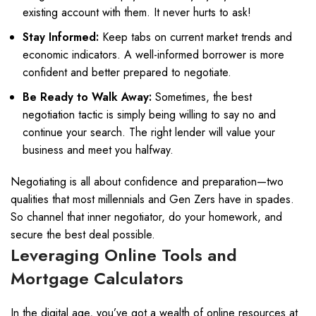
existing account with them. It never hurts to ask!
Stay Informed:
Keep tabs on current market trends and
economic indicators. A well-informed borrower is more
confident and better prepared to negotiate.
Be Ready to Walk Away:
Sometimes, the best
negotiation tactic is simply being willing to say no and
continue your search. The right lender will value your
business and meet you halfway.
Negotiating is all about confidence and preparation—two
qualities that most millennials and Gen Zers have in spades.
So channel that inner negotiator, do your homework, and
secure the best deal possible.
Leveraging Online Tools and
Mortgage Calculators
In the digital age, you’ve got a wealth of online resources at