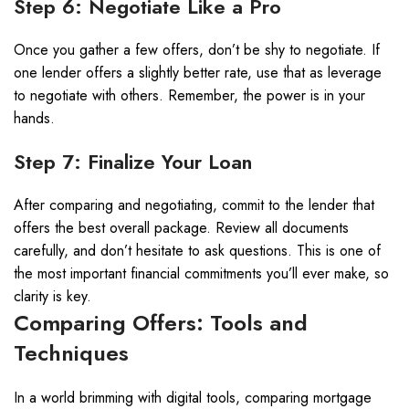
Step 6: Negotiate Like a Pro
Once you gather a few offers, don’t be shy to negotiate. If
one lender offers a slightly better rate, use that as leverage
to negotiate with others. Remember, the power is in your
hands.
Step 7: Finalize Your Loan
After comparing and negotiating, commit to the lender that
offers the best overall package. Review all documents
carefully, and don’t hesitate to ask questions. This is one of
the most important financial commitments you’ll ever make, so
clarity is key.
Comparing Offers: Tools and
Techniques
In a world brimming with digital tools, comparing mortgage