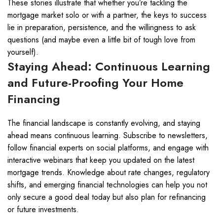
These stories illustrate that whether you’re tackling the
mortgage market solo or with a partner, the keys to success
lie in preparation, persistence, and the willingness to ask
questions (and maybe even a little bit of tough love from
yourself).
Staying Ahead: Continuous Learning
and Future-Proofing Your Home
Financing
The financial landscape is constantly evolving, and staying
ahead means continuous learning. Subscribe to newsletters,
follow financial experts on social platforms, and engage with
interactive webinars that keep you updated on the latest
mortgage trends. Knowledge about rate changes, regulatory
shifts, and emerging financial technologies can help you not
only secure a good deal today but also plan for refinancing
or future investments.