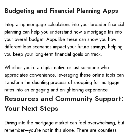
Budgeting and Financial Planning Apps
Integrating mortgage calculations into your broader financial
planning can help you understand how a mortgage fits into
your overall budget. Apps like these can show you how
different loan scenarios impact your future savings, helping
you keep your long-term financial goals on track.
Whether you’re a digital native or just someone who
appreciates convenience, leveraging these online tools can
transform the daunting process of shopping for mortgage
rates into an engaging and enlightening experience.
Resources and Community Support:
Your Next Steps
Diving into the mortgage market can feel overwhelming, but
remember—you’re not in this alone. There are countless