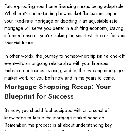
Future-proofing your home financing means being adaptable.
Whether it’s understanding how market fluctuations impact
your fixed-rate mortgage or deciding if an adjustable-rate
mortgage will serve you better in a shifting economy, staying
informed ensures you’re making the smartest choices for your
financial future.
In other words, the journey to homeownership isn’t a one-off
event—it’s an ongoing relationship with your finances.
Embrace continuous learning, and let the evolving mortgage
market work for you both now and in the years to come.
Mortgage Shopping Recap: Your
Blueprint for Success
By now, you should feel equipped with an arsenal of
knowledge to tackle the mortgage market head-on.
Remember, the process is all about understanding key