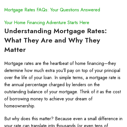
Mortgage Rates FAQs: Your Questions Answered
Your Home Financing Adventure Starts Here
Understanding Mortgage Rates:
What They Are and Why They
Matter
Mortgage rates are the heartbeat of home financing—they
determine how much extra you’ll pay on top of your principal
over the life of your loan. In simple terms, a mortgage rate is
the annual percentage charged by lenders on the
outstanding balance of your mortgage. Think of it as the cost
of borrowing money to achieve your dream of
homeownership.
But why does this matter? Because even a small difference in
your rate can translate into thousands (or even tens of