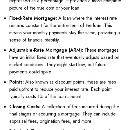
expressed as a percentage. It provides a more complete
picture of the true cost of your loan.
Fixed-Rate Mortgage:
A loan where the interest rate
remains constant for the entire term of the loan. This
means your monthly payments stay the same, providing a
sense of financial stability.
Adjustable-Rate Mortgage (ARM):
These mortgages
have an initial fixed rate that eventually adjusts based on
market conditions. They might start low, but future
payments could spike.
Points:
Also known as discount points, these are fees
paid upfront to reduce your interest rate. Each point
typically costs 1% of the loan amount.
Closing Costs:
A collection of fees incurred during the
final stages of acquiring a mortgage. They can include
appraisal fees, origination fees, and more.