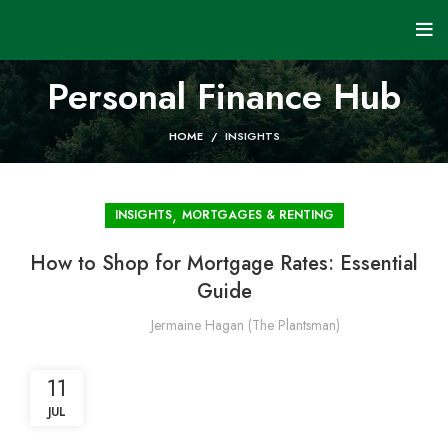
Personal Finance Hub
HOME
INSIGHTS
,
INSIGHTS
MORTGAGES & RENTING
How to Shop for Mortgage Rates: Essential
Guide
Jermaine Hagan (The Plantsman)
11
JUL