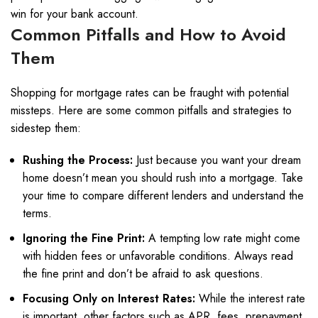
win for your bank account.
Common Pitfalls and How to Avoid
Them
Shopping for mortgage rates can be fraught with potential
missteps. Here are some common pitfalls and strategies to
sidestep them:
Rushing the Process:
Just because you want your dream
home doesn’t mean you should rush into a mortgage. Take
your time to compare different lenders and understand the
terms.
Ignoring the Fine Print:
A tempting low rate might come
with hidden fees or unfavorable conditions. Always read
the fine print and don’t be afraid to ask questions.
Focusing Only on Interest Rates:
While the interest rate
is important, other factors such as APR, fees, prepayment