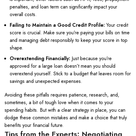
penalties, and loan term can significantly impact your
overall costs.
Failing to Maintain a Good Credit Profile:
Your credit
score is crucial. Make sure you’re paying your bills on time
and managing debt responsibly to keep your score in top
shape.
Overextending Financially:
Just because you’re
approved for a large loan doesn’t mean you should
overextend yourself. Stick to a budget that leaves room for
savings and unexpected expenses.
Avoiding these pitfalls requires patience, research, and,
sometimes, a bit of tough love when it comes to your
spending habits. But with a clear strategy in place, you can
dodge these common mistakes and make a choice that truly
benefits your financial future.
Tips from the Experts: Negotiating