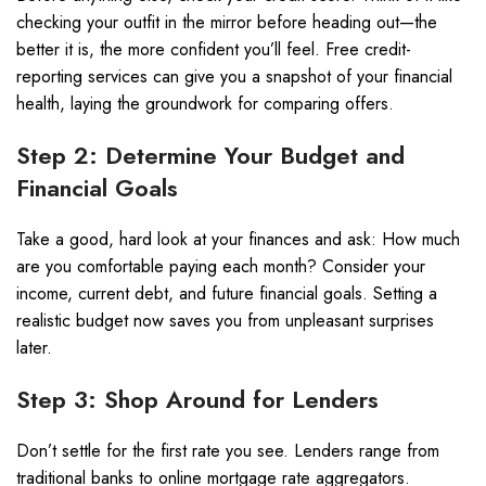
checking your outfit in the mirror before heading out—the
better it is, the more confident you’ll feel. Free credit-
reporting services can give you a snapshot of your financial
health, laying the groundwork for comparing offers.
Step 2: Determine Your Budget and
Financial Goals
Take a good, hard look at your finances and ask: How much
are you comfortable paying each month? Consider your
income, current debt, and future financial goals. Setting a
realistic budget now saves you from unpleasant surprises
later.
Step 3: Shop Around for Lenders
Don’t settle for the first rate you see. Lenders range from
traditional banks to online mortgage rate aggregators.