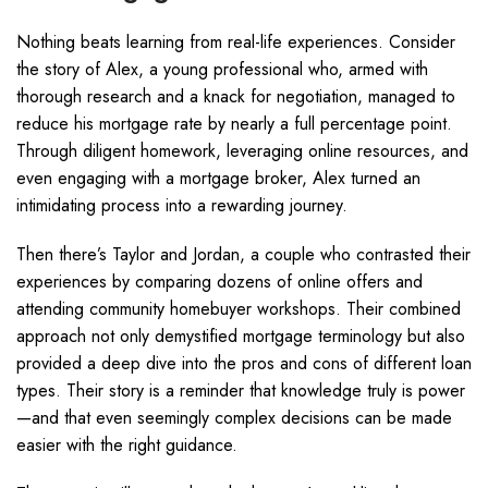
Nothing beats learning from real-life experiences. Consider
the story of Alex, a young professional who, armed with
thorough research and a knack for negotiation, managed to
reduce his mortgage rate by nearly a full percentage point.
Through diligent homework, leveraging online resources, and
even engaging with a mortgage broker, Alex turned an
intimidating process into a rewarding journey.
Then there’s Taylor and Jordan, a couple who contrasted their
experiences by comparing dozens of online offers and
attending community homebuyer workshops. Their combined
approach not only demystified mortgage terminology but also
provided a deep dive into the pros and cons of different loan
types. Their story is a reminder that knowledge truly is power
—and that even seemingly complex decisions can be made
easier with the right guidance.