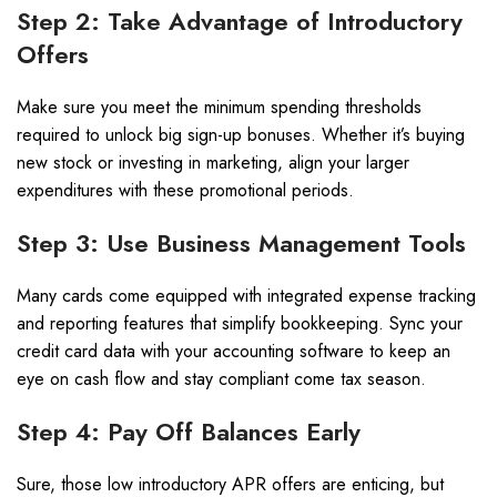
Step 2: Take Advantage of Introductory
Offers
Make sure you meet the minimum spending thresholds
required to unlock big sign-up bonuses. Whether it’s buying
new stock or investing in marketing, align your larger
expenditures with these promotional periods.
Step 3: Use Business Management Tools
Many cards come equipped with integrated expense tracking
and reporting features that simplify bookkeeping. Sync your
credit card data with your accounting software to keep an
eye on cash flow and stay compliant come tax season.
Step 4: Pay Off Balances Early
Sure, those low introductory APR offers are enticing, but