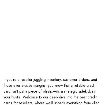
If you’re a reseller juggling inventory, customer orders, and
those ever-elusive margins, you know that a reliable credit
card isn’t just a piece of plastic—it’s a strategic sidekick in
your hustle. Welcome to our deep dive into the best credit
cards for resellers, where we’ll unpack everything from killer