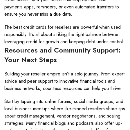
payments apps, reminders, or even automated transfers to
ensure you never miss a due date.
The best credit cards for resellers are powerful when used
responsibly. It’s all about striking the right balance between
leveraging credit for growth and keeping debt under control.
Resources and Community Support:
Your Next Steps
Building your reseller empire isn’t a solo journey. From expert
advice and peer support to innovative financial tools and
business networks, countless resources can help you thrive.
Start by tapping into online forums, social media groups, and
local business meetups where like-minded resellers share tips
about credit management, vendor negotiations, and scaling
strategies. Many financial blogs and podcasts also offer up-