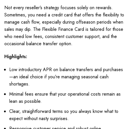
Not every reseller’s strategy focuses solely on rewards.
Sometimes, you need a credit card that offers the flexibility to
manage cash flow, especially during offseason periods when
sales may dip. The Flexible Finance Card is tailored for those
who need low fees, consistent customer support, and the
occasional balance transfer option.
Highlights:
Low introductory APR on balance transfers and purchases
—an ideal choice if you’re managing seasonal cash
shortages.
Minimal fees ensure that your operational costs remain as
lean as possible.
Clear, straightforward terms so you always know what to
expect without nasty surprises.
Responsive customer service and robust online