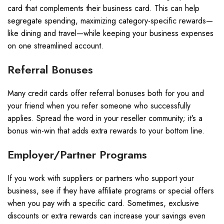
card that complements their business card. This can help
segregate spending, maximizing category-specific rewards—
like dining and travel—while keeping your business expenses
on one streamlined account.
Referral Bonuses
Many credit cards offer referral bonuses both for you and
your friend when you refer someone who successfully
applies. Spread the word in your reseller community; it’s a
bonus win-win that adds extra rewards to your bottom line.
Employer/Partner Programs
If you work with suppliers or partners who support your
business, see if they have affiliate programs or special offers
when you pay with a specific card. Sometimes, exclusive
discounts or extra rewards can increase your savings even