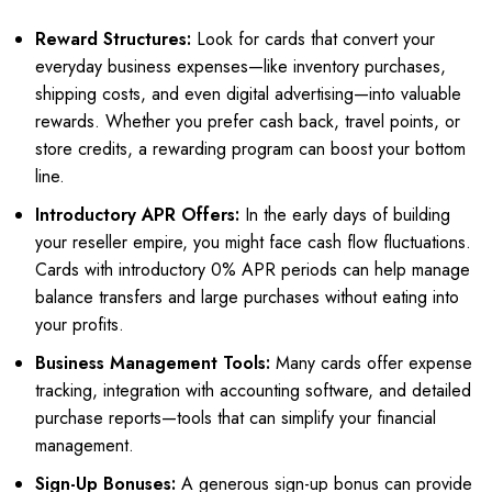
Reward Structures:
Look for cards that convert your
everyday business expenses—like inventory purchases,
shipping costs, and even digital advertising—into valuable
rewards. Whether you prefer cash back, travel points, or
store credits, a rewarding program can boost your bottom
line.
Introductory APR Offers:
In the early days of building
your reseller empire, you might face cash flow fluctuations.
Cards with introductory 0% APR periods can help manage
balance transfers and large purchases without eating into
your profits.
Business Management Tools:
Many cards offer expense
tracking, integration with accounting software, and detailed
purchase reports—tools that can simplify your financial
management.
Sign-Up Bonuses:
A generous sign-up bonus can provide