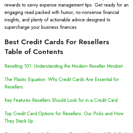
rewards to savvy expense management tips. Get ready for an
engaging read packed with humor, no-nonsense financial
insights, and plenty of actionable advice designed to
supercharge your business finances.
Best Credit Cards For Resellers
Table of Contents
Reselling 101: Understanding the Modern Reseller Mindset
The Plastic Equation: Why Credit Cards Are Essential for
Resellers
Key Features Resellers Should Look for in a Credit Card
Top Credit Card Options for Resellers: Our Picks and How
They Stack Up