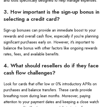
and tools specifically designed to help manage expenses.
3. How important is the sign-up bonus in
selecting a credit card?
Sign-up bonuses can provide an immediate boost to your
rewards and overall cash flow, especially if you’re planning
significant purchases early on. However, it’s important to
balance the bonus with other factors like ongoing rewards
rates, fees, and available benefits.
4. What should resellers do if they face
cash flow challenges?
Look for cards that offer low or 0% introductory APRs on
purchases and balance transfers. These cards provide
breathing room during lean months. Moreover, paying
attention to your payment dates and keeping a close watch