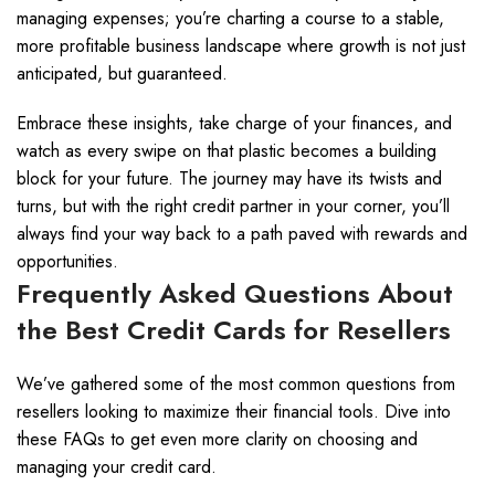
managing expenses; you’re charting a course to a stable,
more profitable business landscape where growth is not just
anticipated, but guaranteed.
Embrace these insights, take charge of your finances, and
watch as every swipe on that plastic becomes a building
block for your future. The journey may have its twists and
turns, but with the right credit partner in your corner, you’ll
always find your way back to a path paved with rewards and
opportunities.
Frequently Asked Questions About
the Best Credit Cards for Resellers
We’ve gathered some of the most common questions from
resellers looking to maximize their financial tools. Dive into
these FAQs to get even more clarity on choosing and
managing your credit card.