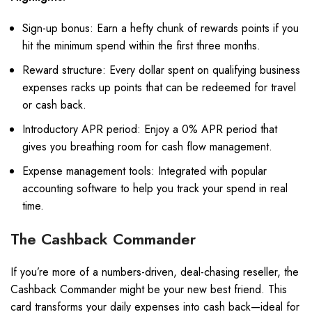
Sign-up bonus: Earn a hefty chunk of rewards points if you
hit the minimum spend within the first three months.
Reward structure: Every dollar spent on qualifying business
expenses racks up points that can be redeemed for travel
or cash back.
Introductory APR period: Enjoy a 0% APR period that
gives you breathing room for cash flow management.
Expense management tools: Integrated with popular
accounting software to help you track your spend in real
time.
The Cashback Commander
If you’re more of a numbers-driven, deal-chasing reseller, the
Cashback Commander might be your new best friend. This
card transforms your daily expenses into cash back—ideal for