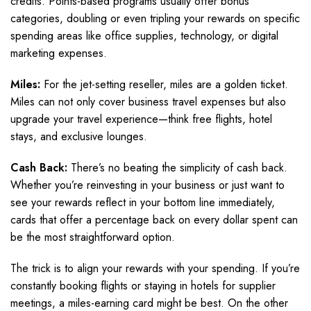
credits. Points-based programs usually offer bonus
categories, doubling or even tripling your rewards on specific
spending areas like office supplies, technology, or digital
marketing expenses.
Miles:
For the jet-setting reseller, miles are a golden ticket.
Miles can not only cover business travel expenses but also
upgrade your travel experience—think free flights, hotel
stays, and exclusive lounges.
Cash Back:
There’s no beating the simplicity of cash back.
Whether you’re reinvesting in your business or just want to
see your rewards reflect in your bottom line immediately,
cards that offer a percentage back on every dollar spent can
be the most straightforward option.
The trick is to align your rewards with your spending. If you’re
constantly booking flights or staying in hotels for supplier
meetings, a miles-earning card might be best. On the other