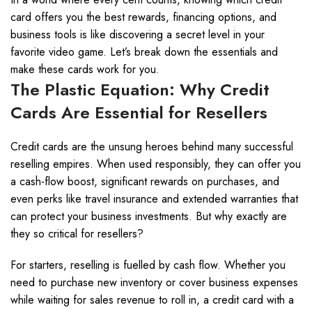
card offers you the best rewards, financing options, and
business tools is like discovering a secret level in your
favorite video game. Let’s break down the essentials and
make these cards work for you.
The Plastic Equation: Why Credit
Cards Are Essential for Resellers
Credit cards are the unsung heroes behind many successful
reselling empires. When used responsibly, they can offer you
a cash-flow boost, significant rewards on purchases, and
even perks like travel insurance and extended warranties that
can protect your business investments. But why exactly are
they so critical for resellers?
For starters, reselling is fuelled by cash flow. Whether you
need to purchase new inventory or cover business expenses
while waiting for sales revenue to roll in, a credit card with a