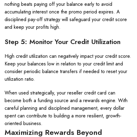
nothing beats paying off your balance early to avoid
accumulating interest once the promo period expires. A
disciplined pay-off strategy will safeguard your credit score
and keep your profits high.
Step 5: Monitor Your Credit Utilization
High credit utilization can negatively impact your credit score.
Keep your balances low in relation to your credit limit and
consider periodic balance transfers if needed to reset your
utilization ratio.
When used strategically, your reseller credit card can
become both a funding source and a rewards engine. With
careful planning and disciplined management, every dollar
spent can contribute to building a more resilient, growth-
oriented business.
Maximizing Rewards Beyond