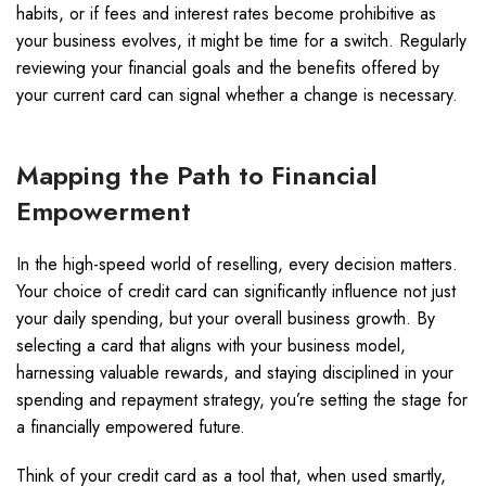
habits, or if fees and interest rates become prohibitive as
your business evolves, it might be time for a switch. Regularly
reviewing your financial goals and the benefits offered by
your current card can signal whether a change is necessary.
Mapping the Path to Financial
Empowerment
In the high-speed world of reselling, every decision matters.
Your choice of credit card can significantly influence not just
your daily spending, but your overall business growth. By
selecting a card that aligns with your business model,
harnessing valuable rewards, and staying disciplined in your
spending and repayment strategy, you’re setting the stage for
a financially empowered future.
Think of your credit card as a tool that, when used smartly,