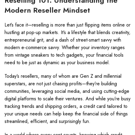
Reselling 101: Understanding the
Modern Reseller Mindset
Let’s face it—reselling is more than just flipping items online or
hustling at pop-up markets. It’s a lifestyle that blends creativity,
entrepreneurial grit, and a dash of street-smart savvy with
modern e-commerce savvy. Whether your inventory ranges
from vintage sneakers to tech gadgets, your financial tools
need to be just as dynamic as your business model.
Today’s resellers, many of whom are Gen Z and millennial
superstars, are not just chasing profits—they’re building
communities, leveraging social media, and using cutting-edge
digital platforms to scale their ventures. And while you’re busy
tracking trends and shipping orders, a credit card tailored to
your unique needs can help keep the financial side of things
streamlined, efficient, and surprisingly fun.
In a world where every cent counts, knowing which credit