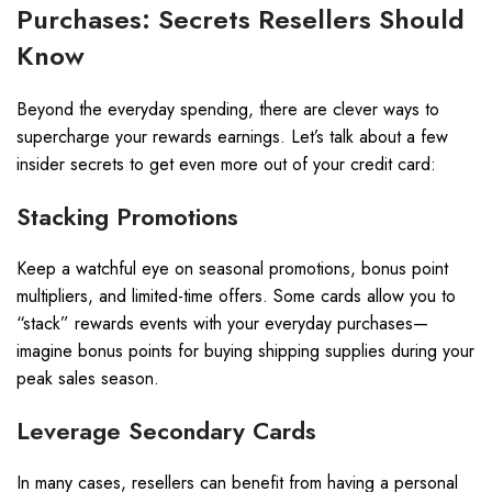
Purchases: Secrets Resellers Should
Know
Beyond the everyday spending, there are clever ways to
supercharge your rewards earnings. Let’s talk about a few
insider secrets to get even more out of your credit card:
Stacking Promotions
Keep a watchful eye on seasonal promotions, bonus point
multipliers, and limited-time offers. Some cards allow you to
“stack” rewards events with your everyday purchases—
imagine bonus points for buying shipping supplies during your
peak sales season.
Leverage Secondary Cards
In many cases, resellers can benefit from having a personal