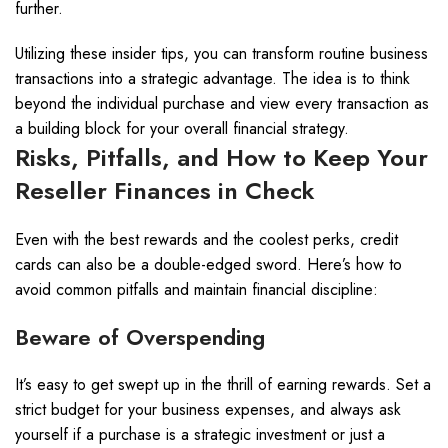
further.
Utilizing these insider tips, you can transform routine business
transactions into a strategic advantage. The idea is to think
beyond the individual purchase and view every transaction as
a building block for your overall financial strategy.
Risks, Pitfalls, and How to Keep Your
Reseller Finances in Check
Even with the best rewards and the coolest perks, credit
cards can also be a double-edged sword. Here’s how to
avoid common pitfalls and maintain financial discipline:
Beware of Overspending
It’s easy to get swept up in the thrill of earning rewards. Set a
strict budget for your business expenses, and always ask
yourself if a purchase is a strategic investment or just a