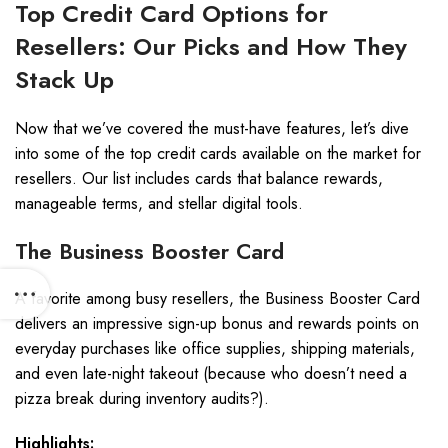
Top Credit Card Options for
Resellers: Our Picks and How They
Stack Up
Now that we’ve covered the must-have features, let’s dive
into some of the top credit cards available on the market for
resellers. Our list includes cards that balance rewards,
manageable terms, and stellar digital tools.
The Business Booster Card
A favorite among busy resellers, the Business Booster Card
delivers an impressive sign-up bonus and rewards points on
everyday purchases like office supplies, shipping materials,
and even late-night takeout (because who doesn’t need a
pizza break during inventory audits?).
Highlights: