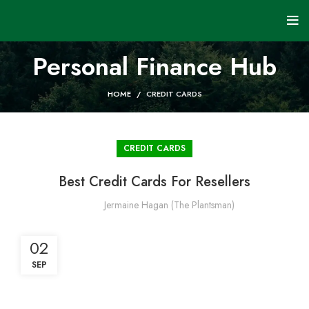
Personal Finance Hub
HOME
CREDIT CARDS
CREDIT CARDS
Best Credit Cards For Resellers
Jermaine Hagan (The Plantsman)
02
SEP