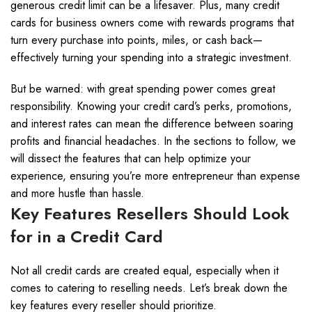
generous credit limit can be a lifesaver. Plus, many credit
cards for business owners come with rewards programs that
turn every purchase into points, miles, or cash back—
effectively turning your spending into a strategic investment.
But be warned: with great spending power comes great
responsibility. Knowing your credit card’s perks, promotions,
and interest rates can mean the difference between soaring
profits and financial headaches. In the sections to follow, we
will dissect the features that can help optimize your
experience, ensuring you’re more entrepreneur than expense
and more hustle than hassle.
Key Features Resellers Should Look
for in a Credit Card
Not all credit cards are created equal, especially when it
comes to catering to reselling needs. Let’s break down the
key features every reseller should prioritize.