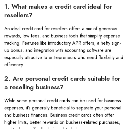
1. What makes a credit card ideal for
resellers?
An ideal credit card for resellers offers a mix of generous
rewards, low fees, and business tools that simplify expense
tracking. Features like introductory APR offers, a hefty sign-
up bonus, and integration with accounting software are
especially attractive to entrepreneurs who need flexibility and
efficiency.
2. Are personal credit cards suitable for
a reselling business?
While some personal credit cards can be used for business
expenses, it’s generally beneficial to separate your personal
and business finances. Business credit cards often offer
higher limits, better rewards on business-related purchases,