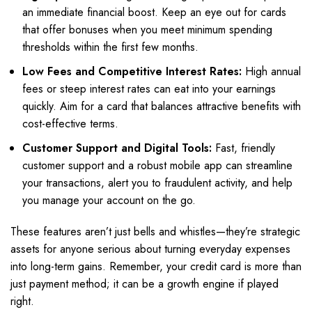
an immediate financial boost. Keep an eye out for cards
that offer bonuses when you meet minimum spending
thresholds within the first few months.
Low Fees and Competitive Interest Rates:
High annual
fees or steep interest rates can eat into your earnings
quickly. Aim for a card that balances attractive benefits with
cost-effective terms.
Customer Support and Digital Tools:
Fast, friendly
customer support and a robust mobile app can streamline
your transactions, alert you to fraudulent activity, and help
you manage your account on the go.
These features aren’t just bells and whistles—they’re strategic
assets for anyone serious about turning everyday expenses
into long-term gains. Remember, your credit card is more than
just payment method; it can be a growth engine if played
right.