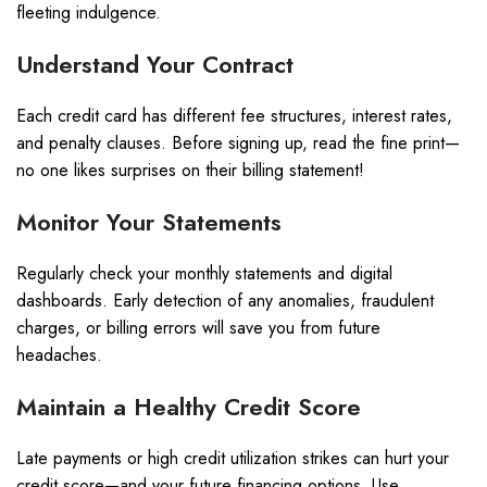
fleeting indulgence.
Understand Your Contract
Each credit card has different fee structures, interest rates,
and penalty clauses. Before signing up, read the fine print—
no one likes surprises on their billing statement!
Monitor Your Statements
Regularly check your monthly statements and digital
dashboards. Early detection of any anomalies, fraudulent
charges, or billing errors will save you from future
headaches.
Maintain a Healthy Credit Score
Late payments or high credit utilization strikes can hurt your
credit score—and your future financing options. Use