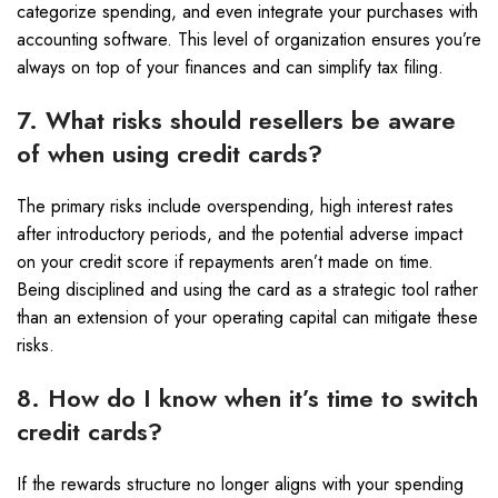
categorize spending, and even integrate your purchases with
accounting software. This level of organization ensures you’re
always on top of your finances and can simplify tax filing.
7. What risks should resellers be aware
of when using credit cards?
The primary risks include overspending, high interest rates
after introductory periods, and the potential adverse impact
on your credit score if repayments aren’t made on time.
Being disciplined and using the card as a strategic tool rather
than an extension of your operating capital can mitigate these
risks.
8. How do I know when it’s time to switch
credit cards?
If the rewards structure no longer aligns with your spending