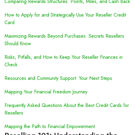
Comparing Rewards Structures: Points, Miles, and Cash Back
How to Apply for and Strategically Use Your Reseller Credit
Card
Maximizing Rewards Beyond Purchases: Secrets Resellers
Should Know
Risks, Pitfalls, and How to Keep Your Reseller Finances in
Check
Resources and Community Support: Your Next Steps
Mapping Your Financial Freedom Journey
Frequently Asked Questions About the Best Credit Cards for
Resellers
Mapping the Path to Financial Empowerment