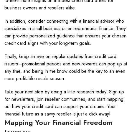
to-the-minute insights on the best credit card offers for
business owners and resellers alike.
In addition, consider connecting with a financial advisor who
specializes in small business or entrepreneurial finance. They
can provide personalized guidance that ensures your chosen
credit card aligns with your long-term goals.
Finally, keep an eye on regular updates from credit card
issuers—promotional periods and new rewards can pop up at
any time, and being in the know could be the key to an even
more profitable resale season.
Take your next step by doing a little research today. Sign up
for newsletters, join reseller communities, and start mapping
out how your credit card can support your dreams. Your
financial future as a savvy reseller is just a click away!
Mapping Your Financial Freedom