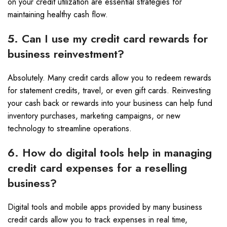
on your credit utilization are essential strategies for
maintaining healthy cash flow.
5. Can I use my credit card rewards for
business reinvestment?
Absolutely. Many credit cards allow you to redeem rewards
for statement credits, travel, or even gift cards. Reinvesting
your cash back or rewards into your business can help fund
inventory purchases, marketing campaigns, or new
technology to streamline operations.
6. How do digital tools help in managing
credit card expenses for a reselling
business?
Digital tools and mobile apps provided by many business
credit cards allow you to track expenses in real time,