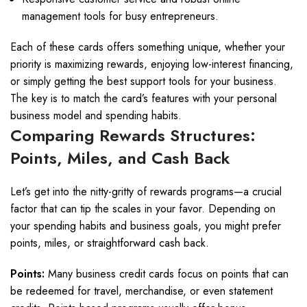
management tools for busy entrepreneurs.
Each of these cards offers something unique, whether your
priority is maximizing rewards, enjoying low-interest financing,
or simply getting the best support tools for your business.
The key is to match the card’s features with your personal
business model and spending habits.
Comparing Rewards Structures:
Points, Miles, and Cash Back
Let’s get into the nitty-gritty of rewards programs—a crucial
factor that can tip the scales in your favor. Depending on
your spending habits and business goals, you might prefer
points, miles, or straightforward cash back.
Points:
Many business credit cards focus on points that can
be redeemed for travel, merchandise, or even statement