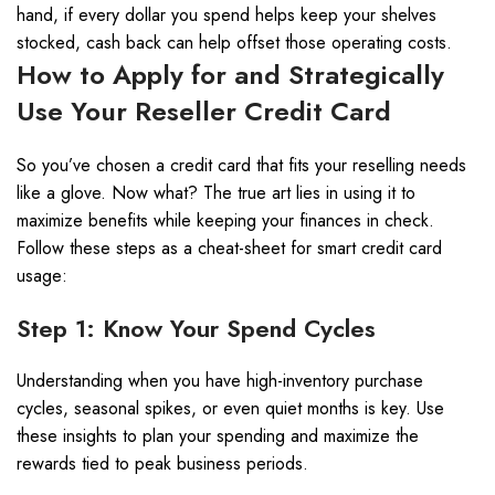
hand, if every dollar you spend helps keep your shelves
stocked, cash back can help offset those operating costs.
How to Apply for and Strategically
Use Your Reseller Credit Card
So you’ve chosen a credit card that fits your reselling needs
like a glove. Now what? The true art lies in using it to
maximize benefits while keeping your finances in check.
Follow these steps as a cheat-sheet for smart credit card
usage:
Step 1: Know Your Spend Cycles
Understanding when you have high-inventory purchase
cycles, seasonal spikes, or even quiet months is key. Use
these insights to plan your spending and maximize the
rewards tied to peak business periods.