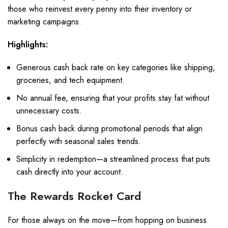
those who reinvest every penny into their inventory or
marketing campaigns.
Highlights:
Generous cash back rate on key categories like shipping,
groceries, and tech equipment.
No annual fee, ensuring that your profits stay fat without
unnecessary costs.
Bonus cash back during promotional periods that align
perfectly with seasonal sales trends.
Simplicity in redemption—a streamlined process that puts
cash directly into your account.
The Rewards Rocket Card
For those always on the move—from hopping on business