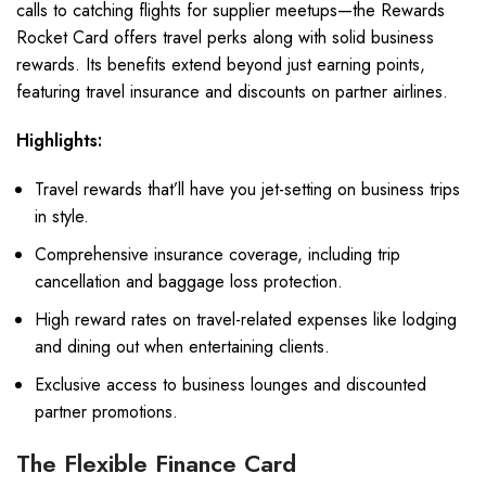
calls to catching flights for supplier meetups—the Rewards
Rocket Card offers travel perks along with solid business
rewards. Its benefits extend beyond just earning points,
featuring travel insurance and discounts on partner airlines.
Highlights:
Travel rewards that’ll have you jet-setting on business trips
in style.
Comprehensive insurance coverage, including trip
cancellation and baggage loss protection.
High reward rates on travel-related expenses like lodging
and dining out when entertaining clients.
Exclusive access to business lounges and discounted
partner promotions.
The Flexible Finance Card