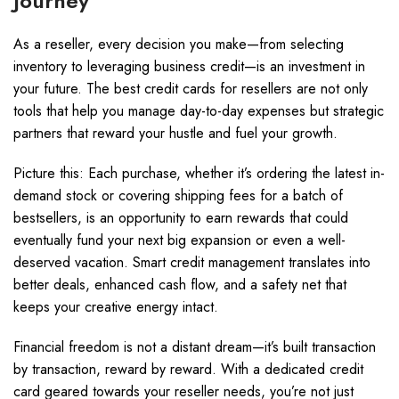
Journey
As a reseller, every decision you make—from selecting
inventory to leveraging business credit—is an investment in
your future. The best credit cards for resellers are not only
tools that help you manage day-to-day expenses but strategic
partners that reward your hustle and fuel your growth.
Picture this: Each purchase, whether it’s ordering the latest in-
demand stock or covering shipping fees for a batch of
bestsellers, is an opportunity to earn rewards that could
eventually fund your next big expansion or even a well-
deserved vacation. Smart credit management translates into
better deals, enhanced cash flow, and a safety net that
keeps your creative energy intact.
Financial freedom is not a distant dream—it’s built transaction
by transaction, reward by reward. With a dedicated credit
card geared towards your reseller needs, you’re not just