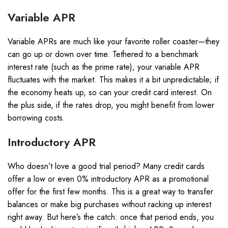
Variable APR
Variable APRs are much like your favorite roller coaster—they
can go up or down over time. Tethered to a benchmark
interest rate (such as the prime rate), your variable APR
fluctuates with the market. This makes it a bit unpredictable; if
the economy heats up, so can your credit card interest. On
the plus side, if the rates drop, you might benefit from lower
borrowing costs.
Introductory APR
Who doesn’t love a good trial period? Many credit cards
offer a low or even 0% introductory APR as a promotional
offer for the first few months. This is a great way to transfer
balances or make big purchases without racking up interest
right away. But here’s the catch: once that period ends, you