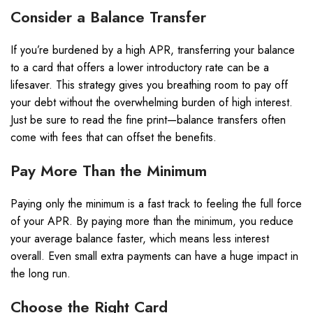
Consider a Balance Transfer
If you’re burdened by a high APR, transferring your balance
to a card that offers a lower introductory rate can be a
lifesaver. This strategy gives you breathing room to pay off
your debt without the overwhelming burden of high interest.
Just be sure to read the fine print—balance transfers often
come with fees that can offset the benefits.
Pay More Than the Minimum
Paying only the minimum is a fast track to feeling the full force
of your APR. By paying more than the minimum, you reduce
your average balance faster, which means less interest
overall. Even small extra payments can have a huge impact in
the long run.
Choose the Right Card