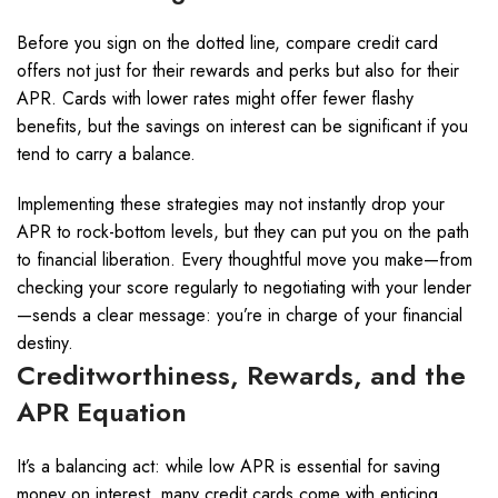
Before you sign on the dotted line, compare credit card
offers not just for their rewards and perks but also for their
APR. Cards with lower rates might offer fewer flashy
benefits, but the savings on interest can be significant if you
tend to carry a balance.
Implementing these strategies may not instantly drop your
APR to rock-bottom levels, but they can put you on the path
to financial liberation. Every thoughtful move you make—from
checking your score regularly to negotiating with your lender
—sends a clear message: you’re in charge of your financial
destiny.
Creditworthiness, Rewards, and the
APR Equation
It’s a balancing act: while low APR is essential for saving
money on interest, many credit cards come with enticing