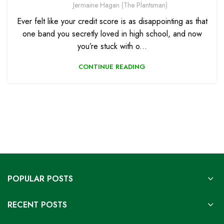
Jermaine Hagan (The Plantsman)
Ever felt like your credit score is as disappointing as that
one band you secretly loved in high school, and now
you’re stuck with o...
CONTINUE READING
POPULAR POSTS
RECENT POSTS