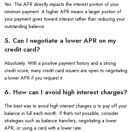
Yes. The APR directly impacts the interest portion of your
minimum payment. A higher APR means a larger portion of
your payment goes toward interest rather than reducing your
outstanding balance.
5. Can I negotiate a lower APR on my
credit card?
Absolutely. With a positive payment history and a strong
credit score, many credit card issuers are open to negotiating
a lower APR if you request it.
6. How can I avoid high interest charges?
The best way to avoid high interest charges is to pay off your
balance in full each month. If that’s not possible, consider
strategies such as balance transfers, negotiating a lower
APR, or using a card with a lower rate.