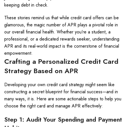
keeping debt in check.
These stories remind us that while credit card offers can be
glamorous, the magic number of APR plays a pivotal role in
our overall financial health. Whether you’re a student, a
professional, or a dedicated rewards seeker, understanding
APR and its real-world impact is the cornerstone of financial
empowerment.
Crafting a Personalized Credit Card
Strategy Based on APR
Developing your own credit card strategy might seem like
constructing a secret blueprint for financial success—and in
many ways, it is. Here are some actionable steps to help you
choose the right card and manage APR effectively:
Step 1: Audit Your Spending and Payment