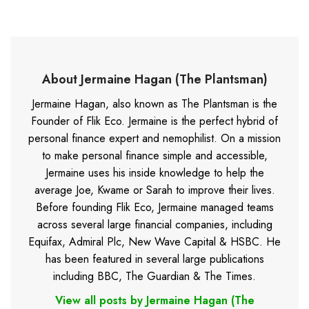
About Jermaine Hagan (The Plantsman)
Jermaine Hagan, also known as The Plantsman is the
Founder of Flik Eco. Jermaine is the perfect hybrid of
personal finance expert and nemophilist. On a mission
to make personal finance simple and accessible,
Jermaine uses his inside knowledge to help the
average Joe, Kwame or Sarah to improve their lives.
Before founding Flik Eco, Jermaine managed teams
across several large financial companies, including
Equifax, Admiral Plc, New Wave Capital & HSBC. He
has been featured in several large publications
including BBC, The Guardian & The Times.
View all posts by Jermaine Hagan (The