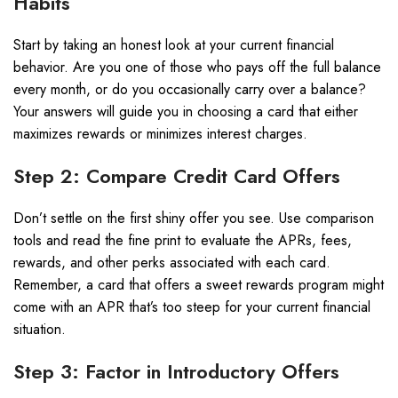
Habits
Start by taking an honest look at your current financial
behavior. Are you one of those who pays off the full balance
every month, or do you occasionally carry over a balance?
Your answers will guide you in choosing a card that either
maximizes rewards or minimizes interest charges.
Step 2: Compare Credit Card Offers
Don’t settle on the first shiny offer you see. Use comparison
tools and read the fine print to evaluate the APRs, fees,
rewards, and other perks associated with each card.
Remember, a card that offers a sweet rewards program might
come with an APR that’s too steep for your current financial
situation.
Step 3: Factor in Introductory Offers