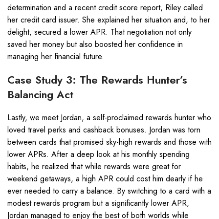
determination and a recent credit score report, Riley called
her credit card issuer. She explained her situation and, to her
delight, secured a lower APR. That negotiation not only
saved her money but also boosted her confidence in
managing her financial future.
Case Study 3: The Rewards Hunter’s
Balancing Act
Lastly, we meet Jordan, a self-proclaimed rewards hunter who
loved travel perks and cashback bonuses. Jordan was torn
between cards that promised sky-high rewards and those with
lower APRs. After a deep look at his monthly spending
habits, he realized that while rewards were great for
weekend getaways, a high APR could cost him dearly if he
ever needed to carry a balance. By switching to a card with a
modest rewards program but a significantly lower APR,
Jordan managed to enjoy the best of both worlds while