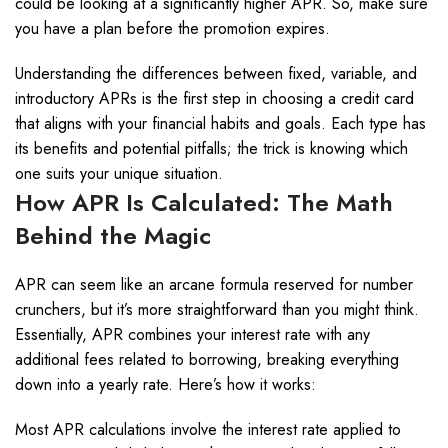
could be looking at a significantly higher APR. So, make sure
you have a plan before the promotion expires.
Understanding the differences between fixed, variable, and
introductory APRs is the first step in choosing a credit card
that aligns with your financial habits and goals. Each type has
its benefits and potential pitfalls; the trick is knowing which
one suits your unique situation.
How APR Is Calculated: The Math
Behind the Magic
APR can seem like an arcane formula reserved for number
crunchers, but it’s more straightforward than you might think.
Essentially, APR combines your interest rate with any
additional fees related to borrowing, breaking everything
down into a yearly rate. Here’s how it works:
Most APR calculations involve the interest rate applied to