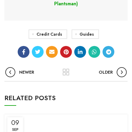
Plantsman)
Credit Cards
Guides
NEWER
OLDER
RELATED POSTS
09
SEP