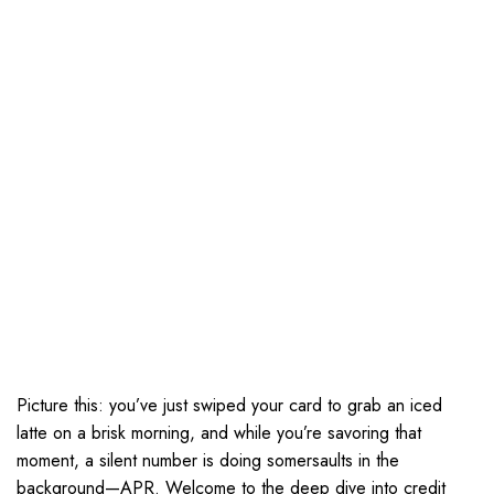
Picture this: you’ve just swiped your card to grab an iced
latte on a brisk morning, and while you’re savoring that
moment, a silent number is doing somersaults in the
background—APR. Welcome to the deep dive into credit