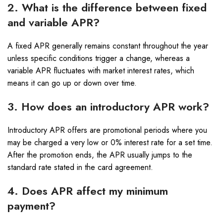
2. What is the difference between fixed
and variable APR?
A fixed APR generally remains constant throughout the year
unless specific conditions trigger a change, whereas a
variable APR fluctuates with market interest rates, which
means it can go up or down over time.
3. How does an introductory APR work?
Introductory APR offers are promotional periods where you
may be charged a very low or 0% interest rate for a set time.
After the promotion ends, the APR usually jumps to the
standard rate stated in the card agreement.
4. Does APR affect my minimum
payment?