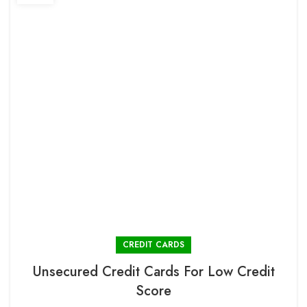
CREDIT CARDS
Unsecured Credit Cards For Low Credit
Score