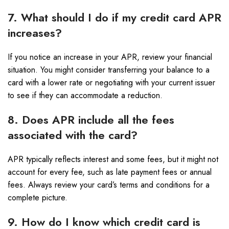
7. What should I do if my credit card APR
increases?
If you notice an increase in your APR, review your financial
situation. You might consider transferring your balance to a
card with a lower rate or negotiating with your current issuer
to see if they can accommodate a reduction.
8. Does APR include all the fees
associated with the card?
APR typically reflects interest and some fees, but it might not
account for every fee, such as late payment fees or annual
fees. Always review your card’s terms and conditions for a
complete picture.
9. How do I know which credit card is