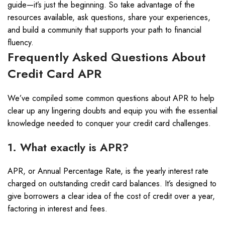
guide—it’s just the beginning. So take advantage of the
resources available, ask questions, share your experiences,
and build a community that supports your path to financial
fluency.
Frequently Asked Questions About
Credit Card APR
We’ve compiled some common questions about APR to help
clear up any lingering doubts and equip you with the essential
knowledge needed to conquer your credit card challenges.
1. What exactly is APR?
APR, or Annual Percentage Rate, is the yearly interest rate
charged on outstanding credit card balances. It’s designed to
give borrowers a clear idea of the cost of credit over a year,
factoring in interest and fees.