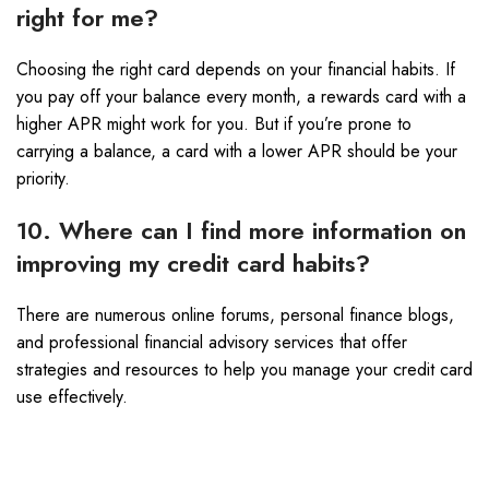
right for me?
Choosing the right card depends on your financial habits. If
you pay off your balance every month, a rewards card with a
higher APR might work for you. But if you’re prone to
carrying a balance, a card with a lower APR should be your
priority.
10. Where can I find more information on
improving my credit card habits?
There are numerous online forums, personal finance blogs,
and professional financial advisory services that offer
strategies and resources to help you manage your credit card
use effectively.