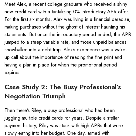
Meet Alex, a recent college graduate who received a shiny
new credit card with a tantalizing 0% introductory APR offer.
For the first six months, Alex was living in a financial paradise,
making purchases without the ghost of interest haunting his
statements. But once the introductory period ended, the APR
jumped to a steep variable rate, and those unpaid balances
snowballed into a debt trap. Alex’s experience was a wake-
up call about the importance of reading the fine print and
having a plan in place for when the promotional period
expires.
Case Study 2: The Busy Professional’s
Negotiation Triumph
Then there’s Riley, a busy professional who had been
juggling multiple credit cards for years. Despite a stellar
payment history, Riley was stuck with high APRs that were
slowly eating into her budget. One day, armed with