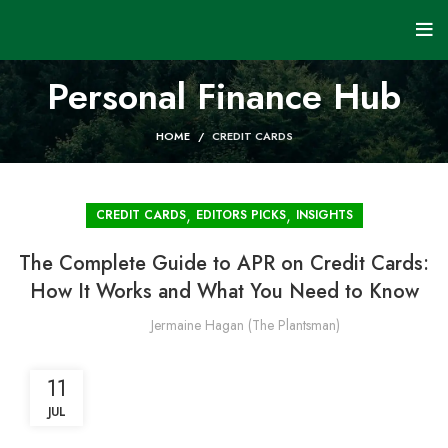
Personal Finance Hub
HOME
CREDIT CARDS
,
,
CREDIT CARDS
EDITORS PICKS
INSIGHTS
The Complete Guide to APR on Credit Cards:
How It Works and What You Need to Know
Jermaine Hagan (The Plantsman)
11
JUL