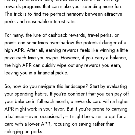
rewards programs that can make your spending more fun.
The trick is to find the perfect harmony between attractive
perks and reasonable interest rates.
For many, the lure of cashback rewards, travel perks, or
points can sometimes overshadow the potential danger of a
high APR. After all, earning rewards feels like winning a little
prize each time you swipe. However, if you carry a balance,
the high APR can quickly wipe out any rewards you earn,
leaving you in a financial pickle.
So, how do you navigate this landscape? Start by evaluating
your spending habits. If you’re confident that you can pay off
your balance in full each month, a rewards card with a higher
APR might work in your favor. But if you’re prone to carrying
a balance—even occasionally—it might be wiser to opt for a
card with a lower APR, focusing on saving rather than
splurging on perks.