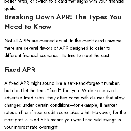
better rates, or switch to a card that aligns with your financial
goals.
Breaking Down APR: The Types You
Need to Know
Not all APRs are created equal. In the credit card universe,
there are several flavors of APR designed to cater to
different financial scenarios. It’s time to meet the cast:
Fixed APR
A fixed APR might sound like a set-it-and-forget-it number,
but don’t let the term “fixed” fool you. While some cards
advertise fixed rates, they often come with clauses that allow
changes under certain conditions—for example, if market
rates shift or if your credit score takes a hit. However, for the
most part, a fixed APR means you won’t see wild swings in
your interest rate overnight.