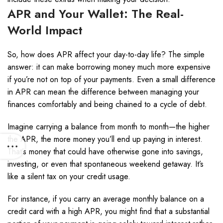
APR and Your Wallet: The Real-
World Impact
So, how does APR affect your day-to-day life? The simple
answer: it can make borrowing money much more expensive
if you’re not on top of your payments. Even a small difference
in APR can mean the difference between managing your
finances comfortably and being chained to a cycle of debt.
Imagine carrying a balance from month to month—the higher
the APR, the more money you’ll end up paying in interest.
That’s money that could have otherwise gone into savings,
investing, or even that spontaneous weekend getaway. It’s
like a silent tax on your credit usage.
For instance, if you carry an average monthly balance on a
credit card with a high APR, you might find that a substantial