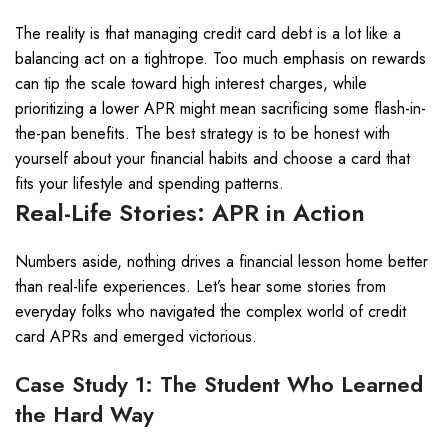
The reality is that managing credit card debt is a lot like a
balancing act on a tightrope. Too much emphasis on rewards
can tip the scale toward high interest charges, while
prioritizing a lower APR might mean sacrificing some flash-in-
the-pan benefits. The best strategy is to be honest with
yourself about your financial habits and choose a card that
fits your lifestyle and spending patterns.
Real-Life Stories: APR in Action
Numbers aside, nothing drives a financial lesson home better
than real-life experiences. Let’s hear some stories from
everyday folks who navigated the complex world of credit
card APRs and emerged victorious.
Case Study 1: The Student Who Learned
the Hard Way