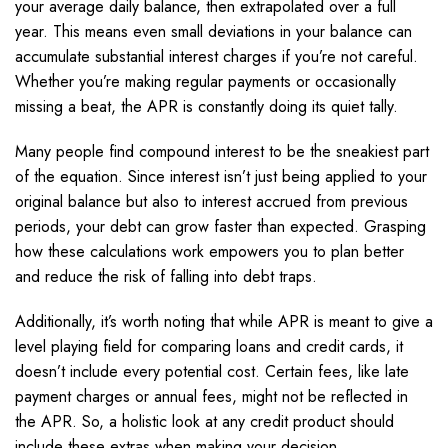
your average daily balance, then extrapolated over a full
year. This means even small deviations in your balance can
accumulate substantial interest charges if you’re not careful.
Whether you’re making regular payments or occasionally
missing a beat, the APR is constantly doing its quiet tally.
Many people find compound interest to be the sneakiest part
of the equation. Since interest isn’t just being applied to your
original balance but also to interest accrued from previous
periods, your debt can grow faster than expected. Grasping
how these calculations work empowers you to plan better
and reduce the risk of falling into debt traps.
Additionally, it’s worth noting that while APR is meant to give a
level playing field for comparing loans and credit cards, it
doesn’t include every potential cost. Certain fees, like late
payment charges or annual fees, might not be reflected in
the APR. So, a holistic look at any credit product should
include these extras when making your decision.