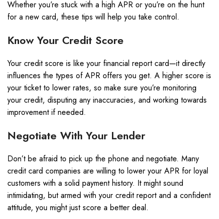
Whether you’re stuck with a high APR or you’re on the hunt
for a new card, these tips will help you take control.
Know Your Credit Score
Your credit score is like your financial report card—it directly
influences the types of APR offers you get. A higher score is
your ticket to lower rates, so make sure you’re monitoring
your credit, disputing any inaccuracies, and working towards
improvement if needed.
Negotiate With Your Lender
Don’t be afraid to pick up the phone and negotiate. Many
credit card companies are willing to lower your APR for loyal
customers with a solid payment history. It might sound
intimidating, but armed with your credit report and a confident
attitude, you might just score a better deal.