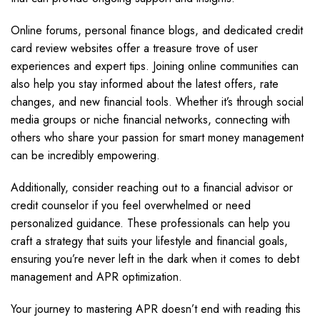
Online forums, personal finance blogs, and dedicated credit
card review websites offer a treasure trove of user
experiences and expert tips. Joining online communities can
also help you stay informed about the latest offers, rate
changes, and new financial tools. Whether it’s through social
media groups or niche financial networks, connecting with
others who share your passion for smart money management
can be incredibly empowering.
Additionally, consider reaching out to a financial advisor or
credit counselor if you feel overwhelmed or need
personalized guidance. These professionals can help you
craft a strategy that suits your lifestyle and financial goals,
ensuring you’re never left in the dark when it comes to debt
management and APR optimization.
Your journey to mastering APR doesn’t end with reading this