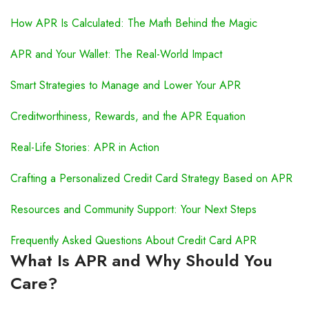
How APR Is Calculated: The Math Behind the Magic
APR and Your Wallet: The Real-World Impact
Smart Strategies to Manage and Lower Your APR
Creditworthiness, Rewards, and the APR Equation
Real-Life Stories: APR in Action
Crafting a Personalized Credit Card Strategy Based on APR
Resources and Community Support: Your Next Steps
Frequently Asked Questions About Credit Card APR
What Is APR and Why Should You
Care?