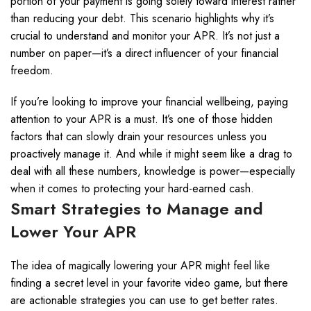
portion of your payment is going solely toward interest rather
than reducing your debt. This scenario highlights why it’s
crucial to understand and monitor your APR. It’s not just a
number on paper—it’s a direct influencer of your financial
freedom.
If you’re looking to improve your financial wellbeing, paying
attention to your APR is a must. It’s one of those hidden
factors that can slowly drain your resources unless you
proactively manage it. And while it might seem like a drag to
deal with all these numbers, knowledge is power—especially
when it comes to protecting your hard-earned cash.
Smart Strategies to Manage and
Lower Your APR
The idea of magically lowering your APR might feel like
finding a secret level in your favorite video game, but there
are actionable strategies you can use to get better rates.