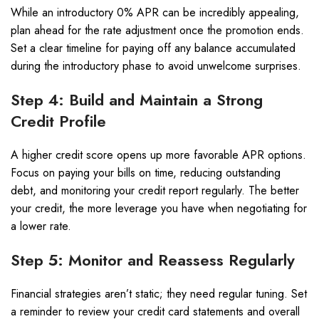
While an introductory 0% APR can be incredibly appealing,
plan ahead for the rate adjustment once the promotion ends.
Set a clear timeline for paying off any balance accumulated
during the introductory phase to avoid unwelcome surprises.
Step 4: Build and Maintain a Strong
Credit Profile
A higher credit score opens up more favorable APR options.
Focus on paying your bills on time, reducing outstanding
debt, and monitoring your credit report regularly. The better
your credit, the more leverage you have when negotiating for
a lower rate.
Step 5: Monitor and Reassess Regularly
Financial strategies aren’t static; they need regular tuning. Set
a reminder to review your credit card statements and overall