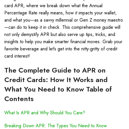
card APR, where we break down what the Annual
Percentage Rate really means, how it impacts your wallet,
and what you—as a savvy millennial or Gen Z money maestro
—can do to keep it in check. This comprehensive guide will
not only demystify APR but also serve up tips, tricks, and
insights to help you make smarter financial moves. Grab your
favorite beverage and let’s get into the nitty-gritty of credit
card interest!
The Complete Guide to APR on
Credit Cards: How It Works and
What You Need to Know Table of
Contents
What Is APR and Why Should You Care?
Breaking Down APR: The Types You Need to Know