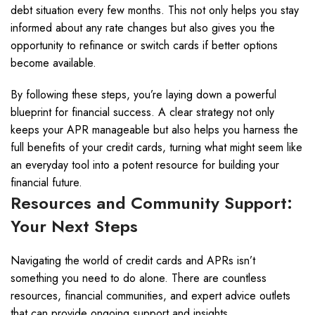
debt situation every few months. This not only helps you stay
informed about any rate changes but also gives you the
opportunity to refinance or switch cards if better options
become available.
By following these steps, you’re laying down a powerful
blueprint for financial success. A clear strategy not only
keeps your APR manageable but also helps you harness the
full benefits of your credit cards, turning what might seem like
an everyday tool into a potent resource for building your
financial future.
Resources and Community Support:
Your Next Steps
Navigating the world of credit cards and APRs isn’t
something you need to do alone. There are countless
resources, financial communities, and expert advice outlets
that can provide ongoing support and insights.