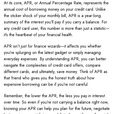
At its core, APR, or Annual Percentage Rate, represents the
annual cost of borrowing money on your credit card. Unlike
the sticker shock of your monthly bill, APR is a year-long
summary of the interest you’ll pay if you carry a balance. For
any credit card user, this number is more than just a statistic—
it’s the heartbeat of your financial health.
APR isn’t just for finance wizards—it affects you whether
you’re splurging on the latest gadget or simply managing
everyday expenses. By understanding APR, you can better
navigate the complexities of credit card offers, compare
different cards, and ultimately, save money. Think of APR as
that friend who gives you the honest truth about how
expensive borrowing can be if you’re not careful.
Remember, the lower the APR, the less you pay in interest
over time. So even if you’re not carrying a balance right now,
knowing your APR can help you plan for the future, negotiate