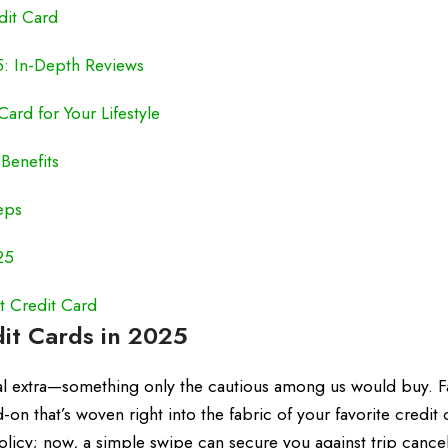
dit Card
5: In-Depth Reviews
ard for Your Lifestyle
Benefits
eps
25
t Credit Card
dit Cards in 2025
al extra—something only the cautious among us would buy. F
n that’s woven right into the fabric of your favorite credit 
icy; now, a simple swipe can secure you against trip cancel