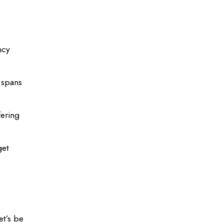
ncy
 spans
fering
get
et’s be