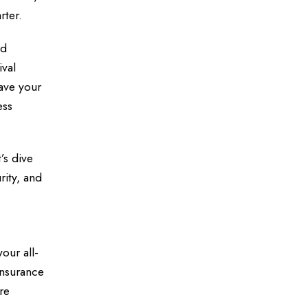
rter.
rd
ival
ave your
ess
’s dive
rity, and
your all-
 insurance
re