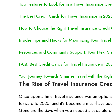
Top Features to Look for in a Travel Insurance Cre
The Best Credit Cards for Travel Insurance in 202
How to Choose the Right Travel Insurance Credit C
Insider Tips and Hacks for Maximizing Your Travel 
Resources and Community Support: Your Next St
FAQ: Best Credit Cards for Travel Insurance in 20
Your Journey Towards Smarter Travel with the Righ
The Rise of Travel Insurance Cre
Once upon a time, travel insurance was an option
forward to 2025, and it’s become a must-have add-o
Gone are the days when you needed a separate pol