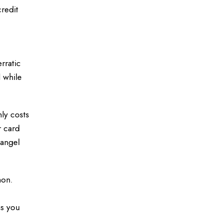
redit
rratic
 while
ly costs
r card
 angel
mon.
ns you