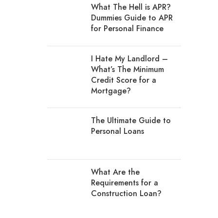
What The Hell is APR?
Dummies Guide to APR
for Personal Finance
I Hate My Landlord –
What’s The Minimum
Credit Score for a
Mortgage?
The Ultimate Guide to
Personal Loans
What Are the
Requirements for a
Construction Loan?