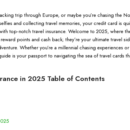
kpacking trip through Europe, or maybe you’re chasing the No
elfies and collecting travel memories, your credit card is qui
th top-notch travel insurance. Welcome to 2025, where th
t reward points and cash back; they’re your ultimate travel sid
dventure. Whether you’re a millennial chasing experiences o
guide is your passport to navigating the sea of travel cards th
urance in 2025 Table of Contents
2025