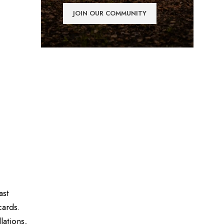
ast
cards.
lations,