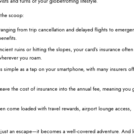
ts and turns of your globetrotting lifestyle.
 the scoop:
anging from trip cancellation and delayed flights to emerge
enefits.
ient ruins or hitting the slopes, your card’s insurance often
 wherever you roam.
 as simple as a tap on your smartphone, with many insurers of
eave the cost of insurance into the annual fee, meaning you 
en come loaded with travel rewards, airport lounge access,
 just an escape—it becomes a well-covered adventure. And l