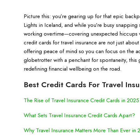
Picture this: you’re gearing up for that epic bac
Lights in Iceland, and while you’re busy snapping s
working overtime—covering unexpected hiccups wi
credit cards for travel insurance are not just abou
offering peace of mind so you can focus on the a
globetrotter with a penchant for spontaneity, this 
redefining financial wellbeing on the road.
Best Credit Cards For Travel Ins
The Rise of Travel Insurance Credit Cards in 2025
What Sets Travel Insurance Credit Cards Apart?
Why Travel Insurance Matters More Than Ever in 