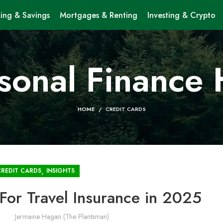
ing & Savings
Mortgages & Renting
Investing & Crypto
sonal Finance
HOME
CREDIT CARDS
,
CREDIT CARDS
INSIGHTS
For Travel Insurance in 2025
Jermaine Hagan (The Plantsman)