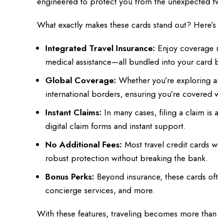
engineered to protect you from the unexpected twis
What exactly makes these cards stand out? Here’s
Integrated Travel Insurance:
Enjoy coverage r
medical assistance—all bundled into your card b
Global Coverage:
Whether you’re exploring anc
international borders, ensuring you’re covered
Instant Claims:
In many cases, filing a claim is
digital claim forms and instant support.
No Additional Fees:
Most travel credit cards w
robust protection without breaking the bank.
Bonus Perks:
Beyond insurance, these cards oft
concierge services, and more.
With these features, traveling becomes more than