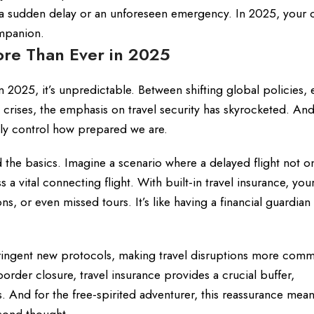
ke a sudden delay or an unforeseen emergency. In 2025, your c
ompanion.
ore Than Ever in 2025
in 2025, it’s unpredictable. Between shifting global policies, e
 crises, the emphasis on travel security has skyrocketed. And
nly control how prepared we are.
the basics. Imagine a scenario where a delayed flight not on
a vital connecting flight. With built-in travel insurance, you
 or even missed tours. It’s like having a financial guardian
tringent new protocols, making travel disruptions more com
order closure, travel insurance provides a crucial buffer,
s. And for the free-spirited adventurer, this reassurance mea
cond thought.