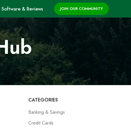
Software & Reviews
JOIN OUR COMMUNITY
 Hub
CATEGORIES
Banking & Savings
Credit Cards