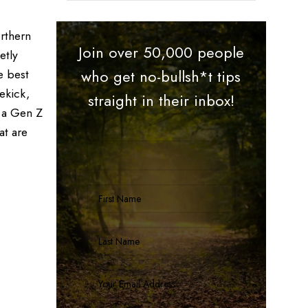
rthern
Join over 50,000 people
etly
e best
who get no-bullsh*t tips
ekick,
straight in their inbox!
r a Gen Z
at are