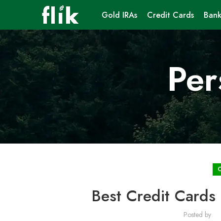
Gold IRAs
Credit Cards
Bank
Per
Best Credit Cards 
Posted by