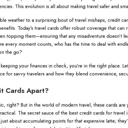
cies. This evolution is all about making travel safer and sma
le weather to a surprising bout of travel mishaps, credit ca
efits. Today’s travel cards offer robust coverage that can r
even topping them—ensuring that any misadventure doesn’t le
here every moment counts, who has the time to deal with endl
 on the go?
 keeping your finances in check, you’re in the right place. Let
ce for savvy travelers and how they blend convenience, secu
it Cards Apart?
stic, right? But in the world of modern travel, these cards are 
s practical. The secret sauce of the best credit cards for travel
 just about accumulating points for that expensive latte; they’