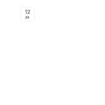
12
JUL