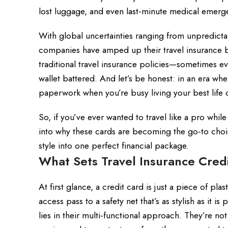
lost luggage, and even last-minute medical emergen
With global uncertainties ranging from unpredictab
companies have amped up their travel insurance ben
traditional travel insurance policies—sometimes 
wallet battered. And let’s be honest: in an era w
paperwork when you’re busy living your best life
So, if you’ve ever wanted to travel like a pro while
into why these cards are becoming the go-to choi
style into one perfect financial package.
What Sets Travel Insurance Cred
At first glance, a credit card is just a piece of pla
access pass to a safety net that’s as stylish as it i
lies in their multi-functional approach. They’re not