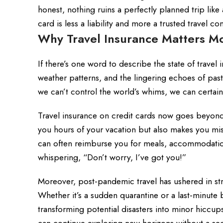
honest, nothing ruins a perfectly planned trip li
card is less a liability and more a trusted travel c
Why Travel Insurance Matters M
If there’s one word to describe the state of travel 
weather patterns, and the lingering echoes of past
we can’t control the world’s whims, we can certai
Travel insurance on credit cards now goes beyond 
you hours of your vacation but also makes you miss 
can often reimburse you for meals, accommodations,
whispering, “Don’t worry, I’ve got you!”
Moreover, post-pandemic travel has ushered in s
Whether it’s a sudden quarantine or a last-minute b
transforming potential disasters into minor hiccup
can continue exploring new horizons without a se