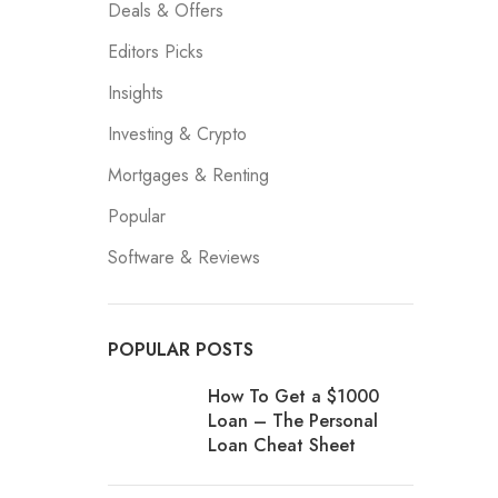
Deals & Offers
Editors Picks
Insights
Investing & Crypto
Mortgages & Renting
Popular
Software & Reviews
POPULAR POSTS
How To Get a $1000
Loan – The Personal
Loan Cheat Sheet