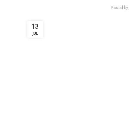
Posted by
13
JUL