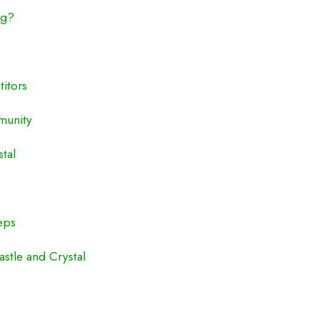
ng?
itors
munity
stal
eps
stle and Crystal