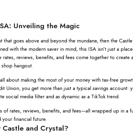
ISA: Unveiling the Magic
nt that goes above and beyond the mundane, then the Castle
ed with the modern saver in mind, this ISA isn’t just a place
re rates, reviews, benefits, and fees come together to create 
ee shop hangout.
s all about making the most of your money with tax-free grow
dit Union, you get more than just a typical savings account: 
rite social media filter and as dynamic as a TikTok trend.
ls of rates, reviews, benefits, and fees—all wrapped up in a f
our financial future.
 Castle and Crystal?