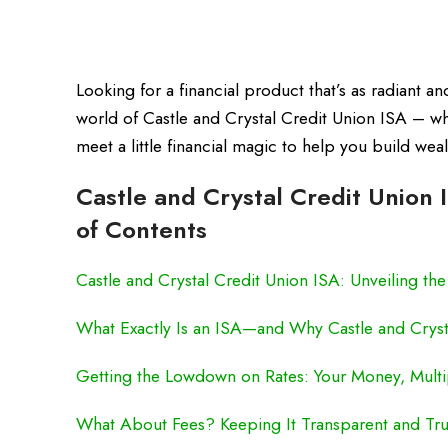
Looking for a financial product that’s as radiant a
world of Castle and Crystal Credit Union ISA – w
meet a little financial magic to help you build we
Castle and Crystal Credit Union 
of Contents
Castle and Crystal Credit Union ISA: Unveiling th
What Exactly Is an ISA—and Why Castle and Cryst
Getting the Lowdown on Rates: Your Money, Multi
What About Fees? Keeping It Transparent and Tru