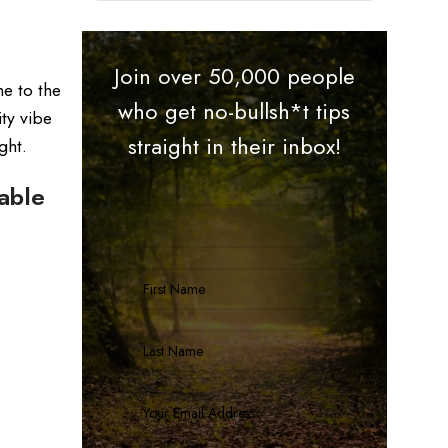
Join over 50,000 people
me to the
who get no-bullsh*t tips
ty vibe
straight in their inbox!
ght.
able