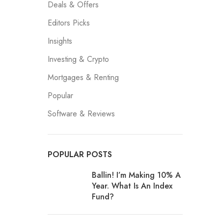
Deals & Offers
Editors Picks
Insights
Investing & Crypto
Mortgages & Renting
Popular
Software & Reviews
POPULAR POSTS
Ballin! I’m Making 10% A
Year. What Is An Index
Fund?