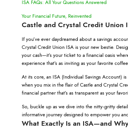
ISA FAQs: All Your Questions Answered
Your Financial Future, Reinvented
Castle and Crystal Credit Union 
If you’ve ever daydreamed about a savings accou
Crystal Credit Union ISA is your new bestie. Design
your cash—it’s your ticket to a financial oasis whe
experience that’s as inviting as your favorite coff
At its core, an ISA (Individual Savings Account) i
when you mix in the flair of Castle and Crystal Cre
financial partner that’s as transparent as your favo
So, buckle up as we dive into the nitty-gritty detai
informative journey designed to empower you and y
What Exactly Is an ISA—and Why