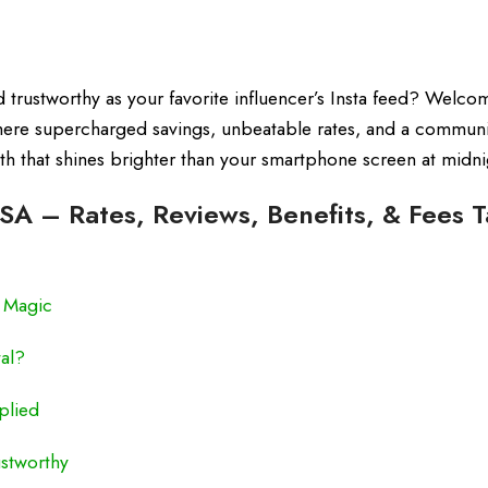
nd trustworthy as your favorite influencer’s Insta feed? Welco
here supercharged savings, unbeatable rates, and a communi
alth that shines brighter than your smartphone screen at midni
ISA – Rates, Reviews, Benefits, & Fees T
e Magic
al?
plied
stworthy