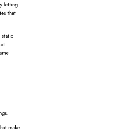
 letting
tes that
 static
ket
game
ngs.
 that make