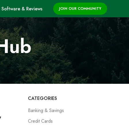
Software & Reviews
JOIN OUR COMMUNITY
 Hub
CATEGORIES
Banking & Savings
,
Credit Cards