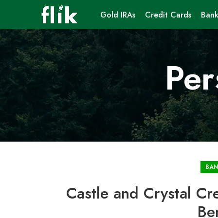
Gold IRAs
Credit Cards
Bank
Per
BAN
Castle and Crystal Cr
Be