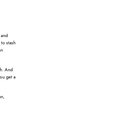
 and
 to stash
an
th. And
you get a
un,