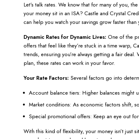
Let’s talk rates. We know that for many of you, th
your money sit in an ISA? Castle and Crystal Credi
can help you watch your savings grow faster than 
Dynamic Rates for Dynamic Lives:
One of the pri
offers that feel like they’re stuck in a time warp, 
trends, ensuring you’re always getting a fair deal
plan, these rates can work in your favor.
Your Rate Factors:
Several factors go into determ
Account balance tiers: Higher balances might u
Market conditions: As economic factors shift, so 
Special promotional offers: Keep an eye out for
With this kind of flexibility, your money isn’t just 