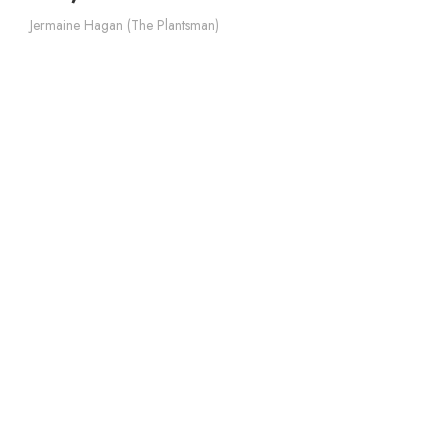
Jermaine Hagan (The Plantsman)