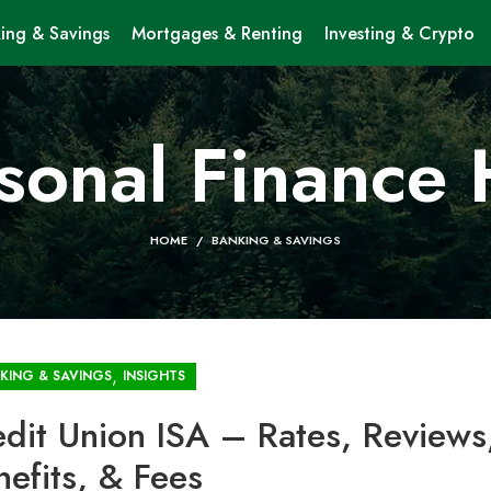
ing & Savings
Mortgages & Renting
Investing & Crypto
sonal Finance
HOME
BANKING & SAVINGS
,
KING & SAVINGS
INSIGHTS
edit Union ISA – Rates, Reviews
nefits, & Fees