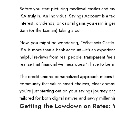
Before you start picturing medieval castles and en
ISA truly is. An Individual Savings Account is a t
interest, dividends, or capital gains you earn is
Sam (or the taxman) taking a cut.
Now, you might be wondering, “What sets Castle an
ISA is more than a bank account—it’s an experienc
helpful reviews from real people, transparent fee s
realize that financial wellness doesn’t have to be a
The credit union’s personalized approach means tha
community that values smart choices, clear commun
you’re just starting out on your savings journey or
tailored for both digital natives and savvy millenn
Getting the Lowdown on Rates: Y