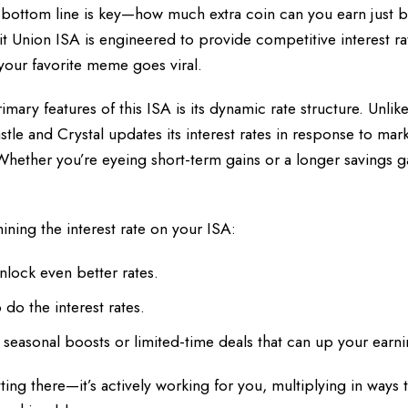
e bottom line is key—how much extra coin can you earn just by
t Union ISA is engineered to provide competitive interest ra
your favorite meme goes viral.
mary features of this ISA is its dynamic rate structure. Unlike
Castle and Crystal updates its interest rates in response to mar
. Whether you’re eyeing short-term gains or a longer savings 
ining the interest rate on your ISA:
nlock even better rates.
do the interest rates.
 seasonal boosts or limited-time deals that can up your earni
sitting there—it’s actively working for you, multiplying in ways