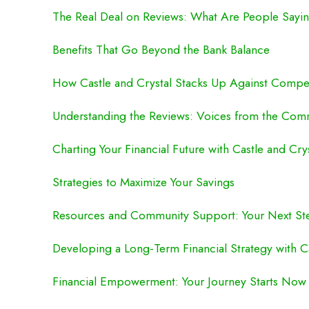
The Real Deal on Reviews: What Are People Sayi
Benefits That Go Beyond the Bank Balance
How Castle and Crystal Stacks Up Against Compet
Understanding the Reviews: Voices from the Com
Charting Your Financial Future with Castle and Cry
Strategies to Maximize Your Savings
Resources and Community Support: Your Next St
Developing a Long-Term Financial Strategy with Ca
Financial Empowerment: Your Journey Starts Now