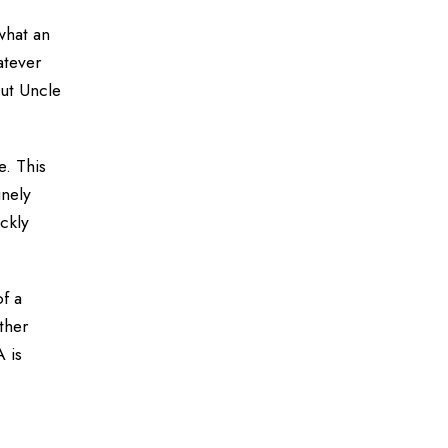
what an
atever
out Uncle
e. This
inely
ickly
of a
ther
A is