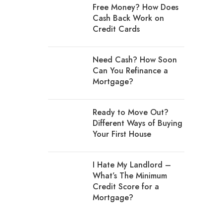
Free Money? How Does
Cash Back Work on
Credit Cards
Need Cash? How Soon
Can You Refinance a
Mortgage?
Ready to Move Out?
Different Ways of Buying
Your First House
I Hate My Landlord –
What’s The Minimum
Credit Score for a
Mortgage?