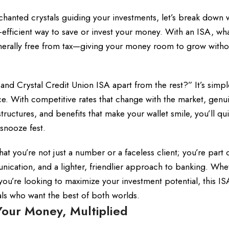
chanted crystals guiding your investments, let’s break down 
ax-efficient way to save or invest your money. With an ISA, wh
 generally free from tax—giving your money room to grow with
d Crystal Credit Union ISA apart from the rest?” It’s simpl
e. With competitive rates that change with the market, genu
tructures, and benefits that make your wallet smile, you’ll qu
 snooze fest.
t you’re not just a number or a faceless client; you’re part 
ication, and a lighter, friendlier approach to banking. Whe
 you’re looking to maximize your investment potential, this IS
ials who want the best of both worlds.
our Money, Multiplied