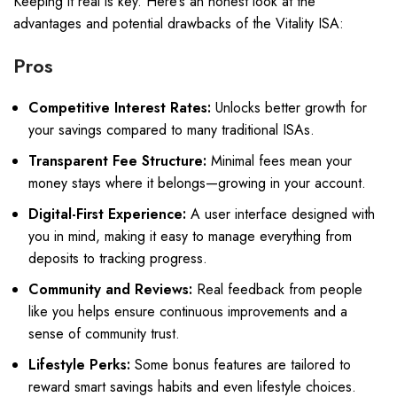
Keeping it real is key. Here’s an honest look at the
advantages and potential drawbacks of the Vitality ISA:
Pros
Competitive Interest Rates:
Unlocks better growth for
your savings compared to many traditional ISAs.
Transparent Fee Structure:
Minimal fees mean your
money stays where it belongs—growing in your account.
Digital-First Experience:
A user interface designed with
you in mind, making it easy to manage everything from
deposits to tracking progress.
Community and Reviews:
Real feedback from people
like you helps ensure continuous improvements and a
sense of community trust.
Lifestyle Perks:
Some bonus features are tailored to
reward smart savings habits and even lifestyle choices.