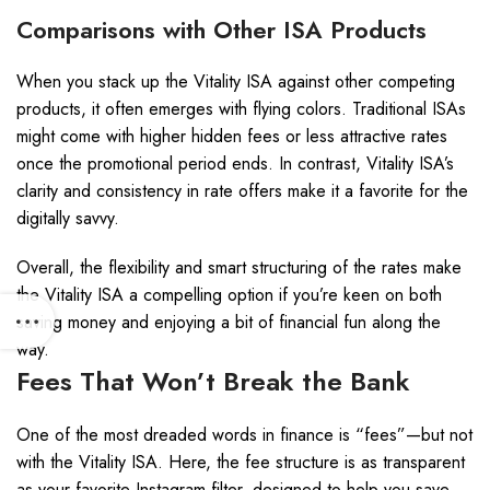
Comparisons with Other ISA Products
When you stack up the Vitality ISA against other competing
products, it often emerges with flying colors. Traditional ISAs
might come with higher hidden fees or less attractive rates
once the promotional period ends. In contrast, Vitality ISA’s
clarity and consistency in rate offers make it a favorite for the
digitally savvy.
Overall, the flexibility and smart structuring of the rates make
the Vitality ISA a compelling option if you’re keen on both
saving money and enjoying a bit of financial fun along the
way.
Fees That Won’t Break the Bank
One of the most dreaded words in finance is “fees”—but not
with the Vitality ISA. Here, the fee structure is as transparent
as your favorite Instagram filter, designed to help you save