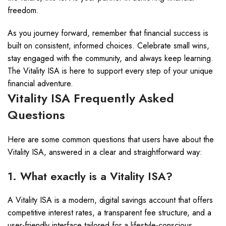
freedom.
As you journey forward, remember that financial success is
built on consistent, informed choices. Celebrate small wins,
stay engaged with the community, and always keep learning.
The Vitality ISA is here to support every step of your unique
financial adventure.
Vitality ISA Frequently Asked
Questions
Here are some common questions that users have about the
Vitality ISA, answered in a clear and straightforward way:
1. What exactly is a Vitality ISA?
A Vitality ISA is a modern, digital savings account that offers
competitive interest rates, a transparent fee structure, and a
user-friendly interface tailored for a lifestyle-conscious