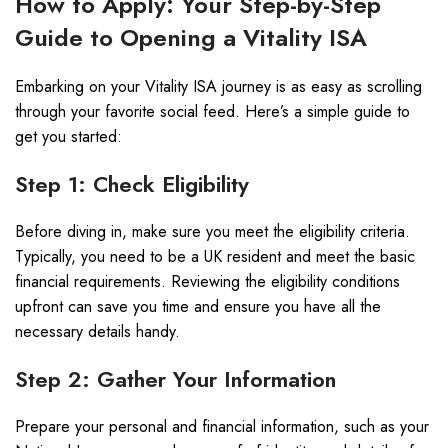
How to Apply: Your Step-by-Step
Guide to Opening a Vitality ISA
Embarking on your Vitality ISA journey is as easy as scrolling
through your favorite social feed. Here’s a simple guide to
get you started:
Step 1: Check Eligibility
Before diving in, make sure you meet the eligibility criteria.
Typically, you need to be a UK resident and meet the basic
financial requirements. Reviewing the eligibility conditions
upfront can save you time and ensure you have all the
necessary details handy.
Step 2: Gather Your Information
Prepare your personal and financial information, such as your