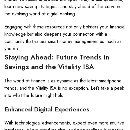
learn new saving strategies, and stay ahead of the curve in
the evolving world of digital banking.
Engaging with these resources not only bolsters your financial
knowledge but also deepens your connection with a
community that values smart money management as much as
you do.
Staying Ahead: Future Trends in
Savings and the Vitality ISA
The world of finance is as dynamic as the latest smartphone
trends, and the Vitality ISA is no exception. Let’s take a peek
into what the future might hold:
Enhanced Digital Experiences
With technological advancements, expect even more intuitive