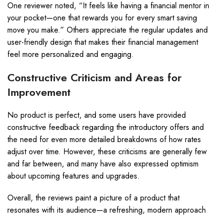
One reviewer noted, “It feels like having a financial mentor in
your pocket—one that rewards you for every smart saving
move you make.” Others appreciate the regular updates and
user-friendly design that makes their financial management
feel more personalized and engaging.
Constructive Criticism and Areas for
Improvement
No product is perfect, and some users have provided
constructive feedback regarding the introductory offers and
the need for even more detailed breakdowns of how rates
adjust over time. However, these criticisms are generally few
and far between, and many have also expressed optimism
about upcoming features and upgrades.
Overall, the reviews paint a picture of a product that
resonates with its audience—a refreshing, modern approach