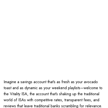
Imagine a savings account that’s as fresh as your avocado
toast and as dynamic as your weekend playlists—welcome to
the Vitality ISA, the account that’s shaking up the traditional
world of ISAs with competitive rates, transparent fees, and
reviews that leave traditional banks scrambling for relevance.