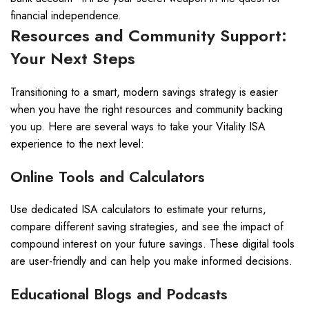
financial independence.
Resources and Community Support:
Your Next Steps
Transitioning to a smart, modern savings strategy is easier
when you have the right resources and community backing
you up. Here are several ways to take your Vitality ISA
experience to the next level:
Online Tools and Calculators
Use dedicated ISA calculators to estimate your returns,
compare different saving strategies, and see the impact of
compound interest on your future savings. These digital tools
are user-friendly and can help you make informed decisions.
Educational Blogs and Podcasts