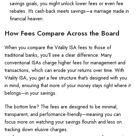
savings goals, you might unlock lower fees or even fee
rebates. It’s cash-back meets savings—a marriage made in
financial heaven.
How Fees Compare Across the Board
When you compare the Vitality ISA fees to those of
traditional banks, you’ll see a clear difference. Many
conventional ISAs charge higher fees for management and
transactions, which can erode your returns over time. With
Vitality ISA, you get a fee structure that’s designed with you
in mind, ensuring that more of your money stays right where it
belongs—in your savings.
The bottom line? The fees are designed to be minimal,
transparent, and performance-friendly—meaning you can
focus more on watching your savings flourish and less on
tracking down elusive charges.