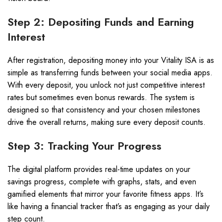
Step 2: Depositing Funds and Earning
Interest
After registration, depositing money into your Vitality ISA is as
simple as transferring funds between your social media apps.
With every deposit, you unlock not just competitive interest
rates but sometimes even bonus rewards. The system is
designed so that consistency and your chosen milestones
drive the overall returns, making sure every deposit counts.
Step 3: Tracking Your Progress
The digital platform provides real-time updates on your
savings progress, complete with graphs, stats, and even
gamified elements that mirror your favorite fitness apps. It’s
like having a financial tracker that’s as engaging as your daily
step count.