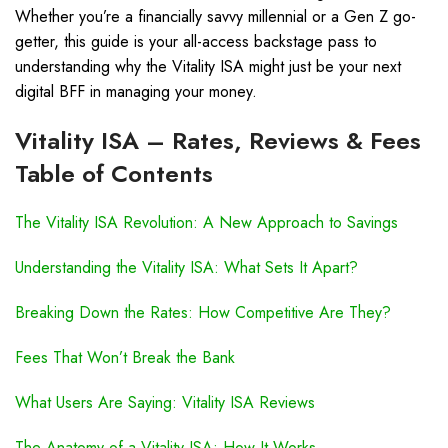
Whether you’re a financially savvy millennial or a Gen Z go-
getter, this guide is your all-access backstage pass to
understanding why the Vitality ISA might just be your next
digital BFF in managing your money.
Vitality ISA – Rates, Reviews & Fees
Table of Contents
The Vitality ISA Revolution: A New Approach to Savings
Understanding the Vitality ISA: What Sets It Apart?
Breaking Down the Rates: How Competitive Are They?
Fees That Won’t Break the Bank
What Users Are Saying: Vitality ISA Reviews
The Anatomy of a Vitality ISA: How It Works