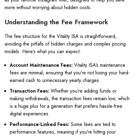
more without worrying about hidden costs.
Understanding the Fee Framework
The fee structure for the Vitality ISA is straightforward,
avoiding the pitfalls of hidden charges and complex pricing
models. Here’s what you can expect:
Account Maintenance Fees:
Vitality ISA’s maintenance
fees are minimal, ensuring that you’re not losing your hard-
earned cash to unnecessary yearly charges.
Transaction Fees:
Whether you’re adding funds or
making withdrawals, the transaction fees remain low, which
is a huge plus for a generation that prefers hassle-free
digital experiences.
Performance-Linked Fees:
Some fees are tied to
performance features, meaning if you’re hitting your