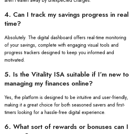
aren’t eaten away by unexpected charges.
4. Can I track my savings progress in real
time?
Absolutely. The digital dashboard offers real-time monitoring
of your savings, complete with engaging visual tools and
progress trackers designed to keep you informed and
motivated.
5. Is the Vitality ISA suitable if I’m new to
managing my finances online?
Yes, the platform is designed to be intuitive and user-friendly,
making it a great choice for both seasoned savers and first-
timers looking for a hassle-free digital experience.
6. What sort of rewards or bonuses can I