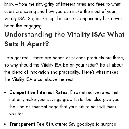
know—from the nitty-gritty of interest rates and fees to what
users are saying and how you can make the most of your
Vitality ISA. So, buckle up, because saving money has never
been this engaging.
Understanding the Vitality ISA: What
Sets It Apart?
Let’s get real—there are heaps of savings products out there,
so why should the Vitality ISA be on your radar? It’s all about
the blend of innovation and practicality. Here’s what makes
the Vitality ISA a cut above the rest:
Competitive Interest Rates:
Enjoy attractive rates that
not only make your savings grow faster but also give you
the kind of financial edge that your future self will thank
you for.
Transparent Fee Structure:
Say goodbye to surprise