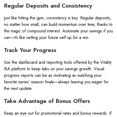
Regular Deposits and Consistency
Just like hitting the gym, consistency is key. Regular deposits,
no matter how small, can build momentum over time, thanks to
the magic of compound interest. Automate your savings if you
can—it’s like setting your future self up for a win.
Track Your Progress
Use the dashboard and reporting tools offered by the Vitality
ISA platform to keep tabs on your savings growth. Visual
progress reports can be as motivating as watching your
favorite series’ season finale—always leaving you eager for
the next update.
Take Advantage of Bonus Offers
Keep an eye out for promotional rates and bonus rewards. If