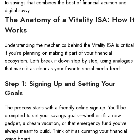
to savings that combines the best of financial acumen and
digital savvy.
The Anatomy of a Vitality ISA: How It
Works
Understanding the mechanics behind the Vitality ISA is critical
if you’re planning on making it part of your financial
ecosystem. Let’s break it down step by step, using analogies
that make it as clear as your favorite social media feed:
Step 1: Signing Up and Setting Your
Goals
The process starts with a friendly online sign-up. You’ll be
prompted to set your savings goals—whether it’s a new
gadget, a dream vacation, or that emergency fund you’ve
always meant to build. Think of it as curating your financial
vision board.