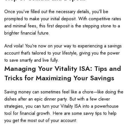
Once you’ve filled out the necessary details, you’ll be
prompted to make your initial deposit. With competitive rates
and minimal fees, this first deposit is the stepping stone to a
brighter financial future.
And voila! You’re now on your way to experiencing a savings
account that’s tailored to your lifestyle, giving you the power
to save smartly and live fully.
Managing Your Vitality ISA: Tips and
Tricks for Maximizing Your Savings
Saving money can sometimes feel like a chore—like doing the
dishes after an epic dinner party. But with a few clever
strategies, you can turn your Vitality ISA into a powerhouse
tool for financial growth. Here are some savvy tips to help
you get the most out of your account: