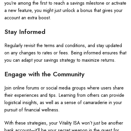
you’re among the first to reach a savings milestone or activate
a new feature, you might just unlock a bonus that gives your
account an extra boost.
Stay Informed
Regularly revisit the terms and conditions, and stay updated
on any changes to rates or fees. Being informed ensures that
you can adapt your savings strategy to maximize returns.
Engage with the Community
Join online forums or social media groups where users share
their experiences and tips. Learning from others can provide
logistical insights, as well as a sense of camaraderie in your
pursuit of financial wellness.
With these strategies, your Vitality ISA won’t just be another
bank account—it’ll be your secret weapon in the quest for