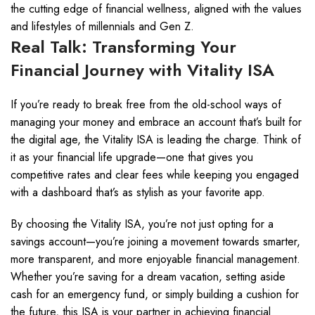
the cutting edge of financial wellness, aligned with the values
and lifestyles of millennials and Gen Z.
Real Talk: Transforming Your
Financial Journey with Vitality ISA
If you’re ready to break free from the old-school ways of
managing your money and embrace an account that’s built for
the digital age, the Vitality ISA is leading the charge. Think of
it as your financial life upgrade—one that gives you
competitive rates and clear fees while keeping you engaged
with a dashboard that’s as stylish as your favorite app.
By choosing the Vitality ISA, you’re not just opting for a
savings account—you’re joining a movement towards smarter,
more transparent, and more enjoyable financial management.
Whether you’re saving for a dream vacation, setting aside
cash for an emergency fund, or simply building a cushion for
the future, this ISA is your partner in achieving financial