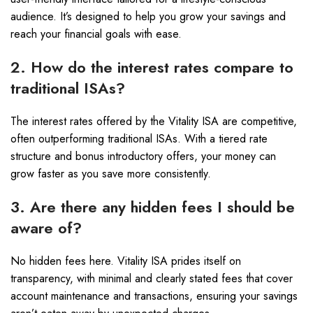
audience. It’s designed to help you grow your savings and
reach your financial goals with ease.
2. How do the interest rates compare to
traditional ISAs?
The interest rates offered by the Vitality ISA are competitive,
often outperforming traditional ISAs. With a tiered rate
structure and bonus introductory offers, your money can
grow faster as you save more consistently.
3. Are there any hidden fees I should be
aware of?
No hidden fees here. Vitality ISA prides itself on
transparency, with minimal and clearly stated fees that cover
account maintenance and transactions, ensuring your savings