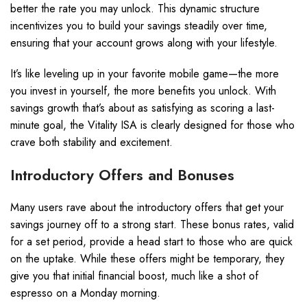
better the rate you may unlock. This dynamic structure
incentivizes you to build your savings steadily over time,
ensuring that your account grows along with your lifestyle.
It’s like leveling up in your favorite mobile game—the more
you invest in yourself, the more benefits you unlock. With
savings growth that’s about as satisfying as scoring a last-
minute goal, the Vitality ISA is clearly designed for those who
crave both stability and excitement.
Introductory Offers and Bonuses
Many users rave about the introductory offers that get your
savings journey off to a strong start. These bonus rates, valid
for a set period, provide a head start to those who are quick
on the uptake. While these offers might be temporary, they
give you that initial financial boost, much like a shot of
espresso on a Monday morning.