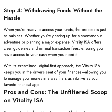
Step 4: Withdrawing Funds Without the
Hassle
When you’re ready to access your funds, the process is just
as painless. Whether you’re gearing up for a spontaneous
adventure or planning a major expense, Vitality ISA offers
clear guidelines and minimal transaction fees, ensuring you
have access to your cash when you need it.
With its streamlined, digital-first approach, the Vitality ISA
keeps you in the driver’s seat of your finances—allowing you
to manage your money in a way that’s as intuitive as your
favorite financial app.
Pros and Cons: The Unfiltered Scoop
on Vitality ISA