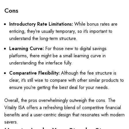
Cons
Introductory Rate Limitations:
While bonus rates are
enticing, they’re usually temporary, so it’s important to
understand the long-term structure.
Learning Curve:
For those new to digital savings
platforms, there might be a small learning curve in
understanding the interface fully.
Comparative Flexibility:
Although the fee structure is
clear, it’s still wise to compare with other similar products to
ensure you’re getting the best deal for your needs.
Overall, the pros overwhelmingly outweigh the cons. The
Vitality ISA offers a refreshing blend of competitive financial
benefits and a user-centric design that resonates with modern
savers.