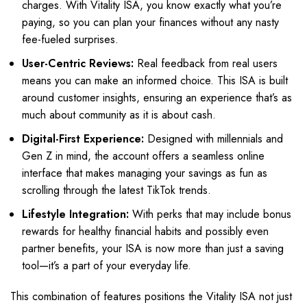
charges. With Vitality ISA, you know exactly what you’re
paying, so you can plan your finances without any nasty
fee-fueled surprises.
User-Centric Reviews:
Real feedback from real users
means you can make an informed choice. This ISA is built
around customer insights, ensuring an experience that’s as
much about community as it is about cash.
Digital-First Experience:
Designed with millennials and
Gen Z in mind, the account offers a seamless online
interface that makes managing your savings as fun as
scrolling through the latest TikTok trends.
Lifestyle Integration:
With perks that may include bonus
rewards for healthy financial habits and possibly even
partner benefits, your ISA is now more than just a saving
tool—it’s a part of your everyday life.
This combination of features positions the Vitality ISA not just