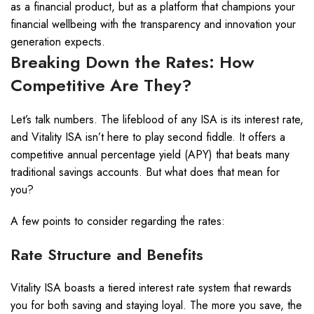
as a financial product, but as a platform that champions your
financial wellbeing with the transparency and innovation your
generation expects.
Breaking Down the Rates: How
Competitive Are They?
Let’s talk numbers. The lifeblood of any ISA is its interest rate,
and Vitality ISA isn’t here to play second fiddle. It offers a
competitive annual percentage yield (APY) that beats many
traditional savings accounts. But what does that mean for
you?
A few points to consider regarding the rates:
Rate Structure and Benefits
Vitality ISA boasts a tiered interest rate system that rewards
you for both saving and staying loyal. The more you save, the