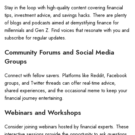
Stay in the loop with high-quality content covering financial
tips, investment advice, and savings hacks. There are plenty
of blogs and podcasts aimed at demystifying finance for
millennials and Gen Z. Find voices that resonate with you and
subscribe for regular updates.
Community Forums and Social Media
Groups
Connect with fellow savers. Platforms like Reddit, Facebook
groups, and Twitter threads can offer real-time advice,
shared experiences, and the occasional meme to keep your
financial journey entertaining.
Webinars and Workshops
Consider joining webinars hosted by financial experts. These
interactive sessions provide the opportunity to ask questions,