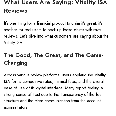
What Users Are Saying: Vitality ISA
Reviews
It’s one thing for a financial product to claim it’s great; it’s
another for real users to back up those claims with rave
reviews. Let’s dive into what customers are saying about the
Vitality ISA:
The Good, The Great, and The Game-
Changing
Across various review platforms, users applaud the Vitality
ISA for its competitive rates, minimal fees, and the overall
ease-of-use of its digital interface. Many report feeling a
strong sense of trust due to the transparency of the fee
structure and the clear communication from the account
administrators.