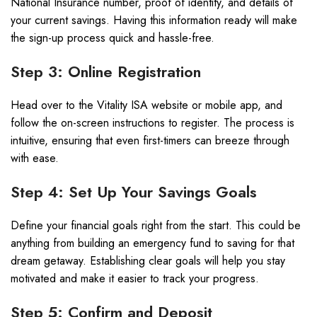
National Insurance number, proof of identity, and details of
your current savings. Having this information ready will make
the sign-up process quick and hassle-free.
Step 3: Online Registration
Head over to the Vitality ISA website or mobile app, and
follow the on-screen instructions to register. The process is
intuitive, ensuring that even first-timers can breeze through
with ease.
Step 4: Set Up Your Savings Goals
Define your financial goals right from the start. This could be
anything from building an emergency fund to saving for that
dream getaway. Establishing clear goals will help you stay
motivated and make it easier to track your progress.
Step 5: Confirm and Deposit