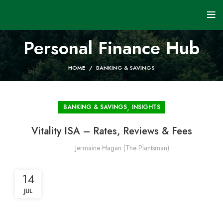
Personal Finance Hub
HOME
BANKING & SAVINGS
,
BANKING & SAVINGS
INSIGHTS
Vitality ISA – Rates, Reviews & Fees
Jermaine Hagan (The Plantsman)
14
JUL