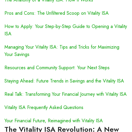
Pros and Cons: The Unfiltered Scoop on Vitality ISA
How to Apply: Your Step-by-Step Guide to Opening a Vitality
ISA
Managing Your Vitality ISA: Tips and Tricks for Maximizing
Your Savings
Resources and Community Support: Your Next Steps
Staying Ahead: Future Trends in Savings and the Vitality ISA
Real Talk: Transforming Your Financial Journey with Vitality ISA
Vitality ISA Frequently Asked Questions
Your Financial Future, Reimagined with Vitality ISA
The Vitality ISA Revolution: A New