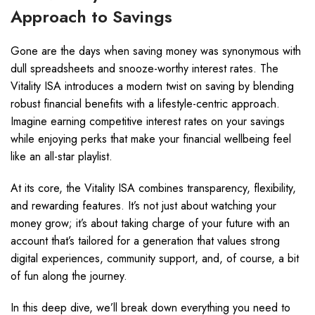
Approach to Savings
Gone are the days when saving money was synonymous with
dull spreadsheets and snooze-worthy interest rates. The
Vitality ISA introduces a modern twist on saving by blending
robust financial benefits with a lifestyle-centric approach.
Imagine earning competitive interest rates on your savings
while enjoying perks that make your financial wellbeing feel
like an all-star playlist.
At its core, the Vitality ISA combines transparency, flexibility,
and rewarding features. It’s not just about watching your
money grow; it’s about taking charge of your future with an
account that’s tailored for a generation that values strong
digital experiences, community support, and, of course, a bit
of fun along the journey.
In this deep dive, we’ll break down everything you need to