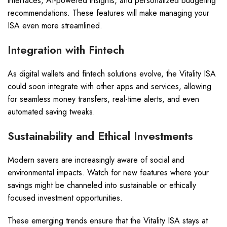
interfaces, AI-powered insights, and personalized budgeting
recommendations. These features will make managing your
ISA even more streamlined.
Integration with Fintech
As digital wallets and fintech solutions evolve, the Vitality ISA
could soon integrate with other apps and services, allowing
for seamless money transfers, real-time alerts, and even
automated saving tweaks.
Sustainability and Ethical Investments
Modern savers are increasingly aware of social and
environmental impacts. Watch for new features where your
savings might be channeled into sustainable or ethically
focused investment opportunities.
These emerging trends ensure that the Vitality ISA stays at