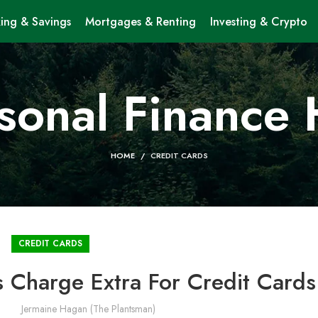
ing & Savings
Mortgages & Renting
Investing & Crypto
sonal Finance
HOME
CREDIT CARDS
CREDIT CARDS
 Charge Extra For Credit Cards
Jermaine Hagan (The Plantsman)