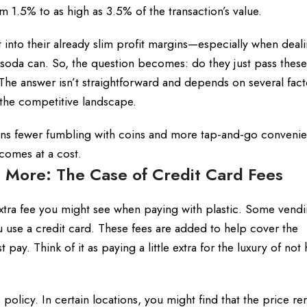
m 1.5% to as high as 3.5% of the transaction’s value.
into their already slim profit margins—especially when deali
 soda can. So, the question becomes: do they just pass these
The answer isn’t straightforward and depends on several fact
d the competitive landscape.
eans fewer fumbling with coins and more tap-and-go convenie
comes at a cost.
 More: The Case of Credit Card Fees
extra fee you might see when paying with plastic. Some vend
use a credit card. These fees are added to help cover the
ay. Think of it as paying a little extra for the luxury of not 
olicy. In certain locations, you might find that the price re