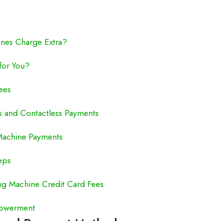
nes Charge Extra?
for You?
ees
ts and Contactless Payments
 Machine Payments
eps
g Machine Credit Card Fees
powerment