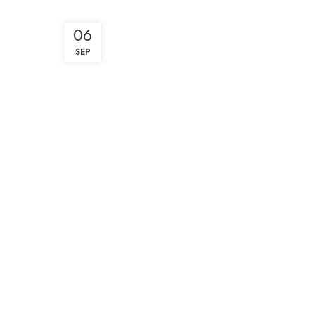
06
SEP