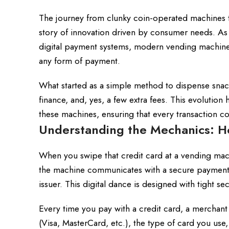
The journey from clunky coin-operated machines to
story of innovation driven by consumer needs. As
digital payment systems, modern vending machines 
any form of payment.
What started as a simple method to dispense snac
finance, and, yes, a few extra fees. This evoluti
these machines, ensuring that every transaction cou
Understanding the Mechanics: H
When you swipe that credit card at a vending mac
the machine communicates with a secure payment 
issuer. This digital dance is designed with tight sec
Every time you pay with a credit card, a merchan
(Visa, MasterCard, etc.), the type of card you u