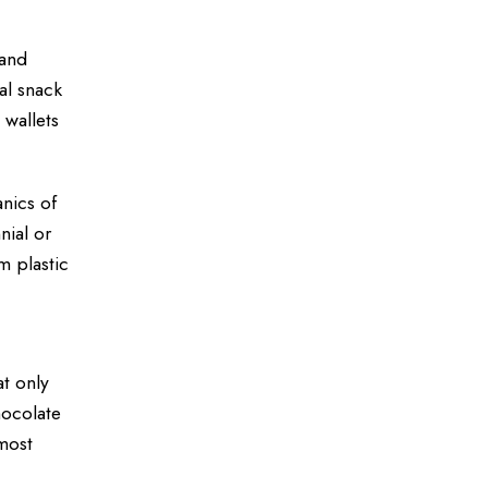
 and
al snack
wallets
nics of
nial or
 plastic
t only
hocolate
most