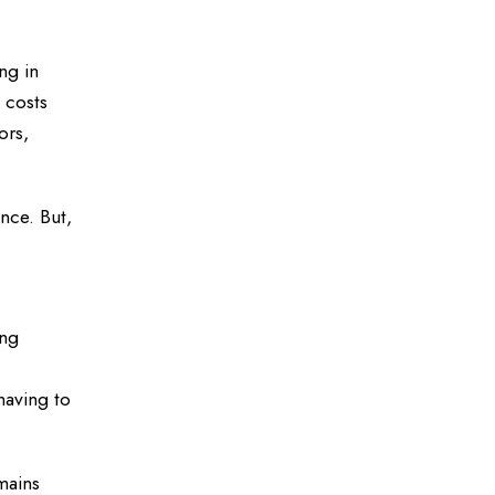
ng in
 costs
ors,
nce. But,
ing
having to
mains