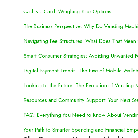
Cash vs. Card: Weighing Your Options
The Business Perspective: Why Do Vending Machi
Navigating Fee Structures: What Does That Mean 
Smart Consumer Strategies: Avoiding Unwanted F
Digital Payment Trends: The Rise of Mobile Walle
Looking to the Future: The Evolution of Vending
Resources and Community Support: Your Next St
FAQ: Everything You Need to Know About Vendin
Your Path to Smarter Spending and Financial Em