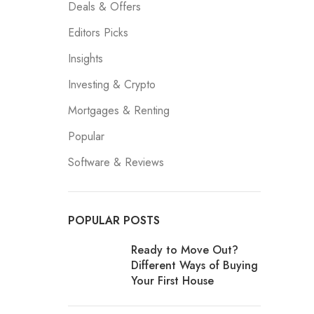
Deals & Offers
Editors Picks
Insights
Investing & Crypto
Mortgages & Renting
Popular
Software & Reviews
POPULAR POSTS
Ready to Move Out?
Different Ways of Buying
Your First House