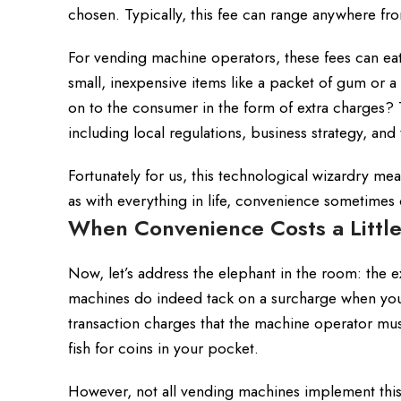
chosen. Typically, this fee can range anywhere fro
For vending machine operators, these fees can eat 
small, inexpensive items like a packet of gum or a
on to the consumer in the form of extra charges? 
including local regulations, business strategy, an
Fortunately for us, this technological wizardry m
as with everything in life, convenience sometimes 
When Convenience Costs a Little
Now, let’s address the elephant in the room: the 
machines do indeed tack on a surcharge when you 
transaction charges that the machine operator must p
fish for coins in your pocket.
However, not all vending machines implement this p