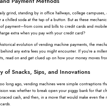
 and Payment Methods
ly grind, standing by in office hallways, college campuses,
r a chilled soda at the tap of a button. But as these mechanic
f payment—from coins and bills to credit cards and mobile 
arge extra when you pay with your credit card?
historical evolution of vending machine payments, the mecha
s behind any extra fees you might encounter. If you’re a millen
ts, read on and get clued up on how your money moves from
y of Snacks, Sips, and Innovations
 too long ago, vending machines were simple contraptions tha
ision was whether to break open your piggy bank for that c
raced cash, and then, in a move that would make even the 
 cards.