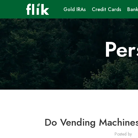
Gold IRAs
Credit Cards
Bank
Per
Do Vending Machines
Posted by