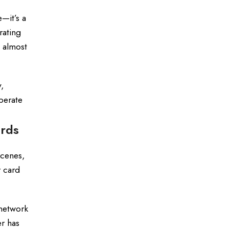
—it’s a
rating
 almost
,
perate
ards
scenes,
 card
 network
r has