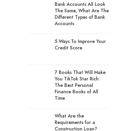
Bank Accounts All Look
The Same, What Are The
Different Types of Bank
Accounts
5 Ways To Improve Your
Credit Score
7 Books That Will Make
You TikTok Star Rich:
The Best Personal
Finance Books of All
Time
What Are the
Requirements for a
Construction Loan?