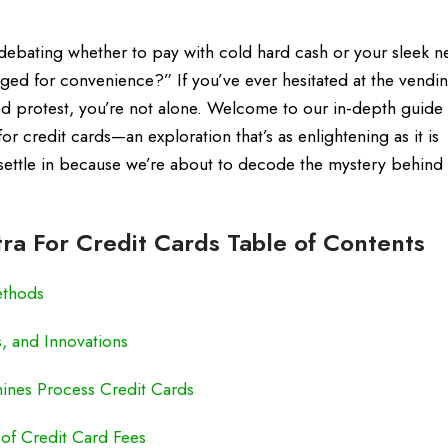
 debating whether to pay with cold hard cash or your sleek n
ged for convenience?” If you’ve ever hesitated at the vendi
d protest, you’re not alone. Welcome to our in-depth guide
r credit cards—an exploration that’s as enlightening as it is
 settle in because we’re about to decode the mystery behind
a For Credit Cards Table of Contents
ethods
, and Innovations
nes Process Credit Cards
of Credit Card Fees