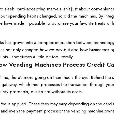
 sleek, card-accepting marvels isn’t just about convenience
 our spending habits changed, so did the machines. By integ
have made it possible to purchase your favorite treats with
ks has grown into a complex interaction between technology
on has not only changed how we pay but also how businesses o
nts—sometimes a little bit too literally.
ow Vending Machines Process Credit C
hine, there’s more going on than meets the eye. Behind the 
gateway, which then processes the transaction through your
urity protocols, but it’s not without its costs.
t fee is applied. These fees may vary depending on the card
se, and even the payment processor the vending machine owne