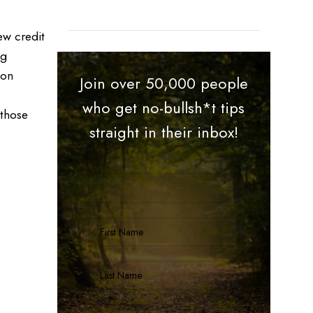
ew credit
ng
 on
Join over 50,000 people
who get no-bullsh*t tips
 those
straight in their inbox!