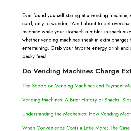
Ever found yourself staring at a vending machine,
card, only to wonder, “Am I about to get overchar
machine while your stomach rumbles in snack-size
whether vending machines sneak in extra charges fo
entertaining. Grab your favorite energy drink and
pesky fees!
Do Vending Machines Charge Extr
The Scoop on Vending Machines and Payment M
Vending Machines: A Brief History of Snacks, Sips
Understanding the Mechanics: How Vending Machi
When Convenience Costs a Little More: The Case 