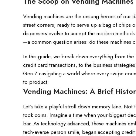
The Scoop on Vending Machines
Vending machines are the unsung heroes of our dai
street corners, ready to serve up a bag of chips o
dispensers evolve to accept the modern methods o
—a common question arises: do these machines ch
In this guide, we break down everything from the 
credit card transactions, to the business strategie
Gen Z navigating a world where every swipe coun
to product.
Vending Machines: A Brief Histor
Let’s take a playful stroll down memory lane. Not
took coins. Imagine a time when your biggest dec
bar. As technology advanced, these machines emb
tech-averse person smile, began accepting credit