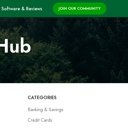
Software & Reviews
JOIN OUR COMMUNITY
 Hub
CATEGORIES
Banking & Savings
Credit Cards