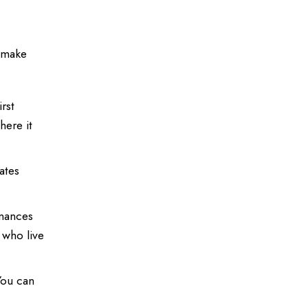
t make
rst
here it
ates
inances
 who live
You can