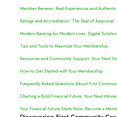
Member Reviews: Real Experiences and Authenti
Ratings and Accreditation: The Seal of Approval
Modern Banking for Modern Lives: Digital Solutio
Tips and Tools to Maximize Your Membership
Resources and Community Support: Your Next St
How to Get Started with Your Membership
Frequently Asked Questions About First Communi
Charting a Bold Financial Future: Your Next Moves
Your Financial Future Starts Now: Become a Mem
Discovering First Community Cr