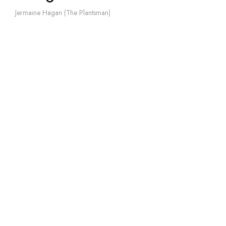
Jermaine Hagan (The Plantsman)