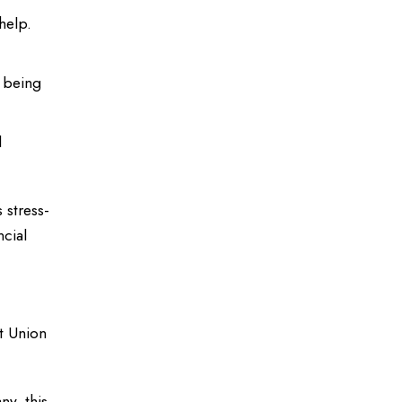
help.
e being
l
 stress-
ncial
it Union
y, this