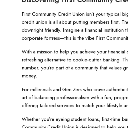
First Community Credit Union isn’t your typical b
credit union is all about putting members first. 
downright friendly. Imagine a financial institution 
corporate fortress—this is the vibe First Communi
With a mission to help you achieve your financia
refreshing alternative to cookie-cutter banking. 
number; you’re part of a community that values g
money.
For millennials and Gen Zers who crave authentici
art of balancing professionalism with a fun, progre
offering tailored services to match your lifestyle a
Whether you’re eyeing student loans, first-time ba
Community Credit Union is designed to help you t