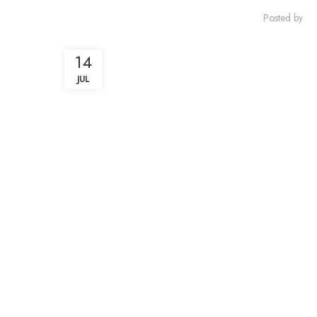
Posted by
14
JUL