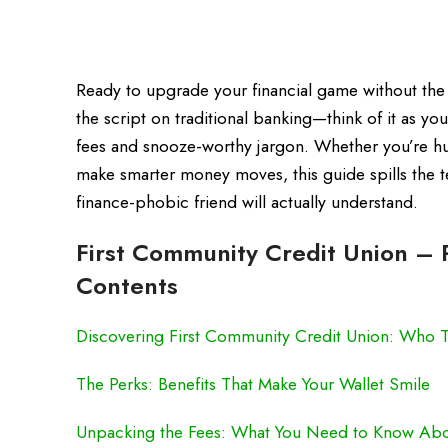
Ready to upgrade your financial game without the 
the script on traditional banking—think of it as y
fees and snooze-worthy jargon. Whether you’re hustl
make smarter money moves, this guide spills the te
finance-phobic friend will actually understand.
First Community Credit Union – R
Contents
Discovering First Community Credit Union: Who
The Perks: Benefits That Make Your Wallet Smile
Unpacking the Fees: What You Need to Know Abo