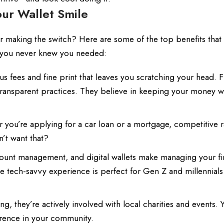
our Wallet Smile
 making the switch? Here are some of the top benefits tha
y you never knew you needed:
 fees and fine print that leaves you scratching your head. Fi
transparent practices. They believe in keeping your money w
you’re applying for a car loan or a mortgage, competitive r
’t want that?
ount management, and digital wallets make managing your f
he tech-savvy experience is perfect for Gen Z and millennials
, they’re actively involved with local charities and events. 
erence in your community.