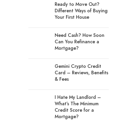
Ready to Move Out?
Different Ways of Buying
Your First House
Need Cash? How Soon
Can You Refinance a
Mortgage?
Gemini Crypto Credit
Card – Reviews, Benefits
& Fees
I Hate My Landlord –
What’s The Minimum
Credit Score for a
Mortgage?