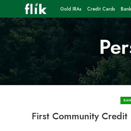
Gold IRAs
Credit Cards
Bank
Per
BAN
First Community Credit 