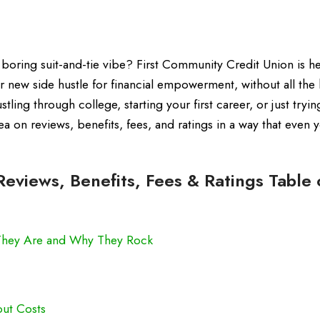
boring suit-and-tie vibe? First Community Credit Union is her
our new side hustle for financial empowerment, without all the
ing through college, starting your first career, or just tryin
a on reviews, benefits, fees, and ratings in a way that even 
eviews, Benefits, Fees & Ratings Table 
 They Are and Why They Rock
ut Costs