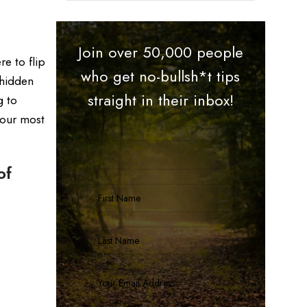
Join over 50,000 people
e to flip
who get no-bullsh*t tips
 hidden
straight in their inbox!
g to
your most
of