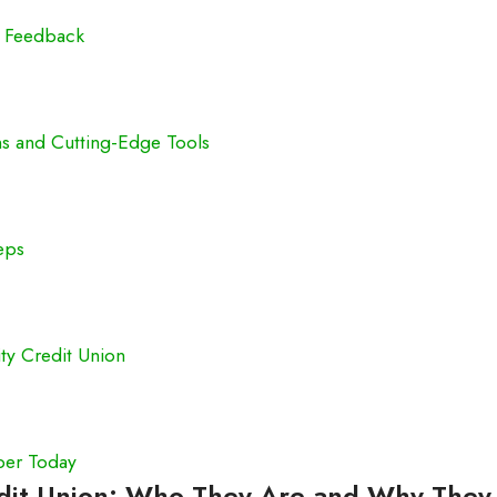
c Feedback
ns and Cutting-Edge Tools
eps
ty Credit Union
ber Today
edit Union: Who They Are and Why They