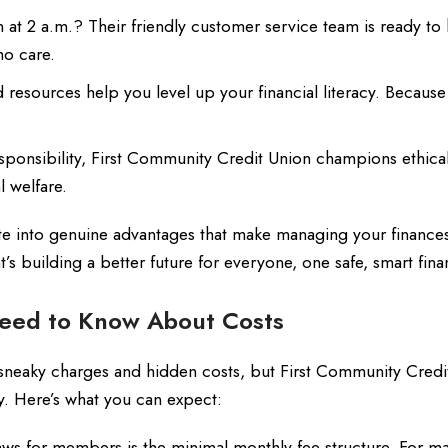
 at 2 a.m.? Their friendly customer service team is ready to 
o care.
esources help you level up your financial literacy. Becaus
sponsibility, First Community Credit Union champions ethica
l welfare.
te into genuine advantages that make managing your finances
t’s building a better future for everyone, one safe, smart fina
eed to Know About Costs
for sneaky charges and hidden costs, but First Community Cred
y. Here’s what you can expect:
ws for members is the minimal monthly fee structure. For man