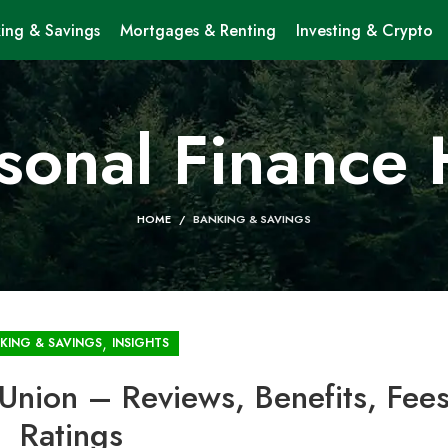
ing & Savings
Mortgages & Renting
Investing & Crypto
sonal Finance
HOME
BANKING & SAVINGS
,
KING & SAVINGS
INSIGHTS
Union – Reviews, Benefits, Fee
Ratings