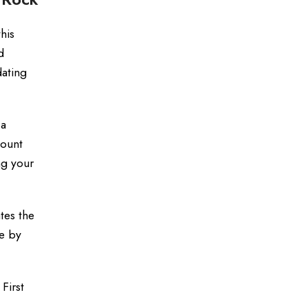
his
d
dating
 a
count
ng your
tes the
ke by
First