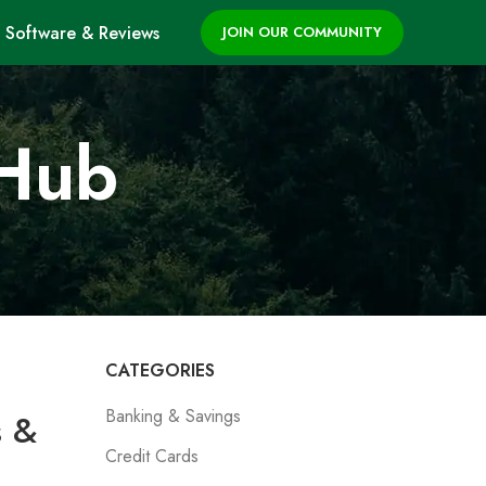
Software & Reviews
JOIN OUR COMMUNITY
 Hub
CATEGORIES
Banking & Savings
s &
Credit Cards