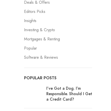
Deals & Offers
Editors Picks
Insights
Investing & Crypto
Mortgages & Renting
Popular
Software & Reviews
POPULAR POSTS
I’ve Got a Dog. I’m
Responsible. Should I Get
a Credit Card?