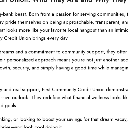
ig-bank beast. Born from a passion for serving communities, t
They pride themselves on being approachable, transparent, an
that looks more like your favorite local hangout than an intimi
ty Credit Union brings every day.
l dreams and a commitment to community support, they offer
Their personalized approach means you’re not just another ac
rowth, security, and simply having a good time while managi
ty and real support, First Community Credit Union demonstra
ssive outlook. They redefine what financial wellness looks li
nd goals.
nking, or looking to boost your savings for that dream vacay, 
hrive—and look cool doing it.