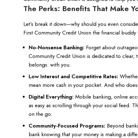
The Perks: Benefits That Make Y
Let’s break it down—why should you even consider
First Community Credit Union the financial budd
No-Nonsense Banking:
Forget about outrageous
Community Credit Union is dedicated to clear, 
belongs: with you.
Low Interest and Competitive Rates:
Whether 
mean more cash in your pocket. And who doesn
Digital Everything:
Mobile banking, online acc
as easy as scrolling through your social feed. T
on the go.
Community-Focused Programs:
Beyond banking
bank knowing that your money is making a diff