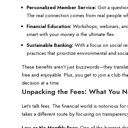
Personalized Member Service:
Got a question
The real connection comes from real people wh
Financial Education:
Workshops, webinars, and r
smart with your money is the ultimate flex.
Sustainable Banking:
With a focus on social re
practices that prioritize environmental and socia
These benefits aren’t just buzzwords—they transla
free and enjoyable. Plus, you get to join a club tha
decision at a time.
Unpacking the Fees: What You N
Let’s talk fees. The financial world is notorious 
takes a different route by focusing on transparenc
Low or No Monthly Fees:
One of the biggest dra