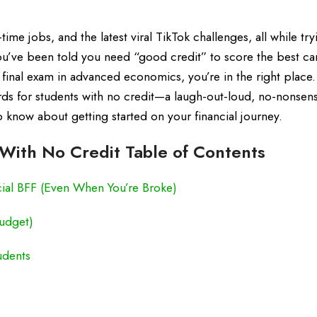
-time jobs, and the latest viral TikTok challenges, all while try
 you’ve been told you need “good credit” to score the best ca
s a final exam in advanced economics, you’re in the right place.
ds for students with no credit—a laugh-out-loud, no-nonsen
know about getting started on your financial journey.
With No Credit Table of Contents
cial BFF (Even When You’re Broke)
Budget)
udents