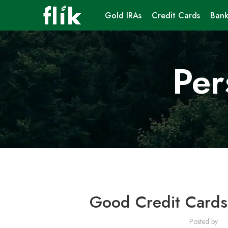
Gold IRAs
Credit Cards
Bank
Per
Good Credit Cards
Posted by