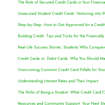
The Role of Secured Credit Cards in Your Financia
Unsecured Student Credit Cards: Venturing into t
Step-by-Step: How to Get Approved for a Credit
Building Credit: Tips and Tricks for the Financiall
Real-Life Success Stories: Students Who Conque
Credit Cards vs. Debit Cards: Why You Should Ma
Overcoming Common Credit Card Pitfalls for Stu
Understanding Interest Rates and Their Impact
The Perks of Being a Student: What Credit Card 
Resources and Community Support: Your Next St