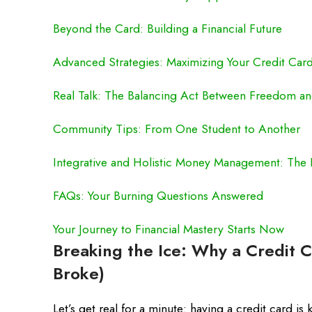
Beyond the Card: Building a Financial Future
Advanced Strategies: Maximizing Your Credit Card’
Real Talk: The Balancing Act Between Freedom an
Community Tips: From One Student to Another
Integrative and Holistic Money Management: The 
FAQs: Your Burning Questions Answered
Your Journey to Financial Mastery Starts Now
Breaking the Ice: Why a Credit C
Broke)
Let’s get real for a minute: having a credit card is