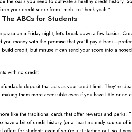
be the oasis you need to cultivate a healthy credit history. S
sform your credit score from “meh” to “heck yeah!”
 The ABCs for Students
 a pizza on a Friday night, let’s break down a few basics. Cre
 lend you money with the promise that you’ll pay it back—prefe
build credit, but misuse it can send your score into a nosedi
nts with no credit:
fundable deposit that acts as your credit limit. They’re ideal
, making them more accessible even if you have little or no c
re like the traditional cards that offer rewards and perks. 
o have a bit of credit history (or at least a steady source of 
l offers for students even if you’re just starting out, so it nev