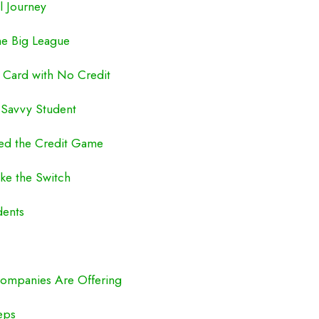
l Journey
he Big League
 Card with No Credit
y Savvy Student
red the Credit Game
ke the Switch
dents
Companies Are Offering
eps