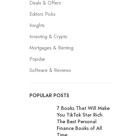
Deals & Offers
Editors Picks
Insights
Investing & Crypto
Mortgages & Renting
Popular
Software & Reviews
POPULAR POSTS
7 Books That Will Make
You TikTok Star Rich:
The Best Personal
Finance Books of All
Time