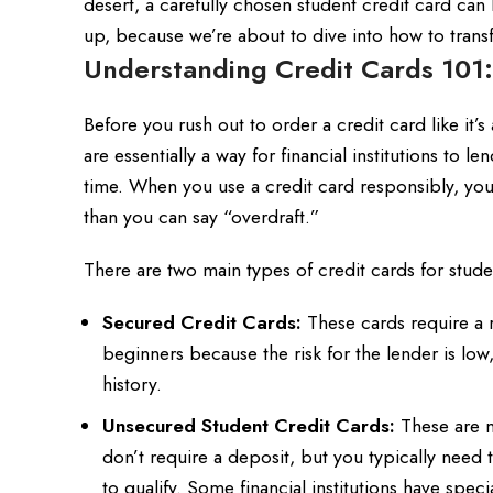
desert, a carefully chosen student credit card can 
up, because we’re about to dive into how to tran
Understanding Credit Cards 101:
Before you rush out to order a credit card like it’s
are essentially a way for financial institutions to
time. When you use a credit card responsibly, you 
than you can say “overdraft.”
There are two main types of credit cards for stude
Secured Credit Cards:
These cards require a re
beginners because the risk for the lender is low
history.
Unsecured Student Credit Cards:
These are mo
don’t require a deposit, but you typically need t
to qualify. Some financial institutions have specia