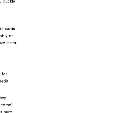
o, buckle
dit cards
rably on
ve faster
 for
redit
They
income)
er hurts