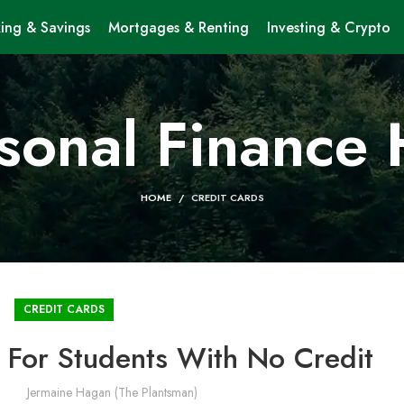
ing & Savings
Mortgages & Renting
Investing & Crypto
sonal Finance
HOME
CREDIT CARDS
CREDIT CARDS
 For Students With No Credit
Jermaine Hagan (The Plantsman)