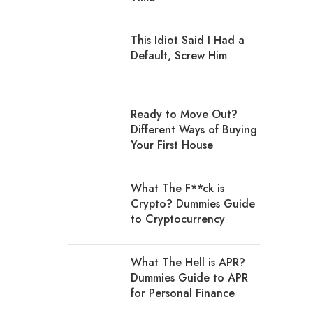
This Idiot Said I Had a
Default, Screw Him
Ready to Move Out?
Different Ways of Buying
Your First House
What The F**ck is
Crypto? Dummies Guide
to Cryptocurrency
What The Hell is APR?
Dummies Guide to APR
for Personal Finance