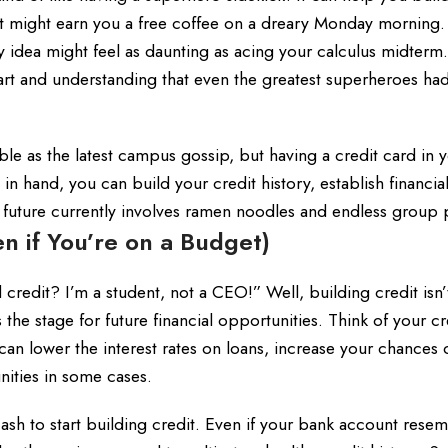
 might earn you a free coffee on a dreary Monday morning. 
ery idea might feel as daunting as acing your calculus midterm
tart and understanding that even the greatest superheroes h
ble as the latest campus gossip, but having a credit card in 
n hand, you can build your credit history, establish financia
t future currently involves ramen noodles and endless group 
n if You’re on a Budget)
edit? I’m a student, not a CEO!” Well, building credit isn’t
ts the stage for future financial opportunities. Think of your cr
can lower the interest rates on loans, increase your chances 
nities in some cases.
cash to start building credit. Even if your bank account rese