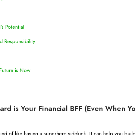
s Potential
d Responsibility
Future is Now
ard is Your Financial BFF (Even When Yo
 kind of like having a superhero sidekick. It can help you build