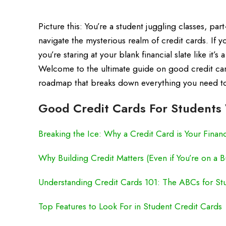
Picture this: You’re a student juggling classes, part
navigate the mysterious realm of credit cards. If
you’re staring at your blank financial slate like it’
Welcome to the ultimate guide on good credit car
roadmap that breaks down everything you need to 
Good Credit Cards For Students 
Breaking the Ice: Why a Credit Card is Your Finan
Why Building Credit Matters (Even if You’re on a 
Understanding Credit Cards 101: The ABCs for St
Top Features to Look For in Student Credit Cards