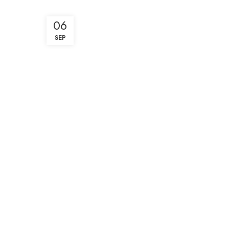
06
SEP