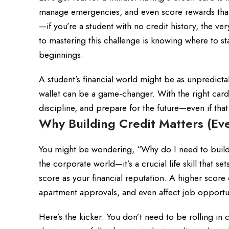
manage emergencies, and even score rewards that
—if you’re a student with no credit history, the v
to mastering this challenge is knowing where to s
beginnings.
A student’s financial world might be as unpredicta
wallet can be a game-changer. With the right card i
discipline, and prepare for the future—even if tha
Why Building Credit Matters (Eve
You might be wondering, “Why do I need to build cr
the corporate world—it’s a crucial life skill that se
score as your financial reputation. A higher score 
apartment approvals, and even affect job opportu
Here’s the kicker: You don’t need to be rolling in 