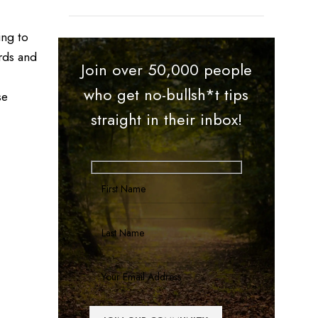
ing to
rds and
Join over 50,000 people
who get no-bullsh*t tips
se
straight in their inbox!