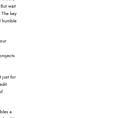
But wait
. The key
ad humble
your
l
projects.
 just for
edit
of
mbles a