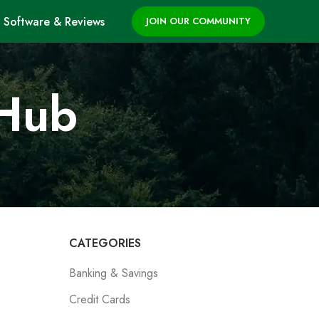
Software & Reviews
JOIN OUR COMMUNITY
 Hub
CATEGORIES
Banking & Savings
Credit Cards