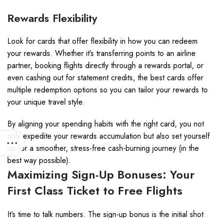
Rewards Flexibility
Look for cards that offer flexibility in how you can redeem
your rewards. Whether it’s transferring points to an airline
partner, booking flights directly through a rewards portal, or
even cashing out for statement credits, the best cards offer
multiple redemption options so you can tailor your rewards to
your unique travel style.
By aligning your spending habits with the right card, you not
only expedite your rewards accumulation but also set yourself
up for a smoother, stress-free cash-burning journey (in the
best way possible).
Maximizing Sign-Up Bonuses: Your
First Class Ticket to Free Flights
It’s time to talk numbers. The sign-up bonus is the initial shot