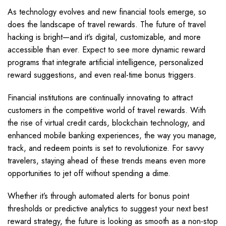
As technology evolves and new financial tools emerge, so
does the landscape of travel rewards. The future of travel
hacking is bright—and it’s digital, customizable, and more
accessible than ever. Expect to see more dynamic reward
programs that integrate artificial intelligence, personalized
reward suggestions, and even real-time bonus triggers.
Financial institutions are continually innovating to attract
customers in the competitive world of travel rewards. With
the rise of virtual credit cards, blockchain technology, and
enhanced mobile banking experiences, the way you manage,
track, and redeem points is set to revolutionize. For savvy
travelers, staying ahead of these trends means even more
opportunities to jet off without spending a dime.
Whether it’s through automated alerts for bonus point
thresholds or predictive analytics to suggest your next best
reward strategy, the future is looking as smooth as a non-stop