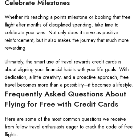
Celebrate Milestones
Whether it’s reaching a points milestone or booking that free
flight after months of disciplined spending, take time to
celebrate your wins. Not only does it serve as positive
reinforcement, but it also makes the journey that much more
rewarding.
Ultimately, the smart use of travel rewards credit cards is
about aligning your financial habits with your life goals. With
dedication, a little creativity, and a proactive approach, free
travel becomes more than a possibility—it becomes a lifestyle.
Frequently Asked Questions About
Flying for Free with Credit Cards
Here are some of the most common questions we receive
from fellow travel enthusiasts eager to crack the code of free
flights.