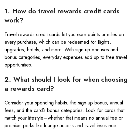
1. How do travel rewards credit cards
work?
Travel rewards credit cards let you earn points or miles on
every purchase, which can be redeemed for flights,
upgrades, hotels, and more. With sign-up bonuses and
bonus categories, everyday expenses add up to free travel
opportunities.
2. What should I look for when choosing
a rewards card?
Consider your spending habits, the sign-up bonus, annual
fees, and the card’s bonus categories. Look for cards that
match your lifestyle—whether that means no annual fee or
premium perks like lounge access and travel insurance.