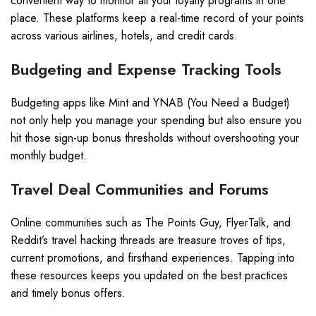
convenient way to monitor all your loyalty programs in one
place. These platforms keep a real-time record of your points
across various airlines, hotels, and credit cards.
Budgeting and Expense Tracking Tools
Budgeting apps like Mint and YNAB (You Need a Budget)
not only help you manage your spending but also ensure you
hit those sign-up bonus thresholds without overshooting your
monthly budget.
Travel Deal Communities and Forums
Online communities such as The Points Guy, FlyerTalk, and
Reddit’s travel hacking threads are treasure troves of tips,
current promotions, and firsthand experiences. Tapping into
these resources keeps you updated on the best practices
and timely bonus offers.