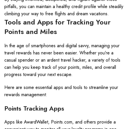
pitfalls, you can maintain a healthy credit profile while steadily
climbing your way to free flights and dream vacations.
Tools and Apps for Tracking Your
Points and Miles
In the age of smartphones and digital savvy, managing your
travel rewards has never been easier. Whether you’re a
casual spender or an ardent travel hacker, a variety of tools
can help you keep track of your points, miles, and overall
progress toward your next escape.
Here are some essential apps and tools to streamline your
rewards management:
Points Tracking Apps
Apps like AwardWallet, Points.com, and others provide a