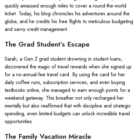
quickly amassed enough miles to cover a round-the-world
ticket. Today, his blog chronicles his adventures around the
globe, and he credits his free flights to meticulous budgeting
and savvy credit management.
The Grad Student’s Escape
Sarah, a Gen Z grad student drowning in student loans,
discovered the magic of travel rewards when she signed up
for a no-annual-fee travel card. By using the card for her
daily coffee runs, subscription services, and even buying
textbooks online, she managed to earn enough points for a
weekend getaway. This breather not only recharged her
mentally but also reaffirmed that with discipline and strategic
spending, even limited budgets can unlock incredible travel
opportunities.
The Family Vacation Miracle