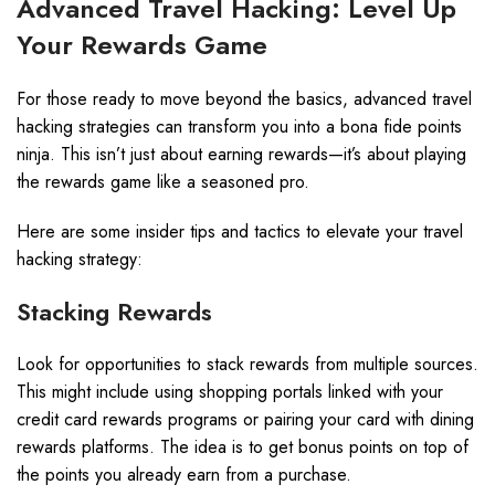
Advanced Travel Hacking: Level Up
Your Rewards Game
For those ready to move beyond the basics, advanced travel
hacking strategies can transform you into a bona fide points
ninja. This isn’t just about earning rewards—it’s about playing
the rewards game like a seasoned pro.
Here are some insider tips and tactics to elevate your travel
hacking strategy:
Stacking Rewards
Look for opportunities to stack rewards from multiple sources.
This might include using shopping portals linked with your
credit card rewards programs or pairing your card with dining
rewards platforms. The idea is to get bonus points on top of
the points you already earn from a purchase.