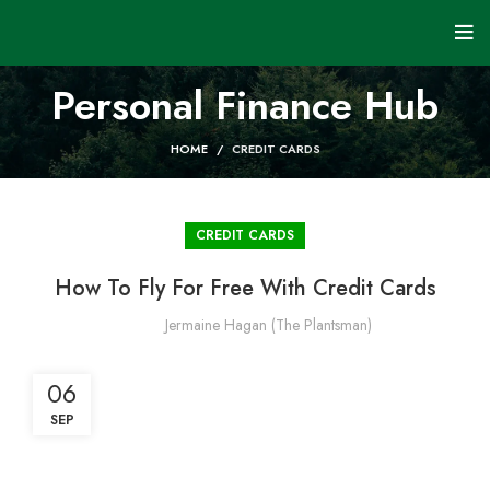
Personal Finance Hub
HOME
CREDIT CARDS
CREDIT CARDS
How To Fly For Free With Credit Cards
Jermaine Hagan (The Plantsman)
06
SEP