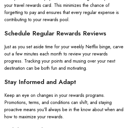
your travel rewards card. This minimizes the chance of
forgetting to pay and ensures that every regular expense is
contributing to your rewards pool.
Schedule Regular Rewards Reviews
Just as you set aside time for your weekly Netflix binge, carve
out a few minutes each month to review your rewards
progress. Tracking your points and musing over your next
destination can be both fun and motivating.
Stay Informed and Adapt
Keep an eye on changes in your rewards programs.
Promotions, terms, and conditions can shift, and staying
proactive means you’ll always be in the know about when and
how to maximize your rewards.