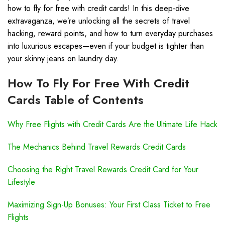
how to fly for free with credit cards! In this deep-dive
extravaganza, we’re unlocking all the secrets of travel
hacking, reward points, and how to turn everyday purchases
into luxurious escapes—even if your budget is tighter than
your skinny jeans on laundry day.
How To Fly For Free With Credit
Cards Table of Contents
Why Free Flights with Credit Cards Are the Ultimate Life Hack
The Mechanics Behind Travel Rewards Credit Cards
Choosing the Right Travel Rewards Credit Card for Your
Lifestyle
Maximizing Sign-Up Bonuses: Your First Class Ticket to Free
Flights