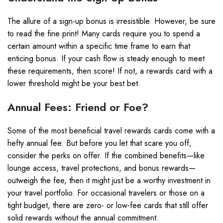
The allure of a sign-up bonus is irresistible. However, be sure
to read the fine print! Many cards require you to spend a
certain amount within a specific time frame to earn that
enticing bonus. If your cash flow is steady enough to meet
these requirements, then score! If not, a rewards card with a
lower threshold might be your best bet.
Annual Fees: Friend or Foe?
Some of the most beneficial travel rewards cards come with a
hefty annual fee. But before you let that scare you off,
consider the perks on offer. If the combined benefits—like
lounge access, travel protections, and bonus rewards—
outweigh the fee, then it might just be a worthy investment in
your travel portfolio. For occasional travelers or those on a
tight budget, there are zero- or low-fee cards that still offer
solid rewards without the annual commitment.