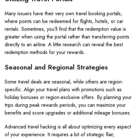
Many issuers have their very own travel booking portals,
where points can be redeemed for flights, hotels, or car
rentals. Sometimes, you’ll find that the redemption value is
greater when using the portal rather than transferring points
directly to an airline. A little research can reveal the best
redemption methods for your rewards.
Seasonal and Regional Strategies
Some travel deals are seasonal, while others are region-
specific. Align your travel plans with promotions such as
holiday bonuses or region-exclusive offers. By planning your
trips during peak rewards periods, you can maximize your
benefits and score upgrades or additional mileage bonuses.
Advanced travel hacking is all about optimizing every aspect
of your experience. It requires a bit of strategic flair,