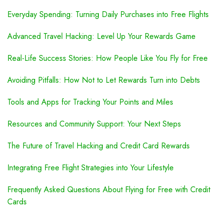
Everyday Spending: Turning Daily Purchases into Free Flights
Advanced Travel Hacking: Level Up Your Rewards Game
Real-Life Success Stories: How People Like You Fly for Free
Avoiding Pitfalls: How Not to Let Rewards Turn into Debts
Tools and Apps for Tracking Your Points and Miles
Resources and Community Support: Your Next Steps
The Future of Travel Hacking and Credit Card Rewards
Integrating Free Flight Strategies into Your Lifestyle
Frequently Asked Questions About Flying for Free with Credit
Cards