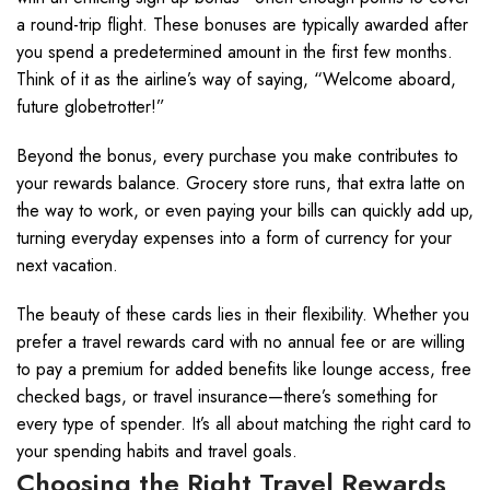
a round-trip flight. These bonuses are typically awarded after
you spend a predetermined amount in the first few months.
Think of it as the airline’s way of saying, “Welcome aboard,
future globetrotter!”
Beyond the bonus, every purchase you make contributes to
your rewards balance. Grocery store runs, that extra latte on
the way to work, or even paying your bills can quickly add up,
turning everyday expenses into a form of currency for your
next vacation.
The beauty of these cards lies in their flexibility. Whether you
prefer a travel rewards card with no annual fee or are willing
to pay a premium for added benefits like lounge access, free
checked bags, or travel insurance—there’s something for
every type of spender. It’s all about matching the right card to
your spending habits and travel goals.
Choosing the Right Travel Rewards