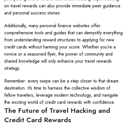
on travel rewards can also provide immediate peer guidance
and personal success stories.
Additionally, many personal finance websites offer
comprehensive tools and guides that can demystify everything
from understanding reward structures to applying for new
credit cards without harming your score. Whether you’re a
novice or a seasoned flyer, the power of community and
shared knowledge will only enhance your travel rewards
strategy.
Remember: every swipe can be a step closer to that dream
destination. It’s time to harness the collective wisdom of
fellow travelers, leverage modern technology, and navigate
the exciting world of credit card rewards with confidence.
The Future of Travel Hacking and
Credit Card Rewards