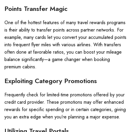
Points Transfer Magic
One of the hottest features of many travel rewards programs
is their ability to transfer points across partner networks. For
example, many cards let you convert your accumulated points
into frequent flyer miles with various airlines. With transfers
often done at favorable ratios, you can boost your mileage
balance significantly—a game changer when booking
premium cabins.
Exploiting Category Promotions
Frequently check for limited-time promotions offered by your
credit card provider. These promotions may offer enhanced
rewards for specific spending or in certain categories, giving
you an extra edge when you’re planning a major expense.
Utilizing Travel Portals