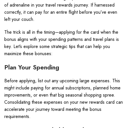
of adrenaline in your travel rewards journey. If harnessed
correctly, it can pay for an entire flight before you’ve even
left your couch.
The trick is all in the timing—applying for the card when the
bonus aligns with your spending patterns and travel plans is
key. Let’s explore some strategic tips that can help you
maximize these bonuses:
Plan Your Spending
Before applying, list out any upcoming large expenses. This
might include paying for annual subscriptions, planned home
improvements, or even that big seasonal shopping spree.
Consolidating these expenses on your new rewards card can
accelerate your journey toward meeting the bonus
requirements.