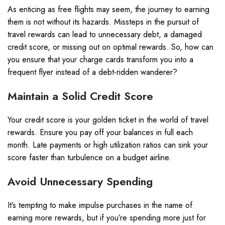
As enticing as free flights may seem, the journey to earning
them is not without its hazards. Missteps in the pursuit of
travel rewards can lead to unnecessary debt, a damaged
credit score, or missing out on optimal rewards. So, how can
you ensure that your charge cards transform you into a
frequent flyer instead of a debt-ridden wanderer?
Maintain a Solid Credit Score
Your credit score is your golden ticket in the world of travel
rewards. Ensure you pay off your balances in full each
month. Late payments or high utilization ratios can sink your
score faster than turbulence on a budget airline.
Avoid Unnecessary Spending
It’s tempting to make impulse purchases in the name of
earning more rewards, but if you’re spending more just for