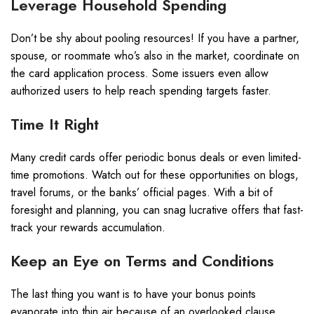
Leverage Household Spending
Don’t be shy about pooling resources! If you have a partner,
spouse, or roommate who’s also in the market, coordinate on
the card application process. Some issuers even allow
authorized users to help reach spending targets faster.
Time It Right
Many credit cards offer periodic bonus deals or even limited-
time promotions. Watch out for these opportunities on blogs,
travel forums, or the banks’ official pages. With a bit of
foresight and planning, you can snag lucrative offers that fast-
track your rewards accumulation.
Keep an Eye on Terms and Conditions
The last thing you want is to have your bonus points
evaporate into thin air because of an overlooked clause.