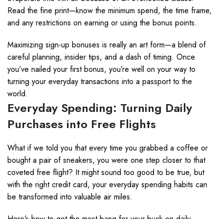
Read the fine print—know the minimum spend, the time frame,
and any restrictions on earning or using the bonus points.
Maximizing sign-up bonuses is really an art form—a blend of
careful planning, insider tips, and a dash of timing. Once
you’ve nailed your first bonus, you’re well on your way to
turning your everyday transactions into a passport to the
world.
Everyday Spending: Turning Daily
Purchases into Free Flights
What if we told you that every time you grabbed a coffee or
bought a pair of sneakers, you were one step closer to that
coveted free flight? It might sound too good to be true, but
with the right credit card, your everyday spending habits can
be transformed into valuable air miles.
Here’s how to get the most bang for your buck on daily