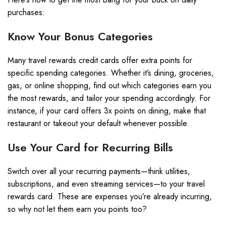
purchases:
Know Your Bonus Categories
Many travel rewards credit cards offer extra points for
specific spending categories. Whether it’s dining, groceries,
gas, or online shopping, find out which categories earn you
the most rewards, and tailor your spending accordingly. For
instance, if your card offers 3x points on dining, make that
restaurant or takeout your default whenever possible.
Use Your Card for Recurring Bills
Switch over all your recurring payments—think utilities,
subscriptions, and even streaming services—to your travel
rewards card. These are expenses you’re already incurring,
so why not let them earn you points too?