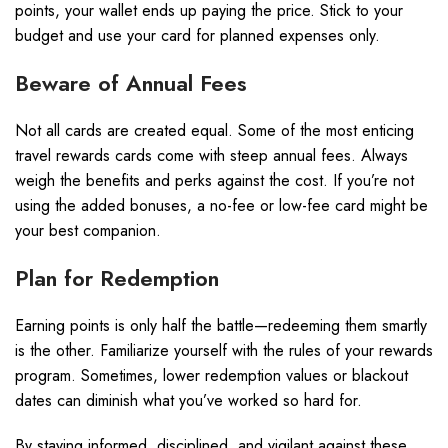
points, your wallet ends up paying the price. Stick to your
budget and use your card for planned expenses only.
Beware of Annual Fees
Not all cards are created equal. Some of the most enticing
travel rewards cards come with steep annual fees. Always
weigh the benefits and perks against the cost. If you’re not
using the added bonuses, a no-fee or low-fee card might be
your best companion.
Plan for Redemption
Earning points is only half the battle—redeeming them smartly
is the other. Familiarize yourself with the rules of your rewards
program. Sometimes, lower redemption values or blackout
dates can diminish what you’ve worked so hard for.
By staying informed, disciplined, and vigilant against these