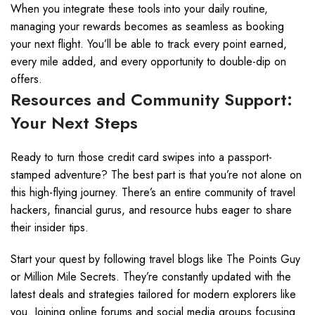
When you integrate these tools into your daily routine,
managing your rewards becomes as seamless as booking
your next flight. You’ll be able to track every point earned,
every mile added, and every opportunity to double-dip on
offers.
Resources and Community Support:
Your Next Steps
Ready to turn those credit card swipes into a passport-
stamped adventure? The best part is that you’re not alone on
this high-flying journey. There’s an entire community of travel
hackers, financial gurus, and resource hubs eager to share
their insider tips.
Start your quest by following travel blogs like The Points Guy
or Million Mile Secrets. They’re constantly updated with the
latest deals and strategies tailored for modern explorers like
you. Joining online forums and social media groups focusing