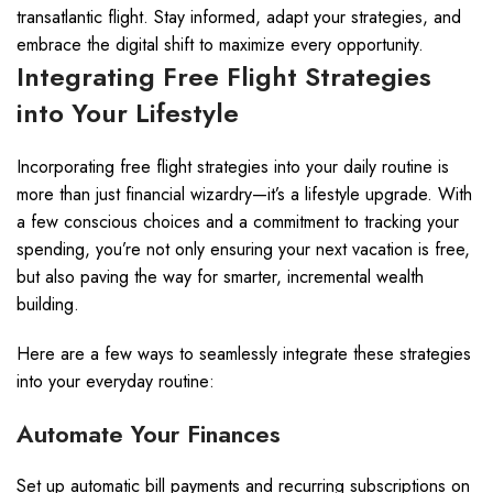
transatlantic flight. Stay informed, adapt your strategies, and
embrace the digital shift to maximize every opportunity.
Integrating Free Flight Strategies
into Your Lifestyle
Incorporating free flight strategies into your daily routine is
more than just financial wizardry—it’s a lifestyle upgrade. With
a few conscious choices and a commitment to tracking your
spending, you’re not only ensuring your next vacation is free,
but also paving the way for smarter, incremental wealth
building.
Here are a few ways to seamlessly integrate these strategies
into your everyday routine:
Automate Your Finances
Set up automatic bill payments and recurring subscriptions on