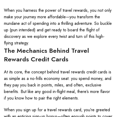
When you harness the power of travel rewards, you not only
make your journey more affordable—you transform the
mundane act of spending into a thrilling adventure. So buckle
up (pun intended) and get ready to board the flight of
discovery as we explore every twist and turn of this high-
flying strategy.
The Mechanics Behind Travel
Rewards Credit Cards
At its core, the concept behind travel rewards credit cards is
as simple as a no-frills economy seat: you spend money, and
they pay you back in points, miles, and often, exclusive
benefits. But like any good in-flight meal, there’s more flavor
if you know how to pair the right elements.
When you sign up for a travel rewards card, you’re greeted
with an enticing sign-up bonus—often enough points to cover