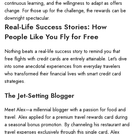
continuous learning, and the willingness to adapt as offers
change. For those up for the challenge, the rewards can be
downright spectacular.
Real-Life Success Stories: How
People Like You Fly for Free
Nothing beats a real-life success story to remind you that
free flights with credit cards are entirely attainable. Let’s dive
into some anecdotal experiences from everyday travelers
who transformed their financial lives with smart credit card
strategies.
The Jet-Setting Blogger
Meet Alex—a millennial blogger with a passion for food and
travel. Alex applied for a premium travel rewards card during
a seasonal bonus promotion. By channeling his restaurant and
travel expenses exclusively through this single card, Alex