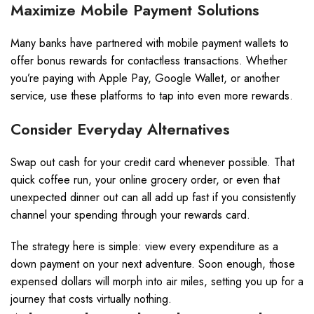
Maximize Mobile Payment Solutions
Many banks have partnered with mobile payment wallets to
offer bonus rewards for contactless transactions. Whether
you’re paying with Apple Pay, Google Wallet, or another
service, use these platforms to tap into even more rewards.
Consider Everyday Alternatives
Swap out cash for your credit card whenever possible. That
quick coffee run, your online grocery order, or even that
unexpected dinner out can all add up fast if you consistently
channel your spending through your rewards card.
The strategy here is simple: view every expenditure as a
down payment on your next adventure. Soon enough, those
expensed dollars will morph into air miles, setting you up for a
journey that costs virtually nothing.