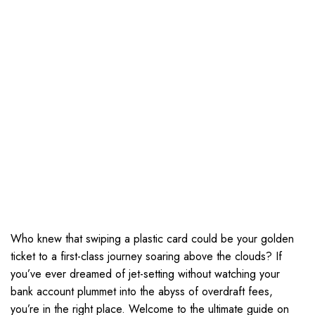
Who knew that swiping a plastic card could be your golden
ticket to a first-class journey soaring above the clouds? If
you’ve ever dreamed of jet-setting without watching your
bank account plummet into the abyss of overdraft fees,
you’re in the right place. Welcome to the ultimate guide on