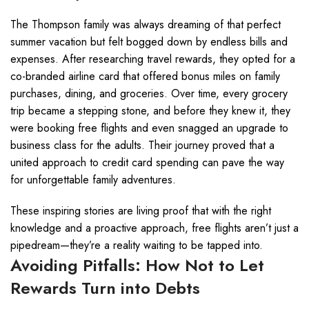
The Thompson family was always dreaming of that perfect
summer vacation but felt bogged down by endless bills and
expenses. After researching travel rewards, they opted for a
co-branded airline card that offered bonus miles on family
purchases, dining, and groceries. Over time, every grocery
trip became a stepping stone, and before they knew it, they
were booking free flights and even snagged an upgrade to
business class for the adults. Their journey proved that a
united approach to credit card spending can pave the way
for unforgettable family adventures.
These inspiring stories are living proof that with the right
knowledge and a proactive approach, free flights aren’t just a
pipedream—they’re a reality waiting to be tapped into.
Avoiding Pitfalls: How Not to Let
Rewards Turn into Debts