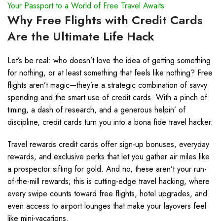
Your Passport to a World of Free Travel Awaits
Why Free Flights with Credit Cards
Are the Ultimate Life Hack
Let’s be real: who doesn’t love the idea of getting something
for nothing, or at least something that feels like nothing? Free
flights aren’t magic—they’re a strategic combination of savvy
spending and the smart use of credit cards. With a pinch of
timing, a dash of research, and a generous helpin’ of
discipline, credit cards turn you into a bona fide travel hacker.
Travel rewards credit cards offer sign-up bonuses, everyday
rewards, and exclusive perks that let you gather air miles like
a prospector sifting for gold. And no, these aren’t your run-
of-the-mill rewards; this is cutting-edge travel hacking, where
every swipe counts toward free flights, hotel upgrades, and
even access to airport lounges that make your layovers feel
like mini-vacations.