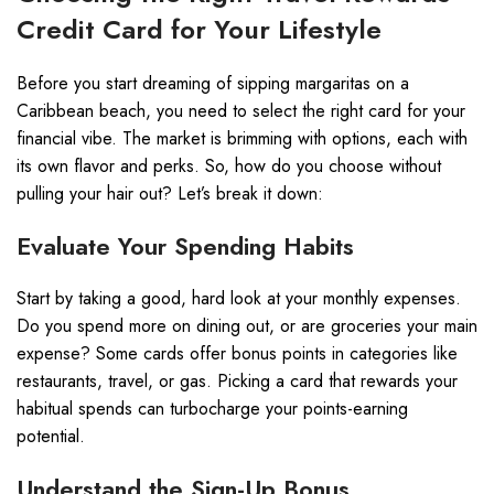
Credit Card for Your Lifestyle
Before you start dreaming of sipping margaritas on a
Caribbean beach, you need to select the right card for your
financial vibe. The market is brimming with options, each with
its own flavor and perks. So, how do you choose without
pulling your hair out? Let’s break it down:
Evaluate Your Spending Habits
Start by taking a good, hard look at your monthly expenses.
Do you spend more on dining out, or are groceries your main
expense? Some cards offer bonus points in categories like
restaurants, travel, or gas. Picking a card that rewards your
habitual spends can turbocharge your points-earning
potential.
Understand the Sign-Up Bonus