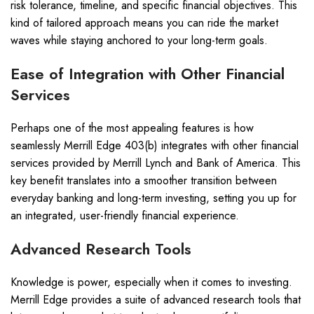
risk tolerance, timeline, and specific financial objectives. This
kind of tailored approach means you can ride the market
waves while staying anchored to your long-term goals.
Ease of Integration with Other Financial
Services
Perhaps one of the most appealing features is how
seamlessly Merrill Edge 403(b) integrates with other financial
services provided by Merrill Lynch and Bank of America. This
key benefit translates into a smoother transition between
everyday banking and long-term investing, setting you up for
an integrated, user-friendly financial experience.
Advanced Research Tools
Knowledge is power, especially when it comes to investing.
Merrill Edge provides a suite of advanced research tools that