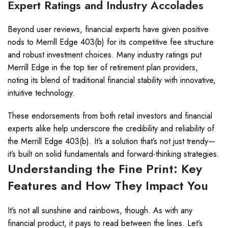
Expert Ratings and Industry Accolades
Beyond user reviews, financial experts have given positive
nods to Merrill Edge 403(b) for its competitive fee structure
and robust investment choices. Many industry ratings put
Merrill Edge in the top tier of retirement plan providers,
noting its blend of traditional financial stability with innovative,
intuitive technology.
These endorsements from both retail investors and financial
experts alike help underscore the credibility and reliability of
the Merrill Edge 403(b). It’s a solution that’s not just trendy—
it’s built on solid fundamentals and forward-thinking strategies.
Understanding the Fine Print: Key
Features and How They Impact You
It’s not all sunshine and rainbows, though. As with any
financial product, it pays to read between the lines. Let’s