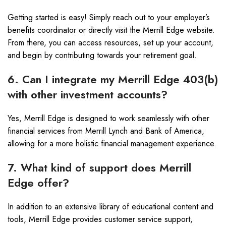
Getting started is easy! Simply reach out to your employer’s
benefits coordinator or directly visit the Merrill Edge website.
From there, you can access resources, set up your account,
and begin by contributing towards your retirement goal.
6. Can I integrate my Merrill Edge 403(b)
with other investment accounts?
Yes, Merrill Edge is designed to work seamlessly with other
financial services from Merrill Lynch and Bank of America,
allowing for a more holistic financial management experience.
7. What kind of support does Merrill
Edge offer?
In addition to an extensive library of educational content and
tools, Merrill Edge provides customer service support,