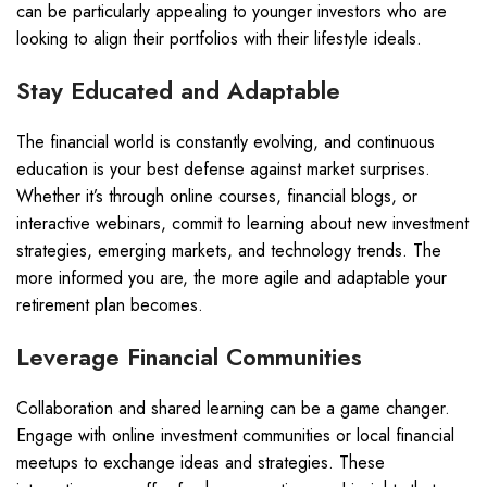
can be particularly appealing to younger investors who are
looking to align their portfolios with their lifestyle ideals.
Stay Educated and Adaptable
The financial world is constantly evolving, and continuous
education is your best defense against market surprises.
Whether it’s through online courses, financial blogs, or
interactive webinars, commit to learning about new investment
strategies, emerging markets, and technology trends. The
more informed you are, the more agile and adaptable your
retirement plan becomes.
Leverage Financial Communities
Collaboration and shared learning can be a game changer.
Engage with online investment communities or local financial
meetups to exchange ideas and strategies. These