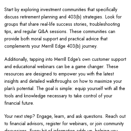
Start by exploring investment communities that specifically
discuss retirement planning and 403(b) strategies. Look for
groups that share real-life success stories, troubleshooting
tips, and regular Q&A sessions. These communities can
provide both moral support and practical advice that
complements your Merrill Edge 403(b) journey.
Additionally, tapping into Merrill Edge’s own customer support
and educational webinars can be a game changer. These
resources are designed to empower you with the latest
insights and detailed walkthroughs on how to maximize your
plan’s potential. The goal is simple: equip yourself with all the
tools and knowledge necessary to take control of your
financial future.
Your next step? Engage, learn, and ask questions. Reach out
to financial advisors, register for webinars, or join community
discussions. Every bit of information adds up, helping you