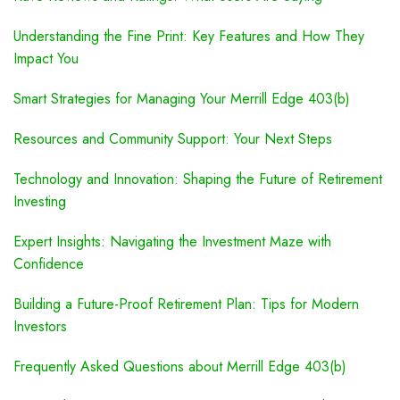
Understanding the Fine Print: Key Features and How They
Impact You
Smart Strategies for Managing Your Merrill Edge 403(b)
Resources and Community Support: Your Next Steps
Technology and Innovation: Shaping the Future of Retirement
Investing
Expert Insights: Navigating the Investment Maze with
Confidence
Building a Future-Proof Retirement Plan: Tips for Modern
Investors
Frequently Asked Questions about Merrill Edge 403(b)