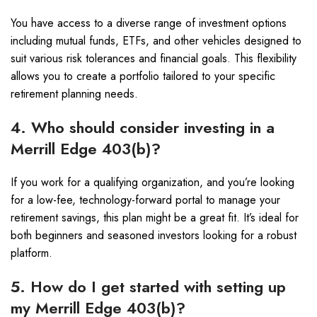
You have access to a diverse range of investment options
including mutual funds, ETFs, and other vehicles designed to
suit various risk tolerances and financial goals. This flexibility
allows you to create a portfolio tailored to your specific
retirement planning needs.
4. Who should consider investing in a
Merrill Edge 403(b)?
If you work for a qualifying organization, and you’re looking
for a low-fee, technology-forward portal to manage your
retirement savings, this plan might be a great fit. It’s ideal for
both beginners and seasoned investors looking for a robust
platform.
5. How do I get started with setting up
my Merrill Edge 403(b)?