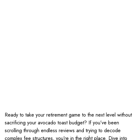
Ready to take your retirement game to the next level without
sacrificing your avocado toast budget? If you’ve been
scrolling through endless reviews and trying to decode
complex fee structures, you’re in the right place. Dive into