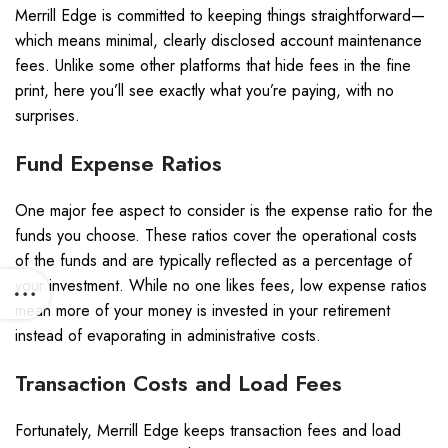
Merrill Edge is committed to keeping things straightforward—
which means minimal, clearly disclosed account maintenance
fees. Unlike some other platforms that hide fees in the fine
print, here you’ll see exactly what you’re paying, with no
surprises.
Fund Expense Ratios
One major fee aspect to consider is the expense ratio for the
funds you choose. These ratios cover the operational costs
of the funds and are typically reflected as a percentage of
your investment. While no one likes fees, low expense ratios
mean more of your money is invested in your retirement
instead of evaporating in administrative costs.
Transaction Costs and Load Fees
Fortunately, Merrill Edge keeps transaction fees and load