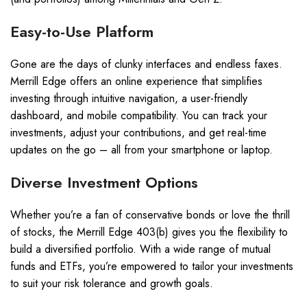
Easy-to-Use Platform
Gone are the days of clunky interfaces and endless faxes.
Merrill Edge offers an online experience that simplifies
investing through intuitive navigation, a user-friendly
dashboard, and mobile compatibility. You can track your
investments, adjust your contributions, and get real-time
updates on the go – all from your smartphone or laptop.
Diverse Investment Options
Whether you’re a fan of conservative bonds or love the thrill
of stocks, the Merrill Edge 403(b) gives you the flexibility to
build a diversified portfolio. With a wide range of mutual
funds and ETFs, you’re empowered to tailor your investments
to suit your risk tolerance and growth goals.