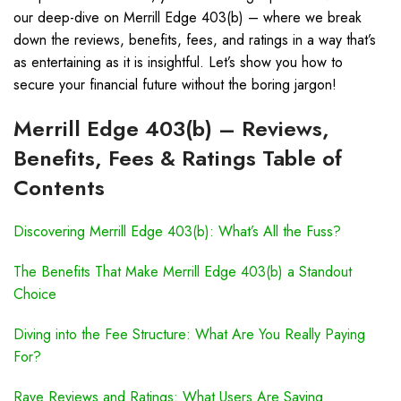
our deep-dive on Merrill Edge 403(b) – where we break
down the reviews, benefits, fees, and ratings in a way that’s
as entertaining as it is insightful. Let’s show you how to
secure your financial future without the boring jargon!
Merrill Edge 403(b) – Reviews,
Benefits, Fees & Ratings Table of
Contents
Discovering Merrill Edge 403(b): What’s All the Fuss?
The Benefits That Make Merrill Edge 403(b) a Standout
Choice
Diving into the Fee Structure: What Are You Really Paying
For?
Rave Reviews and Ratings: What Users Are Saying