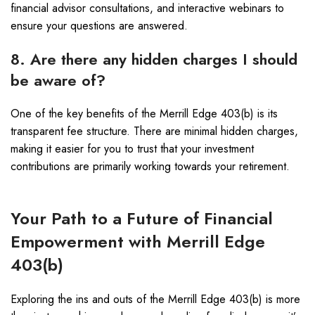
financial advisor consultations, and interactive webinars to
ensure your questions are answered.
8. Are there any hidden charges I should
be aware of?
One of the key benefits of the Merrill Edge 403(b) is its
transparent fee structure. There are minimal hidden charges,
making it easier for you to trust that your investment
contributions are primarily working towards your retirement.
Your Path to a Future of Financial
Empowerment with Merrill Edge
403(b)
Exploring the ins and outs of the Merrill Edge 403(b) is more