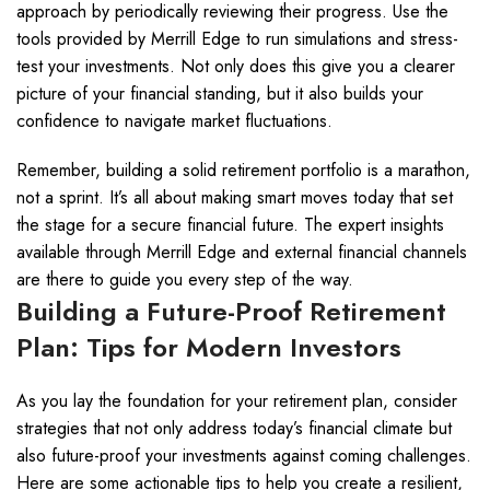
approach by periodically reviewing their progress. Use the
tools provided by Merrill Edge to run simulations and stress-
test your investments. Not only does this give you a clearer
picture of your financial standing, but it also builds your
confidence to navigate market fluctuations.
Remember, building a solid retirement portfolio is a marathon,
not a sprint. It’s all about making smart moves today that set
the stage for a secure financial future. The expert insights
available through Merrill Edge and external financial channels
are there to guide you every step of the way.
Building a Future-Proof Retirement
Plan: Tips for Modern Investors
As you lay the foundation for your retirement plan, consider
strategies that not only address today’s financial climate but
also future-proof your investments against coming challenges.
Here are some actionable tips to help you create a resilient,