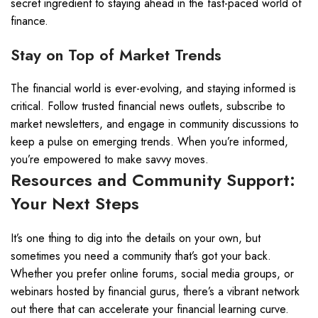
secret ingredient to staying ahead in the fast-paced world of
finance.
Stay on Top of Market Trends
The financial world is ever-evolving, and staying informed is
critical. Follow trusted financial news outlets, subscribe to
market newsletters, and engage in community discussions to
keep a pulse on emerging trends. When you’re informed,
you’re empowered to make savvy moves.
Resources and Community Support:
Your Next Steps
It’s one thing to dig into the details on your own, but
sometimes you need a community that’s got your back.
Whether you prefer online forums, social media groups, or
webinars hosted by financial gurus, there’s a vibrant network
out there that can accelerate your financial learning curve.