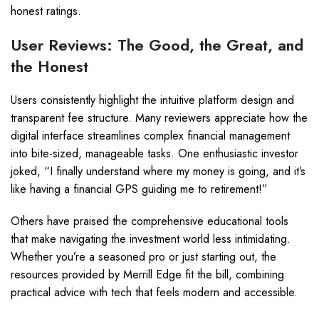
honest ratings.
User Reviews: The Good, the Great, and
the Honest
Users consistently highlight the intuitive platform design and
transparent fee structure. Many reviewers appreciate how the
digital interface streamlines complex financial management
into bite-sized, manageable tasks. One enthusiastic investor
joked, “I finally understand where my money is going, and it’s
like having a financial GPS guiding me to retirement!”
Others have praised the comprehensive educational tools
that make navigating the investment world less intimidating.
Whether you’re a seasoned pro or just starting out, the
resources provided by Merrill Edge fit the bill, combining
practical advice with tech that feels modern and accessible.