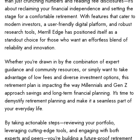
than just crunching numbers and reading fee disclosures—it’s
about reclaiming your financial independence and setting the
stage for a comfortable retirement. With features that cater to
modern investors, a user-friendly digital platform, and robust
research tools, Merrill Edge has positioned itself as a
standout choice for those who want an effortless blend of
reliability and innovation.
Whether you’re drawn in by the combination of expert
guidance and community resources, or simply want to take
advantage of low fees and diverse investment options, this
retirement plan is impacting the way Millennials and Gen Z
approach savings and long-term financial planning. It’s time to
demystify retirement planning and make it a seamless part of
your everyday life.
By taking actionable steps—reviewing your portfolio,
leveraging cutting-edge tools, and engaging with both
experts and peers—you’re building a future-proof retirement