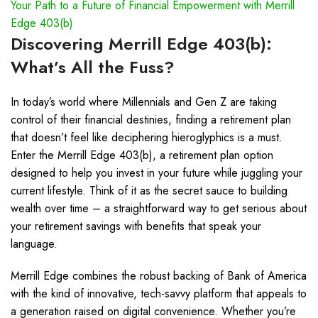
Your Path to a Future of Financial Empowerment with Merrill
Edge 403(b)
Discovering Merrill Edge 403(b):
What’s All the Fuss?
In today’s world where Millennials and Gen Z are taking
control of their financial destinies, finding a retirement plan
that doesn’t feel like deciphering hieroglyphics is a must.
Enter the Merrill Edge 403(b), a retirement plan option
designed to help you invest in your future while juggling your
current lifestyle. Think of it as the secret sauce to building
wealth over time – a straightforward way to get serious about
your retirement savings with benefits that speak your
language.
Merrill Edge combines the robust backing of Bank of America
with the kind of innovative, tech-savvy platform that appeals to
a generation raised on digital convenience. Whether you’re