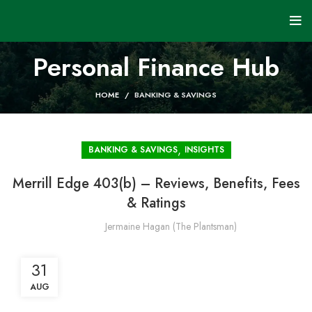
Personal Finance Hub
HOME
BANKING & SAVINGS
,
BANKING & SAVINGS
INSIGHTS
Merrill Edge 403(b) – Reviews, Benefits, Fees
& Ratings
Jermaine Hagan (The Plantsman)
31
AUG