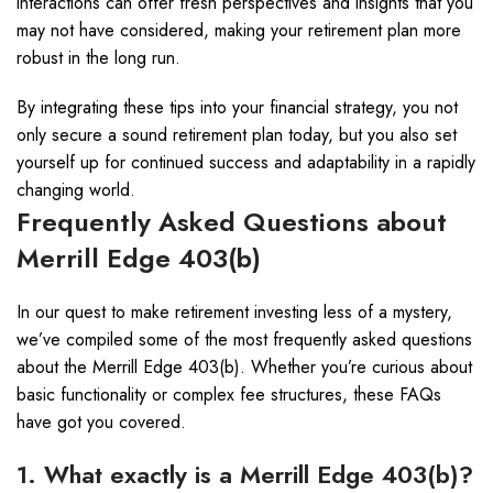
interactions can offer fresh perspectives and insights that you
may not have considered, making your retirement plan more
robust in the long run.
By integrating these tips into your financial strategy, you not
only secure a sound retirement plan today, but you also set
yourself up for continued success and adaptability in a rapidly
changing world.
Frequently Asked Questions about
Merrill Edge 403(b)
In our quest to make retirement investing less of a mystery,
we’ve compiled some of the most frequently asked questions
about the Merrill Edge 403(b). Whether you’re curious about
basic functionality or complex fee structures, these FAQs
have got you covered.
1. What exactly is a Merrill Edge 403(b)?