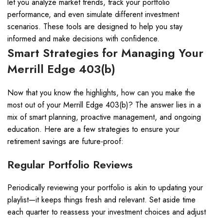
let you analyze market trends, track your portfolio
performance, and even simulate different investment
scenarios. These tools are designed to help you stay
informed and make decisions with confidence.
Smart Strategies for Managing Your
Merrill Edge 403(b)
Now that you know the highlights, how can you make the
most out of your Merrill Edge 403(b)? The answer lies in a
mix of smart planning, proactive management, and ongoing
education. Here are a few strategies to ensure your
retirement savings are future-proof:
Regular Portfolio Reviews
Periodically reviewing your portfolio is akin to updating your
playlist—it keeps things fresh and relevant. Set aside time
each quarter to reassess your investment choices and adjust