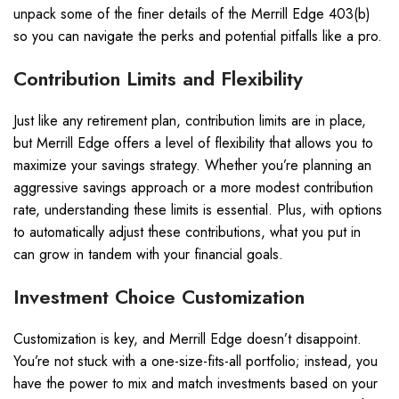
unpack some of the finer details of the Merrill Edge 403(b)
so you can navigate the perks and potential pitfalls like a pro.
Contribution Limits and Flexibility
Just like any retirement plan, contribution limits are in place,
but Merrill Edge offers a level of flexibility that allows you to
maximize your savings strategy. Whether you’re planning an
aggressive savings approach or a more modest contribution
rate, understanding these limits is essential. Plus, with options
to automatically adjust these contributions, what you put in
can grow in tandem with your financial goals.
Investment Choice Customization
Customization is key, and Merrill Edge doesn’t disappoint.
You’re not stuck with a one-size-fits-all portfolio; instead, you
have the power to mix and match investments based on your