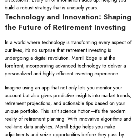
build a robust strategy that is uniquely yours.
Technology and Innovation: Shaping
the Future of Retirement Investing
In a world where technology is transforming every aspect of
our lives, it’s no surprise that retirement investing is
undergoing a digital revolution. Merrill Edge is at the
forefront, incorporating advanced technology to deliver a
personalized and highly efficient investing experience.
Imagine using an app that not only lets you monitor your
account but also gives predictive insights into market trends,
retirement projections, and actionable tips based on your
unique portfolio. This isn’t science fiction—it’s the modern
reality of retirement planning. With innovative algorithms and
real-time data analytics, Merrill Edge helps you make
adjustments and seize opportunities before they pass by.