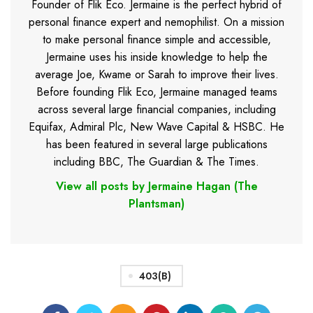
Founder of Flik Eco. Jermaine is the perfect hybrid of
personal finance expert and nemophilist. On a mission
to make personal finance simple and accessible,
Jermaine uses his inside knowledge to help the
average Joe, Kwame or Sarah to improve their lives.
Before founding Flik Eco, Jermaine managed teams
across several large financial companies, including
Equifax, Admiral Plc, New Wave Capital & HSBC. He
has been featured in several large publications
including BBC, The Guardian & The Times.
View all posts by Jermaine Hagan (The
Plantsman)
403(b)