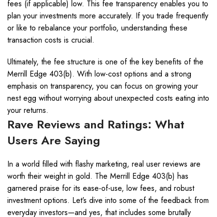
fees (if applicable) low. This fee transparency enables you to
plan your investments more accurately. If you trade frequently
or like to rebalance your portfolio, understanding these
transaction costs is crucial.
Ultimately, the fee structure is one of the key benefits of the
Merrill Edge 403(b). With low-cost options and a strong
emphasis on transparency, you can focus on growing your
nest egg without worrying about unexpected costs eating into
your returns.
Rave Reviews and Ratings: What
Users Are Saying
In a world filled with flashy marketing, real user reviews are
worth their weight in gold. The Merrill Edge 403(b) has
garnered praise for its ease-of-use, low fees, and robust
investment options. Let’s dive into some of the feedback from
everyday investors—and yes, that includes some brutally