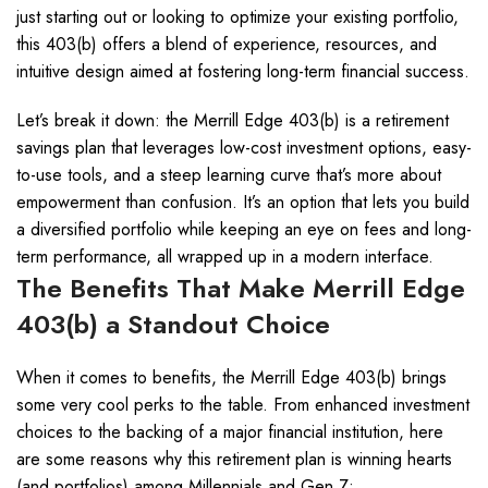
just starting out or looking to optimize your existing portfolio,
this 403(b) offers a blend of experience, resources, and
intuitive design aimed at fostering long-term financial success.
Let’s break it down: the Merrill Edge 403(b) is a retirement
savings plan that leverages low-cost investment options, easy-
to-use tools, and a steep learning curve that’s more about
empowerment than confusion. It’s an option that lets you build
a diversified portfolio while keeping an eye on fees and long-
term performance, all wrapped up in a modern interface.
The Benefits That Make Merrill Edge
403(b) a Standout Choice
When it comes to benefits, the Merrill Edge 403(b) brings
some very cool perks to the table. From enhanced investment
choices to the backing of a major financial institution, here
are some reasons why this retirement plan is winning hearts
(and portfolios) among Millennials and Gen Z: