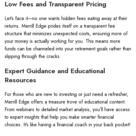
Low Fees and Transparent Pricing
Let’s face it—no one wants hidden fees eating away at their
returns. Merrill Edge prides itself on a transparent fee
structure that minimizes unexpected costs, ensuring more of
your money is actually working for you. This means more
funds can be channeled into your retirement goals rather than
slipping through the cracks.
Expert Guidance and Educational
Resources
For those who are new to investing or just need a refresher,
Merrill Edge offers a treasure trove of educational content.
From webinars to detailed market analysis, you’ll have access
to expert insights that help you make smarter financial
choices. It’s like having a financial coach in your back pocket!