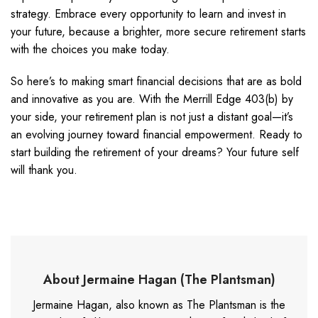
strategy. Embrace every opportunity to learn and invest in
your future, because a brighter, more secure retirement starts
with the choices you make today.
So here’s to making smart financial decisions that are as bold
and innovative as you are. With the Merrill Edge 403(b) by
your side, your retirement plan is not just a distant goal—it’s
an evolving journey toward financial empowerment. Ready to
start building the retirement of your dreams? Your future self
will thank you.
About Jermaine Hagan (The Plantsman)
Jermaine Hagan, also known as The Plantsman is the