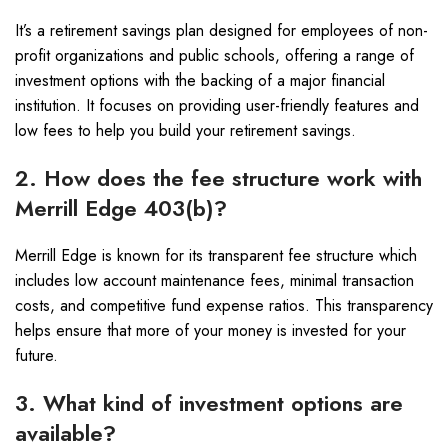
It’s a retirement savings plan designed for employees of non-
profit organizations and public schools, offering a range of
investment options with the backing of a major financial
institution. It focuses on providing user-friendly features and
low fees to help you build your retirement savings.
2. How does the fee structure work with
Merrill Edge 403(b)?
Merrill Edge is known for its transparent fee structure which
includes low account maintenance fees, minimal transaction
costs, and competitive fund expense ratios. This transparency
helps ensure that more of your money is invested for your
future.
3. What kind of investment options are
available?