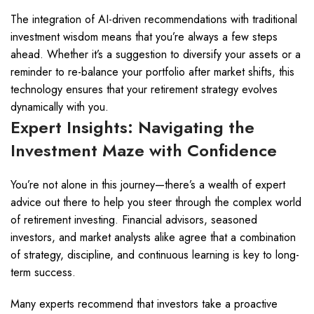
The integration of AI-driven recommendations with traditional
investment wisdom means that you’re always a few steps
ahead. Whether it’s a suggestion to diversify your assets or a
reminder to re-balance your portfolio after market shifts, this
technology ensures that your retirement strategy evolves
dynamically with you.
Expert Insights: Navigating the
Investment Maze with Confidence
You’re not alone in this journey—there’s a wealth of expert
advice out there to help you steer through the complex world
of retirement investing. Financial advisors, seasoned
investors, and market analysts alike agree that a combination
of strategy, discipline, and continuous learning is key to long-
term success.
Many experts recommend that investors take a proactive