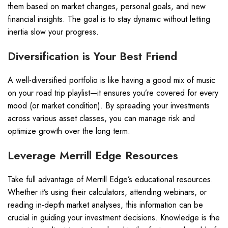
them based on market changes, personal goals, and new
financial insights. The goal is to stay dynamic without letting
inertia slow your progress.
Diversification is Your Best Friend
A well-diversified portfolio is like having a good mix of music
on your road trip playlist—it ensures you’re covered for every
mood (or market condition). By spreading your investments
across various asset classes, you can manage risk and
optimize growth over the long term.
Leverage Merrill Edge Resources
Take full advantage of Merrill Edge’s educational resources.
Whether it’s using their calculators, attending webinars, or
reading in-depth market analyses, this information can be
crucial in guiding your investment decisions. Knowledge is the