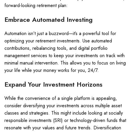
forward-looking retirement plan:
Embrace Automated Investing
Automation isn’t just a buzzword—it’s a powerful tool for
optimizing your retirement investments. Use automated
contributions, rebalancing tools, and digital portfolio
management services to keep your investments on track with
minimal manual intervention. This allows you to focus on living
your life while your money works for you, 24/7.
Expand Your Investment Horizons
While the convenience of a single platform is appealing,
consider diversifying your investments across multiple asset
classes and strategies. This might include looking at socially
responsible investments (SRI) or technology-driven funds that
resonate with your values and future trends. Diversification