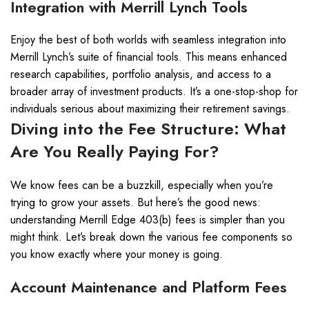
Integration with Merrill Lynch Tools
Enjoy the best of both worlds with seamless integration into
Merrill Lynch’s suite of financial tools. This means enhanced
research capabilities, portfolio analysis, and access to a
broader array of investment products. It’s a one-stop-shop for
individuals serious about maximizing their retirement savings.
Diving into the Fee Structure: What
Are You Really Paying For?
We know fees can be a buzzkill, especially when you’re
trying to grow your assets. But here’s the good news:
understanding Merrill Edge 403(b) fees is simpler than you
might think. Let’s break down the various fee components so
you know exactly where your money is going.
Account Maintenance and Platform Fees