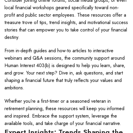
Consider joining online forums, social media groups, or even
local financial workshops geared specifically toward non-
profit and public sector employees. These resources offer a
treasure trove of tips, trend insights, and motivational success
stories that can empower you to take control of your financial
destiny.
From in-depth guides and how-to articles to interactive
webinars and Q&A sessions, the community support around
Human Interest 403(b) is designed to help you learn, share,
and grow. Your next step? Dive in, ask questions, and start
shaping a financial future that truly reflects your values and
ambitions.
Whether you’re a first-timer or a seasoned veteran in
retirement planning, these resources will keep you informed
and inspired. Embrace the support system, leverage the
available tools, and take charge of your financial narrative.
Expert Insights: Trends Shaping the