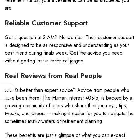
retirement funds, your investments can be as unique as you
are.
Reliable Customer Support
Got a question at 2 AM? No worries. Their customer support
is designed to be as responsive and understanding as your
best friend during finals week. Get the advice you need
without getting lost in technical jargon.
Real Reviews from Real People
What’s better than expert advice? Advice from people who
have been there! The Human Interest 403(b) is backed by a
growing community of users who share their journeys, tips,
tweaks, and cheers – making it easier for you to navigate the
sometimes murky waters of retirement planning.
These benefits are just a glimpse of what you can expect