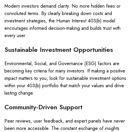
Modern investors demand clarity. No more hidden fees or
convoluted terms. By clearly breaking down costs and
investment strategies, the Human Interest 403(b) model
encourages informed decision-making and builds trust with
every user.
Sustainable Investment Opportunities
Environmental, Social, and Governance (ESG) factors are
becoming key criteria for many investors. If making a positive
impact matters to you, look for sustainable investment options
within your 403(b) portfolio that match your values and drive
lasting change.
Community-Driven Support
Peer reviews, user feedback, and expert panels have never
been more accessible. The constant exchange of insights