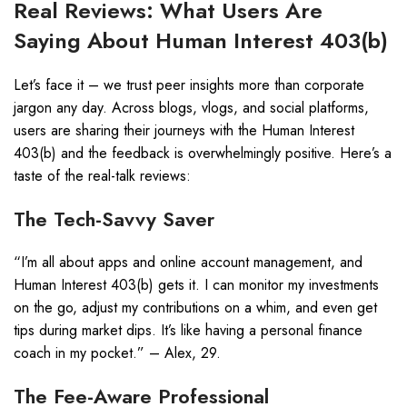
Real Reviews: What Users Are
Saying About Human Interest 403(b)
Let’s face it – we trust peer insights more than corporate
jargon any day. Across blogs, vlogs, and social platforms,
users are sharing their journeys with the Human Interest
403(b) and the feedback is overwhelmingly positive. Here’s a
taste of the real-talk reviews:
The Tech-Savvy Saver
“I’m all about apps and online account management, and
Human Interest 403(b) gets it. I can monitor my investments
on the go, adjust my contributions on a whim, and even get
tips during market dips. It’s like having a personal finance
coach in my pocket.” – Alex, 29.
The Fee-Aware Professional