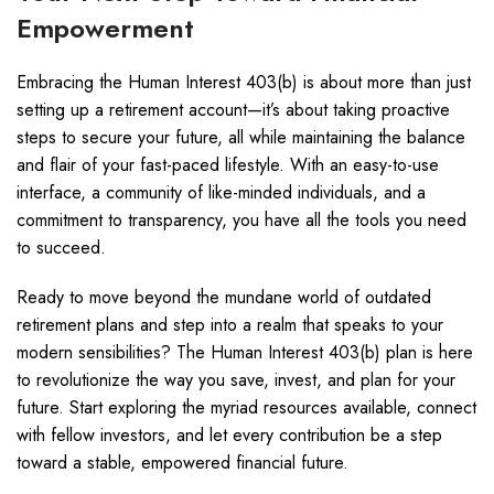
Empowerment
Embracing the Human Interest 403(b) is about more than just
setting up a retirement account—it’s about taking proactive
steps to secure your future, all while maintaining the balance
and flair of your fast-paced lifestyle. With an easy-to-use
interface, a community of like-minded individuals, and a
commitment to transparency, you have all the tools you need
to succeed.
Ready to move beyond the mundane world of outdated
retirement plans and step into a realm that speaks to your
modern sensibilities? The Human Interest 403(b) plan is here
to revolutionize the way you save, invest, and plan for your
future. Start exploring the myriad resources available, connect
with fellow investors, and let every contribution be a step
toward a stable, empowered financial future.