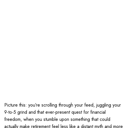
Picture this: you’re scrolling through your feed, juggling your
9-to-5 grind and that ever-present quest for financial
freedom, when you stumble upon something that could
actually make retirement feel less like a distant myth and more