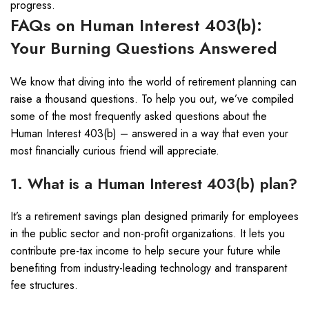
progress.
FAQs on Human Interest 403(b):
Your Burning Questions Answered
We know that diving into the world of retirement planning can
raise a thousand questions. To help you out, we’ve compiled
some of the most frequently asked questions about the
Human Interest 403(b) – answered in a way that even your
most financially curious friend will appreciate.
1. What is a Human Interest 403(b) plan?
It’s a retirement savings plan designed primarily for employees
in the public sector and non-profit organizations. It lets you
contribute pre-tax income to help secure your future while
benefiting from industry-leading technology and transparent
fee structures.