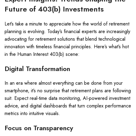
Future of 403(b) Investments
Let’s take a minute to appreciate how the world of retirement
planning is evolving. Today’s financial experts are increasingly
advocating for retirement solutions that blend technological
innovation with timeless financial principles. Here’s what’s hot
in the Human Interest 403(b) scene:
Digital Transformation
In an era where almost everything can be done from your
smartphone, it’s no surprise that retirement plans are following
suit. Expect real-time data monitoring, AI-powered investment
advice, and digital dashboards that turn complex performance
metrics into intuitive visuals.
Focus on Transparency