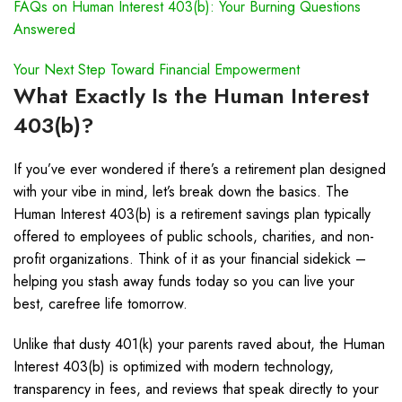
FAQs on Human Interest 403(b): Your Burning Questions
Answered
Your Next Step Toward Financial Empowerment
What Exactly Is the Human Interest
403(b)?
If you’ve ever wondered if there’s a retirement plan designed
with your vibe in mind, let’s break down the basics. The
Human Interest 403(b) is a retirement savings plan typically
offered to employees of public schools, charities, and non-
profit organizations. Think of it as your financial sidekick –
helping you stash away funds today so you can live your
best, carefree life tomorrow.
Unlike that dusty 401(k) your parents raved about, the Human
Interest 403(b) is optimized with modern technology,
transparency in fees, and reviews that speak directly to your