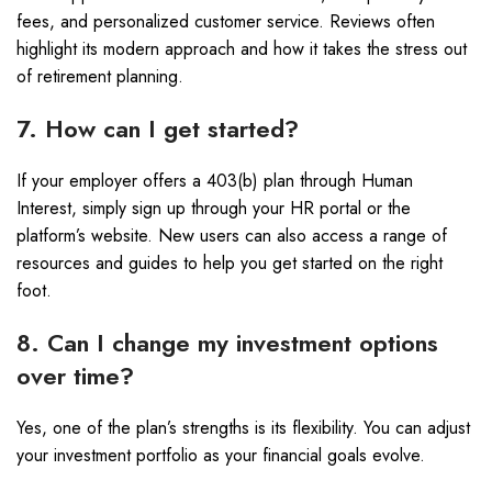
fees, and personalized customer service. Reviews often
highlight its modern approach and how it takes the stress out
of retirement planning.
7. How can I get started?
If your employer offers a 403(b) plan through Human
Interest, simply sign up through your HR portal or the
platform’s website. New users can also access a range of
resources and guides to help you get started on the right
foot.
8. Can I change my investment options
over time?
Yes, one of the plan’s strengths is its flexibility. You can adjust
your investment portfolio as your financial goals evolve.