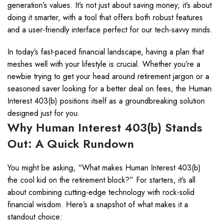
generation’s values. It’s not just about saving money; it’s about
doing it smarter, with a tool that offers both robust features
and a user-friendly interface perfect for our tech-savvy minds.
In today’s fast-paced financial landscape, having a plan that
meshes well with your lifestyle is crucial. Whether you’re a
newbie trying to get your head around retirement jargon or a
seasoned saver looking for a better deal on fees, the Human
Interest 403(b) positions itself as a groundbreaking solution
designed just for you.
Why Human Interest 403(b) Stands
Out: A Quick Rundown
You might be asking, “What makes Human Interest 403(b)
the cool kid on the retirement block?” For starters, it’s all
about combining cutting-edge technology with rock-solid
financial wisdom. Here’s a snapshot of what makes it a
standout choice: