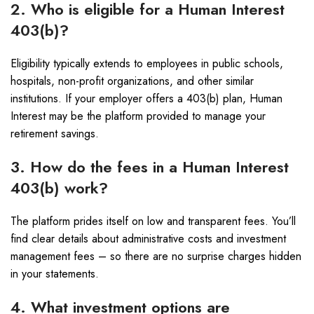
2. Who is eligible for a Human Interest
403(b)?
Eligibility typically extends to employees in public schools,
hospitals, non-profit organizations, and other similar
institutions. If your employer offers a 403(b) plan, Human
Interest may be the platform provided to manage your
retirement savings.
3. How do the fees in a Human Interest
403(b) work?
The platform prides itself on low and transparent fees. You’ll
find clear details about administrative costs and investment
management fees – so there are no surprise charges hidden
in your statements.
4. What investment options are