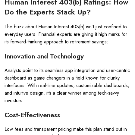
Human Interest 403(b) Ratings: How
Do the Experts Stack Up?
The buzz about Human Interest 403(b) isn’t just confined to
everyday users. Financial experts are giving it high marks for
its forward-thinking approach to retirement savings:
Innovation and Technology
Analysts point to its seamless app integration and user-centric
dashboard as game changers in a field known for clunky
interfaces. With real-time updates, customizable dashboards,
and intuitive design, it’s a clear winner among tech-savvy
investors.
Cost-Effectiveness
Low fees and transparent pricing make this plan stand out in