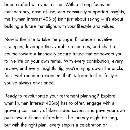
been crafted with you in mind. With a strong focus on
transparency, ease-of-use, and community-supported insights,
the Human Interest 403(b) isn’t just about saving – it’s about
building a future that aligns with your lifestyle and values.
Now is the time to take the plunge. Embrace innovative
strategies, leverage the available resources, and chart a
course toward a financially secure future that empowers you
to live life on your own terms. With every contribution, every
review, and every insightful tip, you’re laying down the bricks
for a well-rounded retirement that’s tailored to the lifestyle
you’ve always envisioned.
Ready to revolutionize your retirement planning? Explore
what Human Interest 403(b) has to offer, engage with a
growing community of like-minded savers, and pave your own
path toward financial freedom. The journey might be long,
but with the right plan, every step is a celebration of