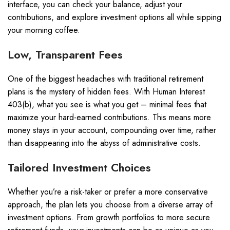
interface, you can check your balance, adjust your
contributions, and explore investment options all while sipping
your morning coffee.
Low, Transparent Fees
One of the biggest headaches with traditional retirement
plans is the mystery of hidden fees. With Human Interest
403(b), what you see is what you get – minimal fees that
maximize your hard-earned contributions. This means more
money stays in your account, compounding over time, rather
than disappearing into the abyss of administrative costs.
Tailored Investment Choices
Whether you’re a risk-taker or prefer a more conservative
approach, the plan lets you choose from a diverse array of
investment options. From growth portfolios to more secure