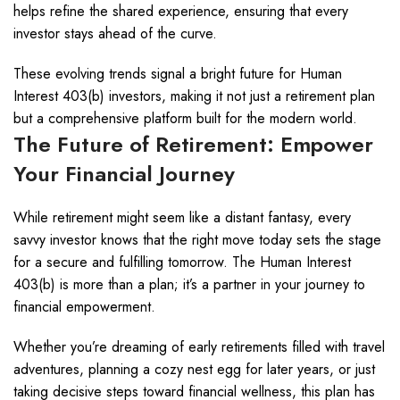
helps refine the shared experience, ensuring that every
investor stays ahead of the curve.
These evolving trends signal a bright future for Human
Interest 403(b) investors, making it not just a retirement plan
but a comprehensive platform built for the modern world.
The Future of Retirement: Empower
Your Financial Journey
While retirement might seem like a distant fantasy, every
savvy investor knows that the right move today sets the stage
for a secure and fulfilling tomorrow. The Human Interest
403(b) is more than a plan; it’s a partner in your journey to
financial empowerment.
Whether you’re dreaming of early retirements filled with travel
adventures, planning a cozy nest egg for later years, or just
taking decisive steps toward financial wellness, this plan has