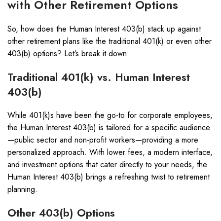
with Other Retirement Options
So, how does the Human Interest 403(b) stack up against
other retirement plans like the traditional 401(k) or even other
403(b) options? Let’s break it down:
Traditional 401(k) vs. Human Interest
403(b)
While 401(k)s have been the go-to for corporate employees,
the Human Interest 403(b) is tailored for a specific audience
—public sector and non-profit workers—providing a more
personalized approach. With lower fees, a modern interface,
and investment options that cater directly to your needs, the
Human Interest 403(b) brings a refreshing twist to retirement
planning.
Other 403(b) Options