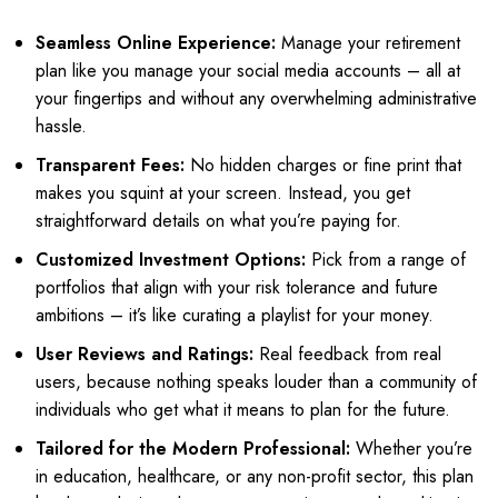
Seamless Online Experience:
Manage your retirement
plan like you manage your social media accounts – all at
your fingertips and without any overwhelming administrative
hassle.
Transparent Fees:
No hidden charges or fine print that
makes you squint at your screen. Instead, you get
straightforward details on what you’re paying for.
Customized Investment Options:
Pick from a range of
portfolios that align with your risk tolerance and future
ambitions – it’s like curating a playlist for your money.
User Reviews and Ratings:
Real feedback from real
users, because nothing speaks louder than a community of
individuals who get what it means to plan for the future.
Tailored for the Modern Professional:
Whether you’re
in education, healthcare, or any non-profit sector, this plan