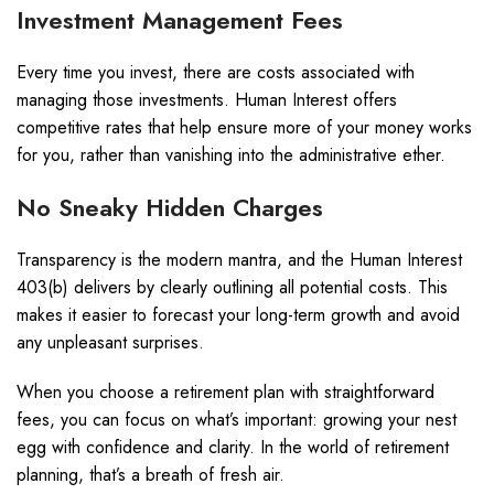
Investment Management Fees
Every time you invest, there are costs associated with
managing those investments. Human Interest offers
competitive rates that help ensure more of your money works
for you, rather than vanishing into the administrative ether.
No Sneaky Hidden Charges
Transparency is the modern mantra, and the Human Interest
403(b) delivers by clearly outlining all potential costs. This
makes it easier to forecast your long-term growth and avoid
any unpleasant surprises.
When you choose a retirement plan with straightforward
fees, you can focus on what’s important: growing your nest
egg with confidence and clarity. In the world of retirement
planning, that’s a breath of fresh air.