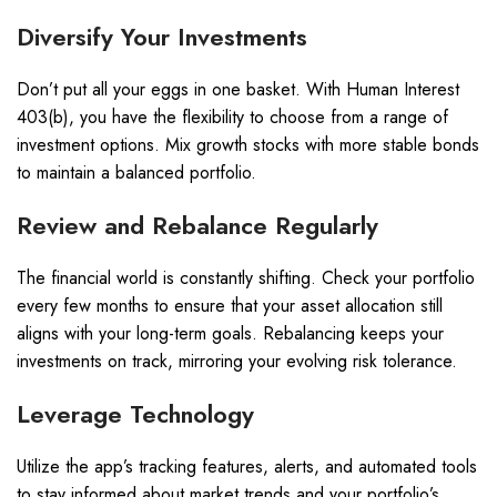
Diversify Your Investments
Don’t put all your eggs in one basket. With Human Interest
403(b), you have the flexibility to choose from a range of
investment options. Mix growth stocks with more stable bonds
to maintain a balanced portfolio.
Review and Rebalance Regularly
The financial world is constantly shifting. Check your portfolio
every few months to ensure that your asset allocation still
aligns with your long-term goals. Rebalancing keeps your
investments on track, mirroring your evolving risk tolerance.
Leverage Technology
Utilize the app’s tracking features, alerts, and automated tools
to stay informed about market trends and your portfolio’s