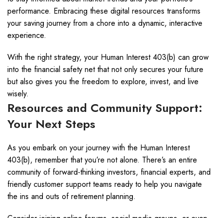
performance. Embracing these digital resources transforms
your saving journey from a chore into a dynamic, interactive
experience.
With the right strategy, your Human Interest 403(b) can grow
into the financial safety net that not only secures your future
but also gives you the freedom to explore, invest, and live
wisely.
Resources and Community Support:
Your Next Steps
As you embark on your journey with the Human Interest
403(b), remember that you’re not alone. There’s an entire
community of forward-thinking investors, financial experts, and
friendly customer support teams ready to help you navigate
the ins and outs of retirement planning.