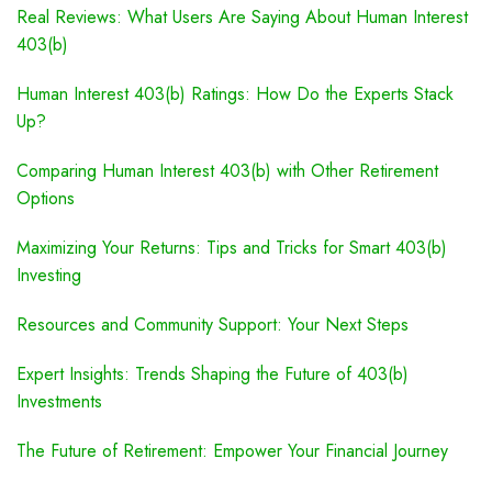
Real Reviews: What Users Are Saying About Human Interest
403(b)
Human Interest 403(b) Ratings: How Do the Experts Stack
Up?
Comparing Human Interest 403(b) with Other Retirement
Options
Maximizing Your Returns: Tips and Tricks for Smart 403(b)
Investing
Resources and Community Support: Your Next Steps
Expert Insights: Trends Shaping the Future of 403(b)
Investments
The Future of Retirement: Empower Your Financial Journey