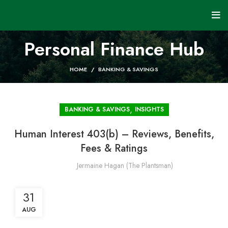
Personal Finance Hub
HOME
BANKING & SAVINGS
,
BANKING & SAVINGS
INSIGHTS
Human Interest 403(b) – Reviews, Benefits,
Fees & Ratings
Jermaine Hagan (The Plantsman)
31
AUG