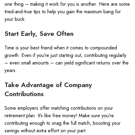
one thing – making it work for you is another. Here are some
tried-and-true tips to help you gain the maximum bang for
your buck:
Start Early, Save Often
Time is your best friend when it comes to compounded
growth. Even if you’re just starting out, contributing regularly
– even small amounts – can yield significant returns over the
years.
Take Advantage of Company
Contributions
Some employers offer matching contributions on your
retirement plan. It’s like free money! Make sure you’re
contributing enough to snag the full match, boosting your
savings without extra effort on your part.