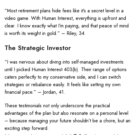
“Most retirement plans hide fees like it’s a secret level in a
video game. With Human Interest, everything is upfront and
clear. I know exactly what I’m paying, and that peace of mind
is worth its weight in gold.” – Riley, 34.
The Strategic Investor
“I was nervous about diving into self-managed investments
until I picked Human Interest 403(b). Their range of options
caters perfectly to my conservative side, and I can switch
strategies or rebalance easily. It feels like setting my own
financial pace.” – Jordan, 41.
These testimonials not only underscore the practical
advantages of the plan but also resonate on a personal level
– because managing your future shouldn’t be a chore, but an
exciting step forward.