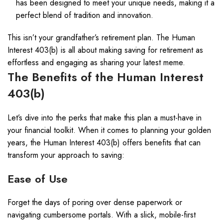
has been designed to meet your unique needs, making it a
perfect blend of tradition and innovation.
This isn’t your grandfather’s retirement plan. The Human
Interest 403(b) is all about making saving for retirement as
effortless and engaging as sharing your latest meme.
The Benefits of the Human Interest
403(b)
Let’s dive into the perks that make this plan a must-have in
your financial toolkit. When it comes to planning your golden
years, the Human Interest 403(b) offers benefits that can
transform your approach to saving:
Ease of Use
Forget the days of poring over dense paperwork or
navigating cumbersome portals. With a slick, mobile-first