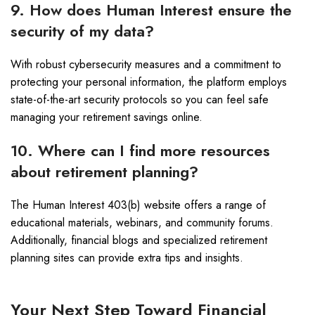
9. How does Human Interest ensure the
security of my data?
With robust cybersecurity measures and a commitment to
protecting your personal information, the platform employs
state-of-the-art security protocols so you can feel safe
managing your retirement savings online.
10. Where can I find more resources
about retirement planning?
The Human Interest 403(b) website offers a range of
educational materials, webinars, and community forums.
Additionally, financial blogs and specialized retirement
planning sites can provide extra tips and insights.
Your Next Step Toward Financial