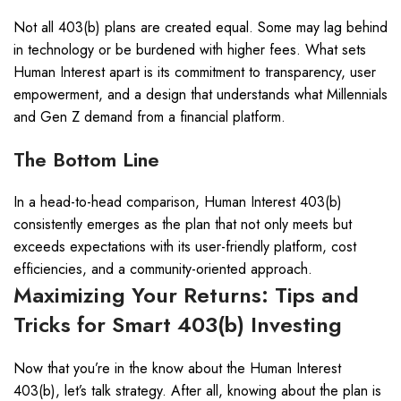
Not all 403(b) plans are created equal. Some may lag behind
in technology or be burdened with higher fees. What sets
Human Interest apart is its commitment to transparency, user
empowerment, and a design that understands what Millennials
and Gen Z demand from a financial platform.
The Bottom Line
In a head-to-head comparison, Human Interest 403(b)
consistently emerges as the plan that not only meets but
exceeds expectations with its user-friendly platform, cost
efficiencies, and a community-oriented approach.
Maximizing Your Returns: Tips and
Tricks for Smart 403(b) Investing
Now that you’re in the know about the Human Interest
403(b), let’s talk strategy. After all, knowing about the plan is