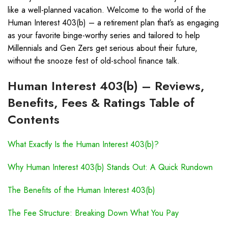
like a well-planned vacation. Welcome to the world of the
Human Interest 403(b) – a retirement plan that’s as engaging
as your favorite binge-worthy series and tailored to help
Millennials and Gen Zers get serious about their future,
without the snooze fest of old-school finance talk.
Human Interest 403(b) – Reviews,
Benefits, Fees & Ratings Table of
Contents
What Exactly Is the Human Interest 403(b)?
Why Human Interest 403(b) Stands Out: A Quick Rundown
The Benefits of the Human Interest 403(b)
The Fee Structure: Breaking Down What You Pay