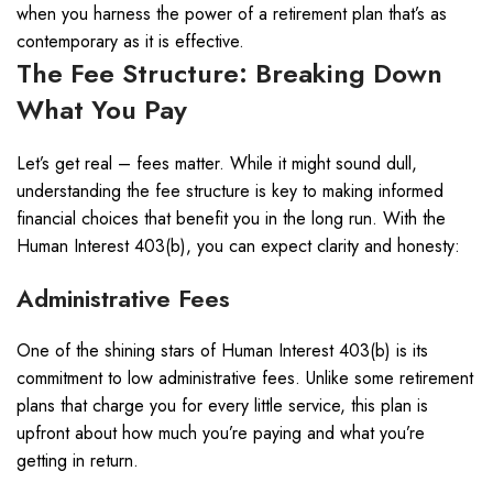
when you harness the power of a retirement plan that’s as
contemporary as it is effective.
The Fee Structure: Breaking Down
What You Pay
Let’s get real – fees matter. While it might sound dull,
understanding the fee structure is key to making informed
financial choices that benefit you in the long run. With the
Human Interest 403(b), you can expect clarity and honesty:
Administrative Fees
One of the shining stars of Human Interest 403(b) is its
commitment to low administrative fees. Unlike some retirement
plans that charge you for every little service, this plan is
upfront about how much you’re paying and what you’re
getting in return.