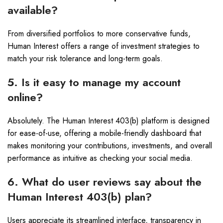
available?
From diversified portfolios to more conservative funds,
Human Interest offers a range of investment strategies to
match your risk tolerance and long-term goals.
5. Is it easy to manage my account
online?
Absolutely. The Human Interest 403(b) platform is designed
for ease-of-use, offering a mobile-friendly dashboard that
makes monitoring your contributions, investments, and overall
performance as intuitive as checking your social media.
6. What do user reviews say about the
Human Interest 403(b) plan?
Users appreciate its streamlined interface, transparency in