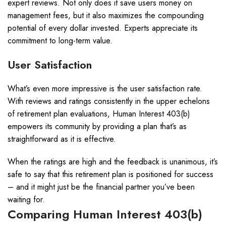
expert reviews. Not only does it save users money on
management fees, but it also maximizes the compounding
potential of every dollar invested. Experts appreciate its
commitment to long-term value.
User Satisfaction
What’s even more impressive is the user satisfaction rate.
With reviews and ratings consistently in the upper echelons
of retirement plan evaluations, Human Interest 403(b)
empowers its community by providing a plan that’s as
straightforward as it is effective.
When the ratings are high and the feedback is unanimous, it’s
safe to say that this retirement plan is positioned for success
– and it might just be the financial partner you’ve been
waiting for.
Comparing Human Interest 403(b)