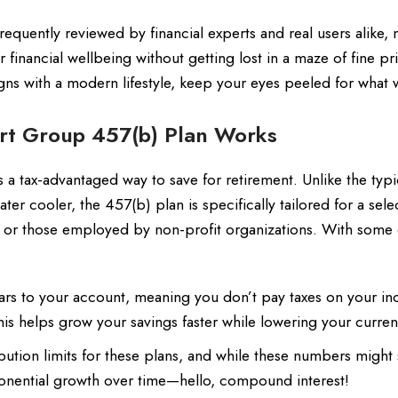
quently reviewed by financial experts and real users alike, 
financial wellbeing without getting lost in a maze of fine pri
aligns with a modern lifestyle, keep your eyes peeled for what
rt Group 457(b) Plan Works
a tax-advantaged way to save for retirement. Unlike the typi
ter cooler, the 457(b) plan is specifically tailored for a sel
 or those employed by non-profit organizations. With some 
ars to your account, meaning you don’t pay taxes on your i
is helps grow your savings faster while lowering your current 
bution limits for these plans, and while these numbers migh
exponential growth over time—hello, compound interest!