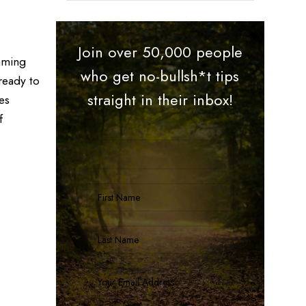
Join over 50,000 people
eaming
who get no-bullsh*t tips
ready to
straight in their inbox!
es
f