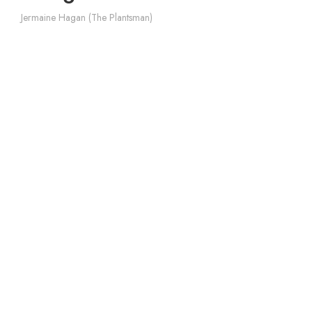
Jermaine Hagan (The Plantsman)