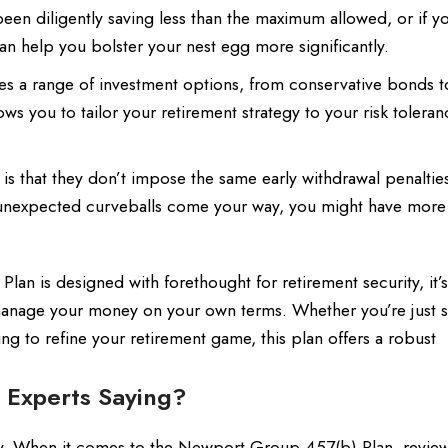
en diligently saving less than the maximum allowed, or if yo
an help you bolster your nest egg more significantly.
des a range of investment options, from conservative bonds t
lows you to tailor your retirement strategy to your risk tolera
s that they don’t impose the same early withdrawal penalties
’s unexpected curveballs come your way, you might have more
an is designed with forethought for retirement security, it’
anage your money on your own terms. Whether you’re just s
ng to refine your retirement game, this plan offers a robust
 Experts Saying?
ously. When it comes to the Newport Group 457(b) Plan, revie