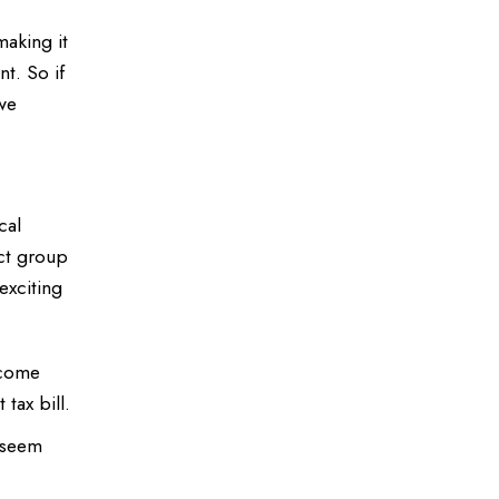
making it
nt. So if
 we
cal
ect group
exciting
ncome
tax bill.
t seem