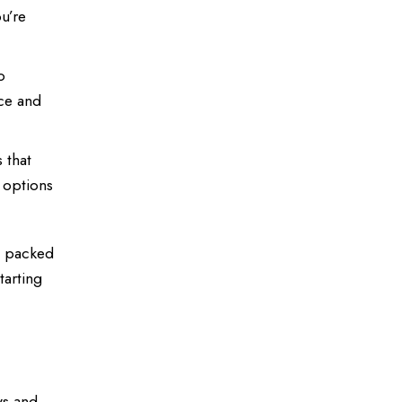
u’re
o
nce and
 that
 options
s packed
tarting
ws and