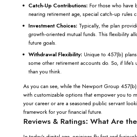
Catch-Up Contributions:
For those who have be
nearing retirement age, special catch-up rules c
Investment Choices:
Typically, the plan provi
growth-oriented mutual funds. This flexibility al
future goals.
Withdrawal Flexibility:
Unique to 457(b) plans i
some other retirement accounts do. So, if life
than you think.
As you can see, while the Newport Group 457(b) Pl
with customizable options that empower you to m
your career or are a seasoned public servant looki
framework for your financial future.
Reviews & Ratings: What Are the
In today’s digital age, opinions fly fast and furi