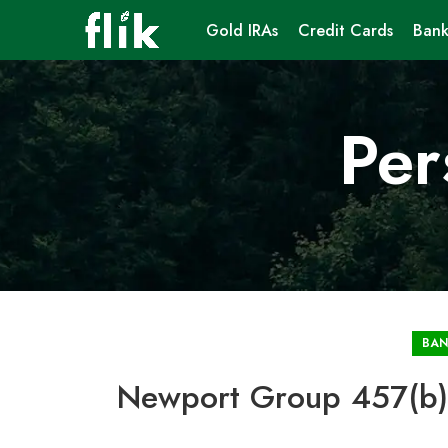
Gold IRAs
Credit Cards
Bank
Per
BAN
Newport Group 457(b) 