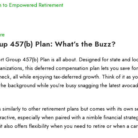
h to Empowered Retirement
re
p 457(b) Plan: What’s the Buzz?
rt Group 457(b) Plan is all about. Designed for state and lo
nizations, this deferred compensation plan lets you save for
eck, all while enjoying tax-deferred growth. Think of it as y
the background while you’re busy snagging the latest avocad
similarly to other retirement plans but comes with its own s
ractive, especially when paired with a nimble financial strate
t also offers flexibility when you need to retire or when a ca