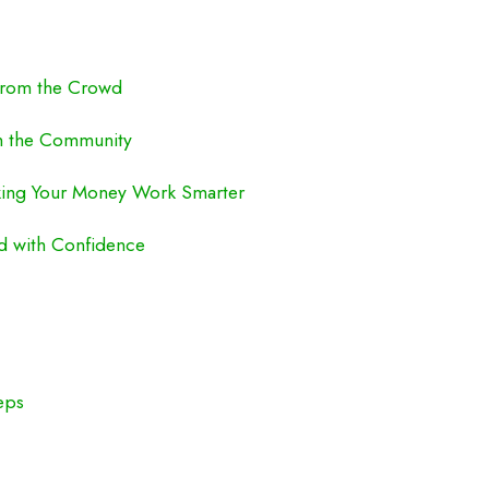
 from the Crowd
om the Community
aking Your Money Work Smarter
ed with Confidence
eps