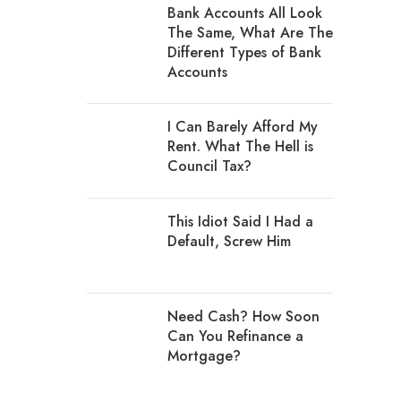
Bank Accounts All Look
The Same, What Are The
Different Types of Bank
Accounts
I Can Barely Afford My
Rent. What The Hell is
Council Tax?
This Idiot Said I Had a
Default, Screw Him
Need Cash? How Soon
Can You Refinance a
Mortgage?