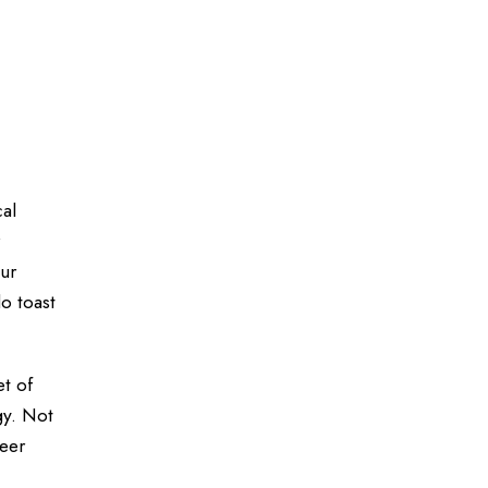
cal
our
o toast
et of
gy. Not
reer