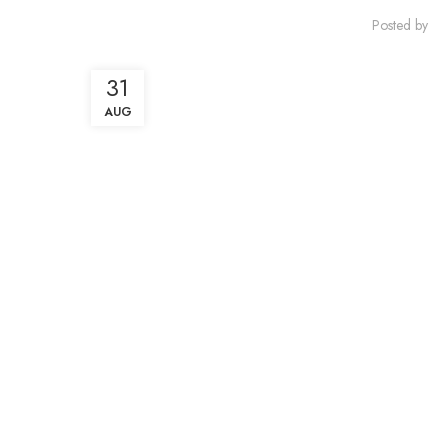
Posted by
31
AUG