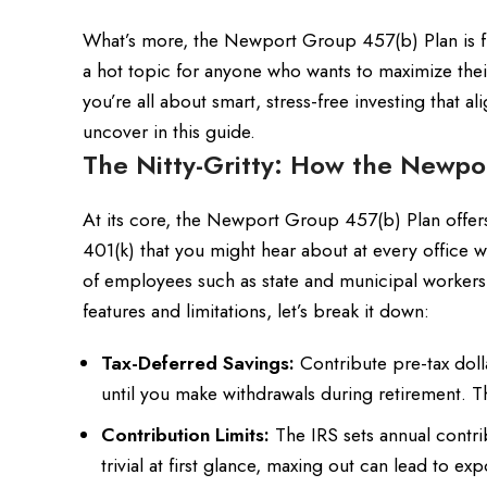
What’s more, the Newport Group 457(b) Plan is fre
a hot topic for anyone who wants to maximize their 
you’re all about smart, stress-free investing that 
uncover in this guide.
The Nitty-Gritty: How the Newpo
At its core, the Newport Group 457(b) Plan offers 
401(k) that you might hear about at every office wa
of employees such as state and municipal workers
features and limitations, let’s break it down:
Tax-Deferred Savings:
Contribute pre-tax doll
until you make withdrawals during retirement. Th
Contribution Limits:
The IRS sets annual contri
trivial at first glance, maxing out can lead to 