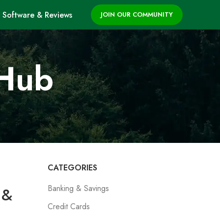
Software & Reviews
JOIN OUR COMMUNITY
 Hub
CATEGORIES
Banking & Savings
 &
Credit Cards