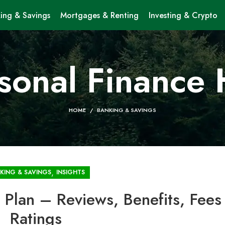
ing & Savings
Mortgages & Renting
Investing & Crypto
sonal Finance
HOME
BANKING & SAVINGS
,
KING & SAVINGS
INSIGHTS
Plan – Reviews, Benefits, Fees
Ratings