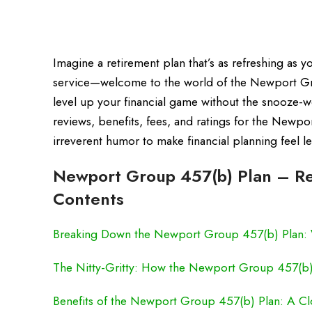
Imagine a retirement plan that’s as refreshing as yo
service—welcome to the world of the Newport Grou
level up your financial game without the snooze-wo
reviews, benefits, fees, and ratings for the Newpo
irreverent humor to make financial planning feel 
Newport Group 457(b) Plan – Rev
Contents
Breaking Down the Newport Group 457(b) Plan: 
The Nitty-Gritty: How the Newport Group 457(b
Benefits of the Newport Group 457(b) Plan: A Cl