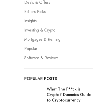
Deals & Offers
Editors Picks
Insights
Investing & Crypto
Mortgages & Renting
Popular
Software & Reviews
POPULAR POSTS
What The F**ck is
Crypto? Dummies Guide
to Cryptocurrency