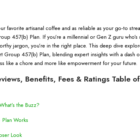
ur favorite artisanal coffee and as reliable as your go-to str
p 457(b) Plan. If you’re a millennial or Gen Z guru who’s 
rthy jargon, you’re in the right place. This deep dive explor
rt Group 457(b) Plan, blending expert insights with a dash o
less like a chore and more like empowerment for your future.
iews, Benefits, Fees & Ratings Table of
What’s the Buzz?
) Plan Works
oser Look