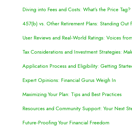
Diving into Fees and Costs: What’s the Price Tag?
457(b) vs. Other Retirement Plans: Standing Out
User Reviews and Real-World Ratings: Voices fr
Tax Considerations and Investment Strategies: M
Application Process and Eligibility: Getting Start
Expert Opinions: Financial Gurus Weigh In
Maximizing Your Plan: Tips and Best Practices
Resources and Community Support: Your Next St
Future-Proofing Your Financial Freedom