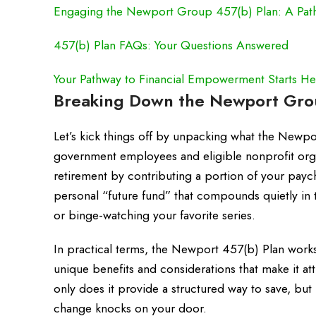
Engaging the Newport Group 457(b) Plan: A Pat
457(b) Plan FAQs: Your Questions Answered
Your Pathway to Financial Empowerment Starts He
Breaking Down the Newport Grou
Let’s kick things off by unpacking what the Newpo
government employees and eligible nonprofit orga
retirement by contributing a portion of your paych
personal “future fund” that compounds quietly in 
or binge-watching your favorite series.
In practical terms, the Newport 457(b) Plan works 
unique benefits and considerations that make it att
only does it provide a structured way to save, but i
change knocks on your door.