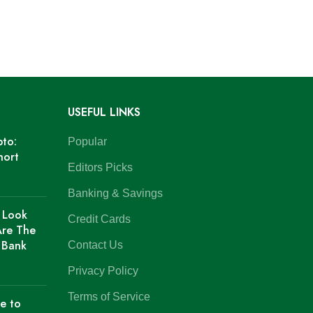
USEFUL LINKS
pto:
Popular
hort
Editors Picks
Banking & Savings
 Look
Credit Cards
Are The
f Bank
Contact Us
Privacy Policy
Terms of Service
e to