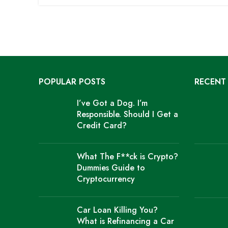
POPULAR POSTS
RECENT
I’ve Got a Dog. I’m
Responsible. Should I Get a
Credit Card?
What The F**ck is Crypto?
Dummies Guide to
Cryptocurrency
Car Loan Killing You?
What is Refinancing a Car