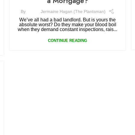
a Mortgage?
By
Jermaine Hagan (The Plantsman)
We’ve all had a bad landlord. But is yours the
absolute worst? Do they make your blood boil
when they demand constant inspections, rais...
CONTINUE READING