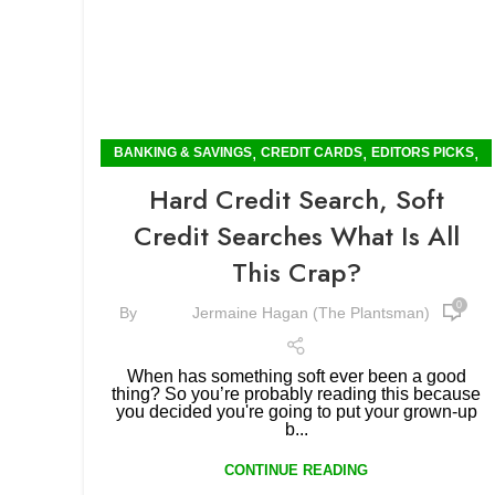
,
,
,
BANKING & SAVINGS
CREDIT CARDS
EDITORS PICKS
INSIGHTS
Hard Credit Search, Soft
Credit Searches What Is All
This Crap?
0
By
Jermaine Hagan (The Plantsman)
When has something soft ever been a good
thing? So you’re probably reading this because
you decided you're going to put your grown-up
b...
CONTINUE READING