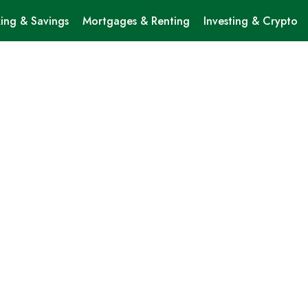
ing & Savings
Mortgages & Renting
Investing & Crypto