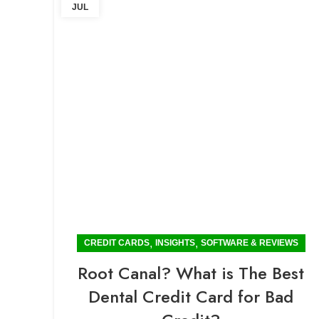
JUL
,
,
CREDIT CARDS
INSIGHTS
SOFTWARE & REVIEWS
Root Canal? What is The Best
Dental Credit Card for Bad