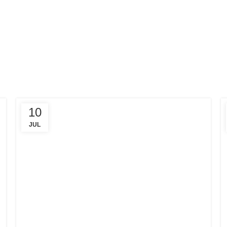
10
JUL