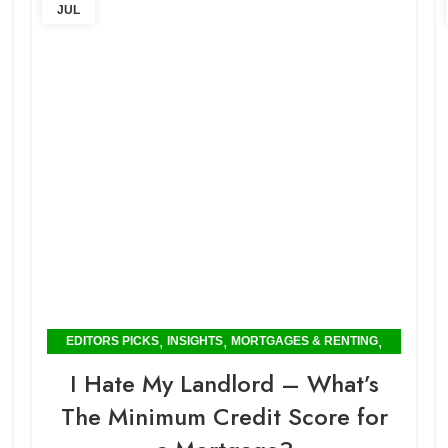
JUL
,
,
,
EDITORS PICKS
INSIGHTS
MORTGAGES & RENTING
POPULAR
I Hate My Landlord – What’s
The Minimum Credit Score for