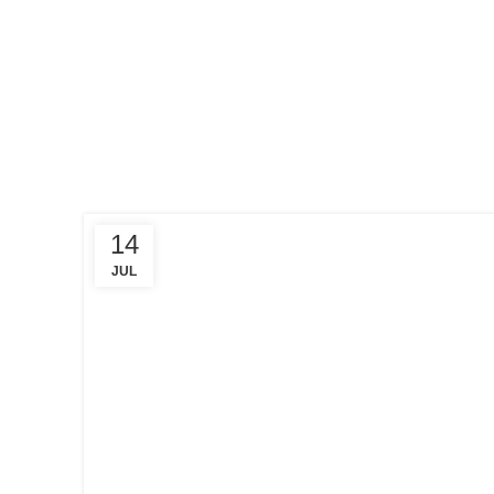
HOME
POSTS
TAGGED
"CREDIT
SCORE"
14
JUL