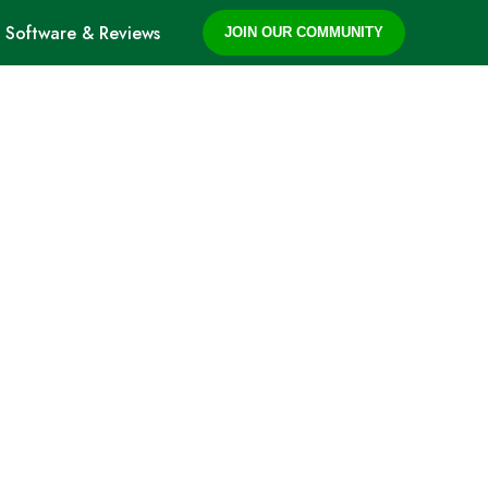
Software & Reviews
JOIN OUR COMMUNITY