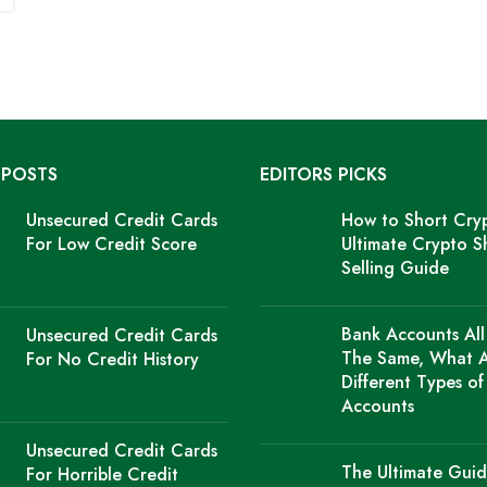
 POSTS
EDITORS PICKS
Unsecured Credit Cards
How to Short Cry
For Low Credit Score
Ultimate Crypto S
Selling Guide
Bank Accounts All
Unsecured Credit Cards
The Same, What 
For No Credit History
Different Types o
Accounts
Unsecured Credit Cards
The Ultimate Guid
For Horrible Credit