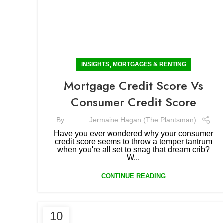
,
INSIGHTS
MORTGAGES & RENTING
Mortgage Credit Score Vs
Consumer Credit Score
By
Jermaine Hagan (The Plantsman)
Have you ever wondered why your consumer
credit score seems to throw a temper tantrum
when you're all set to snag that dream crib?
W...
CONTINUE READING
10