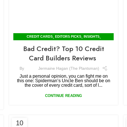
,
,
,
CREDIT CARDS
EDITORS PICKS
INSIGHTS
SOFTWARE & REVIEWS
Bad Credit? Top 10 Credit
Card Builders Reviews
By
Jermaine Hagan (The Plantsman)
Just a personal opinion, you can fight me on
this one: Spiderman’s Uncle Ben should be on
the cover of every credit card, sort of l...
CONTINUE READING
10