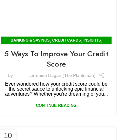
,
,
,
BANKING & SAVINGS
CREDIT CARDS
INSIGHTS
POPULAR
5 Ways To Improve Your Credit
Score
By
Jermaine Hagan (The Plantsman)
Ever wondered how your credit score could be
the secret sauce to unlocking epic financial
adventures? Whether you're dreaming of you...
CONTINUE READING
10