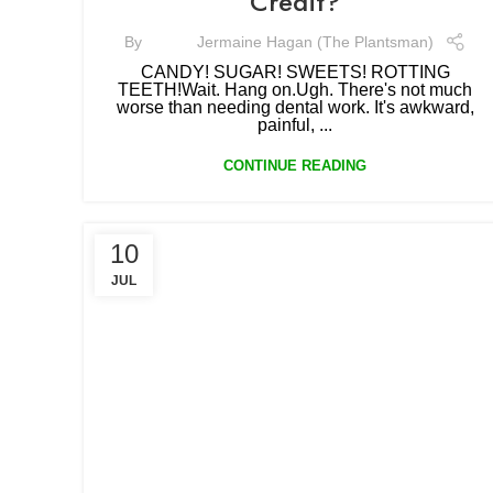
Credit?
By
Jermaine Hagan (The Plantsman)
CANDY! SUGAR! SWEETS! ROTTING
TEETH!Wait. Hang on.Ugh. There's not much
worse than needing dental work. It's awkward,
painful, ...
CONTINUE READING
10
JUL