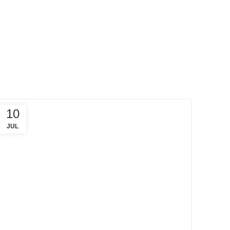
10
JUL