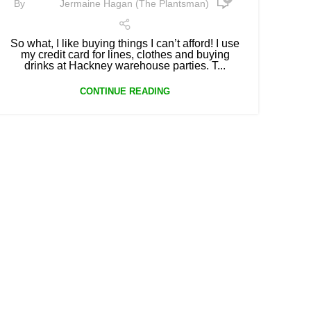
By
Jermaine Hagan (The Plantsman)
So what, I like buying things I can’t afford! I use
my credit card for lines, clothes and buying
drinks at Hackney warehouse parties. T...
CONTINUE READING