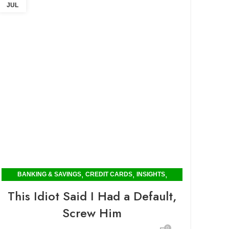
JUL
,
,
,
BANKING & SAVINGS
CREDIT CARDS
INSIGHTS
POPULAR
This Idiot Said I Had a Default,
Screw Him
0