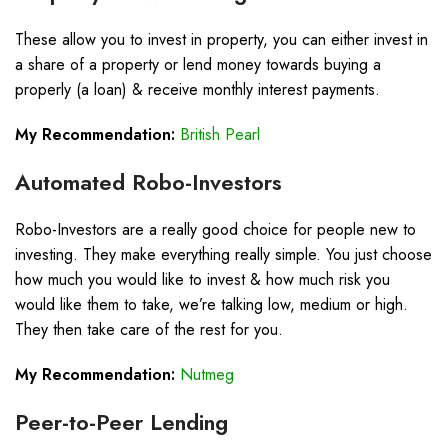
These allow you to invest in property, you can either invest in
a share of a property or lend money towards buying a
properly (a loan) & receive monthly interest payments.
My Recommendation:
British Pearl
Automated Robo-Investors
Robo-Investors are a really good choice for people new to
investing. They make everything really simple. You just choose
how much you would like to invest & how much risk you
would like them to take, we’re talking low, medium or high.
They then take care of the rest for you.
My Recommendation:
Nutmeg
Peer-to-Peer Lending