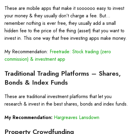
These are mobile apps that make it soooooo easy to invest
your money & they usually don’t charge a fee. But…
remember nothing is ever free, they usually add a small
hidden fee to the price of the thing (asset) that you want to
invest in. This one way that free investing apps make money.
My Recommendation:
Freetrade: Stock trading (zero
commission) & investment app
Traditional Trading Platforms – Shares,
Bonds & Index Funds
These are traditional investment platforms that let you
research & invest in the best shares, bonds and index funds.
My Recommendation:
Hargreaves Lansdown
Property Crowdfunding