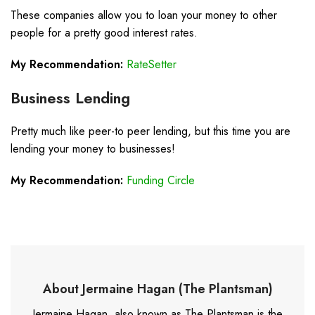
These companies allow you to loan your money to other
people for a pretty good interest rates.
My Recommendation:
RateSetter
Business Lending
Pretty much like peer-to peer lending, but this time you are
lending your money to businesses!
My Recommendation:
Funding Circle
About Jermaine Hagan (The Plantsman)
Jermaine Hagan, also known as The Plantsman is the