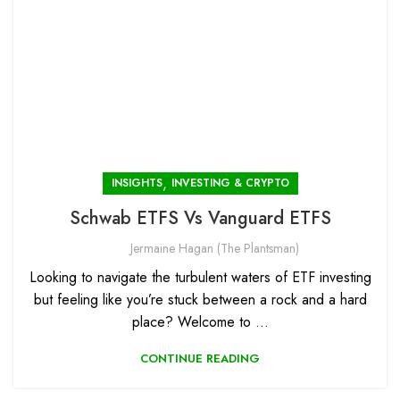
,
INSIGHTS
INVESTING & CRYPTO
Schwab ETFS Vs Vanguard ETFS
Jermaine Hagan (The Plantsman)
Looking to navigate the turbulent waters of ETF investing
but feeling like you’re stuck between a rock and a hard
place? Welcome to ...
CONTINUE READING