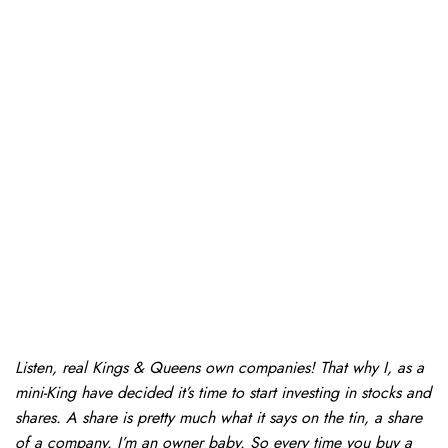
Listen, real Kings & Queens own companies! That why I, as a
mini-King have decided it’s time to start investing in stocks and
shares. A share is pretty much what it says on the tin, a share
of a company. I’m an owner baby. So every time you buy a