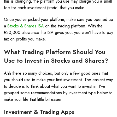
this is changing, the platform you use may charge you a small
fee for each investment (trade) that you make.
Once you’ve picked your platform, make sure you opened up
a
Stocks & Shares ISA
on the trading platform. With the
£20,000 allowance the ISA gives you, you won’t have to pay
tax on profits you make.
What Trading Platform Should You
Use to Invest in Stocks and Shares?
Ahh there so many choices, but only a few good ones that
you should use to make your first investment. The easiest way
to decide is to think about what you want to invest in. I’ve
grouped some recommendations by investment type below to
make your life that little bit easier.
Investment & Trading Apps