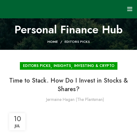
Personal Finance Hub
HOME
EDITORS PICKS
,
,
EDITORS PICKS
INSIGHTS
INVESTING & CRYPTO
Time to Stack. How Do I Invest in Stocks &
Shares?
Jermaine Hagan (The Plantsman)
10
JUL