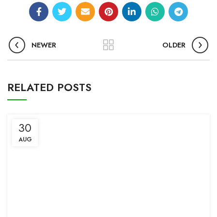
NEWER
OLDER
RELATED POSTS
30
AUG