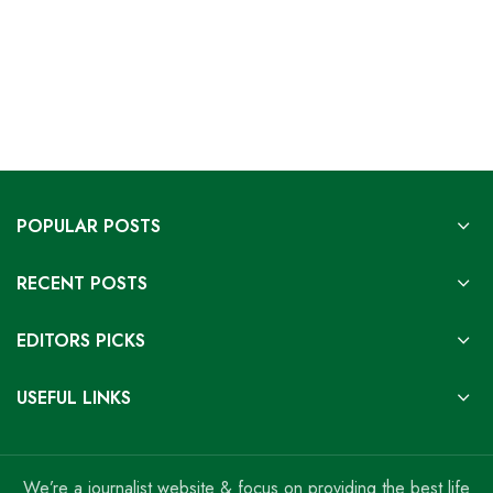
POPULAR POSTS
RECENT POSTS
EDITORS PICKS
USEFUL LINKS
We’re a journalist website & focus on providing the best life