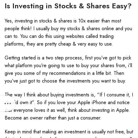
Is Investing in Stocks & Shares Easy?
Yes, investing in stocks & shares is 10x easier than most
people think! I usually buy my stocks & shares online and you
can to. You can do this using websites called trading
platforms, they are pretty cheap & very easy to use.
Getting started is a two step process, first you’ve got to pick
what platform you’re going to use to buy your shares from, i’ll
give you some of my recommendations in a little bit. Then
you’ve just got to choose the investments you want to buy.
The way I think about buying investments is, “If I consume it, I
should own it”. So if you love your Apple iPhone and notice
that everyone loves it as well, think about investing in Apple.
Become an owner rather than just a consumer.
Keep in mind that making an investment is usually not free, but