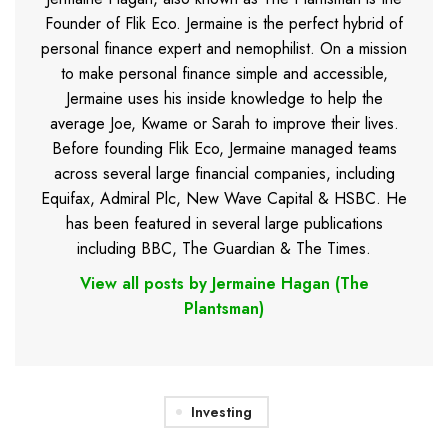
Founder of Flik Eco. Jermaine is the perfect hybrid of
personal finance expert and nemophilist. On a mission
to make personal finance simple and accessible,
Jermaine uses his inside knowledge to help the
average Joe, Kwame or Sarah to improve their lives.
Before founding Flik Eco, Jermaine managed teams
across several large financial companies, including
Equifax, Admiral Plc, New Wave Capital & HSBC. He
has been featured in several large publications
including BBC, The Guardian & The Times.
View all posts by Jermaine Hagan (The
Plantsman)
Investing