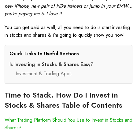
new iPhone, new pair of Nike trainers or jump in your BMW…
you’re paying me & I love it.
You can get paid as well, all you need to do is start investing
in stocks and shares & i’m going to quickly show you how!
Quick Links to Useful Sections
Is Investing in Stocks & Shares Easy?
Investment & Trading Apps
Time to Stack. How Do I Invest in
Stocks & Shares Table of Contents
What Trading Platform Should You Use to Invest in Stocks and
Shares?