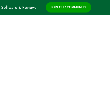
Software & Reviews
JOIN OUR COMMUNITY