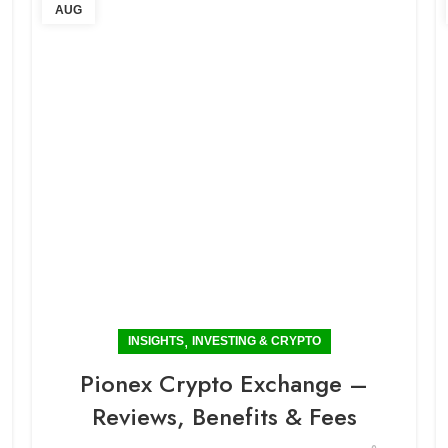
AUG
,
INSIGHTS
INVESTING & CRYPTO
Pionex Crypto Exchange –
Reviews, Benefits & Fees