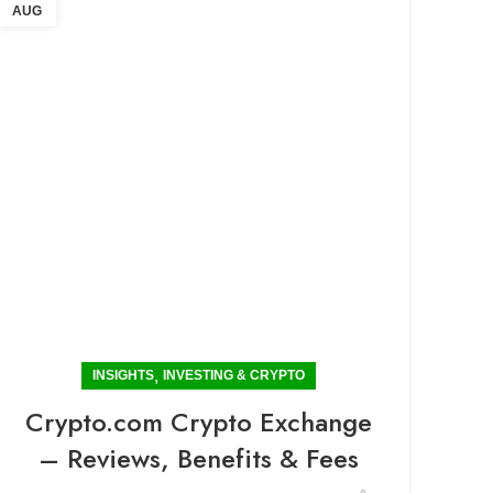
AUG
,
INSIGHTS
INVESTING & CRYPTO
Crypto.com Crypto Exchange
– Reviews, Benefits & Fees