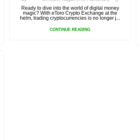
Ready to dive into the world of digital money
magic? With eToro Crypto Exchange at the
helm, trading cryptocurrencies is no longer j...
CONTINUE READING