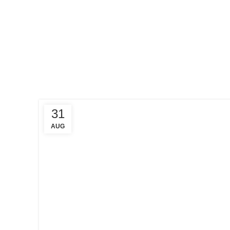
HOME
POSTS
TAGGED
"CRYPTO
EXCHANGE"
31
AUG