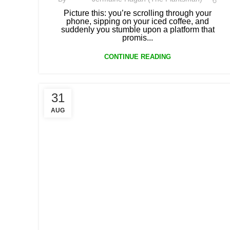
Picture this: you’re scrolling through your
phone, sipping on your iced coffee, and
suddenly you stumble upon a platform that
promis...
CONTINUE READING
31
AUG