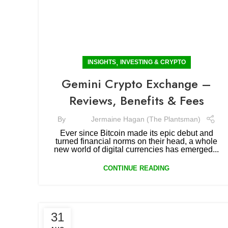
,
INSIGHTS
INVESTING & CRYPTO
Gemini Crypto Exchange –
Reviews, Benefits & Fees
By
Jermaine Hagan (The Plantsman)
Ever since Bitcoin made its epic debut and
turned financial norms on their head, a whole
new world of digital currencies has emerged...
CONTINUE READING
31