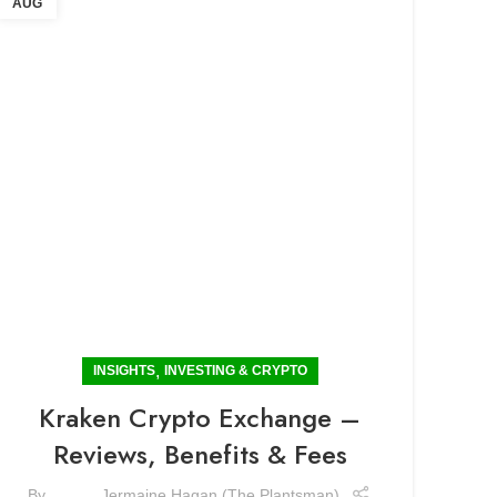
AUG
,
INSIGHTS
INVESTING & CRYPTO
Kraken Crypto Exchange –
Reviews, Benefits & Fees
By
Jermaine Hagan (The Plantsman)