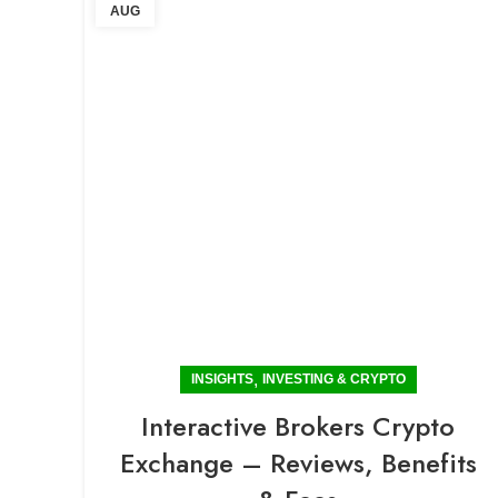
AUG
,
INSIGHTS
INVESTING & CRYPTO
Interactive Brokers Crypto
Exchange – Reviews, Benefits