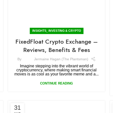
,
INSIGHTS
INVESTING & CRYPTO
FixedFloat Crypto Exchange –
Reviews, Benefits & Fees
By
Jermaine Hagan (The Plantsman)
Imagine stepping into the vibrant world of
cryptocurrency, where making smart financial
moves is as cool as your favorite meme and a...
CONTINUE READING
31