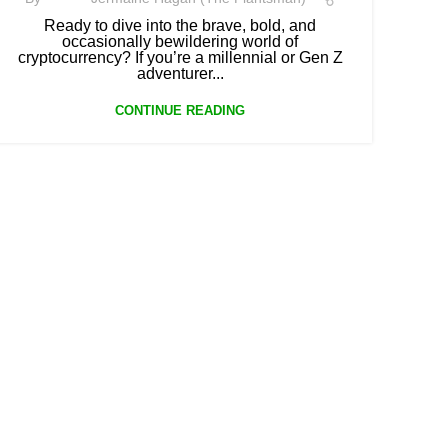
Ready to dive into the brave, bold, and
occasionally bewildering world of
cryptocurrency? If you’re a millennial or Gen Z
adventurer...
CONTINUE READING