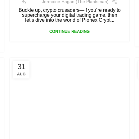
By
Jermaine Hagan (The Plantsman)
Buckle up, crypto crusaders—if you’re ready to
supercharge your digital trading game, then
let’s dive into the world of Pionex Crypt...
CONTINUE READING
31
AUG