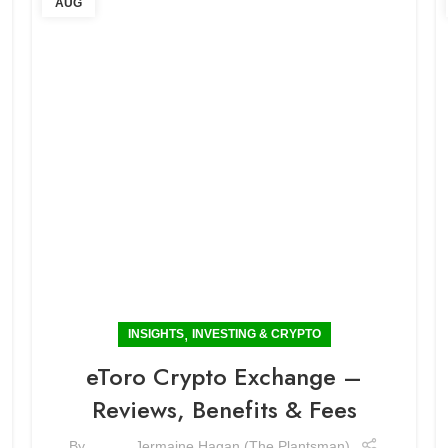
AUG
,
INSIGHTS
INVESTING & CRYPTO
eToro Crypto Exchange –
Reviews, Benefits & Fees
By
Jermaine Hagan (The Plantsman)