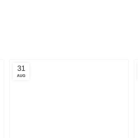
31
AUG