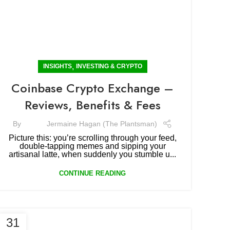
,
INSIGHTS
INVESTING & CRYPTO
Coinbase Crypto Exchange –
Reviews, Benefits & Fees
By
Jermaine Hagan (The Plantsman)
Picture this: you’re scrolling through your feed,
double-tapping memes and sipping your
artisanal latte, when suddenly you stumble u...
CONTINUE READING
31