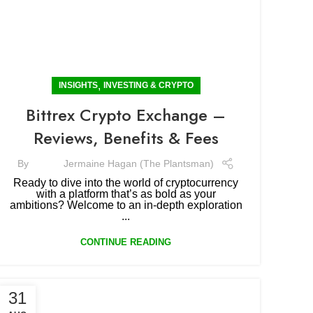
,
INSIGHTS
INVESTING & CRYPTO
Bittrex Crypto Exchange –
Reviews, Benefits & Fees
By
Jermaine Hagan (The Plantsman)
Ready to dive into the world of cryptocurrency
with a platform that’s as bold as your
ambitions? Welcome to an in-depth exploration
...
CONTINUE READING
31