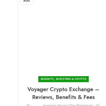
AUG
,
INSIGHTS
INVESTING & CRYPTO
Voyager Crypto Exchange –
Reviews, Benefits & Fees
By
Jermaine Hagan (The Plantsman)