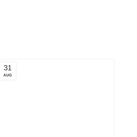
31
AUG