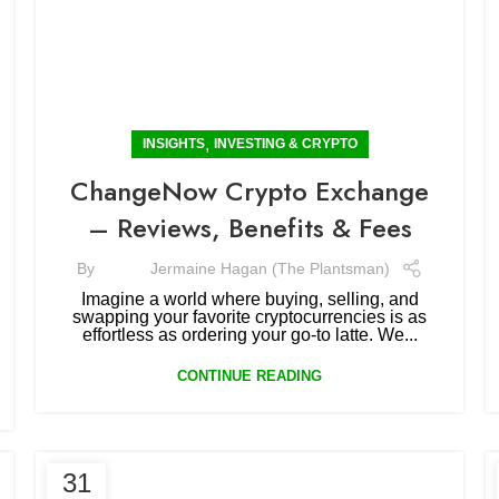
,
INSIGHTS
INVESTING & CRYPTO
ChangeNow Crypto Exchange
– Reviews, Benefits & Fees
By
Jermaine Hagan (The Plantsman)
Imagine a world where buying, selling, and
swapping your favorite cryptocurrencies is as
effortless as ordering your go-to latte. We...
CONTINUE READING
31