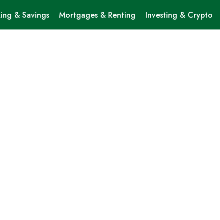
ing & Savings
Mortgages & Renting
Investing & Crypto