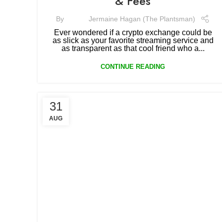
& Fees
By
Jermaine Hagan (The Plantsman)
Ever wondered if a crypto exchange could be
as slick as your favorite streaming service and
as transparent as that cool friend who a...
CONTINUE READING
31
AUG