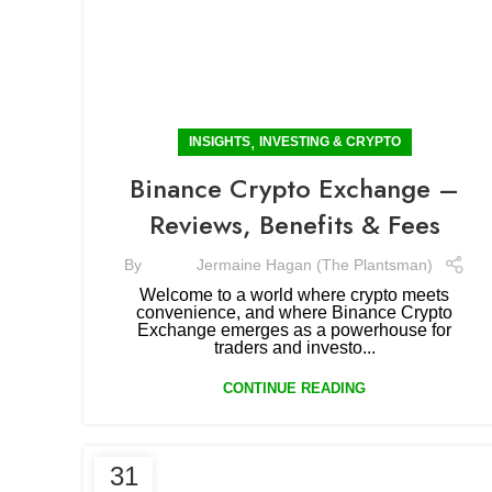
,
INSIGHTS
INVESTING & CRYPTO
Binance Crypto Exchange –
Reviews, Benefits & Fees
By
Jermaine Hagan (The Plantsman)
Welcome to a world where crypto meets
convenience, and where Binance Crypto
Exchange emerges as a powerhouse for
traders and investo...
CONTINUE READING
31