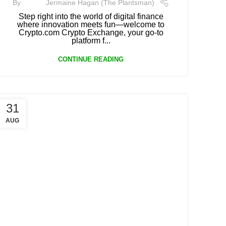
By
Jermaine Hagan (The Plantsman)
Step right into the world of digital finance
where innovation meets fun—welcome to
Crypto.com Crypto Exchange, your go-to
platform f...
CONTINUE READING
31
AUG