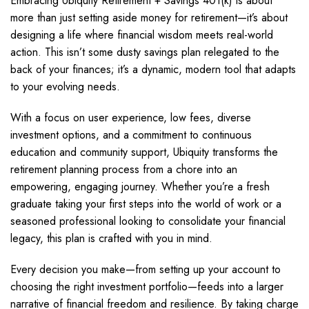
Embracing Ubiquity Retirement + Savings 401(k) is about
more than just setting aside money for retirement—it’s about
designing a life where financial wisdom meets real-world
action. This isn’t some dusty savings plan relegated to the
back of your finances; it’s a dynamic, modern tool that adapts
to your evolving needs.
With a focus on user experience, low fees, diverse
investment options, and a commitment to continuous
education and community support, Ubiquity transforms the
retirement planning process from a chore into an
empowering, engaging journey. Whether you’re a fresh
graduate taking your first steps into the world of work or a
seasoned professional looking to consolidate your financial
legacy, this plan is crafted with you in mind.
Every decision you make—from setting up your account to
choosing the right investment portfolio—feeds into a larger
narrative of financial freedom and resilience. By taking charge