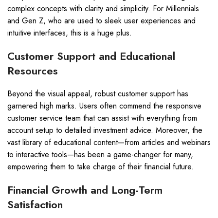
complex concepts with clarity and simplicity. For Millennials
and Gen Z, who are used to sleek user experiences and
intuitive interfaces, this is a huge plus.
Customer Support and Educational
Resources
Beyond the visual appeal, robust customer support has
garnered high marks. Users often commend the responsive
customer service team that can assist with everything from
account setup to detailed investment advice. Moreover, the
vast library of educational content—from articles and webinars
to interactive tools—has been a game-changer for many,
empowering them to take charge of their financial future.
Financial Growth and Long-Term
Satisfaction