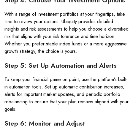
Step 4: Choose Your Investment Options
With a range of investment portfolios at your fingertips, take
time to review your options. Ubiquity provides detailed
insights and risk assessments to help you choose a diversified
mix that aligns with your risk tolerance and time horizon.
Whether you prefer stable index funds or a more aggressive
growth strategy, the choice is yours.
Step 5: Set Up Automation and Alerts
To keep your financial game on point, use the platform’s built-
in automation tools. Set up automatic contribution increases,
alerts for important market updates, and periodic portfolio
rebalancing to ensure that your plan remains aligned with your
goals.
Step 6: Monitor and Adjust