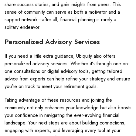
share success stories, and gain insights from peers. This
sense of community can serve as both a motivator and a
support network—after all, financial planning is rarely a
solitary endeavor.
Personalized Advisory Services
If you need a little extra guidance, Ubiquity also offers
personalized advisory services. Whether it’s through one-on-
one consultations or digital advisory tools, getting tailored
advice from experts can help refine your strategy and ensure
you’re on track to meet your retirement goals.
Taking advantage of these resources and joining the
community not only enhances your knowledge but also boosts
your confidence in navigating the ever-evolving financial
landscape. Your next steps are about building connections,
engaging with experts, and leveraging every tool at your