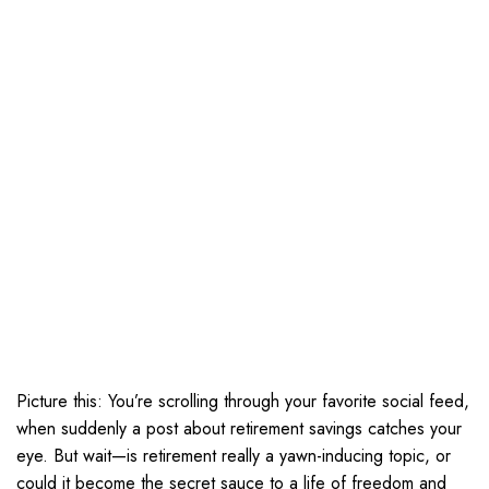
Picture this: You’re scrolling through your favorite social feed,
when suddenly a post about retirement savings catches your
eye. But wait—is retirement really a yawn-inducing topic, or
could it become the secret sauce to a life of freedom and