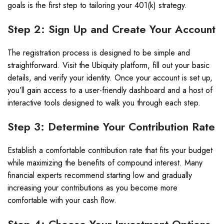
goals is the first step to tailoring your 401(k) strategy.
Step 2: Sign Up and Create Your Account
The registration process is designed to be simple and
straightforward. Visit the Ubiquity platform, fill out your basic
details, and verify your identity. Once your account is set up,
you’ll gain access to a user-friendly dashboard and a host of
interactive tools designed to walk you through each step.
Step 3: Determine Your Contribution Rate
Establish a comfortable contribution rate that fits your budget
while maximizing the benefits of compound interest. Many
financial experts recommend starting low and gradually
increasing your contributions as you become more
comfortable with your cash flow.