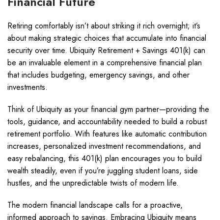
Financial Future
Retiring comfortably isn’t about striking it rich overnight; it’s
about making strategic choices that accumulate into financial
security over time. Ubiquity Retirement + Savings 401(k) can
be an invaluable element in a comprehensive financial plan
that includes budgeting, emergency savings, and other
investments.
Think of Ubiquity as your financial gym partner—providing the
tools, guidance, and accountability needed to build a robust
retirement portfolio. With features like automatic contribution
increases, personalized investment recommendations, and
easy rebalancing, this 401(k) plan encourages you to build
wealth steadily, even if you’re juggling student loans, side
hustles, and the unpredictable twists of modern life.
The modern financial landscape calls for a proactive,
informed approach to savings. Embracing Ubiquity means