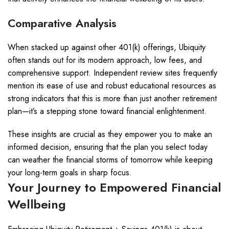
Comparative Analysis
When stacked up against other 401(k) offerings, Ubiquity
often stands out for its modern approach, low fees, and
comprehensive support. Independent review sites frequently
mention its ease of use and robust educational resources as
strong indicators that this is more than just another retirement
plan—it’s a stepping stone toward financial enlightenment.
These insights are crucial as they empower you to make an
informed decision, ensuring that the plan you select today
can weather the financial storms of tomorrow while keeping
your long-term goals in sharp focus.
Your Journey to Empowered Financial
Wellbeing