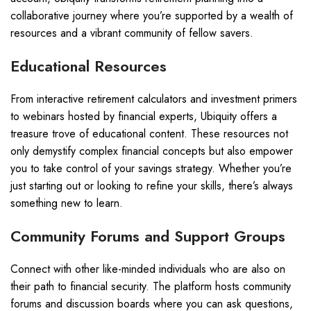
collaborative journey where you’re supported by a wealth of
resources and a vibrant community of fellow savers.
Educational Resources
From interactive retirement calculators and investment primers
to webinars hosted by financial experts, Ubiquity offers a
treasure trove of educational content. These resources not
only demystify complex financial concepts but also empower
you to take control of your savings strategy. Whether you’re
just starting out or looking to refine your skills, there’s always
something new to learn.
Community Forums and Support Groups
Connect with other like-minded individuals who are also on
their path to financial security. The platform hosts community
forums and discussion boards where you can ask questions,