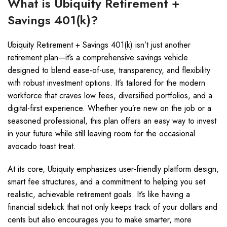
What is Ubiquity Retirement +
Savings 401(k)?
Ubiquity Retirement + Savings 401(k) isn’t just another
retirement plan—it’s a comprehensive savings vehicle
designed to blend ease-of-use, transparency, and flexibility
with robust investment options. It’s tailored for the modern
workforce that craves low fees, diversified portfolios, and a
digital-first experience. Whether you’re new on the job or a
seasoned professional, this plan offers an easy way to invest
in your future while still leaving room for the occasional
avocado toast treat.
At its core, Ubiquity emphasizes user-friendly platform design,
smart fee structures, and a commitment to helping you set
realistic, achievable retirement goals. It’s like having a
financial sidekick that not only keeps track of your dollars and
cents but also encourages you to make smarter, more