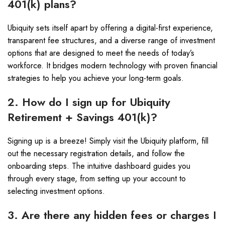
401(k) plans?
Ubiquity sets itself apart by offering a digital-first experience,
transparent fee structures, and a diverse range of investment
options that are designed to meet the needs of today’s
workforce. It bridges modern technology with proven financial
strategies to help you achieve your long-term goals.
2. How do I sign up for Ubiquity
Retirement + Savings 401(k)?
Signing up is a breeze! Simply visit the Ubiquity platform, fill
out the necessary registration details, and follow the
onboarding steps. The intuitive dashboard guides you
through every stage, from setting up your account to
selecting investment options.
3. Are there any hidden fees or charges I