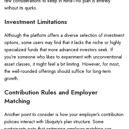
few considerations to keep in mind—no plan is entirely
without its quirks.
Investment Limitations
Although the platform offers a diverse selection of investment
options, some users may find that it lacks the niche or highly
specialized funds that more advanced investors seek. If
you’re someone who likes to experiment with unconventional
asset classes, it might feel a bit limiting. However, for most,
the well-rounded offerings should suffice for long-term
growth.
Contribution Rules and Employer
Matching
Another point to consider is how your employer’s contribution
policies interact with Ubiquity’s plan structure. Some
participants note that optimizing employer matching can