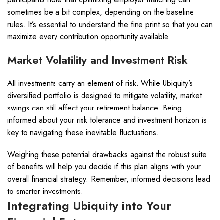
sometimes be a bit complex, depending on the baseline
rules. It’s essential to understand the fine print so that you can
maximize every contribution opportunity available.
Market Volatility and Investment Risk
All investments carry an element of risk. While Ubiquity’s
diversified portfolio is designed to mitigate volatility, market
swings can still affect your retirement balance. Being
informed about your risk tolerance and investment horizon is
key to navigating these inevitable fluctuations.
Weighing these potential drawbacks against the robust suite
of benefits will help you decide if this plan aligns with your
overall financial strategy. Remember, informed decisions lead
to smarter investments.
Integrating Ubiquity into Your