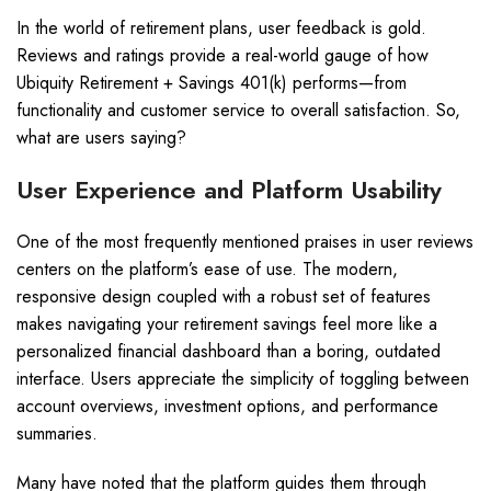
In the world of retirement plans, user feedback is gold.
Reviews and ratings provide a real-world gauge of how
Ubiquity Retirement + Savings 401(k) performs—from
functionality and customer service to overall satisfaction. So,
what are users saying?
User Experience and Platform Usability
One of the most frequently mentioned praises in user reviews
centers on the platform’s ease of use. The modern,
responsive design coupled with a robust set of features
makes navigating your retirement savings feel more like a
personalized financial dashboard than a boring, outdated
interface. Users appreciate the simplicity of toggling between
account overviews, investment options, and performance
summaries.
Many have noted that the platform guides them through