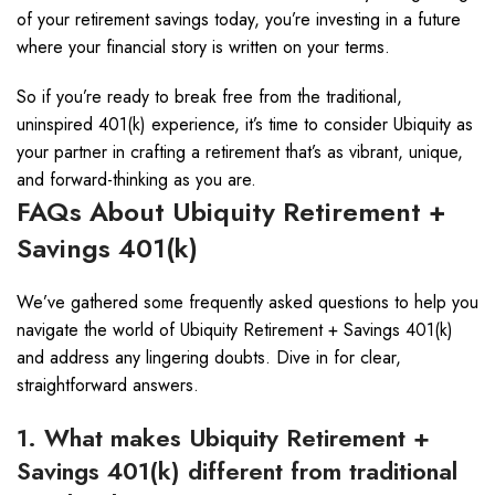
of your retirement savings today, you’re investing in a future
where your financial story is written on your terms.
So if you’re ready to break free from the traditional,
uninspired 401(k) experience, it’s time to consider Ubiquity as
your partner in crafting a retirement that’s as vibrant, unique,
and forward-thinking as you are.
FAQs About Ubiquity Retirement +
Savings 401(k)
We’ve gathered some frequently asked questions to help you
navigate the world of Ubiquity Retirement + Savings 401(k)
and address any lingering doubts. Dive in for clear,
straightforward answers.
1. What makes Ubiquity Retirement +
Savings 401(k) different from traditional