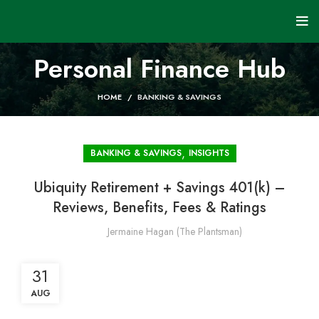
Personal Finance Hub
HOME
BANKING & SAVINGS
,
BANKING & SAVINGS
INSIGHTS
Ubiquity Retirement + Savings 401(k) –
Reviews, Benefits, Fees & Ratings
Jermaine Hagan (The Plantsman)
31
AUG