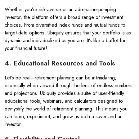
Whether you’re risk-averse or an adrenaline-pumping
investor, the platform offers a broad range of investment
choices. From diversified index funds and mutual funds to
target-date options, Ubiquity ensures that your portfolio is as
dynamic and individualized as you are. It’s like a buffet for
your financial future!
4. Educational Resources and Tools
Let’s be real—retirement planning can be intimidating,
especially when viewed through the lens of endless numbers
and projections. Ubiquity provides a suite of user-friendly
educational tools, webinars, and calculators designed to
demystify the world of retirement planning. This means you
can learn, experiment, and grow as both a saver and an
investor.