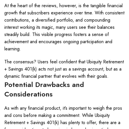
At the heart of the reviews, however, is the tangible financial
growth that subscribers experience over time. With consistent
contributions, a diversified portfolio, and compounding
interest working its magic, many users see their balances
steadily build. This visible progress fosters a sense of
achievement and encourages ongoing participation and
learning.
The consensus? Users feel confident that Ubiquity Retirement
+ Savings 401(k) acts not just as a savings account, but as a
dynamic financial partner that evolves with their goals.
Potential Drawbacks and
Considerations
As with any financial product, it’s important to weigh the pros
and cons before making a commitment. While Ubiquity
Retirement + Savings 401(k) has plenty to offer, there are a