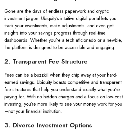
Gone are the days of endless paperwork and cryptic
investment jargon. Ubiquity’s intuitive digital portal lets you
track your investments, make adjustments, and even get
insights into your savings progress through real-time
dashboards. Whether you’re a tech aficionado or a newbie,
the platform is designed to be accessible and engaging.
2. Transparent Fee Structure
Fees can be a buzzkill when they chip away at your hard-
earned savings. Ubiquity boasts competitive and transparent
fee structures that help you understand exactly what you’re
paying for. With no hidden charges and a focus on low-cost
investing, you’re more likely to see your money work for you
—not your financial institution.
3. Diverse Investment Options