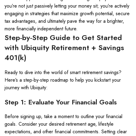
you’re not just passively letting your money sit; you’re actively
engaging in strategies that maximize growth potential, secure
tax advantages, and ultimately pave the way for a brighter,
more financially independent future.
Step-by-Step Guide to Get Started
with Ubiquity Retirement + Savings
401(k)
Ready to dive into the world of smart retirement savings?
Here’s a step-by-step roadmap to help you kickstart your
journey with Ubiquity:
Step 1: Evaluate Your Financial Goals
Before signing up, take a moment to outline your financial
goals. Consider your desired retirement age, lifestyle
expectations, and other financial commitments. Setting clear