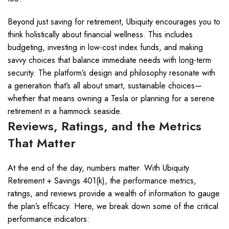
Beyond just saving for retirement, Ubiquity encourages you to
think holistically about financial wellness. This includes
budgeting, investing in low-cost index funds, and making
savvy choices that balance immediate needs with long-term
security. The platform’s design and philosophy resonate with
a generation that’s all about smart, sustainable choices—
whether that means owning a Tesla or planning for a serene
retirement in a hammock seaside.
Reviews, Ratings, and the Metrics
That Matter
At the end of the day, numbers matter. With Ubiquity
Retirement + Savings 401(k), the performance metrics,
ratings, and reviews provide a wealth of information to gauge
the plan’s efficacy. Here, we break down some of the critical
performance indicators: