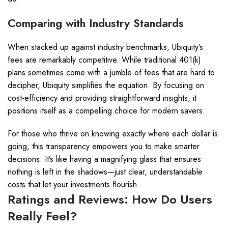
Comparing with Industry Standards
When stacked up against industry benchmarks, Ubiquity’s
fees are remarkably competitive. While traditional 401(k)
plans sometimes come with a jumble of fees that are hard to
decipher, Ubiquity simplifies the equation. By focusing on
cost-efficiency and providing straightforward insights, it
positions itself as a compelling choice for modern savers.
For those who thrive on knowing exactly where each dollar is
going, this transparency empowers you to make smarter
decisions. It’s like having a magnifying glass that ensures
nothing is left in the shadows—just clear, understandable
costs that let your investments flourish.
Ratings and Reviews: How Do Users
Really Feel?