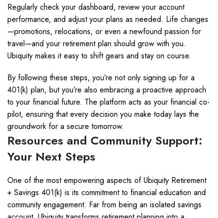
Regularly check your dashboard, review your account
performance, and adjust your plans as needed. Life changes
—promotions, relocations, or even a newfound passion for
travel—and your retirement plan should grow with you.
Ubiquity makes it easy to shift gears and stay on course.
By following these steps, you’re not only signing up for a
401(k) plan, but you’re also embracing a proactive approach
to your financial future. The platform acts as your financial co-
pilot, ensuring that every decision you make today lays the
groundwork for a secure tomorrow.
Resources and Community Support:
Your Next Steps
One of the most empowering aspects of Ubiquity Retirement
+ Savings 401(k) is its commitment to financial education and
community engagement. Far from being an isolated savings
account, Ubiquity transforms retirement planning into a