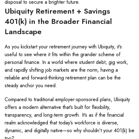
disposal to secure a brighter future.
Ubiquity Retirement + Savings
401(k) in the Broader Financial
Landscape
As you kickstart your retirement journey with Ubiquity, it’s
useful to see where it fits within the grander scheme of
personal finance. In a world where student debt, gig work,
and rapidly shifting job markets are the norm, having a
reliable and forward-thinking retirement plan can be the
steady anchor you need.
Compared to traditional employer-sponsored plans, Ubiquity
offers a modern alternative that’s built for flexibility,
transparency, and long-term growth. It’s as if the financial
realm acknowledged that today’s workforce is diverse,
dynamic, and digitally native—so why shouldn’t your 401(k) be
too?