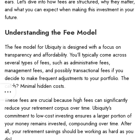
ears. Let’s dive into how fees are structured, why they matter,
and what you can expect when making this investment in your
future.
Understanding the Fee Model
The fee model for Ubiquity is designed with a focus on
transparency and affordability. You’ll typically come across
several types of fees, such as administrative fees,
management fees, and possibly transactional fees if you
decide to make frequent adjustments to your portfolio. The
catch? Minimal hidden costs.
These fees are crucial because high fees can significantly
reduce your retirement corpus over time. Ubiquity’s
commitment to low-cost investing ensures a larger portion of
your money remains invested, compounding over time. After
all, your retirement savings should be working as hard as you
do!