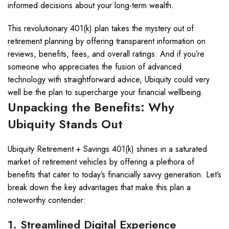
informed decisions about your long-term wealth.
This revolutionary 401(k) plan takes the mystery out of
retirement planning by offering transparent information on
reviews, benefits, fees, and overall ratings. And if you’re
someone who appreciates the fusion of advanced
technology with straightforward advice, Ubiquity could very
well be the plan to supercharge your financial wellbeing.
Unpacking the Benefits: Why
Ubiquity Stands Out
Ubiquity Retirement + Savings 401(k) shines in a saturated
market of retirement vehicles by offering a plethora of
benefits that cater to today’s financially savvy generation. Let’s
break down the key advantages that make this plan a
noteworthy contender:
1. Streamlined Digital Experience