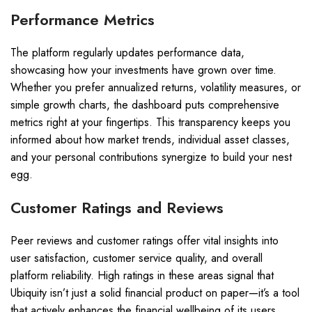
Performance Metrics
The platform regularly updates performance data,
showcasing how your investments have grown over time.
Whether you prefer annualized returns, volatility measures, or
simple growth charts, the dashboard puts comprehensive
metrics right at your fingertips. This transparency keeps you
informed about how market trends, individual asset classes,
and your personal contributions synergize to build your nest
egg.
Customer Ratings and Reviews
Peer reviews and customer ratings offer vital insights into
user satisfaction, customer service quality, and overall
platform reliability. High ratings in these areas signal that
Ubiquity isn’t just a solid financial product on paper—it’s a tool
that actively enhances the financial wellbeing of its users.