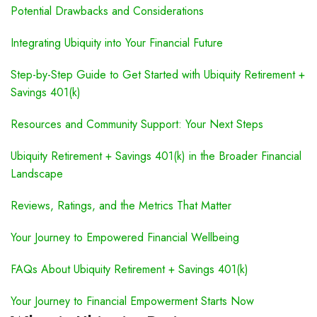
Potential Drawbacks and Considerations
Integrating Ubiquity into Your Financial Future
Step-by-Step Guide to Get Started with Ubiquity Retirement +
Savings 401(k)
Resources and Community Support: Your Next Steps
Ubiquity Retirement + Savings 401(k) in the Broader Financial
Landscape
Reviews, Ratings, and the Metrics That Matter
Your Journey to Empowered Financial Wellbeing
FAQs About Ubiquity Retirement + Savings 401(k)
Your Journey to Financial Empowerment Starts Now