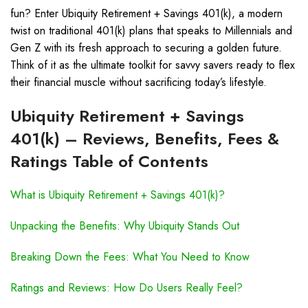
fun? Enter Ubiquity Retirement + Savings 401(k), a modern
twist on traditional 401(k) plans that speaks to Millennials and
Gen Z with its fresh approach to securing a golden future.
Think of it as the ultimate toolkit for savvy savers ready to flex
their financial muscle without sacrificing today’s lifestyle.
Ubiquity Retirement + Savings
401(k) – Reviews, Benefits, Fees &
Ratings Table of Contents
What is Ubiquity Retirement + Savings 401(k)?
Unpacking the Benefits: Why Ubiquity Stands Out
Breaking Down the Fees: What You Need to Know
Ratings and Reviews: How Do Users Really Feel?