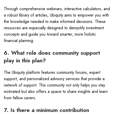
Through comprehensive webinars, interactive calculators, and
a robust library of articles, Ubiquity aims to empower you with
the knowledge needed to make informed decisions. These
resources are especially designed to demystify investment
concepts and guide you toward smarter, more holistic
financial planning.
6. What role does community support
play in this plan?
The Ubiquity platform features community forums, expert
support, and personalized advisory services that provide a
network of support. This community not only helps you stay
motivated but also offers a space to share insights and learn
from fellow savers.
7. Is there a minimum contribution