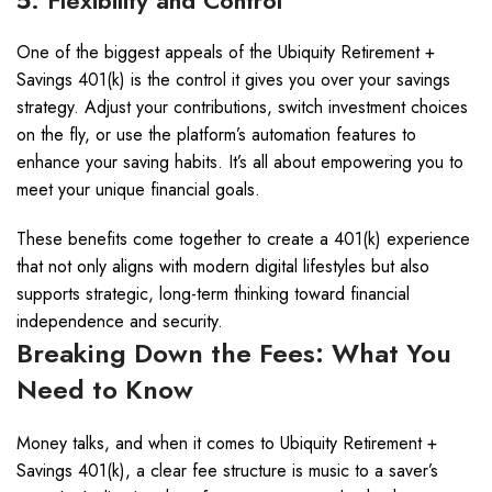
5. Flexibility and Control
One of the biggest appeals of the Ubiquity Retirement +
Savings 401(k) is the control it gives you over your savings
strategy. Adjust your contributions, switch investment choices
on the fly, or use the platform’s automation features to
enhance your saving habits. It’s all about empowering you to
meet your unique financial goals.
These benefits come together to create a 401(k) experience
that not only aligns with modern digital lifestyles but also
supports strategic, long-term thinking toward financial
independence and security.
Breaking Down the Fees: What You
Need to Know
Money talks, and when it comes to Ubiquity Retirement +
Savings 401(k), a clear fee structure is music to a saver’s