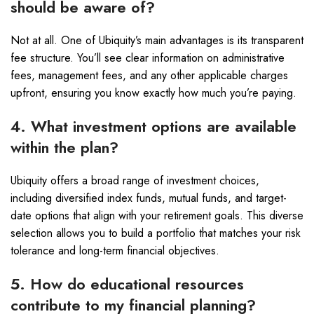
should be aware of?
Not at all. One of Ubiquity’s main advantages is its transparent
fee structure. You’ll see clear information on administrative
fees, management fees, and any other applicable charges
upfront, ensuring you know exactly how much you’re paying.
4. What investment options are available
within the plan?
Ubiquity offers a broad range of investment choices,
including diversified index funds, mutual funds, and target-
date options that align with your retirement goals. This diverse
selection allows you to build a portfolio that matches your risk
tolerance and long-term financial objectives.
5. How do educational resources
contribute to my financial planning?