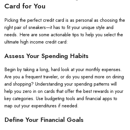
Card for You
Picking the perfect credit card is as personal as choosing the
right pair of sneakers—it has to fit your unique style and
needs. Here are some actionable tips to help you select the
ultimate high income credit card:
Assess Your Spending Habits
Begin by taking a long, hard look at your monthly expenses.
Are you a frequent traveler, or do you spend more on dining
and shopping? Understanding your spending patterns will
help you zero in on cards that offer the best rewards in your
key categories. Use budgeting tools and financial apps to
map out your expenditures if needed.
Define Your Financial Goals