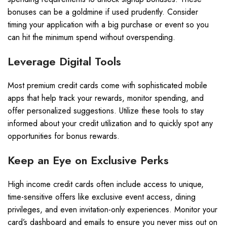
bonuses can be a goldmine if used prudently. Consider
timing your application with a big purchase or event so you
can hit the minimum spend without overspending.
Leverage Digital Tools
Most premium credit cards come with sophisticated mobile
apps that help track your rewards, monitor spending, and
offer personalized suggestions. Utilize these tools to stay
informed about your credit utilization and to quickly spot any
opportunities for bonus rewards.
Keep an Eye on Exclusive Perks
High income credit cards often include access to unique,
time-sensitive offers like exclusive event access, dining
privileges, and even invitation-only experiences. Monitor your
card’s dashboard and emails to ensure you never miss out on