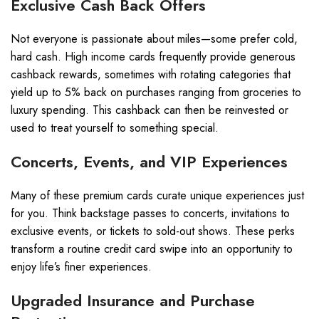
Exclusive Cash Back Offers
Not everyone is passionate about miles—some prefer cold,
hard cash. High income cards frequently provide generous
cashback rewards, sometimes with rotating categories that
yield up to 5% back on purchases ranging from groceries to
luxury spending. This cashback can then be reinvested or
used to treat yourself to something special.
Concerts, Events, and VIP Experiences
Many of these premium cards curate unique experiences just
for you. Think backstage passes to concerts, invitations to
exclusive events, or tickets to sold-out shows. These perks
transform a routine credit card swipe into an opportunity to
enjoy life’s finer experiences.
Upgraded Insurance and Purchase