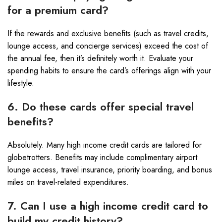
for a premium card?
If the rewards and exclusive benefits (such as travel credits,
lounge access, and concierge services) exceed the cost of
the annual fee, then it’s definitely worth it. Evaluate your
spending habits to ensure the card’s offerings align with your
lifestyle.
6. Do these cards offer special travel
benefits?
Absolutely. Many high income credit cards are tailored for
globetrotters. Benefits may include complimentary airport
lounge access, travel insurance, priority boarding, and bonus
miles on travel-related expenditures.
7. Can I use a high income credit card to
build my credit history?