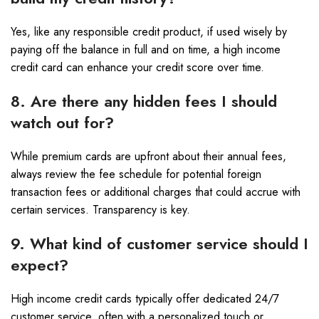
Yes, like any responsible credit product, if used wisely by
paying off the balance in full and on time, a high income
credit card can enhance your credit score over time.
8. Are there any hidden fees I should
watch out for?
While premium cards are upfront about their annual fees,
always review the fee schedule for potential foreign
transaction fees or additional charges that could accrue with
certain services. Transparency is key.
9. What kind of customer service should I
expect?
High income credit cards typically offer dedicated 24/7
customer service, often with a personalized touch or