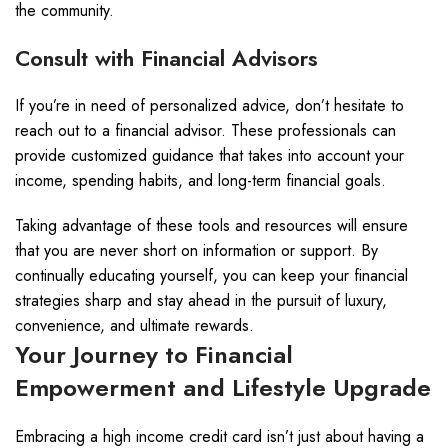
the community.
Consult with Financial Advisors
If you’re in need of personalized advice, don’t hesitate to
reach out to a financial advisor. These professionals can
provide customized guidance that takes into account your
income, spending habits, and long-term financial goals.
Taking advantage of these tools and resources will ensure
that you are never short on information or support. By
continually educating yourself, you can keep your financial
strategies sharp and stay ahead in the pursuit of luxury,
convenience, and ultimate rewards.
Your Journey to Financial
Empowerment and Lifestyle Upgrade
Embracing a high income credit card isn’t just about having a