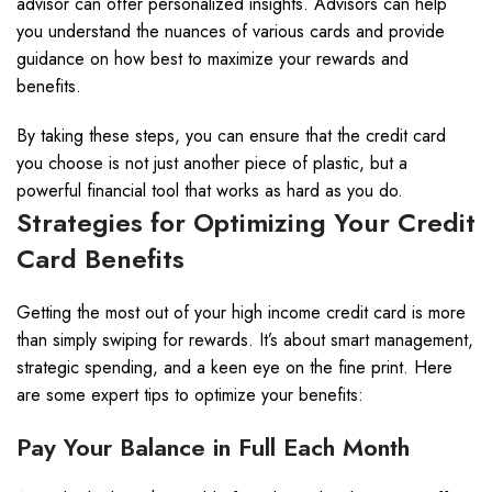
advisor can offer personalized insights. Advisors can help
you understand the nuances of various cards and provide
guidance on how best to maximize your rewards and
benefits.
By taking these steps, you can ensure that the credit card
you choose is not just another piece of plastic, but a
powerful financial tool that works as hard as you do.
Strategies for Optimizing Your Credit
Card Benefits
Getting the most out of your high income credit card is more
than simply swiping for rewards. It’s about smart management,
strategic spending, and a keen eye on the fine print. Here
are some expert tips to optimize your benefits:
Pay Your Balance in Full Each Month