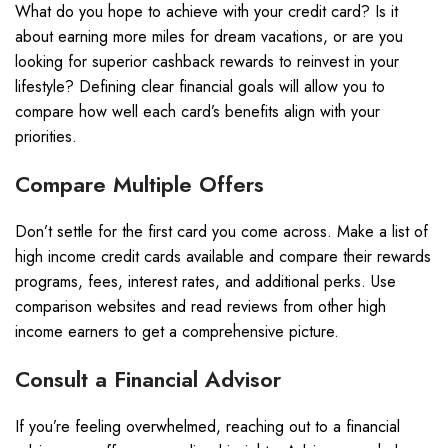
What do you hope to achieve with your credit card? Is it
about earning more miles for dream vacations, or are you
looking for superior cashback rewards to reinvest in your
lifestyle? Defining clear financial goals will allow you to
compare how well each card’s benefits align with your
priorities.
Compare Multiple Offers
Don’t settle for the first card you come across. Make a list of
high income credit cards available and compare their rewards
programs, fees, interest rates, and additional perks. Use
comparison websites and read reviews from other high
income earners to get a comprehensive picture.
Consult a Financial Advisor
If you’re feeling overwhelmed, reaching out to a financial