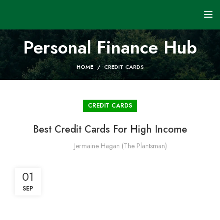
Personal Finance Hub
HOME
CREDIT CARDS
CREDIT CARDS
Best Credit Cards For High Income
Jermaine Hagan (The Plantsman)
01
SEP