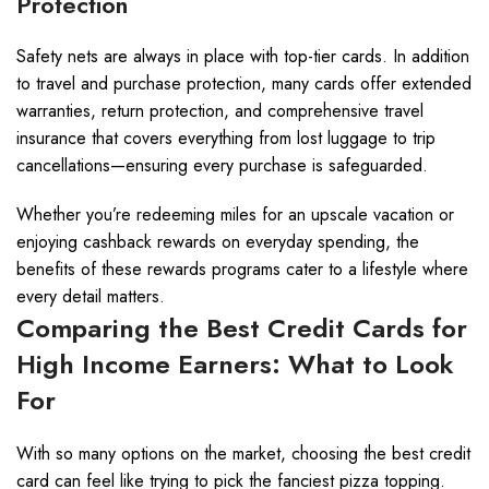
Protection
Safety nets are always in place with top-tier cards. In addition
to travel and purchase protection, many cards offer extended
warranties, return protection, and comprehensive travel
insurance that covers everything from lost luggage to trip
cancellations—ensuring every purchase is safeguarded.
Whether you’re redeeming miles for an upscale vacation or
enjoying cashback rewards on everyday spending, the
benefits of these rewards programs cater to a lifestyle where
every detail matters.
Comparing the Best Credit Cards for
High Income Earners: What to Look
For
With so many options on the market, choosing the best credit
card can feel like trying to pick the fanciest pizza topping.