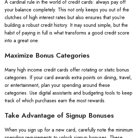
A cardinal rule in the world of credit cards: always pay off
your balance completely. This not only keeps you out of the
clutches of high interest rates but also ensures that you’re
building a robust credit history. It may sound simple, but the
habit of paying in full is what transforms a good credit score
into a great one.
Maximize Bonus Categories
Many high income credit cards offer rotating or static bonus
categories. If your card awards extra points on dining, travel,
or entertainment, plan your spending around these
categories. Use digital assistants and budgeting tools to keep
track of which purchases earn the most rewards.
Take Advantage of Signup Bonuses
When you sign up for a new card, carefully note the minimum
spending requirements to unlock signup bonuses. These