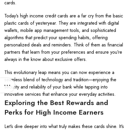
cards.
Today’s high income credit cards are a far cry from the basic
plastic cards of yesteryear. They are integrated with digital
wallets, mobile app management tools, and sophisticated
algorithms that predict your spending habits, offering
personalized deals and reminders. Think of them as financial
partners that learn from your preferences and ensure you’re
always in the know about exclusive offers.
This evolutionary leap means you can now experience a
seamless blend of technology and tradition—enjoying the
security and reliability of your bank while tapping into
innovative services that enhance your everyday activities.
Exploring the Best Rewards and
Perks for High Income Earners
Let’s dive deeper into what truly makes these cards shine. It’s