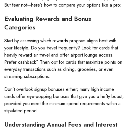
But fear not—here’s how to compare your options like a pro:
Evaluating Rewards and Bonus
Categories
Start by assessing which rewards program aligns best with
your lifestyle. Do you travel frequently? Look for cards that
heavily reward air travel and offer airport lounge access.
Prefer cashback? Then opt for cards that maximize points on
everyday transactions such as dining, groceries, or even
streaming subscriptions.
Don’t overlook signup bonuses either; many high income
cards offer eye-popping bonuses that give you a hefty boost,
provided you meet the minimum spend requirements within a
stipulated period.
Understanding Annual Fees and Interest