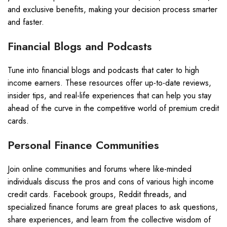
and exclusive benefits, making your decision process smarter
and faster.
Financial Blogs and Podcasts
Tune into financial blogs and podcasts that cater to high
income earners. These resources offer up-to-date reviews,
insider tips, and real-life experiences that can help you stay
ahead of the curve in the competitive world of premium credit
cards.
Personal Finance Communities
Join online communities and forums where like-minded
individuals discuss the pros and cons of various high income
credit cards. Facebook groups, Reddit threads, and
specialized finance forums are great places to ask questions,
share experiences, and learn from the collective wisdom of