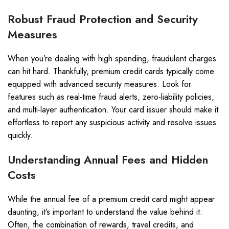
Robust Fraud Protection and Security
Measures
When you’re dealing with high spending, fraudulent charges
can hit hard. Thankfully, premium credit cards typically come
equipped with advanced security measures. Look for
features such as real-time fraud alerts, zero-liability policies,
and multi-layer authentication. Your card issuer should make it
effortless to report any suspicious activity and resolve issues
quickly.
Understanding Annual Fees and Hidden
Costs
While the annual fee of a premium credit card might appear
daunting, it’s important to understand the value behind it.
Often, the combination of rewards, travel credits, and