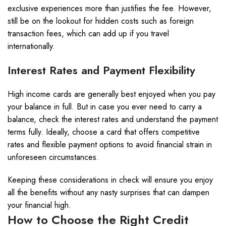
exclusive experiences more than justifies the fee. However,
still be on the lookout for hidden costs such as foreign
transaction fees, which can add up if you travel
internationally.
Interest Rates and Payment Flexibility
High income cards are generally best enjoyed when you pay
your balance in full. But in case you ever need to carry a
balance, check the interest rates and understand the payment
terms fully. Ideally, choose a card that offers competitive
rates and flexible payment options to avoid financial strain in
unforeseen circumstances.
Keeping these considerations in check will ensure you enjoy
all the benefits without any nasty surprises that can dampen
your financial high.
How to Choose the Right Credit