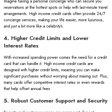
Imagine having a personal concierge who can secure you
reservations at the hottest spots or help with last-minute travel
arrangements. High income credit cards often provide 24/7
concierge services, making your life easier, more luxurious,
and just a bit more like a celebrity’s.
4. Higher Credit Limits and Lower
Interest Rates
With increased spending power comes the need for a credit
card that can handle it. High income credit cards are
designed with higher credit limits, meaning you can make
significant purchases without worrying about maxing out. Plus,
many cards offer competitive interest rates or even rewards
that help offset annual fees.
5. Robust Customer Support and Security