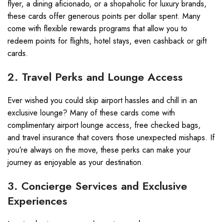
flyer, a dining aficionado, or a shopaholic for luxury brands,
these cards offer generous points per dollar spent. Many
come with flexible rewards programs that allow you to
redeem points for flights, hotel stays, even cashback or gift
cards.
2. Travel Perks and Lounge Access
Ever wished you could skip airport hassles and chill in an
exclusive lounge? Many of these cards come with
complimentary airport lounge access, free checked bags,
and travel insurance that covers those unexpected mishaps. If
you’re always on the move, these perks can make your
journey as enjoyable as your destination.
3. Concierge Services and Exclusive
Experiences