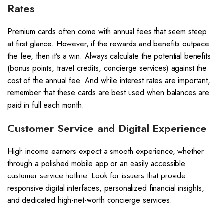
Rates
Premium cards often come with annual fees that seem steep
at first glance. However, if the rewards and benefits outpace
the fee, then it’s a win. Always calculate the potential benefits
(bonus points, travel credits, concierge services) against the
cost of the annual fee. And while interest rates are important,
remember that these cards are best used when balances are
paid in full each month.
Customer Service and Digital Experience
High income earners expect a smooth experience, whether
through a polished mobile app or an easily accessible
customer service hotline. Look for issuers that provide
responsive digital interfaces, personalized financial insights,
and dedicated high-net-worth concierge services.