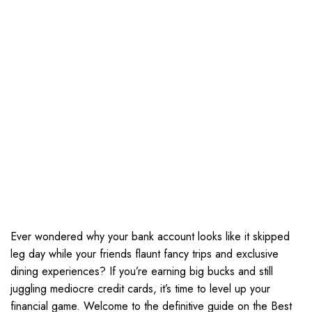
Ever wondered why your bank account looks like it skipped
leg day while your friends flaunt fancy trips and exclusive
dining experiences? If you’re earning big bucks and still
juggling mediocre credit cards, it’s time to level up your
financial game. Welcome to the definitive guide on the Best