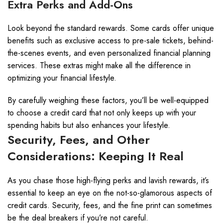
Extra Perks and Add-Ons
Look beyond the standard rewards. Some cards offer unique
benefits such as exclusive access to pre-sale tickets, behind-
the-scenes events, and even personalized financial planning
services. These extras might make all the difference in
optimizing your financial lifestyle.
By carefully weighing these factors, you’ll be well-equipped
to choose a credit card that not only keeps up with your
spending habits but also enhances your lifestyle.
Security, Fees, and Other
Considerations: Keeping It Real
As you chase those high-flying perks and lavish rewards, it’s
essential to keep an eye on the not-so-glamorous aspects of
credit cards. Security, fees, and the fine print can sometimes
be the deal breakers if you’re not careful.