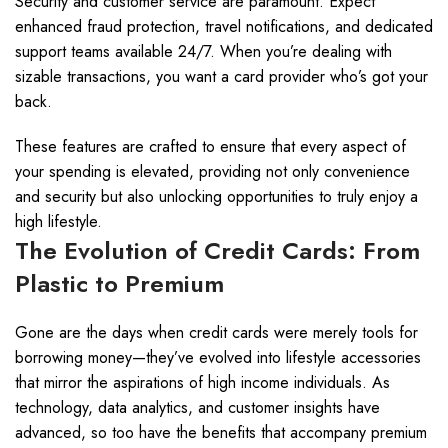
Security and customer service are paramount. Expect
enhanced fraud protection, travel notifications, and dedicated
support teams available 24/7. When you’re dealing with
sizable transactions, you want a card provider who’s got your
back.
These features are crafted to ensure that every aspect of
your spending is elevated, providing not only convenience
and security but also unlocking opportunities to truly enjoy a
high lifestyle.
The Evolution of Credit Cards: From
Plastic to Premium
Gone are the days when credit cards were merely tools for
borrowing money—they’ve evolved into lifestyle accessories
that mirror the aspirations of high income individuals. As
technology, data analytics, and customer insights have
advanced, so too have the benefits that accompany premium