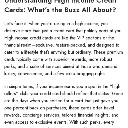
Understanding High Income Credit
Cards: What’s the Buzz All About?
Let’s face it: when you’re raking in a high income, you
deserve more than just a credit card that politely nods at you.
High income credit cards are like the VIP sections of the
financial realm—exclusive, feature-packed, and designed to
cater to a lifestyle that’s anything but ordinary. These premium
cards typically come with superior rewards, more robust
perks, and a suite of services aimed at those who demand
luxury, convenience, and a few extra bragging rights.
In simple terms, if your income earns you a spot in the “high
rollers” club, your credit card should reflect that status. Gone
are the days when you settled for a card that just gave you
one percent back on purchases; these cards offer travel
rewards, concierge services, tailored financial insights, and
even access to exclusive events. With such perks, every