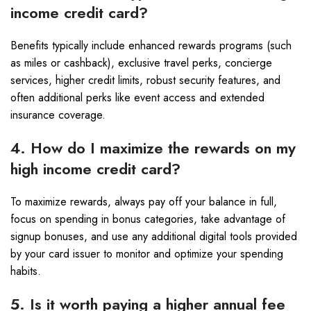
income credit card?
Benefits typically include enhanced rewards programs (such
as miles or cashback), exclusive travel perks, concierge
services, higher credit limits, robust security features, and
often additional perks like event access and extended
insurance coverage.
4. How do I maximize the rewards on my
high income credit card?
To maximize rewards, always pay off your balance in full,
focus on spending in bonus categories, take advantage of
signup bonuses, and use any additional digital tools provided
by your card issuer to monitor and optimize your spending
habits.
5. Is it worth paying a higher annual fee