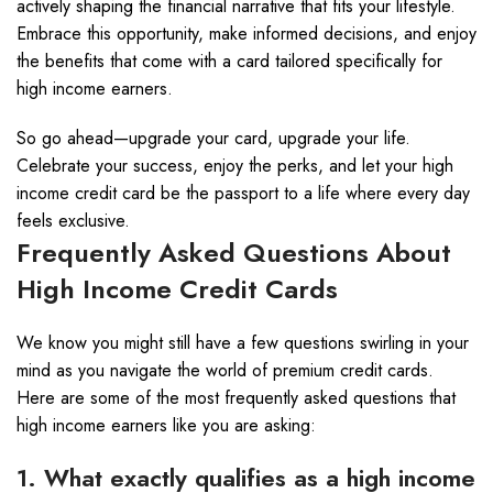
actively shaping the financial narrative that fits your lifestyle.
Embrace this opportunity, make informed decisions, and enjoy
the benefits that come with a card tailored specifically for
high income earners.
So go ahead—upgrade your card, upgrade your life.
Celebrate your success, enjoy the perks, and let your high
income credit card be the passport to a life where every day
feels exclusive.
Frequently Asked Questions About
High Income Credit Cards
We know you might still have a few questions swirling in your
mind as you navigate the world of premium credit cards.
Here are some of the most frequently asked questions that
high income earners like you are asking:
1. What exactly qualifies as a high income