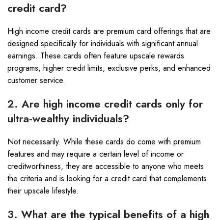
credit card?
High income credit cards are premium card offerings that are
designed specifically for individuals with significant annual
earnings. These cards often feature upscale rewards
programs, higher credit limits, exclusive perks, and enhanced
customer service.
2. Are high income credit cards only for
ultra-wealthy individuals?
Not necessarily. While these cards do come with premium
features and may require a certain level of income or
creditworthiness, they are accessible to anyone who meets
the criteria and is looking for a credit card that complements
their upscale lifestyle.
3. What are the typical benefits of a high