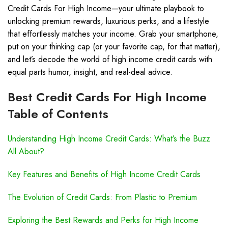
Credit Cards For High Income—your ultimate playbook to
unlocking premium rewards, luxurious perks, and a lifestyle
that effortlessly matches your income. Grab your smartphone,
put on your thinking cap (or your favorite cap, for that matter),
and let’s decode the world of high income credit cards with
equal parts humor, insight, and real-deal advice.
Best Credit Cards For High Income
Table of Contents
Understanding High Income Credit Cards: What’s the Buzz
All About?
Key Features and Benefits of High Income Credit Cards
The Evolution of Credit Cards: From Plastic to Premium
Exploring the Best Rewards and Perks for High Income