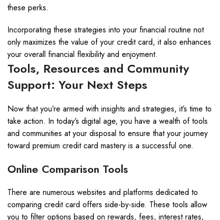
these perks.
Incorporating these strategies into your financial routine not
only maximizes the value of your credit card, it also enhances
your overall financial flexibility and enjoyment.
Tools, Resources and Community
Support: Your Next Steps
Now that you’re armed with insights and strategies, it’s time to
take action. In today’s digital age, you have a wealth of tools
and communities at your disposal to ensure that your journey
toward premium credit card mastery is a successful one.
Online Comparison Tools
There are numerous websites and platforms dedicated to
comparing credit card offers side-by-side. These tools allow
you to filter options based on rewards, fees, interest rates,