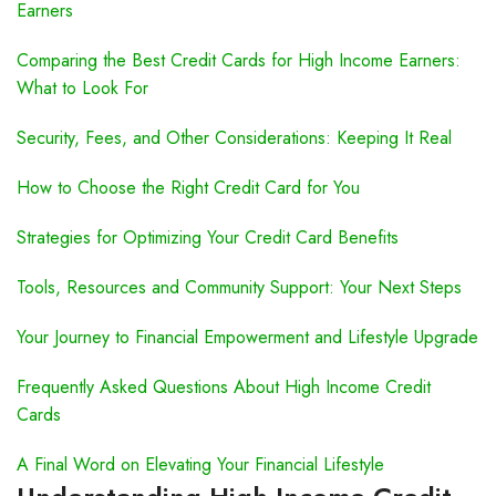
Earners
Comparing the Best Credit Cards for High Income Earners:
What to Look For
Security, Fees, and Other Considerations: Keeping It Real
How to Choose the Right Credit Card for You
Strategies for Optimizing Your Credit Card Benefits
Tools, Resources and Community Support: Your Next Steps
Your Journey to Financial Empowerment and Lifestyle Upgrade
Frequently Asked Questions About High Income Credit
Cards
A Final Word on Elevating Your Financial Lifestyle