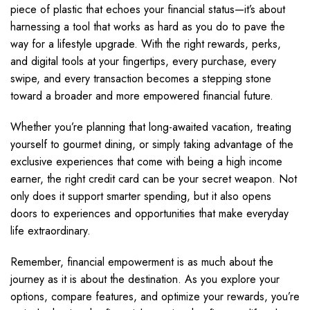
piece of plastic that echoes your financial status—it’s about
harnessing a tool that works as hard as you do to pave the
way for a lifestyle upgrade. With the right rewards, perks,
and digital tools at your fingertips, every purchase, every
swipe, and every transaction becomes a stepping stone
toward a broader and more empowered financial future.
Whether you’re planning that long-awaited vacation, treating
yourself to gourmet dining, or simply taking advantage of the
exclusive experiences that come with being a high income
earner, the right credit card can be your secret weapon. Not
only does it support smarter spending, but it also opens
doors to experiences and opportunities that make everyday
life extraordinary.
Remember, financial empowerment is as much about the
journey as it is about the destination. As you explore your
options, compare features, and optimize your rewards, you’re