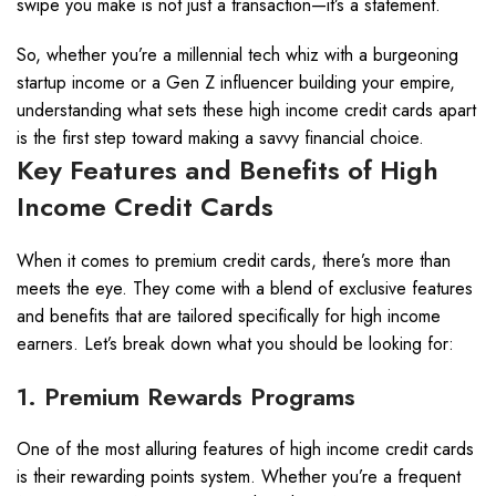
swipe you make is not just a transaction—it’s a statement.
So, whether you’re a millennial tech whiz with a burgeoning
startup income or a Gen Z influencer building your empire,
understanding what sets these high income credit cards apart
is the first step toward making a savvy financial choice.
Key Features and Benefits of High
Income Credit Cards
When it comes to premium credit cards, there’s more than
meets the eye. They come with a blend of exclusive features
and benefits that are tailored specifically for high income
earners. Let’s break down what you should be looking for:
1. Premium Rewards Programs
One of the most alluring features of high income credit cards
is their rewarding points system. Whether you’re a frequent