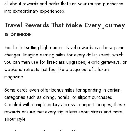
all about rewards and perks that turn your routine purchases
into extraordinary experiences.
Travel Rewards That Make Every Journey
a Breeze
For the jet-setting high earner, travel rewards can be a game
changer. Imagine earning miles for every dollar spent, which
you can then use for first-class upgrades, exotic getaways, or
weekend retreats that feel like a page out of a luxury
magazine.
Some cards even offer bonus miles for spending in certain
categories such as dining, hotels, or airport purchases.
Coupled with complimentary access to airport lounges, these
rewards ensure that every trip is less about stress and more
about style.