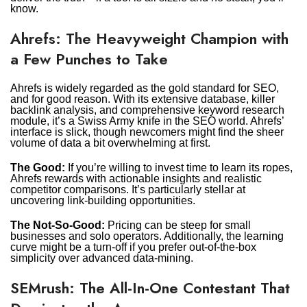
know.
Ahrefs: The Heavyweight Champion with
a Few Punches to Take
Ahrefs is widely regarded as the gold standard for SEO,
and for good reason. With its extensive database, killer
backlink analysis, and comprehensive keyword research
module, it’s a Swiss Army knife in the SEO world. Ahrefs’
interface is slick, though newcomers might find the sheer
volume of data a bit overwhelming at first.
The Good:
If you’re willing to invest time to learn its ropes,
Ahrefs rewards with actionable insights and realistic
competitor comparisons. It’s particularly stellar at
uncovering link-building opportunities.
The Not-So-Good:
Pricing can be steep for small
businesses and solo operators. Additionally, the learning
curve might be a turn-off if you prefer out-of-the-box
simplicity over advanced data-mining.
SEMrush: The All-In-One Contestant That