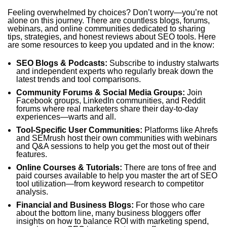
Feeling overwhelmed by choices? Don’t worry—you’re not
alone on this journey. There are countless blogs, forums,
webinars, and online communities dedicated to sharing
tips, strategies, and honest reviews about SEO tools. Here
are some resources to keep you updated and in the know:
SEO Blogs & Podcasts:
Subscribe to industry stalwarts
and independent experts who regularly break down the
latest trends and tool comparisons.
Community Forums & Social Media Groups:
Join
Facebook groups, LinkedIn communities, and Reddit
forums where real marketers share their day-to-day
experiences—warts and all.
Tool-Specific User Communities:
Platforms like Ahrefs
and SEMrush host their own communities with webinars
and Q&A sessions to help you get the most out of their
features.
Online Courses & Tutorials:
There are tons of free and
paid courses available to help you master the art of SEO
tool utilization—from keyword research to competitor
analysis.
Financial and Business Blogs:
For those who care
about the bottom line, many business bloggers offer
insights on how to balance ROI with marketing spend,