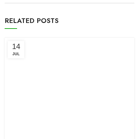
RELATED POSTS
14
JUL