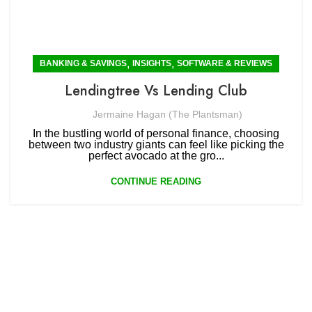
,
,
BANKING & SAVINGS
INSIGHTS
SOFTWARE & REVIEWS
Lendingtree Vs Lending Club
Jermaine Hagan (The Plantsman)
In the bustling world of personal finance, choosing
between two industry giants can feel like picking the
perfect avocado at the gro...
CONTINUE READING