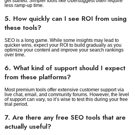
get started. Simpler tools like Ubersuggest often require
less ramp-up time.
5. How quickly can I see ROI from using
these tools?
SEO is a long game. While some insights may lead to
quicker wins, expect your ROI to build gradually as you
optimize your content and improve your search rankings
over time.
6. What kind of support should I expect
from these platforms?
Most premium tools offer extensive customer support via
live chat, email, and community forums. However, the level
of support can vary, so it’s wise to test this during your free
trial period.
7. Are there any free SEO tools that are
actually useful?