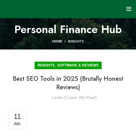
Personal Finance Hub
HOME
INSIGHTS
,
INSIGHTS
SOFTWARE & REVIEWS
Best SEO Tools in 2025 (Brutally Honest
Reviews)
Leslie Croker (Mr.Pixel)
11
JUL