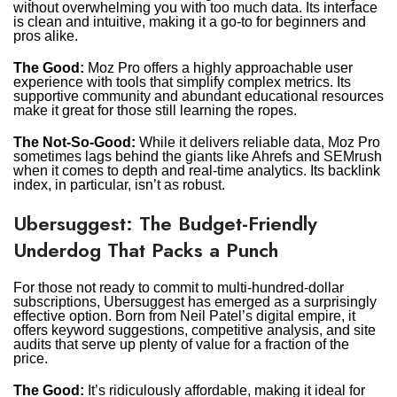
without overwhelming you with too much data. Its interface
is clean and intuitive, making it a go-to for beginners and
pros alike.
The Good:
Moz Pro offers a highly approachable user
experience with tools that simplify complex metrics. Its
supportive community and abundant educational resources
make it great for those still learning the ropes.
The Not-So-Good:
While it delivers reliable data, Moz Pro
sometimes lags behind the giants like Ahrefs and SEMrush
when it comes to depth and real-time analytics. Its backlink
index, in particular, isn’t as robust.
Ubersuggest: The Budget-Friendly
Underdog That Packs a Punch
For those not ready to commit to multi-hundred-dollar
subscriptions, Ubersuggest has emerged as a surprisingly
effective option. Born from Neil Patel’s digital empire, it
offers keyword suggestions, competitive analysis, and site
audits that serve up plenty of value for a fraction of the
price.
The Good:
It’s ridiculously affordable, making it ideal for