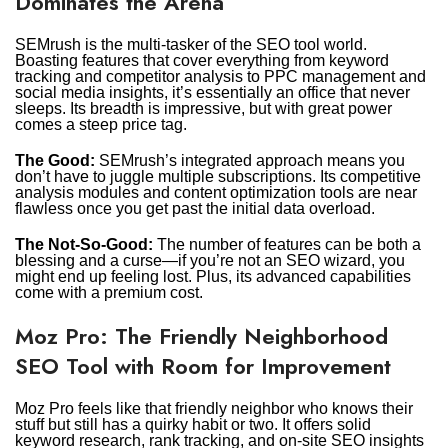
Dominates the Arena
SEMrush is the multi-tasker of the SEO tool world.
Boasting features that cover everything from keyword
tracking and competitor analysis to PPC management and
social media insights, it’s essentially an office that never
sleeps. Its breadth is impressive, but with great power
comes a steep price tag.
The Good:
SEMrush’s integrated approach means you
don’t have to juggle multiple subscriptions. Its competitive
analysis modules and content optimization tools are near
flawless once you get past the initial data overload.
The Not-So-Good:
The number of features can be both a
blessing and a curse—if you’re not an SEO wizard, you
might end up feeling lost. Plus, its advanced capabilities
come with a premium cost.
Moz Pro: The Friendly Neighborhood
SEO Tool with Room for Improvement
Moz Pro feels like that friendly neighbor who knows their
stuff but still has a quirky habit or two. It offers solid
keyword research, rank tracking, and on-site SEO insights