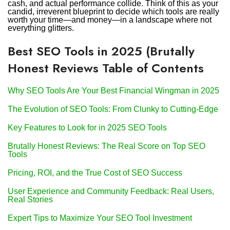
cash, and actual performance collide. Think of this as your
candid, irreverent blueprint to decide which tools are really
worth your time—and money—in a landscape where not
everything glitters.
Best SEO Tools in 2025 (Brutally
Honest Reviews Table of Contents
Why SEO Tools Are Your Best Financial Wingman in 2025
The Evolution of SEO Tools: From Clunky to Cutting-Edge
Key Features to Look for in 2025 SEO Tools
Brutally Honest Reviews: The Real Score on Top SEO
Tools
Pricing, ROI, and the True Cost of SEO Success
User Experience and Community Feedback: Real Users,
Real Stories
Expert Tips to Maximize Your SEO Tool Investment