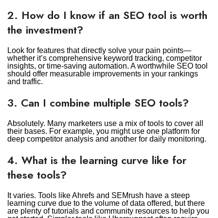
2. How do I know if an SEO tool is worth
the investment?
Look for features that directly solve your pain points—
whether it’s comprehensive keyword tracking, competitor
insights, or time-saving automation. A worthwhile SEO tool
should offer measurable improvements in your rankings
and traffic.
3. Can I combine multiple SEO tools?
Absolutely. Many marketers use a mix of tools to cover all
their bases. For example, you might use one platform for
deep competitor analysis and another for daily monitoring.
4. What is the learning curve like for
these tools?
It varies. Tools like Ahrefs and SEMrush have a steep
learning curve due to the volume of data offered, but there
are plenty of tutorials and community resources to help you