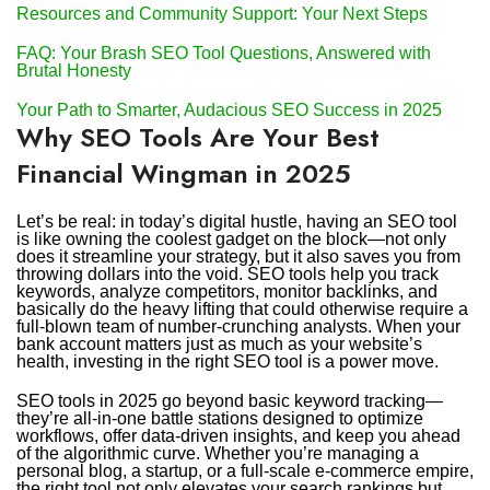
Resources and Community Support: Your Next Steps
FAQ: Your Brash SEO Tool Questions, Answered with
Brutal Honesty
Your Path to Smarter, Audacious SEO Success in 2025
Why SEO Tools Are Your Best
Financial Wingman in 2025
Let’s be real: in today’s digital hustle, having an SEO tool
is like owning the coolest gadget on the block—not only
does it streamline your strategy, but it also saves you from
throwing dollars into the void. SEO tools help you track
keywords, analyze competitors, monitor backlinks, and
basically do the heavy lifting that could otherwise require a
full-blown team of number-crunching analysts. When your
bank account matters just as much as your website’s
health, investing in the right SEO tool is a power move.
SEO tools in 2025 go beyond basic keyword tracking—
they’re all-in-one battle stations designed to optimize
workflows, offer data-driven insights, and keep you ahead
of the algorithmic curve. Whether you’re managing a
personal blog, a startup, or a full-scale e-commerce empire,
the right tool not only elevates your search rankings but