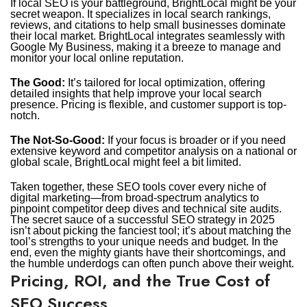
If local SEO is your battleground, BrightLocal might be your
secret weapon. It specializes in local search rankings,
reviews, and citations to help small businesses dominate
their local market. BrightLocal integrates seamlessly with
Google My Business, making it a breeze to manage and
monitor your local online reputation.
The Good:
It’s tailored for local optimization, offering
detailed insights that help improve your local search
presence. Pricing is flexible, and customer support is top-
notch.
The Not-So-Good:
If your focus is broader or if you need
extensive keyword and competitor analysis on a national or
global scale, BrightLocal might feel a bit limited.
Taken together, these SEO tools cover every niche of
digital marketing—from broad-spectrum analytics to
pinpoint competitor deep dives and technical site audits.
The secret sauce of a successful SEO strategy in 2025
isn’t about picking the fanciest tool; it’s about matching the
tool’s strengths to your unique needs and budget. In the
end, even the mighty giants have their shortcomings, and
the humble underdogs can often punch above their weight.
Pricing, ROI, and the True Cost of
SEO Success