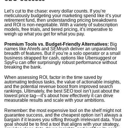
Let’s cut to the chase: every dollar counts. If you’re
meticulously budgeting your marketing spend like it’s your
retirement fund, then understanding pricing breakdowns
and ROI is non-negotiable. With a variety of subscription
models, free trials, and tiered pricing, it’s imperative to
weigh up what you get for what you pay.
Premium Tools vs. Budget-Friendly Alternatives:
Big
names like Ahrefs and SEMrush deliver an unparalleled
breadth of features. But if you’re a solo operator or a small
business strapped for cash, options like Ubersuggest or
SpyFu can offer surprisingly robust performance without
breaking the bank.
When assessing ROI, factor in the time saved by
automating tedious tasks, the value of actionable insights,
and the potential revenue boost from improved search
rankings. Ultimately, the best SEO tool isn’t just about the
lowest price tag—it’s about how effectively it can drive
measurable results and scale with your ambitions.
Remember: the most expensive tool on the shelf might not
guarantee success, and the cheapest option isn’t always a
bargain if it leaves you sifting through irrelevant data. Your
goal should be to find a tool that aligns with your strategy,