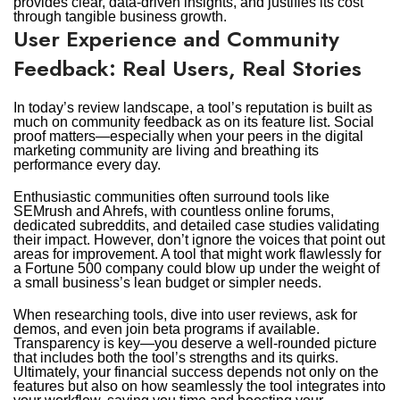
provides clear, data-driven insights, and justifies its cost
through tangible business growth.
User Experience and Community
Feedback: Real Users, Real Stories
In today’s review landscape, a tool’s reputation is built as
much on community feedback as on its feature list. Social
proof matters—especially when your peers in the digital
marketing community are living and breathing its
performance every day.
Enthusiastic communities often surround tools like
SEMrush and Ahrefs, with countless online forums,
dedicated subreddits, and detailed case studies validating
their impact. However, don’t ignore the voices that point out
areas for improvement. A tool that might work flawlessly for
a Fortune 500 company could blow up under the weight of
a small business’s lean budget or simpler needs.
When researching tools, dive into user reviews, ask for
demos, and even join beta programs if available.
Transparency is key—you deserve a well-rounded picture
that includes both the tool’s strengths and its quirks.
Ultimately, your financial success depends not only on the
features but also on how seamlessly the tool integrates into