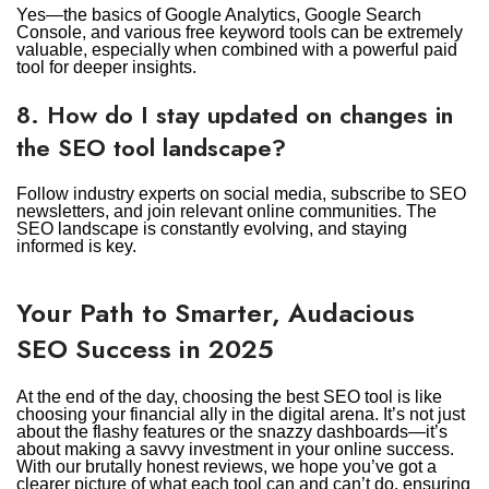
Yes—the basics of Google Analytics, Google Search
Console, and various free keyword tools can be extremely
valuable, especially when combined with a powerful paid
tool for deeper insights.
8. How do I stay updated on changes in
the SEO tool landscape?
Follow industry experts on social media, subscribe to SEO
newsletters, and join relevant online communities. The
SEO landscape is constantly evolving, and staying
informed is key.
Your Path to Smarter, Audacious
SEO Success in 2025
At the end of the day, choosing the best SEO tool is like
choosing your financial ally in the digital arena. It’s not just
about the flashy features or the snazzy dashboards—it’s
about making a savvy investment in your online success.
With our brutally honest reviews, we hope you’ve got a
clearer picture of what each tool can and can’t do, ensuring