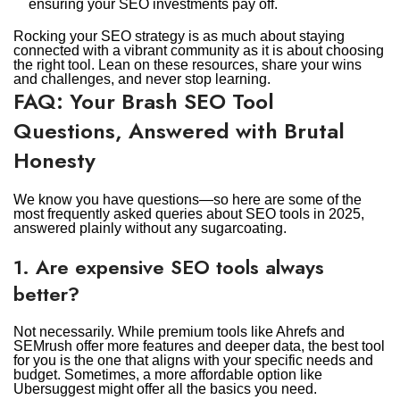
ensuring your SEO investments pay off.
Rocking your SEO strategy is as much about staying
connected with a vibrant community as it is about choosing
the right tool. Lean on these resources, share your wins
and challenges, and never stop learning.
FAQ: Your Brash SEO Tool
Questions, Answered with Brutal
Honesty
We know you have questions—so here are some of the
most frequently asked queries about SEO tools in 2025,
answered plainly without any sugarcoating.
1. Are expensive SEO tools always
better?
Not necessarily. While premium tools like Ahrefs and
SEMrush offer more features and deeper data, the best tool
for you is the one that aligns with your specific needs and
budget. Sometimes, a more affordable option like
Ubersuggest might offer all the basics you need.