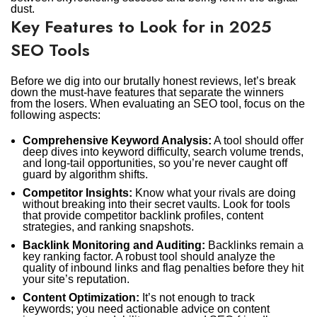
dust.
Key Features to Look for in 2025
SEO Tools
Before we dig into our brutally honest reviews, let’s break
down the must-have features that separate the winners
from the losers. When evaluating an SEO tool, focus on the
following aspects:
Comprehensive Keyword Analysis:
A tool should offer
deep dives into keyword difficulty, search volume trends,
and long-tail opportunities, so you’re never caught off
guard by algorithm shifts.
Competitor Insights:
Know what your rivals are doing
without breaking into their secret vaults. Look for tools
that provide competitor backlink profiles, content
strategies, and ranking snapshots.
Backlink Monitoring and Auditing:
Backlinks remain a
key ranking factor. A robust tool should analyze the
quality of inbound links and flag penalties before they hit
your site’s reputation.
Content Optimization:
It’s not enough to track
keywords; you need actionable advice on content