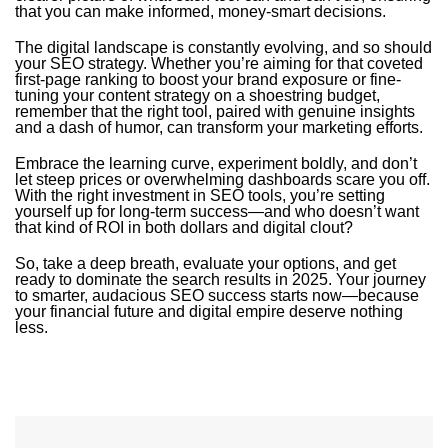
that you can make informed, money-smart decisions.
The digital landscape is constantly evolving, and so should
your SEO strategy. Whether you’re aiming for that coveted
first-page ranking to boost your brand exposure or fine-
tuning your content strategy on a shoestring budget,
remember that the right tool, paired with genuine insights
and a dash of humor, can transform your marketing efforts.
Embrace the learning curve, experiment boldly, and don’t
let steep prices or overwhelming dashboards scare you off.
With the right investment in SEO tools, you’re setting
yourself up for long-term success—and who doesn’t want
that kind of ROI in both dollars and digital clout?
So, take a deep breath, evaluate your options, and get
ready to dominate the search results in 2025. Your journey
to smarter, audacious SEO success starts now—because
your financial future and digital empire deserve nothing
less.