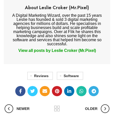
About Leslie Croker (Mr.Pixel)
A Digital Marketing Wizard, over the past 15 years
Leslie has founded & sold 3 digital marketing
agencies for millions of dollars. He specialises in
helping businesses build and scale profitable
marketing campaigns. Over at Flik he shares this
knowledge and also shines some light on the
software and services that helped him become so
successful.
View all posts by Leslie Croker (Mr.Pixel)
Reviews
Software
NEWER
OLDER