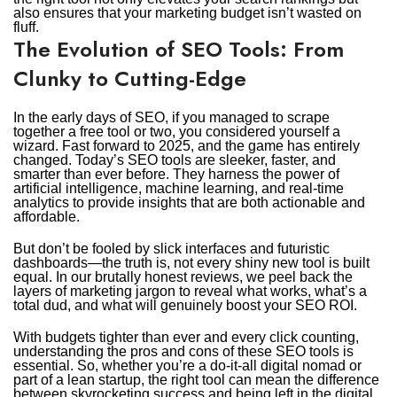
also ensures that your marketing budget isn’t wasted on
fluff.
The Evolution of SEO Tools: From
Clunky to Cutting-Edge
In the early days of SEO, if you managed to scrape
together a free tool or two, you considered yourself a
wizard. Fast forward to 2025, and the game has entirely
changed. Today’s SEO tools are sleeker, faster, and
smarter than ever before. They harness the power of
artificial intelligence, machine learning, and real-time
analytics to provide insights that are both actionable and
affordable.
But don’t be fooled by slick interfaces and futuristic
dashboards—the truth is, not every shiny new tool is built
equal. In our brutally honest reviews, we peel back the
layers of marketing jargon to reveal what works, what’s a
total dud, and what will genuinely boost your SEO ROI.
With budgets tighter than ever and every click counting,
understanding the pros and cons of these SEO tools is
essential. So, whether you’re a do-it-all digital nomad or
part of a lean startup, the right tool can mean the difference
between skyrocketing success and being left in the digital