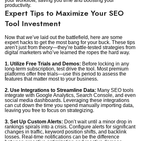
your workflow, saving you time and boosting your
productivity.
Expert Tips to Maximize Your SEO
Tool Investment
Now that we’ve laid out the battlefield, here are some
expert hacks to get the most bang for your buck. These tips
aren’t just from theory—they’re battle-tested strategies from
digital marketers who’ve learned the ropes the hard way.
1. Utilize Free Trials and Demos:
Before locking in any
long-term subscription, test drive the tool. Most premium
platforms offer free trials—use this period to assess the
features that matter most to your business.
2. Use Integrations to Streamline Data:
Many SEO tools
integrate with Google Analytics, Search Console, and even
social media dashboards. Leveraging these integrations
can cut down the time you spend manually importing data,
leaving you free to focus on strategizing.
3. Set Up Custom Alerts:
Don’t wait until a minor drop in
rankings spirals into a crisis. Configure alerts for significant
changes in traffic, keyword position shifts, and backlink
losses. Real-time notifications can be the difference