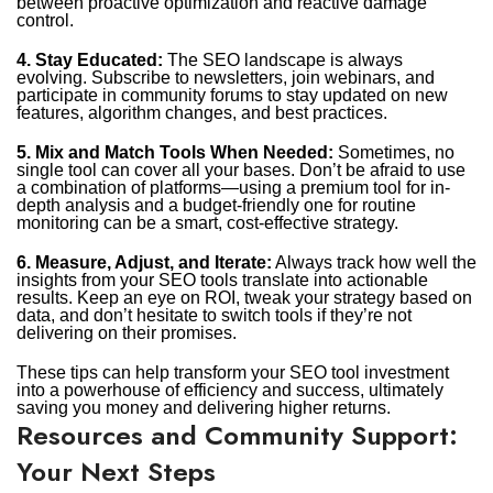
between proactive optimization and reactive damage
control.
4. Stay Educated:
The SEO landscape is always
evolving. Subscribe to newsletters, join webinars, and
participate in community forums to stay updated on new
features, algorithm changes, and best practices.
5. Mix and Match Tools When Needed:
Sometimes, no
single tool can cover all your bases. Don’t be afraid to use
a combination of platforms—using a premium tool for in-
depth analysis and a budget-friendly one for routine
monitoring can be a smart, cost-effective strategy.
6. Measure, Adjust, and Iterate:
Always track how well the
insights from your SEO tools translate into actionable
results. Keep an eye on ROI, tweak your strategy based on
data, and don’t hesitate to switch tools if they’re not
delivering on their promises.
These tips can help transform your SEO tool investment
into a powerhouse of efficiency and success, ultimately
saving you money and delivering higher returns.
Resources and Community Support:
Your Next Steps