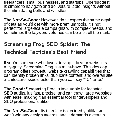
freelancers, small businesses, and startups. Ubersuggest
is simple to navigate and delivers reliable insights without
the intimidating bells and whistles.
The Not-So-Good:
However, don’t expect the same depth
of data as you’d get with more premium tools. It’s not
perfect for large-scale campaigns with complex needs, and
sometimes the keyword volumes can be a bit off the mark.
Screaming Frog SEO Spider: The
Technical Tactician’s Best Friend
If you’re someone who loves delving into your website’s
nitty-gritty, Screaming Frog is a must-have. This desktop
program offers powerful website crawling capabilities that
can identify broken links, duplicate content, and overall site
architecture issues faster than you can say “404 error.”
The Good:
Screaming Frog is invaluable for technical
SEO audits. It’s fast, precise, and can crawl large websites
with ease, making it an essential tool for developers and
SEO professionals alike.
The Not-So-Good:
Its interface is decidedly utilitarian; it
won’t win any design awards, and it demands a certain