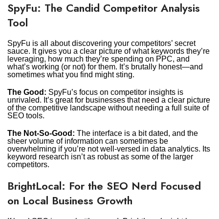
SpyFu: The Candid Competitor Analysis
Tool
SpyFu is all about discovering your competitors’ secret
sauce. It gives you a clear picture of what keywords they’re
leveraging, how much they’re spending on PPC, and
what’s working (or not) for them. It’s brutally honest—and
sometimes what you find might sting.
The Good:
SpyFu’s focus on competitor insights is
unrivaled. It’s great for businesses that need a clear picture
of the competitive landscape without needing a full suite of
SEO tools.
The Not-So-Good:
The interface is a bit dated, and the
sheer volume of information can sometimes be
overwhelming if you’re not well-versed in data analytics. Its
keyword research isn’t as robust as some of the larger
competitors.
BrightLocal: For the SEO Nerd Focused
on Local Business Growth