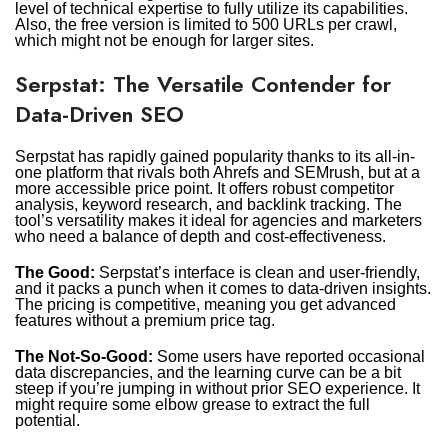
level of technical expertise to fully utilize its capabilities.
Also, the free version is limited to 500 URLs per crawl,
which might not be enough for larger sites.
Serpstat: The Versatile Contender for
Data-Driven SEO
Serpstat has rapidly gained popularity thanks to its all-in-
one platform that rivals both Ahrefs and SEMrush, but at a
more accessible price point. It offers robust competitor
analysis, keyword research, and backlink tracking. The
tool’s versatility makes it ideal for agencies and marketers
who need a balance of depth and cost-effectiveness.
The Good:
Serpstat’s interface is clean and user-friendly,
and it packs a punch when it comes to data-driven insights.
The pricing is competitive, meaning you get advanced
features without a premium price tag.
The Not-So-Good:
Some users have reported occasional
data discrepancies, and the learning curve can be a bit
steep if you’re jumping in without prior SEO experience. It
might require some elbow grease to extract the full
potential.