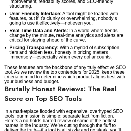
improvement, readability scores, and SEO-friendly
structuring.
User-Friendly Interface:
A tool might be loaded with
features, but if it’s clunky or overwhelming, nobody’s
going to use it effectively—not even you.
Real-Time Data and Alerts:
In a world where trends
change by the minute, real-time analytics and alerts are
critical for staying ahead of the curve.
Pricing Transparency:
With a myriad of subscription
tiers and hidden fees, honesty in pricing matters
immensely—especially when every dollar counts.
These features are the backbone of any truly effective SEO
tool. As we review the top contenders for 2025, keep these
criteria in mind to determine which product aligns best with
your business and budget.
Brutally Honest Reviews: The Real
Score on Top SEO Tools
In a marketplace flooded with expensive, overhyped SEO
tools, our mission is simple: separate fact from fiction.
Here’s a no-holds-barred review of some of the hottest
names in the industry. We’re cutting through the fluff to
deliver the truth—if a tool is all sizzle and no steak, you’ll