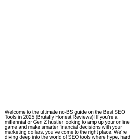
Welcome to the ultimate no-BS guide on the Best SEO
Tools in 2025 (Brutally Honest Reviews)! If you’re a
millennial or Gen Z hustler looking to amp up your online
game and make smarter financial decisions with your
marketing dollars, you’ve come to the right place. We’re
diving deep into the world of SEO tools where hype, hard