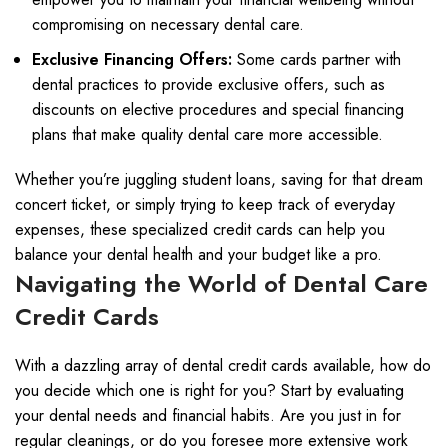
compromising on necessary dental care.
Exclusive Financing Offers:
Some cards partner with
dental practices to provide exclusive offers, such as
discounts on elective procedures and special financing
plans that make quality dental care more accessible.
Whether you’re juggling student loans, saving for that dream
concert ticket, or simply trying to keep track of everyday
expenses, these specialized credit cards can help you
balance your dental health and your budget like a pro.
Navigating the World of Dental Care
Credit Cards
With a dazzling array of dental credit cards available, how do
you decide which one is right for you? Start by evaluating
your dental needs and financial habits. Are you just in for
regular cleanings, or do you foresee more extensive work