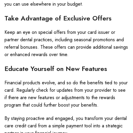
you can use elsewhere in your budget.
Take Advantage of Exclusive Offers
Keep an eye on special offers from your card issuer or
partner dental practices, including seasonal promotions and
referral bonuses. These offers can provide additional savings
or enhanced rewards over time.
Educate Yourself on New Features
Financial products evolve, and so do the benefits tied to your
card. Regularly check for updates from your provider to see
if there are new features or adjustments to the rewards
program that could further boost your benefits.
By staying proactive and engaged, you transform your dental
care credit card from a simple payment tool into a strategic