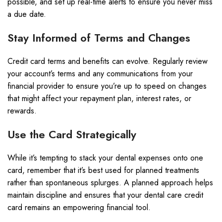
possible, and set up real-time alerts to ensure you never miss
a due date.
Stay Informed of Terms and Changes
Credit card terms and benefits can evolve. Regularly review
your account’s terms and any communications from your
financial provider to ensure you’re up to speed on changes
that might affect your repayment plan, interest rates, or
rewards.
Use the Card Strategically
While it’s tempting to stack your dental expenses onto one
card, remember that it’s best used for planned treatments
rather than spontaneous splurges. A planned approach helps
maintain discipline and ensures that your dental care credit
card remains an empowering financial tool.