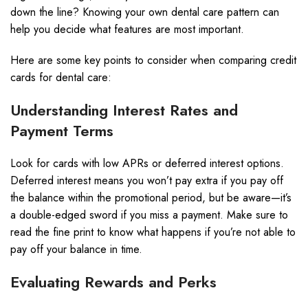
down the line? Knowing your own dental care pattern can
help you decide what features are most important.
Here are some key points to consider when comparing credit
cards for dental care:
Understanding Interest Rates and
Payment Terms
Look for cards with low APRs or deferred interest options.
Deferred interest means you won’t pay extra if you pay off
the balance within the promotional period, but be aware—it’s
a double-edged sword if you miss a payment. Make sure to
read the fine print to know what happens if you’re not able to
pay off your balance in time.
Evaluating Rewards and Perks