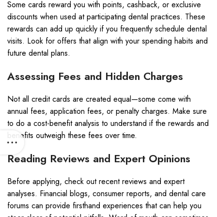
Some cards reward you with points, cashback, or exclusive
discounts when used at participating dental practices. These
rewards can add up quickly if you frequently schedule dental
visits. Look for offers that align with your spending habits and
future dental plans.
Assessing Fees and Hidden Charges
Not all credit cards are created equal—some come with
annual fees, application fees, or penalty charges. Make sure
to do a cost-benefit analysis to understand if the rewards and
benefits outweigh these fees over time.
Reading Reviews and Expert Opinions
Before applying, check out recent reviews and expert
analyses. Financial blogs, consumer reports, and dental care
forums can provide firsthand experiences that can help you