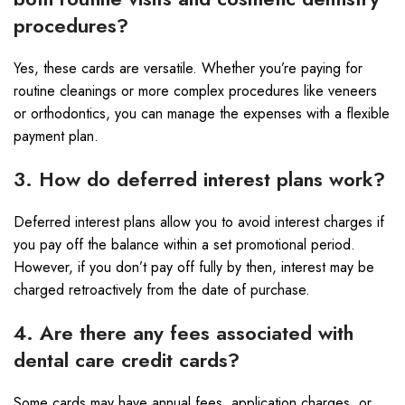
procedures?
Yes, these cards are versatile. Whether you’re paying for
routine cleanings or more complex procedures like veneers
or orthodontics, you can manage the expenses with a flexible
payment plan.
3. How do deferred interest plans work?
Deferred interest plans allow you to avoid interest charges if
you pay off the balance within a set promotional period.
However, if you don’t pay off fully by then, interest may be
charged retroactively from the date of purchase.
4. Are there any fees associated with
dental care credit cards?
Some cards may have annual fees, application charges, or