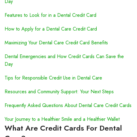
Day
Features to Look for in a Dental Credit Card
How to Apply for a Dental Care Credit Card
Maximizing Your Dental Care Credit Card Benefits
Dental Emergencies and How Credit Cards Can Save the
Day
Tips for Responsible Credit Use in Dental Care
Resources and Community Support: Your Next Steps
Frequently Asked Questions About Dental Care Credit Cards
Your Journey to a Healthier Smile and a Healthier Wallet
What Are Credit Cards For Dental