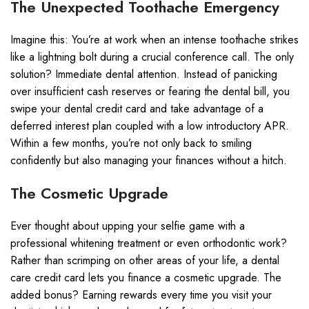
The Unexpected Toothache Emergency
Imagine this: You’re at work when an intense toothache strikes
like a lightning bolt during a crucial conference call. The only
solution? Immediate dental attention. Instead of panicking
over insufficient cash reserves or fearing the dental bill, you
swipe your dental credit card and take advantage of a
deferred interest plan coupled with a low introductory APR.
Within a few months, you’re not only back to smiling
confidently but also managing your finances without a hitch.
The Cosmetic Upgrade
Ever thought about upping your selfie game with a
professional whitening treatment or even orthodontic work?
Rather than scrimping on other areas of your life, a dental
care credit card lets you finance a cosmetic upgrade. The
added bonus? Earning rewards every time you visit your