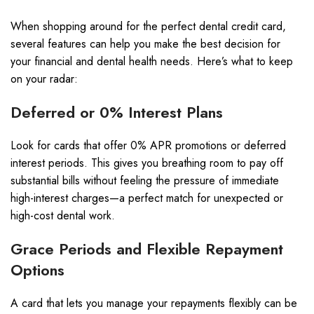
When shopping around for the perfect dental credit card,
several features can help you make the best decision for
your financial and dental health needs. Here’s what to keep
on your radar:
Deferred or 0% Interest Plans
Look for cards that offer 0% APR promotions or deferred
interest periods. This gives you breathing room to pay off
substantial bills without feeling the pressure of immediate
high-interest charges—a perfect match for unexpected or
high-cost dental work.
Grace Periods and Flexible Repayment
Options
A card that lets you manage your repayments flexibly can be