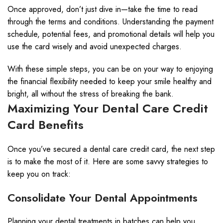
Once approved, don’t just dive in—take the time to read
through the terms and conditions. Understanding the payment
schedule, potential fees, and promotional details will help you
use the card wisely and avoid unexpected charges.
With these simple steps, you can be on your way to enjoying
the financial flexibility needed to keep your smile healthy and
bright, all without the stress of breaking the bank.
Maximizing Your Dental Care Credit
Card Benefits
Once you’ve secured a dental care credit card, the next step
is to make the most of it. Here are some savvy strategies to
keep you on track:
Consolidate Your Dental Appointments
Planning your dental treatments in batches can help you