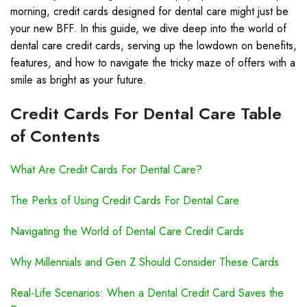
morning, credit cards designed for dental care might just be
your new BFF. In this guide, we dive deep into the world of
dental care credit cards, serving up the lowdown on benefits,
features, and how to navigate the tricky maze of offers with a
smile as bright as your future.
Credit Cards For Dental Care Table
of Contents
What Are Credit Cards For Dental Care?
The Perks of Using Credit Cards For Dental Care
Navigating the World of Dental Care Credit Cards
Why Millennials and Gen Z Should Consider These Cards
Real-Life Scenarios: When a Dental Credit Card Saves the