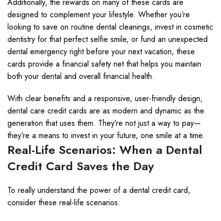
Additionally, the rewards on many of these cards are
designed to complement your lifestyle. Whether you’re
looking to save on routine dental cleanings, invest in cosmetic
dentistry for that perfect selfie smile, or fund an unexpected
dental emergency right before your next vacation, these
cards provide a financial safety net that helps you maintain
both your dental and overall financial health.
With clear benefits and a responsive, user-friendly design,
dental care credit cards are as modern and dynamic as the
generation that uses them. They’re not just a way to pay—
they’re a means to invest in your future, one smile at a time.
Real-Life Scenarios: When a Dental
Credit Card Saves the Day
To really understand the power of a dental credit card,
consider these real-life scenarios: