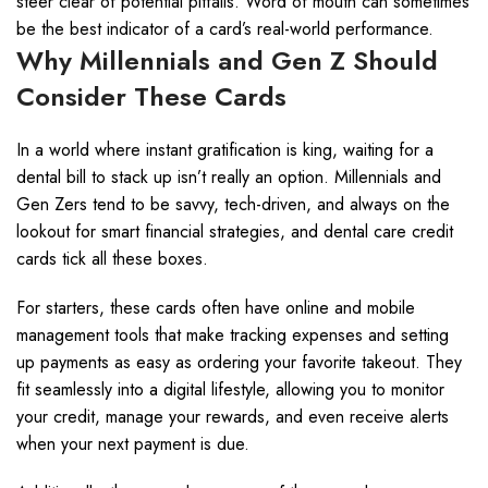
steer clear of potential pitfalls. Word of mouth can sometimes
be the best indicator of a card’s real-world performance.
Why Millennials and Gen Z Should
Consider These Cards
In a world where instant gratification is king, waiting for a
dental bill to stack up isn’t really an option. Millennials and
Gen Zers tend to be savvy, tech-driven, and always on the
lookout for smart financial strategies, and dental care credit
cards tick all these boxes.
For starters, these cards often have online and mobile
management tools that make tracking expenses and setting
up payments as easy as ordering your favorite takeout. They
fit seamlessly into a digital lifestyle, allowing you to monitor
your credit, manage your rewards, and even receive alerts
when your next payment is due.