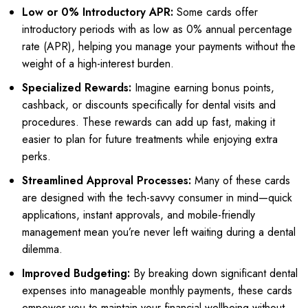
Low or 0% Introductory APR:
Some cards offer
introductory periods with as low as 0% annual percentage
rate (APR), helping you manage your payments without the
weight of a high-interest burden.
Specialized Rewards:
Imagine earning bonus points,
cashback, or discounts specifically for dental visits and
procedures. These rewards can add up fast, making it
easier to plan for future treatments while enjoying extra
perks.
Streamlined Approval Processes:
Many of these cards
are designed with the tech-savvy consumer in mind—quick
applications, instant approvals, and mobile-friendly
management mean you’re never left waiting during a dental
dilemma.
Improved Budgeting:
By breaking down significant dental
expenses into manageable monthly payments, these cards
empower you to maintain your financial wellbeing without