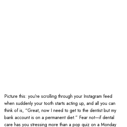
Picture this: you’re scrolling through your Instagram feed
when suddenly your tooth starts acting up, and all you can
think of is, “Great, now I need to get to the dentist but my
bank account is on a permanent diet.” Fear not—if dental
care has you stressing more than a pop quiz on a Monday