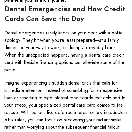
partner in your financial journey.
Dental Emergencies and How Credit
Cards Can Save the Day
Dental emergencies rarely knock on your door with a polite
apology. They hit when you’re least prepared—at a family
dinner, on your way to work, or during a rainy day blues.
When the unexpected happens, having a dental care credit
card with flexible financing options can alleviate some of the
panic.
Imagine experiencing a sudden dental crisis that calls for
immediate attention. Instead of scrambling for an expensive
loan or resorting to high-interest credit cards that only add to
your stress, your specialized dental care card comes to the
rescue. With options like deferred interest or low introductory
APR rates, you can focus on recovering your radiant smile
rather than worrying about the subsequent financial fallout.