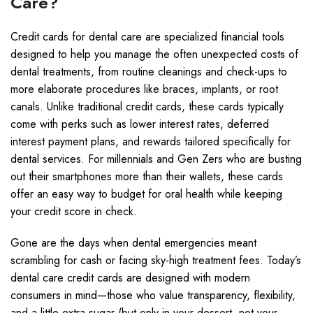
Care?
Credit cards for dental care are specialized financial tools
designed to help you manage the often unexpected costs of
dental treatments, from routine cleanings and check-ups to
more elaborate procedures like braces, implants, or root
canals. Unlike traditional credit cards, these cards typically
come with perks such as lower interest rates, deferred
interest payment plans, and rewards tailored specifically for
dental services. For millennials and Gen Zers who are busting
out their smartphones more than their wallets, these cards
offer an easy way to budget for oral health while keeping
your credit score in check.
Gone are the days when dental emergencies meant
scrambling for cash or facing sky-high treatment fees. Today’s
dental care credit cards are designed with modern
consumers in mind—those who value transparency, flexibility,
and a little extra sugar (but only in your dessert, not your