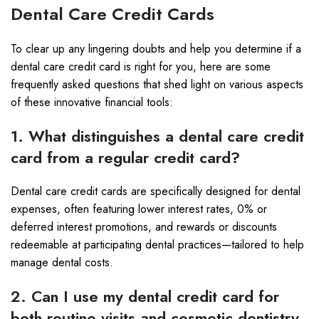
Dental Care Credit Cards
To clear up any lingering doubts and help you determine if a
dental care credit card is right for you, here are some
frequently asked questions that shed light on various aspects
of these innovative financial tools:
1. What distinguishes a dental care credit
card from a regular credit card?
Dental care credit cards are specifically designed for dental
expenses, often featuring lower interest rates, 0% or
deferred interest promotions, and rewards or discounts
redeemable at participating dental practices—tailored to help
manage dental costs.
2. Can I use my dental credit card for
both routine visits and cosmetic dentistry