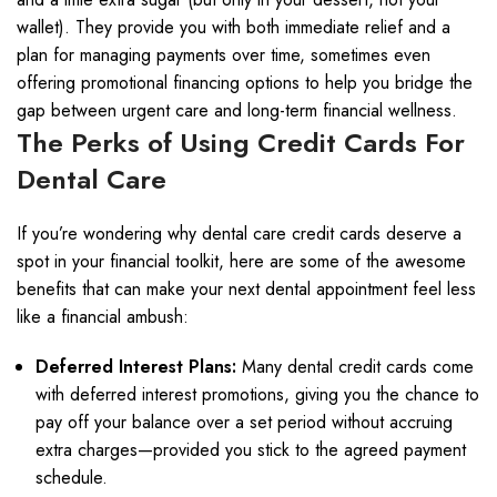
wallet). They provide you with both immediate relief and a
plan for managing payments over time, sometimes even
offering promotional financing options to help you bridge the
gap between urgent care and long-term financial wellness.
The Perks of Using Credit Cards For
Dental Care
If you’re wondering why dental care credit cards deserve a
spot in your financial toolkit, here are some of the awesome
benefits that can make your next dental appointment feel less
like a financial ambush:
Deferred Interest Plans:
Many dental credit cards come
with deferred interest promotions, giving you the chance to
pay off your balance over a set period without accruing
extra charges—provided you stick to the agreed payment
schedule.