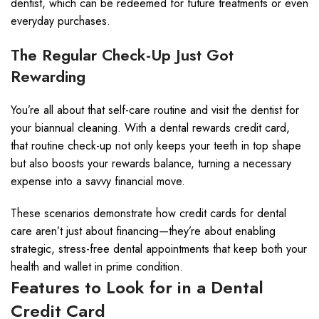
dentist, which can be redeemed for future treatments or even
everyday purchases.
The Regular Check-Up Just Got
Rewarding
You’re all about that self-care routine and visit the dentist for
your biannual cleaning. With a dental rewards credit card,
that routine check-up not only keeps your teeth in top shape
but also boosts your rewards balance, turning a necessary
expense into a savvy financial move.
These scenarios demonstrate how credit cards for dental
care aren’t just about financing—they’re about enabling
strategic, stress-free dental appointments that keep both your
health and wallet in prime condition.
Features to Look for in a Dental
Credit Card