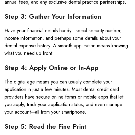
annual fees, and any exclusive dental practice partnerships.
Step 3: Gather Your Information
Have your financial details handy—social security number,
income information, and perhaps some details about your
dental expense history. A smooth application means knowing
what you need up front.
Step 4: Apply Online or In-App
The digital age means you can usually complete your
application in just a few minutes. Most dental credit card
providers have secure online forms or mobile apps that let
you apply, track your application status, and even manage
your account—all from your smartphone.
Step 5: Read the Fine Print