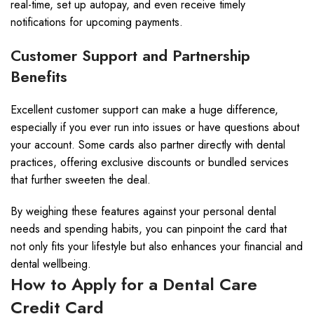
real-time, set up autopay, and even receive timely
notifications for upcoming payments.
Customer Support and Partnership
Benefits
Excellent customer support can make a huge difference,
especially if you ever run into issues or have questions about
your account. Some cards also partner directly with dental
practices, offering exclusive discounts or bundled services
that further sweeten the deal.
By weighing these features against your personal dental
needs and spending habits, you can pinpoint the card that
not only fits your lifestyle but also enhances your financial and
dental wellbeing.
How to Apply for a Dental Care
Credit Card