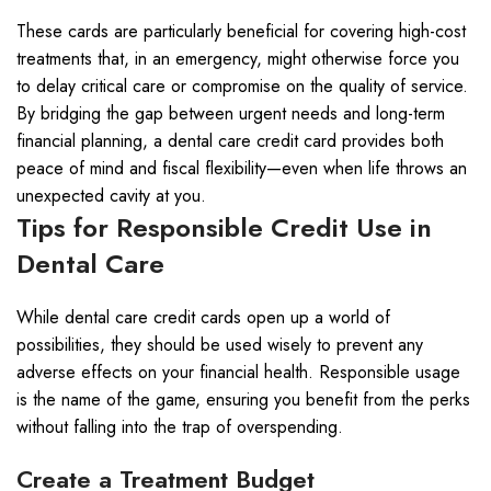
These cards are particularly beneficial for covering high-cost
treatments that, in an emergency, might otherwise force you
to delay critical care or compromise on the quality of service.
By bridging the gap between urgent needs and long-term
financial planning, a dental care credit card provides both
peace of mind and fiscal flexibility—even when life throws an
unexpected cavity at you.
Tips for Responsible Credit Use in
Dental Care
While dental care credit cards open up a world of
possibilities, they should be used wisely to prevent any
adverse effects on your financial health. Responsible usage
is the name of the game, ensuring you benefit from the perks
without falling into the trap of overspending.
Create a Treatment Budget