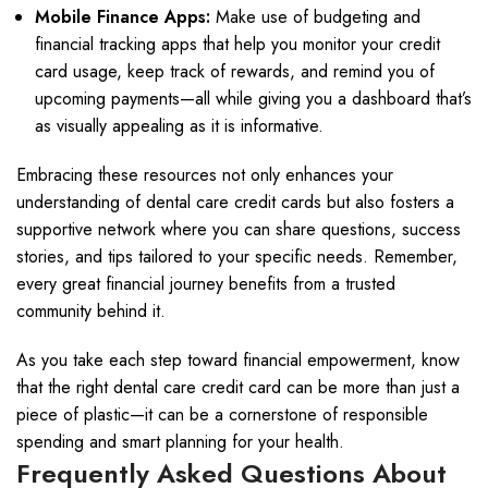
Mobile Finance Apps:
Make use of budgeting and
financial tracking apps that help you monitor your credit
card usage, keep track of rewards, and remind you of
upcoming payments—all while giving you a dashboard that’s
as visually appealing as it is informative.
Embracing these resources not only enhances your
understanding of dental care credit cards but also fosters a
supportive network where you can share questions, success
stories, and tips tailored to your specific needs. Remember,
every great financial journey benefits from a trusted
community behind it.
As you take each step toward financial empowerment, know
that the right dental care credit card can be more than just a
piece of plastic—it can be a cornerstone of responsible
spending and smart planning for your health.
Frequently Asked Questions About