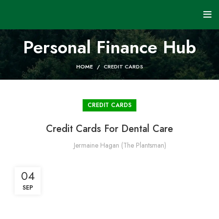
Personal Finance Hub
HOME
CREDIT CARDS
CREDIT CARDS
Credit Cards For Dental Care
Jermaine Hagan (The Plantsman)
04
SEP