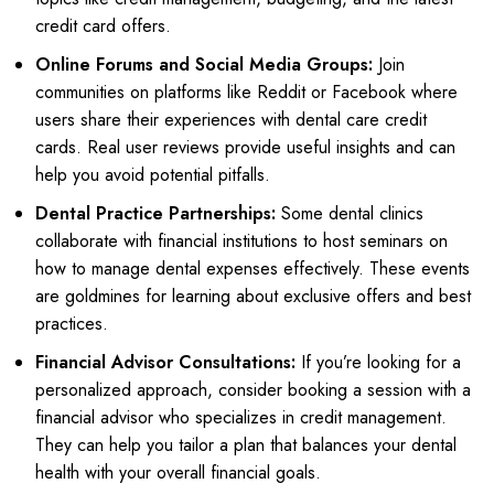
credit card offers.
Online Forums and Social Media Groups:
Join
communities on platforms like Reddit or Facebook where
users share their experiences with dental care credit
cards. Real user reviews provide useful insights and can
help you avoid potential pitfalls.
Dental Practice Partnerships:
Some dental clinics
collaborate with financial institutions to host seminars on
how to manage dental expenses effectively. These events
are goldmines for learning about exclusive offers and best
practices.
Financial Advisor Consultations:
If you’re looking for a
personalized approach, consider booking a session with a
financial advisor who specializes in credit management.
They can help you tailor a plan that balances your dental
health with your overall financial goals.