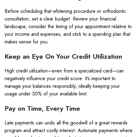
Before scheduling that whitening procedure or orthodontic
consultation, set a clear budget. Review your financial
landscape, consider the timing of your appointment relative to
your income and expenses, and stick to a spending plan that
makes sense for you.
Keep an Eye On Your Credit Utilization
High credit utilization—even from a specialized card—can
negatively influence your credit score. It’s important to
manage your balances responsibly, ideally keeping your
usage under 30% of your available limit.
Pay on Time, Every Time
Late payments can undo all the goodwill of a great rewards
program and attract costly interest. Automate payments where