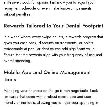
a lifesaver. Look for options that allow you to adjust your
repayment schedule or even make lump-sum payments
without penalties.
Rewards Tailored to Your Dental Footprint
In a world where every swipe counts, a rewards program that
gives you cash back, discounts on treatments, or points
redeemable at popular dentists can add significant value.
Ensure that the rewards align with your frequency of use and
overall spending.
Mobile App and Online Management
Tools
Managing your finances on the go is non-negotiable. Look
for cards that come with a robust mobile app and user-
friendly online tools, allowing you to track your spending in