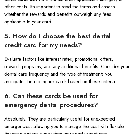
other costs. It’s important to read the terms and assess
whether the rewards and benefits outweigh any fees
applicable to your card.
5. How do I choose the best dental
credit card for my needs?
Evaluate factors like interest rates, promotional offers,
rewards programs, and any additional benefits. Consider your
dental care frequency and the type of treatments you
anticipate, then compare cards based on these criteria.
6. Can these cards be used for
emergency dental procedures?
Absolutely. They are particularly useful for unexpected
emergencies, allowing you to manage the cost with flexible
financing options even when you need urgent care.