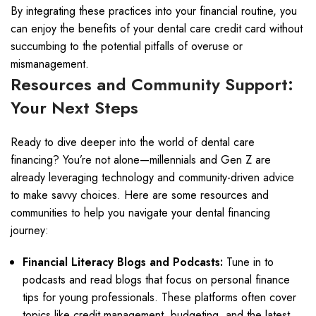
By integrating these practices into your financial routine, you
can enjoy the benefits of your dental care credit card without
succumbing to the potential pitfalls of overuse or
mismanagement.
Resources and Community Support:
Your Next Steps
Ready to dive deeper into the world of dental care
financing? You’re not alone—millennials and Gen Z are
already leveraging technology and community-driven advice
to make savvy choices. Here are some resources and
communities to help you navigate your dental financing
journey:
Financial Literacy Blogs and Podcasts:
Tune in to
podcasts and read blogs that focus on personal finance
tips for young professionals. These platforms often cover
topics like credit management, budgeting, and the latest