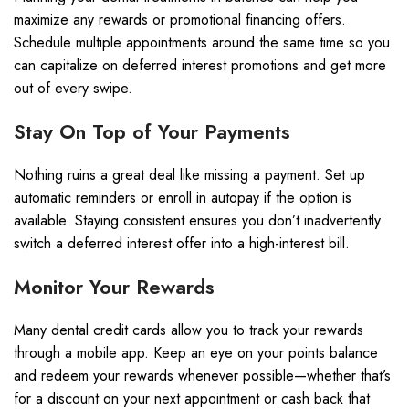
maximize any rewards or promotional financing offers.
Schedule multiple appointments around the same time so you
can capitalize on deferred interest promotions and get more
out of every swipe.
Stay On Top of Your Payments
Nothing ruins a great deal like missing a payment. Set up
automatic reminders or enroll in autopay if the option is
available. Staying consistent ensures you don’t inadvertently
switch a deferred interest offer into a high-interest bill.
Monitor Your Rewards
Many dental credit cards allow you to track your rewards
through a mobile app. Keep an eye on your points balance
and redeem your rewards whenever possible—whether that’s
for a discount on your next appointment or cash back that