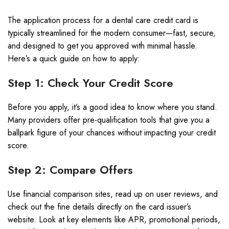
The application process for a dental care credit card is
typically streamlined for the modern consumer—fast, secure,
and designed to get you approved with minimal hassle.
Here’s a quick guide on how to apply:
Step 1: Check Your Credit Score
Before you apply, it’s a good idea to know where you stand.
Many providers offer pre-qualification tools that give you a
ballpark figure of your chances without impacting your credit
score.
Step 2: Compare Offers
Use financial comparison sites, read up on user reviews, and
check out the fine details directly on the card issuer’s
website. Look at key elements like APR, promotional periods,