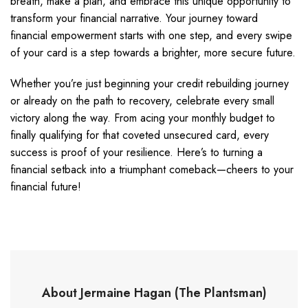
breath, make a plan, and embrace this unique opportunity to
transform your financial narrative. Your journey toward
financial empowerment starts with one step, and every swipe
of your card is a step towards a brighter, more secure future.
Whether you’re just beginning your credit rebuilding journey
or already on the path to recovery, celebrate every small
victory along the way. From acing your monthly budget to
finally qualifying for that coveted unsecured card, every
success is proof of your resilience. Here’s to turning a
financial setback into a triumphant comeback—cheers to your
financial future!
About Jermaine Hagan (The Plantsman)