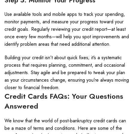
Step 5: Monitor Your Progress
Use available tools and mobile apps to track your spending,
monitor payments, and measure your progress toward your
credit goals. Regularly reviewing your credit report—at least
once every few months—will help you spot improvements and
identify problem areas that need additional attention.
Building your credit isn’t about quick fixes; it’s a systematic
process that requires planning, commitment, and occasional
adjustments. Stay agile and be prepared to tweak your plan
as your circumstances change, ensuring you’re always moving
closer to financial freedom.
Credit Cards FAQs: Your Questions
Answered
We know that the world of post-bankruptcy credit cards can
be a maze of terms and conditions. Here are some of the