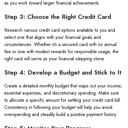
as you work toward larger financial achievements.
Step 3: Choose the Right Credit Card
Research various credit card options available to you and
select one that aligns with your financial goals and
circumstances. Whether it’s a secured card with no annual
fee or one with modest rewards for responsible usage, the
right card will serve as your financial stepping stone.
Step 4: Develop a Budget and Stick to It
Create a detailed monthly budget that maps out your income,
essential expenses, and discretionary spending. Make sure
to allocate a specific amount for settling your credit card bill.
Consistency in following your budget will help you avoid
overspending and steadily build a positive payment history.