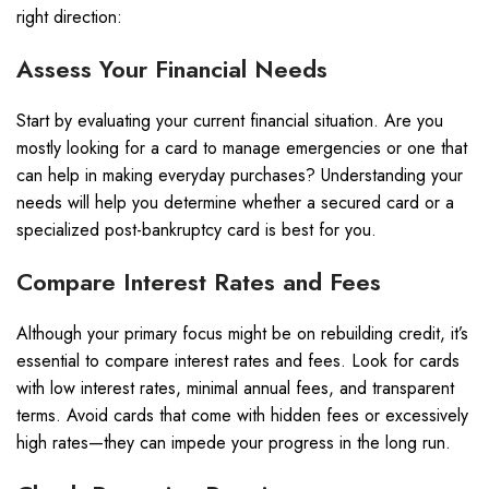
right direction:
Assess Your Financial Needs
Start by evaluating your current financial situation. Are you
mostly looking for a card to manage emergencies or one that
can help in making everyday purchases? Understanding your
needs will help you determine whether a secured card or a
specialized post-bankruptcy card is best for you.
Compare Interest Rates and Fees
Although your primary focus might be on rebuilding credit, it’s
essential to compare interest rates and fees. Look for cards
with low interest rates, minimal annual fees, and transparent
terms. Avoid cards that come with hidden fees or excessively
high rates—they can impede your progress in the long run.