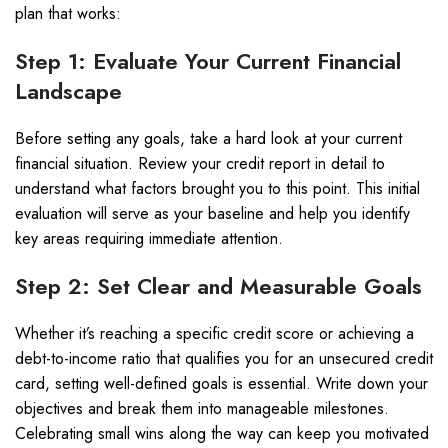
plan that works:
Step 1: Evaluate Your Current Financial
Landscape
Before setting any goals, take a hard look at your current
financial situation. Review your credit report in detail to
understand what factors brought you to this point. This initial
evaluation will serve as your baseline and help you identify
key areas requiring immediate attention.
Step 2: Set Clear and Measurable Goals
Whether it’s reaching a specific credit score or achieving a
debt-to-income ratio that qualifies you for an unsecured credit
card, setting well-defined goals is essential. Write down your
objectives and break them into manageable milestones.
Celebrating small wins along the way can keep you motivated