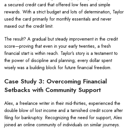
a secured credit card that offered low fees and simple
rewards. With a strict budget and lots of determination, Taylor
used the card primarily for monthly essentials and never
maxed out the credit limit.
The result? A gradual but steady improvement in the credit
score—proving that even in your early twenties, a fresh
financial start is within reach. Taylor’s story is a testament to
the power of discipline and planning; every dollar spent
wisely was a building block for future financial freedom.
Case Study 3: Overcoming Financial
Setbacks with Community Support
Alex, a freelance writer in their mid-thirties, experienced the
double blow of lost income and a tarnished credit score after
filing for bankruptcy. Recognizing the need for support, Alex
joined an online community of individuals on similar journeys.