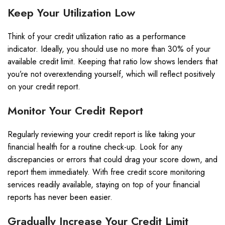
Keep Your Utilization Low
Think of your credit utilization ratio as a performance
indicator. Ideally, you should use no more than 30% of your
available credit limit. Keeping that ratio low shows lenders that
you’re not overextending yourself, which will reflect positively
on your credit report.
Monitor Your Credit Report
Regularly reviewing your credit report is like taking your
financial health for a routine check-up. Look for any
discrepancies or errors that could drag your score down, and
report them immediately. With free credit score monitoring
services readily available, staying on top of your financial
reports has never been easier.
Gradually Increase Your Credit Limit