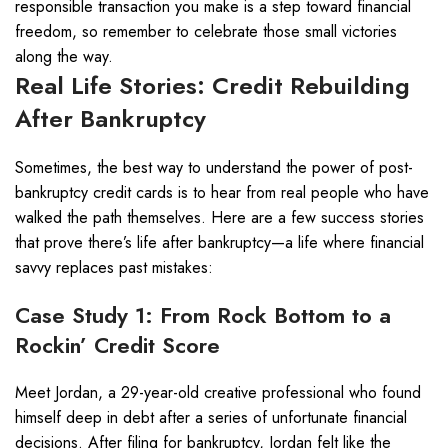
responsible transaction you make is a step toward financial
freedom, so remember to celebrate those small victories
along the way.
Real Life Stories: Credit Rebuilding
After Bankruptcy
Sometimes, the best way to understand the power of post-
bankruptcy credit cards is to hear from real people who have
walked the path themselves. Here are a few success stories
that prove there’s life after bankruptcy—a life where financial
savvy replaces past mistakes:
Case Study 1: From Rock Bottom to a
Rockin’ Credit Score
Meet Jordan, a 29-year-old creative professional who found
himself deep in debt after a series of unfortunate financial
decisions. After filing for bankruptcy, Jordan felt like the