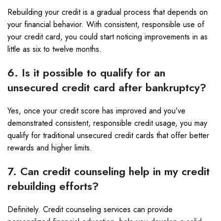
Rebuilding your credit is a gradual process that depends on
your financial behavior. With consistent, responsible use of
your credit card, you could start noticing improvements in as
little as six to twelve months.
6. Is it possible to qualify for an
unsecured credit card after bankruptcy?
Yes, once your credit score has improved and you’ve
demonstrated consistent, responsible credit usage, you may
qualify for traditional unsecured credit cards that offer better
rewards and higher limits.
7. Can credit counseling help in my credit
rebuilding efforts?
Definitely. Credit counseling services can provide