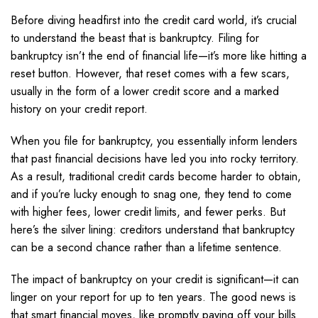
Before diving headfirst into the credit card world, it’s crucial
to understand the beast that is bankruptcy. Filing for
bankruptcy isn’t the end of financial life—it’s more like hitting a
reset button. However, that reset comes with a few scars,
usually in the form of a lower credit score and a marked
history on your credit report.
When you file for bankruptcy, you essentially inform lenders
that past financial decisions have led you into rocky territory.
As a result, traditional credit cards become harder to obtain,
and if you’re lucky enough to snag one, they tend to come
with higher fees, lower credit limits, and fewer perks. But
here’s the silver lining: creditors understand that bankruptcy
can be a second chance rather than a lifetime sentence.
The impact of bankruptcy on your credit is significant—it can
linger on your report for up to ten years. The good news is
that smart financial moves, like promptly paying off your bills