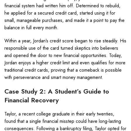
financial system had written him off. Determined to rebuild,
he applied for a secured credit card, started using it for
small, manageable purchases, and made it a point to pay the
balance in full every month.
Within a year, Jordan’s credit score began to rise steadily. His
responsible use of the card turned skeptics into believers
and opened the door to new financial opportunities. Today,
Jordan enjoys a higher credit limit and even qualifies for more
traditional credit cards, proving that a comeback is possible
with perseverance and smart money management.
Case Study 2: A Student’s Guide to
Financial Recovery
Taylor, a recent college graduate in their early twenties,
found that a single financial misstep could have long-lasting
consequences. Following a bankruptcy filing, Taylor opted for