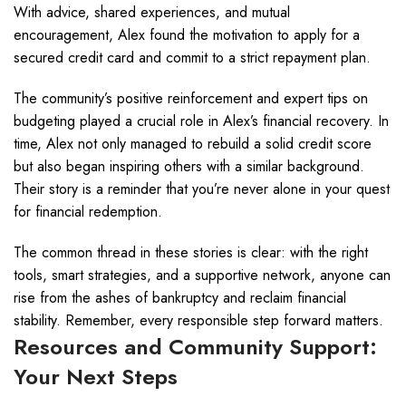
With advice, shared experiences, and mutual
encouragement, Alex found the motivation to apply for a
secured credit card and commit to a strict repayment plan.
The community’s positive reinforcement and expert tips on
budgeting played a crucial role in Alex’s financial recovery. In
time, Alex not only managed to rebuild a solid credit score
but also began inspiring others with a similar background.
Their story is a reminder that you’re never alone in your quest
for financial redemption.
The common thread in these stories is clear: with the right
tools, smart strategies, and a supportive network, anyone can
rise from the ashes of bankruptcy and reclaim financial
stability. Remember, every responsible step forward matters.
Resources and Community Support:
Your Next Steps