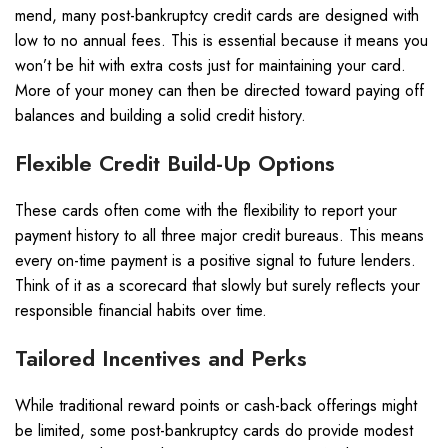
mend, many post-bankruptcy credit cards are designed with
low to no annual fees. This is essential because it means you
won’t be hit with extra costs just for maintaining your card.
More of your money can then be directed toward paying off
balances and building a solid credit history.
Flexible Credit Build-Up Options
These cards often come with the flexibility to report your
payment history to all three major credit bureaus. This means
every on-time payment is a positive signal to future lenders.
Think of it as a scorecard that slowly but surely reflects your
responsible financial habits over time.
Tailored Incentives and Perks
While traditional reward points or cash-back offerings might
be limited, some post-bankruptcy cards do provide modest