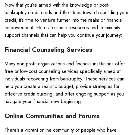
Now that you’re armed with the knowledge of post-
bankruptcy credit cards and the steps toward rebuilding your
credit, it’s time to venture further into the realm of financial
empowerment. Here are some resources and community
support channels that can help you continue your journey:
Financial Counseling Services
Many non-profit organizations and financial institutions offer
free or low-cost counseling services specifically aimed at
individuals recovering from bankruptcy. These services can
help you create a realistic budget, provide strategies for
effective credit building, and offer ongoing support as you
navigate your financial new beginning.
Online Communities and Forums
There’s a vibrant online community of people who have