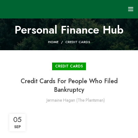
Personal Finance Hub
HOME
CREDIT CARDS
CREDIT CARDS
Credit Cards For People Who Filed
Bankruptcy
Jermaine Hagan (The Plantsman)
05
SEP