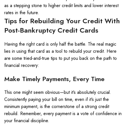
as a stepping stone to higher credit limits and lower interest
rates in the future.
Tips for Rebuilding Your Credit With
Post-Bankruptcy Credit Cards
Having the right card is only half the battle. The real magic
lies in using that card as a tool to rebuild your credit. Here
are some tried-and-true tips to put you back on the path to
financial recovery:
Make Timely Payments, Every Time
This one might seem obvious—but it’s absolutely crucial.
Consistently paying your bill on time, even if it’s just the
minimum payment, is the cornerstone of a strong credit
rebuild. Remember, every payment is a vote of confidence in
your financial discipline.