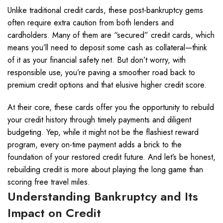
Unlike traditional credit cards, these post-bankruptcy gems
often require extra caution from both lenders and
cardholders. Many of them are “secured” credit cards, which
means you’ll need to deposit some cash as collateral—think
of it as your financial safety net. But don’t worry, with
responsible use, you’re paving a smoother road back to
premium credit options and that elusive higher credit score.
At their core, these cards offer you the opportunity to rebuild
your credit history through timely payments and diligent
budgeting. Yep, while it might not be the flashiest reward
program, every on-time payment adds a brick to the
foundation of your restored credit future. And let’s be honest,
rebuilding credit is more about playing the long game than
scoring free travel miles.
Understanding Bankruptcy and Its
Impact on Credit