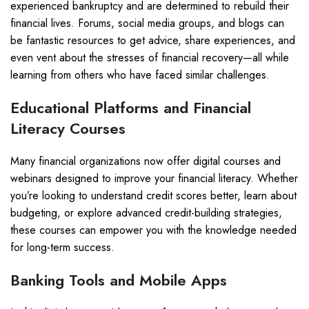
experienced bankruptcy and are determined to rebuild their
financial lives. Forums, social media groups, and blogs can
be fantastic resources to get advice, share experiences, and
even vent about the stresses of financial recovery—all while
learning from others who have faced similar challenges.
Educational Platforms and Financial
Literacy Courses
Many financial organizations now offer digital courses and
webinars designed to improve your financial literacy. Whether
you’re looking to understand credit scores better, learn about
budgeting, or explore advanced credit-building strategies,
these courses can empower you with the knowledge needed
for long-term success.
Banking Tools and Mobile Apps