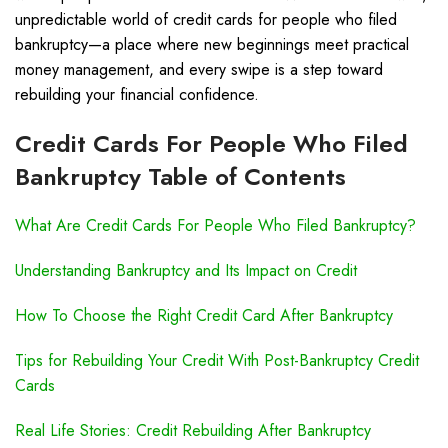
unpredictable world of credit cards for people who filed
bankruptcy—a place where new beginnings meet practical
money management, and every swipe is a step toward
rebuilding your financial confidence.
Credit Cards For People Who Filed
Bankruptcy Table of Contents
What Are Credit Cards For People Who Filed Bankruptcy?
Understanding Bankruptcy and Its Impact on Credit
How To Choose the Right Credit Card After Bankruptcy
Tips for Rebuilding Your Credit With Post-Bankruptcy Credit
Cards
Real Life Stories: Credit Rebuilding After Bankruptcy