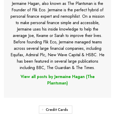
Jermaine Hagan, also known as The Plantsman is the
Founder of Flik Eco. Jermaine is the perfect hybrid of
personal finance expert and nemophilist. On a mission
to make personal finance simple and accessible,
Jermaine uses his inside knowledge to help the
average Joe, Kwame or Sarah to improve their lives.
Before founding Flik Eco, Jermaine managed teams
across several large financial companies, including
Equifax, Admiral Plc, New Wave Capital & HSBC. He
has been featured in several large publications
including BBC, The Guardian & The Times.
View all posts by Jermaine Hagan (The
Plantsman)
Credit Cards