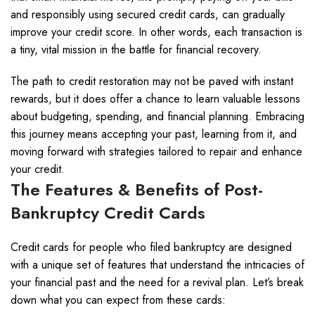
and responsibly using secured credit cards, can gradually
improve your credit score. In other words, each transaction is
a tiny, vital mission in the battle for financial recovery.
The path to credit restoration may not be paved with instant
rewards, but it does offer a chance to learn valuable lessons
about budgeting, spending, and financial planning. Embracing
this journey means accepting your past, learning from it, and
moving forward with strategies tailored to repair and enhance
your credit.
The Features & Benefits of Post-
Bankruptcy Credit Cards
Credit cards for people who filed bankruptcy are designed
with a unique set of features that understand the intricacies of
your financial past and the need for a revival plan. Let’s break
down what you can expect from these cards: