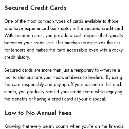
Secured Credit Cards
One of the most common types of cards available to those
who have experienced bankruptcy is the secured credit card.
With secured cards, you provide a cash deposit that typically
becomes your credit limit. This mechanism minimizes the risk
for lenders and makes the card accessible even with a rocky
credit history.
Secured cards are more than just a temporary fix—they’re a
tool to demonstrate your trustworthiness to lenders. By using
the card responsibly and paying off your balance in full each
month, you gradually rebuild your credit score while enjoying
the benefits of having a credit card at your disposal.
Low to No Annual Fees
Knowing that every penny counts when you’re on the financial