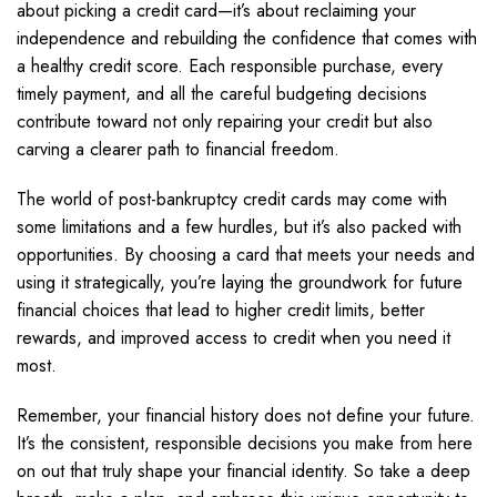
about picking a credit card—it’s about reclaiming your
independence and rebuilding the confidence that comes with
a healthy credit score. Each responsible purchase, every
timely payment, and all the careful budgeting decisions
contribute toward not only repairing your credit but also
carving a clearer path to financial freedom.
The world of post-bankruptcy credit cards may come with
some limitations and a few hurdles, but it’s also packed with
opportunities. By choosing a card that meets your needs and
using it strategically, you’re laying the groundwork for future
financial choices that lead to higher credit limits, better
rewards, and improved access to credit when you need it
most.
Remember, your financial history does not define your future.
It’s the consistent, responsible decisions you make from here
on out that truly shape your financial identity. So take a deep