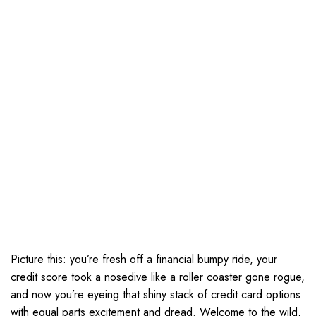
Picture this: you’re fresh off a financial bumpy ride, your
credit score took a nosedive like a roller coaster gone rogue,
and now you’re eyeing that shiny stack of credit card options
with equal parts excitement and dread. Welcome to the wild,