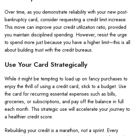
Over time, as you demonstrate reliability with your new post-
bankruptcy card, consider requesting a credit limit increase.
This move can improve your credit utilization ratio, provided
you maintain disciplined spending. However, resist the urge
to spend more just because you have a higher limit—this is all
about building trust with the credit bureaus.
Use Your Card Strategically
While it might be tempting to load up on fancy purchases to
enjoy the thrill of using a credit card, stick to a budget. Use
the card for recurring essential expenses such as bills,
groceries, or subscriptions, and pay off the balance in full
each month. This strategic use will accelerate your journey to
a healthier credit score.
Rebuilding your credit is a marathon, not a sprint. Every