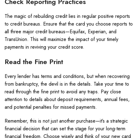
Check Reporting Practices
The magic of rebuilding credit lies in regular positive reports
to credit bureaus. Ensure that the card you choose reports to
all three major credit bureaus—Equifax, Experian, and
TransUnion. This will maximize the impact of your timely
payments in reviving your credit score.
Read the Fine Print
Every lender has terms and conditions, but when recovering
from bankruptcy, the devil is in the details. Take your time to
read through the fine print to avoid any traps. Pay close
attention to details about deposit requirements, annual fees,
and potential penalties for missed payments.
Remember, this is not just another purchase—it’s a strategic
financial decision that can set the stage for your long-term
financial freedom. Choose wisely and think of your new card