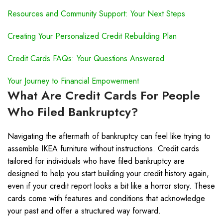
Resources and Community Support: Your Next Steps
Creating Your Personalized Credit Rebuilding Plan
Credit Cards FAQs: Your Questions Answered
Your Journey to Financial Empowerment
What Are Credit Cards For People
Who Filed Bankruptcy?
Navigating the aftermath of bankruptcy can feel like trying to
assemble IKEA furniture without instructions. Credit cards
tailored for individuals who have filed bankruptcy are
designed to help you start building your credit history again,
even if your credit report looks a bit like a horror story. These
cards come with features and conditions that acknowledge
your past and offer a structured way forward.