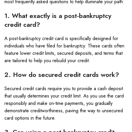
most frequently asked questions to help illuminate your path:
1. What exactly is a post-bankruptcy
credit card?
A post-bankruptcy credit card is specifically designed for
individuals who have filed for bankruptcy. These cards often
feature lower credit limits, secured deposits, and terms that
are tailored to help you rebuild your credit.
2. How do secured credit cards work?
Secured credit cards require you to provide a cash deposit
that usually determines your credit limit. As you use the card
responsibly and make on-time payments, you gradually
demonstrate creditworthiness, paving the way to unsecured
card options in the future.