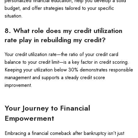
personalized financial education, help you develop a solid
budget, and offer strategies tailored to your specific
situation.
8. What role does my credit utilization
rate play in rebuilding my credit?
Your credit utilization rate—the ratio of your credit card
balance to your credit limit—is a key factor in credit scoring.
Keeping your utilization below 30% demonstrates responsible
management and supports a steady credit score
improvement.
Your Journey to Financial
Empowerment
Embracing a financial comeback after bankruptcy isn’t just