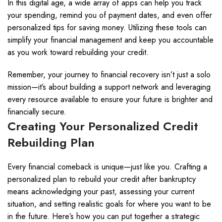
In this digital age, a wide array of apps can help you track
your spending, remind you of payment dates, and even offer
personalized tips for saving money. Utilizing these tools can
simplify your financial management and keep you accountable
as you work toward rebuilding your credit.
Remember, your journey to financial recovery isn’t just a solo
mission—it’s about building a support network and leveraging
every resource available to ensure your future is brighter and
financially secure.
Creating Your Personalized Credit
Rebuilding Plan
Every financial comeback is unique—just like you. Crafting a
personalized plan to rebuild your credit after bankruptcy
means acknowledging your past, assessing your current
situation, and setting realistic goals for where you want to be
in the future. Here’s how you can put together a strategic