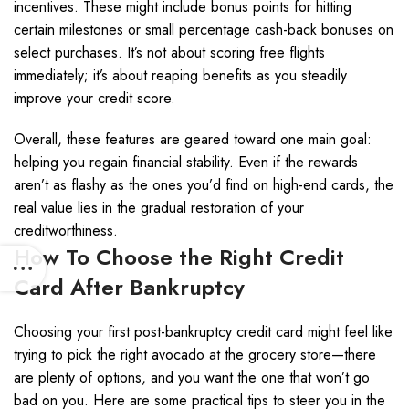
incentives. These might include bonus points for hitting
certain milestones or small percentage cash-back bonuses on
select purchases. It’s not about scoring free flights
immediately; it’s about reaping benefits as you steadily
improve your credit score.
Overall, these features are geared toward one main goal:
helping you regain financial stability. Even if the rewards
aren’t as flashy as the ones you’d find on high-end cards, the
real value lies in the gradual restoration of your
creditworthiness.
How To Choose the Right Credit
Card After Bankruptcy
Choosing your first post-bankruptcy credit card might feel like
trying to pick the right avocado at the grocery store—there
are plenty of options, and you want the one that won’t go
bad on you. Here are some practical tips to steer you in the