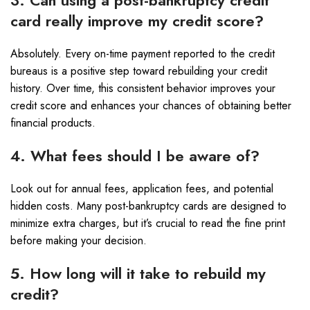
3. Can using a post-bankruptcy credit
card really improve my credit score?
Absolutely. Every on-time payment reported to the credit
bureaus is a positive step toward rebuilding your credit
history. Over time, this consistent behavior improves your
credit score and enhances your chances of obtaining better
financial products.
4. What fees should I be aware of?
Look out for annual fees, application fees, and potential
hidden costs. Many post-bankruptcy cards are designed to
minimize extra charges, but it’s crucial to read the fine print
before making your decision.
5. How long will it take to rebuild my
credit?