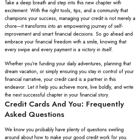
Take a deep breath and step into this new chapter with
excitement. With the right tools, tips, and a community that
champions your success, managing your credit is not merely a
chore—it transforms into an empowering journey of self-
improvement and smart financial decisions. So go ahead and
embrace your financial freedom with a smile, knowing that
every swipe and every payment is a victory in itself.
Whether you’re funding your daily adventures, planning that
dream vacation, or simply ensuring you stay in control of your
financial narrative, your credit card is a partner in this
endeavor. Let it help you achieve more, live boldly, and write
the next successful chapter in your financial story.
Credit Cards And You: Frequently
Asked Questions
We know you probably have plenty of questions swirling
around about how to make your good credit work for you.