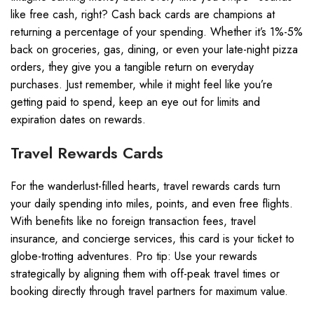
like free cash, right? Cash back cards are champions at
returning a percentage of your spending. Whether it’s 1%-5%
back on groceries, gas, dining, or even your late-night pizza
orders, they give you a tangible return on everyday
purchases. Just remember, while it might feel like you’re
getting paid to spend, keep an eye out for limits and
expiration dates on rewards.
Travel Rewards Cards
For the wanderlust-filled hearts, travel rewards cards turn
your daily spending into miles, points, and even free flights.
With benefits like no foreign transaction fees, travel
insurance, and concierge services, this card is your ticket to
globe-trotting adventures. Pro tip: Use your rewards
strategically by aligning them with off-peak travel times or
booking directly through travel partners for maximum value.