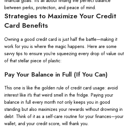
financial goals. It’s all about finding the perfect balance
between perks, protection, and peace of mind.
Strategies to Maximize Your Credit
Card Benefits
Owning a good credit card is just half the battle—making it
work for you is where the magic happens. Here are some
savvy tips to ensure you’re squeezing every drop of value out
of that stellar piece of plastic:
Pay Your Balance in Full (If You Can)
This one is like the golden rule of credit card usage: avoid
interest like it’s that weird smell in the fridge. Paying your
balance in full every month not only keeps you in good
standing but also maximizes your rewards without drowning in
debt. Think of it as a self-care routine for your finances—your
wallet, and your credit score, will thank you.