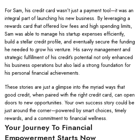
For Sam, his credit card wasn’t just a payment tool—it was an
integral part of launching his new business. By leveraging a
rewards card that offered low fees and high spending limits,
Sam was able to manage his startup expenses efficiently,
build a stellar credit profile, and eventually secure the funding
he needed to grow his venture. His savvy management and
strategic fulfillment of his credit’s potential not only enhanced
his business operations but also laid a strong foundation for
his personal financial achievements.
These stories are just a glimpse into the myriad ways that
good credit, when paired with the right credit card, can open
doors to new opportunities. Your own success story could be
just around the corner—powered by smart choices, timely
rewards, and a commitment to financial wellness.
Your Journey To Financial
Empowerment Starts Now