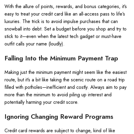
With the allure of points, rewards, and bonus categories, it’s
easy to treat your credit card like an all-access pass to life’s
luxuries. The trick is to avoid impulse purchases that can
snowball into debt. Set a budget before you shop and try to
stick to it—even when the latest tech gadget or must-have
outfit calls your name (loudly).
Falling Into the Minimum Payment Trap
Making just the minimum payment might seem like the easiest
route, but it’s a bit like taking the scenic route on a road trip
filled with potholes—inefficient and costly. Always aim to pay
more than the minimum to avoid piling up interest and
potentially harming your credit score.
Ignoring Changing Reward Programs
Credit card rewards are subject to change, kind of like