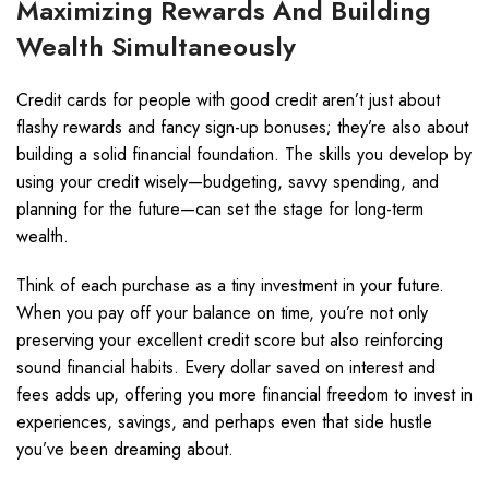
Maximizing Rewards And Building
Wealth Simultaneously
Credit cards for people with good credit aren’t just about
flashy rewards and fancy sign-up bonuses; they’re also about
building a solid financial foundation. The skills you develop by
using your credit wisely—budgeting, savvy spending, and
planning for the future—can set the stage for long-term
wealth.
Think of each purchase as a tiny investment in your future.
When you pay off your balance on time, you’re not only
preserving your excellent credit score but also reinforcing
sound financial habits. Every dollar saved on interest and
fees adds up, offering you more financial freedom to invest in
experiences, savings, and perhaps even that side hustle
you’ve been dreaming about.