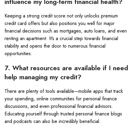
influence my long-term financial health?
Keeping a strong credit score not only unlocks premium
credit card offers but also positions you well for major
financial decisions such as mortgages, auto loans, and even
renting an apartment. It’s a crucial step towards financial
stability and opens the door to numerous financial
opportunities.
7. What resources are available if I need
help managing my credit?
There are plenty of tools available—mobile apps that track
your spending, online communities for personal finance
discussions, and even professional financial advisors.
Educating yourself through trusted personal finance blogs
and podcasts can also be incredibly beneficial.