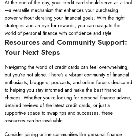
At the end of the day, your credit card should serve as a tool
—a versatile mechanism that enhances your purchasing
power without derailing your financial goals. With the right
strategies and an eye for rewards, you can navigate the
world of personal finance with confidence and style.
Resources and Community Support:
Your Next Steps
Navigating the world of credit cards can feel overwhelming,
but you’re not alone. There’s a vibrant community of financial
enthusiasts, bloggers, podcasts, and online forums dedicated
to helping you stay informed and make the best financial
choices. Whether you’re looking for personal finance advice,
detailed reviews of the latest credit cards, or just a
supportive space to swap tips and successes, these
resources can be invaluable.
Consider joining online communities like personal finance