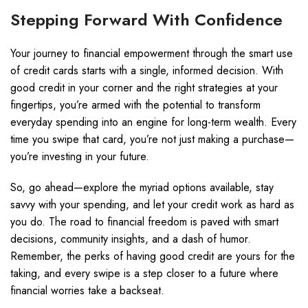
Stepping Forward With Confidence
Your journey to financial empowerment through the smart use
of credit cards starts with a single, informed decision. With
good credit in your corner and the right strategies at your
fingertips, you’re armed with the potential to transform
everyday spending into an engine for long-term wealth. Every
time you swipe that card, you’re not just making a purchase—
you’re investing in your future.
So, go ahead—explore the myriad options available, stay
savvy with your spending, and let your credit work as hard as
you do. The road to financial freedom is paved with smart
decisions, community insights, and a dash of humor.
Remember, the perks of having good credit are yours for the
taking, and every swipe is a step closer to a future where
financial worries take a backseat.