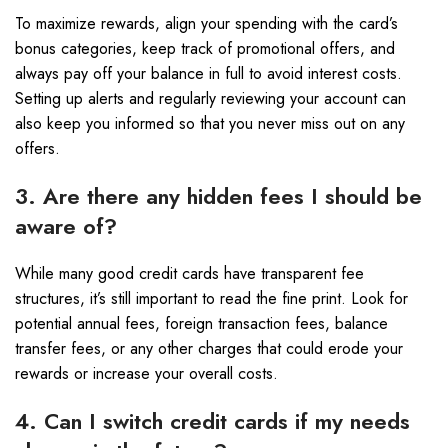
To maximize rewards, align your spending with the card’s
bonus categories, keep track of promotional offers, and
always pay off your balance in full to avoid interest costs.
Setting up alerts and regularly reviewing your account can
also keep you informed so that you never miss out on any
offers.
3. Are there any hidden fees I should be
aware of?
While many good credit cards have transparent fee
structures, it’s still important to read the fine print. Look for
potential annual fees, foreign transaction fees, balance
transfer fees, or any other charges that could erode your
rewards or increase your overall costs.
4. Can I switch credit cards if my needs