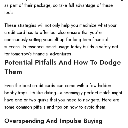
as part of their package, so take full advantage of these
tools.
These strategies will not only help you maximize what your
credit card has to offer but also ensure that you’re
continuously setting yourself up for long-term financial
success. In essence, smart usage today builds a safety net
for tomorrow’s financial adventures.
Potential Pitfalls And How To Dodge
Them
Even the best credit cards can come with a few hidden
booby traps. It’s like dating—a seemingly perfect match might
have one or two quirks that you need to navigate. Here are
some common pitfalls and tips on how to avoid them:
Overspending And Impulse Buying