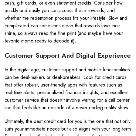
cash, gift cards, or even statement credits. Consider how
quickly and easily you can access these rewards, and
whether the redemption process fits your lifestyle. Slow and
complicated can sometimes mean that rewards lose their
shine, so always read the fine print (and maybe have your
favorite meme ready to decode it).
Customer Support And Digital Experience
In the digital age, customer support and mobile functionalities
can be deal-makers or deal-breakers. Look for credit cards
that offer robust, user-friendly apps with features such as
real-time alerts, personalized financial insights, and excellent
customer service that doesn’t involve waiting for a call center
line that feels like an episode of a never-ending reality show.
Ultimately, the best credit card for you is the one that not only
suits your immediate needs but also aligns with your long-term