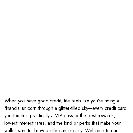
When you have good credit, life feels like you’re riding a
financial unicorn through a glitter-filled sky—every credit card
you touch is practically a VIP pass to the best rewards,
lowest interest rates, and the kind of perks that make your
wallet want to throw a little dance party. Welcome to our