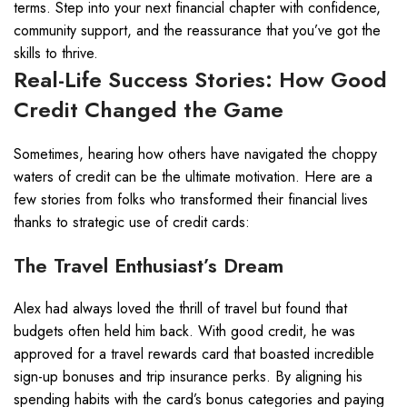
terms. Step into your next financial chapter with confidence,
community support, and the reassurance that you’ve got the
skills to thrive.
Real-Life Success Stories: How Good
Credit Changed the Game
Sometimes, hearing how others have navigated the choppy
waters of credit can be the ultimate motivation. Here are a
few stories from folks who transformed their financial lives
thanks to strategic use of credit cards:
The Travel Enthusiast’s Dream
Alex had always loved the thrill of travel but found that
budgets often held him back. With good credit, he was
approved for a travel rewards card that boasted incredible
sign-up bonuses and trip insurance perks. By aligning his
spending habits with the card’s bonus categories and paying