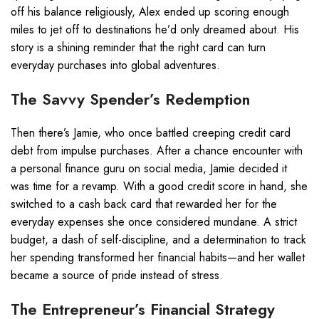
off his balance religiously, Alex ended up scoring enough
miles to jet off to destinations he’d only dreamed about. His
story is a shining reminder that the right card can turn
everyday purchases into global adventures.
The Savvy Spender’s Redemption
Then there’s Jamie, who once battled creeping credit card
debt from impulse purchases. After a chance encounter with
a personal finance guru on social media, Jamie decided it
was time for a revamp. With a good credit score in hand, she
switched to a cash back card that rewarded her for the
everyday expenses she once considered mundane. A strict
budget, a dash of self-discipline, and a determination to track
her spending transformed her financial habits—and her wallet
became a source of pride instead of stress.
The Entrepreneur’s Financial Strategy