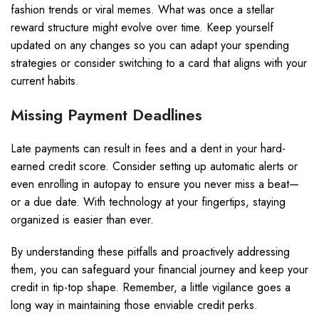
fashion trends or viral memes. What was once a stellar
reward structure might evolve over time. Keep yourself
updated on any changes so you can adapt your spending
strategies or consider switching to a card that aligns with your
current habits.
Missing Payment Deadlines
Late payments can result in fees and a dent in your hard-
earned credit score. Consider setting up automatic alerts or
even enrolling in autopay to ensure you never miss a beat—
or a due date. With technology at your fingertips, staying
organized is easier than ever.
By understanding these pitfalls and proactively addressing
them, you can safeguard your financial journey and keep your
credit in tip-top shape. Remember, a little vigilance goes a
long way in maintaining those enviable credit perks.