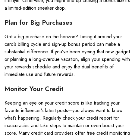
lifestyle. Otherwise, you might end up chasing a bonus like it’s
a limited-edition sneaker drop.
Plan for Big Purchases
Got a big purchase on the horizon? Timing it around your
card’s billing cycle and sign-up bonus period can make a
substantial difference. If you’ve been eyeing that new gadget
or planning a long-overdue vacation, align your spending with
your rewards schedule and enjoy the dual benefits of
immediate use and future rewards.
Monitor Your Credit
Keeping an eye on your credit score is like tracking your
favorite influencer’s latest posts—you always want to know
what’s happening. Regularly check your credit report for
inaccuracies and take steps to maintain or even boost your
score. Many credit card providers offer free credit monitoring