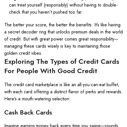
can treat yourself (responsibly) without having to double-
check that you haven’t pushed too far.
The better your score, the better the benefits. It’s like having
a secret decoder ring that unlocks premium deals in the world
of credit. But with great power comes great responsibility—
managing these cards wisely is key to maintaining those
golden credit vibes.
Exploring The Types of Credit Cards
For People With Good Credit
The credit card marketplace is like an all-you-can-eat buffet,
with each card offering a distinct flavor of perks and rewards.
Here’s a mouth-watering selection:
Cash Back Cards
Imagine earning money back every time you swipe—sounds