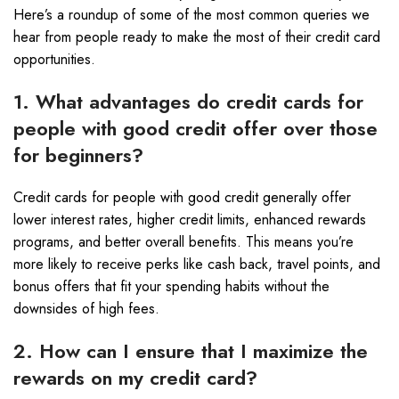
Here’s a roundup of some of the most common queries we
hear from people ready to make the most of their credit card
opportunities.
1. What advantages do credit cards for
people with good credit offer over those
for beginners?
Credit cards for people with good credit generally offer
lower interest rates, higher credit limits, enhanced rewards
programs, and better overall benefits. This means you’re
more likely to receive perks like cash back, travel points, and
bonus offers that fit your spending habits without the
downsides of high fees.
2. How can I ensure that I maximize the
rewards on my credit card?