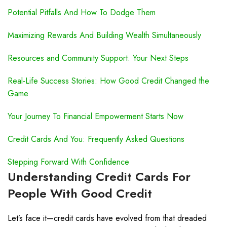
Potential Pitfalls And How To Dodge Them
Maximizing Rewards And Building Wealth Simultaneously
Resources and Community Support: Your Next Steps
Real-Life Success Stories: How Good Credit Changed the
Game
Your Journey To Financial Empowerment Starts Now
Credit Cards And You: Frequently Asked Questions
Stepping Forward With Confidence
Understanding Credit Cards For
People With Good Credit
Let’s face it—credit cards have evolved from that dreaded