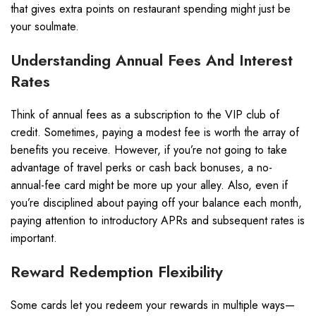
that gives extra points on restaurant spending might just be
your soulmate.
Understanding Annual Fees And Interest
Rates
Think of annual fees as a subscription to the VIP club of
credit. Sometimes, paying a modest fee is worth the array of
benefits you receive. However, if you’re not going to take
advantage of travel perks or cash back bonuses, a no-
annual-fee card might be more up your alley. Also, even if
you’re disciplined about paying off your balance each month,
paying attention to introductory APRs and subsequent rates is
important.
Reward Redemption Flexibility
Some cards let you redeem your rewards in multiple ways—