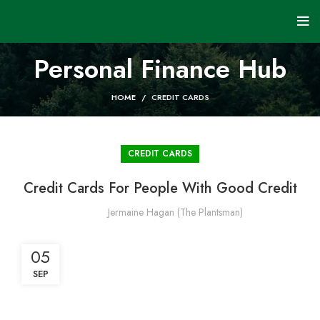
Personal Finance Hub
HOME
CREDIT CARDS
CREDIT CARDS
Credit Cards For People With Good Credit
Jermaine Hagan (The Plantsman)
05
SEP