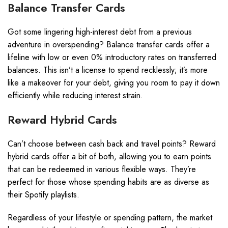
Balance Transfer Cards
Got some lingering high-interest debt from a previous
adventure in overspending? Balance transfer cards offer a
lifeline with low or even 0% introductory rates on transferred
balances. This isn’t a license to spend recklessly; it’s more
like a makeover for your debt, giving you room to pay it down
efficiently while reducing interest strain.
Reward Hybrid Cards
Can’t choose between cash back and travel points? Reward
hybrid cards offer a bit of both, allowing you to earn points
that can be redeemed in various flexible ways. They’re
perfect for those whose spending habits are as diverse as
their Spotify playlists.
Regardless of your lifestyle or spending pattern, the market