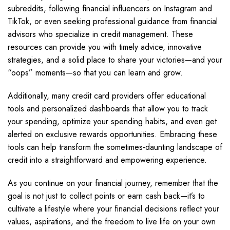
subreddits, following financial influencers on Instagram and
TikTok, or even seeking professional guidance from financial
advisors who specialize in credit management. These
resources can provide you with timely advice, innovative
strategies, and a solid place to share your victories—and your
“oops” moments—so that you can learn and grow.
Additionally, many credit card providers offer educational
tools and personalized dashboards that allow you to track
your spending, optimize your spending habits, and even get
alerted on exclusive rewards opportunities. Embracing these
tools can help transform the sometimes-daunting landscape of
credit into a straightforward and empowering experience.
As you continue on your financial journey, remember that the
goal is not just to collect points or earn cash back—it’s to
cultivate a lifestyle where your financial decisions reflect your
values, aspirations, and the freedom to live life on your own