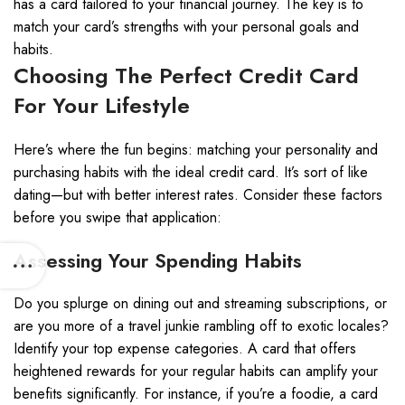
has a card tailored to your financial journey. The key is to
match your card’s strengths with your personal goals and
habits.
Choosing The Perfect Credit Card
For Your Lifestyle
Here’s where the fun begins: matching your personality and
purchasing habits with the ideal credit card. It’s sort of like
dating—but with better interest rates. Consider these factors
before you swipe that application:
Assessing Your Spending Habits
Do you splurge on dining out and streaming subscriptions, or
are you more of a travel junkie rambling off to exotic locales?
Identify your top expense categories. A card that offers
heightened rewards for your regular habits can amplify your
benefits significantly. For instance, if you’re a foodie, a card