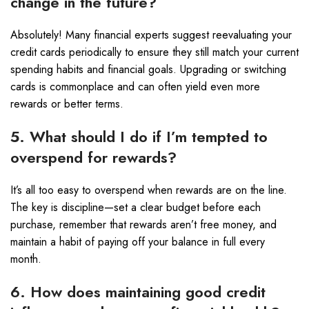
change in the future?
Absolutely! Many financial experts suggest reevaluating your
credit cards periodically to ensure they still match your current
spending habits and financial goals. Upgrading or switching
cards is commonplace and can often yield even more
rewards or better terms.
5. What should I do if I’m tempted to
overspend for rewards?
It’s all too easy to overspend when rewards are on the line.
The key is discipline—set a clear budget before each
purchase, remember that rewards aren’t free money, and
maintain a habit of paying off your balance in full every
month.
6. How does maintaining good credit