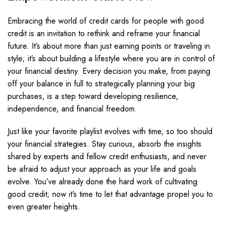
Embracing the world of credit cards for people with good
credit is an invitation to rethink and reframe your financial
future. It’s about more than just earning points or traveling in
style; it’s about building a lifestyle where you are in control of
your financial destiny. Every decision you make, from paying
off your balance in full to strategically planning your big
purchases, is a step toward developing resilience,
independence, and financial freedom.
Just like your favorite playlist evolves with time, so too should
your financial strategies. Stay curious, absorb the insights
shared by experts and fellow credit enthusiasts, and never
be afraid to adjust your approach as your life and goals
evolve. You’ve already done the hard work of cultivating
good credit; now it’s time to let that advantage propel you to
even greater heights.