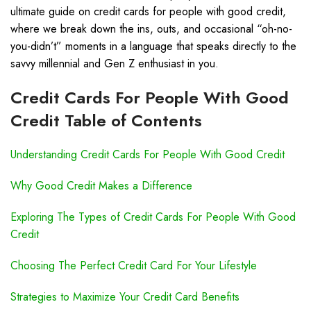
ultimate guide on credit cards for people with good credit,
where we break down the ins, outs, and occasional “oh-no-
you-didn’t” moments in a language that speaks directly to the
savvy millennial and Gen Z enthusiast in you.
Credit Cards For People With Good
Credit Table of Contents
Understanding Credit Cards For People With Good Credit
Why Good Credit Makes a Difference
Exploring The Types of Credit Cards For People With Good
Credit
Choosing The Perfect Credit Card For Your Lifestyle
Strategies to Maximize Your Credit Card Benefits