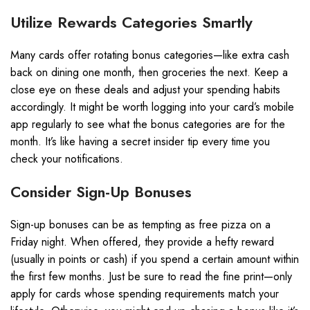
Utilize Rewards Categories Smartly
Many cards offer rotating bonus categories—like extra cash
back on dining one month, then groceries the next. Keep a
close eye on these deals and adjust your spending habits
accordingly. It might be worth logging into your card’s mobile
app regularly to see what the bonus categories are for the
month. It’s like having a secret insider tip every time you
check your notifications.
Consider Sign-Up Bonuses
Sign-up bonuses can be as tempting as free pizza on a
Friday night. When offered, they provide a hefty reward
(usually in points or cash) if you spend a certain amount within
the first few months. Just be sure to read the fine print—only
apply for cards whose spending requirements match your