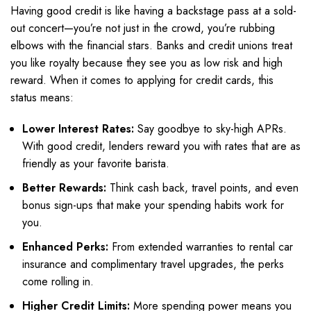
Having good credit is like having a backstage pass at a sold-
out concert—you’re not just in the crowd, you’re rubbing
elbows with the financial stars. Banks and credit unions treat
you like royalty because they see you as low risk and high
reward. When it comes to applying for credit cards, this
status means:
Lower Interest Rates:
Say goodbye to sky-high APRs.
With good credit, lenders reward you with rates that are as
friendly as your favorite barista.
Better Rewards:
Think cash back, travel points, and even
bonus sign-ups that make your spending habits work for
you.
Enhanced Perks:
From extended warranties to rental car
insurance and complimentary travel upgrades, the perks
come rolling in.
Higher Credit Limits:
More spending power means you