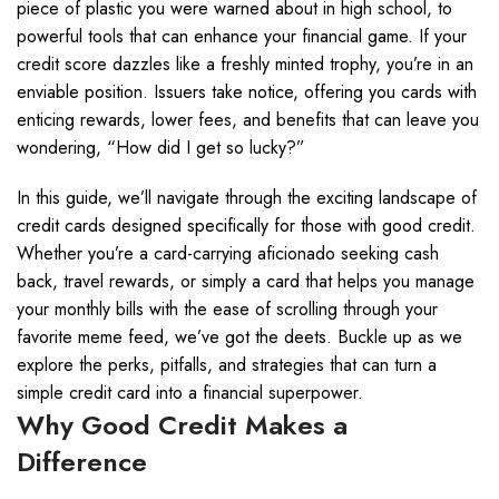
piece of plastic you were warned about in high school, to
powerful tools that can enhance your financial game. If your
credit score dazzles like a freshly minted trophy, you’re in an
enviable position. Issuers take notice, offering you cards with
enticing rewards, lower fees, and benefits that can leave you
wondering, “How did I get so lucky?”
In this guide, we’ll navigate through the exciting landscape of
credit cards designed specifically for those with good credit.
Whether you’re a card-carrying aficionado seeking cash
back, travel rewards, or simply a card that helps you manage
your monthly bills with the ease of scrolling through your
favorite meme feed, we’ve got the deets. Buckle up as we
explore the perks, pitfalls, and strategies that can turn a
simple credit card into a financial superpower.
Why Good Credit Makes a
Difference