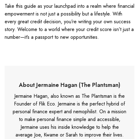
Take this guide as your launchpad into a realm where financial
empowerment is not just a possibility but a lifestyle. With
every great credit decision, you’re writing your own success
story. Welcome to a world where your credit score isn’t just a
number—it’s a passport to new opportunities.
About Jermaine Hagan (The Plantsman)
Jermaine Hagan, also known as The Plantsman is the
Founder of Flik Eco. Jermaine is the perfect hybrid of
personal finance expert and nemophilist. On a mission
to make personal finance simple and accessible,
Jermaine uses his inside knowledge to help the
average Joe, Kwame or Sarah to improve their lives.