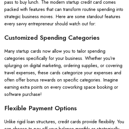
pass to buy lunch. The modern startup credit card comes
packed with features that can transform routine spending into
strategic business moves. Here are some standout features
every savvy entrepreneur should watch out for:
Customized Spending Categories
Many startup cards now allow you to tailor spending
categories specifically for your business. Whether you’re
splurging on digital marketing, ordering supplies, or covering
travel expenses, these cards categorize your expenses and
often offer bonus rewards on specific categories. Imagine
earning extra points on every coworking space booking or
software purchase!
Flexible Payment Options
Unlike rigid loan structures, credit cards provide flexibility. You
can choose to pay off your balance monthly or strategically