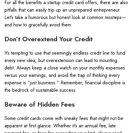
For all the benefits a startup credit card offers, there are also
pitfalls that can easily trip up an unprepared entrepreneur.
Let’s take a humorous but honest look at common missteps—
and how to gracefully avoid them:
Don’t Overextend Your Credit
It’s tempting to use that seemingly endless credit line to fund
every new idea, but overextension can lead to mounting
debt. Always keep a close watch on your monthly expenses
versus your earnings, and avoid the trap of thinking every
expense is “just business.” Remember, financial discipline is
the bedrock of sustainable success.
Beware of Hidden Fees
Some credit cards come with sneaky fees that might not be
apparent at first glance. Whether it’s an annual fee, late