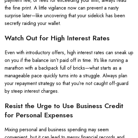
payment fee, or fees for exceeding your limit, always read
the fine print. A little vigilance now can prevent a nasty
surprise later—like uncovering that your sidekick has been
secretly raiding your wallet.
Watch Out for High Interest Rates
Even with introductory offers, high interest rates can sneak up
on you if the balance isn’t paid off in time. It’s like running a
marathon with a backpack full of bricks—what starts as a
manageable pace quickly turns into a struggle. Always plan
your repayment strategy so that you’re not caught off-guard
by steep interest charges.
Resist the Urge to Use Business Credit
for Personal Expenses
Mixing personal and business spending may seem
convenient, but it can lead to messy financial records and