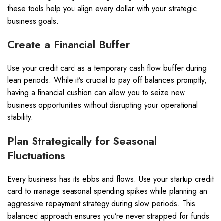
these tools help you align every dollar with your strategic
business goals.
Create a Financial Buffer
Use your credit card as a temporary cash flow buffer during
lean periods. While it’s crucial to pay off balances promptly,
having a financial cushion can allow you to seize new
business opportunities without disrupting your operational
stability.
Plan Strategically for Seasonal
Fluctuations
Every business has its ebbs and flows. Use your startup credit
card to manage seasonal spending spikes while planning an
aggressive repayment strategy during slow periods. This
balanced approach ensures you’re never strapped for funds