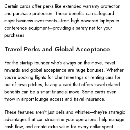
Certain cards offer perks like extended warranty protection
and purchase protection. These benefits can safeguard
major business investments—from high-powered laptops to
conference equipment—providing a safety net for your
purchases.
Travel Perks and Global Acceptance
For the startup founder who’s always on the move, travel
rewards and global acceptance are huge bonuses. Whether
you’re booking flights for client meetings or renting cars for
out-of-town pitches, having a card that offers travel-related
benefits can be a smart financial move. Some cards even
throw in airport lounge access and travel insurance.
These features aren’t just bells and whistles—they’re strategic
advantages that can streamline your operations, help manage
cash flow, and create extra value for every dollar spent.