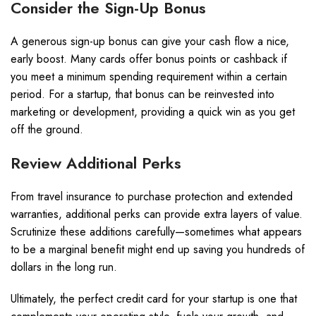
Consider the Sign-Up Bonus
A generous sign-up bonus can give your cash flow a nice,
early boost. Many cards offer bonus points or cashback if
you meet a minimum spending requirement within a certain
period. For a startup, that bonus can be reinvested into
marketing or development, providing a quick win as you get
off the ground.
Review Additional Perks
From travel insurance to purchase protection and extended
warranties, additional perks can provide extra layers of value.
Scrutinize these additions carefully—sometimes what appears
to be a marginal benefit might end up saving you hundreds of
dollars in the long run.
Ultimately, the perfect credit card for your startup is one that