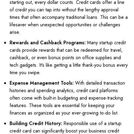
starting out, every dollar counts. Credit cards offer a line
of credit you can tap into without the lengthy approval
times that often accompany traditional loans. This can be a
lifesaver when unexpected opportunities or challenges
arise.
Rewards and Cashback Programs:
Many startup credit
cards provide rewards that can be redeemed for travel,
cashback, or even bonus points on office supplies and
tech gadgets. It’s like getting a little thank-you bonus every
time you swipe.
Expense Management Tools:
With detailed transaction
histories and spending analytics, credit card platforms
often come with built-in budgeting and expense-tracking
features. These tools are essential for keeping your
finances as organized as your ever-growing to-do list.
Building Credit History:
Responsible use of a startup
credit card can significantly boost your business credit