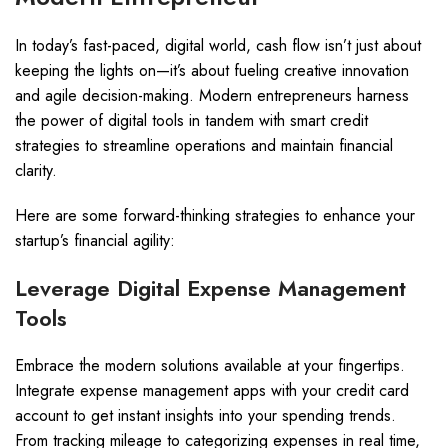
In today’s fast-paced, digital world, cash flow isn’t just about
keeping the lights on—it’s about fueling creative innovation
and agile decision-making. Modern entrepreneurs harness
the power of digital tools in tandem with smart credit
strategies to streamline operations and maintain financial
clarity.
Here are some forward-thinking strategies to enhance your
startup’s financial agility:
Leverage Digital Expense Management
Tools
Embrace the modern solutions available at your fingertips.
Integrate expense management apps with your credit card
account to get instant insights into your spending trends.
From tracking mileage to categorizing expenses in real time,