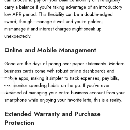
carry a balance if you’re taking advantage of an introductory
low APR period. This flexibility can be a double-edged
sword, though—manage it well and you’re golden;
mismanage it and interest charges might sneak up
unexpectedly.
Online and Mobile Management
Gone are the days of poring over paper statements. Modern
business cards come with robust online dashboards and
mobile apps, making it simpler to track expenses, pay bills,
and monitor spending habits on the go. If you’ve ever
dreamed of managing your entire business account from your
smartphone while enjoying your favorite latte, this is a reality.
Extended Warranty and Purchase
Protection