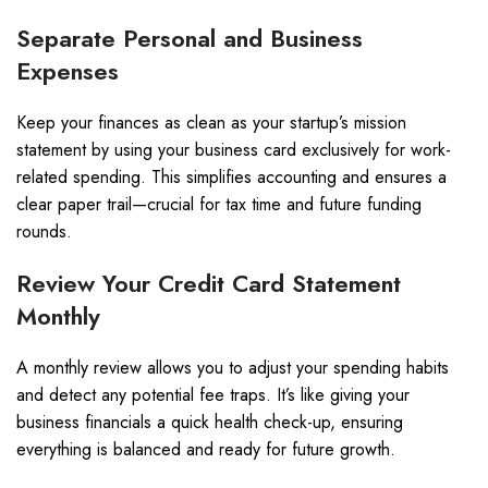
Separate Personal and Business
Expenses
Keep your finances as clean as your startup’s mission
statement by using your business card exclusively for work-
related spending. This simplifies accounting and ensures a
clear paper trail—crucial for tax time and future funding
rounds.
Review Your Credit Card Statement
Monthly
A monthly review allows you to adjust your spending habits
and detect any potential fee traps. It’s like giving your
business financials a quick health check-up, ensuring
everything is balanced and ready for future growth.