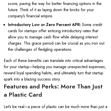
score, paving the way for better financing options in the
future. Think of it as laying down the bricks for your
company’s financial empire.
Introductory Low or Zero Percent APR:
Some credit
cards for startups offer enticing introductory rates that
allow you to manage cash flow while delaying interest
charges. This grace period can be crucial as you iron out
the challenges of fledgling operations.
Each of these benefits can translate into critical advantages
for your startup—helping you manage unexpected expenses,
reward loyal spending habits, and ultimately turn that startup
spark into a blazing success story.
Features and Perks: More Than Just
a Plastic Card
Let’s be real—a piece of plastic can be much more than just a