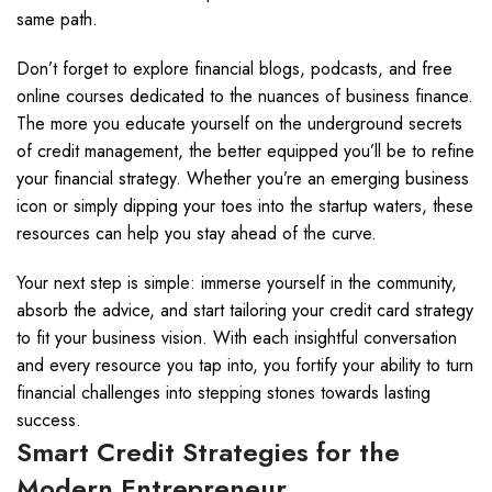
same path.
Don’t forget to explore financial blogs, podcasts, and free
online courses dedicated to the nuances of business finance.
The more you educate yourself on the underground secrets
of credit management, the better equipped you’ll be to refine
your financial strategy. Whether you’re an emerging business
icon or simply dipping your toes into the startup waters, these
resources can help you stay ahead of the curve.
Your next step is simple: immerse yourself in the community,
absorb the advice, and start tailoring your credit card strategy
to fit your business vision. With each insightful conversation
and every resource you tap into, you fortify your ability to turn
financial challenges into stepping stones towards lasting
success.
Smart Credit Strategies for the
Modern Entrepreneur