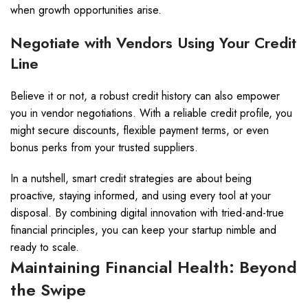
when growth opportunities arise.
Negotiate with Vendors Using Your Credit
Line
Believe it or not, a robust credit history can also empower
you in vendor negotiations. With a reliable credit profile, you
might secure discounts, flexible payment terms, or even
bonus perks from your trusted suppliers.
In a nutshell, smart credit strategies are about being
proactive, staying informed, and using every tool at your
disposal. By combining digital innovation with tried-and-true
financial principles, you can keep your startup nimble and
ready to scale.
Maintaining Financial Health: Beyond
the Swipe