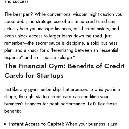
and success.
The best part? While conventional wisdom might caution you
about debt, the strategic use of a startup credit card can
actually help you manage finances, build credit history, and
even unlock access to larger loans down the road. Just
remember—the secret sauce is discipline, a solid business
plan, and a knack for differentiating between an “essential
expense” and an “impulse splurge.”
The Financial Gym: Benefits of Credit
Cards for Startups
Just like any gym membership that promises to whip you into
shape, the right startup credit card can condition your
business’s finances for peak performance. Let’s flex those
benefits:
Instant Access to Capital:
When your business is just