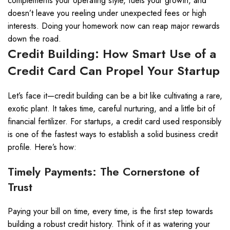
complements your operating style, fuels your growth, and
doesn’t leave you reeling under unexpected fees or high
interests. Doing your homework now can reap major rewards
down the road.
Credit Building: How Smart Use of a
Credit Card Can Propel Your Startup
Let’s face it—credit building can be a bit like cultivating a rare,
exotic plant. It takes time, careful nurturing, and a little bit of
financial fertilizer. For startups, a credit card used responsibly
is one of the fastest ways to establish a solid business credit
profile. Here’s how:
Timely Payments: The Cornerstone of
Trust
Paying your bill on time, every time, is the first step towards
building a robust credit history. Think of it as watering your