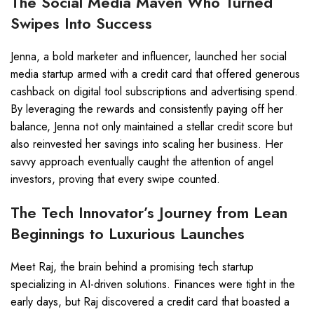
The Social Media Maven Who Turned
Swipes Into Success
Jenna, a bold marketer and influencer, launched her social
media startup armed with a credit card that offered generous
cashback on digital tool subscriptions and advertising spend.
By leveraging the rewards and consistently paying off her
balance, Jenna not only maintained a stellar credit score but
also reinvested her savings into scaling her business. Her
savvy approach eventually caught the attention of angel
investors, proving that every swipe counted.
The Tech Innovator’s Journey from Lean
Beginnings to Luxurious Launches
Meet Raj, the brain behind a promising tech startup
specializing in AI-driven solutions. Finances were tight in the
early days, but Raj discovered a credit card that boasted a