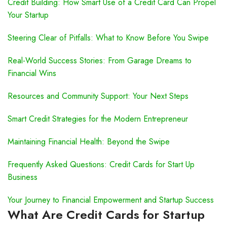
Credit Building: How Smart Use of a Credit Card Can Propel
Your Startup
Steering Clear of Pitfalls: What to Know Before You Swipe
Real-World Success Stories: From Garage Dreams to
Financial Wins
Resources and Community Support: Your Next Steps
Smart Credit Strategies for the Modern Entrepreneur
Maintaining Financial Health: Beyond the Swipe
Frequently Asked Questions: Credit Cards for Start Up
Business
Your Journey to Financial Empowerment and Startup Success
What Are Credit Cards for Startup