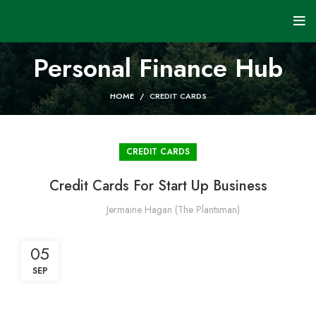
Personal Finance Hub
HOME
CREDIT CARDS
CREDIT CARDS
Credit Cards For Start Up Business
Jermaine Hagan (The Plantsman)
05
SEP