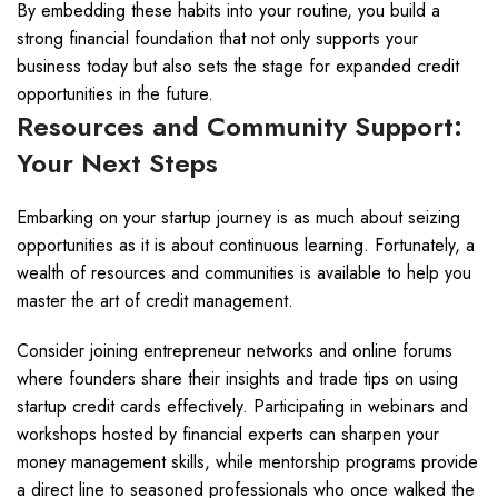
By embedding these habits into your routine, you build a
strong financial foundation that not only supports your
business today but also sets the stage for expanded credit
opportunities in the future.
Resources and Community Support:
Your Next Steps
Embarking on your startup journey is as much about seizing
opportunities as it is about continuous learning. Fortunately, a
wealth of resources and communities is available to help you
master the art of credit management.
Consider joining entrepreneur networks and online forums
where founders share their insights and trade tips on using
startup credit cards effectively. Participating in webinars and
workshops hosted by financial experts can sharpen your
money management skills, while mentorship programs provide
a direct line to seasoned professionals who once walked the