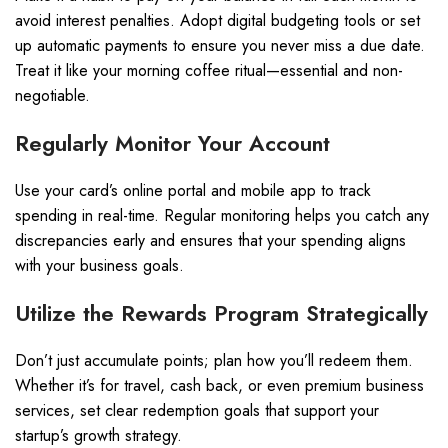
avoid interest penalties. Adopt digital budgeting tools or set
up automatic payments to ensure you never miss a due date.
Treat it like your morning coffee ritual—essential and non-
negotiable.
Regularly Monitor Your Account
Use your card’s online portal and mobile app to track
spending in real-time. Regular monitoring helps you catch any
discrepancies early and ensures that your spending aligns
with your business goals.
Utilize the Rewards Program Strategically
Don’t just accumulate points; plan how you’ll redeem them.
Whether it’s for travel, cash back, or even premium business
services, set clear redemption goals that support your
startup’s growth strategy.