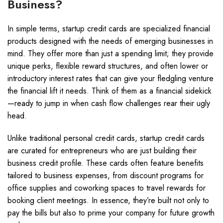
Business?
In simple terms, startup credit cards are specialized financial
products designed with the needs of emerging businesses in
mind. They offer more than just a spending limit; they provide
unique perks, flexible reward structures, and often lower or
introductory interest rates that can give your fledgling venture
the financial lift it needs. Think of them as a financial sidekick
—ready to jump in when cash flow challenges rear their ugly
head.
Unlike traditional personal credit cards, startup credit cards
are curated for entrepreneurs who are just building their
business credit profile. These cards often feature benefits
tailored to business expenses, from discount programs for
office supplies and coworking spaces to travel rewards for
booking client meetings. In essence, they’re built not only to
pay the bills but also to prime your company for future growth