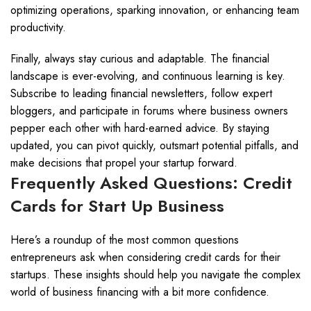
optimizing operations, sparking innovation, or enhancing team
productivity.
Finally, always stay curious and adaptable. The financial
landscape is ever-evolving, and continuous learning is key.
Subscribe to leading financial newsletters, follow expert
bloggers, and participate in forums where business owners
pepper each other with hard-earned advice. By staying
updated, you can pivot quickly, outsmart potential pitfalls, and
make decisions that propel your startup forward.
Frequently Asked Questions: Credit
Cards for Start Up Business
Here’s a roundup of the most common questions
entrepreneurs ask when considering credit cards for their
startups. These insights should help you navigate the complex
world of business financing with a bit more confidence.