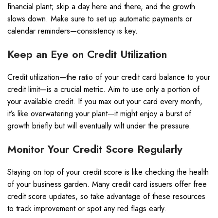
financial plant; skip a day here and there, and the growth
slows down. Make sure to set up automatic payments or
calendar reminders—consistency is key.
Keep an Eye on Credit Utilization
Credit utilization—the ratio of your credit card balance to your
credit limit—is a crucial metric. Aim to use only a portion of
your available credit. If you max out your card every month,
it’s like overwatering your plant—it might enjoy a burst of
growth briefly but will eventually wilt under the pressure.
Monitor Your Credit Score Regularly
Staying on top of your credit score is like checking the health
of your business garden. Many credit card issuers offer free
credit score updates, so take advantage of these resources
to track improvement or spot any red flags early.