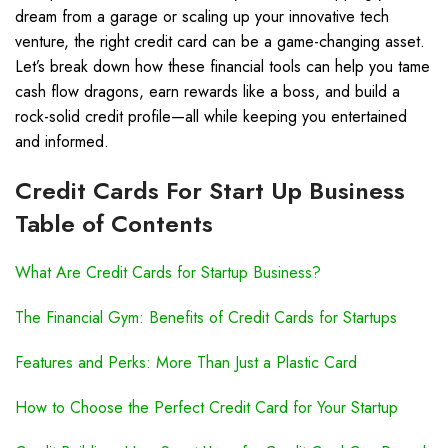
dream from a garage or scaling up your innovative tech
venture, the right credit card can be a game-changing asset.
Let’s break down how these financial tools can help you tame
cash flow dragons, earn rewards like a boss, and build a
rock-solid credit profile—all while keeping you entertained
and informed.
Credit Cards For Start Up Business
Table of Contents
What Are Credit Cards for Startup Business?
The Financial Gym: Benefits of Credit Cards for Startups
Features and Perks: More Than Just a Plastic Card
How to Choose the Perfect Credit Card for Your Startup