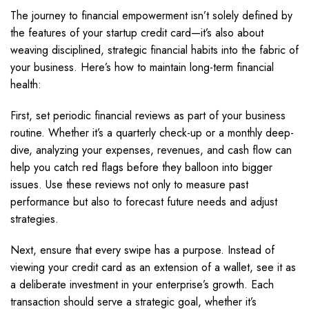
The journey to financial empowerment isn’t solely defined by
the features of your startup credit card—it’s also about
weaving disciplined, strategic financial habits into the fabric of
your business. Here’s how to maintain long-term financial
health:
First, set periodic financial reviews as part of your business
routine. Whether it’s a quarterly check-up or a monthly deep-
dive, analyzing your expenses, revenues, and cash flow can
help you catch red flags before they balloon into bigger
issues. Use these reviews not only to measure past
performance but also to forecast future needs and adjust
strategies.
Next, ensure that every swipe has a purpose. Instead of
viewing your credit card as an extension of a wallet, see it as
a deliberate investment in your enterprise’s growth. Each
transaction should serve a strategic goal, whether it’s