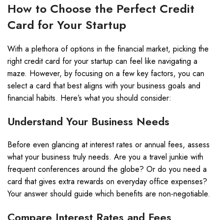
How to Choose the Perfect Credit
Card for Your Startup
With a plethora of options in the financial market, picking the
right credit card for your startup can feel like navigating a
maze. However, by focusing on a few key factors, you can
select a card that best aligns with your business goals and
financial habits. Here’s what you should consider:
Understand Your Business Needs
Before even glancing at interest rates or annual fees, assess
what your business truly needs. Are you a travel junkie with
frequent conferences around the globe? Or do you need a
card that gives extra rewards on everyday office expenses?
Your answer should guide which benefits are non-negotiable.
Compare Interest Rates and Fees