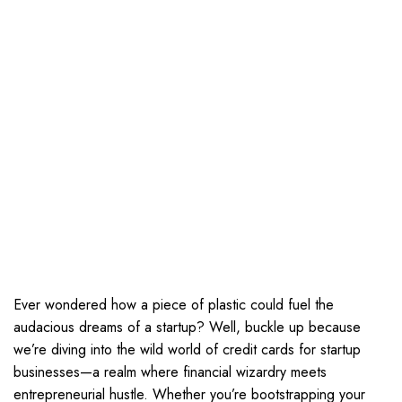
Ever wondered how a piece of plastic could fuel the
audacious dreams of a startup? Well, buckle up because
we’re diving into the wild world of credit cards for startup
businesses—a realm where financial wizardry meets
entrepreneurial hustle. Whether you’re bootstrapping your