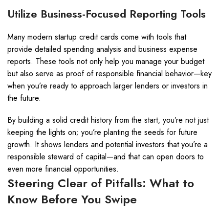
Utilize Business-Focused Reporting Tools
Many modern startup credit cards come with tools that
provide detailed spending analysis and business expense
reports. These tools not only help you manage your budget
but also serve as proof of responsible financial behavior—key
when you’re ready to approach larger lenders or investors in
the future.
By building a solid credit history from the start, you’re not just
keeping the lights on; you’re planting the seeds for future
growth. It shows lenders and potential investors that you’re a
responsible steward of capital—and that can open doors to
even more financial opportunities.
Steering Clear of Pitfalls: What to
Know Before You Swipe