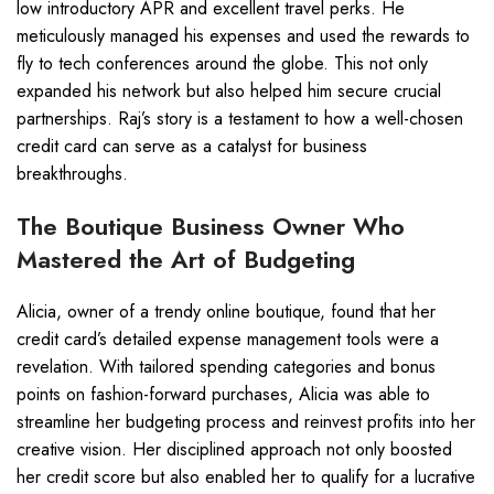
low introductory APR and excellent travel perks. He
meticulously managed his expenses and used the rewards to
fly to tech conferences around the globe. This not only
expanded his network but also helped him secure crucial
partnerships. Raj’s story is a testament to how a well-chosen
credit card can serve as a catalyst for business
breakthroughs.
The Boutique Business Owner Who
Mastered the Art of Budgeting
Alicia, owner of a trendy online boutique, found that her
credit card’s detailed expense management tools were a
revelation. With tailored spending categories and bonus
points on fashion-forward purchases, Alicia was able to
streamline her budgeting process and reinvest profits into her
creative vision. Her disciplined approach not only boosted
her credit score but also enabled her to qualify for a lucrative