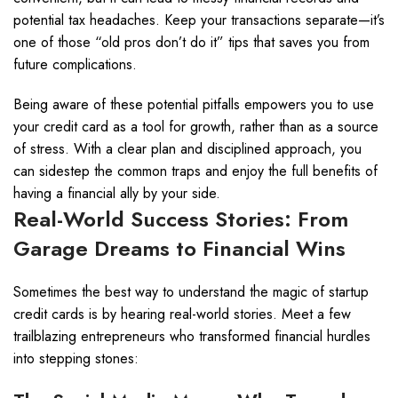
potential tax headaches. Keep your transactions separate—it’s
one of those “old pros don’t do it” tips that saves you from
future complications.
Being aware of these potential pitfalls empowers you to use
your credit card as a tool for growth, rather than as a source
of stress. With a clear plan and disciplined approach, you
can sidestep the common traps and enjoy the full benefits of
having a financial ally by your side.
Real-World Success Stories: From
Garage Dreams to Financial Wins
Sometimes the best way to understand the magic of startup
credit cards is by hearing real-world stories. Meet a few
trailblazing entrepreneurs who transformed financial hurdles
into stepping stones: