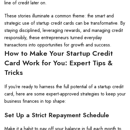
line of credit later on.
These stories illuminate a common theme: the smart and
strategic use of startup credit cards can be transformative. By
staying disciplined, leveraging rewards, and managing credit
responsibly, these entrepreneurs turned everyday
transactions into opportunities for growth and success.
How to Make Your Startup Credit
Card Work for You: Expert Tips &
Tricks
If you’re ready to harness the full potential of a startup credit
card, here are some expert-approved strategies to keep your
business finances in top shape:
Set Up a Strict Repayment Schedule
Make it a habit to pay off your balance in full each month to