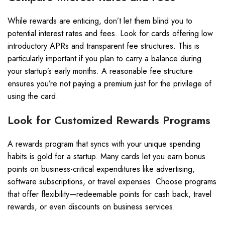
While rewards are enticing, don’t let them blind you to
potential interest rates and fees. Look for cards offering low
introductory APRs and transparent fee structures. This is
particularly important if you plan to carry a balance during
your startup’s early months. A reasonable fee structure
ensures you’re not paying a premium just for the privilege of
using the card.
Look for Customized Rewards Programs
A rewards program that syncs with your unique spending
habits is gold for a startup. Many cards let you earn bonus
points on business-critical expenditures like advertising,
software subscriptions, or travel expenses. Choose programs
that offer flexibility—redeemable points for cash back, travel
rewards, or even discounts on business services.