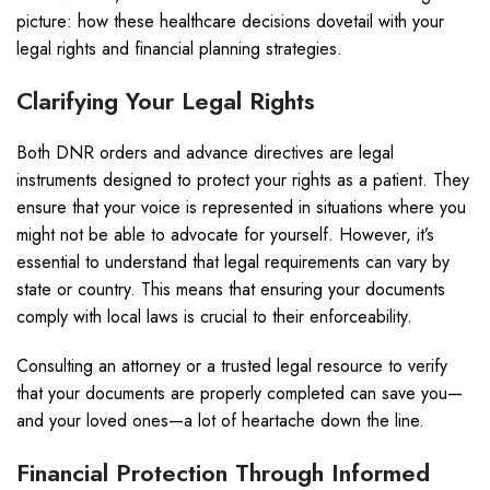
picture: how these healthcare decisions dovetail with your
legal rights and financial planning strategies.
Clarifying Your Legal Rights
Both DNR orders and advance directives are legal
instruments designed to protect your rights as a patient. They
ensure that your voice is represented in situations where you
might not be able to advocate for yourself. However, it’s
essential to understand that legal requirements can vary by
state or country. This means that ensuring your documents
comply with local laws is crucial to their enforceability.
Consulting an attorney or a trusted legal resource to verify
that your documents are properly completed can save you—
and your loved ones—a lot of heartache down the line.
Financial Protection Through Informed