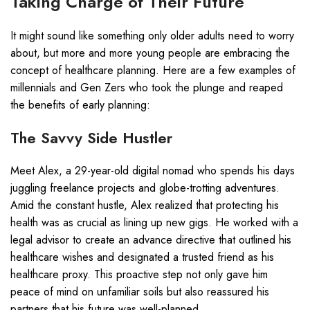
Taking Charge of Their Future
It might sound like something only older adults need to worry
about, but more and more young people are embracing the
concept of healthcare planning. Here are a few examples of
millennials and Gen Zers who took the plunge and reaped
the benefits of early planning:
The Savvy Side Hustler
Meet Alex, a 29-year-old digital nomad who spends his days
juggling freelance projects and globe-trotting adventures.
Amid the constant hustle, Alex realized that protecting his
health was as crucial as lining up new gigs. He worked with a
legal advisor to create an advance directive that outlined his
healthcare wishes and designated a trusted friend as his
healthcare proxy. This proactive step not only gave him
peace of mind on unfamiliar soils but also reassured his
partners that his future was well-planned.