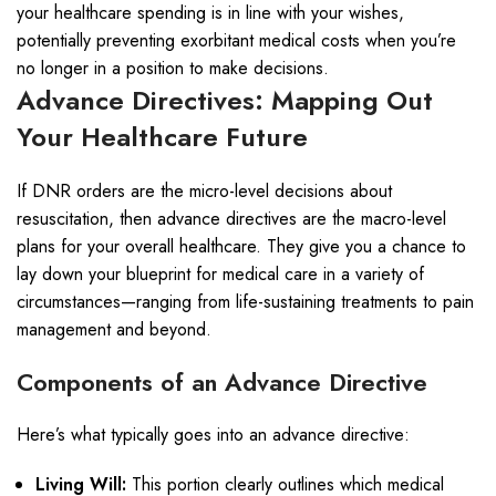
your healthcare spending is in line with your wishes,
potentially preventing exorbitant medical costs when you’re
no longer in a position to make decisions.
Advance Directives: Mapping Out
Your Healthcare Future
If DNR orders are the micro-level decisions about
resuscitation, then advance directives are the macro-level
plans for your overall healthcare. They give you a chance to
lay down your blueprint for medical care in a variety of
circumstances—ranging from life-sustaining treatments to pain
management and beyond.
Components of an Advance Directive
Here’s what typically goes into an advance directive:
Living Will:
This portion clearly outlines which medical