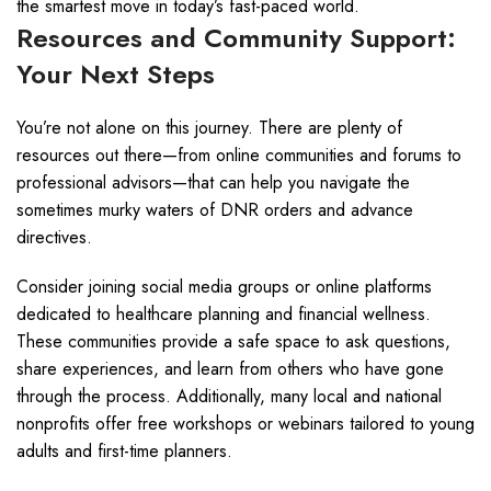
the smartest move in today’s fast-paced world.
Resources and Community Support:
Your Next Steps
You’re not alone on this journey. There are plenty of
resources out there—from online communities and forums to
professional advisors—that can help you navigate the
sometimes murky waters of DNR orders and advance
directives.
Consider joining social media groups or online platforms
dedicated to healthcare planning and financial wellness.
These communities provide a safe space to ask questions,
share experiences, and learn from others who have gone
through the process. Additionally, many local and national
nonprofits offer free workshops or webinars tailored to young
adults and first-time planners.