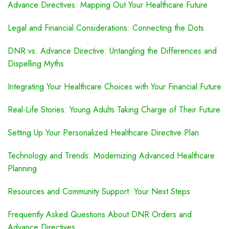
Advance Directives: Mapping Out Your Healthcare Future
Legal and Financial Considerations: Connecting the Dots
DNR vs. Advance Directive: Untangling the Differences and
Dispelling Myths
Integrating Your Healthcare Choices with Your Financial Future
Real-Life Stories: Young Adults Taking Charge of Their Future
Setting Up Your Personalized Healthcare Directive Plan
Technology and Trends: Modernizing Advanced Healthcare
Planning
Resources and Community Support: Your Next Steps
Frequently Asked Questions About DNR Orders and
Advance Directives