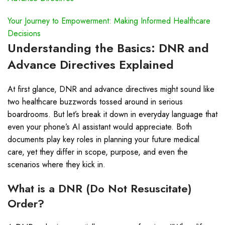
Your Journey to Empowerment: Making Informed Healthcare
Decisions
Understanding the Basics: DNR and
Advance Directives Explained
At first glance, DNR and advance directives might sound like
two healthcare buzzwords tossed around in serious
boardrooms. But let’s break it down in everyday language that
even your phone’s AI assistant would appreciate. Both
documents play key roles in planning your future medical
care, yet they differ in scope, purpose, and even the
scenarios where they kick in.
What is a DNR (Do Not Resuscitate)
Order?