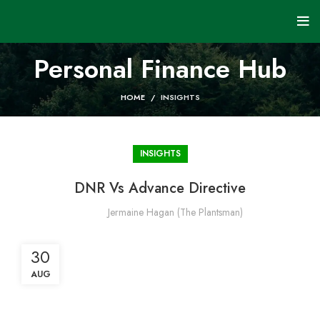
Personal Finance Hub
HOME
INSIGHTS
INSIGHTS
DNR Vs Advance Directive
Jermaine Hagan (The Plantsman)
30
AUG