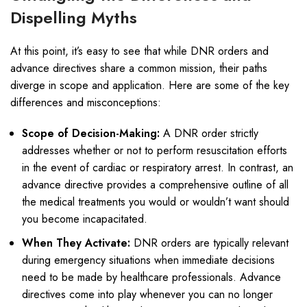
Dispelling Myths
At this point, it’s easy to see that while DNR orders and
advance directives share a common mission, their paths
diverge in scope and application. Here are some of the key
differences and misconceptions:
Scope of Decision-Making:
A DNR order strictly
addresses whether or not to perform resuscitation efforts
in the event of cardiac or respiratory arrest. In contrast, an
advance directive provides a comprehensive outline of all
the medical treatments you would or wouldn’t want should
you become incapacitated.
When They Activate:
DNR orders are typically relevant
during emergency situations when immediate decisions
need to be made by healthcare professionals. Advance
directives come into play whenever you can no longer