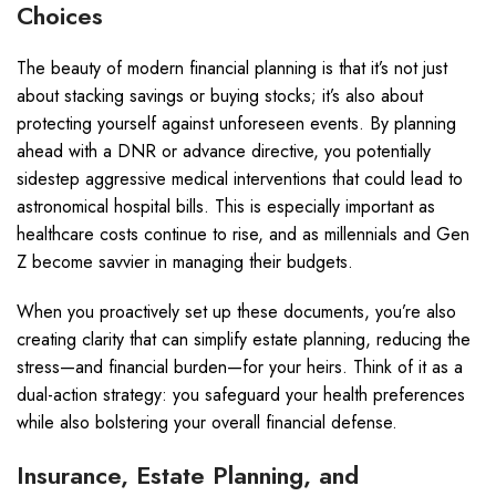
Choices
The beauty of modern financial planning is that it’s not just
about stacking savings or buying stocks; it’s also about
protecting yourself against unforeseen events. By planning
ahead with a DNR or advance directive, you potentially
sidestep aggressive medical interventions that could lead to
astronomical hospital bills. This is especially important as
healthcare costs continue to rise, and as millennials and Gen
Z become savvier in managing their budgets.
When you proactively set up these documents, you’re also
creating clarity that can simplify estate planning, reducing the
stress—and financial burden—for your heirs. Think of it as a
dual-action strategy: you safeguard your health preferences
while also bolstering your overall financial defense.
Insurance, Estate Planning, and