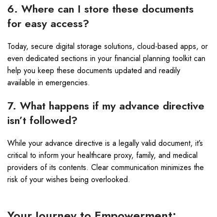
6. Where can I store these documents
for easy access?
Today, secure digital storage solutions, cloud-based apps, or
even dedicated sections in your financial planning toolkit can
help you keep these documents updated and readily
available in emergencies.
7. What happens if my advance directive
isn’t followed?
While your advance directive is a legally valid document, it’s
critical to inform your healthcare proxy, family, and medical
providers of its contents. Clear communication minimizes the
risk of your wishes being overlooked.
Your Journey to Empowerment: