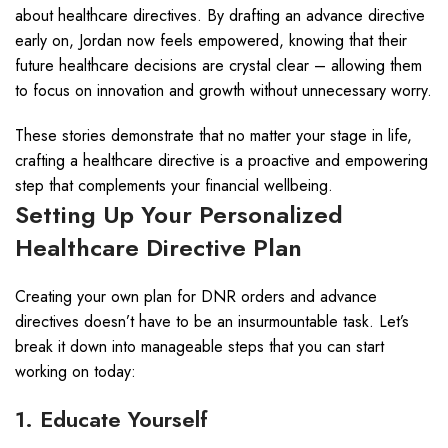
about healthcare directives. By drafting an advance directive
early on, Jordan now feels empowered, knowing that their
future healthcare decisions are crystal clear – allowing them
to focus on innovation and growth without unnecessary worry.
These stories demonstrate that no matter your stage in life,
crafting a healthcare directive is a proactive and empowering
step that complements your financial wellbeing.
Setting Up Your Personalized
Healthcare Directive Plan
Creating your own plan for DNR orders and advance
directives doesn’t have to be an insurmountable task. Let’s
break it down into manageable steps that you can start
working on today:
1. Educate Yourself