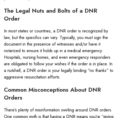
The Legal Nuts and Bolts of a DNR
Order
In most states or countries, a DNR order is recognized by
law, but the specifics can vary. Typically, you must sign the
document in the presence of witnesses and/or have it
notarized to ensure it holds up in a medical emergency.
Hospitals, nursing homes, and even emergency responders
are obligated to follow your wishes if the order is in place. In
a nutshell, a DNR order is your legally binding “no thanks” to
aggressive resuscitation efforts.
Common Misconceptions About DNR
Orders
There’s plenty of misinformation swirling around DNR orders.
One common myth is that having a DNR means you’re “giving