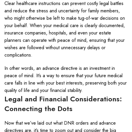
Clear healthcare instructions can prevent costly legal battles
and reduce the stress and uncertainty for family members,
who might otherwise be left to make tug-of-war decisions on
your behalf. When your medical care is clearly documented,
insurance companies, hospitals, and even your estate
planners can operate with peace of mind, ensuring that your
wishes are followed without unnecessary delays or
complications.
In other words, an advance directive is an investment in
peace of mind. It’s a way to ensure that your future medical
care falls in line with your best interests, preserving both your
quality of life and your financial stability.
Legal and Financial Considerations:
Connecting the Dots
Now that we’ve laid out what DNR orders and advance
directives are, it’s time to zoom out and consider the big