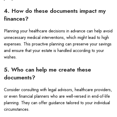
4. How do these documents impact my
finances?
Planning your healthcare decisions in advance can help avoid
unnecessary medical interventions, which might lead to high
expenses. This proactive planning can preserve your savings
and ensure that your estate is handled according to your
wishes.
5. Who can help me create these
documents?
Consider consulting with legal advisors, healthcare providers,
or even financial planners who are well-versed in end-of-life
planning. They can offer guidance tailored to your individual
circumstances.