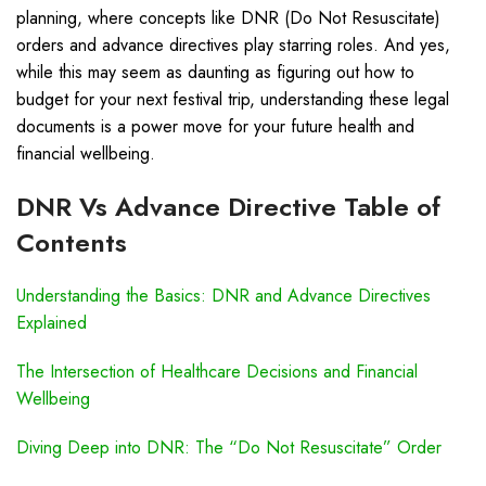
planning, where concepts like DNR (Do Not Resuscitate)
orders and advance directives play starring roles. And yes,
while this may seem as daunting as figuring out how to
budget for your next festival trip, understanding these legal
documents is a power move for your future health and
financial wellbeing.
DNR Vs Advance Directive Table of
Contents
Understanding the Basics: DNR and Advance Directives
Explained
The Intersection of Healthcare Decisions and Financial
Wellbeing
Diving Deep into DNR: The “Do Not Resuscitate” Order