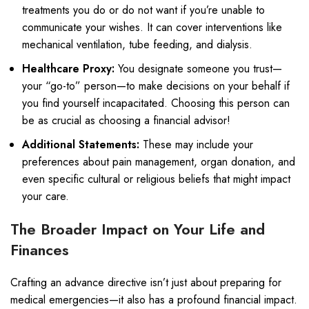
treatments you do or do not want if you’re unable to
communicate your wishes. It can cover interventions like
mechanical ventilation, tube feeding, and dialysis.
Healthcare Proxy:
You designate someone you trust—
your “go-to” person—to make decisions on your behalf if
you find yourself incapacitated. Choosing this person can
be as crucial as choosing a financial advisor!
Additional Statements:
These may include your
preferences about pain management, organ donation, and
even specific cultural or religious beliefs that might impact
your care.
The Broader Impact on Your Life and
Finances
Crafting an advance directive isn’t just about preparing for
medical emergencies—it also has a profound financial impact.