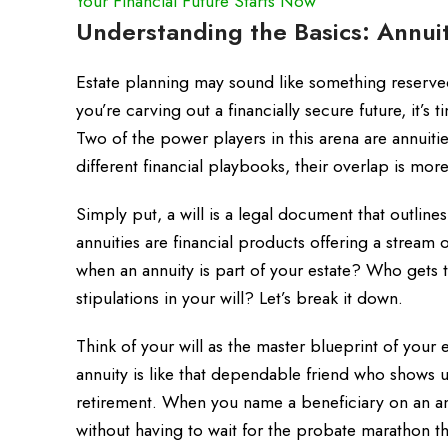
Your Financial Future Starts Now
Understanding the Basics: Annuit
Estate planning may sound like something reserved
you’re carving out a financially secure future, it’s
Two of the power players in this arena are annuiti
different financial playbooks, their overlap is mo
Simply put, a will is a legal document that outline
annuities are financial products offering a stream
when an annuity is part of your estate? Who gets 
stipulations in your will? Let’s break it down.
Think of your will as the master blueprint of your e
annuity is like that dependable friend who shows 
retirement. When you name a beneficiary on an annu
without having to wait for the probate marathon t