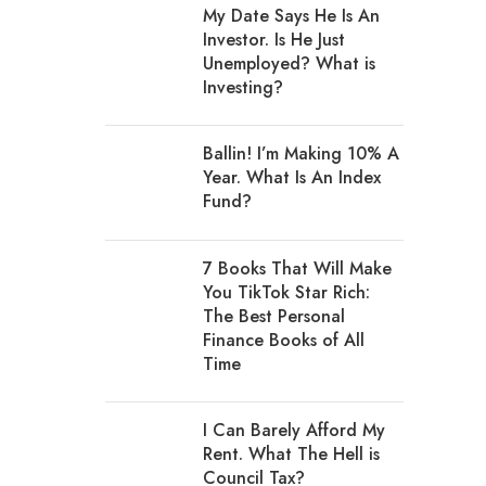
My Date Says He Is An
Investor. Is He Just
Unemployed? What is
Investing?
Ballin! I’m Making 10% A
Year. What Is An Index
Fund?
7 Books That Will Make
You TikTok Star Rich:
The Best Personal
Finance Books of All
Time
I Can Barely Afford My
Rent. What The Hell is
Council Tax?