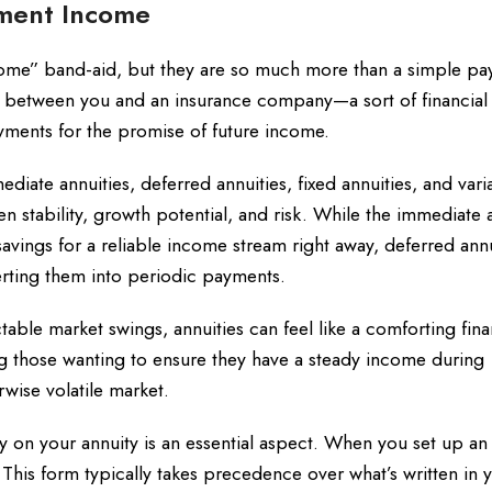
ement Income
come” band-aid, but they are so much more than a simple p
ts between you and an insurance company—a sort of financial
ments for the promise of future income.
ediate annuities, deferred annuities, fixed annuities, and vari
en stability, growth potential, and risk. While the immediate 
avings for a reliable income stream right away, deferred annui
erting them into periodic payments.
table market swings, annuities can feel like a comforting fina
ng those wanting to ensure they have a steady income during
rwise volatile market.
 on your annuity is an essential aspect. When you set up an 
. This form typically takes precedence over what’s written in y