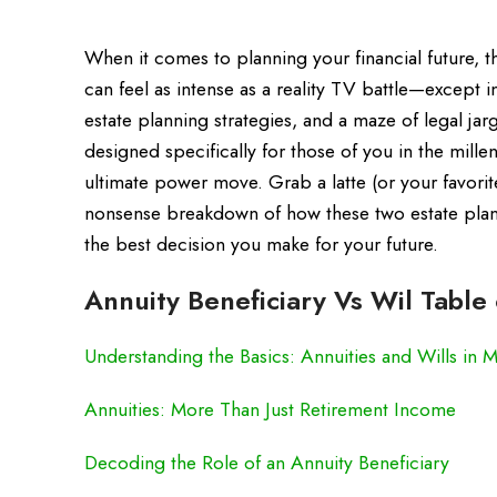
When it comes to planning your financial future, 
can feel as intense as a reality TV battle—except i
estate planning strategies, and a maze of legal ja
designed specifically for those of you in the mill
ultimate power move. Grab a latte (or your favori
nonsense breakdown of how these two estate plann
the best decision you make for your future.
Annuity Beneficiary Vs Wil Table
Understanding the Basics: Annuities and Wills in 
Annuities: More Than Just Retirement Income
Decoding the Role of an Annuity Beneficiary