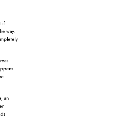
g
 if
the way.
ompletely
ereas
happens
he
e, an
er
nds