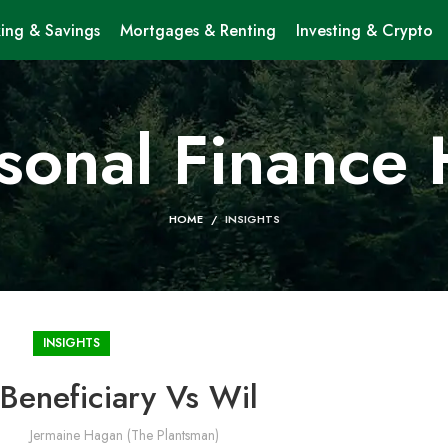
ing & Savings
Mortgages & Renting
Investing & Crypto
sonal Finance
HOME
INSIGHTS
INSIGHTS
Beneficiary Vs Wil
Jermaine Hagan (The Plantsman)