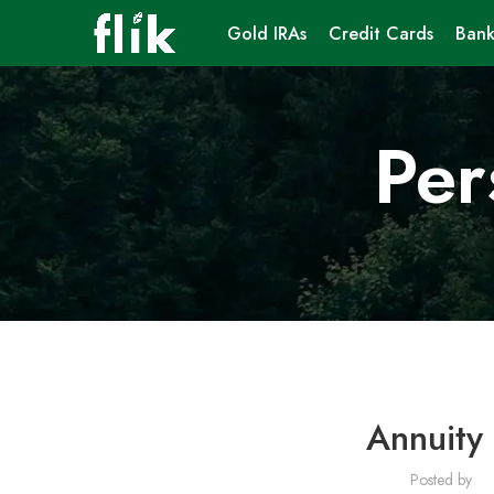
Gold IRAs
Credit Cards
Bank
Per
Annuity 
Posted by