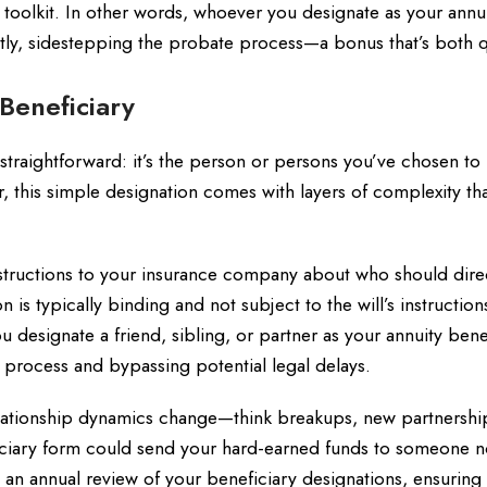
g toolkit. In other words, whoever you designate as your annu
rectly, sidestepping the probate process—a bonus that’s both 
Beneficiary
traightforward: it’s the person or persons you’ve chosen to
 this simple designation comes with layers of complexity th
nstructions to your insurance company about who should dire
is typically binding and not subject to the will’s instructions,
you designate a friend, sibling, or partner as your annuity bene
e process and bypassing potential legal delays.
 Relationship dynamics change—think breakups, new partnershi
iciary form could send your hard-earned funds to someone n
 an annual review of your beneficiary designations, ensuring