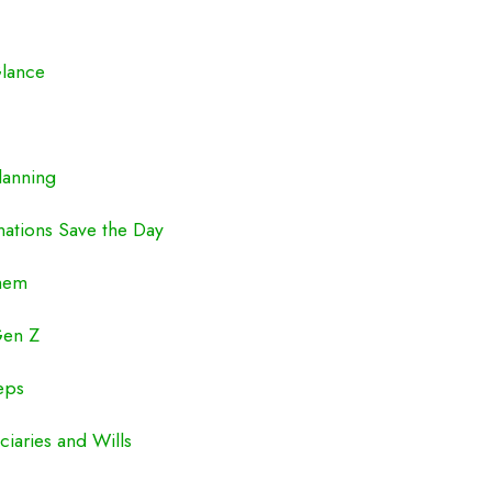
Glance
lanning
nations Save the Day
hem
Gen Z
eps
iaries and Wills