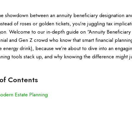
the showdown between an annuity beneficiary designation and
nstead of roses or golden tickets, you’re juggling tax implicat
rgon. Welcome to our in-depth guide on “Annuity Beneficiary 
ennial and Gen Z crowd who know that smart financial planning
te energy drink), because we’re about to dive into an engagi
ing tools stack up, and why knowing the difference might j
 of Contents
Modern Estate Planning