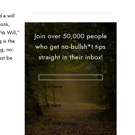
 a will
ions,
Vs Will,”
Join over 50,000 people
 is the
who get no-bullsh*t tips
ng, no-
straight in their inbox!
ust be