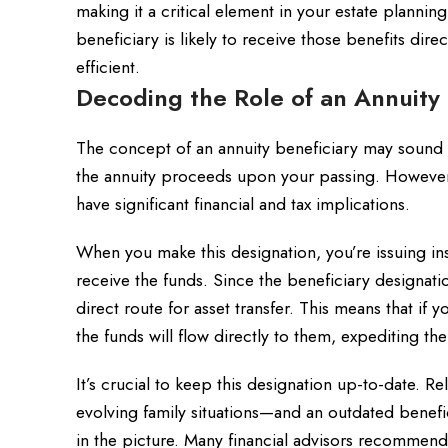
making it a critical element in your estate plannin
beneficiary is likely to receive those benefits di
efficient.
Decoding the Role of an Annuity 
The concept of an annuity beneficiary may sound s
the annuity proceeds upon your passing. However,
have significant financial and tax implications.
When you make this designation, you’re issuing i
receive the funds. Since the beneficiary designation 
direct route for asset transfer. This means that if 
the funds will flow directly to them, expediting th
It’s crucial to keep this designation up-to-date.
evolving family situations—and an outdated benef
in the picture. Many financial advisors recommend