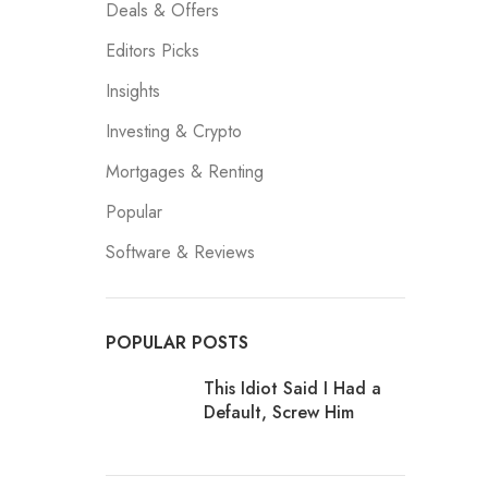
Deals & Offers
Editors Picks
Insights
Investing & Crypto
Mortgages & Renting
Popular
Software & Reviews
POPULAR POSTS
This Idiot Said I Had a
Default, Screw Him