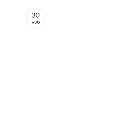
30
AUG