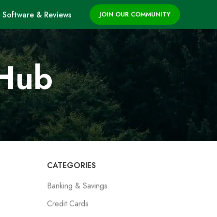
Software & Reviews
JOIN OUR COMMUNITY
 Hub
CATEGORIES
Banking & Savings
Credit Cards