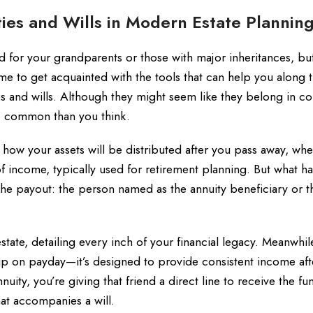
ies and Wills in Modern Estate Plannin
 for your grandparents or those with major inheritances, but
 time to get acquainted with the tools that can help you along 
es and wills. Although they might seem like they belong in c
re common than you think.
s how your assets will be distributed after you pass away, wh
 of income, typically used for retirement planning. But what 
the payout: the person named as the annuity beneficiary or t
state, detailing every inch of your financial legacy. Meanwhil
up on payday—it’s designed to provide consistent income aft
ity, you’re giving that friend a direct line to receive the fu
hat accompanies a will.