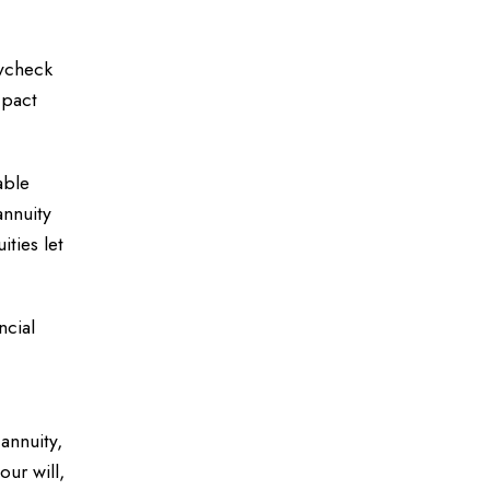
aycheck
 pact
able
annuity
ties let
ncial
annuity,
our will,