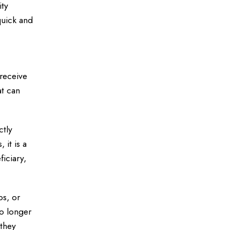
ity
quick and
 receive
at can
ctly
 it is a
ficiary,
ps, or
o longer
 they