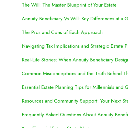
The Will: The Master Blueprint of Your Estate
Annuity Beneficiary Vs Will: Key Differences at a 
The Pros and Cons of Each Approach
Navigating Tax Implications and Strategic Estate P
Real-Life Stories: When Annuity Beneficiary Desig
Common Misconceptions and the Truth Behind T
Essential Estate Planning Tips for Millennials and 
Resources and Community Support: Your Next St
Frequently Asked Questions About Annuity Benefic