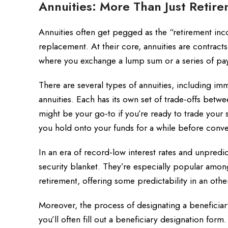
Annuities: More Than Just Retir
Annuities often get pegged as the “retirement in
replacement. At their core, annuities are contrac
where you exchange a lump sum or a series of pay
There are several types of annuities, including imm
annuities. Each has its own set of trade-offs betwe
might be your go-to if you’re ready to trade your s
you hold onto your funds for a while before conv
In an era of record-low interest rates and unpredic
security blanket. They’re especially popular amo
retirement, offering some predictability in an othe
Moreover, the process of designating a beneficiary
you’ll often fill out a beneficiary designation form