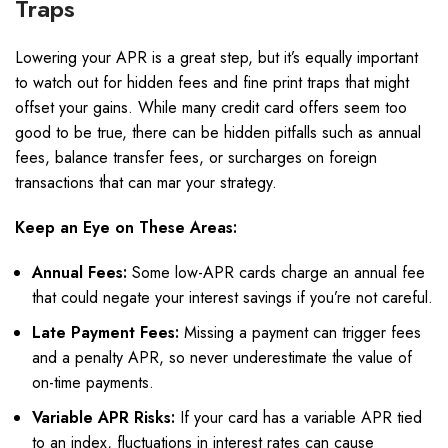
Traps
Lowering your APR is a great step, but it’s equally important
to watch out for hidden fees and fine print traps that might
offset your gains. While many credit card offers seem too
good to be true, there can be hidden pitfalls such as annual
fees, balance transfer fees, or surcharges on foreign
transactions that can mar your strategy.
Keep an Eye on These Areas:
Annual Fees:
Some low-APR cards charge an annual fee
that could negate your interest savings if you’re not careful.
Late Payment Fees:
Missing a payment can trigger fees
and a penalty APR, so never underestimate the value of
on-time payments.
Variable APR Risks:
If your card has a variable APR tied
to an index, fluctuations in interest rates can cause