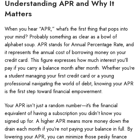
Understanding APR and Why It
Matters
When you hear “APR,” what’s the first thing that pops into
your mind? Probably something as clear as a bowl of
alphabet soup. APR stands for Annual Percentage Rate, and
it represents the annual cost of borrowing money on your
credit card. This figure expresses how much interest you’ll
pay if you carry a balance month after month. Whether you’re
a student managing your first credit card or a young
professional navigating the world of debt, knowing your APR
is the first step toward financial empowerment.
Your APR isn’t just a random number—it’s the financial
equivalent of having a subscription you didn’t know you
signed up for. A higher APR means more money down the
drain each month if you’re not paying your balance in full. By
lowering your APR, you can minimize those pesky finance