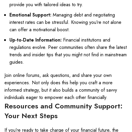
provide you with tailored ideas to try.
Emotional Support:
Managing debt and negotiating
interest rates can be stressful. Knowing you’re not alone
can offer a motivational boost.
Up-to-Date Information:
Financial institutions and
regulations evolve. Peer communities often share the latest
trends and insider tips that you might not find in mainstream
guides.
Join online forums, ask questions, and share your own
experiences. Not only does this help you craft a more
informed strategy, but it also builds a community of savvy
individuals eager to empower each other financially.
Resources and Community Support:
Your Next Steps
If you’re ready to take charge of your financial future, the