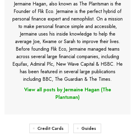
Jermaine Hagan, also known as The Plantsman is the
Founder of Flik Eco. Jermaine is the perfect hybrid of
personal finance expert and nemophilist. On a mission
to make personal finance simple and accessible,
Jermaine uses his inside knowledge to help the
average Joe, Kwame or Sarah to improve their lives.
Before founding Flik Eco, Jermaine managed teams
across several large financial companies, including
Equifax, Admiral Plc, New Wave Capital & HSBC. He
has been featured in several large publications
including BBC, The Guardian & The Times.
View all posts by Jermaine Hagan (The
Plantsman)
Credit Cards
Guides