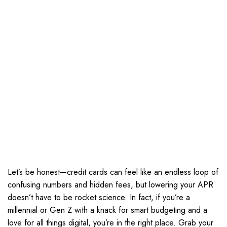
Let’s be honest—credit cards can feel like an endless loop of
confusing numbers and hidden fees, but lowering your APR
doesn’t have to be rocket science. In fact, if you’re a
millennial or Gen Z with a knack for smart budgeting and a
love for all things digital, you’re in the right place. Grab your