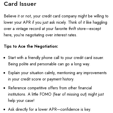
Card Issuer
Believe it or not, your credit card company might be willing to
lower your APR if you just ask nicely. Think of it like haggling
over a vintage record at your favorite thrift store—except
here, you’re negotiating over interest rates.
Tips to Ace the Negotiation:
Start with a friendly phone call to your credit card issuer.
Being polite and personable can go a long way.
Explain your situation calmly, mentioning any improvements
in your credit score or payment history.
Reference competitive offers from other financial
institutions. A little FOMO (fear of missing out) might just
help your case!
Ask directly for a lower APR—confidence is key.