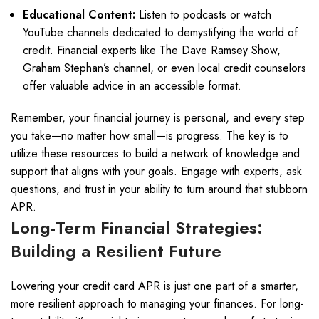
Educational Content:
Listen to podcasts or watch
YouTube channels dedicated to demystifying the world of
credit. Financial experts like The Dave Ramsey Show,
Graham Stephan’s channel, or even local credit counselors
offer valuable advice in an accessible format.
Remember, your financial journey is personal, and every step
you take—no matter how small—is progress. The key is to
utilize these resources to build a network of knowledge and
support that aligns with your goals. Engage with experts, ask
questions, and trust in your ability to turn around that stubborn
APR.
Long-Term Financial Strategies:
Building a Resilient Future
Lowering your credit card APR is just one part of a smarter,
more resilient approach to managing your finances. For long-