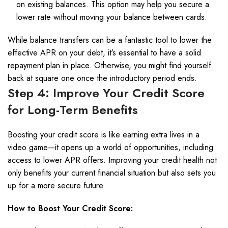
on existing balances. This option may help you secure a
lower rate without moving your balance between cards.
While balance transfers can be a fantastic tool to lower the
effective APR on your debt, it’s essential to have a solid
repayment plan in place. Otherwise, you might find yourself
back at square one once the introductory period ends.
Step 4: Improve Your Credit Score
for Long-Term Benefits
Boosting your credit score is like earning extra lives in a
video game—it opens up a world of opportunities, including
access to lower APR offers. Improving your credit health not
only benefits your current financial situation but also sets you
up for a more secure future.
How to Boost Your Credit Score: