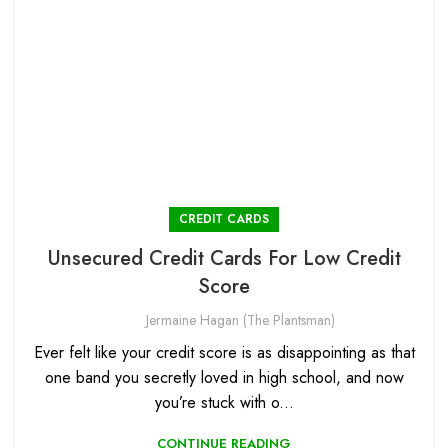
CREDIT CARDS
Unsecured Credit Cards For Low Credit
Score
Jermaine Hagan (The Plantsman)
Ever felt like your credit score is as disappointing as that
one band you secretly loved in high school, and now
you’re stuck with o...
CONTINUE READING