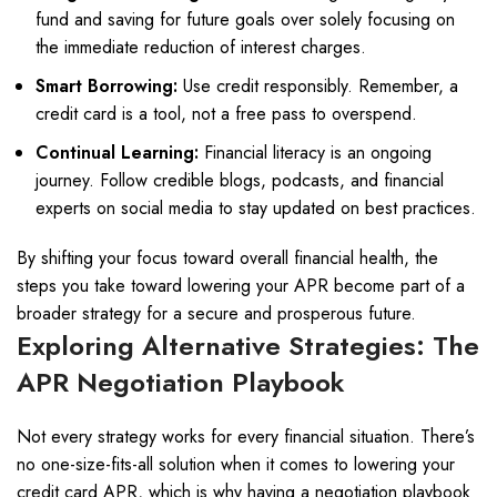
fund and saving for future goals over solely focusing on
the immediate reduction of interest charges.
Smart Borrowing:
Use credit responsibly. Remember, a
credit card is a tool, not a free pass to overspend.
Continual Learning:
Financial literacy is an ongoing
journey. Follow credible blogs, podcasts, and financial
experts on social media to stay updated on best practices.
By shifting your focus toward overall financial health, the
steps you take toward lowering your APR become part of a
broader strategy for a secure and prosperous future.
Exploring Alternative Strategies: The
APR Negotiation Playbook
Not every strategy works for every financial situation. There’s
no one-size-fits-all solution when it comes to lowering your
credit card APR, which is why having a negotiation playbook