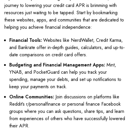
journey to lowering your credit card APR is brimming with
resources just waiting to be tapped. Start by bookmarking
these websites, apps, and communities that are dedicated to
helping you achieve financial independence:
Financial Tools:
Websites like NerdWallet, Credit Karma,
and Bankrate offer in-depth guides, calculators, and up-to-
date comparisons on credit card offers.
Budgeting and Financial Management Apps:
Mint,
YNAB, and PocketGuard can help you track your
spending, manage your debts, and set up notifications to
keep your payments on track.
Online Communities:
Join discussions on platforms like
Reddit’s r/personalfinance or personal finance Facebook
groups where you can ask questions, share tips, and learn
from experiences of others who have successfully lowered
their APR.