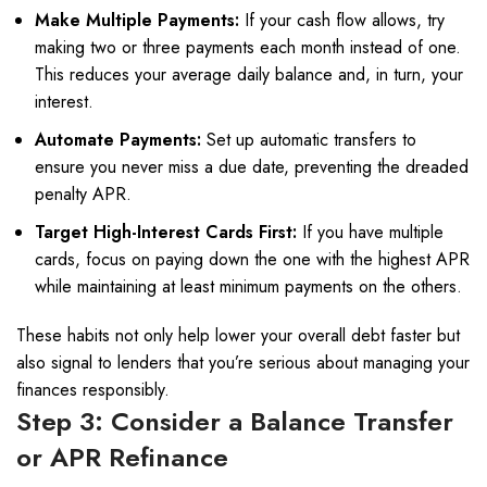
Make Multiple Payments:
If your cash flow allows, try
making two or three payments each month instead of one.
This reduces your average daily balance and, in turn, your
interest.
Automate Payments:
Set up automatic transfers to
ensure you never miss a due date, preventing the dreaded
penalty APR.
Target High-Interest Cards First:
If you have multiple
cards, focus on paying down the one with the highest APR
while maintaining at least minimum payments on the others.
These habits not only help lower your overall debt faster but
also signal to lenders that you’re serious about managing your
finances responsibly.
Step 3: Consider a Balance Transfer
or APR Refinance