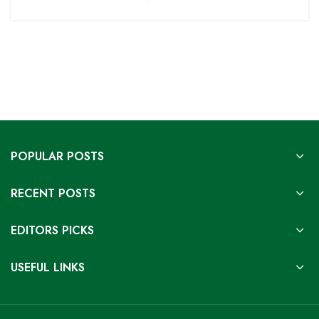
POPULAR POSTS
RECENT POSTS
EDITORS PICKS
USEFUL LINKS