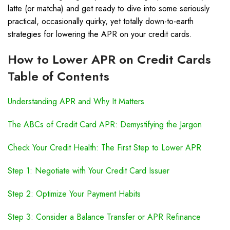
latte (or matcha) and get ready to dive into some seriously
practical, occasionally quirky, yet totally down-to-earth
strategies for lowering the APR on your credit cards.
How to Lower APR on Credit Cards
Table of Contents
Understanding APR and Why It Matters
The ABCs of Credit Card APR: Demystifying the Jargon
Check Your Credit Health: The First Step to Lower APR
Step 1: Negotiate with Your Credit Card Issuer
Step 2: Optimize Your Payment Habits
Step 3: Consider a Balance Transfer or APR Refinance