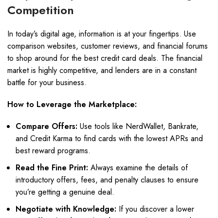
Competition
In today’s digital age, information is at your fingertips. Use
comparison websites, customer reviews, and financial forums
to shop around for the best credit card deals. The financial
market is highly competitive, and lenders are in a constant
battle for your business.
How to Leverage the Marketplace:
Compare Offers:
Use tools like NerdWallet, Bankrate,
and Credit Karma to find cards with the lowest APRs and
best reward programs.
Read the Fine Print:
Always examine the details of
introductory offers, fees, and penalty clauses to ensure
you’re getting a genuine deal.
Negotiate with Knowledge:
If you discover a lower