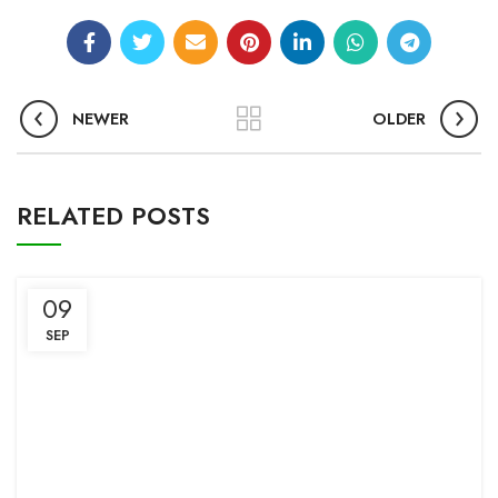
NEWER
OLDER
RELATED POSTS
09
SEP