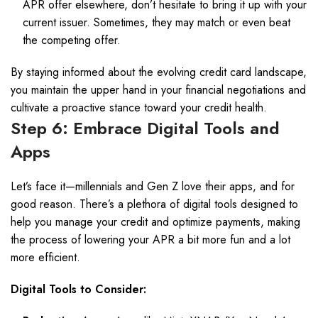
APR offer elsewhere, don’t hesitate to bring it up with your
current issuer. Sometimes, they may match or even beat
the competing offer.
By staying informed about the evolving credit card landscape,
you maintain the upper hand in your financial negotiations and
cultivate a proactive stance toward your credit health.
Step 6: Embrace Digital Tools and
Apps
Let’s face it—millennials and Gen Z love their apps, and for
good reason. There’s a plethora of digital tools designed to
help you manage your credit and optimize payments, making
the process of lowering your APR a bit more fun and a lot
more efficient.
Digital Tools to Consider: