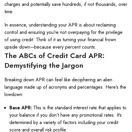
charges and potentially save hundreds, if not thousands, over
time.
In essence, understanding your APR is about reclaiming
control and ensuring you’re not overpaying for the privilege
of using credit. Think of it as turning your financial frown
upside down—because every percent counts.
The ABCs of Credit Card APR:
Demystifying the Jargon
Breaking down APR can feel like deciphering an alien
language made up of acronyms and percentages. Here’s the
lowdown:
Base APR:
This is the standard interest rate that applies to
your balance if you don’t have any promotional rates. It’s
determined by a variety of factors including your credit
score and overall risk profile.