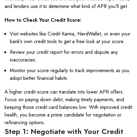
and lenders use it to determine what kind of APR you’ll get.
How to Check Your Credit Score:
Visit websites like Credit Karma, NerdWallet, or even your
bank’s own credit tools to get a free look at your score.
Review your credit report for errors and dispute any
inaccuracies.
Monitor your score regularly to track improvements as you
adopt better financial habits.
A higher credit score can translate into lower APR offers.
Focus on paying down debt, making timely payments, and
keeping those credit card balances low. With improved credit
health, you become a prime candidate for negotiation or
refinancing options.
Step 1: Negotiate with Your Credit