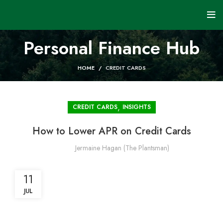
Personal Finance Hub
HOME
CREDIT CARDS
,
CREDIT CARDS
INSIGHTS
How to Lower APR on Credit Cards
Jermaine Hagan (The Plantsman)
11
JUL