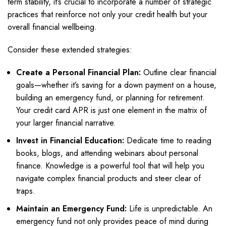
term stability, it’s crucial to incorporate a number of strategic
practices that reinforce not only your credit health but your
overall financial wellbeing.
Consider these extended strategies:
Create a Personal Financial Plan:
Outline clear financial
goals—whether it’s saving for a down payment on a house,
building an emergency fund, or planning for retirement.
Your credit card APR is just one element in the matrix of
your larger financial narrative.
Invest in Financial Education:
Dedicate time to reading
books, blogs, and attending webinars about personal
finance. Knowledge is a powerful tool that will help you
navigate complex financial products and steer clear of
traps.
Maintain an Emergency Fund:
Life is unpredictable. An
emergency fund not only provides peace of mind during