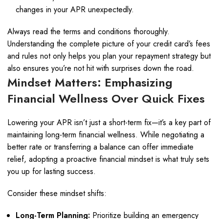
changes in your APR unexpectedly.
Always read the terms and conditions thoroughly.
Understanding the complete picture of your credit card’s fees
and rules not only helps you plan your repayment strategy but
also ensures you’re not hit with surprises down the road.
Mindset Matters: Emphasizing
Financial Wellness Over Quick Fixes
Lowering your APR isn’t just a short-term fix—it’s a key part of
maintaining long-term financial wellness. While negotiating a
better rate or transferring a balance can offer immediate
relief, adopting a proactive financial mindset is what truly sets
you up for lasting success.
Consider these mindset shifts:
Long-Term Planning:
Prioritize building an emergency