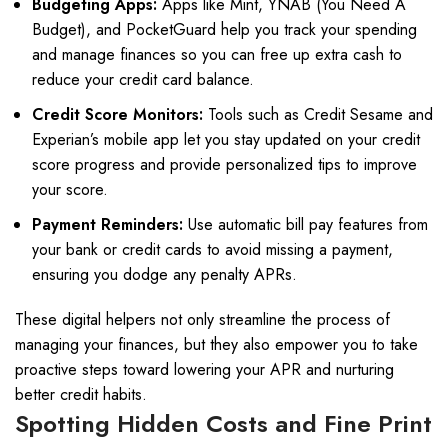
Budgeting Apps:
Apps like Mint, YNAB (You Need A
Budget), and PocketGuard help you track your spending
and manage finances so you can free up extra cash to
reduce your credit card balance.
Credit Score Monitors:
Tools such as Credit Sesame and
Experian’s mobile app let you stay updated on your credit
score progress and provide personalized tips to improve
your score.
Payment Reminders:
Use automatic bill pay features from
your bank or credit cards to avoid missing a payment,
ensuring you dodge any penalty APRs.
These digital helpers not only streamline the process of
managing your finances, but they also empower you to take
proactive steps toward lowering your APR and nurturing
better credit habits.
Spotting Hidden Costs and Fine Print