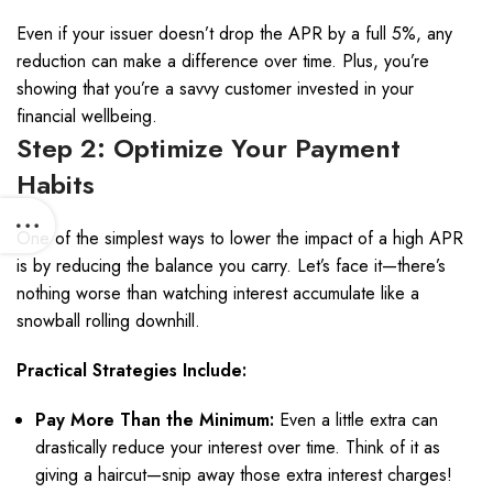
Even if your issuer doesn’t drop the APR by a full 5%, any
reduction can make a difference over time. Plus, you’re
showing that you’re a savvy customer invested in your
financial wellbeing.
Step 2: Optimize Your Payment
Habits
One of the simplest ways to lower the impact of a high APR
is by reducing the balance you carry. Let’s face it—there’s
nothing worse than watching interest accumulate like a
snowball rolling downhill.
Practical Strategies Include:
Pay More Than the Minimum:
Even a little extra can
drastically reduce your interest over time. Think of it as
giving a haircut—snip away those extra interest charges!