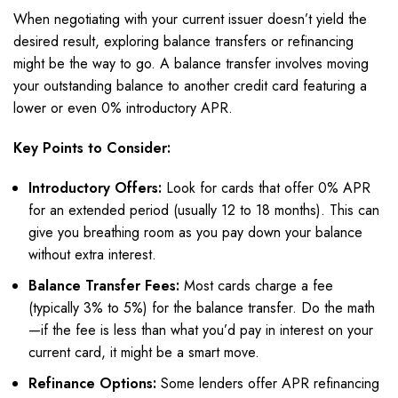
When negotiating with your current issuer doesn’t yield the
desired result, exploring balance transfers or refinancing
might be the way to go. A balance transfer involves moving
your outstanding balance to another credit card featuring a
lower or even 0% introductory APR.
Key Points to Consider:
Introductory Offers:
Look for cards that offer 0% APR
for an extended period (usually 12 to 18 months). This can
give you breathing room as you pay down your balance
without extra interest.
Balance Transfer Fees:
Most cards charge a fee
(typically 3% to 5%) for the balance transfer. Do the math
—if the fee is less than what you’d pay in interest on your
current card, it might be a smart move.
Refinance Options:
Some lenders offer APR refinancing