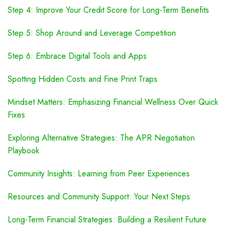
Step 4: Improve Your Credit Score for Long-Term Benefits
Step 5: Shop Around and Leverage Competition
Step 6: Embrace Digital Tools and Apps
Spotting Hidden Costs and Fine Print Traps
Mindset Matters: Emphasizing Financial Wellness Over Quick
Fixes
Exploring Alternative Strategies: The APR Negotiation
Playbook
Community Insights: Learning from Peer Experiences
Resources and Community Support: Your Next Steps
Long-Term Financial Strategies: Building a Resilient Future