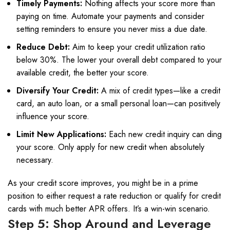
Timely Payments:
Nothing affects your score more than
paying on time. Automate your payments and consider
setting reminders to ensure you never miss a due date.
Reduce Debt:
Aim to keep your credit utilization ratio
below 30%. The lower your overall debt compared to your
available credit, the better your score.
Diversify Your Credit:
A mix of credit types—like a credit
card, an auto loan, or a small personal loan—can positively
influence your score.
Limit New Applications:
Each new credit inquiry can ding
your score. Only apply for new credit when absolutely
necessary.
As your credit score improves, you might be in a prime
position to either request a rate reduction or qualify for credit
cards with much better APR offers. It’s a win-win scenario.
Step 5: Shop Around and Leverage