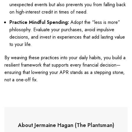
unexpected events but also prevents you from falling back
on high-interest credit in times of need.
Practice Mindful Spending:
Adopt the “less is more”
philosophy. Evaluate your purchases, avoid impulsive
decisions, and invest in experiences that add lasting value
to your life.
By weaving these practices into your daily habits, you build a
resilient framework that supports every financial decision—
ensuring that lowering your APR stands as a stepping stone,
not a one-off fix.
About Jermaine Hagan (The Plantsman)