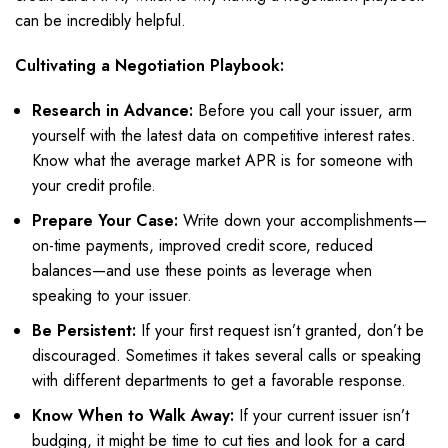
can be incredibly helpful.
Cultivating a Negotiation Playbook:
Research in Advance:
Before you call your issuer, arm
yourself with the latest data on competitive interest rates.
Know what the average market APR is for someone with
your credit profile.
Prepare Your Case:
Write down your accomplishments—
on-time payments, improved credit score, reduced
balances—and use these points as leverage when
speaking to your issuer.
Be Persistent:
If your first request isn’t granted, don’t be
discouraged. Sometimes it takes several calls or speaking
with different departments to get a favorable response.
Know When to Walk Away:
If your current issuer isn’t
budging, it might be time to cut ties and look for a card