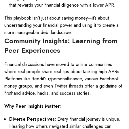
that rewards your financial diligence with a lower APR.
This playbook isn’t just about saving money—it’s about
understanding your financial power and using it to create a
more manageable debt landscape.
Community Insights: Learning from
Peer Experiences
Financial discussions have moved to online communities
where real people share real tips about tackling high APRs.
Platforms like Reddit’s r/personalfinance, various Facebook
money groups, and even Twitter threads offer a goldmine of
firsthand advice, hacks, and success stories.
Why Peer Insights Matter:
Diverse Perspectives:
Every financial journey is unique.
Hearing how others navigated similar challenges can