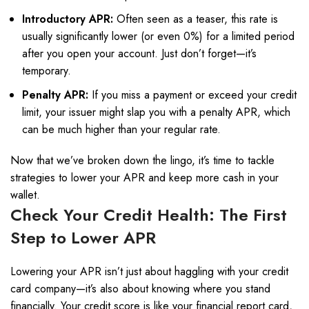
Introductory APR:
Often seen as a teaser, this rate is
usually significantly lower (or even 0%) for a limited period
after you open your account. Just don’t forget—it’s
temporary.
Penalty APR:
If you miss a payment or exceed your credit
limit, your issuer might slap you with a penalty APR, which
can be much higher than your regular rate.
Now that we’ve broken down the lingo, it’s time to tackle
strategies to lower your APR and keep more cash in your
wallet.
Check Your Credit Health: The First
Step to Lower APR
Lowering your APR isn’t just about haggling with your credit
card company—it’s also about knowing where you stand
financially. Your credit score is like your financial report card,