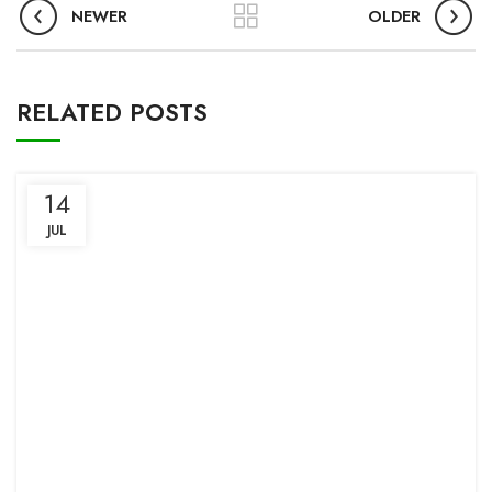
NEWER
OLDER
RELATED POSTS
14
JUL