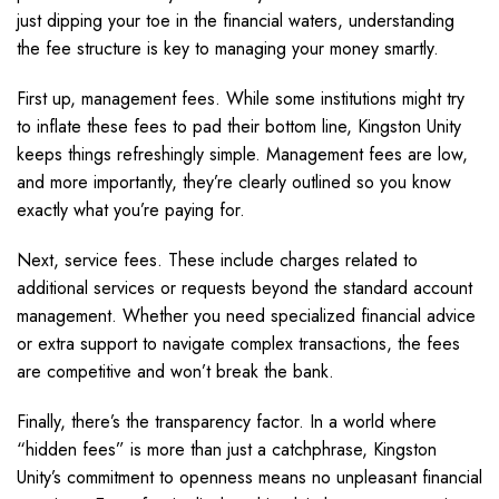
just dipping your toe in the financial waters, understanding
the fee structure is key to managing your money smartly.
First up, management fees. While some institutions might try
to inflate these fees to pad their bottom line, Kingston Unity
keeps things refreshingly simple. Management fees are low,
and more importantly, they’re clearly outlined so you know
exactly what you’re paying for.
Next, service fees. These include charges related to
additional services or requests beyond the standard account
management. Whether you need specialized financial advice
or extra support to navigate complex transactions, the fees
are competitive and won’t break the bank.
Finally, there’s the transparency factor. In a world where
“hidden fees” is more than just a catchphrase, Kingston
Unity’s commitment to openness means no unpleasant financial