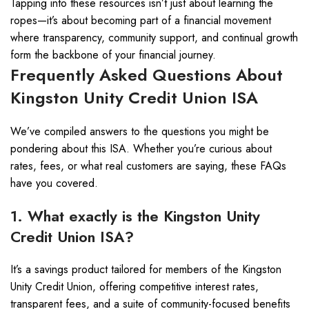
Tapping into these resources isn’t just about learning the
ropes—it’s about becoming part of a financial movement
where transparency, community support, and continual growth
form the backbone of your financial journey.
Frequently Asked Questions About
Kingston Unity Credit Union ISA
We’ve compiled answers to the questions you might be
pondering about this ISA. Whether you’re curious about
rates, fees, or what real customers are saying, these FAQs
have you covered.
1. What exactly is the Kingston Unity
Credit Union ISA?
It’s a savings product tailored for members of the Kingston
Unity Credit Union, offering competitive interest rates,
transparent fees, and a suite of community-focused benefits