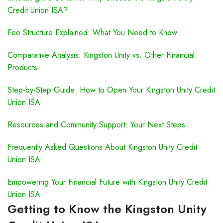
Credit Union ISA?
Fee Structure Explained: What You Need to Know
Comparative Analysis: Kingston Unity vs. Other Financial
Products
Step-by-Step Guide: How to Open Your Kingston Unity Credit
Union ISA
Resources and Community Support: Your Next Steps
Frequently Asked Questions About Kingston Unity Credit
Union ISA
Empowering Your Financial Future with Kingston Unity Credit
Union ISA
Getting to Know the Kingston Unity