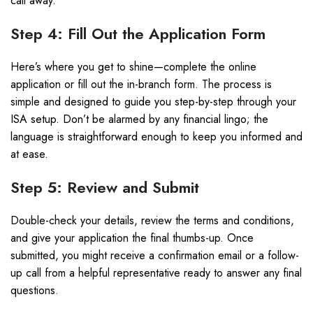
call away.
Step 4: Fill Out the Application Form
Here’s where you get to shine—complete the online
application or fill out the in-branch form. The process is
simple and designed to guide you step-by-step through your
ISA setup. Don’t be alarmed by any financial lingo; the
language is straightforward enough to keep you informed and
at ease.
Step 5: Review and Submit
Double-check your details, review the terms and conditions,
and give your application the final thumbs-up. Once
submitted, you might receive a confirmation email or a follow-
up call from a helpful representative ready to answer any final
questions.