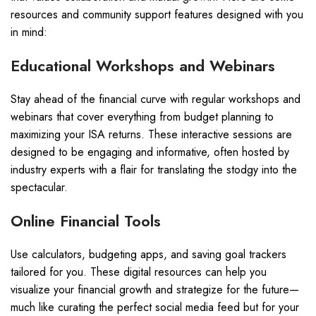
resources and community support features designed with you
in mind:
Educational Workshops and Webinars
Stay ahead of the financial curve with regular workshops and
webinars that cover everything from budget planning to
maximizing your ISA returns. These interactive sessions are
designed to be engaging and informative, often hosted by
industry experts with a flair for translating the stodgy into the
spectacular.
Online Financial Tools
Use calculators, budgeting apps, and saving goal trackers
tailored for you. These digital resources can help you
visualize your financial growth and strategize for the future—
much like curating the perfect social media feed but for your