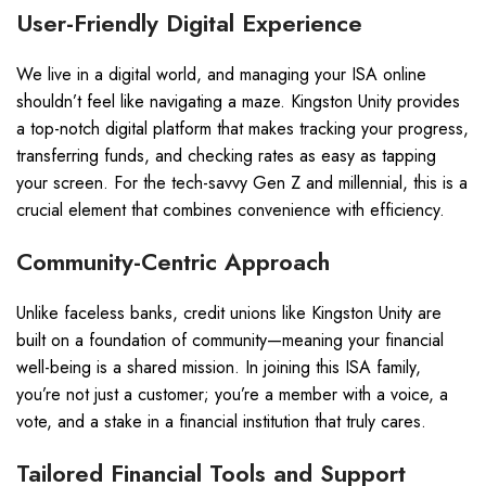
User-Friendly Digital Experience
We live in a digital world, and managing your ISA online
shouldn’t feel like navigating a maze. Kingston Unity provides
a top-notch digital platform that makes tracking your progress,
transferring funds, and checking rates as easy as tapping
your screen. For the tech-savvy Gen Z and millennial, this is a
crucial element that combines convenience with efficiency.
Community-Centric Approach
Unlike faceless banks, credit unions like Kingston Unity are
built on a foundation of community—meaning your financial
well-being is a shared mission. In joining this ISA family,
you’re not just a customer; you’re a member with a voice, a
vote, and a stake in a financial institution that truly cares.
Tailored Financial Tools and Support