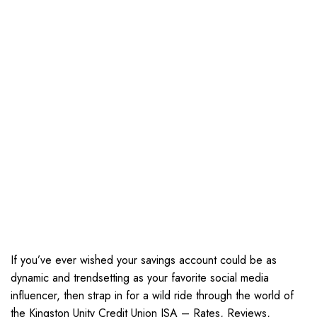
If you’ve ever wished your savings account could be as
dynamic and trendsetting as your favorite social media
influencer, then strap in for a wild ride through the world of
the Kingston Unity Credit Union ISA – Rates, Reviews,