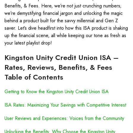
Benefits, & Fees. Here, we’re not just crunching numbers;
we’re demystifying financial jargon and unlocking the magic
behind a product built for the savvy millennial and Gen Z
saver. Let’s dive headfirst into how this ISA product is shaking
up the financial scene, all while keeping our tone as fresh as
your latest playlist drop!
Kingston Unity Credit Union ISA –
Rates, Reviews, Benefits, & Fees
Table of Contents
Getting to Know the Kingston Unity Credit Union ISA
ISA Rates: Maximizing Your Savings with Competitive Interest
User Reviews and Experiences: Voices from the Community
Unlocking the Benefits: Why Choose the Kingston Unity