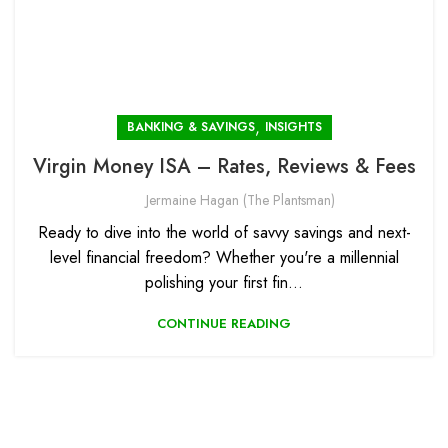
,
BANKING & SAVINGS
INSIGHTS
Virgin Money ISA – Rates, Reviews & Fees
Jermaine Hagan (The Plantsman)
Ready to dive into the world of savvy savings and next-
level financial freedom? Whether you're a millennial
polishing your first fin...
CONTINUE READING