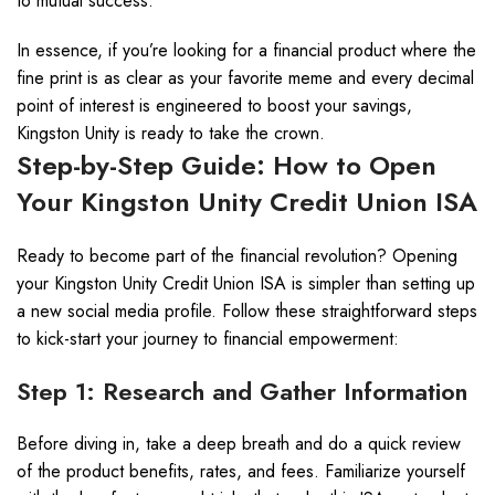
to mutual success.
In essence, if you’re looking for a financial product where the
fine print is as clear as your favorite meme and every decimal
point of interest is engineered to boost your savings,
Kingston Unity is ready to take the crown.
Step-by-Step Guide: How to Open
Your Kingston Unity Credit Union ISA
Ready to become part of the financial revolution? Opening
your Kingston Unity Credit Union ISA is simpler than setting up
a new social media profile. Follow these straightforward steps
to kick-start your journey to financial empowerment:
Step 1: Research and Gather Information
Before diving in, take a deep breath and do a quick review
of the product benefits, rates, and fees. Familiarize yourself