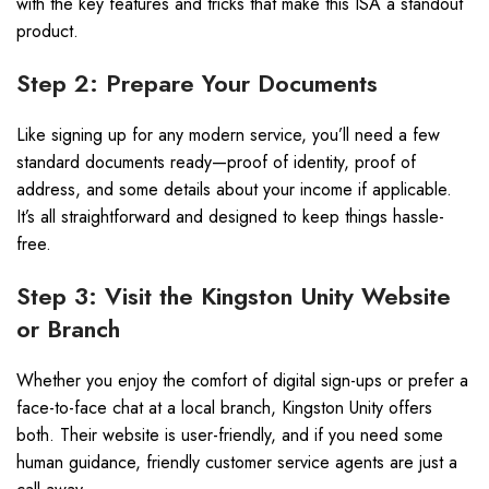
with the key features and tricks that make this ISA a standout
product.
Step 2: Prepare Your Documents
Like signing up for any modern service, you’ll need a few
standard documents ready—proof of identity, proof of
address, and some details about your income if applicable.
It’s all straightforward and designed to keep things hassle-
free.
Step 3: Visit the Kingston Unity Website
or Branch
Whether you enjoy the comfort of digital sign-ups or prefer a
face-to-face chat at a local branch, Kingston Unity offers
both. Their website is user-friendly, and if you need some
human guidance, friendly customer service agents are just a