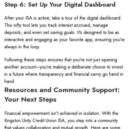
Step 6: Set Up Your Digital Dashboard
After your ISA is active, take a tour of the digital dashboard.
This nifty tool lets you track interest accrued, manage
deposits, and even set saving goals. It’s designed to be as
interactive and engaging as your favorite app, ensuring you’re
always in the loop.
Following these steps ensures that you’re not just opening
another account—you’re making a deliberate choice to invest
in a future where transparency and financial savvy go hand in
hand.
Resources and Community Support:
Your Next Steps
Financial empowerment isn’t achieved in isolation. With the
Kingston Unity Credit Union ISA, you step into a community
that values collaboration and mutual growth. Here are some