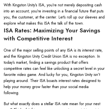
With Kingston Unity’s ISA, you’re not merely depositing cash
into an account; you’re investing in a financial future that puts
you, the customer, at the center. Let’s roll up our sleeves and
explore what makes this ISA the talk of the town.
ISA Rates: Maximizing Your Savings
with Competitive Interest
One of the major selling points of any ISA is its interest rate,
and the Kingston Unity Credit Union ISA is no exception. In
today’s market, finding a savings product that offers
competitive rates can feel like unlocking a secret level in your
favorite video game. And lucky for you, Kingston Unity isn’t
playing around. Their ISA boasts interest rates designed to
help your money grow faster than your social media
following.
But what exactly does a stellar ISA rate mean for your nest