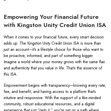
Empowering Your Financial Future
with Kingston Unity Credit Union ISA
When it comes to your financial future, every smart decision
adds up. The Kingston Unity Credit Union ISA is more than
just an account—it’s a lifestyle choice for those who want to
be proactive, informed, and part of something bigger.
Imagine a world where your money grows with the same flair
and authenticity that you value in life. That’s the essence of
this ISA.
Empowerment begins with transparency—knowing every rate,
fee, and benefit, and having access to a platform that’s
intuitive and responsive. With the support of a like-minded
community, robust educational resources, and a digital
experience that just “gets it,” you’re set on a path where