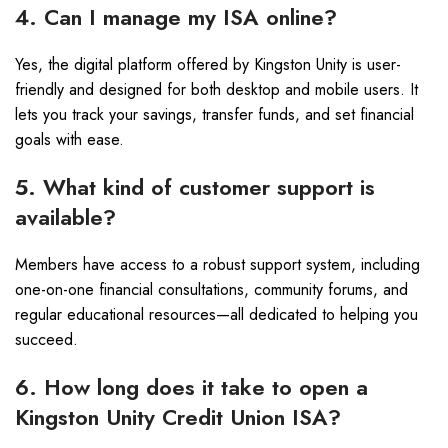
4. Can I manage my ISA online?
Yes, the digital platform offered by Kingston Unity is user-
friendly and designed for both desktop and mobile users. It
lets you track your savings, transfer funds, and set financial
goals with ease.
5. What kind of customer support is
available?
Members have access to a robust support system, including
one-on-one financial consultations, community forums, and
regular educational resources—all dedicated to helping you
succeed.
6. How long does it take to open a
Kingston Unity Credit Union ISA?