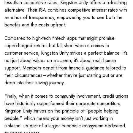
less-than-competitive rates, Kingston Unity offers a refreshing
alternative. Their ISA combines competitive interest rates with
an ethos of transparency, empowering you to see both the
benefits and the costs upfront.
Compared to high-tech fintech apps that might promise
supercharged returns but fall short when it comes to
customer service, Kingston Unity strikes a perfect balance. It’s
not just about values on a screen; it’s about real, human
support. Members benefit from financial guidance tailored to
their circumstances—whether they’re just starting out or are
deep into their saving journey.
Finally, when it comes to community involvement, credit unions
have historically outperformed their corporate competitors.
Kingston Unity thrives on the principle of “people helping
people,” which means your money isn’t just working in
isolation; it’s part of a larger economic ecosystem dedicated