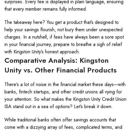
surprises. Every fee is displayed in plain language, ensuring
that every member remains fully informed.
The takeaway here? You get a product that’s designed to
help your savings flourish, not bury them under unexpected
charges. In a nutshell, if fees have always been a sore spot
in your financial journey, prepare to breathe a sigh of relief
with Kingston Unity’s honest approach.
Comparative Analysis: Kingston
Unity vs. Other Financial Products
There’s a lot of noise in the financial market these days—with
banks, fintech startups, and other credit unions all vying for
your attention. So what makes the Kingston Unity Credit Union
ISA stand out in a sea of options? Let’s break it down.
While traditional banks often offer savings accounts that
come with a dizzying array of fees, complicated terms, and