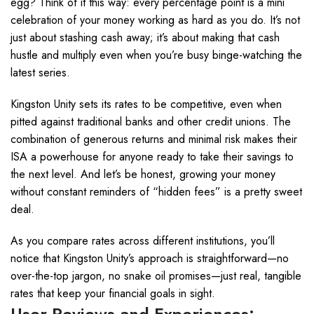
egg? Think of it this way: every percentage point is a mini
celebration of your money working as hard as you do. It’s not
just about stashing cash away; it’s about making that cash
hustle and multiply even when you’re busy binge-watching the
latest series.
Kingston Unity sets its rates to be competitive, even when
pitted against traditional banks and other credit unions. The
combination of generous returns and minimal risk makes their
ISA a powerhouse for anyone ready to take their savings to
the next level. And let’s be honest, growing your money
without constant reminders of “hidden fees” is a pretty sweet
deal.
As you compare rates across different institutions, you’ll
notice that Kingston Unity’s approach is straightforward—no
over-the-top jargon, no snake oil promises—just real, tangible
rates that keep your financial goals in sight.
User Reviews and Experiences: