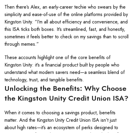
Then there’s Alex, an early-career techie who swears by the
simplicity and ease-of-use of the online platforms provided by
Kingston Unity. “I’m all about efficiency and convenience, and
this ISA ticks both boxes. It’s streamlined, fast, and honestly,
sometimes it feels better to check on my savings than to scroll
through memes.”
These accounts highlight one of the core benefits of
Kingston Unity: it’s a financial product built by people who
understand what modern savers need—a seamless blend of
technology, trust, and tangible benefits.
Unlocking the Benefits: Why Choose
the Kingston Unity Credit Union ISA?
When it comes to choosing a savings product, benefits
matter. And the Kingston Unity Credit Union ISA isn’t just
about high rates—it’s an ecosystem of perks designed to