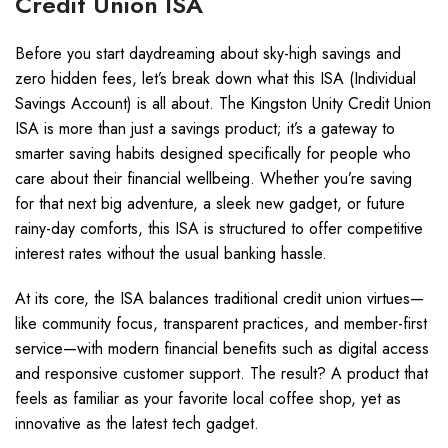
Credit Union ISA
Before you start daydreaming about sky-high savings and
zero hidden fees, let’s break down what this ISA (Individual
Savings Account) is all about. The Kingston Unity Credit Union
ISA is more than just a savings product; it’s a gateway to
smarter saving habits designed specifically for people who
care about their financial wellbeing. Whether you’re saving
for that next big adventure, a sleek new gadget, or future
rainy-day comforts, this ISA is structured to offer competitive
interest rates without the usual banking hassle.
At its core, the ISA balances traditional credit union virtues—
like community focus, transparent practices, and member-first
service—with modern financial benefits such as digital access
and responsive customer support. The result? A product that
feels as familiar as your favorite local coffee shop, yet as
innovative as the latest tech gadget.