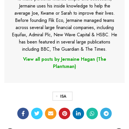
Jermaine uses his inside knowledge to help the
average Joe, Kwame or Sarah to improve their lives.
Before founding Flik Eco, Jermaine managed teams
across several large financial companies, including
Equifax, Admiral Plc, New Wave Capital & HSBC. He
has been featured in several large publications
including BBC, The Guardian & The Times.
View all posts by Jermaine Hagan (The
Plantsman)
ISA