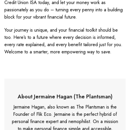
Credit Union ISA today, and let your money work as
passionately as you do – turning every penny into a building
block for your vibrant financial future.
Your journey is unique, and your financial toolkit should be
too. Here’s to a future where every decision is informed,
every rate explained, and every benefit tailored just for you.
Welcome to a smarter, more empowering way to save.
About Jermaine Hagan (The Plantsman)
Jermaine Hagan, also known as The Plantsman is the
Founder of Flik Eco. Jermaine is the perfect hybrid of
personal finance expert and nemophilist. On a mission
to make personal finance simple and accessible,