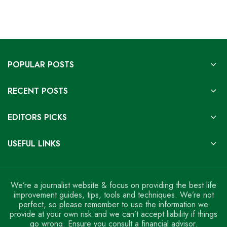
POPULAR POSTS
RECENT POSTS
EDITORS PICKS
USEFUL LINKS
We’re a journalist website & focus on providing the best life
improvement guides, tips, tools and techniques. We’re not
perfect, so please remember to use the information we
provide at your own risk and we can’t accept liability if things
go wrong. Ensure you consult a financial advisor.