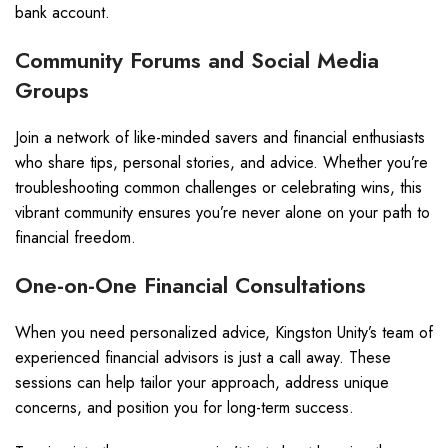
bank account.
Community Forums and Social Media
Groups
Join a network of like-minded savers and financial enthusiasts
who share tips, personal stories, and advice. Whether you’re
troubleshooting common challenges or celebrating wins, this
vibrant community ensures you’re never alone on your path to
financial freedom.
One-on-One Financial Consultations
When you need personalized advice, Kingston Unity’s team of
experienced financial advisors is just a call away. These
sessions can help tailor your approach, address unique
concerns, and position you for long-term success.