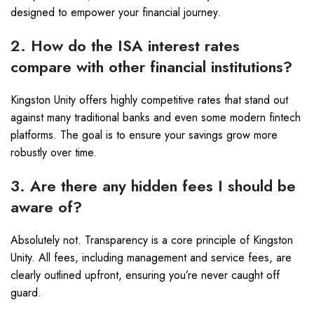
designed to empower your financial journey.
2. How do the ISA interest rates
compare with other financial institutions?
Kingston Unity offers highly competitive rates that stand out
against many traditional banks and even some modern fintech
platforms. The goal is to ensure your savings grow more
robustly over time.
3. Are there any hidden fees I should be
aware of?
Absolutely not. Transparency is a core principle of Kingston
Unity. All fees, including management and service fees, are
clearly outlined upfront, ensuring you’re never caught off
guard.