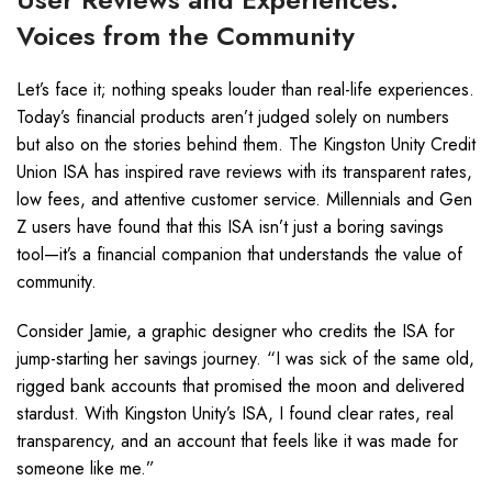
Voices from the Community
Let’s face it; nothing speaks louder than real-life experiences.
Today’s financial products aren’t judged solely on numbers
but also on the stories behind them. The Kingston Unity Credit
Union ISA has inspired rave reviews with its transparent rates,
low fees, and attentive customer service. Millennials and Gen
Z users have found that this ISA isn’t just a boring savings
tool—it’s a financial companion that understands the value of
community.
Consider Jamie, a graphic designer who credits the ISA for
jump-starting her savings journey. “I was sick of the same old,
rigged bank accounts that promised the moon and delivered
stardust. With Kingston Unity’s ISA, I found clear rates, real
transparency, and an account that feels like it was made for
someone like me.”