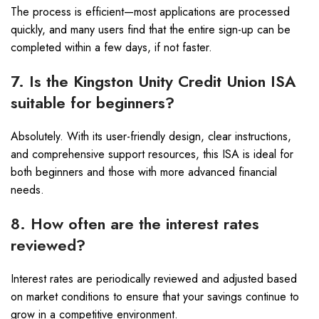
The process is efficient—most applications are processed
quickly, and many users find that the entire sign-up can be
completed within a few days, if not faster.
7. Is the Kingston Unity Credit Union ISA
suitable for beginners?
Absolutely. With its user-friendly design, clear instructions,
and comprehensive support resources, this ISA is ideal for
both beginners and those with more advanced financial
needs.
8. How often are the interest rates
reviewed?
Interest rates are periodically reviewed and adjusted based
on market conditions to ensure that your savings continue to
grow in a competitive environment.