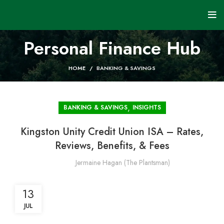
Personal Finance Hub
HOME
BANKING & SAVINGS
,
BANKING & SAVINGS
INSIGHTS
Kingston Unity Credit Union ISA – Rates,
Reviews, Benefits, & Fees
Jermaine Hagan (The Plantsman)
13
JUL