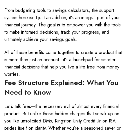
From budgeting tools to savings calculators, the support
system here isn’t just an add-on; it’s an integral part of your
financial journey. The goal is to empower you with the tools
to make informed decisions, track your progress, and
ultimately achieve your savings goals.
All of these benefits come together to create a product that
is more than just an account—it’s a launchpad for smarter
financial decisions that help you live a life free from money
worries.
Fee Structure Explained: What You
Need to Know
Let’s talk fees—the necessary evil of almost every financial
product. But unlike those hidden charges that sneak up on
you like unsolicited DMs, Kingston Unity Credit Union ISA
prides itself on clarity. Whether you’re a seasoned saver or