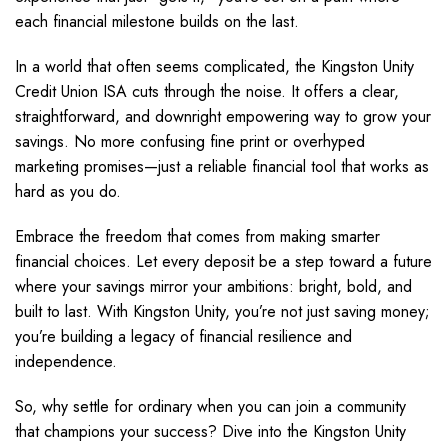
each financial milestone builds on the last.
In a world that often seems complicated, the Kingston Unity
Credit Union ISA cuts through the noise. It offers a clear,
straightforward, and downright empowering way to grow your
savings. No more confusing fine print or overhyped
marketing promises—just a reliable financial tool that works as
hard as you do.
Embrace the freedom that comes from making smarter
financial choices. Let every deposit be a step toward a future
where your savings mirror your ambitions: bright, bold, and
built to last. With Kingston Unity, you’re not just saving money;
you’re building a legacy of financial resilience and
independence.
So, why settle for ordinary when you can join a community
that champions your success? Dive into the Kingston Unity