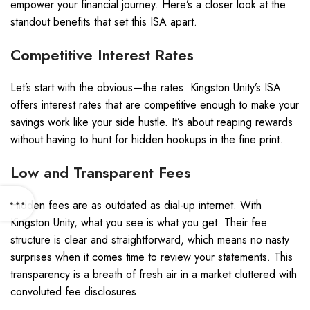
empower your financial journey. Here’s a closer look at the
standout benefits that set this ISA apart.
Competitive Interest Rates
Let’s start with the obvious—the rates. Kingston Unity’s ISA
offers interest rates that are competitive enough to make your
savings work like your side hustle. It’s about reaping rewards
without having to hunt for hidden hookups in the fine print.
Low and Transparent Fees
Hidden fees are as outdated as dial-up internet. With
Kingston Unity, what you see is what you get. Their fee
structure is clear and straightforward, which means no nasty
surprises when it comes time to review your statements. This
transparency is a breath of fresh air in a market cluttered with
convoluted fee disclosures.