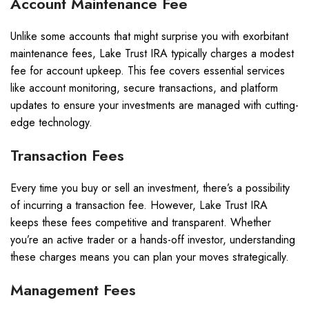
Account Maintenance Fee
Unlike some accounts that might surprise you with exorbitant
maintenance fees, Lake Trust IRA typically charges a modest
fee for account upkeep. This fee covers essential services
like account monitoring, secure transactions, and platform
updates to ensure your investments are managed with cutting-
edge technology.
Transaction Fees
Every time you buy or sell an investment, there’s a possibility
of incurring a transaction fee. However, Lake Trust IRA
keeps these fees competitive and transparent. Whether
you’re an active trader or a hands-off investor, understanding
these charges means you can plan your moves strategically.
Management Fees