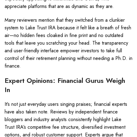
appreciate platforms that are as dynamic as they are.
Many reviewers mention that they switched from a clunkier
system to Lake Trust IRA because it felt like a breath of fresh
air—no hidden fees cloaked in fine print and no outdated
tools that leave you scratching your head. The transparency
and user-friendly interface empower investors to take full
control of their retirement planning without needing a Ph.D. in
finance.
Expert Opinions: Financial Gurus Weigh
In
It’s not just everyday users singing praises; financial experts
have also taken note. Reviews by independent finance
bloggers and industry analysts consistently highlight Lake
Trust IRA’s competitive fee structure, diversified investment
options, and robust customer support. Experts argue that