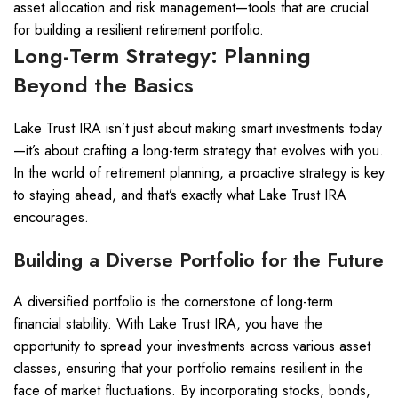
asset allocation and risk management—tools that are crucial
for building a resilient retirement portfolio.
Long-Term Strategy: Planning
Beyond the Basics
Lake Trust IRA isn’t just about making smart investments today
—it’s about crafting a long-term strategy that evolves with you.
In the world of retirement planning, a proactive strategy is key
to staying ahead, and that’s exactly what Lake Trust IRA
encourages.
Building a Diverse Portfolio for the Future
A diversified portfolio is the cornerstone of long-term
financial stability. With Lake Trust IRA, you have the
opportunity to spread your investments across various asset
classes, ensuring that your portfolio remains resilient in the
face of market fluctuations. By incorporating stocks, bonds,