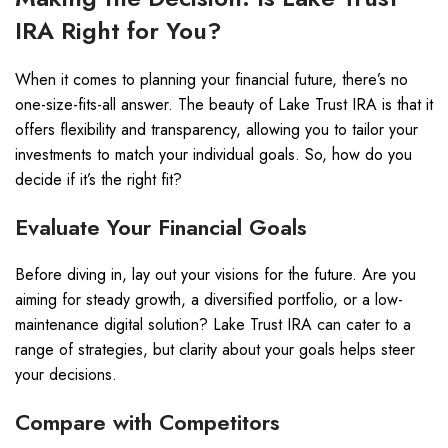
IRA Right for You?
When it comes to planning your financial future, there’s no
one-size-fits-all answer. The beauty of Lake Trust IRA is that it
offers flexibility and transparency, allowing you to tailor your
investments to match your individual goals. So, how do you
decide if it’s the right fit?
Evaluate Your Financial Goals
Before diving in, lay out your visions for the future. Are you
aiming for steady growth, a diversified portfolio, or a low-
maintenance digital solution? Lake Trust IRA can cater to a
range of strategies, but clarity about your goals helps steer
your decisions.
Compare with Competitors