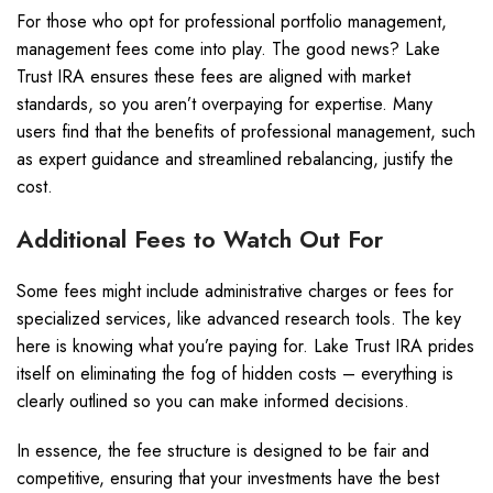
For those who opt for professional portfolio management,
management fees come into play. The good news? Lake
Trust IRA ensures these fees are aligned with market
standards, so you aren’t overpaying for expertise. Many
users find that the benefits of professional management, such
as expert guidance and streamlined rebalancing, justify the
cost.
Additional Fees to Watch Out For
Some fees might include administrative charges or fees for
specialized services, like advanced research tools. The key
here is knowing what you’re paying for. Lake Trust IRA prides
itself on eliminating the fog of hidden costs – everything is
clearly outlined so you can make informed decisions.
In essence, the fee structure is designed to be fair and
competitive, ensuring that your investments have the best