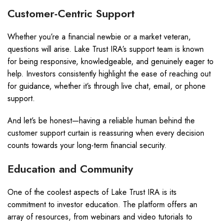
Customer-Centric Support
Whether you’re a financial newbie or a market veteran,
questions will arise. Lake Trust IRA’s support team is known
for being responsive, knowledgeable, and genuinely eager to
help. Investors consistently highlight the ease of reaching out
for guidance, whether it’s through live chat, email, or phone
support.
And let’s be honest—having a reliable human behind the
customer support curtain is reassuring when every decision
counts towards your long-term financial security.
Education and Community
One of the coolest aspects of Lake Trust IRA is its
commitment to investor education. The platform offers an
array of resources, from webinars and video tutorials to