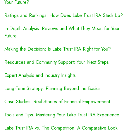
Your Future?
Ratings and Rankings: How Does Lake Trust IRA Stack Up?
In-Depth Analysis: Reviews and What They Mean for Your
Future
Making the Decision: Is Lake Trust IRA Right for You?
Resources and Community Support: Your Next Steps
Expert Analysis and Industry Insights
Long-Term Strategy: Planning Beyond the Basics
Case Studies: Real Stories of Financial Empowerment
Tools and Tips: Mastering Your Lake Trust IRA Experience
Lake Trust IRA vs. The Competition: A Comparative Look