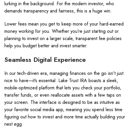
lurking in the background. For the modern investor, who
demands transparency and fairness, this is a huge win.
Lower fees mean you get to keep more of your hard-earned
money working for you. Whether you’re just starting out or
planning to invest on a larger scale, transparent fee policies
help you budget better and invest smarter.
Seamless Digital Experience
In our tech-driven era, managing finances on the go isn’t just
nice to have—it’s essential. Lake Trust IRA boasts a sleek,
mobile-optimized platform that lets you check your portfolio,
transfer funds, or even reallocate assets with a few taps on
your screen. The interface is designed to be as intuitive as
your favorite social media app, meaning you spend less time
figuring out how to invest and more time actually building your
nest egg.