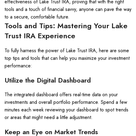
effectiveness of Lake Trust IRA, proving that with the right
tools and a touch of financial savvy, anyone can pave the way
to a secure, comfortable future.
Tools and Tips: Mastering Your Lake
Trust IRA Experience
To fully harness the power of Lake Trust IRA, here are some
top tips and tools that can help you maximize your investment
performance:
Utilize the Digital Dashboard
The integrated dashboard offers real-time data on your
investments and overall portfolio performance. Spend a few
minutes each week reviewing your dashboard to spot trends
or areas that might need a little adjustment.
Keep an Eye on Market Trends