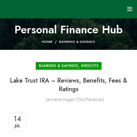
Personal Finance Hub
HOME
BANKING & SAVINGS
,
BANKING & SAVINGS
INSIGHTS
Lake Trust IRA – Reviews, Benefits, Fees &
Ratings
Jermaine Hagan (The Plantsman)
14
JUL