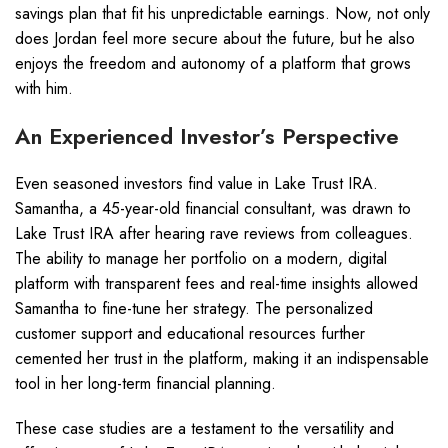
savings plan that fit his unpredictable earnings. Now, not only
does Jordan feel more secure about the future, but he also
enjoys the freedom and autonomy of a platform that grows
with him.
An Experienced Investor’s Perspective
Even seasoned investors find value in Lake Trust IRA.
Samantha, a 45-year-old financial consultant, was drawn to
Lake Trust IRA after hearing rave reviews from colleagues.
The ability to manage her portfolio on a modern, digital
platform with transparent fees and real-time insights allowed
Samantha to fine-tune her strategy. The personalized
customer support and educational resources further
cemented her trust in the platform, making it an indispensable
tool in her long-term financial planning.
These case studies are a testament to the versatility and