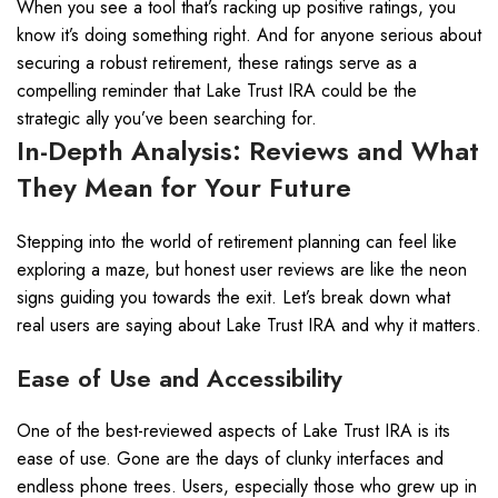
When you see a tool that’s racking up positive ratings, you
know it’s doing something right. And for anyone serious about
securing a robust retirement, these ratings serve as a
compelling reminder that Lake Trust IRA could be the
strategic ally you’ve been searching for.
In-Depth Analysis: Reviews and What
They Mean for Your Future
Stepping into the world of retirement planning can feel like
exploring a maze, but honest user reviews are like the neon
signs guiding you towards the exit. Let’s break down what
real users are saying about Lake Trust IRA and why it matters.
Ease of Use and Accessibility
One of the best-reviewed aspects of Lake Trust IRA is its
ease of use. Gone are the days of clunky interfaces and
endless phone trees. Users, especially those who grew up in