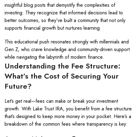
insightful blog posts that demystify the complexities of
investing. They recognize that informed decisions lead to
better outcomes, so they’ve built a community that not only
supports financial growth but nurtures learning.
This educational push resonates strongly with millennials and
Gen Z, who crave knowledge and community-driven support
while navigating the labyrinth of modern finance.
Understanding the Fee Structure:
What’s the Cost of Securing Your
Future?
Let’s get real—fees can make or break your investment
growth. With Lake Trust IRA, you benefit from a fee structure
that’s designed to keep more money in your pocket. Here’s a
breakdown of the common fees where transparency is key: