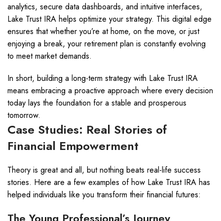
analytics, secure data dashboards, and intuitive interfaces,
Lake Trust IRA helps optimize your strategy. This digital edge
ensures that whether you’re at home, on the move, or just
enjoying a break, your retirement plan is constantly evolving
to meet market demands.
In short, building a long-term strategy with Lake Trust IRA
means embracing a proactive approach where every decision
today lays the foundation for a stable and prosperous
tomorrow.
Case Studies: Real Stories of
Financial Empowerment
Theory is great and all, but nothing beats real-life success
stories. Here are a few examples of how Lake Trust IRA has
helped individuals like you transform their financial futures:
The Young Professional’s Journey