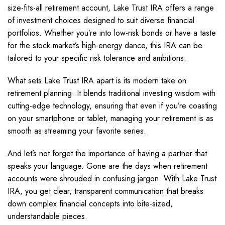
size-fits-all retirement account, Lake Trust IRA offers a range
of investment choices designed to suit diverse financial
portfolios. Whether you’re into low-risk bonds or have a taste
for the stock market’s high-energy dance, this IRA can be
tailored to your specific risk tolerance and ambitions.
What sets Lake Trust IRA apart is its modern take on
retirement planning. It blends traditional investing wisdom with
cutting-edge technology, ensuring that even if you’re coasting
on your smartphone or tablet, managing your retirement is as
smooth as streaming your favorite series.
And let’s not forget the importance of having a partner that
speaks your language. Gone are the days when retirement
accounts were shrouded in confusing jargon. With Lake Trust
IRA, you get clear, transparent communication that breaks
down complex financial concepts into bite-sized,
understandable pieces.