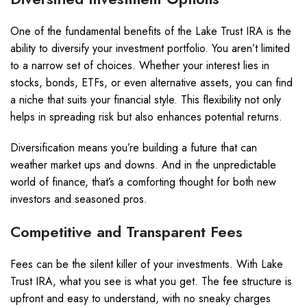
One of the fundamental benefits of the Lake Trust IRA is the
ability to diversify your investment portfolio. You aren’t limited
to a narrow set of choices. Whether your interest lies in
stocks, bonds, ETFs, or even alternative assets, you can find
a niche that suits your financial style. This flexibility not only
helps in spreading risk but also enhances potential returns.
Diversification means you’re building a future that can
weather market ups and downs. And in the unpredictable
world of finance, that’s a comforting thought for both new
investors and seasoned pros.
Competitive and Transparent Fees
Fees can be the silent killer of your investments. With Lake
Trust IRA, what you see is what you get. The fee structure is
upfront and easy to understand, with no sneaky charges