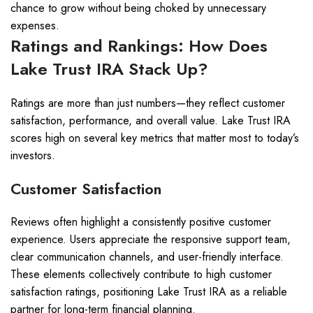
chance to grow without being choked by unnecessary
expenses.
Ratings and Rankings: How Does
Lake Trust IRA Stack Up?
Ratings are more than just numbers—they reflect customer
satisfaction, performance, and overall value. Lake Trust IRA
scores high on several key metrics that matter most to today’s
investors.
Customer Satisfaction
Reviews often highlight a consistently positive customer
experience. Users appreciate the responsive support team,
clear communication channels, and user-friendly interface.
These elements collectively contribute to high customer
satisfaction ratings, positioning Lake Trust IRA as a reliable
partner for long-term financial planning.