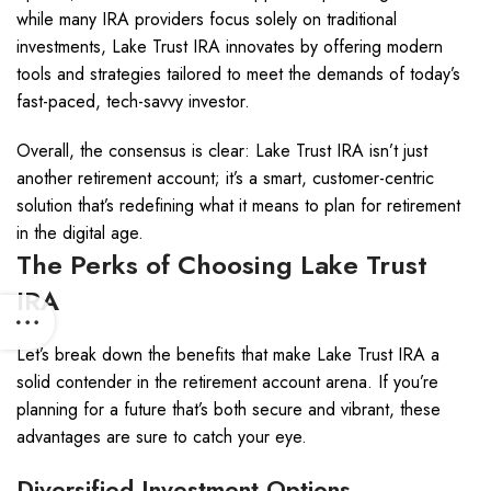
while many IRA providers focus solely on traditional
investments, Lake Trust IRA innovates by offering modern
tools and strategies tailored to meet the demands of today’s
fast-paced, tech-savvy investor.
Overall, the consensus is clear: Lake Trust IRA isn’t just
another retirement account; it’s a smart, customer-centric
solution that’s redefining what it means to plan for retirement
in the digital age.
The Perks of Choosing Lake Trust
IRA
Let’s break down the benefits that make Lake Trust IRA a
solid contender in the retirement account arena. If you’re
planning for a future that’s both secure and vibrant, these
advantages are sure to catch your eye.
Diversified Investment Options