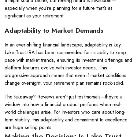
It might sound cliché, but feeling heard is invaluable—
especially when you’re planning for a future that’s as
significant as your retirement.
Adaptability to Market Demands
In an ever-shifting financial landscape, adaptability is key.
Lake Trust IRA has been commended for its ability to keep
pace with market trends, ensuring its investment offerings and
platform features evolve with investor needs. This
progressive approach means that even if market conditions
change overnight, your retirement plan remains rock-solid.
The takeaway? Reviews aren’t just testimonials—they’re a
window into how a financial product performs when real-
world challenges arise. For investors who care about long-
term stability, this adaptability and commitment to excellence
are huge selling points.
Making the Decision: Is Lake Trust