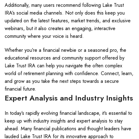
Additionally, many users recommend following Lake Trust
IRA’s social media channels. Not only does this keep you
updated on the latest features, market trends, and exclusive
webinars, but it also creates an engaging, interactive
community where your voice is heard.
Whether you’re a financial newbie or a seasoned pro, the
educational resources and community support offered by
Lake Trust IRA can help you navigate the often complex
world of retirement planning with confidence. Connect, learn,
and grow as you take the next steps towards a secure
financial future.
Expert Analysis and Industry Insights
In today’s rapidly evolving financial landscape, it’s essential to
keep up with industry insights and expert analysis to stay
ahead. Many financial publications and thought leaders have
lauded Lake Trust IRA for its innovative approach to