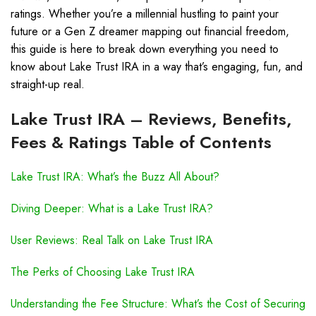
ratings. Whether you’re a millennial hustling to paint your
future or a Gen Z dreamer mapping out financial freedom,
this guide is here to break down everything you need to
know about Lake Trust IRA in a way that’s engaging, fun, and
straight-up real.
Lake Trust IRA – Reviews, Benefits,
Fees & Ratings Table of Contents
Lake Trust IRA: What’s the Buzz All About?
Diving Deeper: What is a Lake Trust IRA?
User Reviews: Real Talk on Lake Trust IRA
The Perks of Choosing Lake Trust IRA
Understanding the Fee Structure: What’s the Cost of Securing