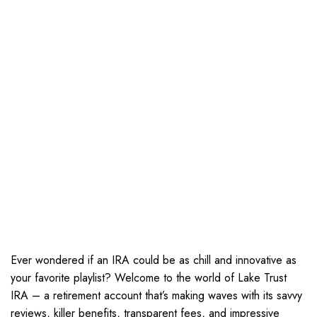
Ever wondered if an IRA could be as chill and innovative as
your favorite playlist? Welcome to the world of Lake Trust
IRA – a retirement account that’s making waves with its savvy
reviews, killer benefits, transparent fees, and impressive