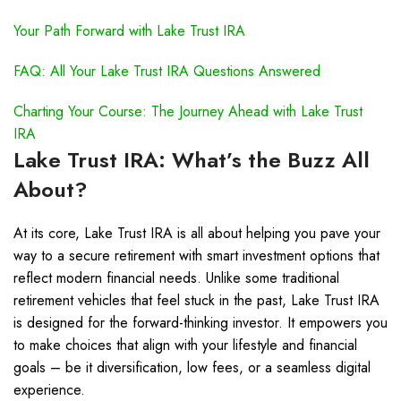
Your Path Forward with Lake Trust IRA
FAQ: All Your Lake Trust IRA Questions Answered
Charting Your Course: The Journey Ahead with Lake Trust
IRA
Lake Trust IRA: What’s the Buzz All
About?
At its core, Lake Trust IRA is all about helping you pave your
way to a secure retirement with smart investment options that
reflect modern financial needs. Unlike some traditional
retirement vehicles that feel stuck in the past, Lake Trust IRA
is designed for the forward-thinking investor. It empowers you
to make choices that align with your lifestyle and financial
goals – be it diversification, low fees, or a seamless digital
experience.