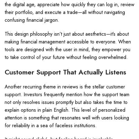
the digital age, appreciate how quickly they can log in, review
their portfolio, and execute a trade—all without navigating
confusing financial jargon.
This design philosophy isn’t just about aesthetics—it’s about
making financial management accessible to everyone. When
tools are designed with the user in mind, they empower you
to take control of your future without feeling overwhelmed.
Customer Support That Actually Listens
Another recurring theme in reviews is the stellar customer
support. Investors frequently mention how the support team
not only resolves issues promptly but also takes the time to
explain options in plain English. This level of personalized
attention is something that resonates well with users looking
for reliability in a sea of faceless institutions.