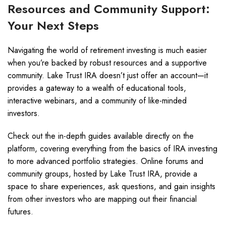
Resources and Community Support:
Your Next Steps
Navigating the world of retirement investing is much easier
when you’re backed by robust resources and a supportive
community. Lake Trust IRA doesn’t just offer an account—it
provides a gateway to a wealth of educational tools,
interactive webinars, and a community of like-minded
investors.
Check out the in-depth guides available directly on the
platform, covering everything from the basics of IRA investing
to more advanced portfolio strategies. Online forums and
community groups, hosted by Lake Trust IRA, provide a
space to share experiences, ask questions, and gain insights
from other investors who are mapping out their financial
futures.