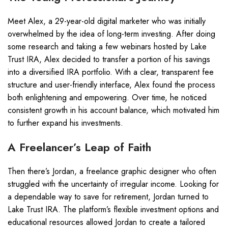
Meet Alex, a 29-year-old digital marketer who was initially
overwhelmed by the idea of long-term investing. After doing
some research and taking a few webinars hosted by Lake
Trust IRA, Alex decided to transfer a portion of his savings
into a diversified IRA portfolio. With a clear, transparent fee
structure and user-friendly interface, Alex found the process
both enlightening and empowering. Over time, he noticed
consistent growth in his account balance, which motivated him
to further expand his investments.
A Freelancer’s Leap of Faith
Then there’s Jordan, a freelance graphic designer who often
struggled with the uncertainty of irregular income. Looking for
a dependable way to save for retirement, Jordan turned to
Lake Trust IRA. The platform’s flexible investment options and
educational resources allowed Jordan to create a tailored