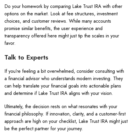
Do your homework by comparing Lake Trust IRA with other
options on the market. Look at fee structures, investment
choices, and customer reviews. While many accounts
promise similar benefits, the user experience and
transparency offered here might just tip the scales in your
favor.
Talk to Experts
If you’re feeling a bit overwhelmed, consider consulting with
a financial advisor who understands modern investing. They
can help translate your financial goals into actionable plans
and determine if Lake Trust IRA aligns with your vision.
Ultimately, the decision rests on what resonates with your
financial philosophy. If innovation, clarity, and a customer-first
approach are high on your checklist, Lake Trust IRA might just
be the perfect partner for your journey.