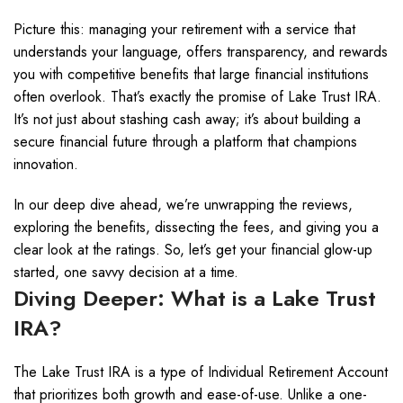
Picture this: managing your retirement with a service that
understands your language, offers transparency, and rewards
you with competitive benefits that large financial institutions
often overlook. That’s exactly the promise of Lake Trust IRA.
It’s not just about stashing cash away; it’s about building a
secure financial future through a platform that champions
innovation.
In our deep dive ahead, we’re unwrapping the reviews,
exploring the benefits, dissecting the fees, and giving you a
clear look at the ratings. So, let’s get your financial glow-up
started, one savvy decision at a time.
Diving Deeper: What is a Lake Trust
IRA?
The Lake Trust IRA is a type of Individual Retirement Account
that prioritizes both growth and ease-of-use. Unlike a one-