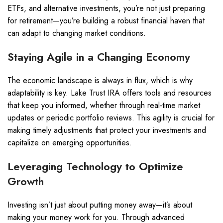
ETFs, and alternative investments, you’re not just preparing
for retirement—you’re building a robust financial haven that
can adapt to changing market conditions.
Staying Agile in a Changing Economy
The economic landscape is always in flux, which is why
adaptability is key. Lake Trust IRA offers tools and resources
that keep you informed, whether through real-time market
updates or periodic portfolio reviews. This agility is crucial for
making timely adjustments that protect your investments and
capitalize on emerging opportunities.
Leveraging Technology to Optimize
Growth
Investing isn’t just about putting money away—it’s about
making your money work for you. Through advanced