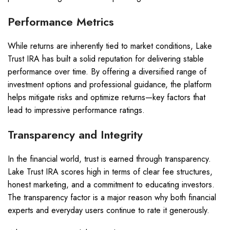
Performance Metrics
While returns are inherently tied to market conditions, Lake
Trust IRA has built a solid reputation for delivering stable
performance over time. By offering a diversified range of
investment options and professional guidance, the platform
helps mitigate risks and optimize returns—key factors that
lead to impressive performance ratings.
Transparency and Integrity
In the financial world, trust is earned through transparency.
Lake Trust IRA scores high in terms of clear fee structures,
honest marketing, and a commitment to educating investors.
The transparency factor is a major reason why both financial
experts and everyday users continue to rate it generously.