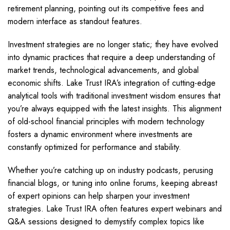
retirement planning, pointing out its competitive fees and
modern interface as standout features.
Investment strategies are no longer static; they have evolved
into dynamic practices that require a deep understanding of
market trends, technological advancements, and global
economic shifts. Lake Trust IRA’s integration of cutting-edge
analytical tools with traditional investment wisdom ensures that
you’re always equipped with the latest insights. This alignment
of old-school financial principles with modern technology
fosters a dynamic environment where investments are
constantly optimized for performance and stability.
Whether you’re catching up on industry podcasts, perusing
financial blogs, or tuning into online forums, keeping abreast
of expert opinions can help sharpen your investment
strategies. Lake Trust IRA often features expert webinars and
Q&A sessions designed to demystify complex topics like