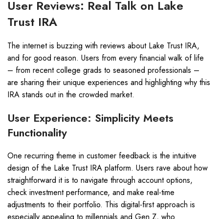
User Reviews: Real Talk on Lake
Trust IRA
The internet is buzzing with reviews about Lake Trust IRA,
and for good reason. Users from every financial walk of life
– from recent college grads to seasoned professionals –
are sharing their unique experiences and highlighting why this
IRA stands out in the crowded market.
User Experience: Simplicity Meets
Functionality
One recurring theme in customer feedback is the intuitive
design of the Lake Trust IRA platform. Users rave about how
straightforward it is to navigate through account options,
check investment performance, and make real-time
adjustments to their portfolio. This digital-first approach is
especially appealing to millennials and Gen Z, who