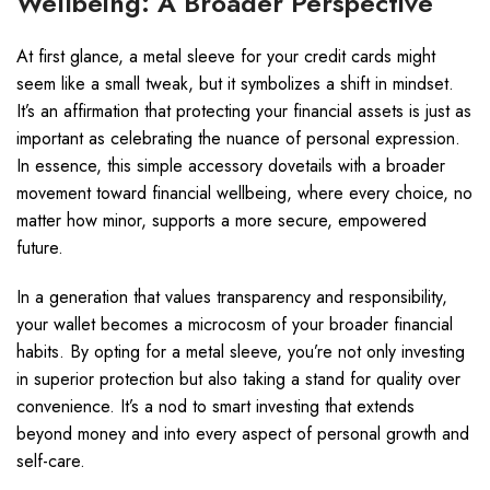
Wellbeing: A Broader Perspective
At first glance, a metal sleeve for your credit cards might
seem like a small tweak, but it symbolizes a shift in mindset.
It’s an affirmation that protecting your financial assets is just as
important as celebrating the nuance of personal expression.
In essence, this simple accessory dovetails with a broader
movement toward financial wellbeing, where every choice, no
matter how minor, supports a more secure, empowered
future.
In a generation that values transparency and responsibility,
your wallet becomes a microcosm of your broader financial
habits. By opting for a metal sleeve, you’re not only investing
in superior protection but also taking a stand for quality over
convenience. It’s a nod to smart investing that extends
beyond money and into every aspect of personal growth and
self-care.