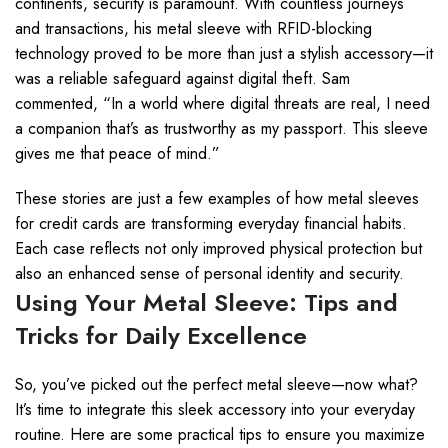
continents, security is paramount. With countless journeys
and transactions, his metal sleeve with RFID-blocking
technology proved to be more than just a stylish accessory—it
was a reliable safeguard against digital theft. Sam
commented, “In a world where digital threats are real, I need
a companion that’s as trustworthy as my passport. This sleeve
gives me that peace of mind.”
These stories are just a few examples of how metal sleeves
for credit cards are transforming everyday financial habits.
Each case reflects not only improved physical protection but
also an enhanced sense of personal identity and security.
Using Your Metal Sleeve: Tips and
Tricks for Daily Excellence
So, you’ve picked out the perfect metal sleeve—now what?
It’s time to integrate this sleek accessory into your everyday
routine. Here are some practical tips to ensure you maximize