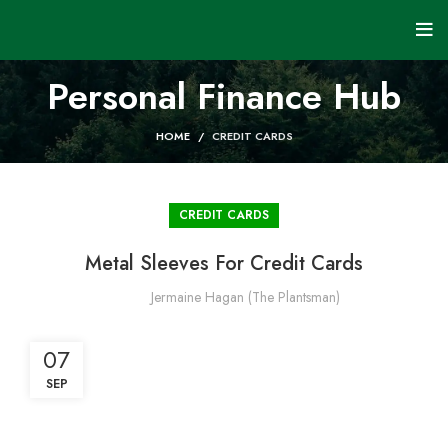
Personal Finance Hub
HOME
CREDIT CARDS
CREDIT CARDS
Metal Sleeves For Credit Cards
Jermaine Hagan (The Plantsman)
07
SEP