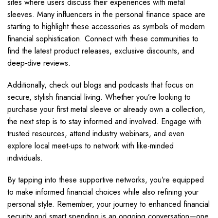
sites where users discuss their experiences with metal
sleeves. Many influencers in the personal finance space are
starting to highlight these accessories as symbols of modern
financial sophistication. Connect with these communities to
find the latest product releases, exclusive discounts, and
deep-dive reviews.
Additionally, check out blogs and podcasts that focus on
secure, stylish financial living. Whether you’re looking to
purchase your first metal sleeve or already own a collection,
the next step is to stay informed and involved. Engage with
trusted resources, attend industry webinars, and even
explore local meet-ups to network with like-minded
individuals.
By tapping into these supportive networks, you’re equipped
to make informed financial choices while also refining your
personal style. Remember, your journey to enhanced financial
security and smart spending is an ongoing conversation—one