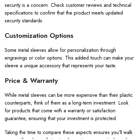
security is a concern. Check customer reviews and technical
specifications to confirm that the product meets updated
security standards.
Customization Options
Some metal sleeves allow for personalization through
engravings or color options. This added touch can make your
sleeve a unique accessory that represents your taste.
Price & Warranty
While metal sleeves can be more expensive than their plastic
counterparts, think of them as a long-term investment. Look
for products that come with a warranty or satisfaction
guarantee, ensuring that your investment is protected.
Taking the time to compare these aspects ensures you’ll walk