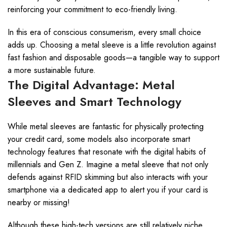
reinforcing your commitment to eco-friendly living.
In this era of conscious consumerism, every small choice
adds up. Choosing a metal sleeve is a little revolution against
fast fashion and disposable goods—a tangible way to support
a more sustainable future.
The Digital Advantage: Metal
Sleeves and Smart Technology
While metal sleeves are fantastic for physically protecting
your credit card, some models also incorporate smart
technology features that resonate with the digital habits of
millennials and Gen Z. Imagine a metal sleeve that not only
defends against RFID skimming but also interacts with your
smartphone via a dedicated app to alert you if your card is
nearby or missing!
Although these high-tech versions are still relatively niche,