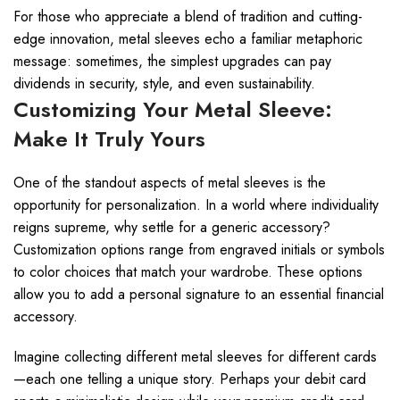
For those who appreciate a blend of tradition and cutting-
edge innovation, metal sleeves echo a familiar metaphoric
message: sometimes, the simplest upgrades can pay
dividends in security, style, and even sustainability.
Customizing Your Metal Sleeve:
Make It Truly Yours
One of the standout aspects of metal sleeves is the
opportunity for personalization. In a world where individuality
reigns supreme, why settle for a generic accessory?
Customization options range from engraved initials or symbols
to color choices that match your wardrobe. These options
allow you to add a personal signature to an essential financial
accessory.
Imagine collecting different metal sleeves for different cards
—each one telling a unique story. Perhaps your debit card