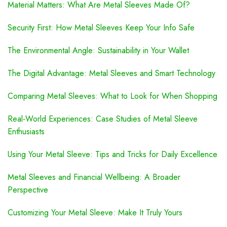
Material Matters: What Are Metal Sleeves Made Of?
Security First: How Metal Sleeves Keep Your Info Safe
The Environmental Angle: Sustainability in Your Wallet
The Digital Advantage: Metal Sleeves and Smart Technology
Comparing Metal Sleeves: What to Look for When Shopping
Real-World Experiences: Case Studies of Metal Sleeve
Enthusiasts
Using Your Metal Sleeve: Tips and Tricks for Daily Excellence
Metal Sleeves and Financial Wellbeing: A Broader
Perspective
Customizing Your Metal Sleeve: Make It Truly Yours