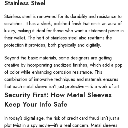
Stainless Steel
Stainless steel is renowned for its durability and resistance to
scratches. It has a sleek, polished finish that emits an aura of
luxury, making it ideal for those who want a statement piece in
their wallet. The heft of stainless steel also reaffirms the
protection it provides, both physically and digitally.
Beyond the basic materials, some designers are getting
creative by incorporating anodized finishes, which add a pop
of color while enhancing corrosion resistance. This
combination of innovative techniques and materials ensures
that each metal sleeve isn’t just protective—it’s a work of art.
Security First: How Metal Sleeves
Keep Your Info Safe
In today’s digital age, the risk of credit card fraud isn’t just a
plot twist in a spy movie—it’s a real concern. Metal sleeves