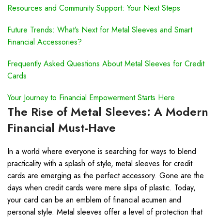
Resources and Community Support: Your Next Steps
Future Trends: What’s Next for Metal Sleeves and Smart
Financial Accessories?
Frequently Asked Questions About Metal Sleeves for Credit
Cards
Your Journey to Financial Empowerment Starts Here
The Rise of Metal Sleeves: A Modern
Financial Must-Have
In a world where everyone is searching for ways to blend
practicality with a splash of style, metal sleeves for credit
cards are emerging as the perfect accessory. Gone are the
days when credit cards were mere slips of plastic. Today,
your card can be an emblem of financial acumen and
personal style. Metal sleeves offer a level of protection that