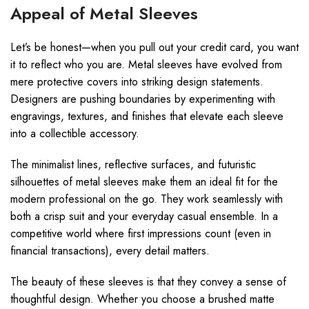
Appeal of Metal Sleeves
Let’s be honest—when you pull out your credit card, you want
it to reflect who you are. Metal sleeves have evolved from
mere protective covers into striking design statements.
Designers are pushing boundaries by experimenting with
engravings, textures, and finishes that elevate each sleeve
into a collectible accessory.
The minimalist lines, reflective surfaces, and futuristic
silhouettes of metal sleeves make them an ideal fit for the
modern professional on the go. They work seamlessly with
both a crisp suit and your everyday casual ensemble. In a
competitive world where first impressions count (even in
financial transactions), every detail matters.
The beauty of these sleeves is that they convey a sense of
thoughtful design. Whether you choose a brushed matte