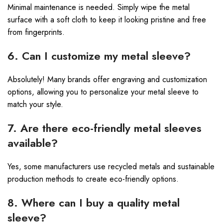
Minimal maintenance is needed. Simply wipe the metal
surface with a soft cloth to keep it looking pristine and free
from fingerprints.
6. Can I customize my metal sleeve?
Absolutely! Many brands offer engraving and customization
options, allowing you to personalize your metal sleeve to
match your style.
7. Are there eco-friendly metal sleeves
available?
Yes, some manufacturers use recycled metals and sustainable
production methods to create eco-friendly options.
8. Where can I buy a quality metal
sleeve?