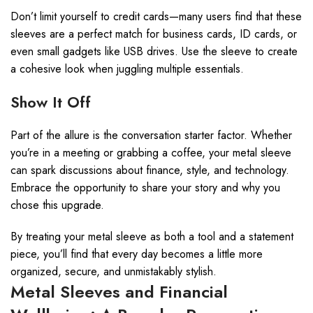
Don’t limit yourself to credit cards—many users find that these
sleeves are a perfect match for business cards, ID cards, or
even small gadgets like USB drives. Use the sleeve to create
a cohesive look when juggling multiple essentials.
Show It Off
Part of the allure is the conversation starter factor. Whether
you’re in a meeting or grabbing a coffee, your metal sleeve
can spark discussions about finance, style, and technology.
Embrace the opportunity to share your story and why you
chose this upgrade.
By treating your metal sleeve as both a tool and a statement
piece, you’ll find that every day becomes a little more
organized, secure, and unmistakably stylish.
Metal Sleeves and Financial