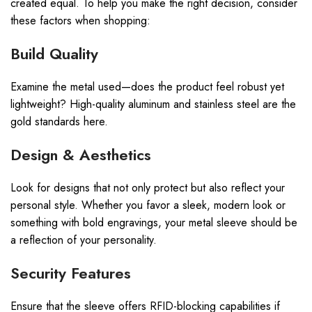
created equal. To help you make the right decision, consider
these factors when shopping:
Build Quality
Examine the metal used—does the product feel robust yet
lightweight? High-quality aluminum and stainless steel are the
gold standards here.
Design & Aesthetics
Look for designs that not only protect but also reflect your
personal style. Whether you favor a sleek, modern look or
something with bold engravings, your metal sleeve should be
a reflection of your personality.
Security Features
Ensure that the sleeve offers RFID-blocking capabilities if