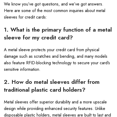
We know you’ve got questions, and we’ve got answers.
Here are some of the most common inquiries about metal
sleeves for credit cards:
1. What is the primary function of a metal
sleeve for my credit card?
A metal sleeve protects your credit card from physical
damage such as scratches and bending, and many models
also feature RFID-blocking technology to secure your card’s
sensitive information.
2. How do metal sleeves differ from
traditional plastic card holders?
Metal sleeves offer superior durability and a more upscale
design while providing enhanced security features. Unlike
disposable plastic holders, metal sleeves are built to last and