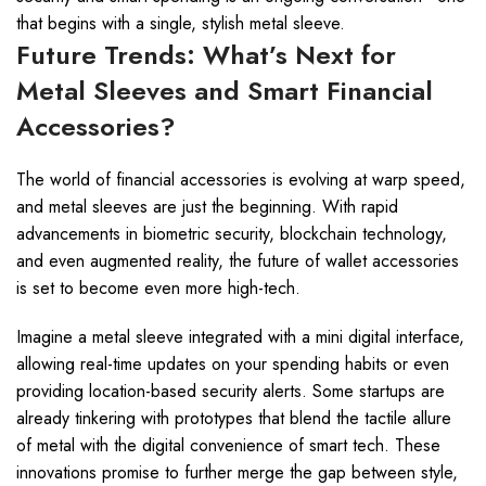
that begins with a single, stylish metal sleeve.
Future Trends: What’s Next for
Metal Sleeves and Smart Financial
Accessories?
The world of financial accessories is evolving at warp speed,
and metal sleeves are just the beginning. With rapid
advancements in biometric security, blockchain technology,
and even augmented reality, the future of wallet accessories
is set to become even more high-tech.
Imagine a metal sleeve integrated with a mini digital interface,
allowing real-time updates on your spending habits or even
providing location-based security alerts. Some startups are
already tinkering with prototypes that blend the tactile allure
of metal with the digital convenience of smart tech. These
innovations promise to further merge the gap between style,