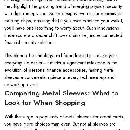
they highlight the growing trend of merging physical security
with digital integration. Some designs even include minimalist
tracking chips, ensuring that if you ever misplace your wallet,
you’ll have one less thing to worry about. Such innovations
underscore a broader shift toward smarter, more connected
financial security solutions.
This blend of technology and form doesn’t just make your
everyday life easier—it marks a significant milestone in the
evolution of personal finance accessories, making metal
sleeves a conversation piece at every tech meet-up and
networking event.
Comparing Metal Sleeves: What to
Look for When Shopping
With the surge in popularity of metal sleeves for credit cards,
you have more choices than ever. But not all sleeves are