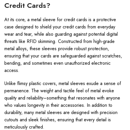
Credit Cards?
At its core, a metal sleeve for credit cards is a protective
case designed to shield your credit cards from everyday
wear and tear, while also guarding against potential digital
threats like RFID skimming. Constructed from high-grade
metal alloys, these sleeves provide robust protection,
ensuring that your cards are safeguarded against scratches,
bending, and sometimes even unauthorized electronic
access.
Unlike flimsy plastic covers, metal sleeves exude a sense of
permanence. The weight and tactile feel of metal evoke
quality and reliability–something that resonates with anyone
who values longevity in their accessories. In addition to
durability, many metal sleeves are designed with precision
cutouts and sleek finishes, ensuring that every detail is
meticulously crafted.