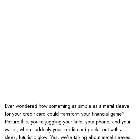
Ever wondered how something as simple as a metal sleeve
for your credit card could transform your financial game?
Picture this: you’re juggling your latte, your phone, and your
wallet, when suddenly your credit card peeks out with a
sleek, futuristic glow. Yes, we’re talking about metal sleeves