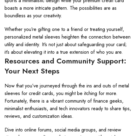
sports a minimalistic design while your premium credit card
boasts a more intricate pattern. The possibilities are as
boundless as your creativity.
Whether you’re gifting one to a friend or treating yourself,
personalized metal sleeves heighten the connection between
utility and identity. It’s not just about safeguarding your card;
it’s about elevating it into a true extension of who you are.
Resources and Community Support:
Your Next Steps
Now that you’ve journeyed through the ins and outs of metal
sleeves for credit cards, you might be itching for more.
Fortunately, there is a vibrant community of finance geeks,
minimalist enthusiasts, and tech innovators ready to share tips,
reviews, and customization ideas.
Dive into online forums, social media groups, and review