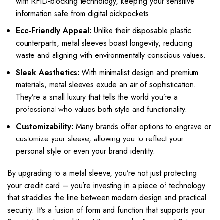
with RFID-blocking technology, keeping your sensitive
information safe from digital pickpockets.
Eco-Friendly Appeal:
Unlike their disposable plastic
counterparts, metal sleeves boast longevity, reducing
waste and aligning with environmentally conscious values.
Sleek Aesthetics:
With minimalist design and premium
materials, metal sleeves exude an air of sophistication.
They’re a small luxury that tells the world you’re a
professional who values both style and functionality.
Customizability:
Many brands offer options to engrave or
customize your sleeve, allowing you to reflect your
personal style or even your brand identity.
By upgrading to a metal sleeve, you’re not just protecting
your credit card – you’re investing in a piece of technology
that straddles the line between modern design and practical
security. It’s a fusion of form and function that supports your