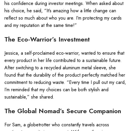
his confidence during investor meetings. When asked about
his choice, he said, “It’s amazing how a little change can
reflect so much about who you are. I’m protecting my cards
and my reputation at the same time!”
The Eco-Warrior’s Investment
Jessica, a self-proclaimed eco-warrior, wanted to ensure that
every product in her life contributed to a sustainable future.
After switching to a recycled aluminum metal sleeve, she
found that the durability of the product perfectly matched her
commitment to reducing waste. “Every time I pull out my card,
I’m reminded that my choices can be both stylish and
sustainable,” she shared.
The Global Nomad’s Secure Companion
For Sam, a globetrotter who constantly travels across