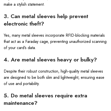
make a stylish statement.
3. Can metal sleeves help prevent
electronic theft?
Yes, many metal sleeves incorporate RFID-blocking materials
that act as a Faraday cage, preventing unauthorized scanning
of your card’s data.
4. Are metal sleeves heavy or bulky?
Despite their robust construction, high-quality metal sleeves
are designed to be both slim and lightweight, ensuring ease
of use and portability.
5. Do metal sleeves require extra
maintenance?