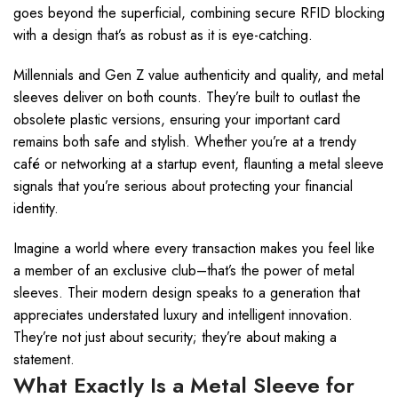
goes beyond the superficial, combining secure RFID blocking
with a design that’s as robust as it is eye-catching.
Millennials and Gen Z value authenticity and quality, and metal
sleeves deliver on both counts. They’re built to outlast the
obsolete plastic versions, ensuring your important card
remains both safe and stylish. Whether you’re at a trendy
café or networking at a startup event, flaunting a metal sleeve
signals that you’re serious about protecting your financial
identity.
Imagine a world where every transaction makes you feel like
a member of an exclusive club–that’s the power of metal
sleeves. Their modern design speaks to a generation that
appreciates understated luxury and intelligent innovation.
They’re not just about security; they’re about making a
statement.
What Exactly Is a Metal Sleeve for