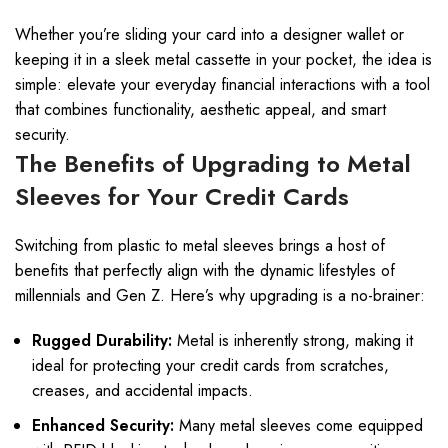
Whether you’re sliding your card into a designer wallet or
keeping it in a sleek metal cassette in your pocket, the idea is
simple: elevate your everyday financial interactions with a tool
that combines functionality, aesthetic appeal, and smart
security.
The Benefits of Upgrading to Metal
Sleeves for Your Credit Cards
Switching from plastic to metal sleeves brings a host of
benefits that perfectly align with the dynamic lifestyles of
millennials and Gen Z. Here’s why upgrading is a no-brainer:
Rugged Durability:
Metal is inherently strong, making it
ideal for protecting your credit cards from scratches,
creases, and accidental impacts.
Enhanced Security:
Many metal sleeves come equipped