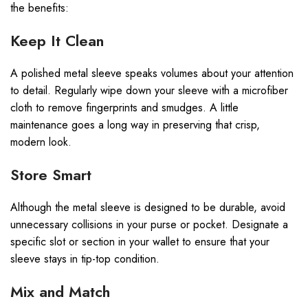
the benefits:
Keep It Clean
A polished metal sleeve speaks volumes about your attention
to detail. Regularly wipe down your sleeve with a microfiber
cloth to remove fingerprints and smudges. A little
maintenance goes a long way in preserving that crisp,
modern look.
Store Smart
Although the metal sleeve is designed to be durable, avoid
unnecessary collisions in your purse or pocket. Designate a
specific slot or section in your wallet to ensure that your
sleeve stays in tip-top condition.
Mix and Match