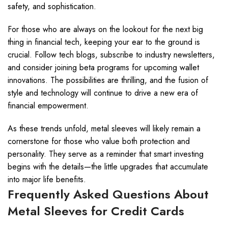
safety, and sophistication.
For those who are always on the lookout for the next big
thing in financial tech, keeping your ear to the ground is
crucial. Follow tech blogs, subscribe to industry newsletters,
and consider joining beta programs for upcoming wallet
innovations. The possibilities are thrilling, and the fusion of
style and technology will continue to drive a new era of
financial empowerment.
As these trends unfold, metal sleeves will likely remain a
cornerstone for those who value both protection and
personality. They serve as a reminder that smart investing
begins with the details—the little upgrades that accumulate
into major life benefits.
Frequently Asked Questions About
Metal Sleeves for Credit Cards