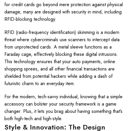
for credit cards go beyond mere protection against physical
damage; many are designed with security in mind, including
RFID-blocking technology.
RFID (radio-frequency identification) skimming is a modern
threat where cybercriminals use scanners to intercept data
from unprotected cards. A metal sleeve functions as a
Faraday cage, effectively blocking these digital intrusions.
This technology ensures that your auto payments, online
shopping sprees, and all other financial transactions are
shielded from potential hackers while adding a dash of
futuristic charm to an everyday item.
For the modern, tech-savvy individual, knowing that a simple
accessory can bolster your security framework is a game
changer. Plus, it lets you brag about having something that’s
both high-tech and high-style.
Style & Innovation: The Design