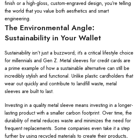
finish or a high-gloss, custom-engraved design, you’re telling
the world that you value both aesthetics and smart
engineering.
The Environmental Angle:
Sustainability in Your Wallet
Sustainability isn’t just a buzzword; it’s a critical lifestyle choice
for millennials and Gen Z. Metal sleeves for credit cards are
a prime example of how a sustainable alternative can still be
incredibly stylish and functional. Unlike plastic cardholders that
wear out quickly and contribute to landfill waste, metal
sleeves are built to last.
Investing in a quality metal sleeve means investing in a longer-
lasting product with a smaller carbon footprint. Over time, the
durability of metal reduces waste and minimizes the need for
frequent replacements. Some companies even take it a step
further by using recycled materials to create their products,