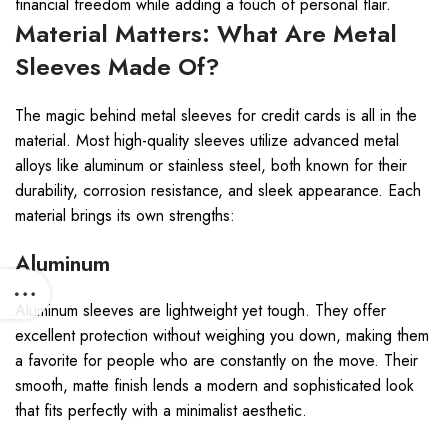
financial freedom while adding a touch of personal flair.
Material Matters: What Are Metal
Sleeves Made Of?
The magic behind metal sleeves for credit cards is all in the
material. Most high-quality sleeves utilize advanced metal
alloys like aluminum or stainless steel, both known for their
durability, corrosion resistance, and sleek appearance. Each
material brings its own strengths:
Aluminum
Aluminum sleeves are lightweight yet tough. They offer
excellent protection without weighing you down, making them
a favorite for people who are constantly on the move. Their
smooth, matte finish lends a modern and sophisticated look
that fits perfectly with a minimalist aesthetic.