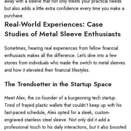
away with a sleeve that not only meets your practical needs
but also adds a little extra confidence every time you make a
purchase.
Real-World Experiences: Case
Studies of Metal Sleeve Enthusiasts
Sometimes, hearing real experiences from fellow financial
enthusiasts makes all the difference. Let’s dive into a few
stories from individuals who made the switch to metal sleeves
and how it elevated their financial lifestyles.
The Trendsetter in the Startup Space
Meet Alex, the co-founder of a burgeoning tech startup.
Tired of frayed plastic wallets that couldn’t keep up with his
fast-paced schedule, Alex opted for a sleek, custom-
engraved stainless steel sleeve. Not only did it add a
professional touch to his daily interactions, but it also boosted