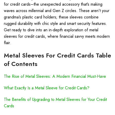
for credit cards–the unexpected accessory that’s making
waves across millennial and Gen Z circles. These aren’t your
grandma’s plastic card holders; these sleeves combine
rugged durability with chic style and smart security features.
Get ready to dive into an in-depth exploration of metal
sleeves for credit cards, where financial savvy meets modern
flair.
Metal Sleeves For Credit Cards Table
of Contents
The Rise of Metal Sleeves: A Modern Financial Must-Have
What Exactly Is a Metal Sleeve for Credit Cards?
The Benefits of Upgrading to Metal Sleeves for Your Credit
Cards