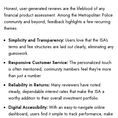
Honest, user-generated reviews are the lifeblood of any
financial product assessment. Among the Metropolitan Police
community and beyond, feedback highlights a few recurring
themes:
Simplicity and Transparency:
Users love that the ISA’s
terms and fee structures are laid out clearly, eliminating any
guesswork.
Responsive Customer Service:
The personalized touch
is often mentioned; community members feel they’re more
than just a number.
Reliability in Returns:
Many reviewers have noted
steady, dependable interest rates that make the ISA a
worthy addition to their overall investment portfolio.
Digital Accessibility:
With an easy-to-navigate online
dashboard, users find it simple to track performance, make