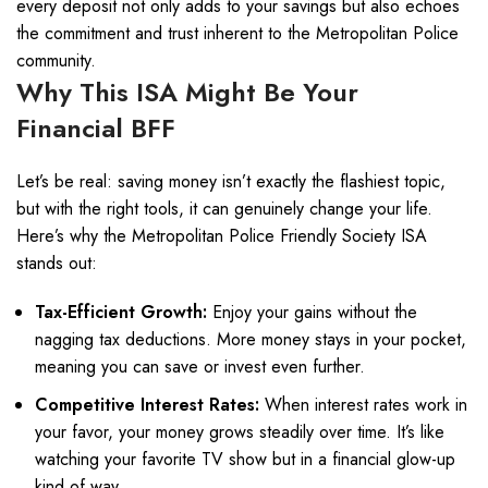
every deposit not only adds to your savings but also echoes
the commitment and trust inherent to the Metropolitan Police
community.
Why This ISA Might Be Your
Financial BFF
Let’s be real: saving money isn’t exactly the flashiest topic,
but with the right tools, it can genuinely change your life.
Here’s why the Metropolitan Police Friendly Society ISA
stands out:
Tax-Efficient Growth:
Enjoy your gains without the
nagging tax deductions. More money stays in your pocket,
meaning you can save or invest even further.
Competitive Interest Rates:
When interest rates work in
your favor, your money grows steadily over time. It’s like
watching your favorite TV show but in a financial glow-up
kind of way.