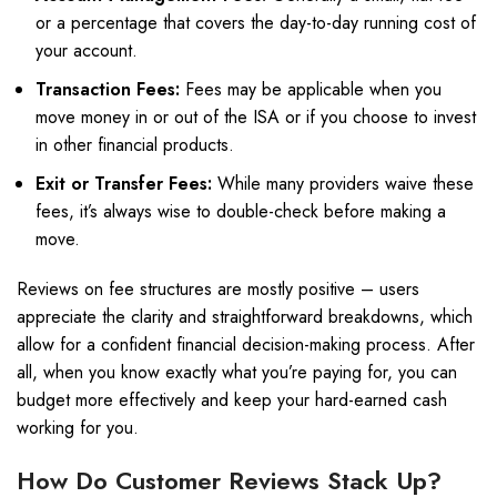
or a percentage that covers the day-to-day running cost of
your account.
Transaction Fees:
Fees may be applicable when you
move money in or out of the ISA or if you choose to invest
in other financial products.
Exit or Transfer Fees:
While many providers waive these
fees, it’s always wise to double-check before making a
move.
Reviews on fee structures are mostly positive – users
appreciate the clarity and straightforward breakdowns, which
allow for a confident financial decision-making process. After
all, when you know exactly what you’re paying for, you can
budget more effectively and keep your hard-earned cash
working for you.
How Do Customer Reviews Stack Up?