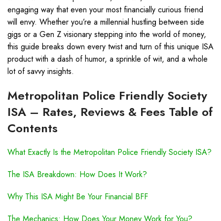
engaging way that even your most financially curious friend
will envy. Whether you’re a millennial hustling between side
gigs or a Gen Z visionary stepping into the world of money,
this guide breaks down every twist and turn of this unique ISA
product with a dash of humor, a sprinkle of wit, and a whole
lot of savvy insights.
Metropolitan Police Friendly Society
ISA – Rates, Reviews & Fees Table of
Contents
What Exactly Is the Metropolitan Police Friendly Society ISA?
The ISA Breakdown: How Does It Work?
Why This ISA Might Be Your Financial BFF
The Mechanics: How Does Your Money Work for You?