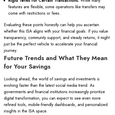
Rigid Terms for Certain Transactions:
While many
features are flexible, some operations like transfers may
come with restrictions or fees.
Evaluating these points honestly can help you ascertain
whether this ISA aligns with your financial goals. If you value
transparency, community support, and steady returns, it might
just be the perfect vehicle to accelerate your financial
journey.
Future Trends and What They Mean
for Your Savings
Looking ahead, the world of savings and investments is
evolving faster than the latest social media trend. As
governments and financial institutions increasingly prioritize
digital transformation, you can expect to see even more
refined tools, mobile-friendly dashboards, and personalized
insights in the ISA space.