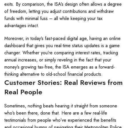
exits. By comparison, the ISA’s design often allows a degree
of freedom, letting you adjust contributions and withdraw
funds with minimal fuss – all while keeping your tax
advantages intact.
Moreover, in today’s fast-paced digital age, having an online
dashboard that gives you real-time status updates is a game
changer. Whether you’re comparing interest rates, tracking
annual increases, or simply reveling in the fact that your
money’s growing tax-free, the ISA emerges as a forward-
thinking alternative to old-school financial products.
Customer Stories: Real Reviews from
Real People
Sometimes, nothing beats hearing it straight from someone
who’s been there, done that. Here are a few real-life
testimonials from people who’ve experienced the benefits
and occasional bumps of navigating their Metropolitan Police