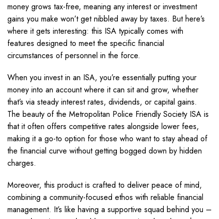
money grows tax-free, meaning any interest or investment
gains you make won’t get nibbled away by taxes. But here’s
where it gets interesting: this ISA typically comes with
features designed to meet the specific financial
circumstances of personnel in the force.
When you invest in an ISA, you’re essentially putting your
money into an account where it can sit and grow, whether
that’s via steady interest rates, dividends, or capital gains.
The beauty of the Metropolitan Police Friendly Society ISA is
that it often offers competitive rates alongside lower fees,
making it a go-to option for those who want to stay ahead of
the financial curve without getting bogged down by hidden
charges.
Moreover, this product is crafted to deliver peace of mind,
combining a community-focused ethos with reliable financial
management. It’s like having a supportive squad behind you –