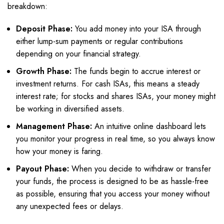
breakdown:
Deposit Phase:
You add money into your ISA through
either lump-sum payments or regular contributions
depending on your financial strategy.
Growth Phase:
The funds begin to accrue interest or
investment returns. For cash ISAs, this means a steady
interest rate; for stocks and shares ISAs, your money might
be working in diversified assets.
Management Phase:
An intuitive online dashboard lets
you monitor your progress in real time, so you always know
how your money is faring.
Payout Phase:
When you decide to withdraw or transfer
your funds, the process is designed to be as hassle-free
as possible, ensuring that you access your money without
any unexpected fees or delays.