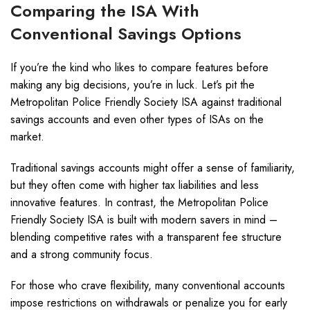
Comparing the ISA With
Conventional Savings Options
If you’re the kind who likes to compare features before
making any big decisions, you’re in luck. Let’s pit the
Metropolitan Police Friendly Society ISA against traditional
savings accounts and even other types of ISAs on the
market.
Traditional savings accounts might offer a sense of familiarity,
but they often come with higher tax liabilities and less
innovative features. In contrast, the Metropolitan Police
Friendly Society ISA is built with modern savers in mind –
blending competitive rates with a transparent fee structure
and a strong community focus.
For those who crave flexibility, many conventional accounts
impose restrictions on withdrawals or penalize you for early