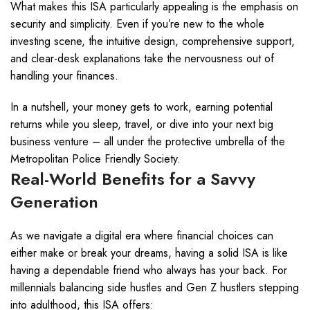
What makes this ISA particularly appealing is the emphasis on
security and simplicity. Even if you’re new to the whole
investing scene, the intuitive design, comprehensive support,
and clear-desk explanations take the nervousness out of
handling your finances.
In a nutshell, your money gets to work, earning potential
returns while you sleep, travel, or dive into your next big
business venture – all under the protective umbrella of the
Metropolitan Police Friendly Society.
Real-World Benefits for a Savvy
Generation
As we navigate a digital era where financial choices can
either make or break your dreams, having a solid ISA is like
having a dependable friend who always has your back. For
millennials balancing side hustles and Gen Z hustlers stepping
into adulthood, this ISA offers: