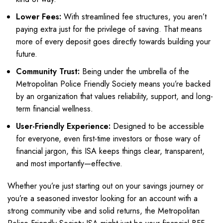
Lower Fees:
With streamlined fee structures, you aren’t
paying extra just for the privilege of saving. That means
more of every deposit goes directly towards building your
future.
Community Trust:
Being under the umbrella of the
Metropolitan Police Friendly Society means you’re backed
by an organization that values reliability, support, and long-
term financial wellness.
User-Friendly Experience:
Designed to be accessible
for everyone, even first-time investors or those wary of
financial jargon, this ISA keeps things clear, transparent,
and most importantly—effective.
Whether you’re just starting out on your savings journey or
you’re a seasoned investor looking for an account with a
strong community vibe and solid returns, the Metropolitan