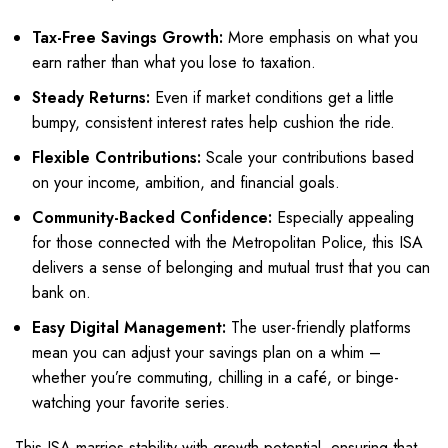
Tax-Free Savings Growth:
More emphasis on what you
earn rather than what you lose to taxation.
Steady Returns:
Even if market conditions get a little
bumpy, consistent interest rates help cushion the ride.
Flexible Contributions:
Scale your contributions based
on your income, ambition, and financial goals.
Community-Backed Confidence:
Especially appealing
for those connected with the Metropolitan Police, this ISA
delivers a sense of belonging and mutual trust that you can
bank on.
Easy Digital Management:
The user-friendly platforms
mean you can adjust your savings plan on a whim –
whether you’re commuting, chilling in a café, or binge-
watching your favorite series.
This ISA marries stability with growth potential, ensuring that