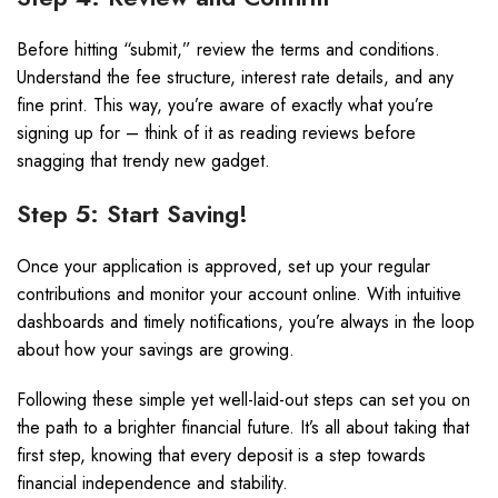
Before hitting “submit,” review the terms and conditions.
Understand the fee structure, interest rate details, and any
fine print. This way, you’re aware of exactly what you’re
signing up for – think of it as reading reviews before
snagging that trendy new gadget.
Step 5: Start Saving!
Once your application is approved, set up your regular
contributions and monitor your account online. With intuitive
dashboards and timely notifications, you’re always in the loop
about how your savings are growing.
Following these simple yet well-laid-out steps can set you on
the path to a brighter financial future. It’s all about taking that
first step, knowing that every deposit is a step towards
financial independence and stability.