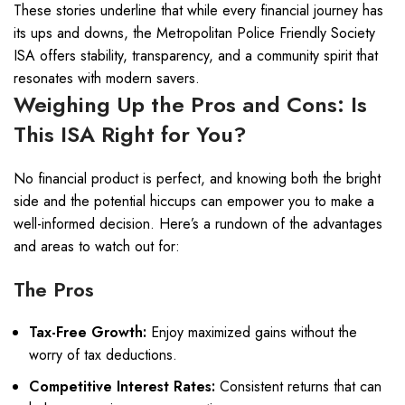
These stories underline that while every financial journey has
its ups and downs, the Metropolitan Police Friendly Society
ISA offers stability, transparency, and a community spirit that
resonates with modern savers.
Weighing Up the Pros and Cons: Is
This ISA Right for You?
No financial product is perfect, and knowing both the bright
side and the potential hiccups can empower you to make a
well-informed decision. Here’s a rundown of the advantages
and areas to watch out for:
The Pros
Tax-Free Growth:
Enjoy maximized gains without the
worry of tax deductions.
Competitive Interest Rates:
Consistent returns that can