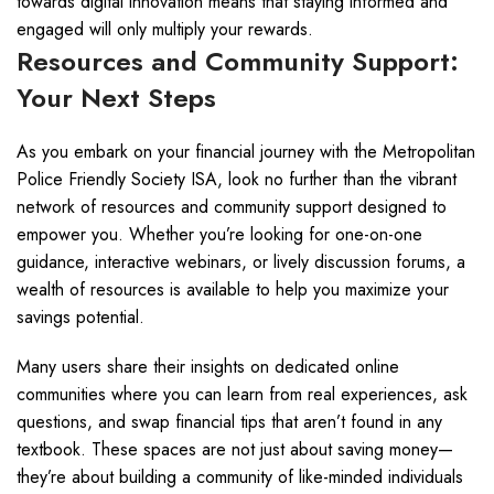
towards digital innovation means that staying informed and
engaged will only multiply your rewards.
Resources and Community Support:
Your Next Steps
As you embark on your financial journey with the Metropolitan
Police Friendly Society ISA, look no further than the vibrant
network of resources and community support designed to
empower you. Whether you’re looking for one-on-one
guidance, interactive webinars, or lively discussion forums, a
wealth of resources is available to help you maximize your
savings potential.
Many users share their insights on dedicated online
communities where you can learn from real experiences, ask
questions, and swap financial tips that aren’t found in any
textbook. These spaces are not just about saving money—
they’re about building a community of like-minded individuals