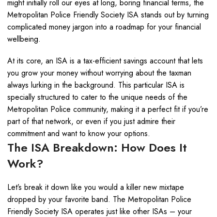
might initially roll our eyes at long, boring financial terms, the
Metropolitan Police Friendly Society ISA stands out by turning
complicated money jargon into a roadmap for your financial
wellbeing.
At its core, an ISA is a tax-efficient savings account that lets
you grow your money without worrying about the taxman
always lurking in the background. This particular ISA is
specially structured to cater to the unique needs of the
Metropolitan Police community, making it a perfect fit if you’re
part of that network, or even if you just admire their
commitment and want to know your options.
The ISA Breakdown: How Does It
Work?
Let’s break it down like you would a killer new mixtape
dropped by your favorite band. The Metropolitan Police
Friendly Society ISA operates just like other ISAs – your