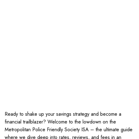
Ready to shake up your savings strategy and become a
financial trailblazer? Welcome to the lowdown on the
Metropolitan Police Friendly Society ISA – the ultimate guide
where we dive deep into rates, reviews, and fees in an