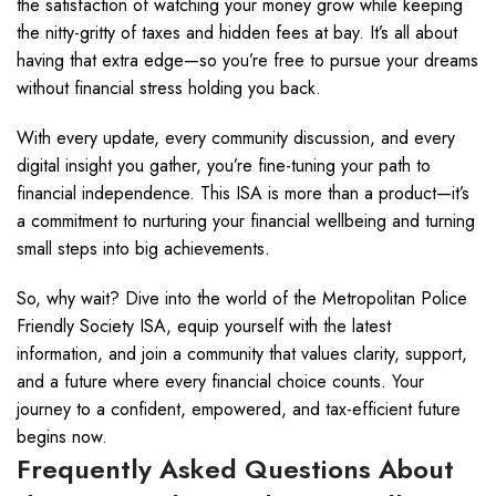
the satisfaction of watching your money grow while keeping
the nitty-gritty of taxes and hidden fees at bay. It’s all about
having that extra edge—so you’re free to pursue your dreams
without financial stress holding you back.
With every update, every community discussion, and every
digital insight you gather, you’re fine-tuning your path to
financial independence. This ISA is more than a product—it’s
a commitment to nurturing your financial wellbeing and turning
small steps into big achievements.
So, why wait? Dive into the world of the Metropolitan Police
Friendly Society ISA, equip yourself with the latest
information, and join a community that values clarity, support,
and a future where every financial choice counts. Your
journey to a confident, empowered, and tax-efficient future
begins now.
Frequently Asked Questions About