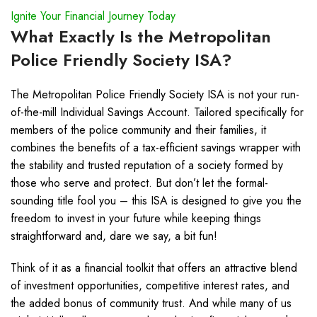
Ignite Your Financial Journey Today
What Exactly Is the Metropolitan
Police Friendly Society ISA?
The Metropolitan Police Friendly Society ISA is not your run-
of-the-mill Individual Savings Account. Tailored specifically for
members of the police community and their families, it
combines the benefits of a tax-efficient savings wrapper with
the stability and trusted reputation of a society formed by
those who serve and protect. But don’t let the formal-
sounding title fool you – this ISA is designed to give you the
freedom to invest in your future while keeping things
straightforward and, dare we say, a bit fun!
Think of it as a financial toolkit that offers an attractive blend
of investment opportunities, competitive interest rates, and
the added bonus of community trust. And while many of us