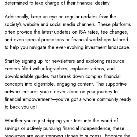
determined to take charge of their financial destiny.
Additionally, keep an eye on regular updates from the
society’s website and social media channels. These platforms
often provide the latest updates on ISA rates, fee changes,
and even special promotions or financial workshops tailored
to help you navigate the ever-evolving investment landscape.
Start by signing up for newsletters and exploring resource
centers filled with infographics, explainer videos, and
downloadable guides that break down complex financial
concepts into digestible, engaging content. This supportive
network ensures you’re never alone on your journey to
financial empowerment—you’ve got a whole community ready
to back you up!
Whether you’re just dipping your toes into the world of
savings or actively pursuing financial independence, these
resources are your stepping stones to success. Embrace the