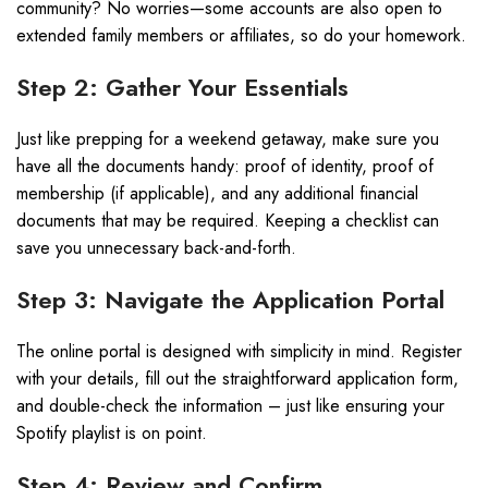
community? No worries—some accounts are also open to
extended family members or affiliates, so do your homework.
Step 2: Gather Your Essentials
Just like prepping for a weekend getaway, make sure you
have all the documents handy: proof of identity, proof of
membership (if applicable), and any additional financial
documents that may be required. Keeping a checklist can
save you unnecessary back-and-forth.
Step 3: Navigate the Application Portal
The online portal is designed with simplicity in mind. Register
with your details, fill out the straightforward application form,
and double-check the information – just like ensuring your
Spotify playlist is on point.
Step 4: Review and Confirm