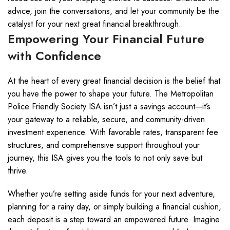
advice, join the conversations, and let your community be the
catalyst for your next great financial breakthrough.
Empowering Your Financial Future
with Confidence
At the heart of every great financial decision is the belief that
you have the power to shape your future. The Metropolitan
Police Friendly Society ISA isn’t just a savings account—it’s
your gateway to a reliable, secure, and community-driven
investment experience. With favorable rates, transparent fee
structures, and comprehensive support throughout your
journey, this ISA gives you the tools to not only save but
thrive.
Whether you’re setting aside funds for your next adventure,
planning for a rainy day, or simply building a financial cushion,
each deposit is a step toward an empowered future. Imagine