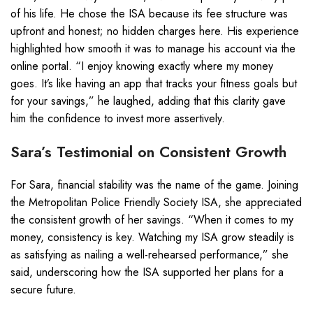
of his life. He chose the ISA because its fee structure was
upfront and honest; no hidden charges here. His experience
highlighted how smooth it was to manage his account via the
online portal. “I enjoy knowing exactly where my money
goes. It’s like having an app that tracks your fitness goals but
for your savings,” he laughed, adding that this clarity gave
him the confidence to invest more assertively.
Sara’s Testimonial on Consistent Growth
For Sara, financial stability was the name of the game. Joining
the Metropolitan Police Friendly Society ISA, she appreciated
the consistent growth of her savings. “When it comes to my
money, consistency is key. Watching my ISA grow steadily is
as satisfying as nailing a well-rehearsed performance,” she
said, underscoring how the ISA supported her plans for a
secure future.