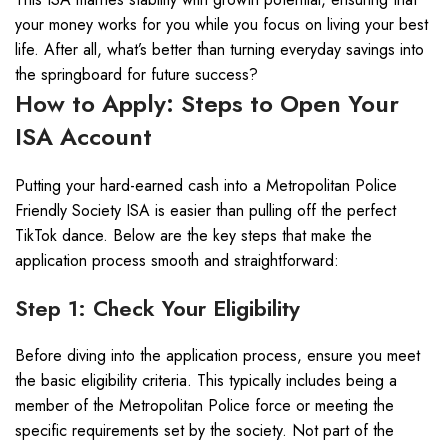
your money works for you while you focus on living your best
life. After all, what’s better than turning everyday savings into
the springboard for future success?
How to Apply: Steps to Open Your
ISA Account
Putting your hard-earned cash into a Metropolitan Police
Friendly Society ISA is easier than pulling off the perfect
TikTok dance. Below are the key steps that make the
application process smooth and straightforward:
Step 1: Check Your Eligibility
Before diving into the application process, ensure you meet
the basic eligibility criteria. This typically includes being a
member of the Metropolitan Police force or meeting the
specific requirements set by the society. Not part of the