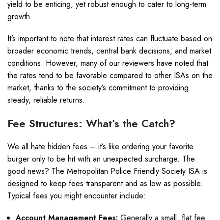
yield to be enticing, yet robust enough to cater to long-term
growth.
It’s important to note that interest rates can fluctuate based on
broader economic trends, central bank decisions, and market
conditions. However, many of our reviewers have noted that
the rates tend to be favorable compared to other ISAs on the
market, thanks to the society’s commitment to providing
steady, reliable returns.
Fee Structures: What’s the Catch?
We all hate hidden fees – it’s like ordering your favorite
burger only to be hit with an unexpected surcharge. The
good news? The Metropolitan Police Friendly Society ISA is
designed to keep fees transparent and as low as possible.
Typical fees you might encounter include:
Account Management Fees:
Generally a small, flat fee