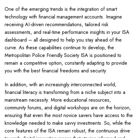
One of the emerging trends is the integration of smart
technology with financial management accounts. Imagine
receiving AI-driven recommendations, tailored risk
assessments, and real-time performance insights in your ISA
dashboard – all designed to help you stay ahead of the
curve. As these capabilities continue to develop, the
Metropolitan Police Friendly Society ISA is positioned to
remain a competitive option, constantly adapting to provide
you with the best financial freedoms and security.
In addition, with an increasingly interconnected world,
financial literacy is transforming from a niche subject into a
mainstream necessity. More educational resources,
community forums, and digital workshops are on the horizon,
ensuring that even the most novice savers have access to the
knowledge needed to make savvy investments. So, while the
core features of the ISA remain robust, the continuous drive