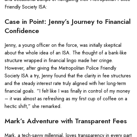
Friendly Society ISA:
Case in Point: Jenny’s Journey to Financial
Confidence
Jenny, a young officer on the force, was initially skeptical
about the whole idea of an ISA. The thought of a bank-like
structure wrapped in financial lingo made her cringe.
However, after giving the Metropolitan Police Friendly
Society ISA a try, Jenny found that the clarity in fee structures
and the steady interest rate truly aligned with her long-term
financial goals. “I felt like I was finally in control of my money
– it was almost as refreshing as my first cup of coffee on a
hectic shift,” she remarked.
Mark’s Adventure with Transparent Fees
Mark, a tech-savvy millennial, loves transparency in every part