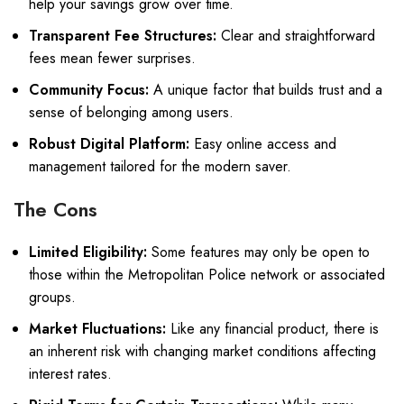
help your savings grow over time.
Transparent Fee Structures:
Clear and straightforward
fees mean fewer surprises.
Community Focus:
A unique factor that builds trust and a
sense of belonging among users.
Robust Digital Platform:
Easy online access and
management tailored for the modern saver.
The Cons
Limited Eligibility:
Some features may only be open to
those within the Metropolitan Police network or associated
groups.
Market Fluctuations:
Like any financial product, there is
an inherent risk with changing market conditions affecting
interest rates.