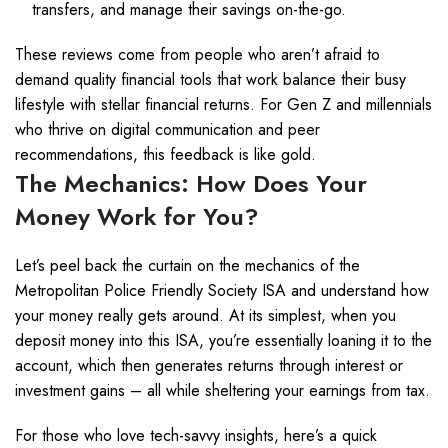
transfers, and manage their savings on-the-go.
These reviews come from people who aren’t afraid to
demand quality financial tools that work balance their busy
lifestyle with stellar financial returns. For Gen Z and millennials
who thrive on digital communication and peer
recommendations, this feedback is like gold.
The Mechanics: How Does Your
Money Work for You?
Let’s peel back the curtain on the mechanics of the
Metropolitan Police Friendly Society ISA and understand how
your money really gets around. At its simplest, when you
deposit money into this ISA, you’re essentially loaning it to the
account, which then generates returns through interest or
investment gains – all while sheltering your earnings from tax.
For those who love tech-savvy insights, here’s a quick