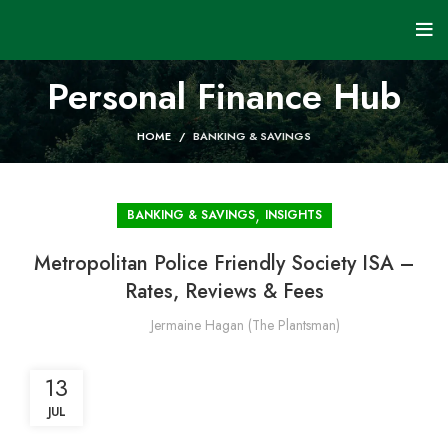
Personal Finance Hub
HOME
BANKING & SAVINGS
,
BANKING & SAVINGS
INSIGHTS
Metropolitan Police Friendly Society ISA –
Rates, Reviews & Fees
Jermaine Hagan (The Plantsman)
13
JUL