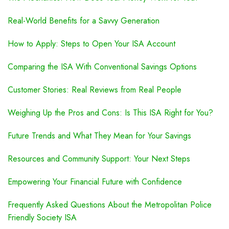
Real-World Benefits for a Savvy Generation
How to Apply: Steps to Open Your ISA Account
Comparing the ISA With Conventional Savings Options
Customer Stories: Real Reviews from Real People
Weighing Up the Pros and Cons: Is This ISA Right for You?
Future Trends and What They Mean for Your Savings
Resources and Community Support: Your Next Steps
Empowering Your Financial Future with Confidence
Frequently Asked Questions About the Metropolitan Police
Friendly Society ISA