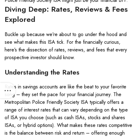
Police Friendly Society ISA might just be your financial BFF.
Diving Deep: Rates, Reviews & Fees
Explored
Buckle up because we’re about to go under the hood and
see what makes this ISA tick. For the financially curious,
here’s the dissection of rates, reviews, and fees that every
prospective investor should know.
Understanding the Rates
Rates in savings accounts are like the beat to your favorite
song – they set the pace for your financial journey. The
Metropolitan Police Friendly Society ISA typically offers a
range of interest rates that can vary depending on the type
of ISA you choose (such as cash ISAs, stocks and shares
ISAs, or hybrid options). What makes these rates competitive
is the balance between risk and return – offering enough