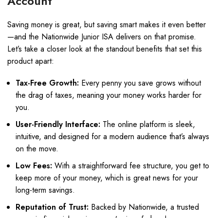
Account
Saving money is great, but saving smart makes it even better
—and the Nationwide Junior ISA delivers on that promise.
Let’s take a closer look at the standout benefits that set this
product apart:
Tax-Free Growth:
Every penny you save grows without
the drag of taxes, meaning your money works harder for
you.
User-Friendly Interface:
The online platform is sleek,
intuitive, and designed for a modern audience that’s always
on the move.
Low Fees:
With a straightforward fee structure, you get to
keep more of your money, which is great news for your
long-term savings.
Reputation of Trust:
Backed by Nationwide, a trusted