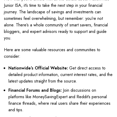
Junior ISA, it’s time to take the next step in your financial
journey. The landscape of savings and investments can
sometimes feel overwhelming, but remember: you’re not
alone. There’s a whole community of smart savers, financial
bloggers, and expert advisors ready to support and guide
you.
Here are some valuable resources and communities to
consider:
Nationwide’s Official Website:
Get direct access to
detailed product information, current interest rates, and the
latest updates straight from the source.
Financial Forums and Blogs:
Join discussions on
platforms like MoneySavingExpert and Reddit’s personal
finance threads, where real users share their experiences
and tips.