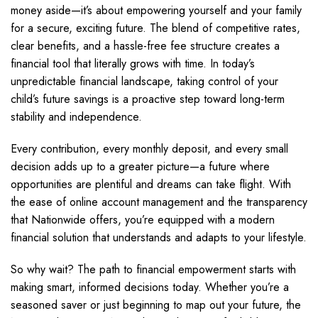
money aside—it’s about empowering yourself and your family
for a secure, exciting future. The blend of competitive rates,
clear benefits, and a hassle-free fee structure creates a
financial tool that literally grows with time. In today’s
unpredictable financial landscape, taking control of your
child’s future savings is a proactive step toward long-term
stability and independence.
Every contribution, every monthly deposit, and every small
decision adds up to a greater picture—a future where
opportunities are plentiful and dreams can take flight. With
the ease of online account management and the transparency
that Nationwide offers, you’re equipped with a modern
financial solution that understands and adapts to your lifestyle.
So why wait? The path to financial empowerment starts with
making smart, informed decisions today. Whether you’re a
seasoned saver or just beginning to map out your future, the