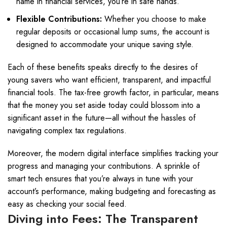
name in financial services, you’re in safe hands.
Flexible Contributions:
Whether you choose to make
regular deposits or occasional lump sums, the account is
designed to accommodate your unique saving style.
Each of these benefits speaks directly to the desires of
young savers who want efficient, transparent, and impactful
financial tools. The tax-free growth factor, in particular, means
that the money you set aside today could blossom into a
significant asset in the future—all without the hassles of
navigating complex tax regulations.
Moreover, the modern digital interface simplifies tracking your
progress and managing your contributions. A sprinkle of
smart tech ensures that you’re always in tune with your
account’s performance, making budgeting and forecasting as
easy as checking your social feed.
Diving into Fees: The Transparent