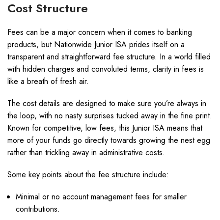
Cost Structure
Fees can be a major concern when it comes to banking
products, but Nationwide Junior ISA prides itself on a
transparent and straightforward fee structure. In a world filled
with hidden charges and convoluted terms, clarity in fees is
like a breath of fresh air.
The cost details are designed to make sure you’re always in
the loop, with no nasty surprises tucked away in the fine print.
Known for competitive, low fees, this Junior ISA means that
more of your funds go directly towards growing the nest egg
rather than trickling away in administrative costs.
Some key points about the fee structure include:
Minimal or no account management fees for smaller
contributions.