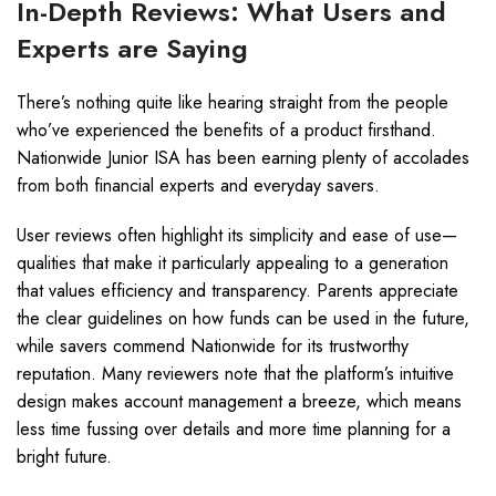
In-Depth Reviews: What Users and
Experts are Saying
There’s nothing quite like hearing straight from the people
who’ve experienced the benefits of a product firsthand.
Nationwide Junior ISA has been earning plenty of accolades
from both financial experts and everyday savers.
User reviews often highlight its simplicity and ease of use—
qualities that make it particularly appealing to a generation
that values efficiency and transparency. Parents appreciate
the clear guidelines on how funds can be used in the future,
while savers commend Nationwide for its trustworthy
reputation. Many reviewers note that the platform’s intuitive
design makes account management a breeze, which means
less time fussing over details and more time planning for a
bright future.