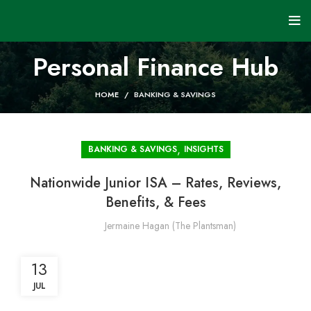
Personal Finance Hub
HOME
BANKING & SAVINGS
,
BANKING & SAVINGS
INSIGHTS
Nationwide Junior ISA – Rates, Reviews,
Benefits, & Fees
Jermaine Hagan (The Plantsman)
13
JUL