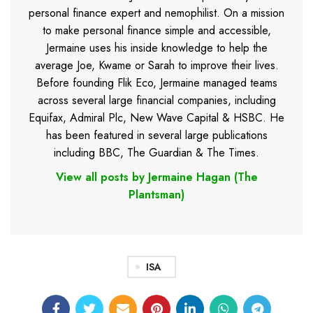
personal finance expert and nemophilist. On a mission
to make personal finance simple and accessible,
Jermaine uses his inside knowledge to help the
average Joe, Kwame or Sarah to improve their lives.
Before founding Flik Eco, Jermaine managed teams
across several large financial companies, including
Equifax, Admiral Plc, New Wave Capital & HSBC. He
has been featured in several large publications
including BBC, The Guardian & The Times.
View all posts by Jermaine Hagan (The
Plantsman)
ISA