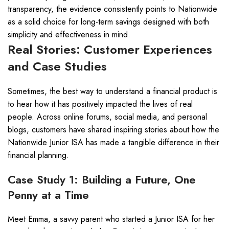
transparency, the evidence consistently points to Nationwide
as a solid choice for long-term savings designed with both
simplicity and effectiveness in mind.
Real Stories: Customer Experiences
and Case Studies
Sometimes, the best way to understand a financial product is
to hear how it has positively impacted the lives of real
people. Across online forums, social media, and personal
blogs, customers have shared inspiring stories about how the
Nationwide Junior ISA has made a tangible difference in their
financial planning.
Case Study 1: Building a Future, One
Penny at a Time
Meet Emma, a savvy parent who started a Junior ISA for her