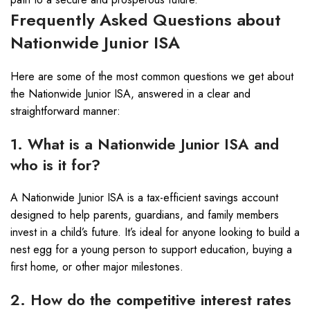
Frequently Asked Questions about
Nationwide Junior ISA
Here are some of the most common questions we get about
the Nationwide Junior ISA, answered in a clear and
straightforward manner:
1. What is a Nationwide Junior ISA and
who is it for?
A Nationwide Junior ISA is a tax-efficient savings account
designed to help parents, guardians, and family members
invest in a child’s future. It’s ideal for anyone looking to build a
nest egg for a young person to support education, buying a
first home, or other major milestones.
2. How do the competitive interest rates