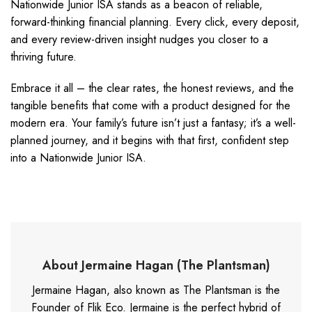
Nationwide Junior ISA stands as a beacon of reliable,
forward-thinking financial planning. Every click, every deposit,
and every review-driven insight nudges you closer to a
thriving future.
Embrace it all – the clear rates, the honest reviews, and the
tangible benefits that come with a product designed for the
modern era. Your family’s future isn’t just a fantasy; it’s a well-
planned journey, and it begins with that first, confident step
into a Nationwide Junior ISA.
About Jermaine Hagan (The Plantsman)
Jermaine Hagan, also known as The Plantsman is the
Founder of Flik Eco. Jermaine is the perfect hybrid of