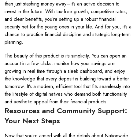
than just stashing money away—it’s an active decision to
invest in the future. With tax-free growth, competitive rates,
and clear benefits, you’re setting up a robust financial
security net for the young ones in your life. And for you, it’s a
chance to practice financial discipline and strategic long-term
planning.
The beauty of this product is its simplicity. You can open an
account in a few clicks, monitor how your savings are
growing in real time through a sleek dashboard, and enjoy
the knowledge that every deposit is building toward a better
tomorrow. It’s a modern, efficient tool that fits seamlessly into
the lifestyle of digital natives who demand both functionality
and aesthetic appeal from their financial products.
Resources and Community Support:
Your Next Steps
Now that you’re armed with all the details about Nationwide