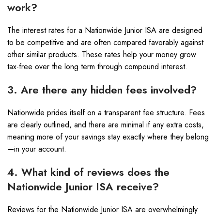
work?
The interest rates for a Nationwide Junior ISA are designed
to be competitive and are often compared favorably against
other similar products. These rates help your money grow
tax-free over the long term through compound interest.
3. Are there any hidden fees involved?
Nationwide prides itself on a transparent fee structure. Fees
are clearly outlined, and there are minimal if any extra costs,
meaning more of your savings stay exactly where they belong
—in your account.
4. What kind of reviews does the
Nationwide Junior ISA receive?
Reviews for the Nationwide Junior ISA are overwhelmingly