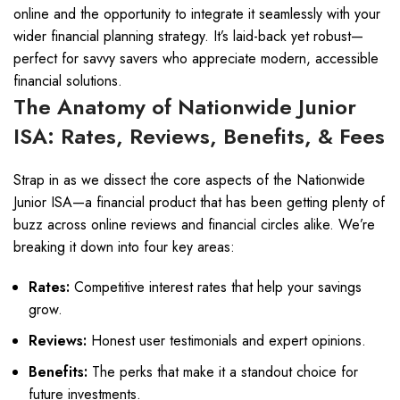
online and the opportunity to integrate it seamlessly with your
wider financial planning strategy. It’s laid-back yet robust—
perfect for savvy savers who appreciate modern, accessible
financial solutions.
The Anatomy of Nationwide Junior
ISA: Rates, Reviews, Benefits, & Fees
Strap in as we dissect the core aspects of the Nationwide
Junior ISA—a financial product that has been getting plenty of
buzz across online reviews and financial circles alike. We’re
breaking it down into four key areas:
Rates:
Competitive interest rates that help your savings
grow.
Reviews:
Honest user testimonials and expert opinions.
Benefits:
The perks that make it a standout choice for
future investments.