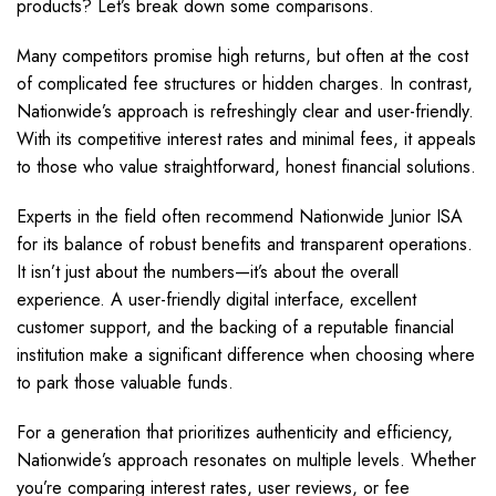
products? Let’s break down some comparisons.
Many competitors promise high returns, but often at the cost
of complicated fee structures or hidden charges. In contrast,
Nationwide’s approach is refreshingly clear and user-friendly.
With its competitive interest rates and minimal fees, it appeals
to those who value straightforward, honest financial solutions.
Experts in the field often recommend Nationwide Junior ISA
for its balance of robust benefits and transparent operations.
It isn’t just about the numbers—it’s about the overall
experience. A user-friendly digital interface, excellent
customer support, and the backing of a reputable financial
institution make a significant difference when choosing where
to park those valuable funds.
For a generation that prioritizes authenticity and efficiency,
Nationwide’s approach resonates on multiple levels. Whether
you’re comparing interest rates, user reviews, or fee