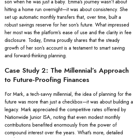
son when he was just a baby. Emma’s journey wasn’t about
hitting a home run overnight—it was about consistency. She
set up automatic monthly transfers that, over time, built a
robust savings reserve for her son’s future. What impressed
her most was the platform’s ease of use and the clarity in fee
disclosure. Today, Emma proudly shares that the steady
growth of her son’s account is a testament to smart saving
and forward-thinking planning.
Case Study 2: The Millennial’s Approach
to Future-Proofing Finances
For Mark, a tech-savvy millennial, the idea of planning for the
future was more than just a checkbox—it was about building a
legacy. Mark appreciated the competitive rates offered by
Nationwide Junior ISA, noting that even modest monthly
contributions benefited enormously from the power of
compound interest over the years. What’s more, detailed