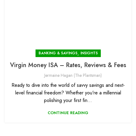
,
BANKING & SAVINGS
INSIGHTS
Virgin Money ISA – Rates, Reviews & Fees
Jermaine Hagan (The Plantsman)
Ready to dive into the world of savvy savings and next-
level financial freedom? Whether you're a millennial
polishing your first fin...
CONTINUE READING