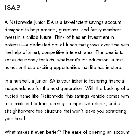
ISA?
A Nationwide Junior ISA is a tax-efficient savings account
designed to help parents, guardians, and family members
invest in a child’s future. Think of it as an investment in
potential—a dedicated pot of funds that grows over time with
the help of smart, competitive interest rates. The idea is to
set aside money for kids, whether it’s for education, a first
home, or those exciting opportunities that life has in store.
In a nutshell, a Junior ISA is your ticket to fostering financial
independence for the next generation. With the backing of a
trusted name like Nationwide, this savings vehicle comes with
a commitment to transparency, competitive returns, and a
straightforward fee structure that won’t leave you scratching
your head.
What makes it even better? The ease of opening an account