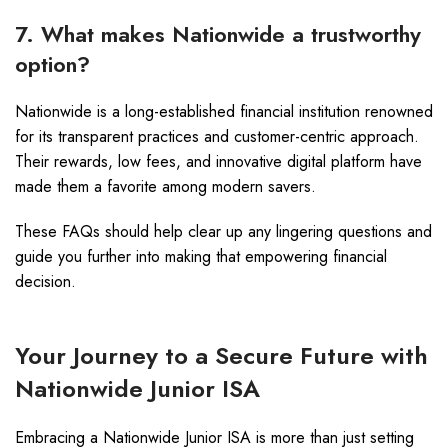
7. What makes Nationwide a trustworthy
option?
Nationwide is a long-established financial institution renowned
for its transparent practices and customer-centric approach.
Their rewards, low fees, and innovative digital platform have
made them a favorite among modern savers.
These FAQs should help clear up any lingering questions and
guide you further into making that empowering financial
decision.
Your Journey to a Secure Future with
Nationwide Junior ISA
Embracing a Nationwide Junior ISA is more than just setting