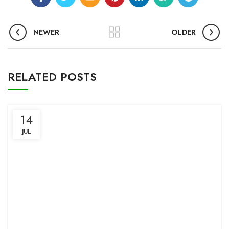
NEWER
OLDER
RELATED POSTS
14
JUL