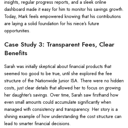
insights, regular progress reports, and a sleek online
dashboard made it easy for him to monitor his savings growth.
Today, Mark feels empowered knowing that his contributions
are laying a solid foundation for his niece’s future
opportunities.
Case Study 3: Transparent Fees, Clear
Benefits
Sarah was initially skeptical about financial products that
seemed too good to be true, until she explored the fee
structure of the Nationwide Junior ISA. There were no hidden
costs, just clear details that allowed her to focus on growing
her daughter’s savings. Over time, Sarah saw firsthand how
even small amounts could accumulate significantly when
managed with consistency and transparency. Her story is a
shining example of how understanding the cost structure can
lead to smarter financial decisions.