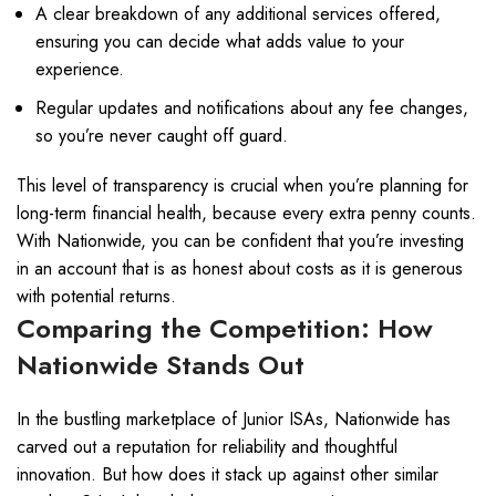
A clear breakdown of any additional services offered,
ensuring you can decide what adds value to your
experience.
Regular updates and notifications about any fee changes,
so you’re never caught off guard.
This level of transparency is crucial when you’re planning for
long-term financial health, because every extra penny counts.
With Nationwide, you can be confident that you’re investing
in an account that is as honest about costs as it is generous
with potential returns.
Comparing the Competition: How
Nationwide Stands Out
In the bustling marketplace of Junior ISAs, Nationwide has
carved out a reputation for reliability and thoughtful
innovation. But how does it stack up against other similar