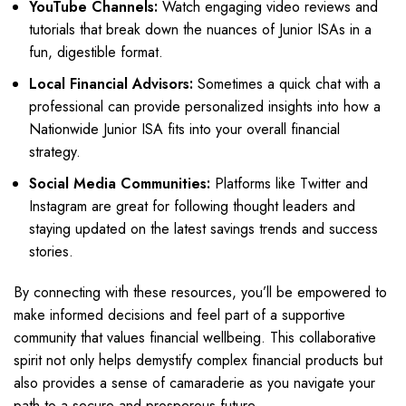
YouTube Channels:
Watch engaging video reviews and
tutorials that break down the nuances of Junior ISAs in a
fun, digestible format.
Local Financial Advisors:
Sometimes a quick chat with a
professional can provide personalized insights into how a
Nationwide Junior ISA fits into your overall financial
strategy.
Social Media Communities:
Platforms like Twitter and
Instagram are great for following thought leaders and
staying updated on the latest savings trends and success
stories.
By connecting with these resources, you’ll be empowered to
make informed decisions and feel part of a supportive
community that values financial wellbeing. This collaborative
spirit not only helps demystify complex financial products but
also provides a sense of camaraderie as you navigate your
path to a secure and prosperous future.