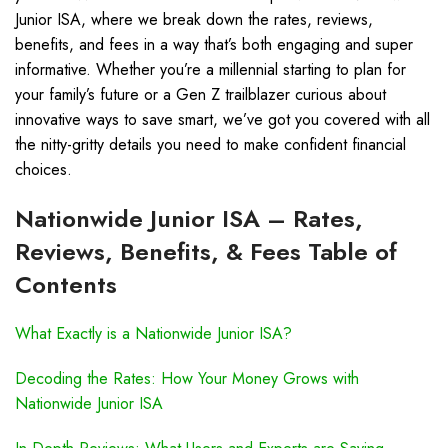
Junior ISA, where we break down the rates, reviews,
benefits, and fees in a way that’s both engaging and super
informative. Whether you’re a millennial starting to plan for
your family’s future or a Gen Z trailblazer curious about
innovative ways to save smart, we’ve got you covered with all
the nitty-gritty details you need to make confident financial
choices.
Nationwide Junior ISA – Rates,
Reviews, Benefits, & Fees Table of
Contents
What Exactly is a Nationwide Junior ISA?
Decoding the Rates: How Your Money Grows with
Nationwide Junior ISA