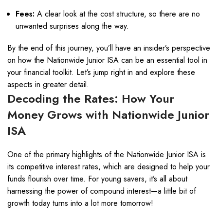
Fees:
A clear look at the cost structure, so there are no
unwanted surprises along the way.
By the end of this journey, you’ll have an insider’s perspective
on how the Nationwide Junior ISA can be an essential tool in
your financial toolkit. Let’s jump right in and explore these
aspects in greater detail.
Decoding the Rates: How Your
Money Grows with Nationwide Junior
ISA
One of the primary highlights of the Nationwide Junior ISA is
its competitive interest rates, which are designed to help your
funds flourish over time. For young savers, it’s all about
harnessing the power of compound interest—a little bit of
growth today turns into a lot more tomorrow!