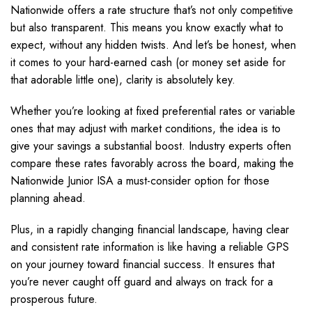
Nationwide offers a rate structure that’s not only competitive
but also transparent. This means you know exactly what to
expect, without any hidden twists. And let’s be honest, when
it comes to your hard-earned cash (or money set aside for
that adorable little one), clarity is absolutely key.
Whether you’re looking at fixed preferential rates or variable
ones that may adjust with market conditions, the idea is to
give your savings a substantial boost. Industry experts often
compare these rates favorably across the board, making the
Nationwide Junior ISA a must-consider option for those
planning ahead.
Plus, in a rapidly changing financial landscape, having clear
and consistent rate information is like having a reliable GPS
on your journey toward financial success. It ensures that
you’re never caught off guard and always on track for a
prosperous future.