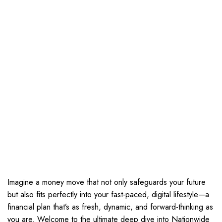
Imagine a money move that not only safeguards your future
but also fits perfectly into your fast-paced, digital lifestyle—a
financial plan that’s as fresh, dynamic, and forward-thinking as
you are. Welcome to the ultimate deep dive into Nationwide