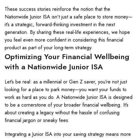
These success stories reinforce the notion that the
Nationwide Junior ISA isn’t just a safe place to store money—
it’s a strategic, forward-thinking investment in the next
generation. By sharing these real-life experiences, we hope
you feel even more confident in considering this financial
product as part of your long-term strategy.
Optimizing Your Financial Wellbeing
with a Nationwide Junior ISA
Let’s be real: as a millennial or Gen Z saver, you’re not just
looking for a place to park money—you want your funds to
work as hard as you do. A Nationwide Junior ISA is designed
to be a cornerstone of your broader financial wellbeing. It’s
about creating a legacy without the hassle of confusing
financial jargon or sneaky fees.
Integrating a Junior ISA into your saving strategy means more