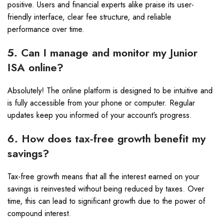
positive. Users and financial experts alike praise its user-
friendly interface, clear fee structure, and reliable
performance over time.
5. Can I manage and monitor my Junior
ISA online?
Absolutely! The online platform is designed to be intuitive and
is fully accessible from your phone or computer. Regular
updates keep you informed of your account’s progress.
6. How does tax-free growth benefit my
savings?
Tax-free growth means that all the interest earned on your
savings is reinvested without being reduced by taxes. Over
time, this can lead to significant growth due to the power of
compound interest.