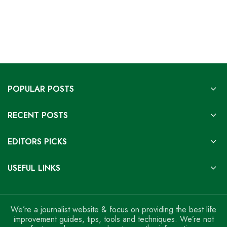
POPULAR POSTS
RECENT POSTS
EDITORS PICKS
USEFUL LINKS
We’re a journalist website & focus on providing the best life
improvement guides, tips, tools and techniques. We’re not