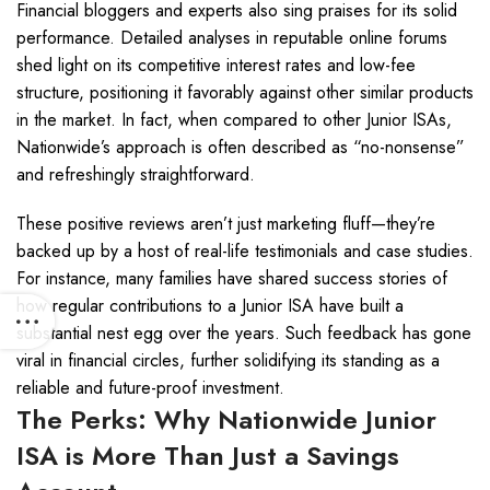
Financial bloggers and experts also sing praises for its solid
performance. Detailed analyses in reputable online forums
shed light on its competitive interest rates and low-fee
structure, positioning it favorably against other similar products
in the market. In fact, when compared to other Junior ISAs,
Nationwide’s approach is often described as “no-nonsense”
and refreshingly straightforward.
These positive reviews aren’t just marketing fluff—they’re
backed up by a host of real-life testimonials and case studies.
For instance, many families have shared success stories of
how regular contributions to a Junior ISA have built a
substantial nest egg over the years. Such feedback has gone
viral in financial circles, further solidifying its standing as a
reliable and future-proof investment.
The Perks: Why Nationwide Junior
ISA is More Than Just a Savings