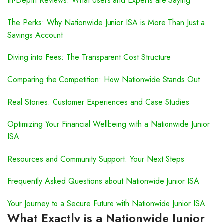
In-Depth Reviews: What Users and Experts are Saying
The Perks: Why Nationwide Junior ISA is More Than Just a
Savings Account
Diving into Fees: The Transparent Cost Structure
Comparing the Competition: How Nationwide Stands Out
Real Stories: Customer Experiences and Case Studies
Optimizing Your Financial Wellbeing with a Nationwide Junior
ISA
Resources and Community Support: Your Next Steps
Frequently Asked Questions about Nationwide Junior ISA
Your Journey to a Secure Future with Nationwide Junior ISA
What Exactly is a Nationwide Junior