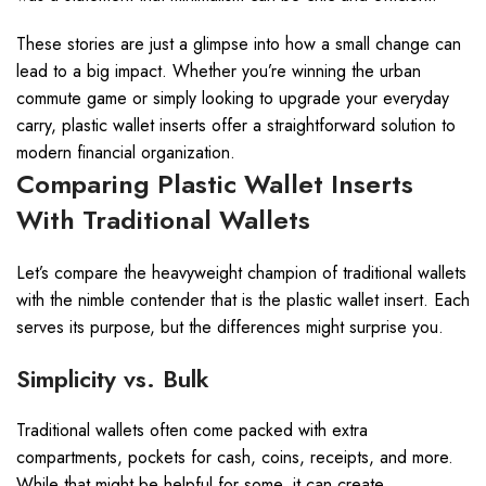
These stories are just a glimpse into how a small change can
lead to a big impact. Whether you’re winning the urban
commute game or simply looking to upgrade your everyday
carry, plastic wallet inserts offer a straightforward solution to
modern financial organization.
Comparing Plastic Wallet Inserts
With Traditional Wallets
Let’s compare the heavyweight champion of traditional wallets
with the nimble contender that is the plastic wallet insert. Each
serves its purpose, but the differences might surprise you.
Simplicity vs. Bulk
Traditional wallets often come packed with extra
compartments, pockets for cash, coins, receipts, and more.
While that might be helpful for some, it can create