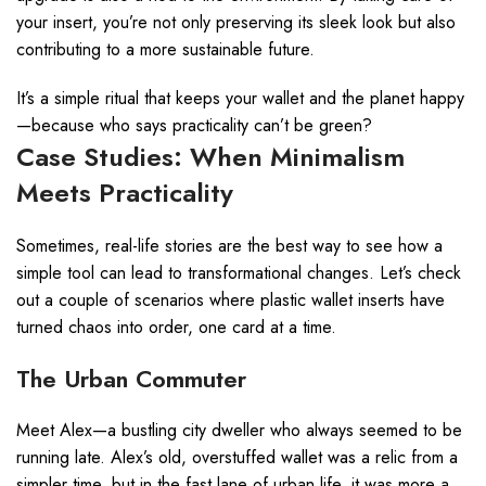
your insert, you’re not only preserving its sleek look but also
contributing to a more sustainable future.
It’s a simple ritual that keeps your wallet and the planet happy
—because who says practicality can’t be green?
Case Studies: When Minimalism
Meets Practicality
Sometimes, real-life stories are the best way to see how a
simple tool can lead to transformational changes. Let’s check
out a couple of scenarios where plastic wallet inserts have
turned chaos into order, one card at a time.
The Urban Commuter
Meet Alex—a bustling city dweller who always seemed to be
running late. Alex’s old, overstuffed wallet was a relic from a
simpler time, but in the fast lane of urban life, it was more a