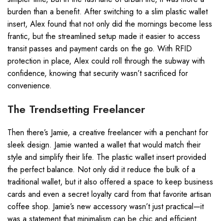
burden than a benefit. After switching to a slim plastic wallet
insert, Alex found that not only did the mornings become less
frantic, but the streamlined setup made it easier to access
transit passes and payment cards on the go. With RFID
protection in place, Alex could roll through the subway with
confidence, knowing that security wasn’t sacrificed for
convenience.
The Trendsetting Freelancer
Then there’s Jamie, a creative freelancer with a penchant for
sleek design. Jamie wanted a wallet that would match their
style and simplify their life. The plastic wallet insert provided
the perfect balance. Not only did it reduce the bulk of a
traditional wallet, but it also offered a space to keep business
cards and even a secret loyalty card from that favorite artisan
coffee shop. Jamie’s new accessory wasn’t just practical—it
was a statement that minimalism can be chic and efficient.