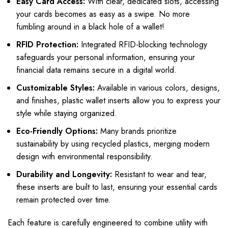
Easy Card Access:
With clear, dedicated slots, accessing
your cards becomes as easy as a swipe. No more
fumbling around in a black hole of a wallet!
RFID Protection:
Integrated RFID-blocking technology
safeguards your personal information, ensuring your
financial data remains secure in a digital world.
Customizable Styles:
Available in various colors, designs,
and finishes, plastic wallet inserts allow you to express your
style while staying organized.
Eco-Friendly Options:
Many brands prioritize
sustainability by using recycled plastics, merging modern
design with environmental responsibility.
Durability and Longevity:
Resistant to wear and tear,
these inserts are built to last, ensuring your essential cards
remain protected over time.
Each feature is carefully engineered to combine utility with