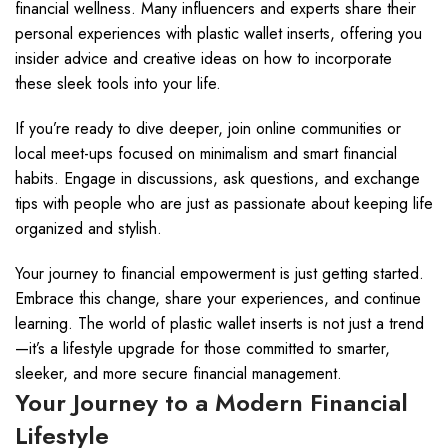
financial wellness. Many influencers and experts share their
personal experiences with plastic wallet inserts, offering you
insider advice and creative ideas on how to incorporate
these sleek tools into your life.
If you’re ready to dive deeper, join online communities or
local meet-ups focused on minimalism and smart financial
habits. Engage in discussions, ask questions, and exchange
tips with people who are just as passionate about keeping life
organized and stylish.
Your journey to financial empowerment is just getting started.
Embrace this change, share your experiences, and continue
learning. The world of plastic wallet inserts is not just a trend
—it’s a lifestyle upgrade for those committed to smarter,
sleeker, and more secure financial management.
Your Journey to a Modern Financial
Lifestyle