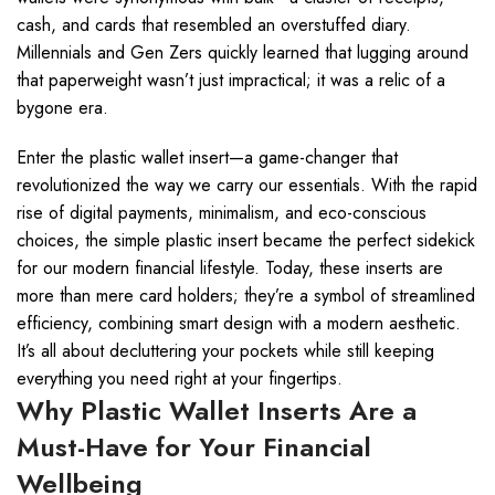
cash, and cards that resembled an overstuffed diary.
Millennials and Gen Zers quickly learned that lugging around
that paperweight wasn’t just impractical; it was a relic of a
bygone era.
Enter the plastic wallet insert—a game-changer that
revolutionized the way we carry our essentials. With the rapid
rise of digital payments, minimalism, and eco-conscious
choices, the simple plastic insert became the perfect sidekick
for our modern financial lifestyle. Today, these inserts are
more than mere card holders; they’re a symbol of streamlined
efficiency, combining smart design with a modern aesthetic.
It’s all about decluttering your pockets while still keeping
everything you need right at your fingertips.
Why Plastic Wallet Inserts Are a
Must-Have for Your Financial
Wellbeing