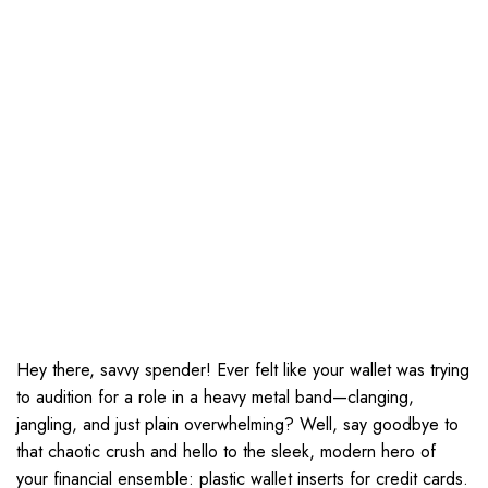
Hey there, savvy spender! Ever felt like your wallet was trying
to audition for a role in a heavy metal band—clanging,
jangling, and just plain overwhelming? Well, say goodbye to
that chaotic crush and hello to the sleek, modern hero of
your financial ensemble: plastic wallet inserts for credit cards.