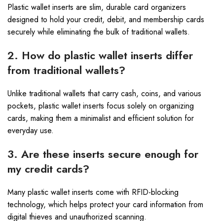
Plastic wallet inserts are slim, durable card organizers
designed to hold your credit, debit, and membership cards
securely while eliminating the bulk of traditional wallets.
2. How do plastic wallet inserts differ
from traditional wallets?
Unlike traditional wallets that carry cash, coins, and various
pockets, plastic wallet inserts focus solely on organizing
cards, making them a minimalist and efficient solution for
everyday use.
3. Are these inserts secure enough for
my credit cards?
Many plastic wallet inserts come with RFID-blocking
technology, which helps protect your card information from
digital thieves and unauthorized scanning.