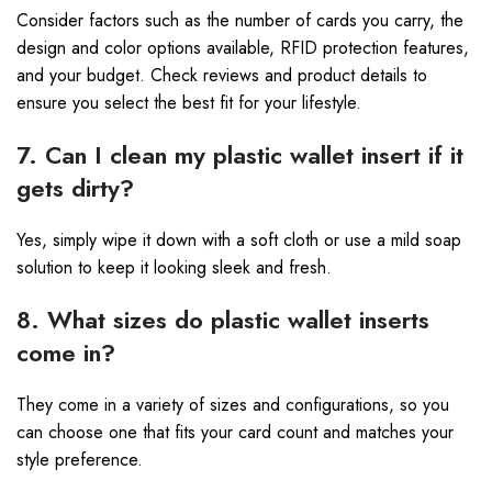
Consider factors such as the number of cards you carry, the
design and color options available, RFID protection features,
and your budget. Check reviews and product details to
ensure you select the best fit for your lifestyle.
7. Can I clean my plastic wallet insert if it
gets dirty?
Yes, simply wipe it down with a soft cloth or use a mild soap
solution to keep it looking sleek and fresh.
8. What sizes do plastic wallet inserts
come in?
They come in a variety of sizes and configurations, so you
can choose one that fits your card count and matches your
style preference.