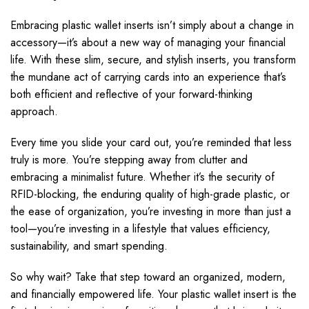
Embracing plastic wallet inserts isn’t simply about a change in
accessory—it’s about a new way of managing your financial
life. With these slim, secure, and stylish inserts, you transform
the mundane act of carrying cards into an experience that’s
both efficient and reflective of your forward-thinking
approach.
Every time you slide your card out, you’re reminded that less
truly is more. You’re stepping away from clutter and
embracing a minimalist future. Whether it’s the security of
RFID-blocking, the enduring quality of high-grade plastic, or
the ease of organization, you’re investing in more than just a
tool—you’re investing in a lifestyle that values efficiency,
sustainability, and smart spending.
So why wait? Take that step toward an organized, modern,
and financially empowered life. Your plastic wallet insert is the