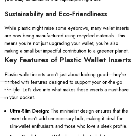
Sustainability and Eco-Friendliness
While plastic might raise some eyebrows, many wallet inserts
are now being manufactured using recycled materials. This
means you’re not just upgrading your wallet; you’re also
making a small but impactful contribution to a greener planet.
Key Features of Plastic Wallet Inserts
Plastic wallet inserts aren’t just about looking good—they’re
packed with features designed to support your on-the-go
lifestyle. Let’s dive into what makes these inserts a must-have
in your pocket.
Ultra-Slim Design:
The minimalist design ensures that the
insert doesn’t add unnecessary bulk, making it ideal for
slim-wallet enthusiasts and those who love a sleek profile.