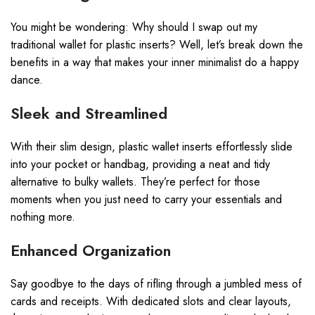
You might be wondering: Why should I swap out my
traditional wallet for plastic inserts? Well, let’s break down the
benefits in a way that makes your inner minimalist do a happy
dance.
Sleek and Streamlined
With their slim design, plastic wallet inserts effortlessly slide
into your pocket or handbag, providing a neat and tidy
alternative to bulky wallets. They’re perfect for those
moments when you just need to carry your essentials and
nothing more.
Enhanced Organization
Say goodbye to the days of rifling through a jumbled mess of
cards and receipts. With dedicated slots and clear layouts,