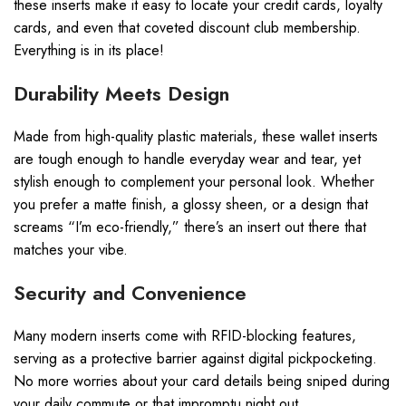
these inserts make it easy to locate your credit cards, loyalty
cards, and even that coveted discount club membership.
Everything is in its place!
Durability Meets Design
Made from high-quality plastic materials, these wallet inserts
are tough enough to handle everyday wear and tear, yet
stylish enough to complement your personal look. Whether
you prefer a matte finish, a glossy sheen, or a design that
screams “I’m eco-friendly,” there’s an insert out there that
matches your vibe.
Security and Convenience
Many modern inserts come with RFID-blocking features,
serving as a protective barrier against digital pickpocketing.
No more worries about your card details being sniped during
your daily commute or that impromptu night out.