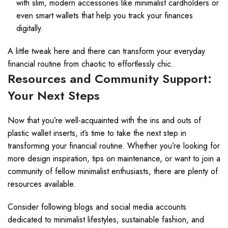
with slim, modern accessories like minimalist cardholders or
even smart wallets that help you track your finances
digitally.
A little tweak here and there can transform your everyday
financial routine from chaotic to effortlessly chic.
Resources and Community Support:
Your Next Steps
Now that you’re well-acquainted with the ins and outs of
plastic wallet inserts, it’s time to take the next step in
transforming your financial routine. Whether you’re looking for
more design inspiration, tips on maintenance, or want to join a
community of fellow minimalist enthusiasts, there are plenty of
resources available.
Consider following blogs and social media accounts
dedicated to minimalist lifestyles, sustainable fashion, and