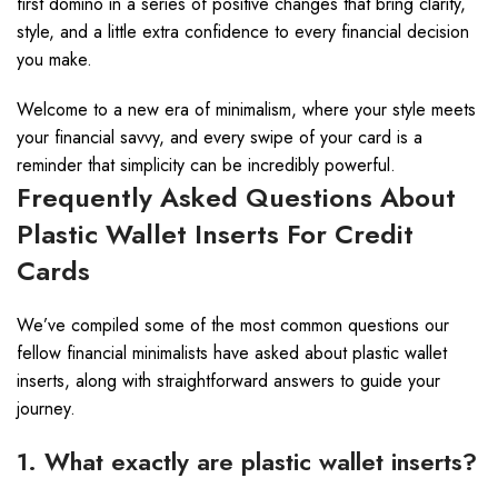
first domino in a series of positive changes that bring clarity,
style, and a little extra confidence to every financial decision
you make.
Welcome to a new era of minimalism, where your style meets
your financial savvy, and every swipe of your card is a
reminder that simplicity can be incredibly powerful.
Frequently Asked Questions About
Plastic Wallet Inserts For Credit
Cards
We’ve compiled some of the most common questions our
fellow financial minimalists have asked about plastic wallet
inserts, along with straightforward answers to guide your
journey.
1. What exactly are plastic wallet inserts?