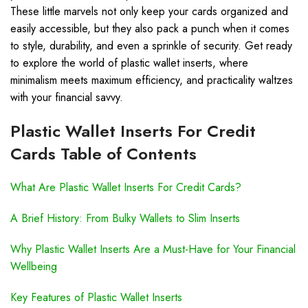
These little marvels not only keep your cards organized and
easily accessible, but they also pack a punch when it comes
to style, durability, and even a sprinkle of security. Get ready
to explore the world of plastic wallet inserts, where
minimalism meets maximum efficiency, and practicality waltzes
with your financial savvy.
Plastic Wallet Inserts For Credit
Cards Table of Contents
What Are Plastic Wallet Inserts For Credit Cards?
A Brief History: From Bulky Wallets to Slim Inserts
Why Plastic Wallet Inserts Are a Must-Have for Your Financial
Wellbeing
Key Features of Plastic Wallet Inserts