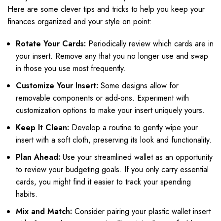
Here are some clever tips and tricks to help you keep your
finances organized and your style on point:
Rotate Your Cards:
Periodically review which cards are in
your insert. Remove any that you no longer use and swap
in those you use most frequently.
Customize Your Insert:
Some designs allow for
removable components or add-ons. Experiment with
customization options to make your insert uniquely yours.
Keep It Clean:
Develop a routine to gently wipe your
insert with a soft cloth, preserving its look and functionality.
Plan Ahead:
Use your streamlined wallet as an opportunity
to review your budgeting goals. If you only carry essential
cards, you might find it easier to track your spending
habits.
Mix and Match:
Consider pairing your plastic wallet insert