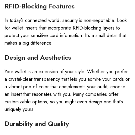
RFID-Blocking Features
In today’s connected world, security is non-negotiable. Look
for wallet inserts that incorporate RFID-blocking layers to
protect your sensitive card information. It’s a small detail that
makes a big difference.
Design and Aesthetics
Your wallet is an extension of your style. Whether you prefer
a crystal-clear transparency that lets you admire your cards or
a vibrant pop of color that complements your outfit, choose
an insert that resonates with you. Many companies offer
customizable options, so you might even design one that’s
uniquely yours.
Durability and Quality