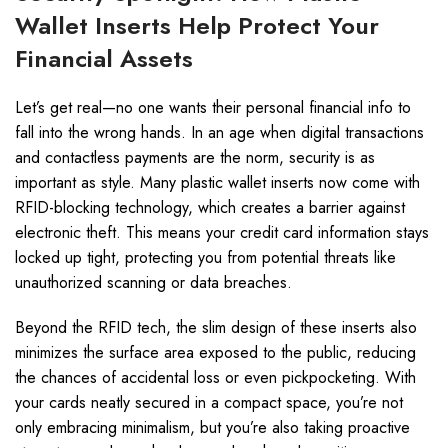
Wallet Inserts Help Protect Your
Financial Assets
Let’s get real—no one wants their personal financial info to
fall into the wrong hands. In an age when digital transactions
and contactless payments are the norm, security is as
important as style. Many plastic wallet inserts now come with
RFID-blocking technology, which creates a barrier against
electronic theft. This means your credit card information stays
locked up tight, protecting you from potential threats like
unauthorized scanning or data breaches.
Beyond the RFID tech, the slim design of these inserts also
minimizes the surface area exposed to the public, reducing
the chances of accidental loss or even pickpocketing. With
your cards neatly secured in a compact space, you’re not
only embracing minimalism, but you’re also taking proactive