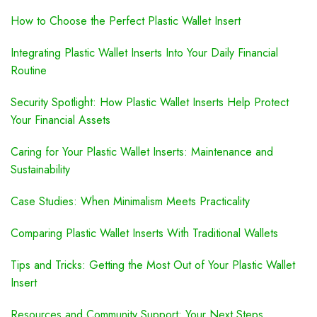
How to Choose the Perfect Plastic Wallet Insert
Integrating Plastic Wallet Inserts Into Your Daily Financial
Routine
Security Spotlight: How Plastic Wallet Inserts Help Protect
Your Financial Assets
Caring for Your Plastic Wallet Inserts: Maintenance and
Sustainability
Case Studies: When Minimalism Meets Practicality
Comparing Plastic Wallet Inserts With Traditional Wallets
Tips and Tricks: Getting the Most Out of Your Plastic Wallet
Insert
Resources and Community Support: Your Next Steps