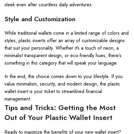
sleek even after countless daily adventures.
Style and Customization
While traditional wallets come in a limited range of colors and
styles, plastic inserts offer an array of customizable designs
that suit your personality. Whether it’s a touch of neon, a
minimalist transparent design, or eco-friendly hues, there’s
something in this category that will speak your language.
In the end, the choice comes down to your lifestyle. If you
value minimalism, security, and modern design, the plastic
wallet insert is your ticket to streamlined financial
management.
Tips and Tricks: Getting the Most
Out of Your Plastic Wallet Insert
Ready to maximize the benefits of your new wallet insert?