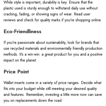
While style is important, durability is key. Ensure that the
plastic used is sturdy enough to withstand daily use without
cracking, fading, or showing signs of wear. Read user
reviews and check for quality marks if you’re shopping online.
Eco-Friendliness
If you’re passionate about sustainability, look for brands that
use recycled materials and environmentally friendly production
methods. It’s a win-win: a great product for you and a positive
impact on the planet.
Price Point
Wallet inserts come in a variety of price ranges. Decide what
fits into your budget while still meeting your desired quality
and features. Remember, investing a little more now can save
you on replacements down the road.