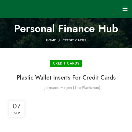
Personal Finance Hub
HOME
CREDIT CARDS
CREDIT CARDS
Plastic Wallet Inserts For Credit Cards
Jermaine Hagan (The Plantsman)
07
SEP