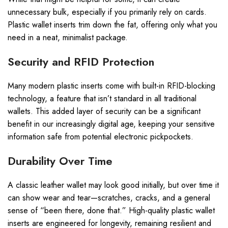
unnecessary bulk, especially if you primarily rely on cards.
Plastic wallet inserts trim down the fat, offering only what you
need in a neat, minimalist package.
Security and RFID Protection
Many modern plastic inserts come with built-in RFID-blocking
technology, a feature that isn’t standard in all traditional
wallets. This added layer of security can be a significant
benefit in our increasingly digital age, keeping your sensitive
information safe from potential electronic pickpockets.
Durability Over Time
A classic leather wallet may look good initially, but over time it
can show wear and tear—scratches, cracks, and a general
sense of “been there, done that.” High-quality plastic wallet
inserts are engineered for longevity, remaining resilient and