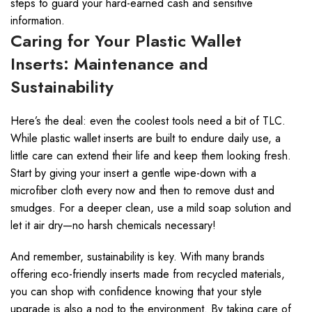
steps to guard your hard-earned cash and sensitive
information.
Caring for Your Plastic Wallet
Inserts: Maintenance and
Sustainability
Here’s the deal: even the coolest tools need a bit of TLC.
While plastic wallet inserts are built to endure daily use, a
little care can extend their life and keep them looking fresh.
Start by giving your insert a gentle wipe-down with a
microfiber cloth every now and then to remove dust and
smudges. For a deeper clean, use a mild soap solution and
let it air dry—no harsh chemicals necessary!
And remember, sustainability is key. With many brands
offering eco-friendly inserts made from recycled materials,
you can shop with confidence knowing that your style
upgrade is also a nod to the environment. By taking care of