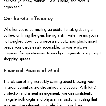
become your new mantra: “Less is more, and more is
organized.”
On-the-Go Efficiency
Whether you’re commuting via public transit, grabbing a
coffee, or hitting the gym, having a slim wallet means you’re
not weighed down by unnecessary bulk. Your plastic insert
keeps your cards easily accessible, so you’re always
prepared for spontaneous tap-and-go payments or impromptu
shopping sprees.
Financial Peace of Mind
There’s something incredibly calming about knowing your
financial essentials are streamlined and secure. With RFID
protection and a neat arrangement, you can confidently
navigate both digital and physical transactions, trusting that
your sensitive information is safe from prying hands.