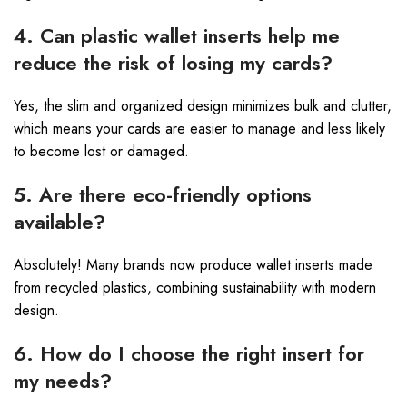
4. Can plastic wallet inserts help me
reduce the risk of losing my cards?
Yes, the slim and organized design minimizes bulk and clutter,
which means your cards are easier to manage and less likely
to become lost or damaged.
5. Are there eco-friendly options
available?
Absolutely! Many brands now produce wallet inserts made
from recycled plastics, combining sustainability with modern
design.
6. How do I choose the right insert for
my needs?