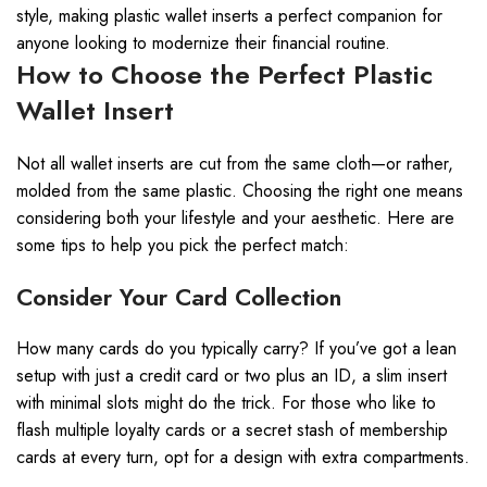
style, making plastic wallet inserts a perfect companion for
anyone looking to modernize their financial routine.
How to Choose the Perfect Plastic
Wallet Insert
Not all wallet inserts are cut from the same cloth—or rather,
molded from the same plastic. Choosing the right one means
considering both your lifestyle and your aesthetic. Here are
some tips to help you pick the perfect match:
Consider Your Card Collection
How many cards do you typically carry? If you’ve got a lean
setup with just a credit card or two plus an ID, a slim insert
with minimal slots might do the trick. For those who like to
flash multiple loyalty cards or a secret stash of membership
cards at every turn, opt for a design with extra compartments.