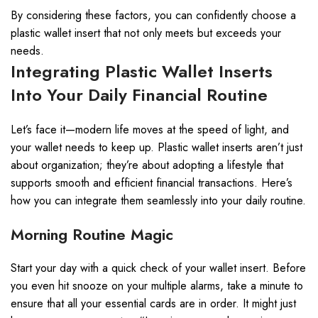
By considering these factors, you can confidently choose a
plastic wallet insert that not only meets but exceeds your
needs.
Integrating Plastic Wallet Inserts
Into Your Daily Financial Routine
Let’s face it—modern life moves at the speed of light, and
your wallet needs to keep up. Plastic wallet inserts aren’t just
about organization; they’re about adopting a lifestyle that
supports smooth and efficient financial transactions. Here’s
how you can integrate them seamlessly into your daily routine.
Morning Routine Magic
Start your day with a quick check of your wallet insert. Before
you even hit snooze on your multiple alarms, take a minute to
ensure that all your essential cards are in order. It might just