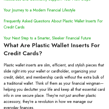
Your Journey to a Modern Financial Lifestyle
Frequently Asked Questions About Plastic Wallet Inserts For
Credit Cards
Your Next Step to a Smarter, Sleeker Financial Future
What Are Plastic Wallet Inserts For
Credit Cards?
Plastic wallet inserts are slim, efficient, and stylish pieces that
slide right into your wallet or cardholder, organizing your
credit, debit, and membership cards without the extra bulk of
a traditional wallet. Think of them as your financial wingman—
helping you declutter your life and keep all that essential card
info in one secure place. They’re not just another plastic
accessory; they’re a revolution in how we manage our
everyday finances.