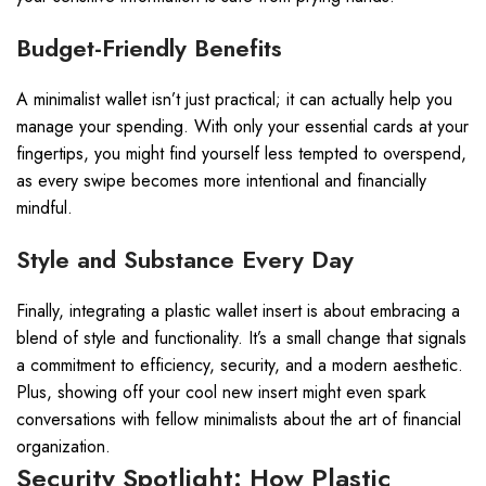
Budget-Friendly Benefits
A minimalist wallet isn’t just practical; it can actually help you
manage your spending. With only your essential cards at your
fingertips, you might find yourself less tempted to overspend,
as every swipe becomes more intentional and financially
mindful.
Style and Substance Every Day
Finally, integrating a plastic wallet insert is about embracing a
blend of style and functionality. It’s a small change that signals
a commitment to efficiency, security, and a modern aesthetic.
Plus, showing off your cool new insert might even spark
conversations with fellow minimalists about the art of financial
organization.
Security Spotlight: How Plastic