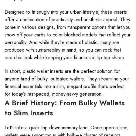
Designed to fit snugly into your urban lifestyle, these inserts
offer a combination of practicality and aesthetic appeal. They
come in various designs, from transparent options that let you
show off your cards to color-blocked models that reflect your
personality. And while they’re made of plastic, many are
produced with sustainability in mind, so you can rock that
eco-chic look while keeping your finances in tip-top shape.
In short, plastic wallet inserts are the perfect solution for
anyone tired of bulky, outdated wallets. They streamline your
financial essentials into a slim, elegant profile that’s perfect
for today’s fast-paced, money-savvy generation.
A Brief History: From Bulky Wallets
to Slim Inserts
Let’s take a quick trip down memory lane. Once upon a time,
wallets were synonymous with bulk—a cluster of receipts,