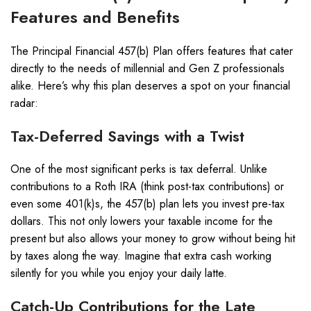
Features and Benefits
The Principal Financial 457(b) Plan offers features that cater
directly to the needs of millennial and Gen Z professionals
alike. Here’s why this plan deserves a spot on your financial
radar:
Tax-Deferred Savings with a Twist
One of the most significant perks is tax deferral. Unlike
contributions to a Roth IRA (think post-tax contributions) or
even some 401(k)s, the 457(b) plan lets you invest pre-tax
dollars. This not only lowers your taxable income for the
present but also allows your money to grow without being hit
by taxes along the way. Imagine that extra cash working
silently for you while you enjoy your daily latte.
Catch-Up Contributions for the Late