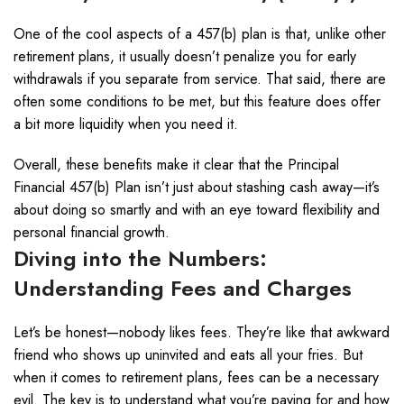
One of the cool aspects of a 457(b) plan is that, unlike other
retirement plans, it usually doesn’t penalize you for early
withdrawals if you separate from service. That said, there are
often some conditions to be met, but this feature does offer
a bit more liquidity when you need it.
Overall, these benefits make it clear that the Principal
Financial 457(b) Plan isn’t just about stashing cash away—it’s
about doing so smartly and with an eye toward flexibility and
personal financial growth.
Diving into the Numbers:
Understanding Fees and Charges
Let’s be honest—nobody likes fees. They’re like that awkward
friend who shows up uninvited and eats all your fries. But
when it comes to retirement plans, fees can be a necessary
evil. The key is to understand what you’re paying for and how