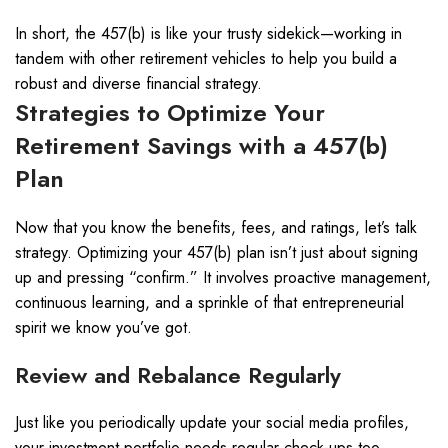
In short, the 457(b) is like your trusty sidekick—working in
tandem with other retirement vehicles to help you build a
robust and diverse financial strategy.
Strategies to Optimize Your
Retirement Savings with a 457(b)
Plan
Now that you know the benefits, fees, and ratings, let’s talk
strategy. Optimizing your 457(b) plan isn’t just about signing
up and pressing “confirm.” It involves proactive management,
continuous learning, and a sprinkle of that entrepreneurial
spirit we know you’ve got.
Review and Rebalance Regularly
Just like you periodically update your social media profiles,
your investment portfolio needs regular check-ups too.