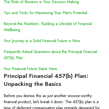
The Role of Reviews in Your Decision Making
Tips and Tricks for Maximizing Your Plan’s Potential
Beyond the Numbers: Building a Lifestyle of Financial
Wellbeing
Your Journey to a Solid Financial Future is Now
Frequently Asked Questions about the Principal Financial
457(b) Plan
Your Financial Future Starts Here
Principal Financial 457(b) Plan:
Unpacking the Basics
Before you dismiss this as just another snooze-worthy
financial product, let’s break it down. The 457(b) plan is a
type of deferred compensation plan primarily designed for