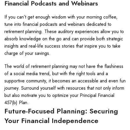
Financial Podcasts and Webinars
If you can’t get enough wisdom with your morning coffee,
tune into financial podcasts and webinars dedicated to
retirement planning. These auditory experiences allow you to
absorb knowledge on the go and can provide both strategic
insights and real-life success stories that inspire you to take
charge of your savings.
The world of retirement planning may not have the flashiness
of a social media trend, but with the right tools and a
supportive community, it becomes an accessible and even fun
journey. Surround yourself with resources that not only inform
but also motivate you to optimize your Principal Financial
457(b) Plan.
Future-Focused Planning: Securing
Your Financial Independence