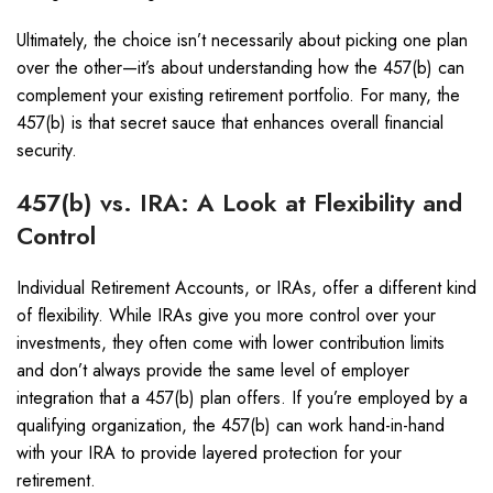
Ultimately, the choice isn’t necessarily about picking one plan
over the other—it’s about understanding how the 457(b) can
complement your existing retirement portfolio. For many, the
457(b) is that secret sauce that enhances overall financial
security.
457(b) vs. IRA: A Look at Flexibility and
Control
Individual Retirement Accounts, or IRAs, offer a different kind
of flexibility. While IRAs give you more control over your
investments, they often come with lower contribution limits
and don’t always provide the same level of employer
integration that a 457(b) plan offers. If you’re employed by a
qualifying organization, the 457(b) can work hand-in-hand
with your IRA to provide layered protection for your
retirement.