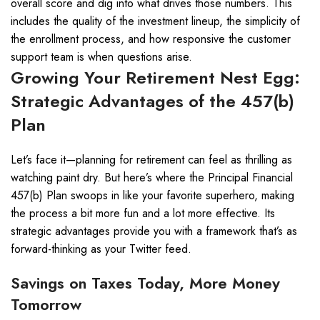
overall score and dig into what drives those numbers. This
includes the quality of the investment lineup, the simplicity of
the enrollment process, and how responsive the customer
support team is when questions arise.
Growing Your Retirement Nest Egg:
Strategic Advantages of the 457(b)
Plan
Let’s face it—planning for retirement can feel as thrilling as
watching paint dry. But here’s where the Principal Financial
457(b) Plan swoops in like your favorite superhero, making
the process a bit more fun and a lot more effective. Its
strategic advantages provide you with a framework that’s as
forward-thinking as your Twitter feed.
Savings on Taxes Today, More Money
Tomorrow