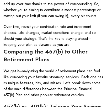
add up over time thanks to the power of compounding. So,
whether you’re aiming to contribute a modest percentage or
maxing out your limit (if you can swing it), every bit counts.
Over time, revisit your contribution rate and investment
choices. Life changes, market conditions change, and so
should your strategy. That’s the key to staying ahead—
keeping your plan as dynamic as you are.
Comparing the 457(b) to Other
Retirement Plans
We get it—navigating the world of retirement plans can feel
like comparing your favorite streaming services. Each one has
its unique features, hits, and misses. Let’s break down some
of the main differences between the Principal Financial
457(b) Plan and other popular retirement vehicles.
457(b) vs. 401(k): Tailoring Your Savings