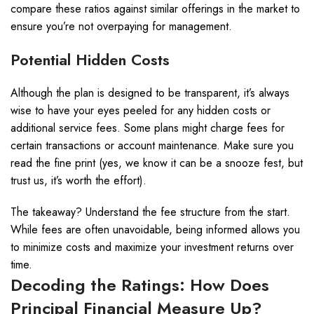
compare these ratios against similar offerings in the market to
ensure you’re not overpaying for management.
Potential Hidden Costs
Although the plan is designed to be transparent, it’s always
wise to have your eyes peeled for any hidden costs or
additional service fees. Some plans might charge fees for
certain transactions or account maintenance. Make sure you
read the fine print (yes, we know it can be a snooze fest, but
trust us, it’s worth the effort).
The takeaway? Understand the fee structure from the start.
While fees are often unavoidable, being informed allows you
to minimize costs and maximize your investment returns over
time.
Decoding the Ratings: How Does
Principal Financial Measure Up?