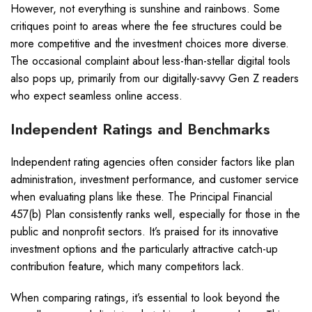
However, not everything is sunshine and rainbows. Some
critiques point to areas where the fee structures could be
more competitive and the investment choices more diverse.
The occasional complaint about less-than-stellar digital tools
also pops up, primarily from our digitally-savvy Gen Z readers
who expect seamless online access.
Independent Ratings and Benchmarks
Independent rating agencies often consider factors like plan
administration, investment performance, and customer service
when evaluating plans like these. The Principal Financial
457(b) Plan consistently ranks well, especially for those in the
public and nonprofit sectors. It’s praised for its innovative
investment options and the particularly attractive catch-up
contribution feature, which many competitors lack.
When comparing ratings, it’s essential to look beyond the