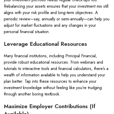
Rebalancing your assets ensures that your investment mix still
aligns with your risk profile and long-term objectives. A
periodic review—say, annually or semi-annually—can help you
adjust for market fluctuations and any changes in your
personal financial situation.
Leverage Educational Resources
Many financial institutions, including Principal Financial,
provide robust educational resources. From webinars and
tutorials to interactive tools and financial calculators, there’s a
wealth of information available to help you understand your
plan better. Tap into these resources to enhance your
investment knowledge without feeling like you’re trudging
through another boring textbook.
Maximize Employer Contributions (If
Available)