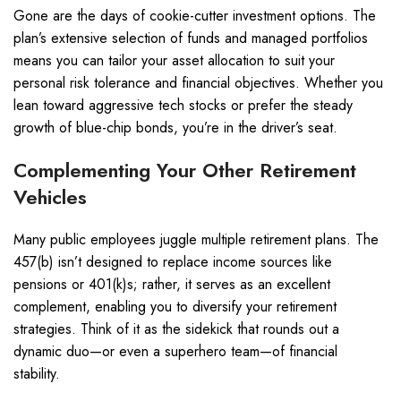
Gone are the days of cookie-cutter investment options. The
plan’s extensive selection of funds and managed portfolios
means you can tailor your asset allocation to suit your
personal risk tolerance and financial objectives. Whether you
lean toward aggressive tech stocks or prefer the steady
growth of blue-chip bonds, you’re in the driver’s seat.
Complementing Your Other Retirement
Vehicles
Many public employees juggle multiple retirement plans. The
457(b) isn’t designed to replace income sources like
pensions or 401(k)s; rather, it serves as an excellent
complement, enabling you to diversify your retirement
strategies. Think of it as the sidekick that rounds out a
dynamic duo—or even a superhero team—of financial
stability.