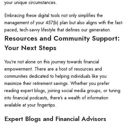
your unique circumstances.
Embracing these digital tools not only simplifies the
management of your 457(b) plan but also aligns with the fast-
paced, tech-savvy lifestyle that defines our generation.
Resources and Community Support:
Your Next Steps
You’re not alone on this journey towards financial
empowerment. There are a host of resources and
communities dedicated to helping individuals like you
maximize their retirement savings. Whether you prefer
reading expert blogs, joining social media groups, or tuning
into financial podcasts, there’s a wealth of information
available at your fingertips.
Expert Blogs and Financial Advisors