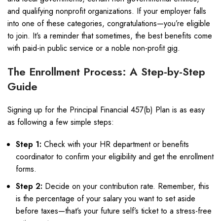
and qualifying nonprofit organizations. If your employer falls
into one of these categories, congratulations—you’re eligible
to join. It’s a reminder that sometimes, the best benefits come
with paid-in public service or a noble non-profit gig.
The Enrollment Process: A Step-by-Step
Guide
Signing up for the Principal Financial 457(b) Plan is as easy
as following a few simple steps:
Step 1:
Check with your HR department or benefits
coordinator to confirm your eligibility and get the enrollment
forms.
Step 2:
Decide on your contribution rate. Remember, this
is the percentage of your salary you want to set aside
before taxes—that’s your future self’s ticket to a stress-free