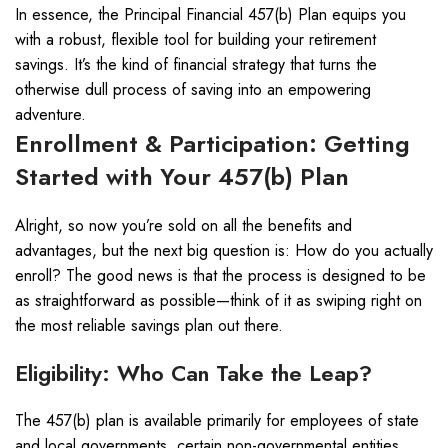
In essence, the Principal Financial 457(b) Plan equips you
with a robust, flexible tool for building your retirement
savings. It’s the kind of financial strategy that turns the
otherwise dull process of saving into an empowering
adventure.
Enrollment & Participation: Getting
Started with Your 457(b) Plan
Alright, so now you’re sold on all the benefits and
advantages, but the next big question is: How do you actually
enroll? The good news is that the process is designed to be
as straightforward as possible—think of it as swiping right on
the most reliable savings plan out there.
Eligibility: Who Can Take the Leap?
The 457(b) plan is available primarily for employees of state
and local governments, certain non-governmental entities,