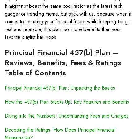
It might not boast the same cool factor as the latest tech
gadget or trending meme, but stick with us, because when it
comes to securing your financial future while keeping things
real and relatable, this plan has more benefits than your
favorite playlist has bops.
Principal Financial 457(b) Plan –
Reviews, Benefits, Fees & Ratings
Table of Contents
Principal Financial 457(b) Plan: Unpacking the Basics
How the 457(b) Plan Stacks Up: Key Features and Benefits
Diving into the Numbers: Understanding Fees and Charges
Decoding the Ratings: How Does Principal Financial
Measure Up?