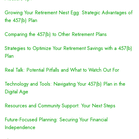
Growing Your Retirement Nest Egg: Strategic Advantages of
the 457(b) Plan
Comparing the 457(b) to Other Retirement Plans
Strategies to Optimize Your Retirement Savings with a 457(b)
Plan
Real Talk: Potential Pitfalls and What to Watch Out For
Technology and Tools: Navigating Your 457(b) Plan in the
Digital Age
Resources and Community Support: Your Next Steps
Future-Focused Planning: Securing Your Financial
Independence