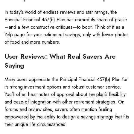
In today’s world of endless reviews and star ratings, the
Principal Financial 457(b) Plan has earned its share of praise
—and a few constructive critiques—to boot. Think of it as a
Yelp page for your retirement savings, only with fewer photos
of food and more numbers.
User Reviews: What Real Savers Are
Saying
Many users appreciate the Principal Financial 457(b) Plan for
its strong investment options and robust customer service.
You’ll often hear notes of approval about the plan’s flexibility
and ease of integration with other retirement strategies. On
forums and review sites, savers often mention feeling
empowered by the ability to design a savings strategy that fits
their unique life circumstances.