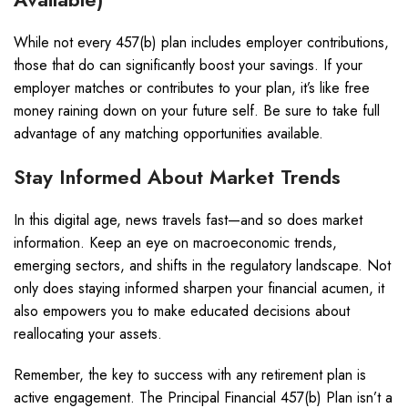
While not every 457(b) plan includes employer contributions,
those that do can significantly boost your savings. If your
employer matches or contributes to your plan, it’s like free
money raining down on your future self. Be sure to take full
advantage of any matching opportunities available.
Stay Informed About Market Trends
In this digital age, news travels fast—and so does market
information. Keep an eye on macroeconomic trends,
emerging sectors, and shifts in the regulatory landscape. Not
only does staying informed sharpen your financial acumen, it
also empowers you to make educated decisions about
reallocating your assets.
Remember, the key to success with any retirement plan is
active engagement. The Principal Financial 457(b) Plan isn’t a