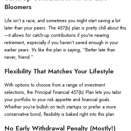
Bloomers
Life isn’t a race, and sometimes you might start saving a bit
later than your peers. The 457(b) plan is pretty chill about this
—it allows for catch-up contributions if you’re nearing
retirement, especially if you haven’t saved enough in your
earlier years. It’s like the plan is saying, “Better late than
never, friend.”
Flexibility That Matches Your Lifestyle
With options to choose from a range of investment
selections, the Principal Financial 457(b) Plan lets you tailor
your portfolio to your risk appetite and financial goals.
Whether you’re bullish on tech startups or prefer a more
conservative bond, flexibility is baked right into this plan.
No Early Withdrawal Penalty (Mostly!)