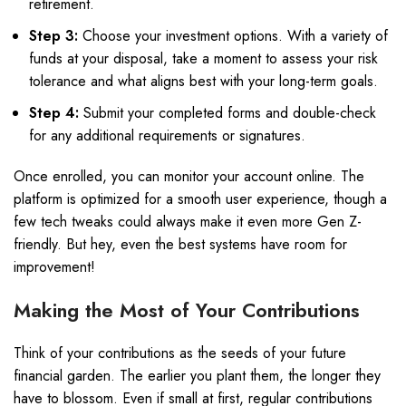
retirement.
Step 3:
Choose your investment options. With a variety of
funds at your disposal, take a moment to assess your risk
tolerance and what aligns best with your long-term goals.
Step 4:
Submit your completed forms and double-check
for any additional requirements or signatures.
Once enrolled, you can monitor your account online. The
platform is optimized for a smooth user experience, though a
few tech tweaks could always make it even more Gen Z-
friendly. But hey, even the best systems have room for
improvement!
Making the Most of Your Contributions
Think of your contributions as the seeds of your future
financial garden. The earlier you plant them, the longer they
have to blossom. Even if small at first, regular contributions