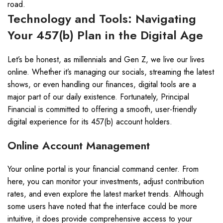
road.
Technology and Tools: Navigating
Your 457(b) Plan in the Digital Age
Let’s be honest, as millennials and Gen Z, we live our lives
online. Whether it’s managing our socials, streaming the latest
shows, or even handling our finances, digital tools are a
major part of our daily existence. Fortunately, Principal
Financial is committed to offering a smooth, user-friendly
digital experience for its 457(b) account holders.
Online Account Management
Your online portal is your financial command center. From
here, you can monitor your investments, adjust contribution
rates, and even explore the latest market trends. Although
some users have noted that the interface could be more
intuitive, it does provide comprehensive access to your