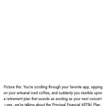
Picture this: You’re scrolling through your favorite app, sipping
on your artisanal iced coffee, and suddenly you stumble upon
a retirement plan that sounds as exciting as your next concert
—yes, we’re talking about the Principal Financial 457(b) Plan.