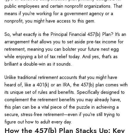
public employees and certain nonprofit organizations. That
means if you’re working for a government agency or a
nonprofit, you might have access to this gem.
So, what exactly is the Principal Financial 457(b) Plan? It’s an
arrangement that allows you to set aside pre-tax income for
retirement, meaning you can bolster your future nest egg
while enjoying a bit of tax relief today. And yes, that’s as
brilliant a double-win as it sounds.
Unlike traditional retirement accounts that you might have
heard of, like a 401(k) or an IRA, the 457(b) plan comes with
its unique set of rules and benefits. Specifically designed to
complement the retirement benefits you may already have,
this plan can be a vital piece of the puzzle in achieving a
secure, stress-free retirement—even if you’re still trying to
figure out how to adult every day.
How the 457(b) Plan Stacks Up: Key