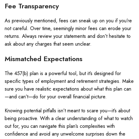
Fee Transparency
As previously mentioned, fees can sneak up on you if you’re
not careful. Over time, seemingly minor fees can erode your
returns. Always review your statements and don’t hesitate to
ask about any charges that seem unclear.
Mismatched Expectations
The 457(b) plan is a powerful tool, but it’s designed for
specific types of employment and retirement strategies. Make
sure you have realistic expectations about what this plan can
—and can’t—do for your overall financial picture.
Knowing potential pitfalls isn’t meant to scare you—it’s about
being proactive. With a clear understanding of what to watch
out for, you can navigate this plan’s complexities with
confidence and avoid any unwelcome surprises down the