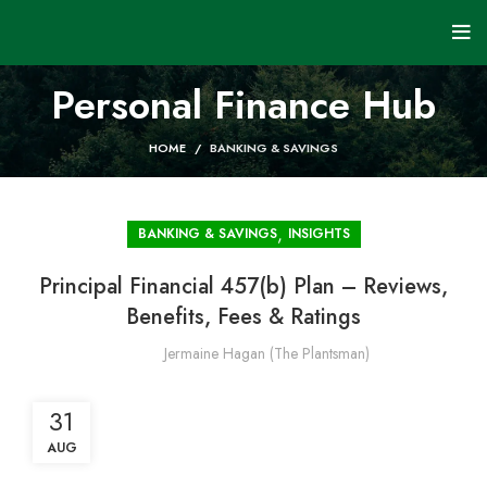
Personal Finance Hub
HOME
BANKING & SAVINGS
,
BANKING & SAVINGS
INSIGHTS
Principal Financial 457(b) Plan – Reviews,
Benefits, Fees & Ratings
Jermaine Hagan (The Plantsman)
31
AUG