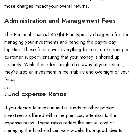
those charges impact your overall returns.
Administration and Management Fees
The Principal Financial 457(b) Plan typically charges a fee for
managing your investments and handling the day-to-day
logistics. These fees cover everything from recordkeeping to
customer support, ensuring that your money is shored up
securely. While these fees might chip away at your returns,
they’re also an investment in the stability and oversight of your
funds.
Fund Expense Ratios
If you decide to invest in mutual funds or other pooled
investments offered within the plan, pay attention to the
expense ratios. These ratios reflect the annual cost of
managing the fund and can vary widely. It’s a good idea to