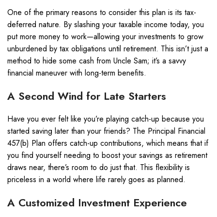
One of the primary reasons to consider this plan is its tax-
deferred nature. By slashing your taxable income today, you
put more money to work—allowing your investments to grow
unburdened by tax obligations until retirement. This isn’t just a
method to hide some cash from Uncle Sam; it’s a savvy
financial maneuver with long-term benefits.
A Second Wind for Late Starters
Have you ever felt like you’re playing catch-up because you
started saving later than your friends? The Principal Financial
457(b) Plan offers catch-up contributions, which means that if
you find yourself needing to boost your savings as retirement
draws near, there’s room to do just that. This flexibility is
priceless in a world where life rarely goes as planned.
A Customized Investment Experience