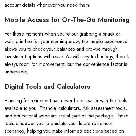
account details whenever you need them.
Mobile Access for On-The-Go Monitoring
For those moments when you’re out grabbing a snack or
waiting in line for your morning brew, the mobile experience
allows you to check your balances and browse through
investment options with ease. As with any technology, there’s
always room for improvement, but the convenience factor is
undeniable.
Digital Tools and Calculators
Planning for retirement has never been easier with the tools
available to you. Financial calculators, risk assessment tools,
and educational webinars are all part of the package. These
tools empower you to simulate your future retirement
scenarios, helping you make informed decisions based on