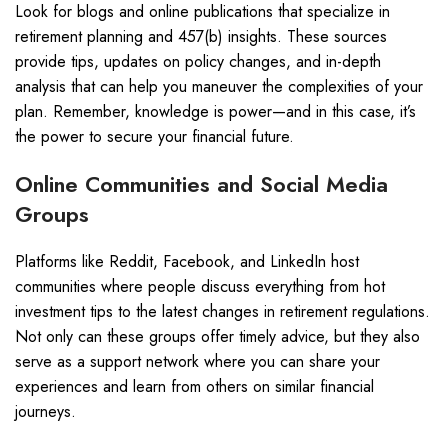
Look for blogs and online publications that specialize in
retirement planning and 457(b) insights. These sources
provide tips, updates on policy changes, and in-depth
analysis that can help you maneuver the complexities of your
plan. Remember, knowledge is power—and in this case, it’s
the power to secure your financial future.
Online Communities and Social Media
Groups
Platforms like Reddit, Facebook, and LinkedIn host
communities where people discuss everything from hot
investment tips to the latest changes in retirement regulations.
Not only can these groups offer timely advice, but they also
serve as a support network where you can share your
experiences and learn from others on similar financial
journeys.