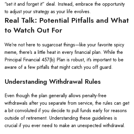
“set it and forget it” deal. Instead, embrace the opportunity
to adjust your strategy as your life evolves.
Real Talk: Potential Pitfalls and What
to Watch Out For
We’re not here to sugarcoat things—like your favorite spicy
meme, there’s a little heat in every financial plan. While the
Principal Financial 457(b) Plan is robust, it’s important to be
aware of a few pitfalls that might catch you off guard.
Understanding Withdrawal Rules
Even though the plan generally allows penalty-free
withdrawals after you separate from service, the rules can get
a bit convoluted if you decide to pull funds early for reasons
outside of retirement. Understanding these guidelines is
crucial if you ever need to make an unexpected withdrawal.