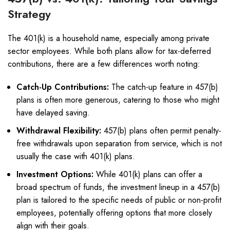
Strategy
The 401(k) is a household name, especially among private
sector employees. While both plans allow for tax-deferred
contributions, there are a few differences worth noting:
Catch-Up Contributions:
The catch-up feature in 457(b)
plans is often more generous, catering to those who might
have delayed saving.
Withdrawal Flexibility:
457(b) plans often permit penalty-
free withdrawals upon separation from service, which is not
usually the case with 401(k) plans.
Investment Options:
While 401(k) plans can offer a
broad spectrum of funds, the investment lineup in a 457(b)
plan is tailored to the specific needs of public or non-profit
employees, potentially offering options that more closely
align with their goals.