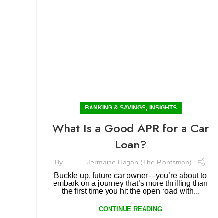
,
BANKING & SAVINGS
INSIGHTS
What Is a Good APR for a Car
Loan?
By
Jermaine Hagan (The Plantsman)
Buckle up, future car owner—you’re about to
embark on a journey that’s more thrilling than
the first time you hit the open road with...
CONTINUE READING