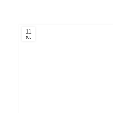
11
JUL