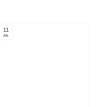
11
JUL