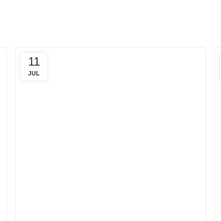
11
JUL