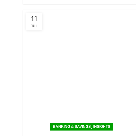
11
JUL
,
BANKING & SAVINGS
INSIGHTS