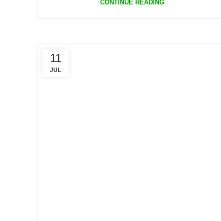
CONTINUE READING
11
JUL