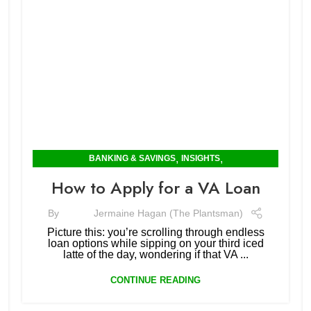
,
,
BANKING & SAVINGS
INSIGHTS
MORTGAGES & RENTING
How to Apply for a VA Loan
By
Jermaine Hagan (The Plantsman)
Picture this: you’re scrolling through endless
loan options while sipping on your third iced
latte of the day, wondering if that VA ...
CONTINUE READING