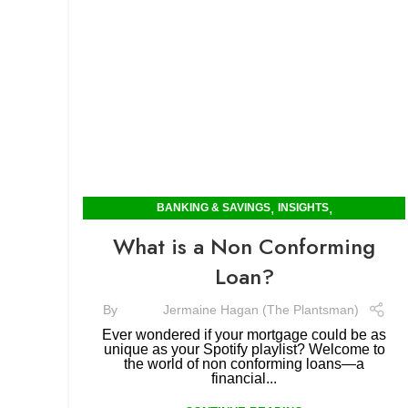
,
,
BANKING & SAVINGS
INSIGHTS
MORTGAGES & RENTING
What is a Non Conforming
Loan?
By
Jermaine Hagan (The Plantsman)
Ever wondered if your mortgage could be as
unique as your Spotify playlist? Welcome to
the world of non conforming loans—a
financial...