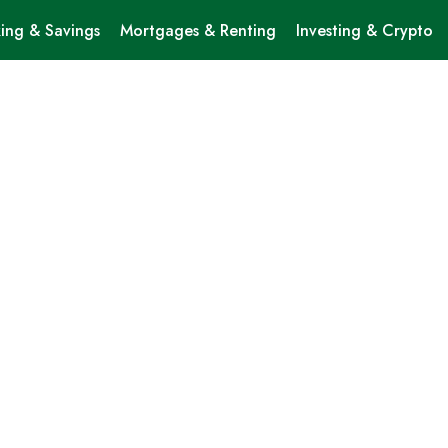
ing & Savings
Mortgages & Renting
Investing & Crypto