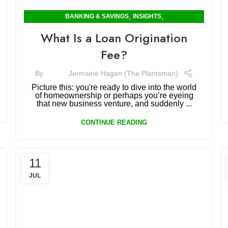
,
,
BANKING & SAVINGS
INSIGHTS
MORTGAGES & RENTING
What Is a Loan Origination
Fee?
By
Jermaine Hagan (The Plantsman)
Picture this: you're ready to dive into the world
of homeownership or perhaps you’re eyeing
that new business venture, and suddenly ...
CONTINUE READING
11
JUL