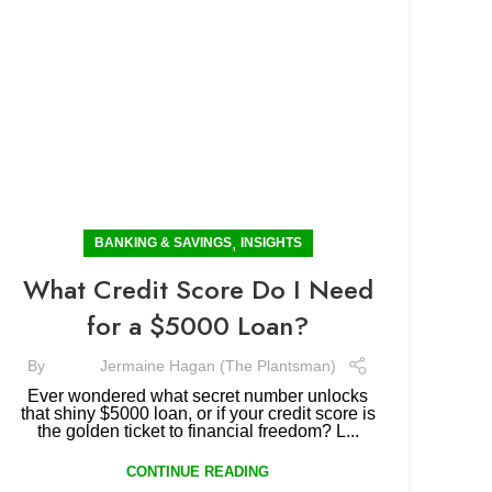
,
BANKING & SAVINGS
INSIGHTS
What Credit Score Do I Need
for a $5000 Loan?
By
Jermaine Hagan (The Plantsman)
Ever wondered what secret number unlocks
that shiny $5000 loan, or if your credit score is
the golden ticket to financial freedom? L...
CONTINUE READING