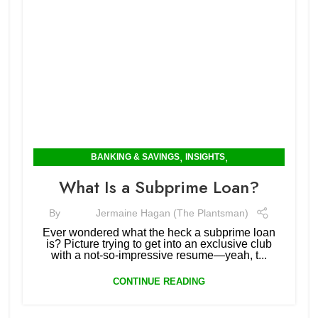
,
,
BANKING & SAVINGS
INSIGHTS
MORTGAGES & RENTING
What Is a Subprime Loan?
By
Jermaine Hagan (The Plantsman)
Ever wondered what the heck a subprime loan
is? Picture trying to get into an exclusive club
with a not-so-impressive resume—yeah, t...
CONTINUE READING