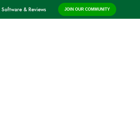
Software & Reviews
JOIN OUR COMMUNITY