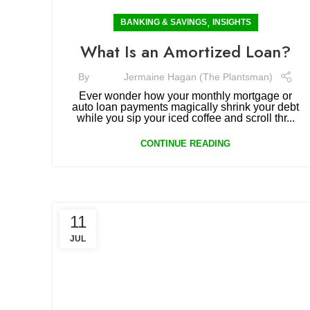
,
BANKING & SAVINGS
INSIGHTS
What Is an Amortized Loan?
By
Jermaine Hagan (The Plantsman)
Ever wonder how your monthly mortgage or
auto loan payments magically shrink your debt
while you sip your iced coffee and scroll thr...
CONTINUE READING
11
JUL