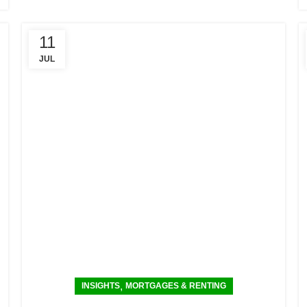
11
JUL
,
INSIGHTS
MORTGAGES & RENTING