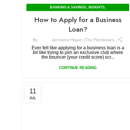
,
,
BANKING & SAVINGS
INSIGHTS
MORTGAGES & RENTING
How to Apply for a Business
Loan?
By
Jermaine Hagan (The Plantsman)
Ever felt like applying for a business loan is a
bit like trying to join an exclusive club where
the bouncer (your credit score) scr...
CONTINUE READING
11
JUL