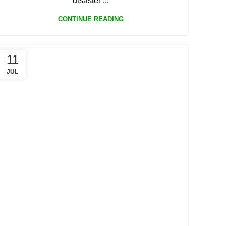
disaster ...
CONTINUE READING
11
JUL