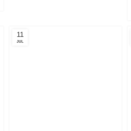
11
JUL