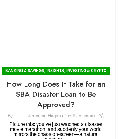
,
,
BANKING & SAVINGS
INSIGHTS
INVESTING & CRYPTO
How Long Does It Take for an
SBA Disaster Loan to Be
Approved?
By
Jermaine Hagan (The Plantsman)
Picture this: you’ve just watched a disaster
movie marathon, and suddenly your world
mirrors the chaos on-screen—a natural