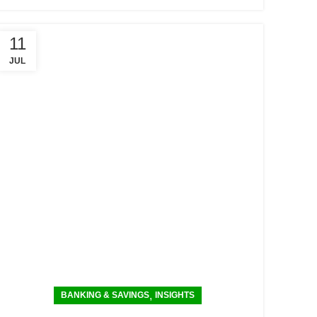
11
JUL
,
BANKING & SAVINGS
INSIGHTS