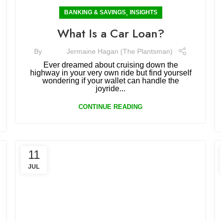
,
BANKING & SAVINGS
INSIGHTS
What Is a Car Loan?
By
Jermaine Hagan (The Plantsman)
Ever dreamed about cruising down the
highway in your very own ride but find yourself
wondering if your wallet can handle the
joyride...
CONTINUE READING
11
JUL