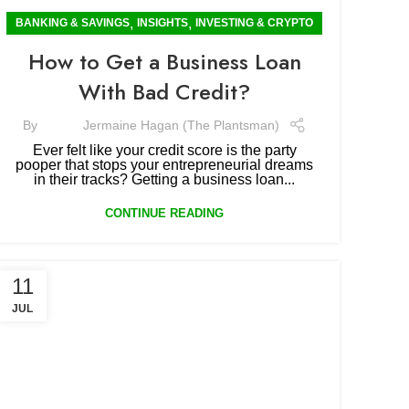
,
,
BANKING & SAVINGS
INSIGHTS
INVESTING & CRYPTO
How to Get a Business Loan
With Bad Credit?
By
Jermaine Hagan (The Plantsman)
Ever felt like your credit score is the party
pooper that stops your entrepreneurial dreams
in their tracks? Getting a business loan...
CONTINUE READING
11
JUL