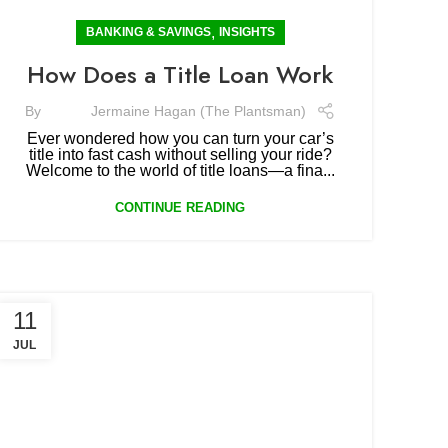
,
BANKING & SAVINGS
INSIGHTS
How Does a Title Loan Work
By
Jermaine Hagan (The Plantsman)
Ever wondered how you can turn your car’s
title into fast cash without selling your ride?
Welcome to the world of title loans—a fina...
CONTINUE READING
11
JUL