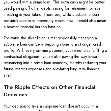
you would with a prime loan. This extra cash might be better
used paying off other debts, saving for retirement, or even
investing in your future. Therefore, while a subprime loan
provides access to necessary capital now, it could also mean
a heavier financial burden later on.
For many, the silver lining is that responsibly managing a
subprime loan can be a stepping stone to a stronger credit
profile. With every on-time payment, you’re not only fulfilling a
contractual obligation—you’re also paving the way toward
refinancing into a prime loan someday, thereby reducing your
future interest expenses and alleviating long-term financial
strain.
The Ripple Effects on Other Financial
Decisions
Your decision to take a subprime loan doesn’t occur in a