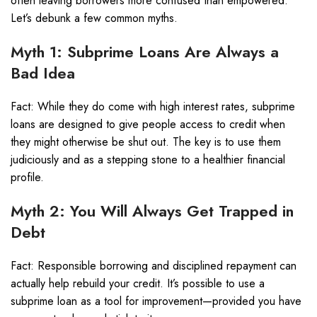
often leaving borrowers more confused than empowered.
Let’s debunk a few common myths.
Myth 1: Subprime Loans Are Always a
Bad Idea
Fact: While they do come with high interest rates, subprime
loans are designed to give people access to credit when
they might otherwise be shut out. The key is to use them
judiciously and as a stepping stone to a healthier financial
profile.
Myth 2: You Will Always Get Trapped in
Debt
Fact: Responsible borrowing and disciplined repayment can
actually help rebuild your credit. It’s possible to use a
subprime loan as a tool for improvement—provided you have