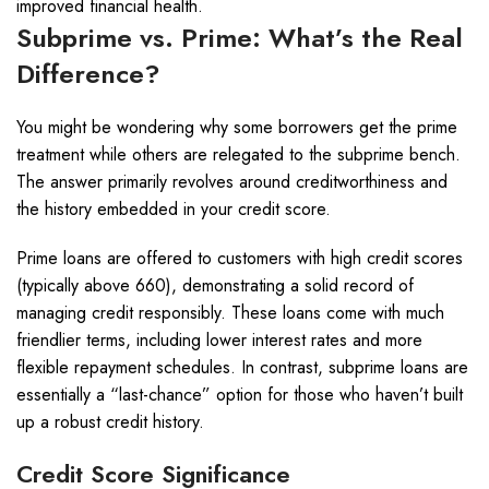
improved financial health.
Subprime vs. Prime: What’s the Real
Difference?
You might be wondering why some borrowers get the prime
treatment while others are relegated to the subprime bench.
The answer primarily revolves around creditworthiness and
the history embedded in your credit score.
Prime loans are offered to customers with high credit scores
(typically above 660), demonstrating a solid record of
managing credit responsibly. These loans come with much
friendlier terms, including lower interest rates and more
flexible repayment schedules. In contrast, subprime loans are
essentially a “last-chance” option for those who haven’t built
up a robust credit history.
Credit Score Significance