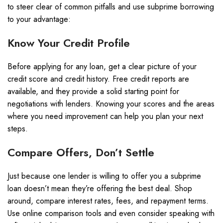
to steer clear of common pitfalls and use subprime borrowing
to your advantage:
Know Your Credit Profile
Before applying for any loan, get a clear picture of your
credit score and credit history. Free credit reports are
available, and they provide a solid starting point for
negotiations with lenders. Knowing your scores and the areas
where you need improvement can help you plan your next
steps.
Compare Offers, Don’t Settle
Just because one lender is willing to offer you a subprime
loan doesn’t mean they’re offering the best deal. Shop
around, compare interest rates, fees, and repayment terms.
Use online comparison tools and even consider speaking with