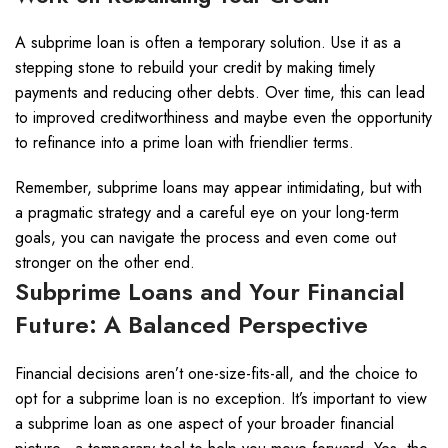
A subprime loan is often a temporary solution. Use it as a
stepping stone to rebuild your credit by making timely
payments and reducing other debts. Over time, this can lead
to improved creditworthiness and maybe even the opportunity
to refinance into a prime loan with friendlier terms.
Remember, subprime loans may appear intimidating, but with
a pragmatic strategy and a careful eye on your long-term
goals, you can navigate the process and even come out
stronger on the other end.
Subprime Loans and Your Financial
Future: A Balanced Perspective
Financial decisions aren’t one-size-fits-all, and the choice to
opt for a subprime loan is no exception. It’s important to view
a subprime loan as one aspect of your broader financial