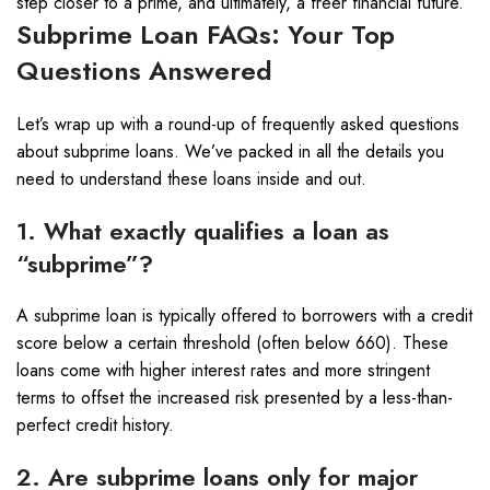
step closer to a prime, and ultimately, a freer financial future.
Subprime Loan FAQs: Your Top
Questions Answered
Let’s wrap up with a round-up of frequently asked questions
about subprime loans. We’ve packed in all the details you
need to understand these loans inside and out.
1. What exactly qualifies a loan as
“subprime”?
A subprime loan is typically offered to borrowers with a credit
score below a certain threshold (often below 660). These
loans come with higher interest rates and more stringent
terms to offset the increased risk presented by a less-than-
perfect credit history.
2. Are subprime loans only for major