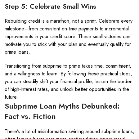
Step 5: Celebrate Small Wins
Rebuilding credit is a marathon, not a sprint. Celebrate every
milestone—from consistent on-time payments to incremental
improvements in your credit score. These small victories can
motivate you to stick with your plan and eventually qualify for
prime loans.
Transitioning from subprime to prime takes time, commitment,
and a willingness to learn. By following these practical steps,
you can steadily shift your financial profile, lessen the burden
of high-interest rates, and unlock better opportunities in the
future.
Subprime Loan Myths Debunked:
Fact vs. Fiction
There’s a lot of misinformation swirling around subprime loans,