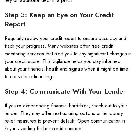
rely on additional debt in a pinch.
Step 3: Keep an Eye on Your Credit
Report
Regularly review your credit report to ensure accuracy and
track your progress. Many websites offer free credit
monitoring services that alert you to any significant changes in
your credit score. This vigilance helps you stay informed
about your financial health and signals when it might be time
to consider refinancing.
Step 4: Communicate With Your Lender
If you’re experiencing financial hardships, reach out to your
lender. They may offer restructuring options or temporary
relief measures to prevent default. Open communication is
key in avoiding further credit damage.