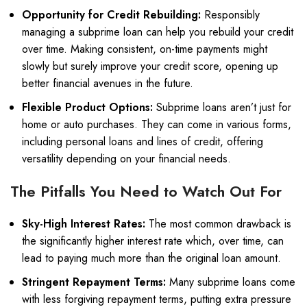
Opportunity for Credit Rebuilding:
Responsibly
managing a subprime loan can help you rebuild your credit
over time. Making consistent, on-time payments might
slowly but surely improve your credit score, opening up
better financial avenues in the future.
Flexible Product Options:
Subprime loans aren’t just for
home or auto purchases. They can come in various forms,
including personal loans and lines of credit, offering
versatility depending on your financial needs.
The Pitfalls You Need to Watch Out For
Sky-High Interest Rates:
The most common drawback is
the significantly higher interest rate which, over time, can
lead to paying much more than the original loan amount.
Stringent Repayment Terms:
Many subprime loans come
with less forgiving repayment terms, putting extra pressure