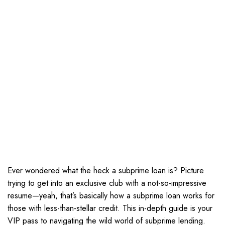
Ever wondered what the heck a subprime loan is? Picture
trying to get into an exclusive club with a not-so-impressive
resume—yeah, that’s basically how a subprime loan works for
those with less-than-stellar credit. This in-depth guide is your
VIP pass to navigating the wild world of subprime lending.