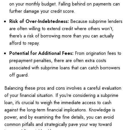
on your monthly budget. Falling behind on payments can
further damage your credit score.
Risk of Over-Indebtedness:
Because subprime lenders
are often willing to extend credit where others won’t,
there’s a risk of borrowing more than you can actually
afford to repay.
Potential for Additional Fees:
From origination fees to
prepayment penalties, there are often extra costs
associated with subprime loans that can catch borrowers
off guard.
Balancing these pros and cons involves a careful evaluation
of your financial situation. If you’re considering a subprime
loan, it’s crucial to weigh the immediate access to cash
against the long-term financial implications. Knowledge is
power, and by examining the fine details, you can avoid
common pitfalls and strategically pave your way toward