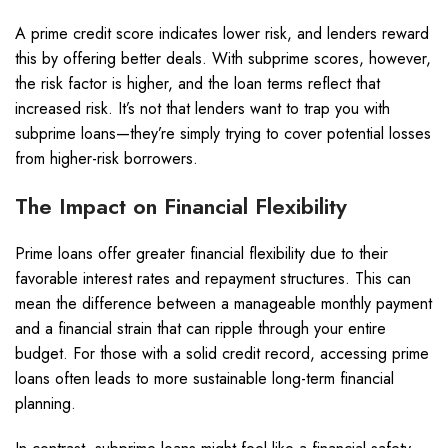
A prime credit score indicates lower risk, and lenders reward
this by offering better deals. With subprime scores, however,
the risk factor is higher, and the loan terms reflect that
increased risk. It’s not that lenders want to trap you with
subprime loans—they’re simply trying to cover potential losses
from higher-risk borrowers.
The Impact on Financial Flexibility
Prime loans offer greater financial flexibility due to their
favorable interest rates and repayment structures. This can
mean the difference between a manageable monthly payment
and a financial strain that can ripple through your entire
budget. For those with a solid credit record, accessing prime
loans often leads to more sustainable long-term financial
planning.