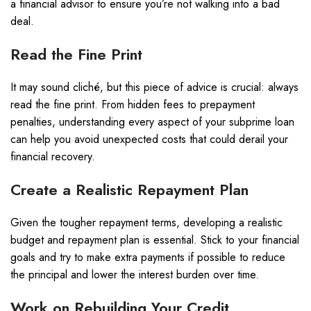
a financial advisor to ensure you’re not walking into a bad
deal.
Read the Fine Print
It may sound cliché, but this piece of advice is crucial: always
read the fine print. From hidden fees to prepayment
penalties, understanding every aspect of your subprime loan
can help you avoid unexpected costs that could derail your
financial recovery.
Create a Realistic Repayment Plan
Given the tougher repayment terms, developing a realistic
budget and repayment plan is essential. Stick to your financial
goals and try to make extra payments if possible to reduce
the principal and lower the interest burden over time.
Work on Rebuilding Your Credit