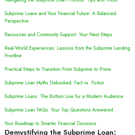
Subprime Loans and Your Financial Future: A Balanced
Perspective
Resources and Community Support: Your Next Steps
Real-World Experiences: Lessons from the Subprime Lending
Frontline
Practical Steps to Transition From Subprime to Prime
Subprime Loan Myths Debunked: Fact vs. Fiction
Subprime Loans: The Bottom Line for a Modern Audience
Subprime Loan FAQs: Your Top Questions Answered
Your Roadmap to Smarter Financial Decisions
Demystifying the Subprime Loan: