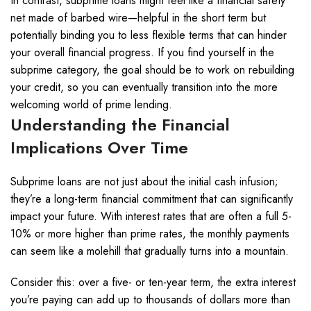
In contrast, subprime loans might feel like a financial safety
net made of barbed wire—helpful in the short term but
potentially binding you to less flexible terms that can hinder
your overall financial progress. If you find yourself in the
subprime category, the goal should be to work on rebuilding
your credit, so you can eventually transition into the more
welcoming world of prime lending.
Understanding the Financial
Implications Over Time
Subprime loans are not just about the initial cash infusion;
they’re a long-term financial commitment that can significantly
impact your future. With interest rates that are often a full 5-
10% or more higher than prime rates, the monthly payments
can seem like a molehill that gradually turns into a mountain.
Consider this: over a five- or ten-year term, the extra interest
you’re paying can add up to thousands of dollars more than