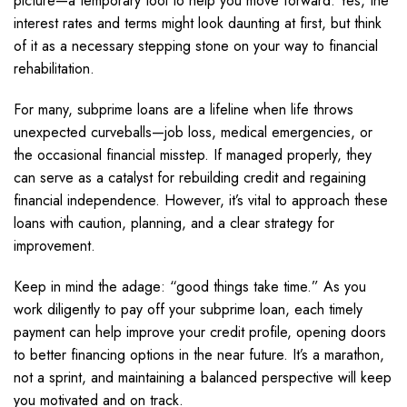
picture—a temporary tool to help you move forward. Yes, the
interest rates and terms might look daunting at first, but think
of it as a necessary stepping stone on your way to financial
rehabilitation.
For many, subprime loans are a lifeline when life throws
unexpected curveballs—job loss, medical emergencies, or
the occasional financial misstep. If managed properly, they
can serve as a catalyst for rebuilding credit and regaining
financial independence. However, it’s vital to approach these
loans with caution, planning, and a clear strategy for
improvement.
Keep in mind the adage: “good things take time.” As you
work diligently to pay off your subprime loan, each timely
payment can help improve your credit profile, opening doors
to better financing options in the near future. It’s a marathon,
not a sprint, and maintaining a balanced perspective will keep
you motivated and on track.