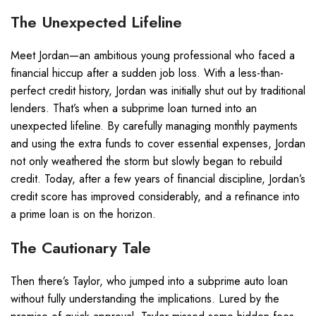
The Unexpected Lifeline
Meet Jordan—an ambitious young professional who faced a
financial hiccup after a sudden job loss. With a less-than-
perfect credit history, Jordan was initially shut out by traditional
lenders. That’s when a subprime loan turned into an
unexpected lifeline. By carefully managing monthly payments
and using the extra funds to cover essential expenses, Jordan
not only weathered the storm but slowly began to rebuild
credit. Today, after a few years of financial discipline, Jordan’s
credit score has improved considerably, and a refinance into
a prime loan is on the horizon.
The Cautionary Tale
Then there’s Taylor, who jumped into a subprime auto loan
without fully understanding the implications. Lured by the