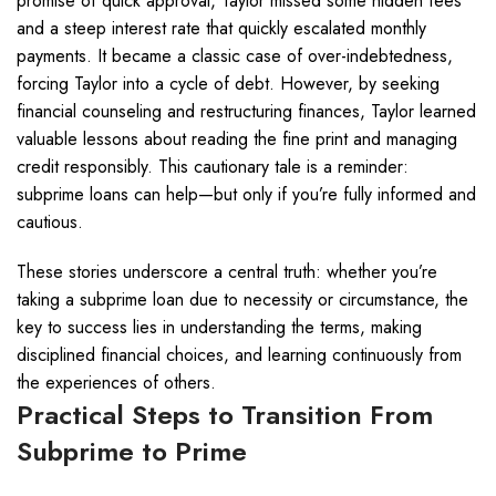
promise of quick approval, Taylor missed some hidden fees
and a steep interest rate that quickly escalated monthly
payments. It became a classic case of over-indebtedness,
forcing Taylor into a cycle of debt. However, by seeking
financial counseling and restructuring finances, Taylor learned
valuable lessons about reading the fine print and managing
credit responsibly. This cautionary tale is a reminder:
subprime loans can help—but only if you’re fully informed and
cautious.
These stories underscore a central truth: whether you’re
taking a subprime loan due to necessity or circumstance, the
key to success lies in understanding the terms, making
disciplined financial choices, and learning continuously from
the experiences of others.
Practical Steps to Transition From
Subprime to Prime