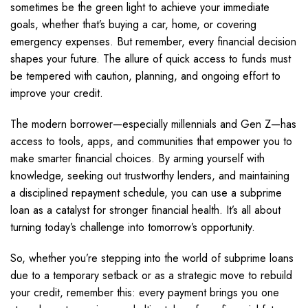
sometimes be the green light to achieve your immediate
goals, whether that’s buying a car, home, or covering
emergency expenses. But remember, every financial decision
shapes your future. The allure of quick access to funds must
be tempered with caution, planning, and ongoing effort to
improve your credit.
The modern borrower—especially millennials and Gen Z—has
access to tools, apps, and communities that empower you to
make smarter financial choices. By arming yourself with
knowledge, seeking out trustworthy lenders, and maintaining
a disciplined repayment schedule, you can use a subprime
loan as a catalyst for stronger financial health. It’s all about
turning today’s challenge into tomorrow’s opportunity.
So, whether you’re stepping into the world of subprime loans
due to a temporary setback or as a strategic move to rebuild
your credit, remember this: every payment brings you one