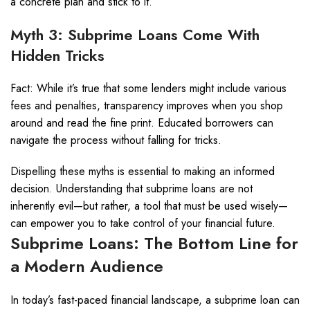
a concrete plan and stick to it.
Myth 3: Subprime Loans Come With
Hidden Tricks
Fact: While it’s true that some lenders might include various
fees and penalties, transparency improves when you shop
around and read the fine print. Educated borrowers can
navigate the process without falling for tricks.
Dispelling these myths is essential to making an informed
decision. Understanding that subprime loans are not
inherently evil—but rather, a tool that must be used wisely—
can empower you to take control of your financial future.
Subprime Loans: The Bottom Line for
a Modern Audience
In today’s fast-paced financial landscape, a subprime loan can