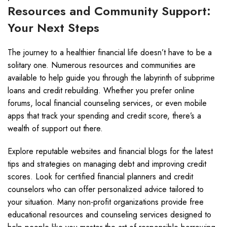
Resources and Community Support:
Your Next Steps
The journey to a healthier financial life doesn’t have to be a
solitary one. Numerous resources and communities are
available to help guide you through the labyrinth of subprime
loans and credit rebuilding. Whether you prefer online
forums, local financial counseling services, or even mobile
apps that track your spending and credit score, there’s a
wealth of support out there.
Explore reputable websites and financial blogs for the latest
tips and strategies on managing debt and improving credit
scores. Look for certified financial planners and credit
counselors who can offer personalized advice tailored to
your situation. Many non-profit organizations provide free
educational resources and counseling services designed to