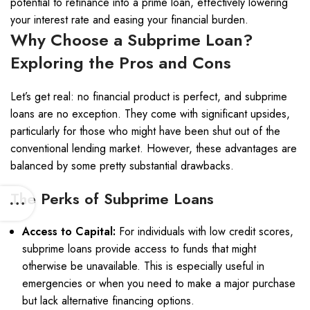
potential to refinance into a prime loan, effectively lowering
your interest rate and easing your financial burden.
Why Choose a Subprime Loan?
Exploring the Pros and Cons
Let’s get real: no financial product is perfect, and subprime
loans are no exception. They come with significant upsides,
particularly for those who might have been shut out of the
conventional lending market. However, these advantages are
balanced by some pretty substantial drawbacks.
The Perks of Subprime Loans
Access to Capital:
For individuals with low credit scores,
subprime loans provide access to funds that might
otherwise be unavailable. This is especially useful in
emergencies or when you need to make a major purchase
but lack alternative financing options.