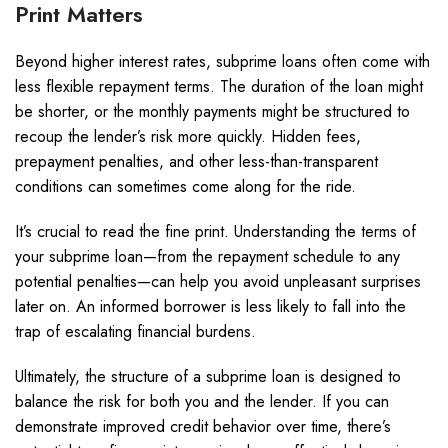
Print Matters
Beyond higher interest rates, subprime loans often come with
less flexible repayment terms. The duration of the loan might
be shorter, or the monthly payments might be structured to
recoup the lender’s risk more quickly. Hidden fees,
prepayment penalties, and other less-than-transparent
conditions can sometimes come along for the ride.
It’s crucial to read the fine print. Understanding the terms of
your subprime loan—from the repayment schedule to any
potential penalties—can help you avoid unpleasant surprises
later on. An informed borrower is less likely to fall into the
trap of escalating financial burdens.
Ultimately, the structure of a subprime loan is designed to
balance the risk for both you and the lender. If you can
demonstrate improved credit behavior over time, there’s