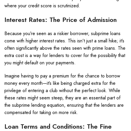
where your credit score is scrutinized.
Interest Rates: The Price of Admission
Because you’re seen as a riskier borrower, subprime loans
come with higher interest rates. This isn’t just a small hike; it’s
often significantly above the rates seen with prime loans. The
extra cost is a way for lenders to cover for the possibility that
you might default on your payments.
Imagine having to pay a premium for the chance to borrow
money every month—it’s like being charged extra for the
privilege of entering a club without the perfect look. While
these rates might seem steep, they are an essential part of
the subprime lending equation, ensuring that the lenders are
compensated for taking on more risk.
Loan Terms and Conditions: The Fine