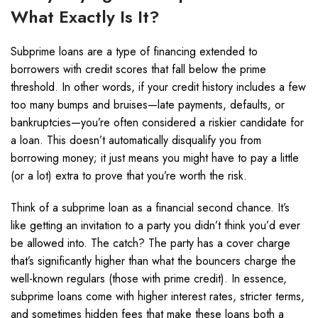
What Exactly Is It?
Subprime loans are a type of financing extended to
borrowers with credit scores that fall below the prime
threshold. In other words, if your credit history includes a few
too many bumps and bruises—late payments, defaults, or
bankruptcies—you’re often considered a riskier candidate for
a loan. This doesn’t automatically disqualify you from
borrowing money; it just means you might have to pay a little
(or a lot) extra to prove that you’re worth the risk.
Think of a subprime loan as a financial second chance. It’s
like getting an invitation to a party you didn’t think you’d ever
be allowed into. The catch? The party has a cover charge
that’s significantly higher than what the bouncers charge the
well-known regulars (those with prime credit). In essence,
subprime loans come with higher interest rates, stricter terms,
and sometimes hidden fees that make these loans both a