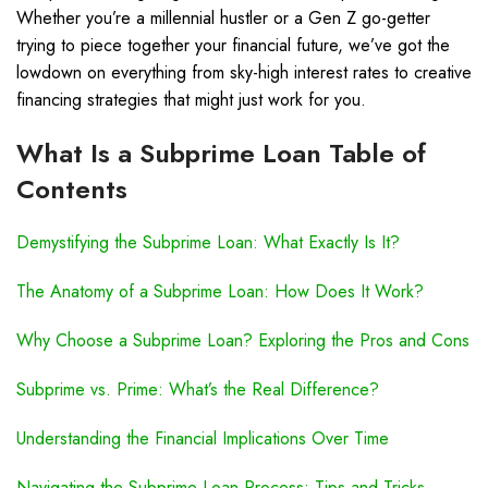
Whether you’re a millennial hustler or a Gen Z go-getter
trying to piece together your financial future, we’ve got the
lowdown on everything from sky-high interest rates to creative
financing strategies that might just work for you.
What Is a Subprime Loan Table of
Contents
Demystifying the Subprime Loan: What Exactly Is It?
The Anatomy of a Subprime Loan: How Does It Work?
Why Choose a Subprime Loan? Exploring the Pros and Cons
Subprime vs. Prime: What’s the Real Difference?
Understanding the Financial Implications Over Time
Navigating the Subprime Loan Process: Tips and Tricks