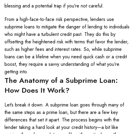
blessing and a potential trap if you’re not careful.
From a high-face-to-face risk perspective, lenders use
subprime loans to mitigate the danger of lending to individuals
who might have a turbulent credit past. They do this by
offsetting the heightened risk with terms that favor the lender,
such as higher fees and interest rates. So, while subprime
loans can be a lifeline when you need quick cash or a credit
boost, they require a savvy understanding of what you’re
getting into.
The Anatomy of a Subprime Loan:
How Does It Work?
Let’s break it down. A subprime loan goes through many of
the same steps as a prime loan, but there are a few key
differences that set it apart. The process begins with the
lender taking a hard look at your credit history—a bit like