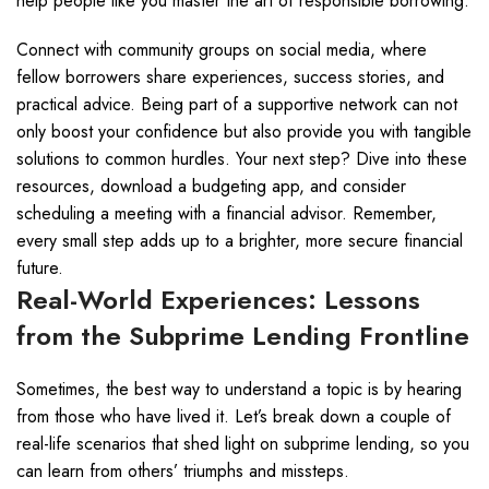
help people like you master the art of responsible borrowing.
Connect with community groups on social media, where
fellow borrowers share experiences, success stories, and
practical advice. Being part of a supportive network can not
only boost your confidence but also provide you with tangible
solutions to common hurdles. Your next step? Dive into these
resources, download a budgeting app, and consider
scheduling a meeting with a financial advisor. Remember,
every small step adds up to a brighter, more secure financial
future.
Real-World Experiences: Lessons
from the Subprime Lending Frontline
Sometimes, the best way to understand a topic is by hearing
from those who have lived it. Let’s break down a couple of
real-life scenarios that shed light on subprime lending, so you
can learn from others’ triumphs and missteps.