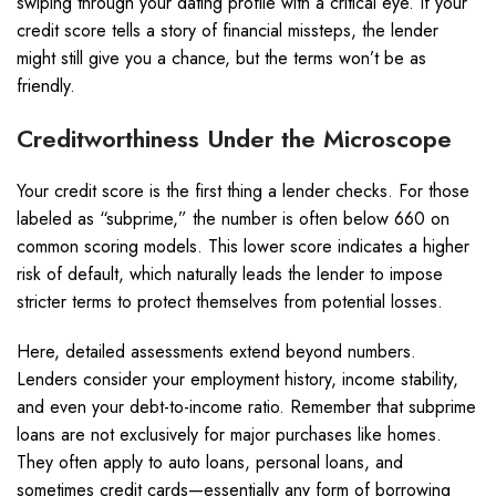
swiping through your dating profile with a critical eye. If your
credit score tells a story of financial missteps, the lender
might still give you a chance, but the terms won’t be as
friendly.
Creditworthiness Under the Microscope
Your credit score is the first thing a lender checks. For those
labeled as “subprime,” the number is often below 660 on
common scoring models. This lower score indicates a higher
risk of default, which naturally leads the lender to impose
stricter terms to protect themselves from potential losses.
Here, detailed assessments extend beyond numbers.
Lenders consider your employment history, income stability,
and even your debt-to-income ratio. Remember that subprime
loans are not exclusively for major purchases like homes.
They often apply to auto loans, personal loans, and
sometimes credit cards—essentially any form of borrowing