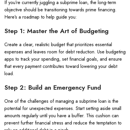
If you’re currently juggling a subprime loan, the long-term
objective should be transitioning towards prime financing.
Here’s a roadmap to help guide you:
Step 1: Master the Art of Budgeting
Create a clear, realistic budget that prioritizes essential
expenses and leaves room for debt reduction. Use budgeting
apps to track your spending, set financial goals, and ensure
that every payment contributes toward lowering your debt
load.
Step 2: Build an Emergency Fund
One of the challenges of managing a subprime loan is the
potential for unexpected expenses. Start setting aside small
amounts regularly until you have a buffer. This cushion can
prevent further financial stress and reduce the temptation to