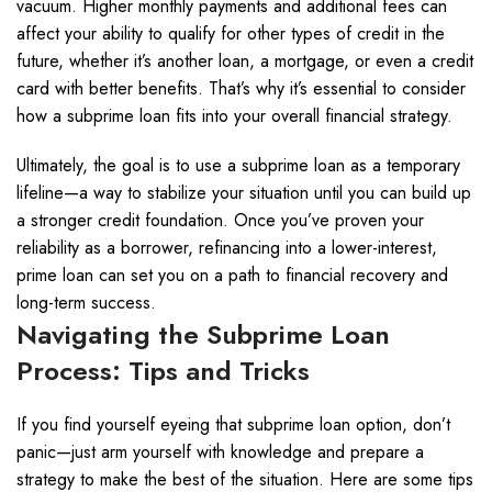
vacuum. Higher monthly payments and additional fees can
affect your ability to qualify for other types of credit in the
future, whether it’s another loan, a mortgage, or even a credit
card with better benefits. That’s why it’s essential to consider
how a subprime loan fits into your overall financial strategy.
Ultimately, the goal is to use a subprime loan as a temporary
lifeline—a way to stabilize your situation until you can build up
a stronger credit foundation. Once you’ve proven your
reliability as a borrower, refinancing into a lower-interest,
prime loan can set you on a path to financial recovery and
long-term success.
Navigating the Subprime Loan
Process: Tips and Tricks
If you find yourself eyeing that subprime loan option, don’t
panic—just arm yourself with knowledge and prepare a
strategy to make the best of the situation. Here are some tips