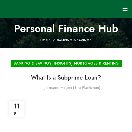
Personal Finance Hub
HOME
BANKING & SAVINGS
,
,
BANKING & SAVINGS
INSIGHTS
MORTGAGES & RENTING
What Is a Subprime Loan?
Jermaine Hagan (The Plantsman)
11
JUL