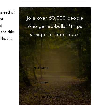
nstead of
Join over 50,000 people
nt
et
who get no-bullsh*t tips
the title
straight in their inbox!
ithout a