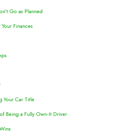
n’t Go as Planned
r Your Finances
eps
t
 Your Car Title
f Being a Fully Own-It Driver
 Wins