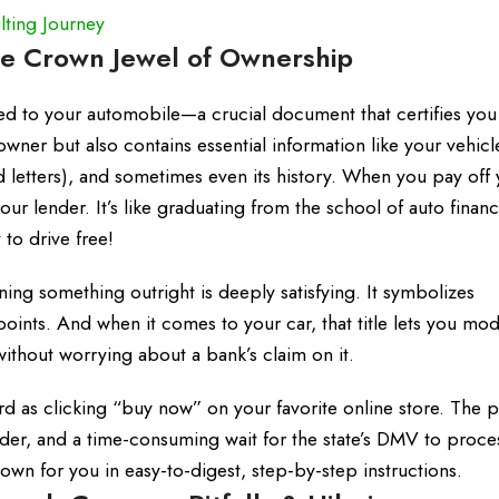
ting Journey
he Crown Jewel of Ownership
 deed to your automobile—a crucial document that certifies you
owner but also contains essential information like your vehicl
 letters), and sometimes even its history. When you pay off 
your lender. It’s like graduating from the school of auto fina
to drive free!
ing something outright is deeply satisfying. It symbolizes
ints. And when it comes to your car, that title lets you modif
without worrying about a bank’s claim on it.
rward as clicking “buy now” on your favorite online store. The 
r, and a time-consuming wait for the state’s DMV to process 
own for you in easy-to-digest, step-by-step instructions.