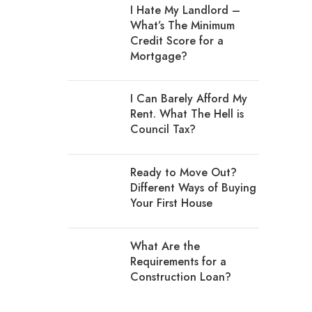
I Hate My Landlord –
What’s The Minimum
Credit Score for a
Mortgage?
I Can Barely Afford My
Rent. What The Hell is
Council Tax?
Ready to Move Out?
Different Ways of Buying
Your First House
What Are the
Requirements for a
Construction Loan?