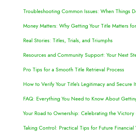
Troubleshooting Common Issues: When Things Do
Money Matters: Why Getting Your Title Matters fo
Real Stories: Titles, Trials, and Triumphs
Resources and Community Support: Your Next St
Pro Tips for a Smooth Title Retrieval Process
How to Verify Your Title’s Legitimacy and Secure I
FAQ: Everything You Need to Know About Getting
Your Road to Ownership: Celebrating the Victory o
Taking Control: Practical Tips for Future Financial