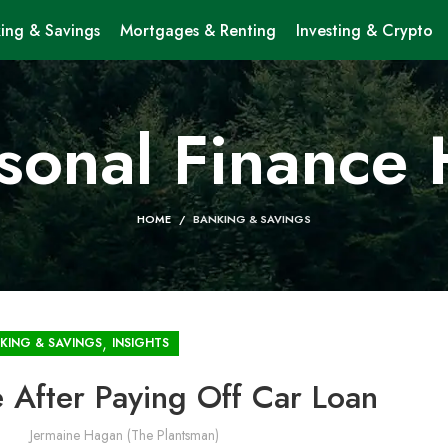
ing & Savings
Mortgages & Renting
Investing & Crypto
sonal Finance
HOME
BANKING & SAVINGS
,
KING & SAVINGS
INSIGHTS
 After Paying Off Car Loan
Jermaine Hagan (The Plantsman)