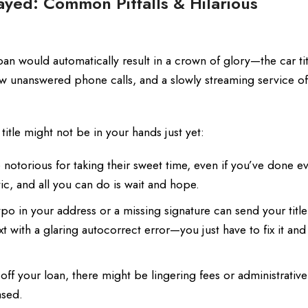
ayed: Common Pitfalls & Hilarious
loan would automatically result in a crown of glory—the car t
 few unanswered phone calls, and a slowly streaming service 
tle might not be in your hands just yet:
otorious for taking their sweet time, even if you’ve done e
ic, and all you can do is wait and hope.
ypo in your address or a missing signature can send your titl
xt with a glaring autocorrect error—you just have to fix it and
off your loan, there might be lingering fees or administrativ
ased.