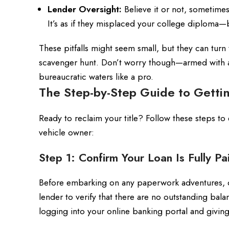
Lender Oversight:
Believe it or not, sometimes
It’s as if they misplaced your college diploma—bu
These pitfalls might seem small, but they can tur
scavenger hunt. Don’t worry though—armed with a 
bureaucratic waters like a pro.
The Step-by-Step Guide to Gettin
Ready to reclaim your title? Follow these steps to
vehicle owner:
Step 1: Confirm Your Loan Is Fully Pa
Before embarking on any paperwork adventures, do
lender to verify that there are no outstanding balanc
logging into your online banking portal and giving 