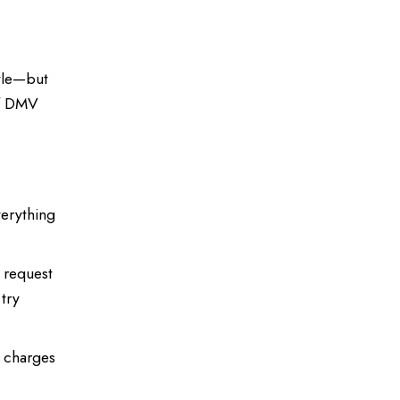
itle—but
of DMV
verything
e request
 try
e charges