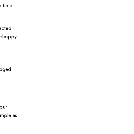
n time.
pected
e choppy
ledged
your
simple as