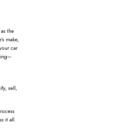
 as the
e’s make,
your car
ncing—
y, sell,
process
it all.