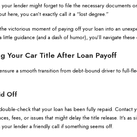
 your lender might forget to file the necessary documents o
t here, you can’t exactly call it a “lost degree.”
n the victorious moment of paying off your loan into an unex
little guidance (and a dash of humor), you’ll navigate thes
g Your Car Title After Loan Payoff
 ensure a smooth transition from debt-bound driver to full-f
id Off
uble-check that your loan has been fully repaid. Contact 
es, fees, or issues that might delay the title release. It’s as 
your lender a friendly call if something seems off.