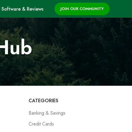
Software & Reviews
JOIN OUR COMMUNITY
 Hub
CATEGORIES
Banking & Savings
Credit Cards