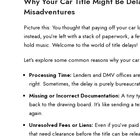
Why Your Car Title Might Be Del
Misadventures
Picture this: You thought that paying off your car 
instead, you’re left with a stack of paperwork, a
hold music. Welcome to the world of title delays!
Let’s explore some common reasons why your car ti
Processing Time:
Lenders and DMV offices are n
right. Sometimes, the delay is purely bureaucrat
Missing or Incorrect Documentation:
A tiny t
back to the drawing board. It’s like sending a te
again.
Unresolved Fees or Liens:
Even if you’ve paid 
that need clearance before the title can be rele