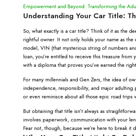
Empowerment and Beyond: Transforming the Adul
Understanding Your Car Title: T
So, what exactly is a car title? Think of it as the
rightful owner. It not only holds your name as the 
model, VIN (that mysterious string of numbers and
loan, you’re entitled to receive this treasure from 
with a diploma that proves you’ve earned the right 
For many millennials and Gen Zers, the idea of own
independence, responsibility, and major adulting po
or even reminisce about all those epic road trips 
But obtaining that title isn’t always as straightfo
involves paperwork, communication with your lende
Fear not, though, because we’re here to break it d