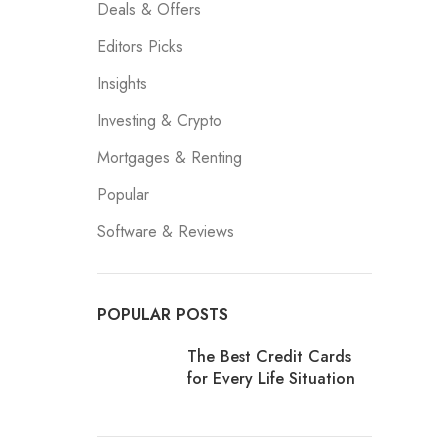
Deals & Offers
Editors Picks
Insights
Investing & Crypto
Mortgages & Renting
Popular
Software & Reviews
POPULAR POSTS
The Best Credit Cards
for Every Life Situation