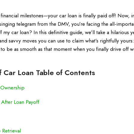
inancial milestones—your car loan is finally paid off! Now, i
singing telegram from the DMV, you’re facing the all-importa
 my car loan? In this definitive guide, we’ll take a hilarious y
nd savvy moves you can use to claim what’s rightfully yours: 
g to be as smooth as that moment when you finally drive off w
f Car Loan Table of Contents
f Ownership
 After Loan Payoff
 Retrieval