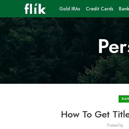
Gold IRAs
Credit Cards
Bank
Per
BAN
How To Get Title
Posted by