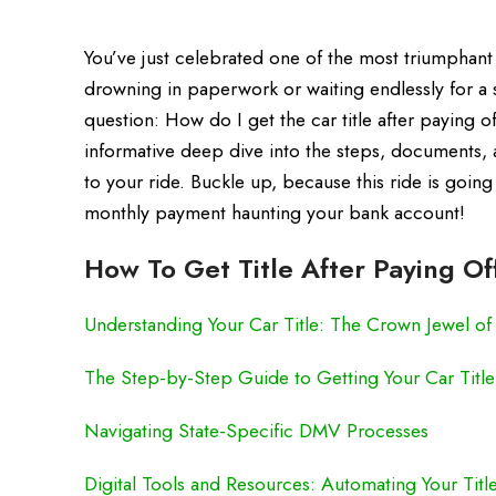
You’ve just celebrated one of the most triumphant f
drowning in paperwork or waiting endlessly for a 
question: How do I get the car title after paying off
informative deep dive into the steps, documents, a
to your ride. Buckle up, because this ride is goin
monthly payment haunting your bank account!
How To Get Title After Paying Of
Understanding Your Car Title: The Crown Jewel o
The Step-by-Step Guide to Getting Your Car Title
Navigating State-Specific DMV Processes
Digital Tools and Resources: Automating Your Title