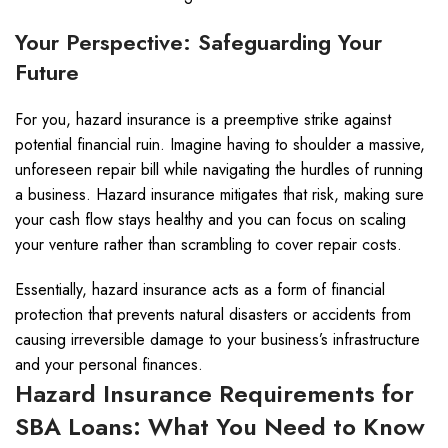
Your Perspective: Safeguarding Your
Future
For you, hazard insurance is a preemptive strike against
potential financial ruin. Imagine having to shoulder a massive,
unforeseen repair bill while navigating the hurdles of running
a business. Hazard insurance mitigates that risk, making sure
your cash flow stays healthy and you can focus on scaling
your venture rather than scrambling to cover repair costs.
Essentially, hazard insurance acts as a form of financial
protection that prevents natural disasters or accidents from
causing irreversible damage to your business’s infrastructure
and your personal finances.
Hazard Insurance Requirements for
SBA Loans: What You Need to Know