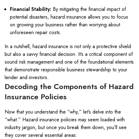
Financial Stability:
By mitigating the financial impact of
potential disasters, hazard insurance allows you to focus
on growing your business rather than worrying about
unforeseen repair costs.
In a nutshell, hazard insurance is not only a protective shield
but also a savvy financial decision. It’s a critical component of
sound risk management and one of the foundational elements
that demonstrate responsible business stewardship to your
lender and investors.
Decoding the Components of Hazard
Insurance Policies
Now that you understand the “why,” let’s delve into the
“what.” Hazard insurance policies may seem loaded with
industry jargon, but once you break them down, you’ll see
they cover several essential areas: