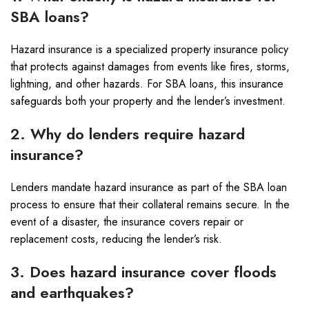
SBA loans?
Hazard insurance is a specialized property insurance policy
that protects against damages from events like fires, storms,
lightning, and other hazards. For SBA loans, this insurance
safeguards both your property and the lender’s investment.
2. Why do lenders require hazard
insurance?
Lenders mandate hazard insurance as part of the SBA loan
process to ensure that their collateral remains secure. In the
event of a disaster, the insurance covers repair or
replacement costs, reducing the lender’s risk.
3. Does hazard insurance cover floods
and earthquakes?