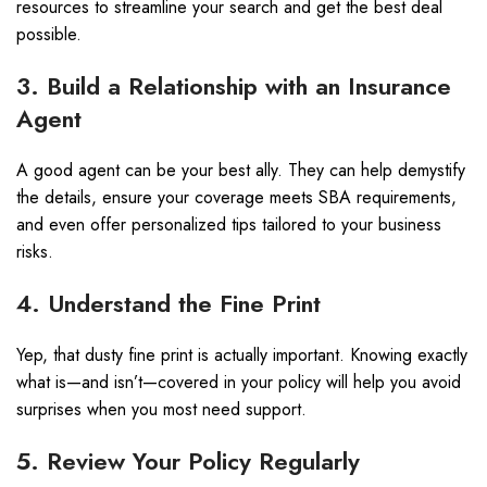
resources to streamline your search and get the best deal
possible.
3. Build a Relationship with an Insurance
Agent
A good agent can be your best ally. They can help demystify
the details, ensure your coverage meets SBA requirements,
and even offer personalized tips tailored to your business
risks.
4. Understand the Fine Print
Yep, that dusty fine print is actually important. Knowing exactly
what is—and isn’t—covered in your policy will help you avoid
surprises when you most need support.
5. Review Your Policy Regularly