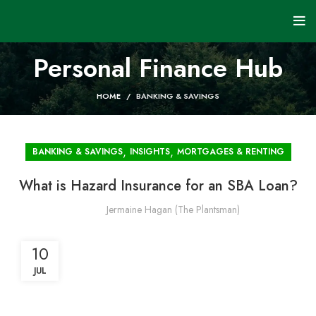
Personal Finance Hub
HOME
BANKING & SAVINGS
,
,
BANKING & SAVINGS
INSIGHTS
MORTGAGES & RENTING
What is Hazard Insurance for an SBA Loan?
Jermaine Hagan (The Plantsman)
10
JUL