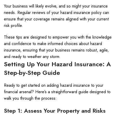
Your business will likely evolve, and so might your insurance
needs. Regular reviews of your hazard insurance policy can
ensure that your coverage remains aligned with your current
risk profile.
These tips are designed to empower you with the knowledge
and confidence to make informed choices about hazard
insurance, ensuring that your business remains robust, agile,
and ready to weather any storm.
Setting Up Your Hazard Insurance: A
Step-by-Step Guide
Ready to get started on adding hazard insurance to your
financial arsenal? Here’s a straightforward guide designed to
walk you through the process:
Step 1: Assess Your Property and Risks