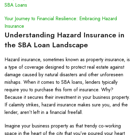
SBA Loans
Your Journey to Financial Resilience: Embracing Hazard
Insurance
Understanding Hazard Insurance in
the SBA Loan Landscape
Hazard insurance, sometimes known as property insurance, is
a type of coverage designed to protect real estate against
damage caused by natural disasters and other unforeseen
mishaps. When it comes to SBA loans, lenders typically
require you to purchase this form of insurance. Why?
Because it secures their investment in your business property.
If calamity strikes, hazard insurance makes sure you, and the
lender, aren’t left in a financial freefall.
Imagine your business property as that trendy co-working
space in the heart of the city that you’ve poured your heart