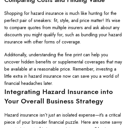
Shopping for hazard insurance is much like hunting for the
perfect pair of sneakers: fit, style, and price matter! It’s wise
to compare quotes from multiple insurers and ask about any
discounts you might qualify for, such as bundling your hazard
insurance with other forms of coverage.
Additionally, understanding the fine print can help you
uncover hidden benefits or supplemental coverages that may
be available at a reasonable price. Remember, investing a
little extra in hazard insurance now can save you a world of
financial headaches later.
Integrating Hazard Insurance into
Your Overall Business Strategy
Hazard insurance isn’t just an isolated expense—it’s a critical
piece of your broader financial puzzle. Here are some savvy