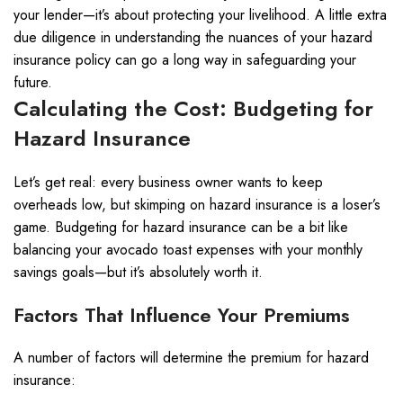
your lender—it’s about protecting your livelihood. A little extra
due diligence in understanding the nuances of your hazard
insurance policy can go a long way in safeguarding your
future.
Calculating the Cost: Budgeting for
Hazard Insurance
Let’s get real: every business owner wants to keep
overheads low, but skimping on hazard insurance is a loser’s
game. Budgeting for hazard insurance can be a bit like
balancing your avocado toast expenses with your monthly
savings goals—but it’s absolutely worth it.
Factors That Influence Your Premiums
A number of factors will determine the premium for hazard
insurance: