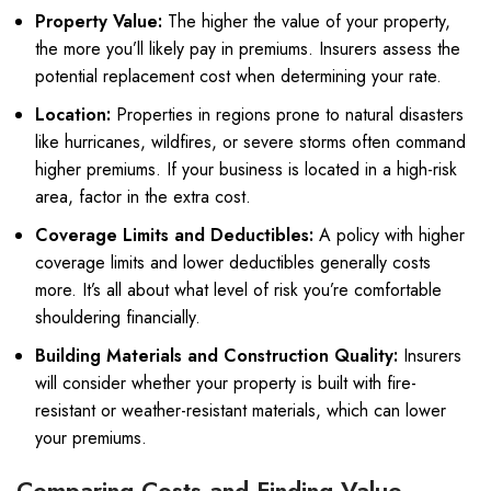
Property Value:
The higher the value of your property,
the more you’ll likely pay in premiums. Insurers assess the
potential replacement cost when determining your rate.
Location:
Properties in regions prone to natural disasters
like hurricanes, wildfires, or severe storms often command
higher premiums. If your business is located in a high-risk
area, factor in the extra cost.
Coverage Limits and Deductibles:
A policy with higher
coverage limits and lower deductibles generally costs
more. It’s all about what level of risk you’re comfortable
shouldering financially.
Building Materials and Construction Quality:
Insurers
will consider whether your property is built with fire-
resistant or weather-resistant materials, which can lower
your premiums.
Comparing Costs and Finding Value