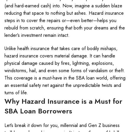
(and hard-earned cash) into. Now, imagine a sudden blaze
reducing that space to nothing but ashes. Hazard insurance
steps in to cover the repairs or—even better—helps you
rebuild from scratch, ensuring that both your dreams and the
lender’s investment remain intact.
Unlike health insurance that takes care of bodily mishaps,
hazard insurance covers material damage. It can handle
physical damage caused by fires, lightning, explosions,
windstorms, hail, and even some forms of vandalism or theft.
This coverage is a must-have in the SBA loan world, offering
an essential safety net against the unpredictable twists and
turns of life.
Why Hazard Insurance is a Must for
SBA Loan Borrowers
Let’s break it down for you, millennial and Gen Z business