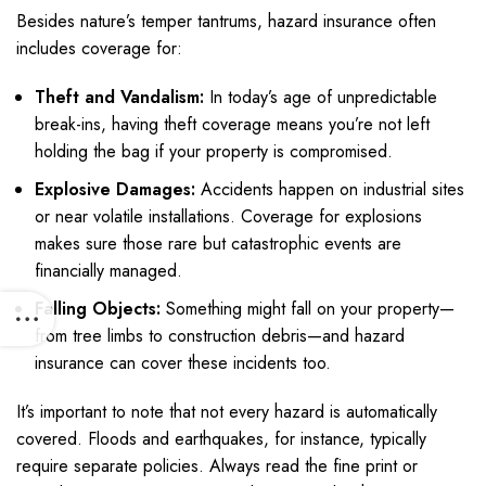
Besides nature’s temper tantrums, hazard insurance often
includes coverage for:
Theft and Vandalism:
In today’s age of unpredictable
break-ins, having theft coverage means you’re not left
holding the bag if your property is compromised.
Explosive Damages:
Accidents happen on industrial sites
or near volatile installations. Coverage for explosions
makes sure those rare but catastrophic events are
financially managed.
Falling Objects:
Something might fall on your property—
from tree limbs to construction debris—and hazard
insurance can cover these incidents too.
It’s important to note that not every hazard is automatically
covered. Floods and earthquakes, for instance, typically
require separate policies. Always read the fine print or