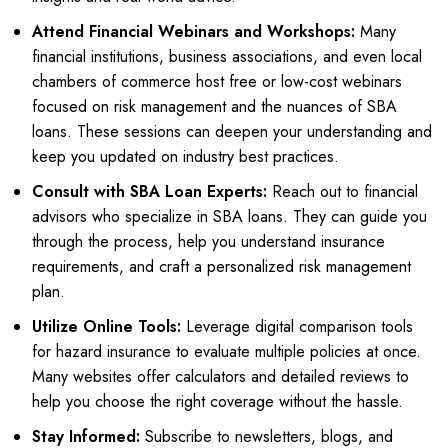
Attend Financial Webinars and Workshops:
Many
financial institutions, business associations, and even local
chambers of commerce host free or low-cost webinars
focused on risk management and the nuances of SBA
loans. These sessions can deepen your understanding and
keep you updated on industry best practices.
Consult with SBA Loan Experts:
Reach out to financial
advisors who specialize in SBA loans. They can guide you
through the process, help you understand insurance
requirements, and craft a personalized risk management
plan.
Utilize Online Tools:
Leverage digital comparison tools
for hazard insurance to evaluate multiple policies at once.
Many websites offer calculators and detailed reviews to
help you choose the right coverage without the hassle.
Stay Informed:
Subscribe to newsletters, blogs, and