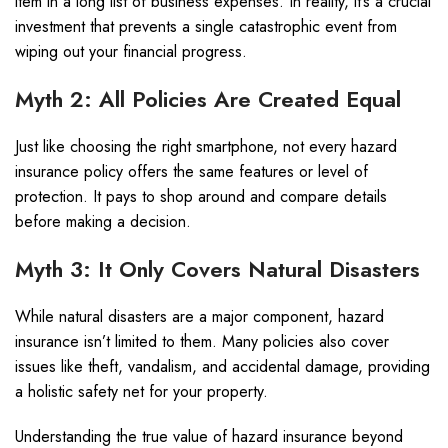
item in a long list of business expenses. In reality, it’s a crucial
investment that prevents a single catastrophic event from
wiping out your financial progress.
Myth 2: All Policies Are Created Equal
Just like choosing the right smartphone, not every hazard
insurance policy offers the same features or level of
protection. It pays to shop around and compare details
before making a decision.
Myth 3: It Only Covers Natural Disasters
While natural disasters are a major component, hazard
insurance isn’t limited to them. Many policies also cover
issues like theft, vandalism, and accidental damage, providing
a holistic safety net for your property.
Understanding the true value of hazard insurance beyond