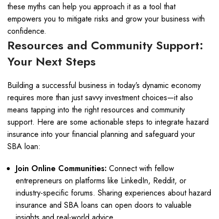
these myths can help you approach it as a tool that
empowers you to mitigate risks and grow your business with
confidence.
Resources and Community Support:
Your Next Steps
Building a successful business in today’s dynamic economy
requires more than just savvy investment choices—it also
means tapping into the right resources and community
support. Here are some actionable steps to integrate hazard
insurance into your financial planning and safeguard your
SBA loan:
Join Online Communities:
Connect with fellow
entrepreneurs on platforms like LinkedIn, Reddit, or
industry-specific forums. Sharing experiences about hazard
insurance and SBA loans can open doors to valuable
insights and real-world advice.