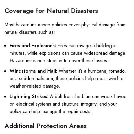
Coverage for Natural Disasters
Most hazard insurance policies cover physical damage from
natural disasters such as:
Fires and Explosions:
Fires can ravage a building in
minutes, while explosions can cause widespread damage.
Hazard insurance steps in to cover these losses.
Windstorms and Hail:
Whether it’s a hurricane, tornado,
or a sudden hailstorm, these policies help repair wind- or
weather-related damage.
Lightning Strikes:
A bolt from the blue can wreak havoc
on electrical systems and structural integrity, and your
policy can help manage the repair costs.
Additional Protection Areas