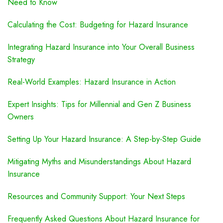
Need to Know
Calculating the Cost: Budgeting for Hazard Insurance
Integrating Hazard Insurance into Your Overall Business
Strategy
Real-World Examples: Hazard Insurance in Action
Expert Insights: Tips for Millennial and Gen Z Business
Owners
Setting Up Your Hazard Insurance: A Step-by-Step Guide
Mitigating Myths and Misunderstandings About Hazard
Insurance
Resources and Community Support: Your Next Steps
Frequently Asked Questions About Hazard Insurance for