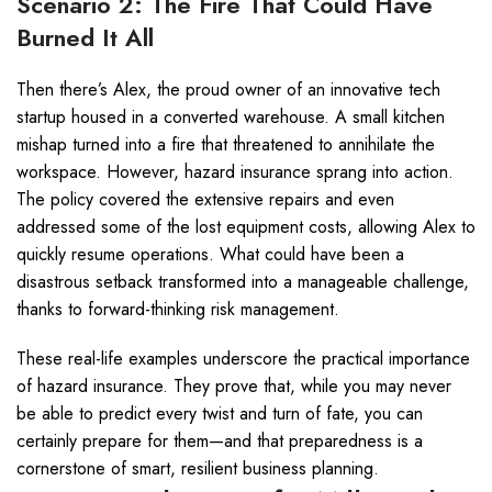
Scenario 2: The Fire That Could Have
Burned It All
Then there’s Alex, the proud owner of an innovative tech
startup housed in a converted warehouse. A small kitchen
mishap turned into a fire that threatened to annihilate the
workspace. However, hazard insurance sprang into action.
The policy covered the extensive repairs and even
addressed some of the lost equipment costs, allowing Alex to
quickly resume operations. What could have been a
disastrous setback transformed into a manageable challenge,
thanks to forward-thinking risk management.
These real-life examples underscore the practical importance
of hazard insurance. They prove that, while you may never
be able to predict every twist and turn of fate, you can
certainly prepare for them—and that preparedness is a
cornerstone of smart, resilient business planning.