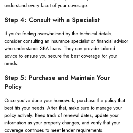
understand every facet of your coverage.
Step 4: Consult with a Specialist
If you’re feeling overwhelmed by the technical details,
consider consulting an insurance specialist or financial advisor
who understands SBA loans. They can provide tailored
advice to ensure you secure the best coverage for your
needs.
Step 5: Purchase and Maintain Your
Policy
Once you’ve done your homework, purchase the policy that
best fits your needs. After that, make sure to manage your
policy actively. Keep track of renewal dates, update your
information as your property changes, and verify that your
coverage continues to meet lender requirements.