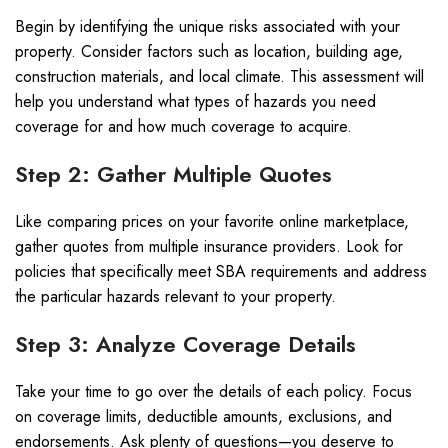
Begin by identifying the unique risks associated with your
property. Consider factors such as location, building age,
construction materials, and local climate. This assessment will
help you understand what types of hazards you need
coverage for and how much coverage to acquire.
Step 2: Gather Multiple Quotes
Like comparing prices on your favorite online marketplace,
gather quotes from multiple insurance providers. Look for
policies that specifically meet SBA requirements and address
the particular hazards relevant to your property.
Step 3: Analyze Coverage Details
Take your time to go over the details of each policy. Focus
on coverage limits, deductible amounts, exclusions, and
endorsements. Ask plenty of questions—you deserve to