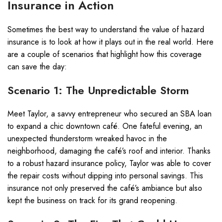
Insurance in Action
Sometimes the best way to understand the value of hazard
insurance is to look at how it plays out in the real world. Here
are a couple of scenarios that highlight how this coverage
can save the day:
Scenario 1: The Unpredictable Storm
Meet Taylor, a savvy entrepreneur who secured an SBA loan
to expand a chic downtown café. One fateful evening, an
unexpected thunderstorm wreaked havoc in the
neighborhood, damaging the café’s roof and interior. Thanks
to a robust hazard insurance policy, Taylor was able to cover
the repair costs without dipping into personal savings. This
insurance not only preserved the café’s ambiance but also
kept the business on track for its grand reopening.