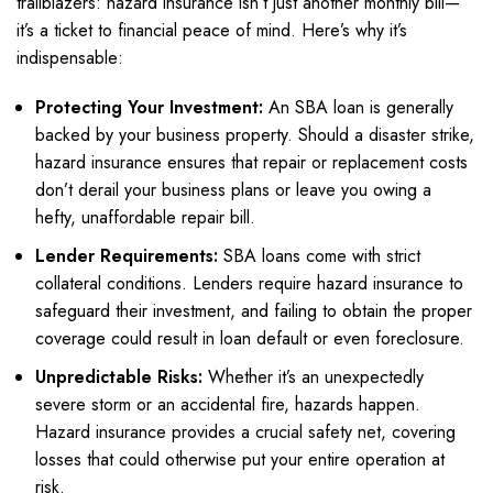
trailblazers: hazard insurance isn’t just another monthly bill—
it’s a ticket to financial peace of mind. Here’s why it’s
indispensable:
Protecting Your Investment:
An SBA loan is generally
backed by your business property. Should a disaster strike,
hazard insurance ensures that repair or replacement costs
don’t derail your business plans or leave you owing a
hefty, unaffordable repair bill.
Lender Requirements:
SBA loans come with strict
collateral conditions. Lenders require hazard insurance to
safeguard their investment, and failing to obtain the proper
coverage could result in loan default or even foreclosure.
Unpredictable Risks:
Whether it’s an unexpectedly
severe storm or an accidental fire, hazards happen.
Hazard insurance provides a crucial safety net, covering
losses that could otherwise put your entire operation at
risk.