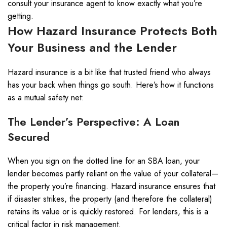
consult your insurance agent to know exactly what you’re
getting.
How Hazard Insurance Protects Both
Your Business and the Lender
Hazard insurance is a bit like that trusted friend who always
has your back when things go south. Here’s how it functions
as a mutual safety net:
The Lender’s Perspective: A Loan
Secured
When you sign on the dotted line for an SBA loan, your
lender becomes partly reliant on the value of your collateral—
the property you’re financing. Hazard insurance ensures that
if disaster strikes, the property (and therefore the collateral)
retains its value or is quickly restored. For lenders, this is a
critical factor in risk management.