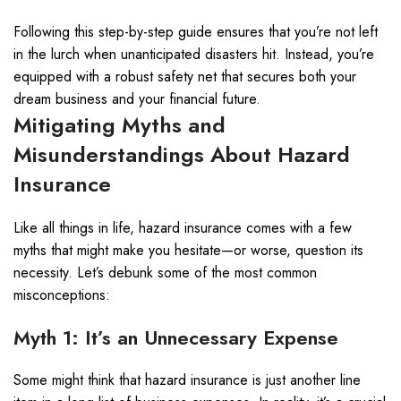
Following this step-by-step guide ensures that you’re not left
in the lurch when unanticipated disasters hit. Instead, you’re
equipped with a robust safety net that secures both your
dream business and your financial future.
Mitigating Myths and
Misunderstandings About Hazard
Insurance
Like all things in life, hazard insurance comes with a few
myths that might make you hesitate—or worse, question its
necessity. Let’s debunk some of the most common
misconceptions:
Myth 1: It’s an Unnecessary Expense
Some might think that hazard insurance is just another line