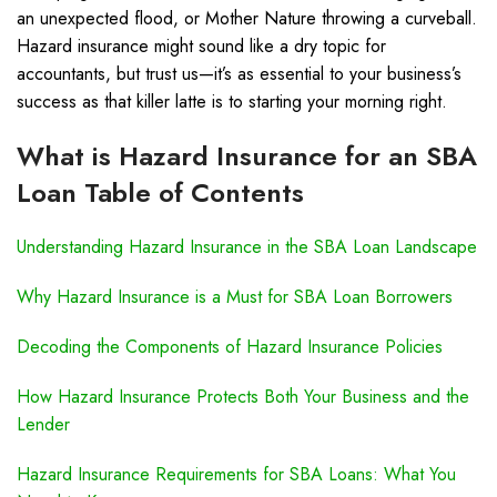
an unexpected flood, or Mother Nature throwing a curveball.
Hazard insurance might sound like a dry topic for
accountants, but trust us—it’s as essential to your business’s
success as that killer latte is to starting your morning right.
What is Hazard Insurance for an SBA
Loan Table of Contents
Understanding Hazard Insurance in the SBA Loan Landscape
Why Hazard Insurance is a Must for SBA Loan Borrowers
Decoding the Components of Hazard Insurance Policies
How Hazard Insurance Protects Both Your Business and the
Lender
Hazard Insurance Requirements for SBA Loans: What You