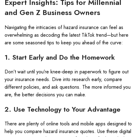
Expert Insights: Tips for Millennial
and Gen Z Business Owners
Navigating the intricacies of hazard insurance can feel as
overwhelming as decoding the latest TikTok trend—but here
are some seasoned tips to keep you ahead of the curve:
1. Start Early and Do the Homework
Don’t wait until you’re knee-deep in paperwork to figure out
your insurance needs. Dive into research early, compare
different policies, and ask questions. The more informed you
are, the better decisions you can make.
2. Use Technology to Your Advantage
There are plenty of online tools and mobile apps designed to
help you compare hazard insurance quotes. Use these digital