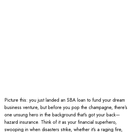
Picture this: you just landed an SBA loan to fund your dream
business venture, but before you pop the champagne, there’s
one unsung hero in the background that’s got your back—
hazard insurance. Think of it as your financial superhero,
swooping in when disasters strike, whether it’s a raging fire,