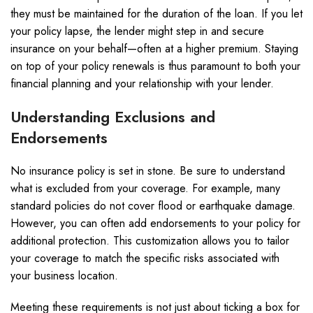
they must be maintained for the duration of the loan. If you let
your policy lapse, the lender might step in and secure
insurance on your behalf—often at a higher premium. Staying
on top of your policy renewals is thus paramount to both your
financial planning and your relationship with your lender.
Understanding Exclusions and
Endorsements
No insurance policy is set in stone. Be sure to understand
what is excluded from your coverage. For example, many
standard policies do not cover flood or earthquake damage.
However, you can often add endorsements to your policy for
additional protection. This customization allows you to tailor
your coverage to match the specific risks associated with
your business location.
Meeting these requirements is not just about ticking a box for