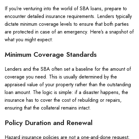
If you’re venturing into the world of SBA loans, prepare to
encounter detailed insurance requirements. Lenders typically
dictate minimum coverage levels to ensure that both parties
are protected in case of an emergency. Here’s a snapshot of
what you might expect:
Minimum Coverage Standards
Lenders and the SBA often set a baseline for the amount of
coverage you need. This is usually determined by the
appraised value of your property rather than the outstanding
loan amount. The logic is simple: if a disaster happens, the
insurance has to cover the cost of rebuilding or repairs,
ensuring that the collateral remains intact.
Policy Duration and Renewal
Hazard insurance policies are not a one-and-done request;