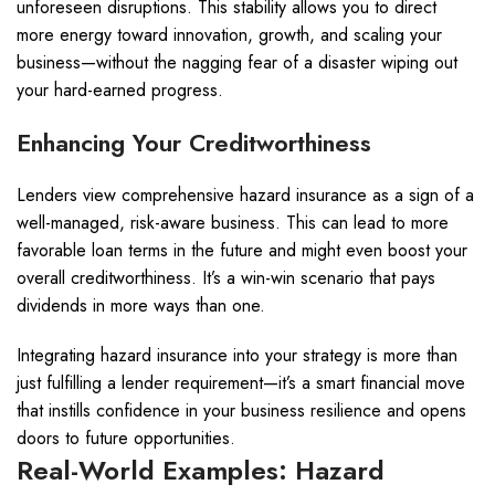
unforeseen disruptions. This stability allows you to direct
more energy toward innovation, growth, and scaling your
business—without the nagging fear of a disaster wiping out
your hard-earned progress.
Enhancing Your Creditworthiness
Lenders view comprehensive hazard insurance as a sign of a
well-managed, risk-aware business. This can lead to more
favorable loan terms in the future and might even boost your
overall creditworthiness. It’s a win-win scenario that pays
dividends in more ways than one.
Integrating hazard insurance into your strategy is more than
just fulfilling a lender requirement—it’s a smart financial move
that instills confidence in your business resilience and opens
doors to future opportunities.
Real-World Examples: Hazard