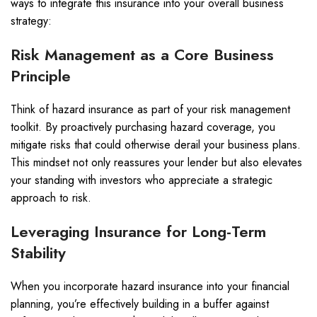
ways to integrate this insurance into your overall business
strategy:
Risk Management as a Core Business
Principle
Think of hazard insurance as part of your risk management
toolkit. By proactively purchasing hazard coverage, you
mitigate risks that could otherwise derail your business plans.
This mindset not only reassures your lender but also elevates
your standing with investors who appreciate a strategic
approach to risk.
Leveraging Insurance for Long-Term
Stability
When you incorporate hazard insurance into your financial
planning, you’re effectively building in a buffer against