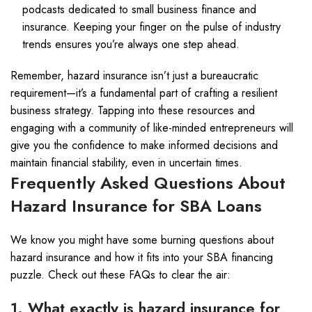
podcasts dedicated to small business finance and
insurance. Keeping your finger on the pulse of industry
trends ensures you’re always one step ahead.
Remember, hazard insurance isn’t just a bureaucratic
requirement—it’s a fundamental part of crafting a resilient
business strategy. Tapping into these resources and
engaging with a community of like-minded entrepreneurs will
give you the confidence to make informed decisions and
maintain financial stability, even in uncertain times.
Frequently Asked Questions About
Hazard Insurance for SBA Loans
We know you might have some burning questions about
hazard insurance and how it fits into your SBA financing
puzzle. Check out these FAQs to clear the air:
1. What exactly is hazard insurance for