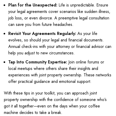
Plan for the Unexpected:
Life is unpredictable. Ensure
your legal agreements cover scenarios like sudden illness,
job loss, or even divorce. A preemptive legal consultation
can save you from future headaches.
Revisit Your Agreements Regularly:
As your life
evolves, so should your legal and financial documents.
Annual check-ins with your attorney or financial advisor can
help you adjust to new circumstances.
Tap Into Community Expertise:
Join online forums or
local meetups where others share their insights and
experiences with joint property ownership. These networks
offer practical guidance and emotional support.
With these tips in your toolkit, you can approach joint
property ownership with the confidence of someone who’s
got it all together—even on the days when your coffee
machine decides to take a break.