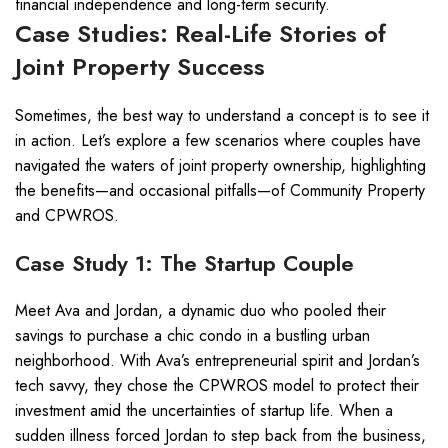
financial independence and long-term security.
Case Studies: Real-Life Stories of
Joint Property Success
Sometimes, the best way to understand a concept is to see it
in action. Let’s explore a few scenarios where couples have
navigated the waters of joint property ownership, highlighting
the benefits—and occasional pitfalls—of Community Property
and CPWROS.
Case Study 1: The Startup Couple
Meet Ava and Jordan, a dynamic duo who pooled their
savings to purchase a chic condo in a bustling urban
neighborhood. With Ava’s entrepreneurial spirit and Jordan’s
tech savvy, they chose the CPWROS model to protect their
investment amid the uncertainties of startup life. When a
sudden illness forced Jordan to step back from the business,