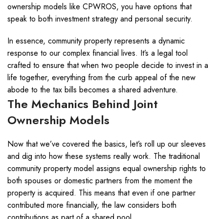
ownership models like CPWROS, you have options that
speak to both investment strategy and personal security.
In essence, community property represents a dynamic
response to our complex financial lives. It’s a legal tool
crafted to ensure that when two people decide to invest in a
life together, everything from the curb appeal of the new
abode to the tax bills becomes a shared adventure.
The Mechanics Behind Joint
Ownership Models
Now that we’ve covered the basics, let’s roll up our sleeves
and dig into how these systems really work. The traditional
community property model assigns equal ownership rights to
both spouses or domestic partners from the moment the
property is acquired. This means that even if one partner
contributed more financially, the law considers both
contributions as part of a shared pool.