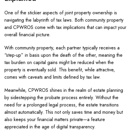
One of the stickier aspects of joint property ownership is
navigating the labyrinth of tax laws. Both community property
and CPWROS come with tax implications that can impact your
overall financial picture.
With community property, each partner typically receives a
“step-up” in basis upon the death of the other, meaning the
tax burden on capital gains might be reduced when the
property is eventually sold. This benefit, while attractive,
comes with caveats and limits defined by tax law.
Meanwhile, CPWROS shines in the realm of estate planning
by sidestepping the probate process entirely. Without the
need for a prolonged legal process, the estate transitions
almost automatically. This not only saves time and money but
also keeps your financial matters private—a feature
appreciated in the age of digital transparency.