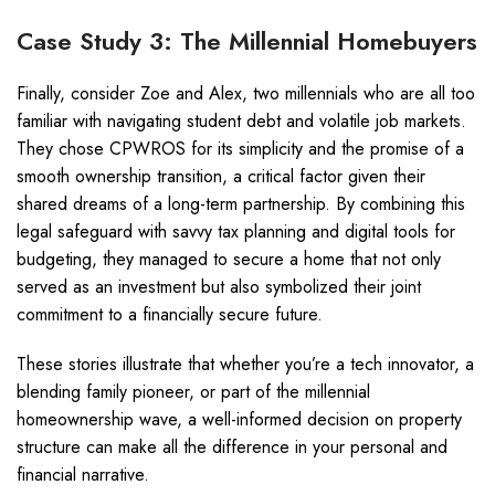
Case Study 3: The Millennial Homebuyers
Finally, consider Zoe and Alex, two millennials who are all too
familiar with navigating student debt and volatile job markets.
They chose CPWROS for its simplicity and the promise of a
smooth ownership transition, a critical factor given their
shared dreams of a long-term partnership. By combining this
legal safeguard with savvy tax planning and digital tools for
budgeting, they managed to secure a home that not only
served as an investment but also symbolized their joint
commitment to a financially secure future.
These stories illustrate that whether you’re a tech innovator, a
blending family pioneer, or part of the millennial
homeownership wave, a well-informed decision on property
structure can make all the difference in your personal and
financial narrative.