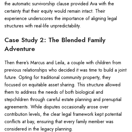
the automatic survivorship clause provided Ava with the
certainty that their equity would remain intact. Their
experience underscores the importance of aligning legal
structures with real-life unpredictability.
Case Study 2: The Blended Family
Adventure
Then there’s Marcus and Leila, a couple with children from
previous relationships who decided it was time to build a joint
future. Opting for traditional community property, they
focused on equitable asset sharing. This structure allowed
them to address the needs of both biological and
stepchildren through careful estate planning and prenuptial
agreements. While disputes occasionally arose over
contribution levels, the clear legal framework kept potential
conflicts at bay, ensuring that every family member was
considered in the legacy planning.