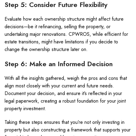
Step 5: Consider Future Flexibility
Evaluate how each ownership structure might affect future
decisions—be it refinancing, selling the property, or
undertaking major renovations. CPWROS, while efficient for
estate transitions, might have limitations if you decide to
change the ownership structure later on.
Step 6: Make an Informed Decision
With all the insights gathered, weigh the pros and cons that
align most closely with your current and future needs.
Document your decision, and ensure it’s reflected in your
legal paperwork, creating a robust foundation for your joint
property investment.
Taking these steps ensures that you’re not only investing in
property but also constructing a framework that supports your