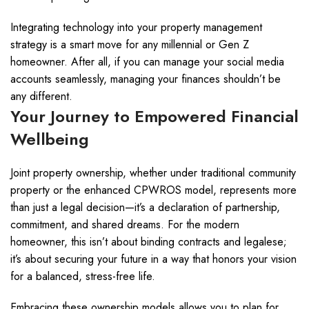
Integrating technology into your property management
strategy is a smart move for any millennial or Gen Z
homeowner. After all, if you can manage your social media
accounts seamlessly, managing your finances shouldn’t be
any different.
Your Journey to Empowered Financial
Wellbeing
Joint property ownership, whether under traditional community
property or the enhanced CPWROS model, represents more
than just a legal decision—it’s a declaration of partnership,
commitment, and shared dreams. For the modern
homeowner, this isn’t about binding contracts and legalese;
it’s about securing your future in a way that honors your vision
for a balanced, stress-free life.
Embracing these ownership models allows you to plan for