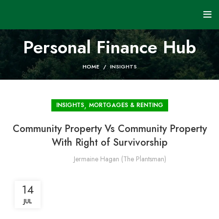
Personal Finance Hub
HOME
INSIGHTS
,
INSIGHTS
MORTGAGES & RENTING
Community Property Vs Community Property
With Right of Survivorship
Jermaine Hagan (The Plantsman)
14
JUL