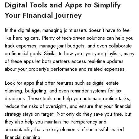
Digital Tools and Apps to Simplify
Your Financial Journey
In the digital age, managing joint assets doesn’t have to feel
like herding cats. Plenty of tech-driven solutions can help you
track expenses, manage joint budgets, and even collaborate
on financial goals. Similar to how you sync your playlists, many
of these apps let both partners access real-time updates
about your property’s performance and related expenses.
Look for apps that offer features such as digital estate
planning, budgeting, and even reminder systems for tax
deadlines. These tools can help you automate routine tasks,
reduce the risks of oversights, and ensure that your financial
strategy stays on target. Not only do they save you time, but
they also help you maintain the transparency and
accountability that are key elements of successful shared
financial planning.