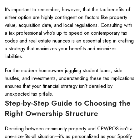
It’s important to remember, however, that the tax benefits of
either option are highly contingent on factors like property
value, acquisition date, and local regulations. Consulting with
a tax professional who’s up to speed on contemporary tax
codes and real estate nuances is an essential step in crafting
a strategy that maximizes your benefits and minimizes
liabilities.
For the modern homeowner juggling student loans, side
hustles, and investments, understanding these tax implications
ensures that your financial strategy isn’t derailed by
unexpected tax pitfalls.
Step-by-Step Guide to Choosing the
Right Ownership Structure
Deciding between community property and CPWROS isn’t a
one-size-fits-all situation—it’s as personalized as your Spotify