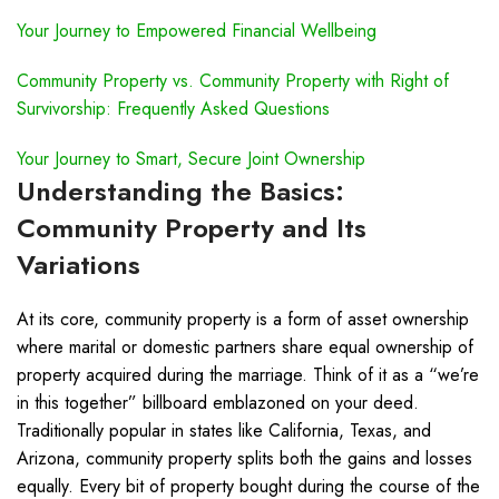
Your Journey to Empowered Financial Wellbeing
Community Property vs. Community Property with Right of
Survivorship: Frequently Asked Questions
Your Journey to Smart, Secure Joint Ownership
Understanding the Basics:
Community Property and Its
Variations
At its core, community property is a form of asset ownership
where marital or domestic partners share equal ownership of
property acquired during the marriage. Think of it as a “we’re
in this together” billboard emblazoned on your deed.
Traditionally popular in states like California, Texas, and
Arizona, community property splits both the gains and losses
equally. Every bit of property bought during the course of the