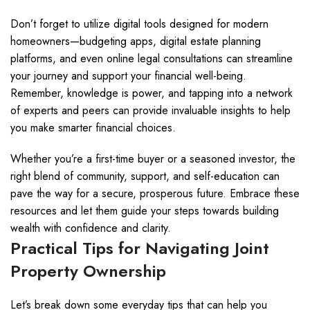
Don’t forget to utilize digital tools designed for modern
homeowners—budgeting apps, digital estate planning
platforms, and even online legal consultations can streamline
your journey and support your financial well-being.
Remember, knowledge is power, and tapping into a network
of experts and peers can provide invaluable insights to help
you make smarter financial choices.
Whether you’re a first-time buyer or a seasoned investor, the
right blend of community, support, and self-education can
pave the way for a secure, prosperous future. Embrace these
resources and let them guide your steps towards building
wealth with confidence and clarity.
Practical Tips for Navigating Joint
Property Ownership
Let’s break down some everyday tips that can help you