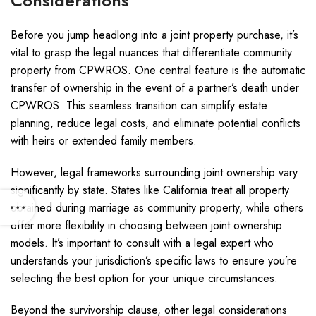
Considerations
Before you jump headlong into a joint property purchase, it’s
vital to grasp the legal nuances that differentiate community
property from CPWROS. One central feature is the automatic
transfer of ownership in the event of a partner’s death under
CPWROS. This seamless transition can simplify estate
planning, reduce legal costs, and eliminate potential conflicts
with heirs or extended family members.
However, legal frameworks surrounding joint ownership vary
significantly by state. States like California treat all property
obtained during marriage as community property, while others
offer more flexibility in choosing between joint ownership
models. It’s important to consult with a legal expert who
understands your jurisdiction’s specific laws to ensure you’re
selecting the best option for your unique circumstances.
Beyond the survivorship clause, other legal considerations