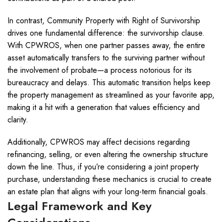
In contrast, Community Property with Right of Survivorship
drives one fundamental difference: the survivorship clause.
With CPWROS, when one partner passes away, the entire
asset automatically transfers to the surviving partner without
the involvement of probate—a process notorious for its
bureaucracy and delays. This automatic transition helps keep
the property management as streamlined as your favorite app,
making it a hit with a generation that values efficiency and
clarity.
Additionally, CPWROS may affect decisions regarding
refinancing, selling, or even altering the ownership structure
down the line. Thus, if you’re considering a joint property
purchase, understanding these mechanics is crucial to create
an estate plan that aligns with your long-term financial goals.
Legal Framework and Key