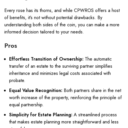
Every rose has its thorns, and while CPWROS offers a host
of benefits, it’s not without potential drawbacks. By
understanding both sides of the coin, you can make a more
informed decision tailored to your needs.
Pros
Effortless Transition of Ownership:
The automatic
transfer of an estate to the surviving partner simplifies
inheritance and minimizes legal costs associated with
probate.
Equal Value Recognition:
Both partners share in the net
worth increase of the property, reinforcing the principle of
equal partnership.
Simplicity for Estate Planning:
A streamlined process
that makes estate planning more straightforward and less