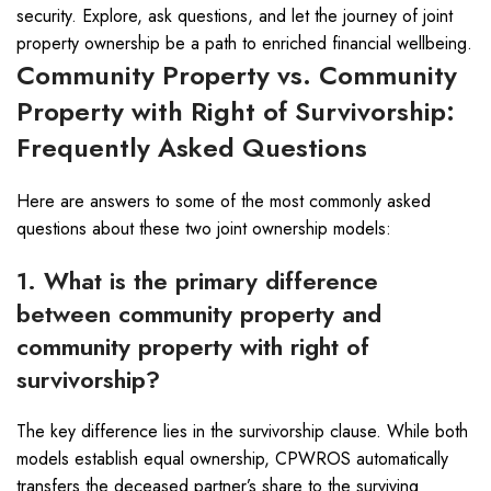
security. Explore, ask questions, and let the journey of joint
property ownership be a path to enriched financial wellbeing.
Community Property vs. Community
Property with Right of Survivorship:
Frequently Asked Questions
Here are answers to some of the most commonly asked
questions about these two joint ownership models:
1. What is the primary difference
between community property and
community property with right of
survivorship?
The key difference lies in the survivorship clause. While both
models establish equal ownership, CPWROS automatically
transfers the deceased partner’s share to the surviving