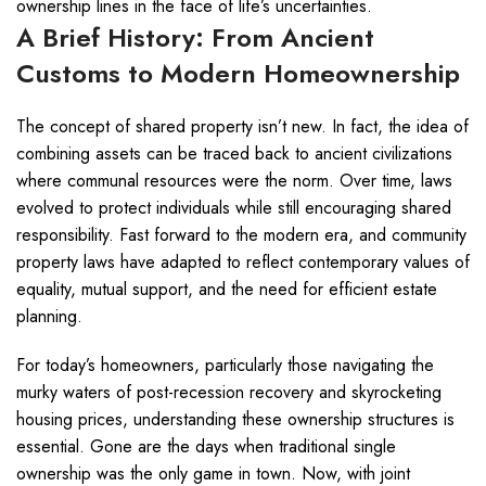
ownership lines in the face of life’s uncertainties.
A Brief History: From Ancient
Customs to Modern Homeownership
The concept of shared property isn’t new. In fact, the idea of
combining assets can be traced back to ancient civilizations
where communal resources were the norm. Over time, laws
evolved to protect individuals while still encouraging shared
responsibility. Fast forward to the modern era, and community
property laws have adapted to reflect contemporary values of
equality, mutual support, and the need for efficient estate
planning.
For today’s homeowners, particularly those navigating the
murky waters of post-recession recovery and skyrocketing
housing prices, understanding these ownership structures is
essential. Gone are the days when traditional single
ownership was the only game in town. Now, with joint