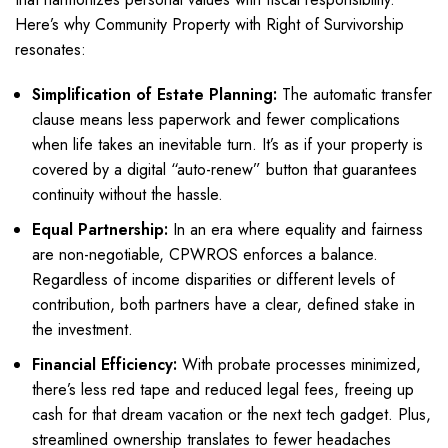
Here’s why Community Property with Right of Survivorship
resonates:
Simplification of Estate Planning:
The automatic transfer
clause means less paperwork and fewer complications
when life takes an inevitable turn. It’s as if your property is
covered by a digital “auto-renew” button that guarantees
continuity without the hassle.
Equal Partnership:
In an era where equality and fairness
are non-negotiable, CPWROS enforces a balance.
Regardless of income disparities or different levels of
contribution, both partners have a clear, defined stake in
the investment.
Financial Efficiency:
With probate processes minimized,
there’s less red tape and reduced legal fees, freeing up
cash for that dream vacation or the next tech gadget. Plus,
streamlined ownership translates to fewer headaches