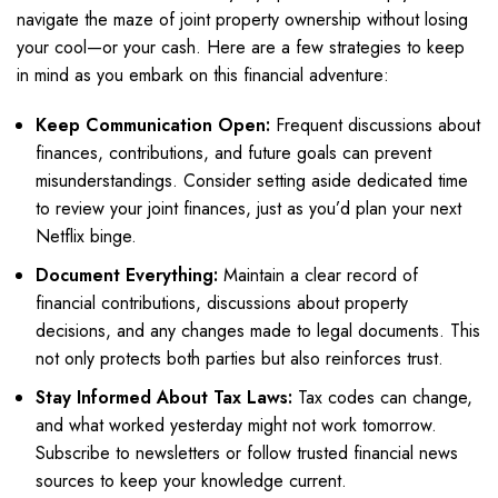
navigate the maze of joint property ownership without losing
your cool—or your cash. Here are a few strategies to keep
in mind as you embark on this financial adventure:
Keep Communication Open:
Frequent discussions about
finances, contributions, and future goals can prevent
misunderstandings. Consider setting aside dedicated time
to review your joint finances, just as you’d plan your next
Netflix binge.
Document Everything:
Maintain a clear record of
financial contributions, discussions about property
decisions, and any changes made to legal documents. This
not only protects both parties but also reinforces trust.
Stay Informed About Tax Laws:
Tax codes can change,
and what worked yesterday might not work tomorrow.
Subscribe to newsletters or follow trusted financial news
sources to keep your knowledge current.