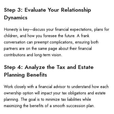
Step 3: Evaluate Your Relationship
Dynamics
Honesty is key—discuss your financial expectations, plans for
children, and how you foresee the future. A frank
conversation can preempt complications, ensuring both
partners are on the same page about their financial
contributions and long-term vision.
Step 4: Analyze the Tax and Estate
Planning Benefits
Work closely with a financial advisor to understand how each
ownership option will impact your tax obligations and estate
planning. The goal is to minimize tax liabilities while
maximizing the benefits of a smooth succession plan.