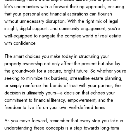
life’s uncertainties with a forward-thinking approach, ensuring
that your personal and financial aspirations can flourish
without unnecessary disruption. With the right mix of legal
insight, digital support, and community engagement, you’re
well-equipped to navigate the complex world of real estate
with confidence.
The smart choices you make today in structuring your
property ownership not only affect the present but also lay
the groundwork for a secure, bright future. So whether you’re
seeking to minimize tax burdens, streamline estate planning,
or simply reinforce the bonds of trust with your partner, the
decision is ultimately yours—a decision that echoes your
commitment to financial literacy, empowerment, and the
freedom to live life on your own well-defined terms.
As you move forward, remember that every step you take in
understanding these concepts is a step towards long-term