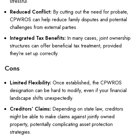
stressful.
Reduced Conflict:
By cutting out the need for probate,
CPWROS can help reduce family disputes and potential
challenges from external parties.
Integrated Tax Benefits:
In many cases, joint ownership
structures can offer beneficial tax treatment, provided
they’re set up correctly.
Cons
Limited Flexibility:
Once established, the CPWROS
designation can be hard to modify, even if your financial
landscape shifts unexpectedly.
Creditors’ Claims:
Depending on state law, creditors
might be able to make claims against jointly owned
property, potentially complicating asset protection
strategies.