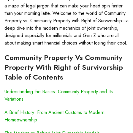
a maze of legal jargon that can make your head spin faster
than your morning latte. Welcome to the world of Community
Property vs. Community Property with Right of Survivorship—a
deep dive into the modern mechanics of joint ownership,
designed especially for millennials and Gen Z who are all
about making smart financial choices without losing their cool.
Community Property Vs Community
Property With Right of Survivorship
Table of Contents
Understanding the Basics: Community Property and Its
Variations
A Brief History: From Ancient Customs to Modern
Homeownership