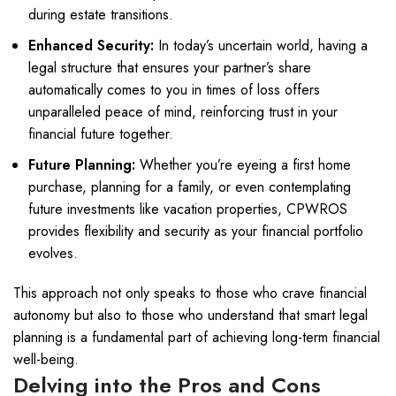
during estate transitions.
Enhanced Security:
In today’s uncertain world, having a
legal structure that ensures your partner’s share
automatically comes to you in times of loss offers
unparalleled peace of mind, reinforcing trust in your
financial future together.
Future Planning:
Whether you’re eyeing a first home
purchase, planning for a family, or even contemplating
future investments like vacation properties, CPWROS
provides flexibility and security as your financial portfolio
evolves.
This approach not only speaks to those who crave financial
autonomy but also to those who understand that smart legal
planning is a fundamental part of achieving long-term financial
well-being.
Delving into the Pros and Cons