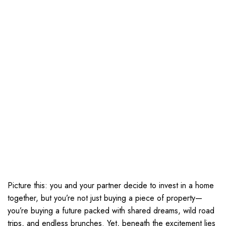
Picture this: you and your partner decide to invest in a home
together, but you’re not just buying a piece of property—
you’re buying a future packed with shared dreams, wild road
trips, and endless brunches. Yet, beneath the excitement lies