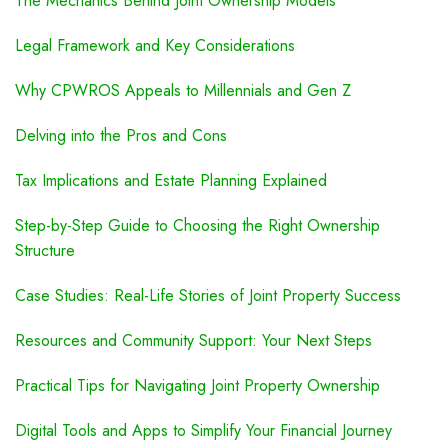
The Mechanics Behind Joint Ownership Models
Legal Framework and Key Considerations
Why CPWROS Appeals to Millennials and Gen Z
Delving into the Pros and Cons
Tax Implications and Estate Planning Explained
Step-by-Step Guide to Choosing the Right Ownership
Structure
Case Studies: Real-Life Stories of Joint Property Success
Resources and Community Support: Your Next Steps
Practical Tips for Navigating Joint Property Ownership
Digital Tools and Apps to Simplify Your Financial Journey