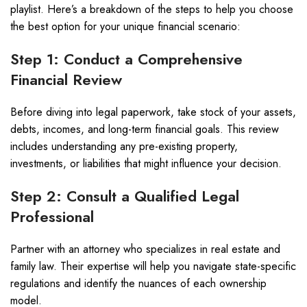
playlist. Here’s a breakdown of the steps to help you choose
the best option for your unique financial scenario:
Step 1: Conduct a Comprehensive
Financial Review
Before diving into legal paperwork, take stock of your assets,
debts, incomes, and long-term financial goals. This review
includes understanding any pre-existing property,
investments, or liabilities that might influence your decision.
Step 2: Consult a Qualified Legal
Professional
Partner with an attorney who specializes in real estate and
family law. Their expertise will help you navigate state-specific
regulations and identify the nuances of each ownership
model.