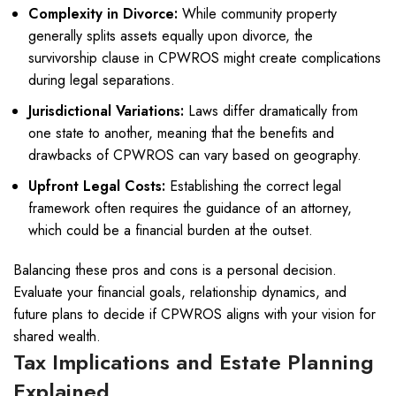
Complexity in Divorce:
While community property
generally splits assets equally upon divorce, the
survivorship clause in CPWROS might create complications
during legal separations.
Jurisdictional Variations:
Laws differ dramatically from
one state to another, meaning that the benefits and
drawbacks of CPWROS can vary based on geography.
Upfront Legal Costs:
Establishing the correct legal
framework often requires the guidance of an attorney,
which could be a financial burden at the outset.
Balancing these pros and cons is a personal decision.
Evaluate your financial goals, relationship dynamics, and
future plans to decide if CPWROS aligns with your vision for
shared wealth.
Tax Implications and Estate Planning
Explained