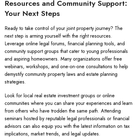
Resources and Community Support:
Your Next Steps
Ready to take control of your joint property journey? The
next step is arming yourself with the right resources.
Leverage online legal forums, financial planning tools, and
community support groups that cater to young professionals
and aspiring homeowners. Many organizations offer free
webinars, workshops, and one-on-one consultations to help
demystify community property laws and estate planning
strategies.
Look for local real estate investment groups or online
communities where you can share your experiences and learn
from others who have trodden the same path. Attending
seminars hosted by reputable legal professionals or financial
advisors can also equip you with the latest information on tax
implications, market trends, and legal updates.