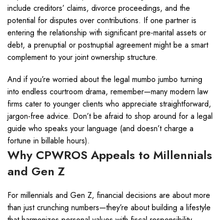
include creditors’ claims, divorce proceedings, and the
potential for disputes over contributions. If one partner is
entering the relationship with significant pre-marital assets or
debt, a prenuptial or postnuptial agreement might be a smart
complement to your joint ownership structure.
And if you’re worried about the legal mumbo jumbo turning
into endless courtroom drama, remember—many modern law
firms cater to younger clients who appreciate straightforward,
jargon-free advice. Don’t be afraid to shop around for a legal
guide who speaks your language (and doesn’t charge a
fortune in billable hours).
Why CPWROS Appeals to Millennials
and Gen Z
For millennials and Gen Z, financial decisions are about more
than just crunching numbers—they’re about building a lifestyle
that harmonizes personal values with fiscal responsibility.