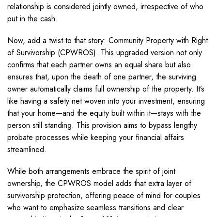
relationship is considered jointly owned, irrespective of who
put in the cash.
Now, add a twist to that story: Community Property with Right
of Survivorship (CPWROS). This upgraded version not only
confirms that each partner owns an equal share but also
ensures that, upon the death of one partner, the surviving
owner automatically claims full ownership of the property. It’s
like having a safety net woven into your investment, ensuring
that your home—and the equity built within it—stays with the
person still standing. This provision aims to bypass lengthy
probate processes while keeping your financial affairs
streamlined.
While both arrangements embrace the spirit of joint
ownership, the CPWROS model adds that extra layer of
survivorship protection, offering peace of mind for couples
who want to emphasize seamless transitions and clear