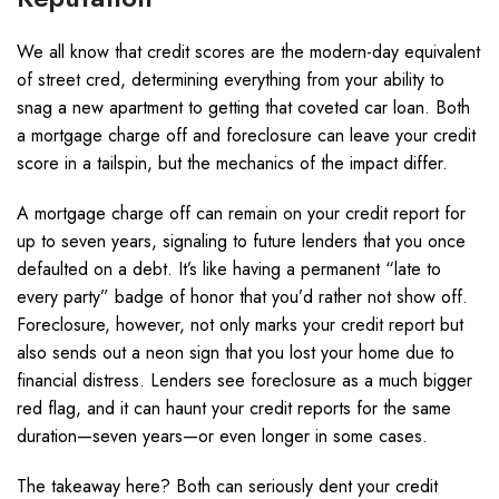
We all know that credit scores are the modern-day equivalent
of street cred, determining everything from your ability to
snag a new apartment to getting that coveted car loan. Both
a mortgage charge off and foreclosure can leave your credit
score in a tailspin, but the mechanics of the impact differ.
A mortgage charge off can remain on your credit report for
up to seven years, signaling to future lenders that you once
defaulted on a debt. It’s like having a permanent “late to
every party” badge of honor that you’d rather not show off.
Foreclosure, however, not only marks your credit report but
also sends out a neon sign that you lost your home due to
financial distress. Lenders see foreclosure as a much bigger
red flag, and it can haunt your credit reports for the same
duration—seven years—or even longer in some cases.
The takeaway here? Both can seriously dent your credit