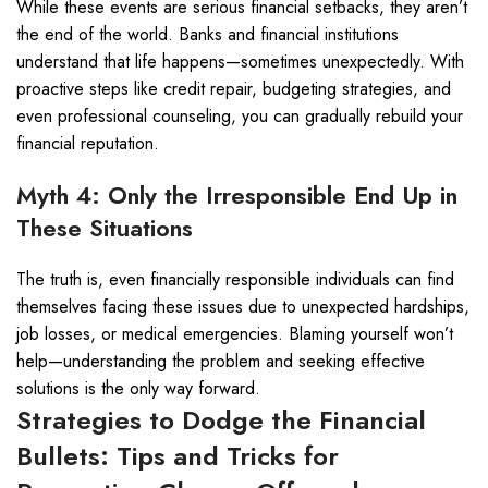
While these events are serious financial setbacks, they aren’t
the end of the world. Banks and financial institutions
understand that life happens—sometimes unexpectedly. With
proactive steps like credit repair, budgeting strategies, and
even professional counseling, you can gradually rebuild your
financial reputation.
Myth 4: Only the Irresponsible End Up in
These Situations
The truth is, even financially responsible individuals can find
themselves facing these issues due to unexpected hardships,
job losses, or medical emergencies. Blaming yourself won’t
help—understanding the problem and seeking effective
solutions is the only way forward.
Strategies to Dodge the Financial
Bullets: Tips and Tricks for