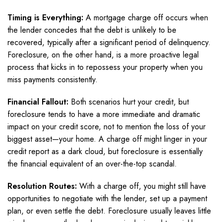
Timing is Everything:
A mortgage charge off occurs when
the lender concedes that the debt is unlikely to be
recovered, typically after a significant period of delinquency.
Foreclosure, on the other hand, is a more proactive legal
process that kicks in to repossess your property when you
miss payments consistently.
Financial Fallout:
Both scenarios hurt your credit, but
foreclosure tends to have a more immediate and dramatic
impact on your credit score, not to mention the loss of your
biggest asset—your home. A charge off might linger in your
credit report as a dark cloud, but foreclosure is essentially
the financial equivalent of an over-the-top scandal.
Resolution Routes:
With a charge off, you might still have
opportunities to negotiate with the lender, set up a payment
plan, or even settle the debt. Foreclosure usually leaves little