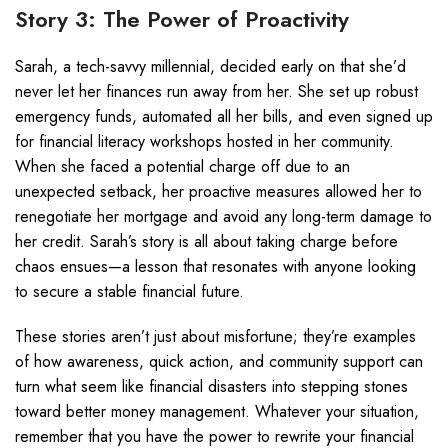
Story 3: The Power of Proactivity
Sarah, a tech-savvy millennial, decided early on that she’d
never let her finances run away from her. She set up robust
emergency funds, automated all her bills, and even signed up
for financial literacy workshops hosted in her community.
When she faced a potential charge off due to an
unexpected setback, her proactive measures allowed her to
renegotiate her mortgage and avoid any long-term damage to
her credit. Sarah’s story is all about taking charge before
chaos ensues—a lesson that resonates with anyone looking
to secure a stable financial future.
These stories aren’t just about misfortune; they’re examples
of how awareness, quick action, and community support can
turn what seem like financial disasters into stepping stones
toward better money management. Whatever your situation,
remember that you have the power to rewrite your financial