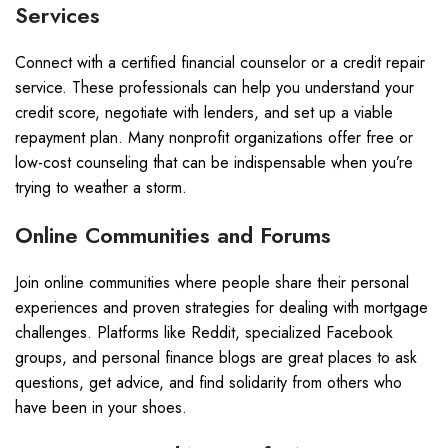
Services
Connect with a certified financial counselor or a credit repair
service. These professionals can help you understand your
credit score, negotiate with lenders, and set up a viable
repayment plan. Many nonprofit organizations offer free or
low-cost counseling that can be indispensable when you’re
trying to weather a storm.
Online Communities and Forums
Join online communities where people share their personal
experiences and proven strategies for dealing with mortgage
challenges. Platforms like Reddit, specialized Facebook
groups, and personal finance blogs are great places to ask
questions, get advice, and find solidarity from others who
have been in your shoes.