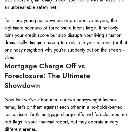
an unbreakable safety net.
For many young homeowners or prospective buyers, the
nightmare scenario of foreclosure looms large. It not only
ruins your credit score but also disrupts your living situation
dramatically. Imagine having to explain to your parents (or that
one nosy neighbor) why you’re suddenly out on the streets—
yikes!
Mortgage Charge Off vs
Foreclosure: The Ultimate
Showdown
Now that we’ve introduced our two heavyweight financial
terms, let’s pit them against each other in a no-holds-barred
comparison. Both mortgage charge offs and foreclosures are
red flags in your financial report, but they operate in very
different arenas.