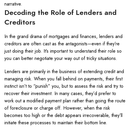
narrative.
Decoding the Role of Lenders and
Creditors
In the grand drama of mortgages and finances, lenders and
creditors are often cast as the antagonists—even if they’re
just doing their job. It’s important to understand their role so
you can better negotiate your way out of tricky situations.
Lenders are primarily in the business of extending credit and
managing risk. When you fall behind on payments, their first
instinct isn’t to “punish” you, but to assess the risk and try to
recover their investment. In many cases, they’d prefer to
work out a modified payment plan rather than going the route
of foreclosure or charge off. However, when the risk
becomes too high or the debt appears irrecoverable, they’ll
initiate these processes to maintain their bottom line.