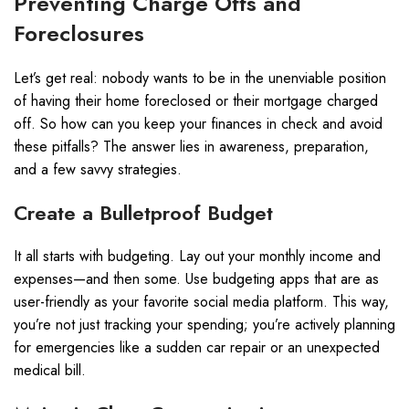
Preventing Charge Offs and
Foreclosures
Let’s get real: nobody wants to be in the unenviable position
of having their home foreclosed or their mortgage charged
off. So how can you keep your finances in check and avoid
these pitfalls? The answer lies in awareness, preparation,
and a few savvy strategies.
Create a Bulletproof Budget
It all starts with budgeting. Lay out your monthly income and
expenses—and then some. Use budgeting apps that are as
user-friendly as your favorite social media platform. This way,
you’re not just tracking your spending; you’re actively planning
for emergencies like a sudden car repair or an unexpected
medical bill.