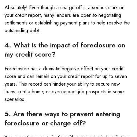
Absolutely! Even though a charge off is a serious mark on
your credit report, many lenders are open to negotiating
settlements or establishing payment plans to help resolve the
outstanding debt.
4. What is the impact of foreclosure on
my credit score?
Foreclosure has a dramatic negative effect on your credit
score and can remain on your credit report for up to seven
years. This record can hinder your ability to secure new
loans, rent a home, or even impact job prospects in some
scenarios.
5. Are there ways to prevent entering
foreclosure or charge off?