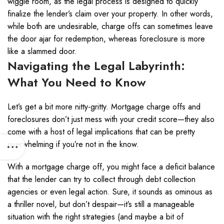
wiggle room, as the legal process is designed to quickly
finalize the lender’s claim over your property. In other words,
while both are undesirable, charge offs can sometimes leave
the door ajar for redemption, whereas foreclosure is more
like a slammed door.
Navigating the Legal Labyrinth:
What You Need to Know
Let’s get a bit more nitty-gritty. Mortgage charge offs and
foreclosures don’t just mess with your credit score—they also
come with a host of legal implications that can be pretty
overwhelming if you’re not in the know.
With a mortgage charge off, you might face a deficit balance
that the lender can try to collect through debt collection
agencies or even legal action. Sure, it sounds as ominous as
a thriller novel, but don’t despair—it’s still a manageable
situation with the right strategies (and maybe a bit of