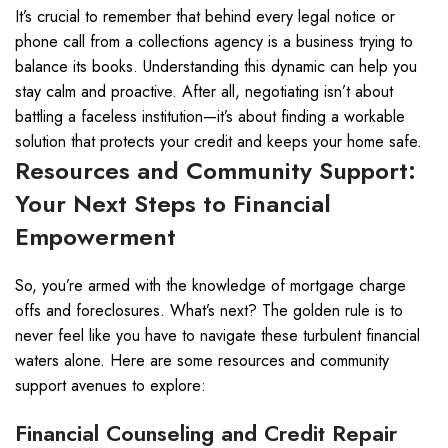
It’s crucial to remember that behind every legal notice or
phone call from a collections agency is a business trying to
balance its books. Understanding this dynamic can help you
stay calm and proactive. After all, negotiating isn’t about
battling a faceless institution—it’s about finding a workable
solution that protects your credit and keeps your home safe.
Resources and Community Support:
Your Next Steps to Financial
Empowerment
So, you’re armed with the knowledge of mortgage charge
offs and foreclosures. What’s next? The golden rule is to
never feel like you have to navigate these turbulent financial
waters alone. Here are some resources and community
support avenues to explore:
Financial Counseling and Credit Repair