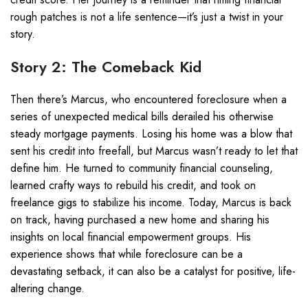
rough patches is not a life sentence—it’s just a twist in your
story.
Story 2: The Comeback Kid
Then there’s Marcus, who encountered foreclosure when a
series of unexpected medical bills derailed his otherwise
steady mortgage payments. Losing his home was a blow that
sent his credit into freefall, but Marcus wasn’t ready to let that
define him. He turned to community financial counseling,
learned crafty ways to rebuild his credit, and took on
freelance gigs to stabilize his income. Today, Marcus is back
on track, having purchased a new home and sharing his
insights on local financial empowerment groups. His
experience shows that while foreclosure can be a
devastating setback, it can also be a catalyst for positive, life-
altering change.