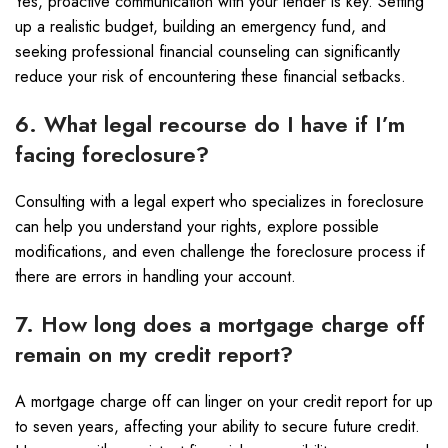
Yes, proactive communication with your lender is key. Setting
up a realistic budget, building an emergency fund, and
seeking professional financial counseling can significantly
reduce your risk of encountering these financial setbacks.
6. What legal recourse do I have if I’m
facing foreclosure?
Consulting with a legal expert who specializes in foreclosure
can help you understand your rights, explore possible
modifications, and even challenge the foreclosure process if
there are errors in handling your account.
7. How long does a mortgage charge off
remain on my credit report?
A mortgage charge off can linger on your credit report for up
to seven years, affecting your ability to secure future credit.