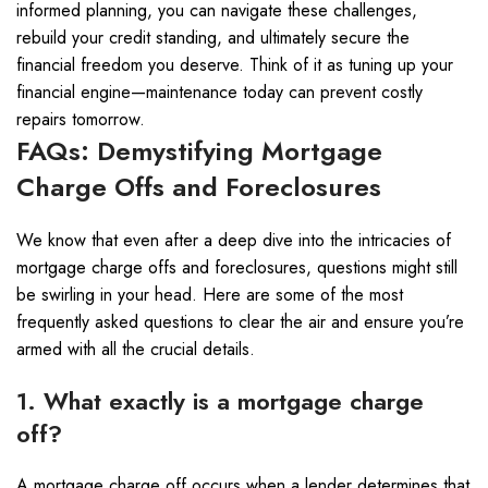
informed planning, you can navigate these challenges,
rebuild your credit standing, and ultimately secure the
financial freedom you deserve. Think of it as tuning up your
financial engine—maintenance today can prevent costly
repairs tomorrow.
FAQs: Demystifying Mortgage
Charge Offs and Foreclosures
We know that even after a deep dive into the intricacies of
mortgage charge offs and foreclosures, questions might still
be swirling in your head. Here are some of the most
frequently asked questions to clear the air and ensure you’re
armed with all the crucial details.
1. What exactly is a mortgage charge
off?
A mortgage charge off occurs when a lender determines that