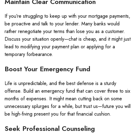
Maintain Clear Communication
If you’re struggling to keep up with your mortgage payments,
be proactive and talk to your lender. Many banks would
rather renegotiate your terms than lose you as a customer.
Discuss your situation openly—chat is cheap, and it might just
lead to modifying your payment plan or applying for a
temporary forbearance.
Boost Your Emergency Fund
Life is unpredictable, and the best defense is a sturdy
offense. Build an emergency fund that can cover three to six
months of expenses. It might mean cutting back on some
unnecessary splurges for a while, but trust us—future you will
be high-fiving present you for that financial cushion.
Seek Professional Counseling