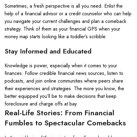
Sometimes, a fresh perspective is all you need. Enlist the
help of a financial advisor or a credit counselor who can help
you navigate your current challenges and plan a comeback
strategy. Think of them as your financial GPS when your
money map starts looking like a toddler’s scribble.
Stay Informed and Educated
Knowledge is power, especially when it comes to your
finances. Follow credible financial news sources, listen to
podcasts, and join online communities where peers share
their experiences and strategies. The more you know, the
better equipped you’ll be to make decisions that keep
foreclosure and charge offs at bay.
Real-Life Stories: From Financial
Fumbles to Spectacular Comebacks