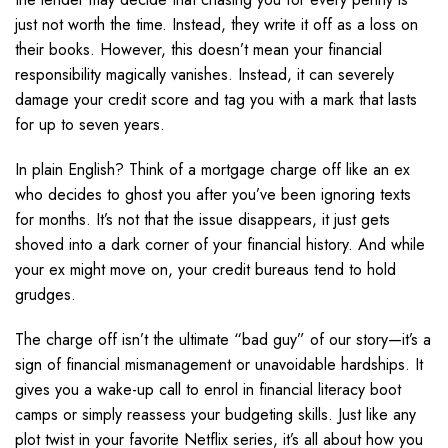
just not worth the time. Instead, they write it off as a loss on
their books. However, this doesn’t mean your financial
responsibility magically vanishes. Instead, it can severely
damage your credit score and tag you with a mark that lasts
for up to seven years.
In plain English? Think of a mortgage charge off like an ex
who decides to ghost you after you’ve been ignoring texts
for months. It’s not that the issue disappears, it just gets
shoved into a dark corner of your financial history. And while
your ex might move on, your credit bureaus tend to hold
grudges.
The charge off isn’t the ultimate “bad guy” of our story—it’s a
sign of financial mismanagement or unavoidable hardships. It
gives you a wake-up call to enrol in financial literacy boot
camps or simply reassess your budgeting skills. Just like any
plot twist in your favorite Netflix series, it’s all about how you