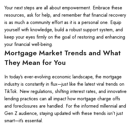
Your next steps are all about empowerment. Embrace these
resources, ask for help, and remember that financial recovery
is as much a community effort as it is a personal one. Equip
yourself with knowledge, build a robust support system, and
keep your eyes firmly on the goal of restoring and enhancing
your financial well-being.
Mortgage Market Trends and What
They Mean for You
In today’s ever-evolving economic landscape, the mortgage
industry is constantly in flux—just like the latest viral trends on
TikTok. New regulations, shifting interest rates, and innovative
lending practices can all impact how mortgage charge offs
and foreclosures are handled. For the informed millennial and
Gen Z audience, staying updated with these trends isn’t just
smart—it’s essential.