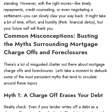
standing. However, with the right moves—like timely
repayments, credit counseling, or even negotiating a
settlement—you can slowly claw your way back. It might take
a bit of time, effort, and humility (think: financial detox), but
your future self will thank you.
Common Misconceptions: Busting
the Myths Surrounding Mortgage
Charge Offs and Foreclosures
There’s a lot of misguided chatter out there about mortgage
charge offs and foreclosures. Let’s take a moment to debunk
some of the most persistent myths that tend to circulate
around these topics.
Myth 1: A Charge Off Erases Your Debt
Reality check: Even if your lender writes off a debt as a