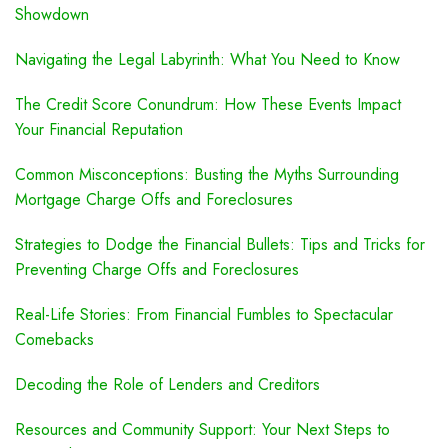
Showdown
Navigating the Legal Labyrinth: What You Need to Know
The Credit Score Conundrum: How These Events Impact
Your Financial Reputation
Common Misconceptions: Busting the Myths Surrounding
Mortgage Charge Offs and Foreclosures
Strategies to Dodge the Financial Bullets: Tips and Tricks for
Preventing Charge Offs and Foreclosures
Real-Life Stories: From Financial Fumbles to Spectacular
Comebacks
Decoding the Role of Lenders and Creditors
Resources and Community Support: Your Next Steps to