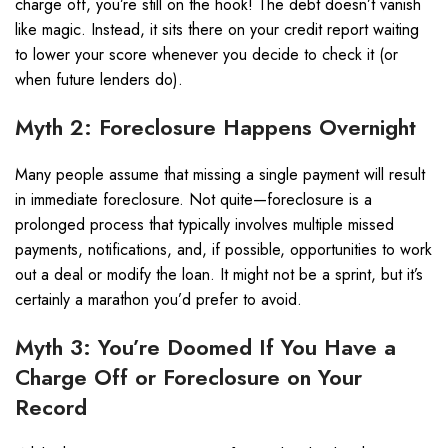
charge off, you’re still on the hook! The debt doesn’t vanish
like magic. Instead, it sits there on your credit report waiting
to lower your score whenever you decide to check it (or
when future lenders do).
Myth 2: Foreclosure Happens Overnight
Many people assume that missing a single payment will result
in immediate foreclosure. Not quite—foreclosure is a
prolonged process that typically involves multiple missed
payments, notifications, and, if possible, opportunities to work
out a deal or modify the loan. It might not be a sprint, but it’s
certainly a marathon you’d prefer to avoid.
Myth 3: You’re Doomed If You Have a
Charge Off or Foreclosure on Your
Record