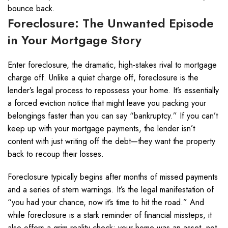
bounce back.
Foreclosure: The Unwanted Episode
in Your Mortgage Story
Enter foreclosure, the dramatic, high-stakes rival to mortgage
charge off. Unlike a quiet charge off, foreclosure is the
lender’s legal process to repossess your home. It’s essentially
a forced eviction notice that might leave you packing your
belongings faster than you can say “bankruptcy.” If you can’t
keep up with your mortgage payments, the lender isn’t
content with just writing off the debt—they want the property
back to recoup their losses.
Foreclosure typically begins after months of missed payments
and a series of stern warnings. It’s the legal manifestation of
“you had your chance, now it’s time to hit the road.” And
while foreclosure is a stark reminder of financial missteps, it
also offers a grim reality check: your home was an asset, not