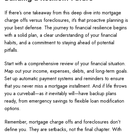
If there’s one takeaway from this deep dive into mortgage
charge offs versus foreclosures, it’s that proactive planning is
your best defense. The journey to financial resilience begins
with a solid plan, a clear understanding of your financial
habits, and a commitment to staying ahead of potential
pitfalls.
Start with a comprehensive review of your financial situation.
Map out your income, expenses, debts, and long-term goals.
Set up automatic payment systems and reminders to ensure
that you never miss a mortgage installment. And if life throws
you a curveball—as it inevitably will—have backup plans
ready, from emergency savings to flexible loan modification
options.
Remember, mortgage charge offs and foreclosures don’t
define you. They are setbacks, not the final chapter. With