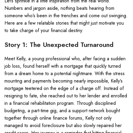
Let’s sprinkle in a little inspiration from the real world.
Numbers and jargon aside, nothing beats hearing from
someone who’s been in the trenches and come out swinging.
Here are a few relatable stories that might just motivate you
to take charge of your financial destiny.
Story 1: The Unexpected Turnaround
Meet Kelly, a young professional who, after facing a sudden
job loss, found herself with a mortgage that quickly turned
from a dream home to a potential nightmare. With the stress
mounting and payments becoming nearly impossible, Kelly’s
mortgage teetered on the edge of a charge off. Instead of
resigning to fate, she reached out to her lender and enrolled
in a financial rehabilitation program. Through disciplined
budgeting, a part-time gig, and a support network bought
together through online finance forums, Kelly not only
managed to avoid foreclosure but also slowly repaired her
credit score. Her journey is a reminder that hitting financial