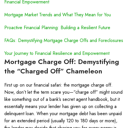
Financial Empowerment
Mortgage Market Trends and What They Mean for You
Proactive Financial Planning: Building a Resilient Future
FAQs: Demystifying Mortgage Charge Offs and Foreclosures
Your Journey to Financial Resilience and Empowerment
Mortgage Charge Off: Demystifying
the “Charged Off” Chameleon
First up on our financial safari: the mortgage charge off.
Now, don’t let the term scare you—“charge off” might sound
like something out of a bank’s secret agent handbook, but it
essentially means your lender has given up on collecting a
delinquent loan. When your mortgage debt has been unpaid
for an extended period (usually 120 to 180 days or more),
the lender may decide that chasing you for every penny is