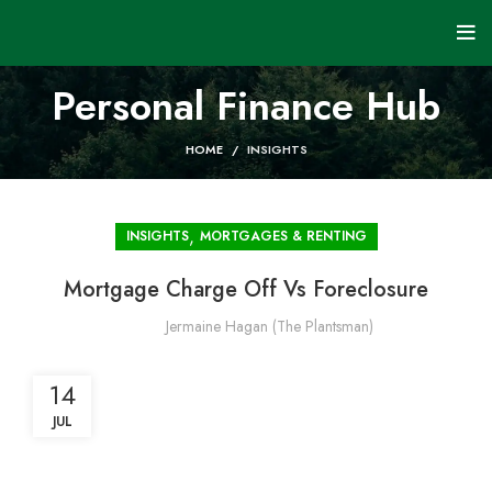
Personal Finance Hub
HOME
INSIGHTS
,
INSIGHTS
MORTGAGES & RENTING
Mortgage Charge Off Vs Foreclosure
Jermaine Hagan (The Plantsman)
14
JUL