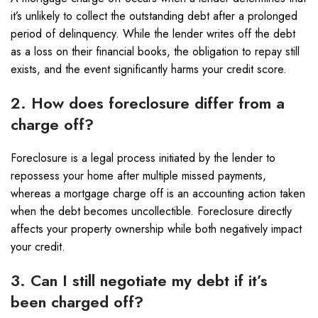
it’s unlikely to collect the outstanding debt after a prolonged
period of delinquency. While the lender writes off the debt
as a loss on their financial books, the obligation to repay still
exists, and the event significantly harms your credit score.
2. How does foreclosure differ from a
charge off?
Foreclosure is a legal process initiated by the lender to
repossess your home after multiple missed payments,
whereas a mortgage charge off is an accounting action taken
when the debt becomes uncollectible. Foreclosure directly
affects your property ownership while both negatively impact
your credit.
3. Can I still negotiate my debt if it’s
been charged off?