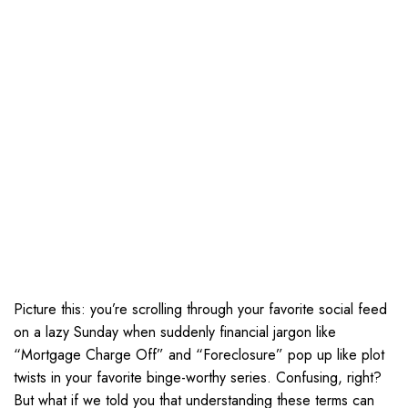
Picture this: you’re scrolling through your favorite social feed
on a lazy Sunday when suddenly financial jargon like
“Mortgage Charge Off” and “Foreclosure” pop up like plot
twists in your favorite binge-worthy series. Confusing, right?
But what if we told you that understanding these terms can