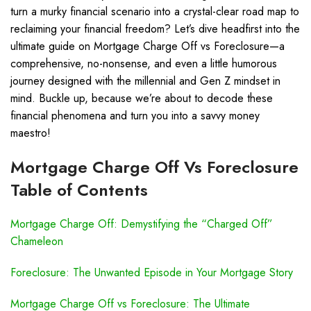
turn a murky financial scenario into a crystal-clear road map to
reclaiming your financial freedom? Let’s dive headfirst into the
ultimate guide on Mortgage Charge Off vs Foreclosure—a
comprehensive, no-nonsense, and even a little humorous
journey designed with the millennial and Gen Z mindset in
mind. Buckle up, because we’re about to decode these
financial phenomena and turn you into a savvy money
maestro!
Mortgage Charge Off Vs Foreclosure
Table of Contents
Mortgage Charge Off: Demystifying the “Charged Off”
Chameleon
Foreclosure: The Unwanted Episode in Your Mortgage Story
Mortgage Charge Off vs Foreclosure: The Ultimate