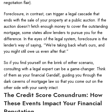
negotiation flair).
Foreclosure, in contrast, can trigger a legal cascade that
ends with the sale of your property at a public auction. If the
auction doesn’t fetch enough money to cover the outstanding
mortgage, some states allow lenders to pursue you for the
difference. In the eyes of the legal system, foreclosure is the
lender’s way of saying, “We’re taking back what’s ours, and
you might still owe us even after that.”
So if you find yourself on the brink of either scenario,
consulting with a legal expert can be a game-changer. Think
of them as your financial Gandalf, guiding you through the
dark caverns of mortgage law so that you come out on the
other side with your sanity intact.
The Credit Score Conundrum: How
These Events Impact Your Financial
Reputation