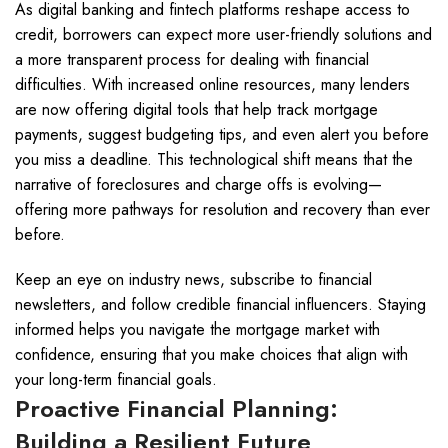
As digital banking and fintech platforms reshape access to
credit, borrowers can expect more user-friendly solutions and
a more transparent process for dealing with financial
difficulties. With increased online resources, many lenders
are now offering digital tools that help track mortgage
payments, suggest budgeting tips, and even alert you before
you miss a deadline. This technological shift means that the
narrative of foreclosures and charge offs is evolving—
offering more pathways for resolution and recovery than ever
before.
Keep an eye on industry news, subscribe to financial
newsletters, and follow credible financial influencers. Staying
informed helps you navigate the mortgage market with
confidence, ensuring that you make choices that align with
your long-term financial goals.
Proactive Financial Planning:
Building a Resilient Future