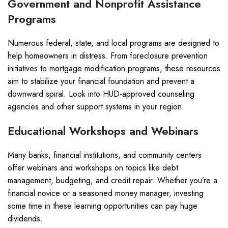
Government and Nonprofit Assistance
Programs
Numerous federal, state, and local programs are designed to
help homeowners in distress. From foreclosure prevention
initiatives to mortgage modification programs, these resources
aim to stabilize your financial foundation and prevent a
downward spiral. Look into HUD-approved counseling
agencies and other support systems in your region.
Educational Workshops and Webinars
Many banks, financial institutions, and community centers
offer webinars and workshops on topics like debt
management, budgeting, and credit repair. Whether you’re a
financial novice or a seasoned money manager, investing
some time in these learning opportunities can pay huge
dividends.